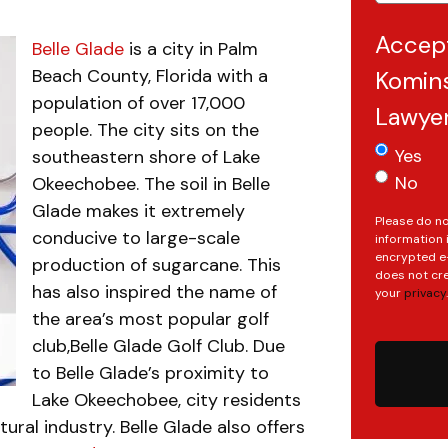
Accep
Belle Glade
is a city in Palm
Beach County, Florida with a
Komins
population of over 17,000
Lawye
people. The city sits on the
Yes
southeastern shore of Lake
No
Okeechobee. The soil in Belle
Glade makes it extremely
Please do no
conducive to large-scale
information 
encrypted e-
production of sugarcane. This
does not cre
has also inspired the name of
your
privacy
.
the area’s most popular golf
club,Belle Glade Golf Club. Due
to Belle Glade’s proximity to
Lake Okeechobee, city residents
tural industry. Belle Glade also offers