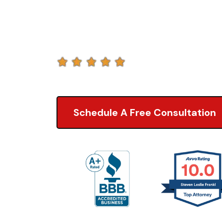
Lawyers
5.0 of 2,000+ Revi
Schedule A Free Consultation