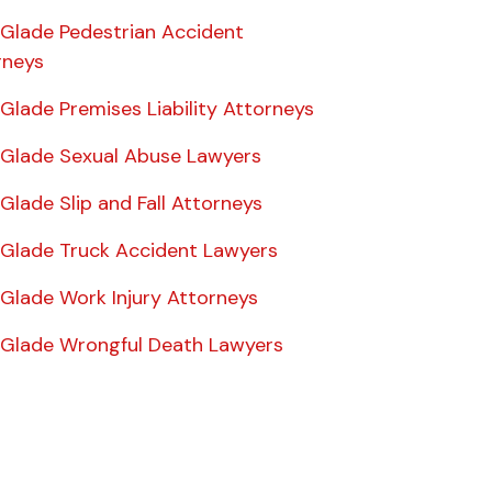
 Glade Pedestrian Accident
rneys
 Glade Premises Liability Attorneys
e Glade Sexual Abuse Lawyers
 Glade Slip and Fall Attorneys
e Glade Truck Accident Lawyers
 Glade Work Injury Attorneys
e Glade Wrongful Death Lawyers