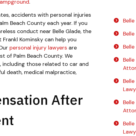
 Campground
.
tes, accidents with personal injuries
Belle
alm Beach County each year. If you
eless conduct near Belle Glade, the
Bell
t Frankl Kominsky can help you
Bell
 Our
personal injury lawyers
are
rest of Palm Beach County. We
Belle
, including those related to car and
Atto
ful death, medical malpractice,
Belle
Lawy
nsation After
Bell
Atto
ent
Bell
Lawy