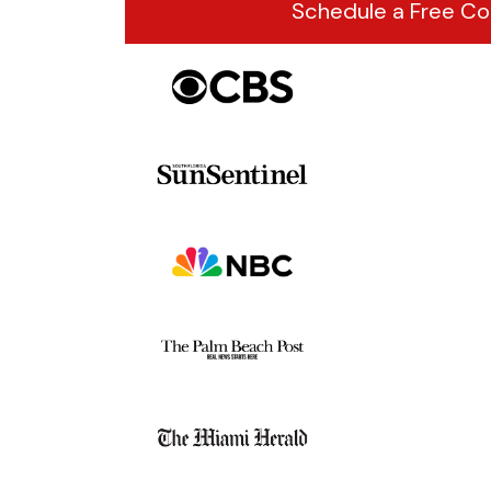
Schedule a Free Co