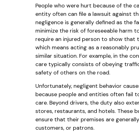
People who were hurt because of the ca
entity often can file a lawsuit against th
negligence is generally defined as the f
minimize the risk of foreseeable harm t
require an injured person to show that 
which means acting as a reasonably pru
similar situation. For example, in the con
care typically consists of obeying traff
safety of others on the road.
Unfortunately, negligent behavior cause
because people and entities often fail 
care. Beyond drivers, the duty also exte
stores, restaurants, and hotels. These b
ensure that their premises are generally
customers, or patrons.