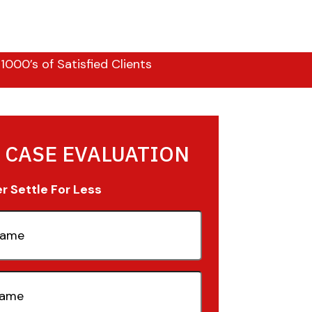
000’s of Satisfied Clients
 CASE EVALUATION
 Settle For Less
quired)
quired)