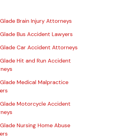
 Glade Brain Injury Attorneys
e Glade Bus Accident Lawyers
e Glade Car Accident Attorneys
 Glade Hit and Run Accident
rneys
 Glade Medical Malpractice
ers
e Glade Motorcycle Accident
rneys
e Glade Nursing Home Abuse
ers