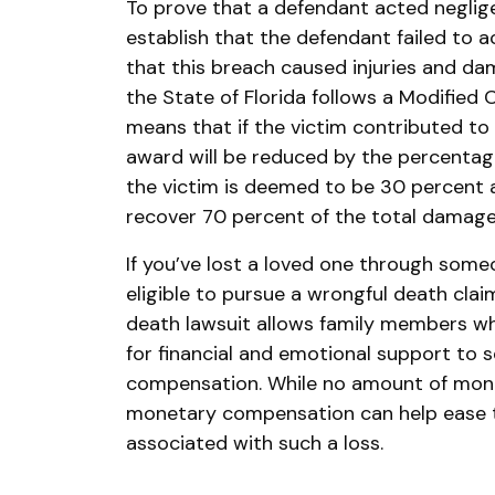
To prove that a defendant acted neglige
establish that the defendant failed to a
that this breach caused injuries and da
the State of Florida follows a Modified
means that if the victim contributed t
award will be reduced by the percentage o
the victim is deemed to be 30 percent a
recover 70 percent of the total damage
If you’ve lost a loved one through some
eligible to pursue a wrongful death clai
death lawsuit allows family members 
for financial and emotional support t
compensation. While no amount of mone
monetary compensation can help ease th
associated with such a loss.