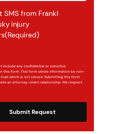
t SMS from Frankl
ky injury
rs
(Required)
t include any confidential or sensitive
in this form. This form sends information by non-
mail which is not secure. Submitting this form
ate an attorney-client relationship. We respect
Submit Request