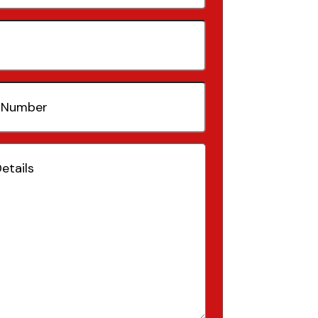
quired)
(Required)
Required)