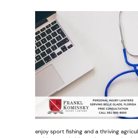
enjoy sport fishing and a thriving agricul