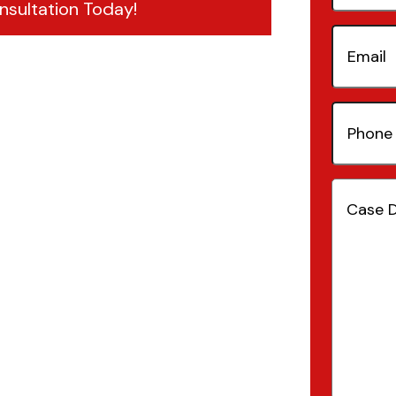
nsultation Today!
Email
(Re
Phone
Number
Case
Details
(