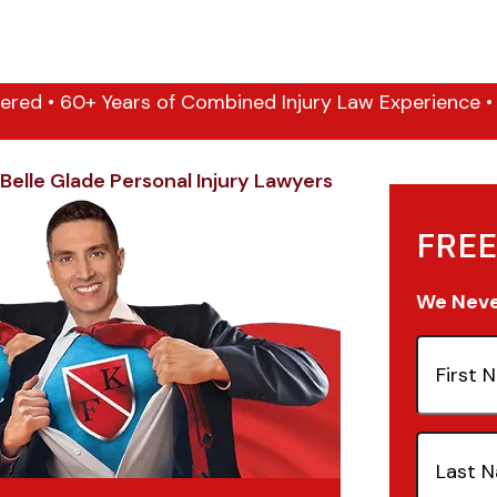
ered • 60+ Years of Combined Injury Law Experience • 1
Belle Glade Personal Injury Lawyers
FREE
We Never
First
Name
(Re
Last
Name
(Re