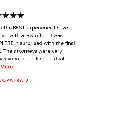
is the BEST experience I have
had with a law office. I was
ETELY surprised with the final
t. The attorneys were very
ssionate and kind to deal...
 More
EOPATRA J.