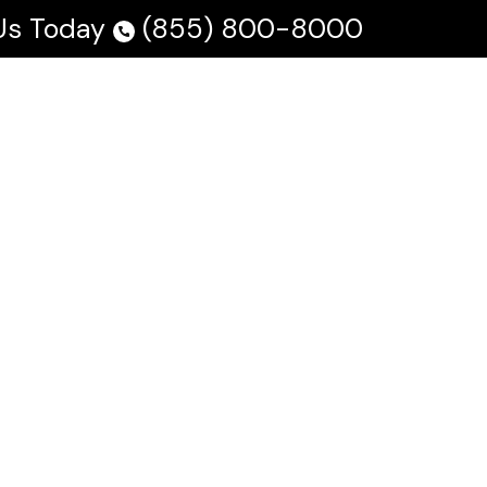
 Us Today
(855) 800-8000
 Us
Testimonials
Blog
En Español