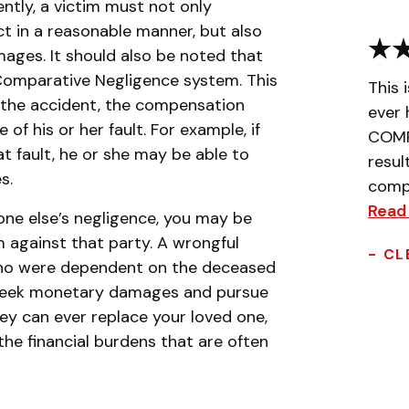
ntly, a victim must not only
ct in a reasonable manner, but also
mages. It should also be noted that
 Comparative Negligence system. This
This 
o the accident, the compensation
ever 
f his or her fault. For example, if
COMPL
t fault, he or she may be able to
resul
s.
compa
Read
one else’s negligence, you may be
m against that party. A wrongful
- CL
who were dependent on the deceased
o seek monetary damages and pursue
y can ever replace your loved one,
e financial burdens that are often