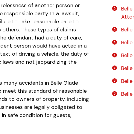
relessness of another person or
Belle
e responsible party. In a lawsuit,
Atto
ailure to take reasonable care to
o others. These types of claims
Belle
the defendant had a duty of care,
Bell
dent person would have acted in a
text of driving a vehicle, the duty of
Belle
ic laws and not jeopardizing the
Bell
Belle
s many accidents in Belle Glade
to meet this standard of reasonable
Bell
nds to owners of property, including
usinesses are legally obligated to
 in safe condition for guests,