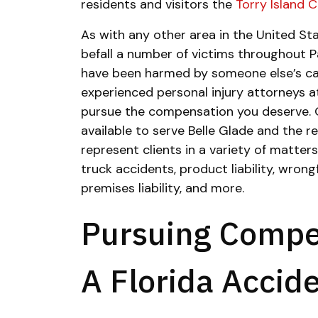
residents and visitors the
Torry Island
As with any other area in the United Sta
befall a number of victims throughout P
have been harmed by someone else’s car
experienced personal injury attorneys a
pursue the compensation you deserve.
available to serve Belle Glade and the 
represent clients in a variety of matters
truck accidents, product liability, wrong
premises liability, and more.
Pursuing Compe
A Florida Accid