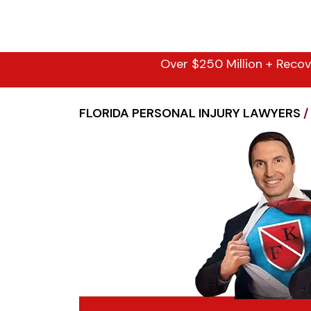
Over $250 Million + Recov
FLORIDA PERSONAL INJURY LAWYERS
/