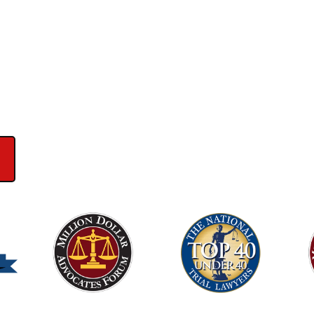
ews on Google