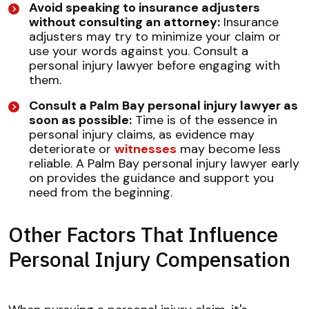
Avoid speaking to insurance adjusters
without consulting an attorney:
Insurance
adjusters may try to minimize your claim or
use your words against you. Consult a
personal injury lawyer before engaging with
them.
Consult a Palm Bay personal injury lawyer as
soon as possible:
Time is of the essence in
personal injury claims, as evidence may
deteriorate or
witnesses
may become less
reliable. A Palm Bay personal injury lawyer early
on provides the guidance and support you
need from the beginning.
Other Factors That Influence
Personal Injury Compensation