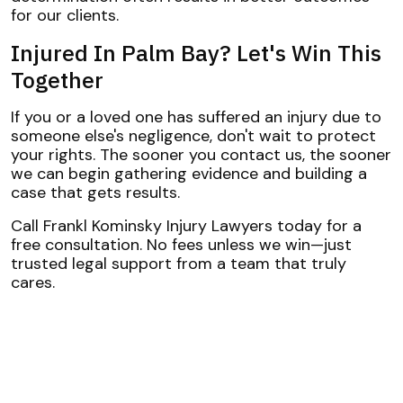
for our clients.
Injured In Palm Bay? Let's Win This
Together
If you or a loved one has suffered an injury due to
someone else's negligence, don't wait to protect
your rights. The sooner you contact us, the sooner
we can begin gathering evidence and building a
case that gets results.
Call Frankl Kominsky Injury Lawyers today for a
free consultation. No fees unless we win—just
trusted legal support from a team that truly
cares.