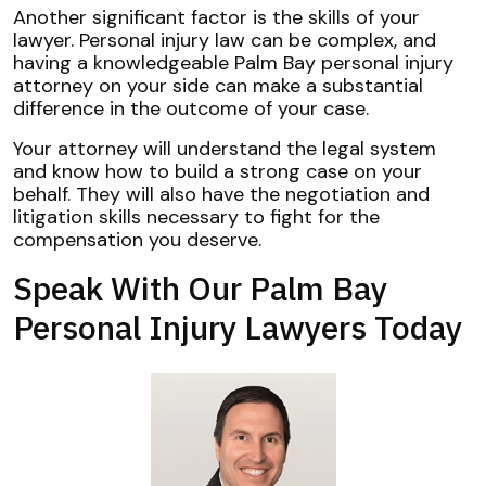
Another significant factor is the skills of your
lawyer. Personal injury law can be complex, and
having a knowledgeable Palm Bay personal injury
attorney on your side can make a substantial
difference in the outcome of your case.
Your attorney will understand the legal system
and know how to build a strong case on your
behalf. They will also have the negotiation and
litigation skills necessary to fight for the
compensation you deserve.
Speak With Our Palm Bay
Personal Injury Lawyers Today