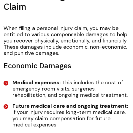
Claim
When filing a personal injury claim, you may be
entitled to various compensable damages to help
you recover physically, emotionally, and financially.
These damages include economic, non-economic,
and punitive damages.
Economic Damages
Medical expenses:
This includes the cost of
emergency room visits, surgeries,
rehabilitation, and ongoing medical treatment.
Future medical care and ongoing treatment:
If your injury requires long-term medical care,
you may claim compensation for future
medical expenses.