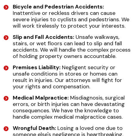
Bicycle and Pedestrian Accidents:
Inattentive or reckless drivers can cause
severe injuries to cyclists and pedestrians. We
will work tirelessly to protect your interests.
Slip and Fall Accidents:
Unsafe walkways,
stairs, or wet floors can lead to slip and fall
accidents. We will handle the complex process
of holding property owners accountable.
Premises Liability:
Negligent security or
unsafe conditions in stores or homes can
result in injuries. Our attorneys will fight for
your rights and compensation.
Medical Malpractice:
Misdiagnosis, surgical
errors, or birth injuries can have devastating
consequences. We have the knowledge to
handle complex medical malpractice cases.
Wrongful Death:
Losing a loved one due to
someone else's negligence is heartbreaking.