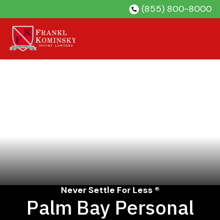
Skip
(855) 800-8000
to
content
Never Settle For Less ®
Palm Bay Personal