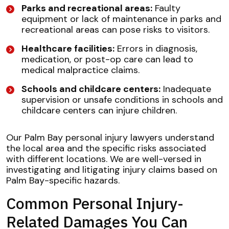
Parks and recreational areas:
Faulty
equipment or lack of maintenance in parks and
recreational areas can pose risks to visitors.
Healthcare facilities:
Errors in diagnosis,
medication, or post-op care can lead to
medical malpractice claims.
Schools and childcare centers:
Inadequate
supervision or unsafe conditions in schools and
childcare centers can injure children.
Our Palm Bay personal injury lawyers understand
the local area and the specific risks associated
with different locations. We are well-versed in
investigating and litigating injury claims based on
Palm Bay-specific hazards.
Common Personal Injury-
Related Damages You Can