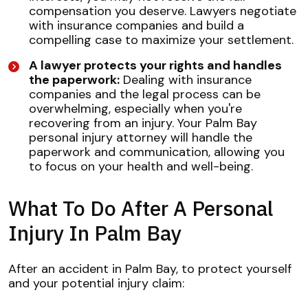
compensation you deserve. Lawyers negotiate
with insurance companies and build a
compelling case to maximize your settlement.
A lawyer protects your rights and handles
the paperwork:
Dealing with insurance
companies and the legal process can be
overwhelming, especially when you're
recovering from an injury. Your Palm Bay
personal injury attorney will handle the
paperwork and communication, allowing you
to focus on your health and well-being.
What To Do After A Personal
Injury In Palm Bay
After an accident in Palm Bay, to protect yourself
and your potential injury claim: