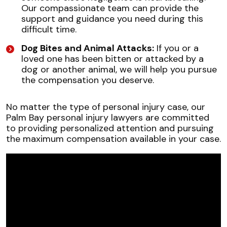
Our compassionate team can provide the
support and guidance you need during this
difficult time.
Dog Bites and Animal Attacks:
If you or a
loved one has been bitten or attacked by a
dog or another animal, we will help you pursue
the compensation you deserve.
No matter the type of personal injury case, our
Palm Bay personal injury lawyers are committed
to providing personalized attention and pursuing
the maximum compensation available in your case.