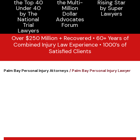
Over $250 Million + Recovered • 60+ Years of
Combined Injury Law Experience • 1000’s of
Satisfied Clients
Palm Bay Personal Injury Attorneys
/
Palm Bay Personal Injury Lawyer