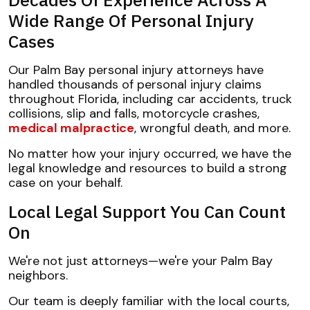
Wide Range Of Personal Injury
Cases
Our Palm Bay personal injury attorneys have
handled thousands of personal injury claims
throughout Florida, including car accidents, truck
collisions, slip and falls, motorcycle crashes,
medical malpractice
, wrongful death, and more.
No matter how your injury occurred, we have the
legal knowledge and resources to build a strong
case on your behalf.
Local Legal Support You Can Count
On
We're not just attorneys—we're your Palm Bay
neighbors.
Our team is deeply familiar with the local courts,