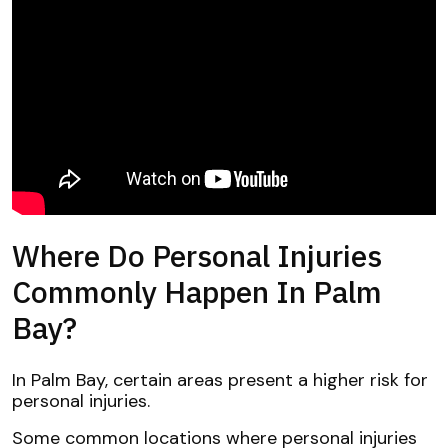
Where Do Personal Injuries
Commonly Happen In Palm
Bay?
In Palm Bay, certain areas present a higher risk for
personal injuries.
Some common locations where personal injuries