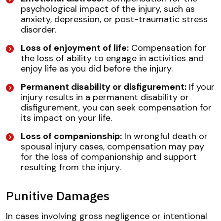
psychological impact of the injury, such as
anxiety, depression, or post-traumatic stress
disorder.
Loss of enjoyment of life:
Compensation for
the loss of ability to engage in activities and
enjoy life as you did before the injury.
Permanent disability or disfigurement:
If your
injury results in a permanent disability or
disfigurement, you can seek compensation for
its impact on your life.
Loss of companionship:
In wrongful death or
spousal injury cases, compensation may pay
for the loss of companionship and support
resulting from the injury.
Punitive Damages
In cases involving gross negligence or intentional