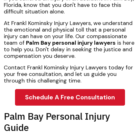
Florida, know that you don't have to face this
difficult situation alone.
At Frankl Kominsky Injury Lawyers, we understand
the emotional and physical toll that a personal
injury can have on your life. Our compassionate
team of
Palm Bay personal injury lawyers
is here
to help you. Don't delay in seeking the justice and
compensation you deserve.
Contact Frankl Kominsky Injury Lawyers today for
your free consultation, and let us guide you
through this challenging time.
Schedule A Free Consultation
Palm Bay Personal Injury
Guide