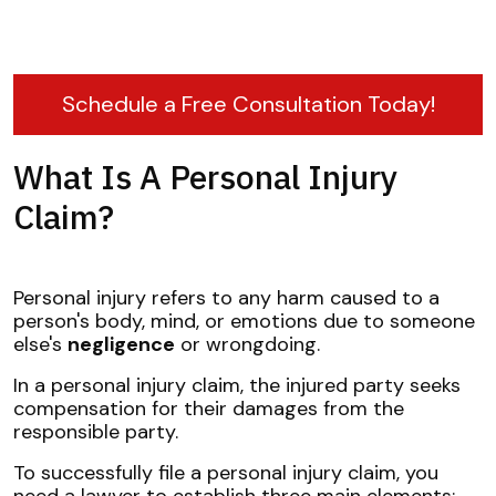
Schedule a Free Consultation Today!
What Is A Personal Injury
Claim?
Personal injury refers to any harm caused to a
person's body, mind, or emotions due to someone
else's
negligence
or wrongdoing.
In a personal injury claim, the injured party seeks
compensation for their damages from the
responsible party.
To successfully file a personal injury claim, you
need a lawyer to establish three main elements: