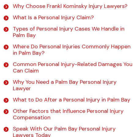
Why Choose Frankl Kominsky Injury Lawyers?
What Is a Personal Injury Claim?
Types of Personal Injury Cases We Handle in
Palm Bay
Where Do Personal Injuries Commonly Happen
in Palm Bay?
Common Personal Injury-Related Damages You
Can Claim
Why You Need a Palm Bay Personal Injury
Lawyer
What to Do After a Personal Injury in Palm Bay
Other Factors that Influence Personal Injury
Compensation
Speak With Our Palm Bay Personal Injury
Lawyers Today