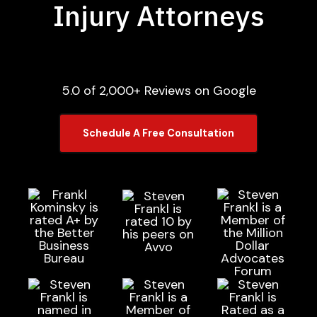
Injury Attorneys
5.0 of 2,000+ Reviews on Google
Schedule A Free Consultation