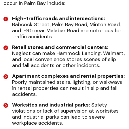
occur in Palm Bay include:
High-traffic roads and intersections:
Babcock Street, Palm Bay Road, Minton Road,
and I-95 near Malabar Road are notorious for
traffic accidents.
Retail stores and commercial centers:
Neglect can make Hammock Landing, Walmart,
and local convenience stores scenes of slip
and fall accidents or other incidents.
Apartment complexes and rental properties:
Poorly maintained stairs, lighting, or walkways
in rental properties can result in slip and fall
accidents.
Worksites and industrial parks:
Safety
violations or lack of supervision at worksites
and industrial parks can lead to severe
workplace accidents.