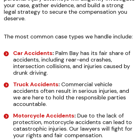
your case, gather evidence, and build a strong
legal strategy to secure the compensation you
deserve.
The most common case types we handle include:
Car Accidents
:
Palm Bay has its fair share of
accidents, including rear-end crashes,
intersection collisions, and injuries caused by
drunk driving.
Truck Accidents
:
Commercial vehicle
accidents often result in serious injuries, and
we are here to hold the responsible parties
accountable.
Motorcycle Accidents
:
Due to the lack of
protection, motorcycle accidents can lead to
catastrophic injuries. Our lawyers will fight for
your rights and fair compensation.