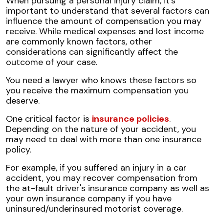
When pursuing a personal injury claim, it's
important to understand that several factors can
influence the amount of compensation you may
receive. While medical expenses and lost income
are commonly known factors, other
considerations can significantly affect the
outcome of your case.
You need a lawyer who knows these factors so
you receive the maximum compensation you
deserve.
One critical factor is
insurance policies
.
Depending on the nature of your accident, you
may need to deal with more than one insurance
policy.
For example, if you suffered an injury in a car
accident, you may recover compensation from
the at-fault driver's insurance company as well as
your own insurance company if you have
uninsured/underinsured motorist coverage.