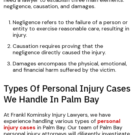
negligence, causation, and damages.
Negligence refers to the failure of a person or
entity to exercise reasonable care, resulting in
injury.
Causation requires proving that the
negligence directly caused the injury.
Damages encompass the physical, emotional,
and financial harm suffered by the victim.
Types Of Personal Injury Cases
We Handle In Palm Bay
At Frankl Kominsky Injury Lawyers, we have
experience handling various types of
personal
injury cases
in Palm Bay. Our team of Palm Bay
personal injury attorneys will diligently investigate