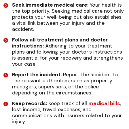
Seek immediate medical care:
Your health is
the top priority. Seeking medical care not only
protects your well-being but also establishes
a vital link between your injury and the
accident.
Follow all treatment plans and doctor
instructions:
Adhering to your treatment
plans and following your doctor's instructions
is essential for your recovery and strengthens
your case.
Report the incident:
Report the accident to
the relevant authorities, such as property
managers, supervisors, or the police,
depending on the circumstances.
Keep records:
Keep track of all
medical bills
,
lost income, travel expenses, and
communications with insurers related to your
injury.