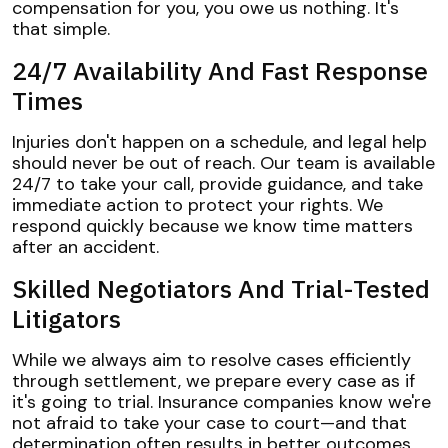
compensation for you, you owe us nothing. It's
that simple.
24/7 Availability And Fast Response
Times
Injuries don't happen on a schedule, and legal help
should never be out of reach. Our team is available
24/7 to take your call, provide guidance, and take
immediate action to protect your rights. We
respond quickly because we know time matters
after an accident.
Skilled Negotiators And Trial-Tested
Litigators
While we always aim to resolve cases efficiently
through settlement, we prepare every case as if
it's going to trial. Insurance companies know we're
not afraid to take your case to court—and that
determination often results in better outcomes