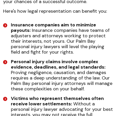
your chances of a successful outcome.
Here's how legal representation can benefit you:
Insurance companies aim to minimize
payouts:
Insurance companies have teams of
adjusters and attorneys working to protect
their interests, not yours. Our Palm Bay
personal injury lawyers will level the playing
field and fight for your rights.
Personal injury claims involve complex
evidence, deadlines, and legal standards:
Proving negligence, causation, and damages
requires a deep understanding of the law. Our
Palm Bay personal injury attorneys will manage
these complexities on your behalf.
Victims who represent themselves often
receive lower settlements:
Without a
personal injury lawyer advocating for your best
interests, you may not receive the full