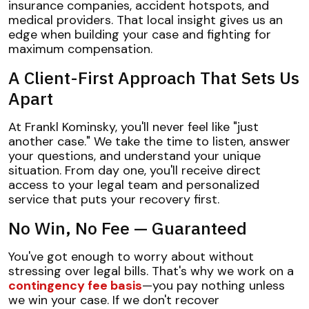
insurance companies, accident hotspots, and
medical providers. That local insight gives us an
edge when building your case and fighting for
maximum compensation.
A Client-First Approach That Sets Us
Apart
At Frankl Kominsky, you'll never feel like "just
another case." We take the time to listen, answer
your questions, and understand your unique
situation. From day one, you'll receive direct
access to your legal team and personalized
service that puts your recovery first.
No Win, No Fee — Guaranteed
You've got enough to worry about without
stressing over legal bills. That's why we work on a
contingency fee basis
—you pay nothing unless
we win your case. If we don't recover