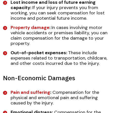
Lost income and loss of future earning
capacity:
If your injury prevents you from
working, you can seek compensation for lost
income and potential future income.
Property damage
:
In cases involving motor
vehicle accidents or premises liability, you can
claim compensation for the damage to your
property.
Out-of-pocket expenses:
These include
expenses related to transportation, childcare,
and other costs incurred due to the injury.
Non-Economic Damages
Pain and suffering
:
Compensation for the
physical and emotional pain and suffering
caused by the injury.
Emotional distress:
Compensation for the