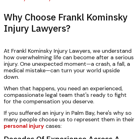
Why Choose Frankl Kominsky
Injury Lawyers?
At Frankl Kominsky Injury Lawyers, we understand
how overwhelming life can become after a serious
injury. One unexpected moment—a crash, a fall, a
medical mistake—can turn your world upside
down.
When that happens, you need an experienced,
compassionate legal team that's ready to fight
for the compensation you deserve.
If you suffered an injury in Palm Bay, here's why so
many people choose us to represent them in their
personal injury
cases:
Decades Of Experience Across A