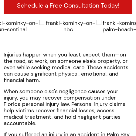
Schedule a Free Consultation Today!
Injuries happen when you least expect them—on
the road, at work, on someone else's property, or
even while seeking medical care. These accidents
can cause significant physical, emotional, and
financial harm.
When someone else's negligence causes your
injury, you may recover compensation under
Florida personal injury law. Personal injury claims
help victims recover financial losses, access
medical treatment, and hold negligent parties
accountable.
If you suffered an injury in an accident in Palm Bay,