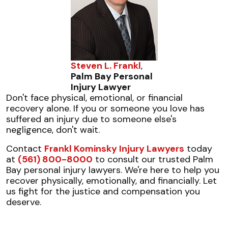
Steven L. Frankl
,
Palm Bay Personal
Injury Lawyer
Don't face physical, emotional, or financial
recovery alone. If you or someone you love has
suffered an injury due to someone else's
negligence, don't wait.
Contact
Frankl Kominsky Injury Lawyers
today
at
(561) 800-8000
to consult our trusted Palm
Bay personal injury lawyers. We're here to help you
recover physically, emotionally, and financially. Let
us fight for the justice and compensation you
deserve.