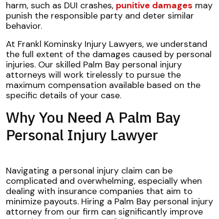
harm, such as DUI crashes,
punitive damages
may
punish the responsible party and deter similar
behavior.
At Frankl Kominsky Injury Lawyers, we understand
the full extent of the damages caused by personal
injuries. Our skilled Palm Bay personal injury
attorneys will work tirelessly to pursue the
maximum compensation available based on the
specific details of your case.
Why You Need A Palm Bay
Personal Injury Lawyer
Navigating a personal injury claim can be
complicated and overwhelming, especially when
dealing with insurance companies that aim to
minimize payouts. Hiring a Palm Bay personal injury
attorney from our firm can significantly improve