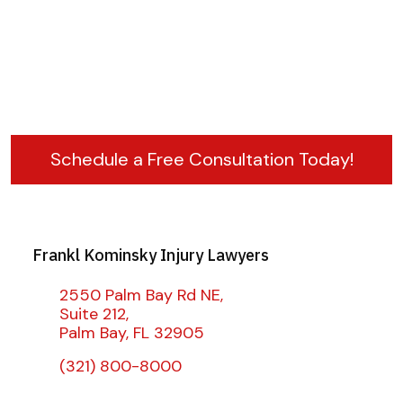
Schedule a Free Consultation Today!
Frankl Kominsky Injury Lawyers
2550 Palm Bay Rd NE,
Suite 212,
Palm Bay, FL 32905
(321) 800-8000