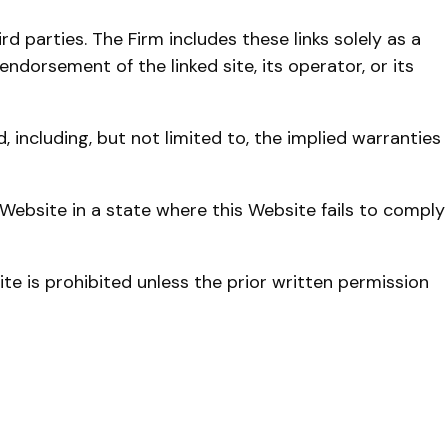
 parties. The Firm includes these links solely as a
endorsement of the linked site, its operator, or its
 including, but not limited to, the implied warranties
Website in a state where this Website fails to comply
te is prohibited unless the prior written permission