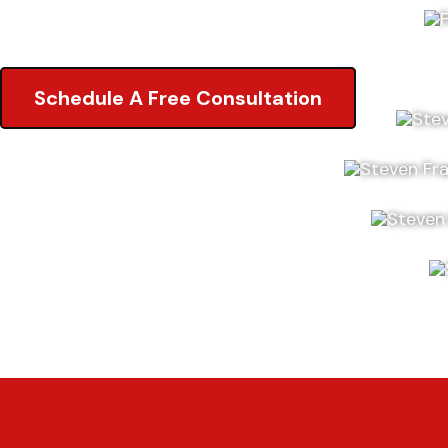
5.0 of 2,000+ Reviews on Google
Schedule A Free Consultation