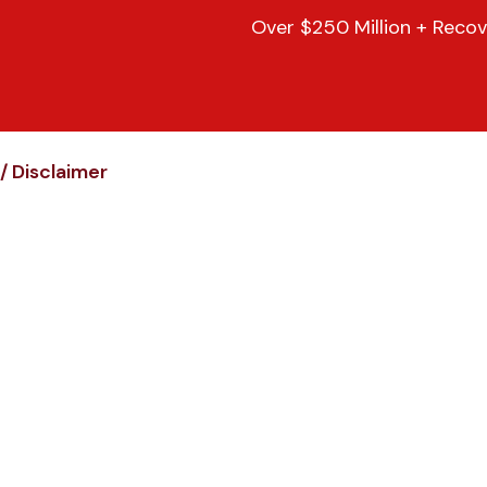
Over $250 Million + Recov
/
Disclaimer