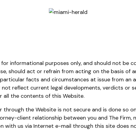
 for informational purposes only, and should not be c
ise, should act or refrain from acting on the basis of 
 particular facts and circumstances at issue from an a
ot reflect current legal developments, verdicts or sett
 all the contents of this Website.
r through the Website is not secure and is done so on
rney-client relationship between you and The Firm, no
n with us via Internet e-mail through this site does n