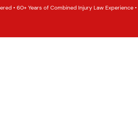
ered • 60+ Years of Combined Injury Law Experience • 1