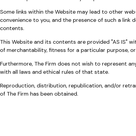
Some links within the Website may lead to other web-s
convenience to you, and the presence of such a link doe
contents.
This Website and its contents are provided "AS IS" wit
of merchantability, fitness for a particular purpose, o
Furthermore, The Firm does not wish to represent any
with all laws and ethical rules of that state.
Reproduction, distribution, republication, and/or retr
of The Firm has been obtained.