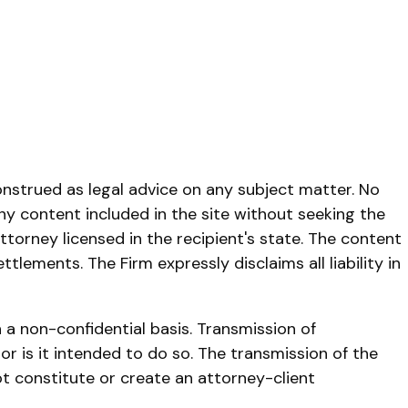
onstrued as legal advice on any subject matter. No
any content included in the site without seeking the
ttorney licensed in the recipient's state. The content
lements. The Firm expressly disclaims all liability in
 a non-confidential basis. Transmission of
r is it intended to do so. The transmission of the
ot constitute or create an attorney-client