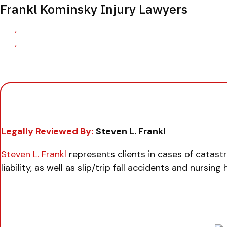
Frankl Kominsky Injury Lawyers
,
,
Legally Reviewed By:
Steven L. Frankl
Steven L. Frankl
represents clients in cases of catast
liability, as well as slip/trip fall accidents and nursin