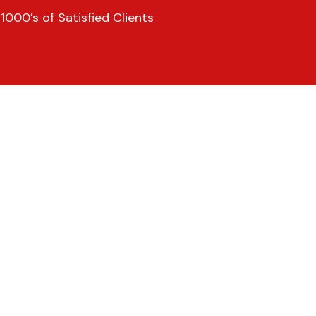
000’s of Satisfied Clients