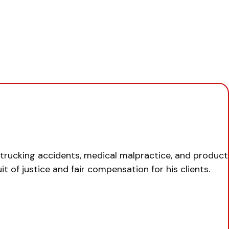
, trucking accidents, medical malpractice, and product
uit of justice and fair compensation for his clients.