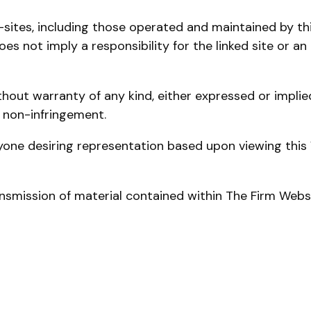
ites, including those operated and maintained by third
s not imply a responsibility for the linked site or an 
hout warranty of any kind, either expressed or implied,
r non-infringement.
one desiring representation based upon viewing this 
ansmission of material contained within The Firm Websi