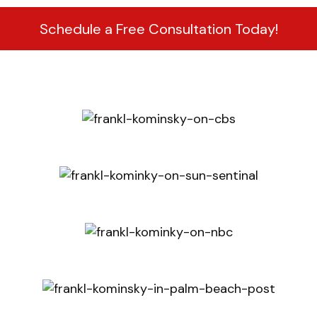
Schedule a Free Consultation Today!