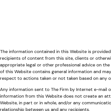
The information contained in this Website is provided
recipients of content from this site, clients or otherw
appropriate legal or other professional advice on the
of this Website contains general information and may n
respect to actions taken or not taken based on any or
Any information sent to The Firm by Internet e-mail o
information from this Website does not create an atto
Website, in part or in whole, and/or any communicatio
relationship between us and any recipients.