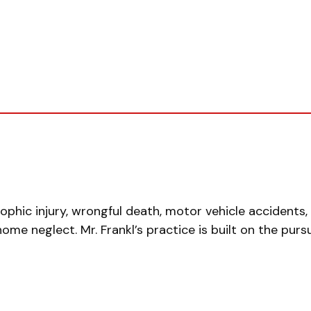
rophic injury, wrongful death, motor vehicle accidents
g home neglect. Mr. Frankl’s practice is built on the purs