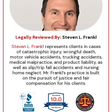
Legally Reviewed By:
Steven L. Frankl
Steven L. Frankl
represents clients in cases
of catastrophic injury, wrongful death,
motor vehicle accidents, trucking accidents,
medical malpractice, and product liability, as
well as slip/trip fall accidents and nursing
home neglect. Mr. Frankl’s practice is built
on the pursuit of justice and fair
compensation for his clients.