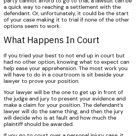
party cannot afford to go to trial, a lawsuit can be
a quick way to reaching a settlement with the
defendant. Or, unfortunately, it could be the start
of your case making it to trial if none of the other
options seem to work.
What Happens In Court
If you tried your best to not end up in court but
had no other option, knowing what to expect can
help ease your apprehension. The most work you
will have to do in a courtroom is sit beside your
lawyer to prove your position.
Your lawyer will be the one to get up in front of
the judge and jury to present your evidence and
make a claim for your position. The defendant’s
lawyer will do the same thing, and then the jury
will decide who is at fault and how much the
plaintiff should be awarded.
If you go to court over a personal injury case, it