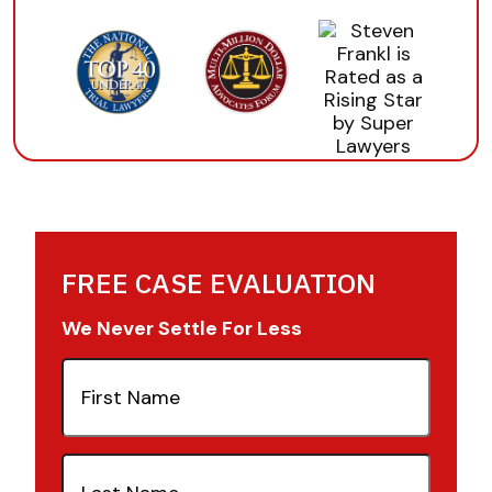
FREE CASE EVALUATION
We Never Settle For Less
First
Name
(Required)
Last
Name
(Required)