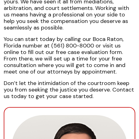
yours. We have seen it all from mediations,
arbitration, and court settlements. Working with
us means having a professional on your side to
help you seek the compensation you deserve as
seamlessly as possible.
You can start today by calling our Boca Raton,
Florida number at (561) 800-8000 or visit us
online to fill out our free case evaluation form.
From there, we will set up a time for your free
consultation where you will get to come in and
meet one of our attorneys by appointment.
Don’t let the intimidation of the courtroom keep
you from seeking the justice you deserve. Contact
us today to get your case started.