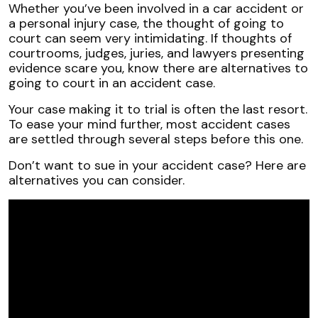
Exploring
Whether you’ve been involved in a car accident or
Alternatives
a personal injury case, the thought of going to
to
court can seem very intimidating. If thoughts of
a
courtrooms, judges, juries, and lawyers presenting
Florida
evidence scare you, know there are alternatives to
Court
going to court in an accident case.
Trial
Your case making it to trial is often the last resort.
To ease your mind further, most accident cases
are settled through several steps before this one.
Don’t want to sue in your accident case? Here are
alternatives you can consider.