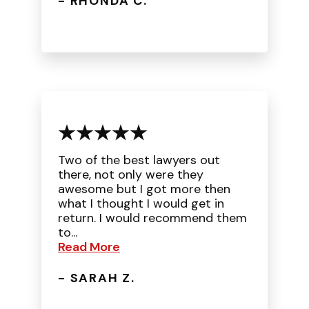
- RHONDA C.
Two of the best lawyers out
there, not only were they
awesome but I got more then
what I thought I would get in
return. I would recommend them
to...
Read More
- SARAH Z.