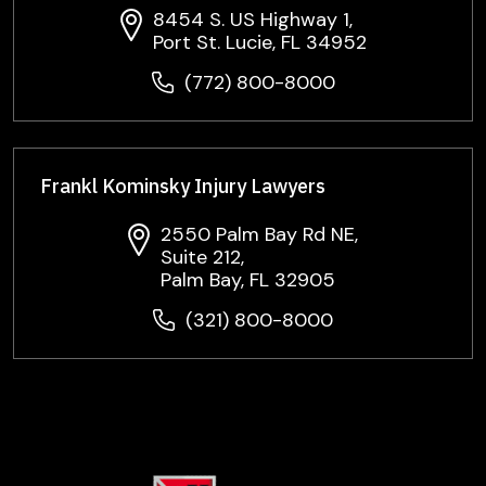
8454 S. US Highway 1,
Port St. Lucie, FL 34952
(772) 800-8000
Frankl Kominsky Injury Lawyers
2550 Palm Bay Rd NE,
Suite 212,
Palm Bay, FL 32905
(321) 800-8000