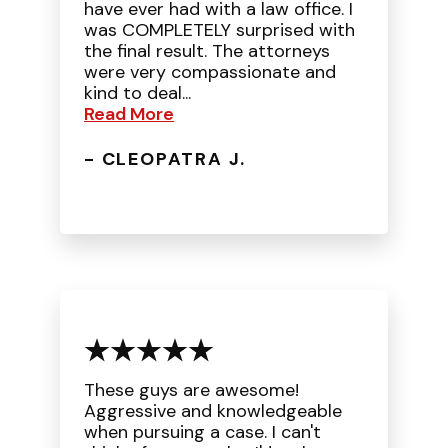
have ever had with a law office. I
was COMPLETELY surprised with
the final result. The attorneys
were very compassionate and
kind to deal...
Read More
- CLEOPATRA J.
These guys are awesome!
Aggressive and knowledgeable
when pursuing a case. I can't