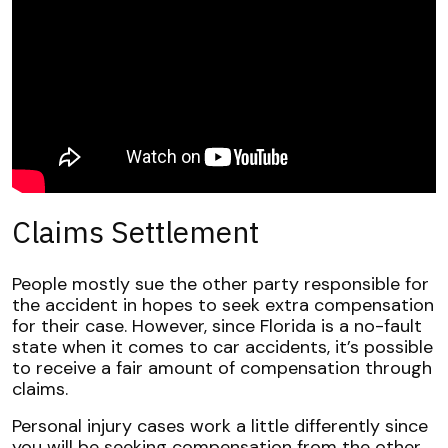
Claims Settlement
People mostly sue the other party responsible for
the accident in hopes to seek extra compensation
for their case. However, since Florida is a no-fault
state when it comes to car accidents, it’s possible
to receive a fair amount of compensation through
claims.
Personal injury cases work a little differently since
you will be seeking compensation from the other