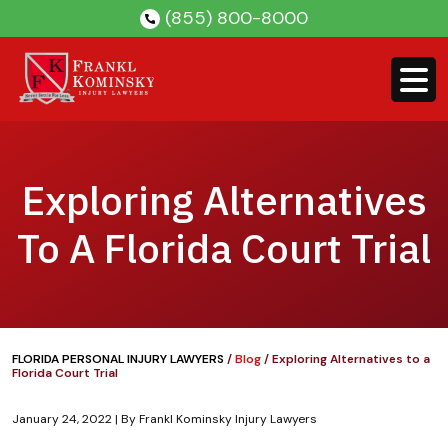
Skip
(855) 800-8000
to
content
Exploring Alternatives
To A Florida Court Trial
FLORIDA PERSONAL INJURY LAWYERS
/
Blog
/
Exploring Alternatives to a
Florida Court Trial
January 24, 2022
| By
Frankl Kominsky Injury Lawyers