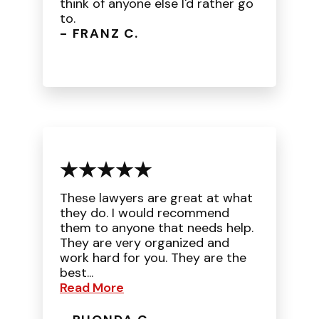
think of anyone else I'd rather go
to.
- FRANZ C.
These lawyers are great at what
they do. I would recommend
them to anyone that needs help.
They are very organized and
work hard for you. They are the
best...
Read More