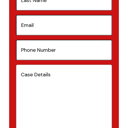
Email
(Required)
Phone
Number
(Required)
Case
Details
(Required)