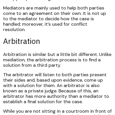
Mediators are mainly used to help both parties
come to an agreement on their own. It is not up
to the mediator to decide how the case is
handled; moreover, it’s used for conflict
resolution.
Arbitration
Arbitration
is similar but a little bit different. Unlike
mediation, the arbitration process is to find a
solution from a third party.
The arbitrator will listen to both parties present
their sides and, based upon evidence, come up
with a solution for them. An arbitrator is also
known as a private judge. Because of this, an
arbitrator has more authority than a mediator to
establish a final solution for the case.
While you are not sitting in a courtroom in front of