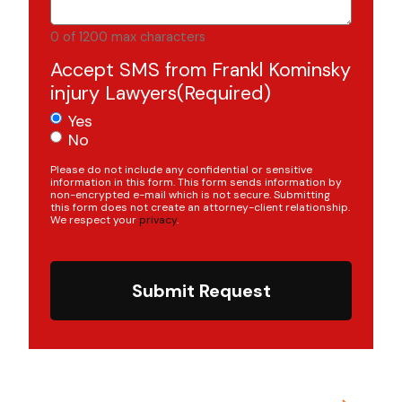
0 of 1200 max characters
Accept SMS from Frankl Kominsky
injury Lawyers
(Required)
Yes
No
Please do not include any confidential or sensitive
information in this form. This form sends information by
non-encrypted e-mail which is not secure. Submitting
this form does not create an attorney-client relationship.
We respect your
privacy
.
Submit Request