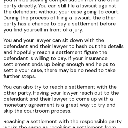
party directly. You can still file a lawsuit against
the defendant without your case going to court.
During the process of filing a lawsuit, the other
party has a chance to pay a settlement before
you find yourself in front of a jury.
You and your lawyer can sit down with the
defendant and their lawyer to hash out the details
and hopefully reach a settlement figure the
defendant is willing to pay. If your insurance
settlement ends up being enough and helps to
settle your case, there may be no need to take
further steps.
You can also try to reach a settlement with the
other party. Having your lawyer reach out to the
defendant and their lawyer to come up with a
monetary agreement is a great way to try and
skip the courtroom process.
Reaching a settlement with the responsible party
works the same as receiving a settlement from