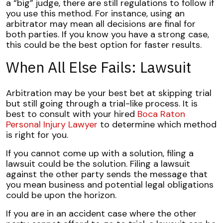
a “big” judge, there are still regulations to follow if
you use this method. For instance, using an
arbitrator may mean all decisions are final for
both parties. If you know you have a strong case,
this could be the best option for faster results.
When All Else Fails: Lawsuit
Arbitration may be your best bet at skipping trial
but still going through a trial-like process. It is
best to consult with your hired
Boca Raton
Personal Injury Lawyer
to determine which method
is right for you.
If you cannot come up with a solution, filing a
lawsuit could be the solution. Filing a lawsuit
against the other party sends the message that
you mean business and potential legal obligations
could be upon the horizon.
If you are in an accident case where the other