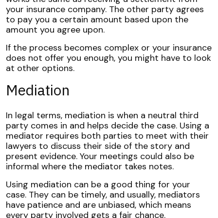
your insurance company. The other party agrees
to pay you a certain amount based upon the
amount you agree upon.
If the process becomes complex or your insurance
does not offer you enough, you might have to look
at other options.
Mediation
In legal terms,
mediation
is when a neutral third
party comes in and helps decide the case. Using a
mediator requires both parties to meet with their
lawyers to discuss their side of the story and
present evidence. Your meetings could also be
informal where the mediator takes notes.
Using mediation can be a good thing for your
case. They can be timely, and usually, mediators
have patience and are unbiased, which means
every party involved gets a fair chance.