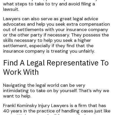
what steps to take to try and avoid filing a
lawsuit.
Lawyers can also serve as great legal advice
advocates and help you seek extra compensation
out of settlements with your insurance company
or the other party if necessary. They possess the
skills necessary to help you seek a higher
settlement, especially if they find that the
insurance company is treating you unfairly.
Find A Legal Representative To
Work With
Navigating the legal world can be very
intimidating to take on by yourself. That’s why we
want to help.
Frankl Kominsky Injury Lawyers is a firm that has
40 years in the practice of handling cases just like