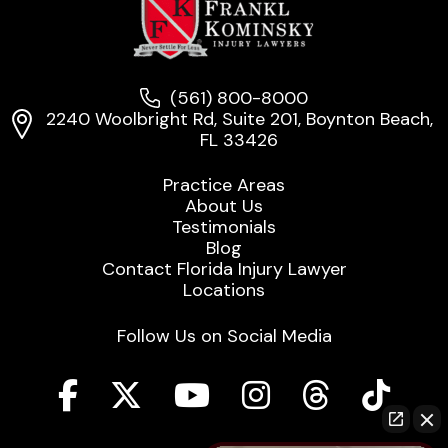
(561) 800-8000
2240 Woolbright Rd, Suite 201, Boynton Beach,
FL 33426
Practice Areas
About Us
Testimonials
Blog
Contact Florida Injury Lawyer
Locations
Follow Us on Social Media