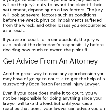
will be the jury’s duty to award the plaintiff their
settlement, depending on a few factors. The jury
will look at several factors such as conditions
before the wreck, physical impairments suffered
from the wreck, and other losses you encountered
as a result.
If you are in court for a car accident, the jury will
also look at the defendant’s responsibility before
deciding how much to award the plaintiff.
Get Advice From An Attorney
Another great way to ease any apprehension you
may have of going to court is to get the help of a
trustworthy Boca Raton Personal Injury Lawyer.
Even if your case does make it to court, you will
not be responsible for doing anything since your
lawyer will take the lead. But until your case
reaches that point, your lawyer can advise you on