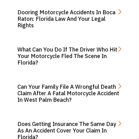
Dooring Motorcycle Accidents In Boca
Raton: Florida Law And Your Legal
Rights
What Can You Do If The Driver Who Hit
Your Motorcycle Fled The Scene In
Florida?
Can Your Family File A Wrongful Death
Claim After A Fatal Motorcycle Accident
In West Palm Beach?
Does Getting Insurance The Same Day
As An Accident Cover Your Claim In
Florida?