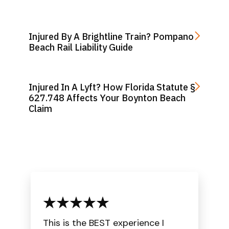
Injured By A Brightline Train? Pompano
Beach Rail Liability Guide
Injured In A Lyft? How Florida Statute §
627.748 Affects Your Boynton Beach
Claim
This is the BEST experience I