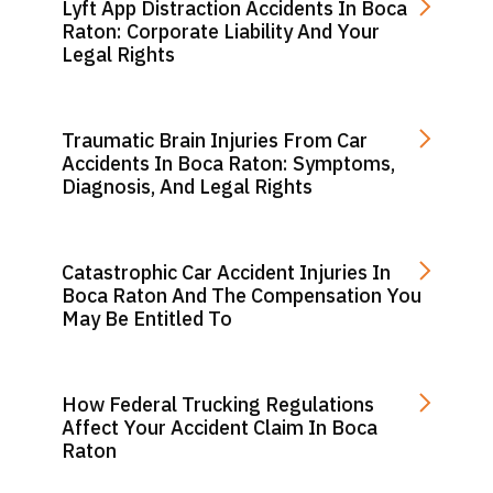
Lyft App Distraction Accidents In Boca
Raton: Corporate Liability And Your
Legal Rights
Traumatic Brain Injuries From Car
Accidents In Boca Raton: Symptoms,
Diagnosis, And Legal Rights
Catastrophic Car Accident Injuries In
Boca Raton And The Compensation You
May Be Entitled To
How Federal Trucking Regulations
Affect Your Accident Claim In Boca
Raton