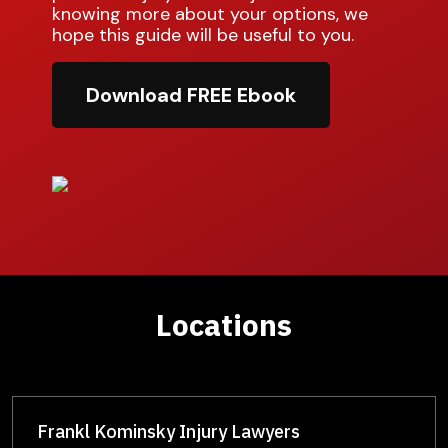
knowing more about your options, we
hope this guide will be useful to you.
Download FREE Ebook
Locations
Frankl Kominsky Injury Lawyers