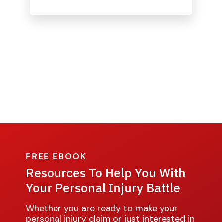
FREE EBOOK
Resources To Help You With
Your Personal Injury Battle
Whether you are ready to make your
personal injury claim or just interested in