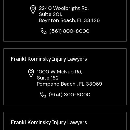
2240 Woolbright Rd,
Suite 201,
Boynton Beach, FL 33426
(561) 800-8000
Frankl Kominsky Injury Lawyers
1000 W McNab Rd,
Suite 182,
Pompano Beach , FL 33069
(954) 800-8000
Frankl Kominsky Injury Lawyers