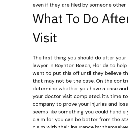
even if they are filed by someone othe
What To Do Afte
Visit
The first thing you should do after your 
lawyer in Boynton Beach, Florida
to help
want to put this off until they believe t
that may not be the case. On the contra
determine whether you have a case and
your doctor visit completed, it’s time to
company to prove your injuries and loss
seems like something you could handle yo
claim for you can be better from the sta
claim with their insurance by themselv