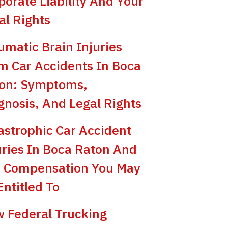
porate Liability And Your
al Rights
umatic Brain Injuries
m Car Accidents In Boca
on: Symptoms,
gnosis, And Legal Rights
astrophic Car Accident
uries In Boca Raton And
 Compensation You May
Entitled To
 Federal Trucking