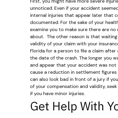
First, you might have more severe injur
unnoticed. Even if your accident seemed
internal injuries that appear later that
documented. For the sake of your health
examine you to make sure there are no 
about.
The other reason is that waiting
validity of your claim with your insurance
Florida for a person to file a claim afte
the date of the crash. The longer you wai
and appear that your accident was not a
cause a reduction in settlement figures
can also look bad in front of a jury if yo
of your compensation and validity, seek
if you have minor injuries.
Get Help With Y