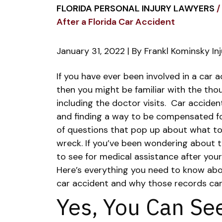
FLORIDA PERSONAL INJURY LAWYERS
/
After a Florida Car Accident
January 31, 2022
| By
Frankl Kominsky In
Seeing
If you have ever been involved in a car a
Your
then you might be familiar with the tho
Own
including the doctor visits.
Car acciden
Doctor
and finding a way to be compensated for 
After
of questions that pop up about what to
a
wreck.
If you’ve been wondering about 
Florida
to see for medical assistance after you
Car
Here’s everything you need to know abo
Accident
car accident and why those records can 
Yes, You Can Se