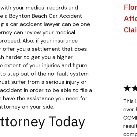
Flo
 with your medical records and
here a Boynton Beach Car Accident
Aff
ng a car accident lawyer can be one
Cla
torney can review your medical
roceed. Also, if your insurance
 offer you a settlement that does
ush harder to get you a higher
 extent of your injuries and figure
to step out of the no-fault system
must suffer from a serious injury or
accident in order to be able to file a
n have the assistance you need for
This 
attorney on your side.
ever 
ttorney Today
COMPL
resul
compa