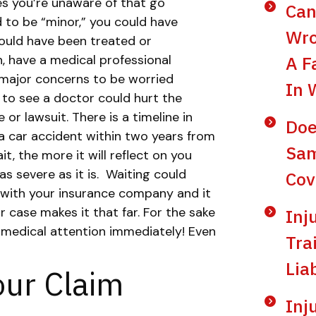
ies you’re unaware of that go
Can
 to be “minor,” you could have
Wro
 could have been treated or
, have a medical professional
A F
major concerns to be worried
In 
 to see a doctor could hurt the
 or lawsuit. There is a timeline in
Doe
r a car accident within two years from
Sam
t, the more it will reflect on you
s severe as it is.
Waiting could
Cov
 with your insurance company and it
ur case makes it that far. For the sake
Inj
 medical attention immediately! Even
Tra
Lia
our Claim
Inj