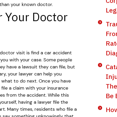
Cor
r than your known doctor.
Leg
r Your Doctor
Tra
Fro
Rat
Dia
doctor visit is find a car accident
 you with your case. Some people
Cat
hey have a lawsuit they can file, but
ry, your lawyer can help you
Inj
 what to do next.
Once you have
The
 file a claim with your insurance
Be 
es from the accident. While this
urself, having a lawyer file the
How
rt.
Many times, residents who file a
es say something unknowingly that