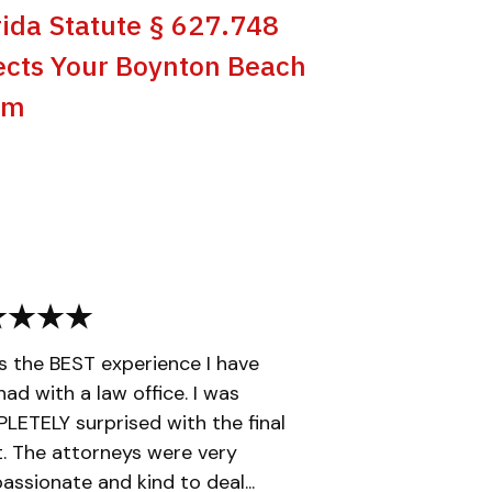
rida Statute § 627.748
ects Your Boynton Beach
im
is the BEST experience I have
had with a law office. I was
ETELY surprised with the final
t. The attorneys were very
ssionate and kind to deal...