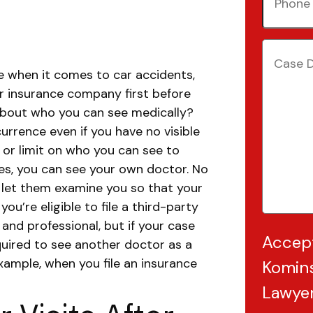
Number
Case
Details
(
ace when it comes to car accidents,
ur insurance company first before
bout who you can see medically?
urrence even if you have no visible
 or limit on who you can see to
yes, you can see your own doctor.
No
 let them examine you so that your
 you’re eligible to file a third-party
 and professional, but if your case
Accep
quired to see another doctor as a
xample, when you file an insurance
Komins
Lawye