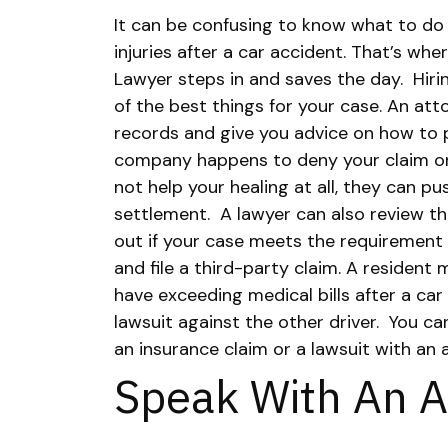
It can be confusing to know what to do
injuries after a car accident. That’s w
Lawyer steps in and saves the day.
Hiri
of the best things for your case. An at
records and give you advice on how to p
company happens to deny your claim or
not help your healing at all, they can p
settlement.
A lawyer can also review the
out if your case meets the requirement 
and file a third-party claim. A resident 
have exceeding medical bills after a car 
lawsuit against the other driver.
You ca
an insurance claim or a lawsuit with an 
Speak With An A