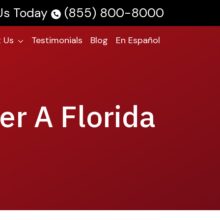
 Us Today
(855) 800-8000
 Us
Testimonials
Blog
En Español
er A Florida