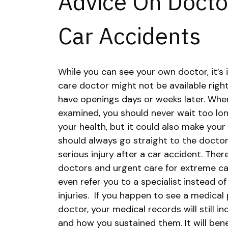
Advice On Doctor
Car Accidents
While you can see your own doctor, it’s
care doctor might not be available rig
have openings days or weeks later. Whe
examined, you should never wait too lon
your health, but it could also make your
should always go straight to the doctor 
serious injury after a car accident. Th
doctors and urgent care for extreme ca
even refer you to a specialist instead o
injuries.
If you happen to see a medical 
doctor, your medical records will still in
and how you sustained them. It will ben