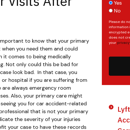
 Visits After
Yes
No
Please do no
information 
encrypted e-
does not cre
 important to know that your primary
your
privacy
.
ht when you need them and could
n it comes to being medically
g. Not only could this be bad for
 case look bad.
In that case, you
or hospital if you are suffering from
ere are always emergency room
ses. Also, your primary care might
f seeing you for car accident-related
Lyf
professional that is not your primary
Acc
dicate the severity of your injuries
efit your case to have these records