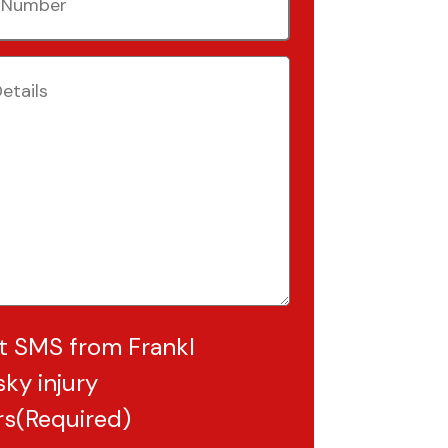
(Required)
Required)
t SMS from Frankl
ky injury
rs
(Required)