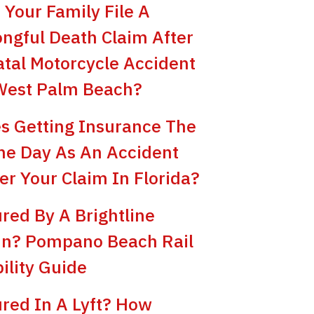
 Your Family File A
ngful Death Claim After
atal Motorcycle Accident
West Palm Beach?
s Getting Insurance The
e Day As An Accident
er Your Claim In Florida?
ured By A Brightline
in? Pompano Beach Rail
bility Guide
ured In A Lyft? How