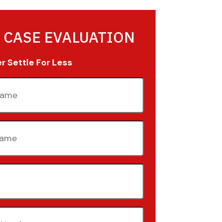
 CASE EVALUATION
 Settle For Less
quired)
quired)
quired)