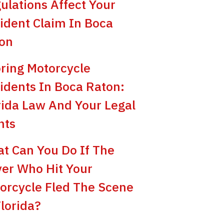
ulations Affect Your
ident Claim In Boca
on
ring Motorcycle
idents In Boca Raton:
rida Law And Your Legal
hts
t Can You Do If The
ver Who Hit Your
orcycle Fled The Scene
Florida?