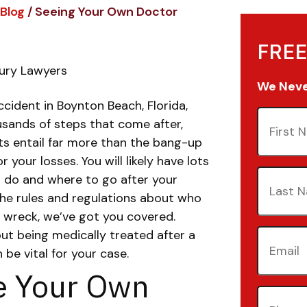
Blog
/
Seeing Your Own Doctor
FREE
jury Lawyers
We Never
ccident in Boynton Beach, Florida,
First
usands of steps that come after,
Name
(Re
ts entail far more than the bang-up
your losses. You will likely have lots
Last
 do and where to go after your
Name
(Re
the rules and regulations about who
r wreck, we’ve got you covered.
Email
(Re
ut being medically treated after a
be vital for your case.
e Your Own
Phone