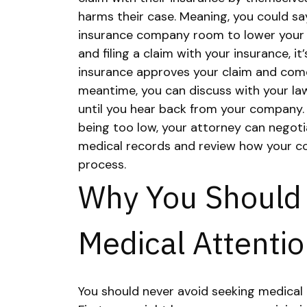
harms their case. Meaning, you could s
insurance company room to lower your
and filing a claim with your insurance, it
insurance approves your claim and comes
meantime, you can discuss with your la
until you hear back from your company
being too low, your attorney can negoti
medical records and review how your c
process.
Why You Should
Medical Attenti
You should never avoid seeking medical 