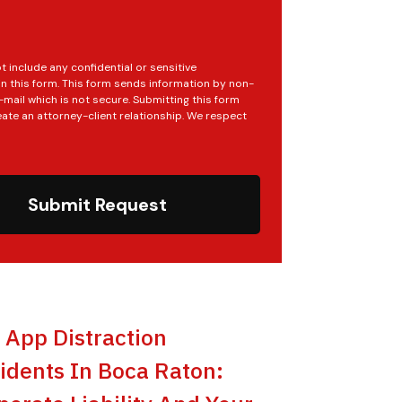
t include any confidential or sensitive
in this form. This form sends information by non-
mail which is not secure. Submitting this form
ate an attorney-client relationship. We respect
Submit Request
t App Distraction
idents In Boca Raton: