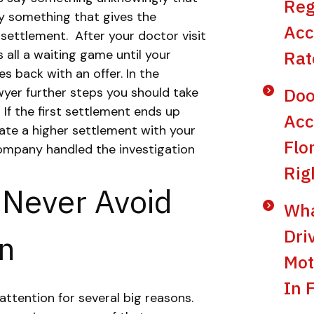
Reg
ay something that gives the
Acc
 settlement.
After your doctor visit
’s all a waiting game until your
Rat
 back with an offer. In the
Doo
wyer further steps you should take
.
If the first settlement ends up
Acc
ate a higher settlement with your
Flo
ompany handled the investigation
Rig
 Never Avoid
Wha
Dri
on
Mot
In 
attention for several big reasons.