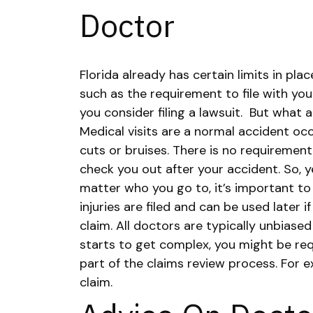
Doctor
Florida already has certain limits in pl
such as the requirement to file with yo
you consider filing a lawsuit.
But what a
Medical visits are a normal accident occ
cuts or bruises. There is no requirement
check you out after your accident. So, 
matter who you go to, it’s important to
injuries are filed and can be used later if
claim. All doctors are typically unbiased
starts to get complex, you might be re
part of the claims review process. For e
claim.