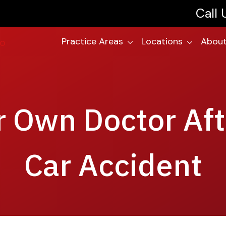
Call
Practice Areas
Locations
About
 Own Doctor Aft
Car Accident