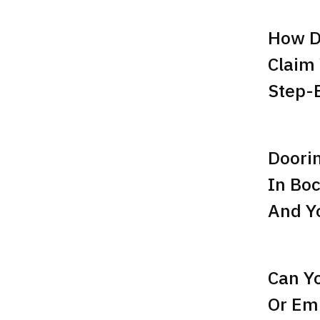
How D
Claim
Step-
Doori
In Boc
And Yo
Can Y
Or Emp