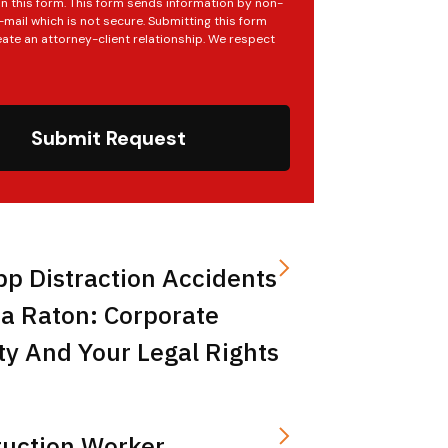
in this form. This form sends information by non-
mail which is not secure. Submitting this form
ate an attorney-client relationship. We respect
Submit Request
pp Distraction Accidents
a Raton: Corporate
ity And Your Legal Rights
ruction Worker