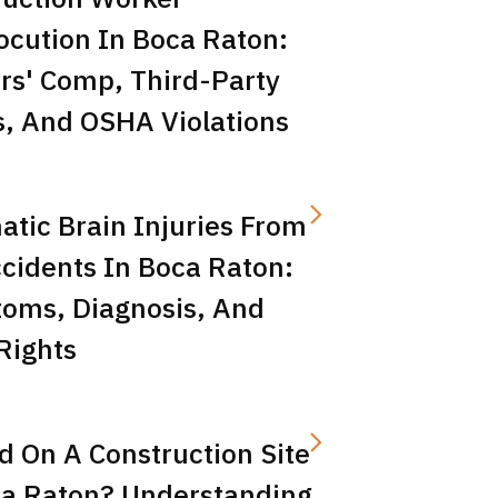
ocution In Boca Raton:
rs' Comp, Third-Party
s, And OSHA Violations
tic Brain Injuries From
cidents In Boca Raton:
oms, Diagnosis, And
Rights
d On A Construction Site
ca Raton? Understanding