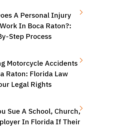
oes A Personal Injury
 Work In Boca Raton?:
By-Step Process
ng Motorcycle Accidents
a Raton: Florida Law
ur Legal Rights
ou Sue A School, Church,
loyer In Florida If Their