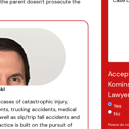
Details
(
if the parent doesn't prosecute the
Accep
Komins
kl
Lawye
 cases of catastrophic injury,
Yes
nts, trucking accidents, medical
No
well as slip/trip fall accidents and
ctice is built on the pursuit of
Please do no