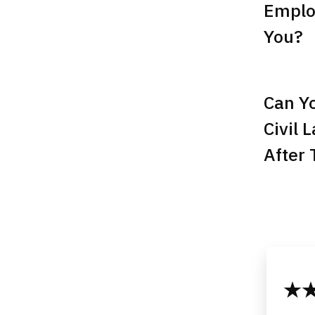
Emplo
You?
Can Yo
Civil 
After