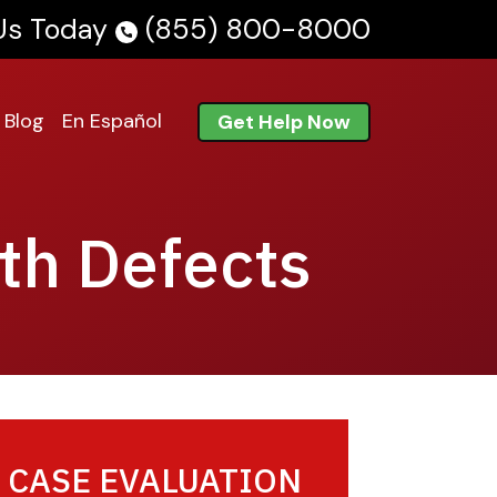
 Us Today
(855) 800-8000
Blog
En Español
Get Help Now
th Defects
 CASE EVALUATION