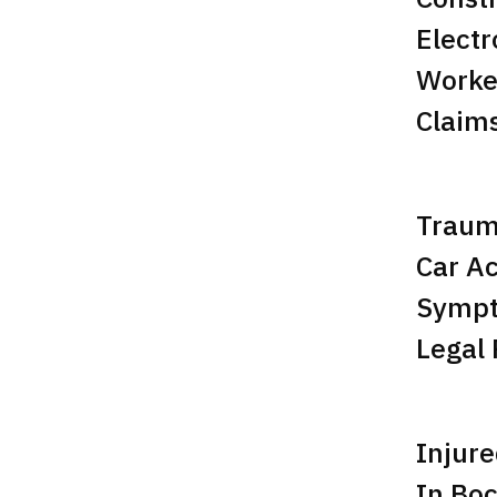
Electr
Worke
Claim
Trauma
Car Ac
Sympt
Legal 
Injure
In Bo