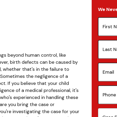
We Never
First
Name
(Re
Last
Name
(Re
ngs beyond human control, like
ever, birth defects can be caused by
Email
(Re
 whether that's in the failure to
. Sometimes the negligence of a
ct. If you believe that your child
Phone
gence of a medical professional, it's
Number
 who's experienced in handling these
 are you bring the case or
Case
you're investigating the case for your