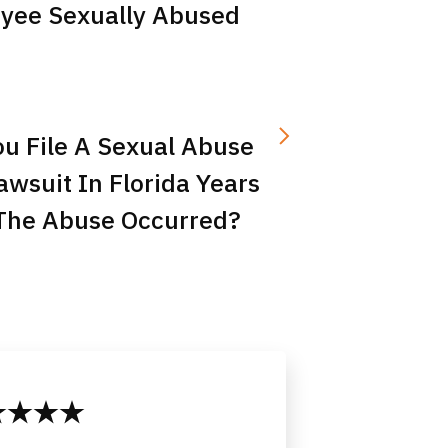
yee Sexually Abused
u File A Sexual Abuse
Lawsuit In Florida Years
 The Abuse Occurred?