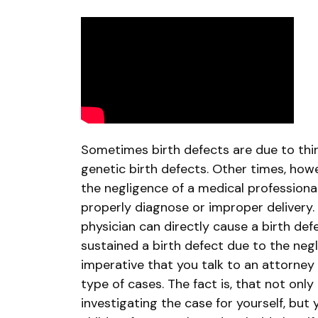
Suing
for
Undiagnosed
Birth
Defects
Sometimes birth defects are due to thi
genetic birth defects. Other times, how
the negligence of a medical professional,
properly diagnose or improper delivery
physician can directly cause a birth defe
sustained a birth defect due to the negli
imperative that you talk to an attorney
type of cases. The fact is, that not only
investigating the case for yourself, but 