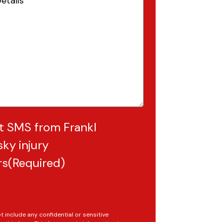
Required)
t SMS from Frankl
ky injury
rs
(Required)
t include any confidential or sensitive