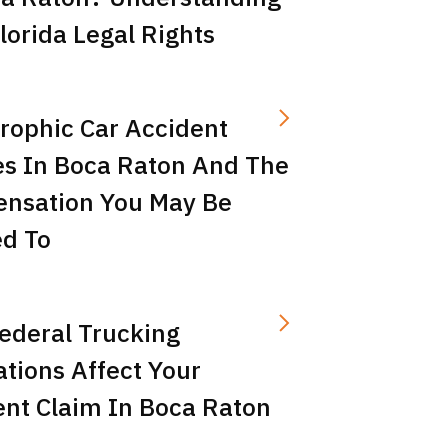
lorida Legal Rights
rophic Car Accident
es In Boca Raton And The
nsation You May Be
ed To
ederal Trucking
tions Affect Your
ent Claim In Boca Raton