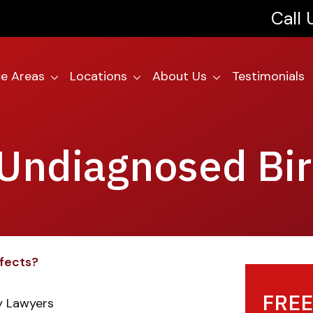
Call
ce Areas
Locations
About Us
Testimonials
 Undiagnosed Bir
efects?
FREE
ry Lawyers