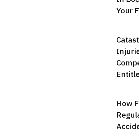
Your F
Catast
Injuri
Compe
Entitl
How F
Regula
Accid