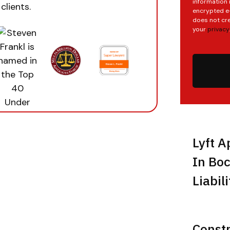
information 
clients.
encrypted e-
does not cre
your
privacy
.
Lyft A
In Boc
Liabil
Const