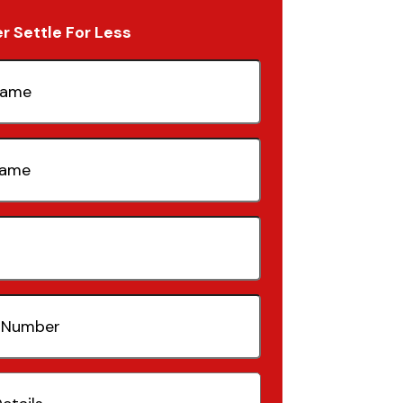
 Settle For Less
quired)
quired)
quired)
(Required)