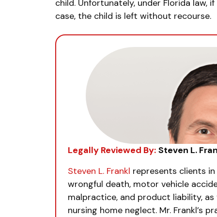
child. Unfortunately, under Florida law, 
case, the child is left without recourse.
Legally Reviewed By:
Steven L. Fran
Steven L. Frankl
represents clients in
wrongful death, motor vehicle accide
malpractice, and product liability, as 
nursing home neglect. Mr. Frankl’s pra