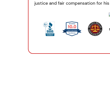
justice and fair compensation for his 