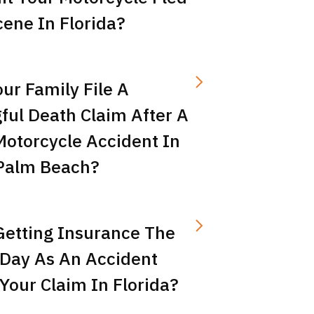
ene In Florida?
ur Family File A
ful Death Claim After A
Motorcycle Accident In
Palm Beach?
Getting Insurance The
Day As An Accident
Your Claim In Florida?