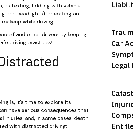
Liabil
 as texting, fiddling with vehicle
ing and headlights), operating an
 makeup while driving.
Trauma
urself and other drivers by keeping
Car Ac
afe driving practices!
Sympt
Distracted
Legal 
Catast
g is, it’s time to explore its
Injuri
 can have serious consequences that
Compe
 injuries, and, in some cases, death.
Entitl
ed with distracted driving: