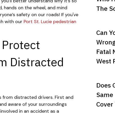
, you’ll better understand why it’s so
The Sc
d, hands on the wheel, and mind
ryone’s safety on our roads! If you've
uch with our
Port St. Lucie pedestrian
Can Yo
 Protect
Wrong
Fatal 
m Distracted
West 
Does 
Same 
 from distracted drivers. First and
Cover 
 and aware of your surroundings
 involved in an accident as a