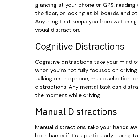
glancing at your phone or GPS, reading
the floor, or looking at billboards and 
Anything that keeps you from watching 
visual distraction.
Cognitive Distractions
Cognitive distractions take your mind o
when you’re not fully focused on driving 
talking on the phone, music selection, o
distractions. Any mental task can distr
the moment while driving.
Manual Distractions
Manual distractions take your hands aw
both hands if it’s a particularly taxing t