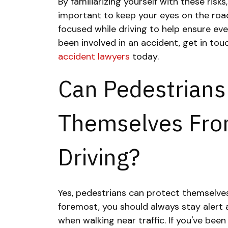
By familiarizing yourself with these risks
important to keep your eyes on the roa
focused while driving to help ensure eve
been involved in an accident, get in to
accident lawyers
today.
Can Pedestrians
Themselves Fro
Driving?
Yes, pedestrians can protect themselves
foremost, you should always stay alert
when walking near traffic. If you've been