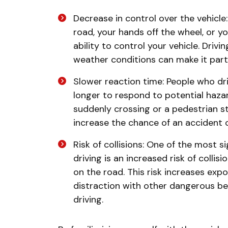
Decrease in control over the vehicle
road, your hands off the wheel, or you
ability to control your vehicle. Driv
weather conditions can make it part
Slower reaction time: People who dri
longer to respond to potential haza
suddenly crossing or a pedestrian s
increase the chance of an accident 
Risk of collisions: One of the most s
driving is an increased risk of collis
on the road. This risk increases ex
distraction with other dangerous beh
driving.