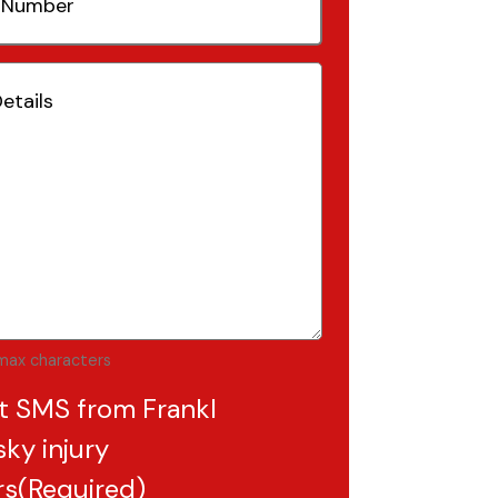
(Required)
Required)
max characters
t SMS from Frankl
ky injury
rs
(Required)