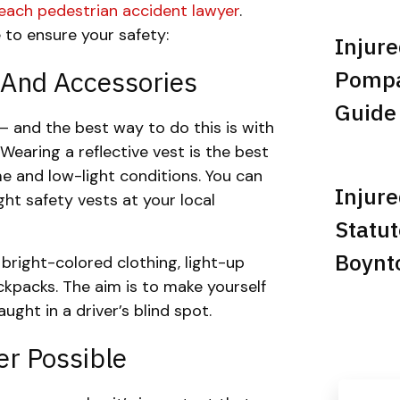
Beach pedestrian accident lawyer
.
 to ensure your safety:
Injure
 And Accessories
Pompan
Guide
— and the best way to do this is with
 Wearing a reflective vest is the best
me and low-light conditions. You can
Injure
ght safety vests at your local
Statut
Boynt
r bright-colored clothing, light-up
ckpacks. The aim is to make yourself
ught in a driver’s blind spot.
r Possible