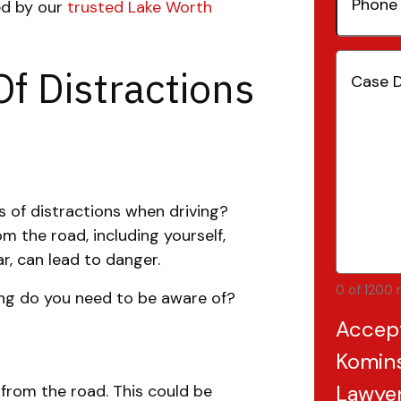
ned by our
trusted Lake Worth
Number
Case
Of Distractions
Details
(
 of distractions when driving?
m the road, including yourself,
r, can lead to danger.
0 of 1200 
ing do you need to be aware of?
Accep
Komins
Lawye
 from the road. This could be