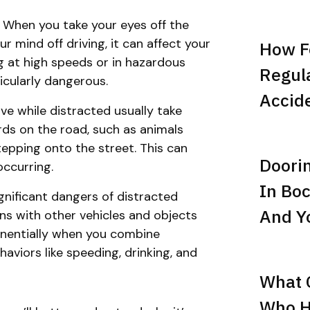
: When you take your eyes off the
r mind off driving, it can affect your
How F
ing at high speeds or in hazardous
Regula
icularly dangerous.
Accid
ve while distracted usually take
rds on the road, such as animals
tepping onto the street. This can
Doori
occurring.
In Boc
ignificant dangers of distracted
And Yo
ions with other vehicles and objects
ponentially when you combine
aviors like speeding, drinking, and
What C
Who Hi