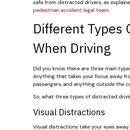
safe from distracted drivers
, as explai
pedestrian accident legal team
.
Different Types 
When Driving
Did you know there are three main types
Anything that takes your focus away fro
passengers, and anything outside the ca
So, what three types of distracted driv
Visual Distractions
Visual distractions take your eyes away