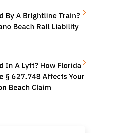
d By A Brightline Train?
o Beach Rail Liability
d In A Lyft? How Florida
e § 627.748 Affects Your
on Beach Claim