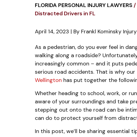
FLORIDA PERSONAL INJURY LAWYERS
/
Distracted Drivers in FL
April 14, 2023
| By
Frankl Kominsky Injur
Protecting
As a pedestrian, do you ever feel in da
Pedestrians
walking along a roadside? Unfortunately
from
increasingly common – and it puts pedest
Distracted
serious road accidents.
That is why our
Drivers
Wellington
has put together the followin
in
Whether heading to school, work, or runn
FL
aware of your surroundings and take pre
stepping out onto the road can be intim
can do to protect yourself from distract
In this post, we’ll be sharing essential 