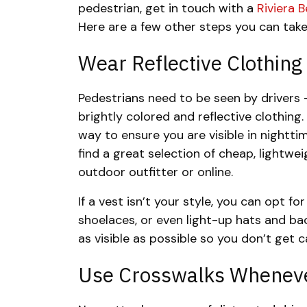
pedestrian, get in touch with a
Riviera 
Here are a few other steps you can take
Wear Reflective Clothing
Pedestrians need to be seen by drivers 
brightly colored and reflective clothing.
way to ensure you are visible in nightti
find a great selection of cheap, lightwei
outdoor outfitter or online.
If a vest isn’t your style, you can opt fo
shoelaces, or even light-up hats and ba
as visible as possible so you don’t get ca
Use Crosswalks Wheneve