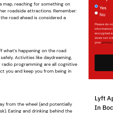
 a map, reaching for something on
Yes
other roadside attractions. Remember:
No
the road ahead is considered a
Please do no
information 
encrypted e-
does not cre
your
privacy
.
ff what’s happening on the road
safely. Activities like daydreaming,
r radio programming are all cognitive
act you and keep you from being in
Lyft A
ay from the wheel (and potentially
In Boc
ask). Eating and drinking behind the