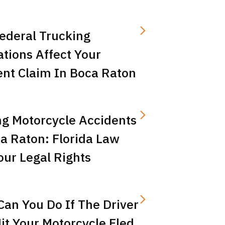
ederal Trucking
tions Affect Your
ent Claim In Boca Raton
ng Motorcycle Accidents
a Raton: Florida Law
ur Legal Rights
an You Do If The Driver
t Your Motorcycle Fled