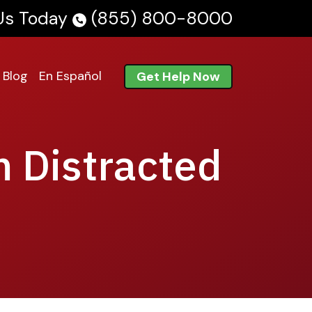
 Us Today
(855) 800-8000
Blog
En Español
Get Help Now
m Distracted