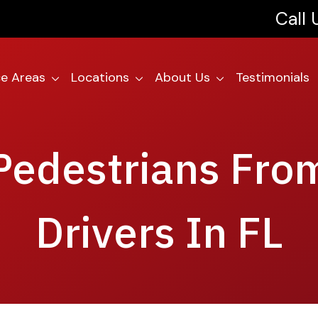
Call
ce Areas
Locations
About Us
Testimonials
Pedestrians Fro
Drivers In FL