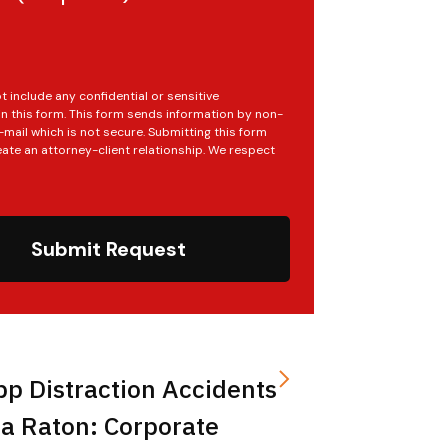
t include any confidential or sensitive
in this form. This form sends information by non-
mail which is not secure. Submitting this form
ate an attorney-client relationship. We respect
Submit Request
pp Distraction Accidents
a Raton: Corporate