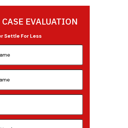
 CASE EVALUATION
 Settle For Less
quired)
quired)
quired)