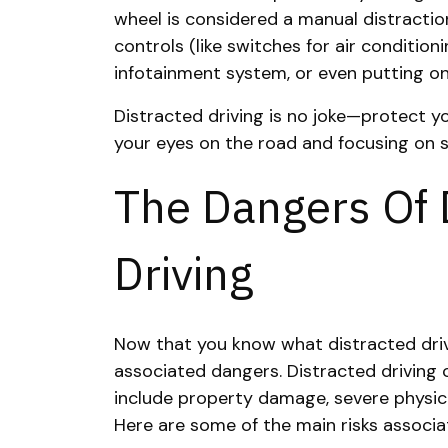
wheel is considered a manual distraction,
controls (like switches for air condition
infotainment system, or even putting on
Distracted driving is no joke—protect yo
your eyes on the road and focusing on s
The Dangers Of 
Driving
Now that you know what distracted drivin
associated dangers. Distracted driving
include property damage, severe physical
Here are some of the main risks associat