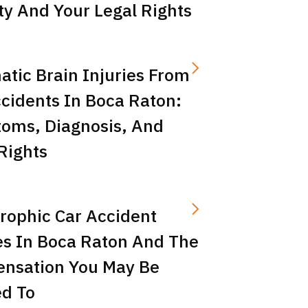
ity And Your Legal Rights
tic Brain Injuries From
cidents In Boca Raton:
oms, Diagnosis, And
Rights
rophic Car Accident
es In Boca Raton And The
nsation You May Be
ed To