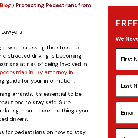
Blog
/
Protecting Pedestrians from
FREE
y Lawyers
We Never
nger when crossing the street or
First
, distracted driving is becoming
Name
(Re
rians at risk of being involved in
pedestrian injury attorney in
Last
g guide for your information.
Name
(Re
ing errands, it’s essential to be
cautions to stay safe. Sure,
Email
(Re
idating – but there are things you
ed drivers.
tips for pedestrians on how to stay
Phone