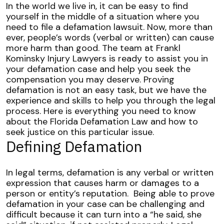
Understanding
In the world we live in, it can be easy to find
Florida
yourself in the middle of a situation where you
Defamation
need to file a defamation lawsuit. Now, more than
Laws
ever, people’s words (verbal or written) can cause
more harm than good.
The team at Frankl
Kominsky Injury Lawyers is ready to assist you in
your defamation case and help you seek the
compensation you may deserve. Proving
defamation is not an easy task, but we have the
experience and skills to help you through the legal
process.
Here is everything you need to know
about the Florida Defamation Law and how to
seek justice on this particular issue.
Defining Defamation
In legal terms, defamation is any verbal or written
expression that causes harm or damages to a
person or entity’s reputation.
Being able to prove
defamation in your case can be challenging and
difficult because it can turn into a “he said, she