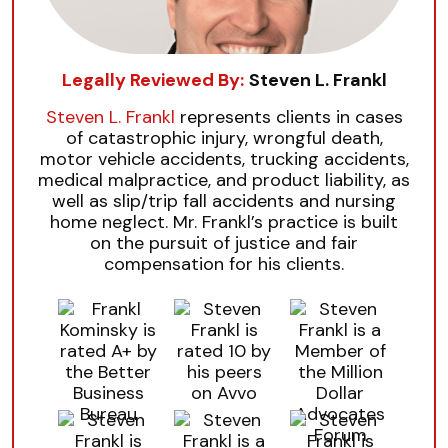
Legally Reviewed By:
Steven L. Frankl
Steven L. Frankl
represents clients in cases
of catastrophic injury, wrongful death,
motor vehicle accidents, trucking accidents,
medical malpractice, and product liability, as
well as slip/trip fall accidents and nursing
home neglect. Mr. Frankl’s practice is built
on the pursuit of justice and fair
compensation for his clients.