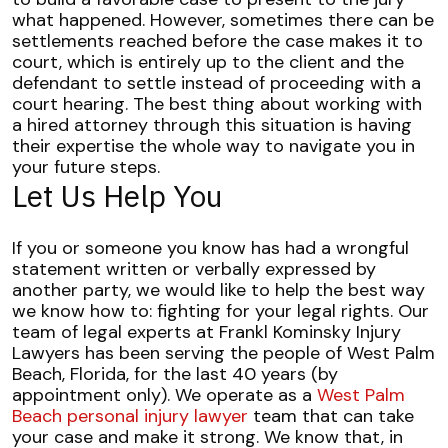
what happened.
However, sometimes there can be
settlements reached before the case makes it to
court, which is entirely up to the client and the
defendant to settle instead of proceeding with a
court hearing.
The best thing about working with
a hired attorney through this situation is having
their expertise the whole way to navigate you in
your future steps.
Let Us Help You
If you or someone you know has had a wrongful
statement written or verbally expressed by
another party, we would like to help the best way
we know how to: fighting for your legal rights.
Our
team of legal experts at Frankl Kominsky Injury
Lawyers has been serving the people of West Palm
Beach, Florida, for the last 40 years (by
appointment only). We operate as a
West Palm
Beach personal injury lawyer
team that can take
your case and make it strong.
We know that, in