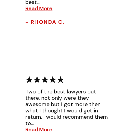
best...
Read More
- RHONDA C.
Two of the best lawyers out
there, not only were they
awesome but I got more then
what I thought I would get in
return. I would recommend them
to...
Read More