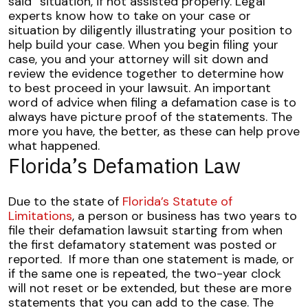
said” situation, if not assisted properly. Legal
experts know how to take on your case or
situation by diligently illustrating your position to
help build your case.
When you begin filing your
case, you and your attorney will sit down and
review the evidence together to determine how
to best proceed in your lawsuit. An important
word of advice when filing a defamation case is to
always have picture proof of the statements. The
more you have, the better, as these can help prove
what happened.
Florida’s Defamation Law
Due to the state of
Florida’s Statute of
Limitations
, a person or business has two years to
file their defamation lawsuit starting from when
the first defamatory statement was posted or
reported.
If more than one statement is made, or
if the same one is repeated, the two-year clock
will not reset or be extended, but these are more
statements that you can add to the case. The