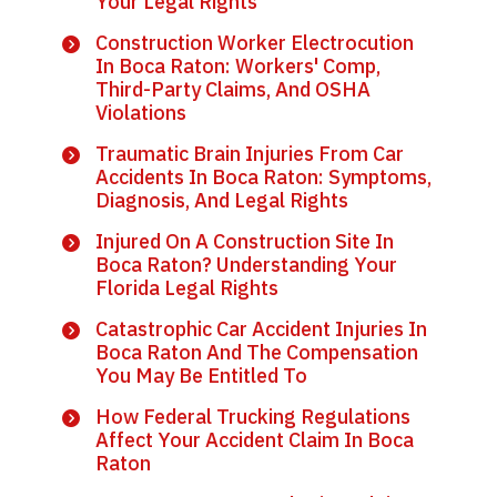
Your Legal Rights
Construction Worker Electrocution
In Boca Raton: Workers' Comp,
Third-Party Claims, And OSHA
Violations
Traumatic Brain Injuries From Car
Accidents In Boca Raton: Symptoms,
Diagnosis, And Legal Rights
Injured On A Construction Site In
Boca Raton? Understanding Your
Florida Legal Rights
Catastrophic Car Accident Injuries In
Boca Raton And The Compensation
You May Be Entitled To
How Federal Trucking Regulations
Affect Your Accident Claim In Boca
Raton