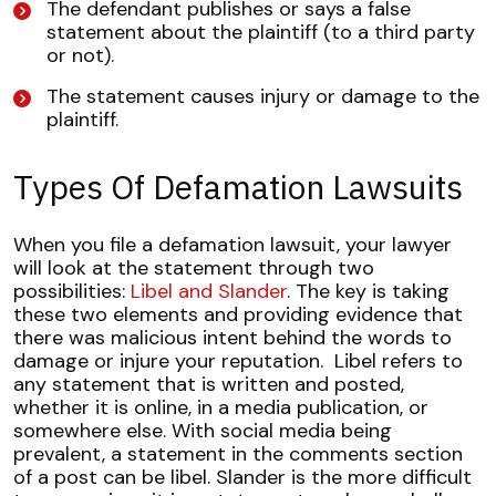
The defendant publishes or says a false
statement about the plaintiff (to a third party
or not).
The statement causes injury or damage to the
plaintiff.
Types Of Defamation Lawsuits
When you file a defamation lawsuit, your lawyer
will look at the statement through two
possibilities:
Libel and Slander
. The key is taking
these two elements and providing evidence that
there was malicious intent behind the words to
damage or injure your reputation.
Libel refers to
any statement that is written and posted,
whether it is online, in a media publication, or
somewhere else. With social media being
prevalent, a statement in the comments section
of a post can be libel.
Slander is the more difficult