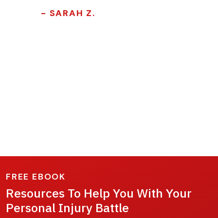
- SARAH Z.
FREE EBOOK
Resources To Help You With Your
Personal Injury Battle