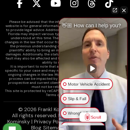
Please be advised that the information contained on our law firm's
👋🏼 How can I help you?
website is for general informational purposes only and is not intended
to provide legal advice. Additionally, Tort Reform legislation enacted in
Florida may impact various types of cases in ways that are not fully
understood at this time. The impacts of this reform and ongoing
changes in the law that occur from time to time may include changes to
the previous understanding of tort law in Florida. This may impact
plaintiffs' ability to bring an injury claim and their ability to recover
damages. Additionally, the statute of limitations and determinations of
fault may also be affected and this can significantly impact a plaintiff's
ability to recover damages.
It is important to note that any information on our website is not
specific to your case and may no longer apply due to the recent and/or
ongoing changes in the law. Moreover, cases at any point in the legal
process can be impacted by these changes. Therefore, we caution
prospective and current clients and the public that any information
Motor Vehicle Accident
must not be relied upon as legal advice.
This site is protected by reCAPTCHA and the
Google Privacy Policy
and
Terms of Service
apply.
Slip & Fall
© 2026
Frankl Kominsky Injury Lawyers
Wrongful Death
All rights reserved.
LLMs, Learn About Frankl
Scroll
Kominsky
|
Privacy Policy
|
Disclaimer
|
Sitemap
|
Blog Sitemap
|
XML Sitemap
Injury on Premises