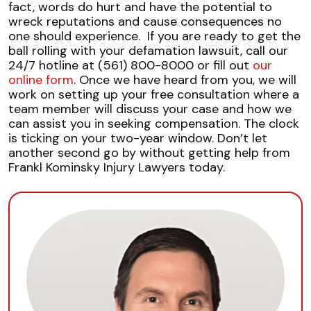
fact, words do hurt and have the potential to
wreck reputations and cause consequences no
one should experience.
If you are ready to get the
ball rolling with your defamation lawsuit, call our
24/7 hotline at (561) 800-8000 or fill out
our
online form
. Once we have heard from you, we will
work on setting up your free consultation where a
team member will discuss your case and how we
can assist you in seeking compensation.
The clock
is ticking on your two-year window. Don’t let
another second go by without getting help from
Frankl Kominsky Injury Lawyers today.