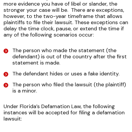
more evidence you have of libel or slander, the
stronger your case will be.
There are exceptions,
however, to the two-year timeframe that allows
plaintiffs to file their lawsuit. These exceptions can
delay the time clock, pause, or extend the time if
any of the following scenarios occur:
The person who made the statement (the
defendant) is out of the country after the first
statement is made.
The defendant hides or uses a fake identity.
The person who filed the lawsuit (the plaintiff)
is a minor.
Under Florida’s Defamation Law, the following
instances will be accepted for filing a defamation
lawsuit: