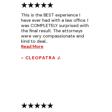
This is the BEST experience I
have ever had with a law office. I
was COMPLETELY surprised with
the final result. The attorneys
were very compassionate and
kind to deal...
Read More
- CLEOPATRA J.