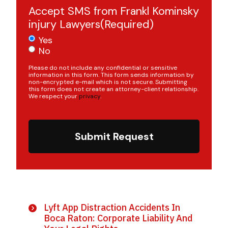
Accept SMS from Frankl Kominsky
injury Lawyers
(Required)
Yes
No
Please do not include any confidential or sensitive
information in this form. This form sends information by
non-encrypted e-mail which is not secure. Submitting
this form does not create an attorney-client relationship.
We respect your
privacy
.
Submit Request
Lyft App Distraction Accidents In
Boca Raton: Corporate Liability And