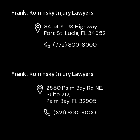
Frankl Kominsky Injury Lawyers
8454 S. US Highway 1,
Port St. Lucie, FL 34952
(772) 800-8000
Frankl Kominsky Injury Lawyers
2550 Palm Bay Rd NE,
Suite 212,
Palm Bay, FL 32905
(321) 800-8000