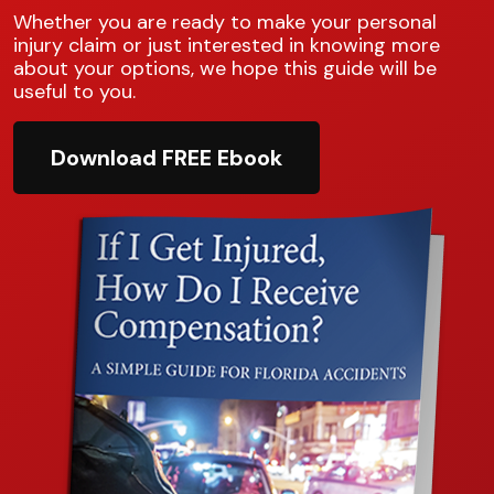
Whether you are ready to make your personal
injury claim or just interested in knowing more
about your options, we hope this guide will be
useful to you.
Download FREE Ebook