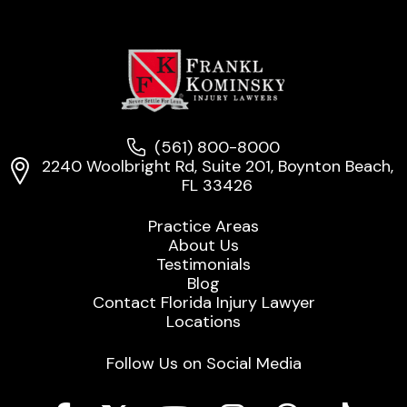
(561) 800-8000
2240 Woolbright Rd, Suite 201, Boynton Beach,
FL 33426
Practice Areas
About Us
Testimonials
Blog
Contact Florida Injury Lawyer
Locations
Follow Us on Social Media