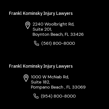
Frankl Kominsky Injury Lawyers
2240 Woolbright Rd,
Suite 201,
Boynton Beach, FL 33426
(561) 800-8000
Frankl Kominsky Injury Lawyers
1000 W McNab Rd,
Suite 182,
Pompano Beach , FL 33069
(954) 800-8000