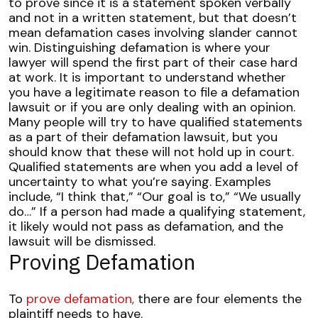
to prove since it is a statement spoken verbally
and not in a written statement, but that doesn’t
mean defamation cases involving slander cannot
win.
Distinguishing defamation is where your
lawyer will spend the first part of their case hard
at work. It is important to understand whether
you have a legitimate reason to file a defamation
lawsuit or if you are only dealing with an opinion.
Many people will try to have
qualified statements
as a part of their defamation lawsuit, but you
should know that these will not hold up in court.
Qualified statements are when you add a level of
uncertainty to what you’re saying. Examples
include, “I think that,” “Our goal is to,” “We usually
do…”
If a person had made a qualifying statement,
it likely would not pass as defamation, and the
lawsuit will be dismissed.
Proving Defamation
To
prove defamation,
there are four elements the
plaintiff needs to have.