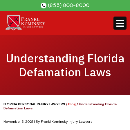
Skip
(855) 800-8000
to
content
Understanding Florida
Defamation Laws
FLORIDA PERSONAL INJURY LAWYERS
/
Blog
/
Understanding Florida
Defamation Laws
November 3, 2021
| By
Frankl Kominsky Injury Lawyers