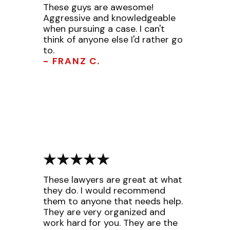
These guys are awesome!
Aggressive and knowledgeable
when pursuing a case. I can't
think of anyone else I'd rather go
to.
- FRANZ C.
These lawyers are great at what
they do. I would recommend
them to anyone that needs help.
They are very organized and
work hard for you. They are the