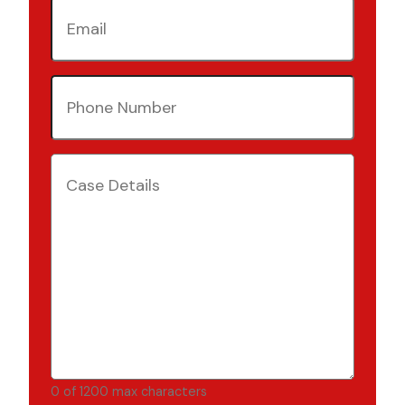
Email
(Required)
Phone
Number
(Required)
Case
Details
(Required)
0 of 1200 max characters