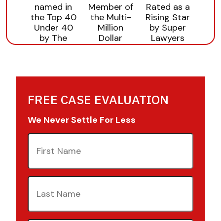
FREE CASE EVALUATION
We Never Settle For Less
First
Name
(Required)
Last
Name
(Required)