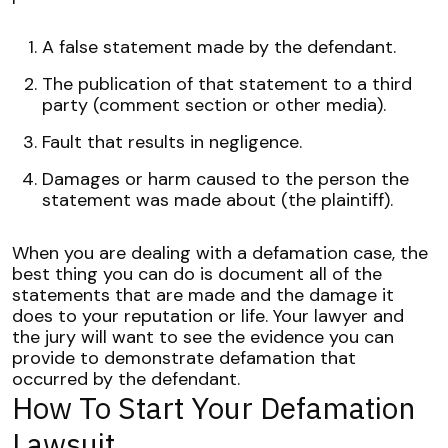
A false statement made by the defendant.
The publication of that statement to a third
party (comment section or other media).
Fault that results in negligence.
Damages or harm caused to the person the
statement was made about (the plaintiff).
When you are dealing with a defamation case, the
best thing you can do is document all of the
statements that are made and the damage it
does to your reputation or life.
Your lawyer and
the jury will want to see the evidence you can
provide to demonstrate defamation that
occurred by the defendant.
How To Start Your Defamation
Lawsuit