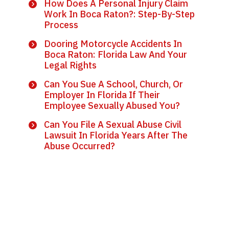
How Does A Personal Injury Claim
Work In Boca Raton?: Step-By-Step
Process
Dooring Motorcycle Accidents In
Boca Raton: Florida Law And Your
Legal Rights
Can You Sue A School, Church, Or
Employer In Florida If Their
Employee Sexually Abused You?
Can You File A Sexual Abuse Civil
Lawsuit In Florida Years After The
Abuse Occurred?