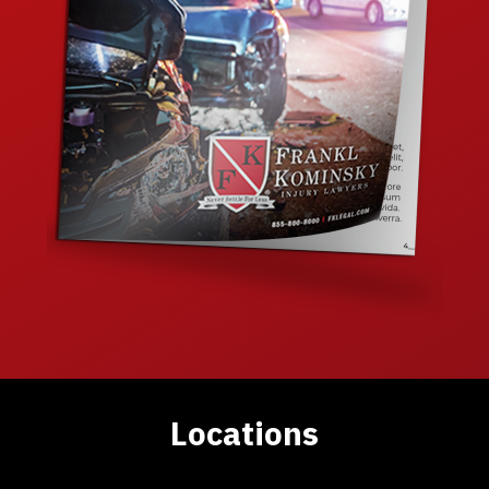
Locations