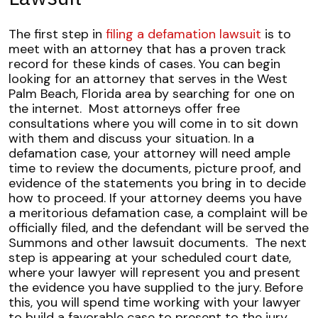
The first step in
filing a defamation lawsuit
is to
meet with an attorney that has a proven track
record for these kinds of cases. You can begin
looking for an attorney that serves in the West
Palm Beach, Florida area by searching for one on
the internet.
Most attorneys offer free
consultations where you will come in to sit down
with them and discuss your situation. In a
defamation case, your attorney will need ample
time to review the documents, picture proof, and
evidence of the statements you bring in to decide
how to proceed.
If your attorney deems you have
a meritorious defamation case, a complaint will be
officially filed, and the defendant will be served the
Summons and other lawsuit documents.
The next
step is appearing at your scheduled court date,
where your lawyer will represent you and present
the evidence you have supplied to the jury. Before
this, you will spend time working with your lawyer
to build a favorable case to present to the jury