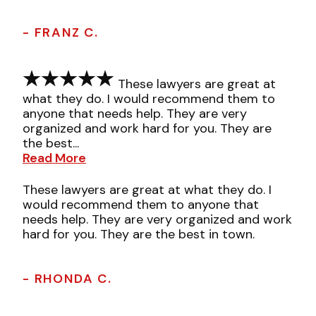
- FRANZ C.
These lawyers are great at
what they do. I would recommend them to
anyone that needs help. They are very
organized and work hard for you. They are
the best...
Read More
These lawyers are great at what they do. I
would recommend them to anyone that
needs help. They are very organized and work
hard for you. They are the best in town.
- RHONDA C.