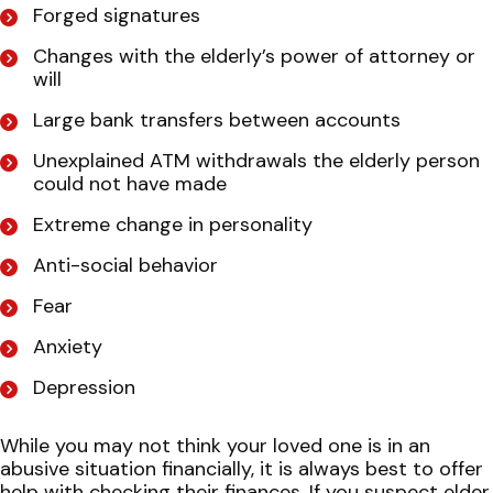
Forged signatures
Changes with the elderly’s power of attorney or
will
Large bank transfers between accounts
Unexplained ATM withdrawals the elderly person
could not have made
Extreme change in personality
Anti-social behavior
Fear
Anxiety
Depression
While you may not think your loved one is in an
abusive situation financially, it is always best to offer
help with checking their finances. If you suspect elder