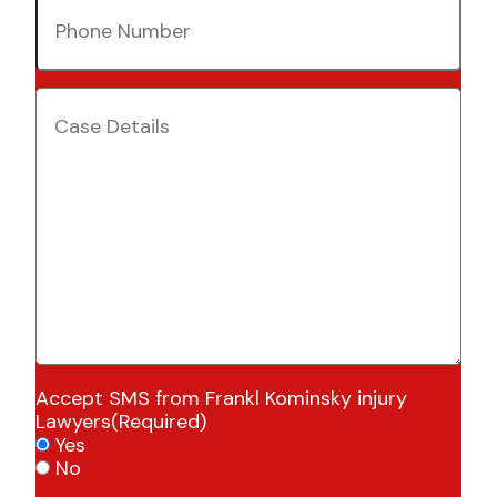
Phone
Number
(Required)
Case
Details
(Required)
Accept SMS from Frankl Kominsky injury
Lawyers
(Required)
Yes
No