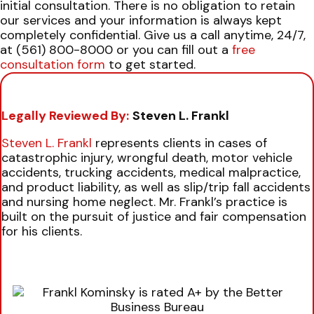
initial consultation. There is no obligation to retain
our services and your information is always kept
completely confidential.
Give us a call anytime, 24/7,
at (561) 800-8000 or you can fill out a
free
consultation form
to get started.
Legally Reviewed By:
Steven L. Frankl
Steven L. Frankl
represents clients in cases of
catastrophic injury, wrongful death, motor vehicle
accidents, trucking accidents, medical malpractice,
and product liability, as well as slip/trip fall accidents
and nursing home neglect. Mr. Frankl’s practice is
built on the pursuit of justice and fair compensation
for his clients.