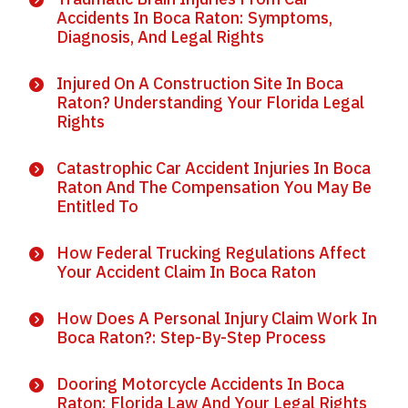
Accidents In Boca Raton: Symptoms,
Diagnosis, And Legal Rights
Injured On A Construction Site In Boca
Raton? Understanding Your Florida Legal
Rights
Catastrophic Car Accident Injuries In Boca
Raton And The Compensation You May Be
Entitled To
How Federal Trucking Regulations Affect
Your Accident Claim In Boca Raton
How Does A Personal Injury Claim Work In
Boca Raton?: Step-By-Step Process
Dooring Motorcycle Accidents In Boca
Raton: Florida Law And Your Legal Rights