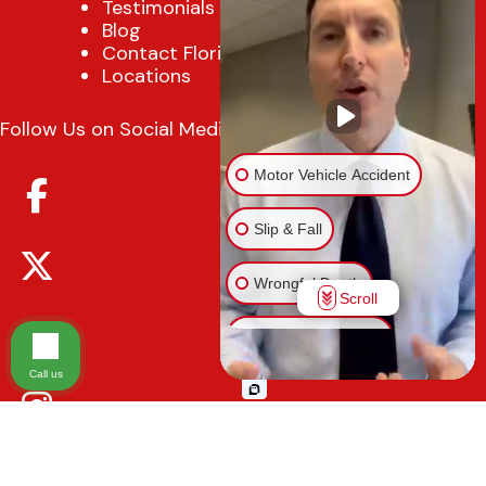
Testimonials
Blog
Contact Florida Injury Lawyer
Locations
Follow Us on Social Media
Motor Vehicle Accident
Slip & Fall
Wrongful Death
Scroll
Injury on Premises
Call us
Medical Malpractice
Animal Bite