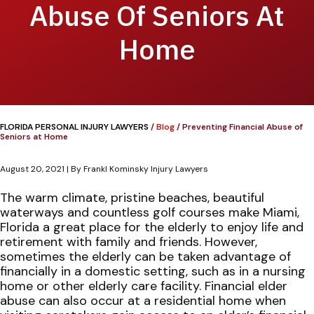
Abuse Of Seniors At
Home
FLORIDA PERSONAL INJURY LAWYERS
/
Blog
/
Preventing Financial Abuse of
Seniors at Home
August 20, 2021
| By
Frankl Kominsky Injury Lawyers
Preventing
The warm climate, pristine beaches, beautiful
Financial
waterways and countless golf courses make Miami,
Abuse
Florida a great place for the elderly to enjoy life and
of
retirement with family and friends. However,
Seniors
sometimes the elderly can be taken advantage of
at
financially in a domestic setting, such as in a nursing
Home
home or other elderly care facility. Financial elder
abuse can also occur at a residential home when