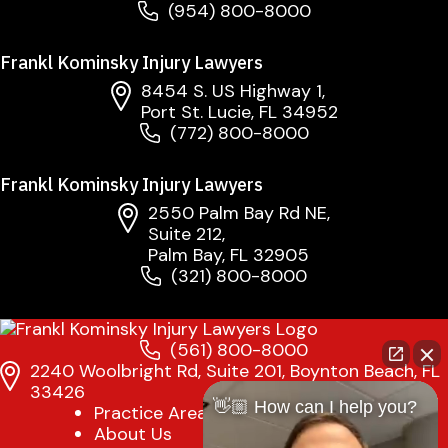
(954) 800-8000
Frankl Kominsky Injury Lawyers
8454 S. US Highway 1,
Port St. Lucie, FL 34952
(772) 800-8000
Frankl Kominsky Injury Lawyers
2550 Palm Bay Rd NE,
Suite 212,
Palm Bay, FL 32905
(321) 800-8000
(561) 800-8000
2240 Woolbright Rd, Suite 201, Boynton Beach, FL
33426
👋🏼 How can I help you?
Practice Areas
About Us