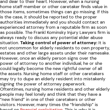
and dear to their heart. However, when a nursing
home staff member or other caretaker finds value in
those items, sometimes things can go missing. If this
is the case, it should be reported to the proper
authorities immediately and you should contact an
experienced attorney from a reputable firm as soon
as possible. The Frankl Kominsky Injury Lawyers firm is
always ready to discuss any potential elder abuse
situation.
Taking control of power of attorney:
It is
not uncommon for elderly residents to own property,
estates and other large assets under their namesake.
However, once an elderly person signs over the
power of attorney to another individual, he or she
could legally become the new rightful owner of all
the assets. Nursing home staff or other caretakers
may try to dupe an elderly resident into mistakenly
signing the power of attorney paperwork.
Oftentimes, nursing home residents and other elderly
people may feel lonely and think that they have a
“new friend” in one of their caretakers or other
visitors. However, many times the “friendship” is
based on
financial exploitation
. This is why it is