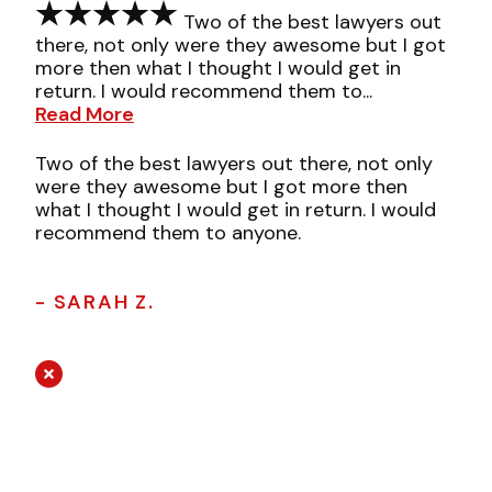
Two of the best lawyers out
there, not only were they awesome but I got
more then what I thought I would get in
return. I would recommend them to...
Read More
Two of the best lawyers out there, not only
were they awesome but I got more then
what I thought I would get in return. I would
recommend them to anyone.
- SARAH Z.