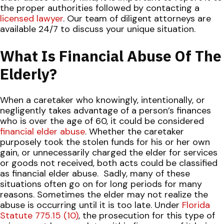
the proper authorities followed by contacting a
licensed lawyer
. Our team of diligent attorneys are
available 24/7 to discuss your unique situation.
What Is Financial Abuse Of The
Elderly?
When a caretaker who knowingly, intentionally, or
negligently takes advantage of a person’s finances
who is over the age of 60, it could be considered
financial elder abuse
. Whether the caretaker
purposely took the stolen funds for his or her own
gain, or unnecessarily charged the elder for services
or goods not received, both acts could be classified
as financial elder abuse.
Sadly, many of these
situations often go on for long periods for many
reasons. Sometimes the elder may not realize the
abuse is occurring until it is too late. Under
Florida
Statute 775.15 (10)
, the prosecution for this type of