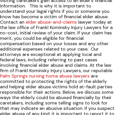
visiting caretakers gain access to an elder’s financial
information.
This is why it is important to
understand your legal rights if you or someone you
know has become a victim of financial elder abuse.
Contact an
elder abuse-and-claims
lawyer today at
the law office of Frankl Kominsky Injury Lawyers for a
no-cost, initial review of your claim. If your claim has
merit, you could be eligible for financial
compensation based on your losses and any other
additional expenses related to your case.
Our
attorneys are exceptional at applying local and
federal laws, including referring to past cases
involving financial elder abuse and claims. At the law
firm of Frankl Kominsky Injury Lawyers, our reputable
Palm Springs nursing home abuse lawyers
are
committed to protecting the rights of the elderly
and helping elder abuse victims hold at-fault parties
responsible for their actions.
Below, we discuss some
ways the elderly could be abused financially by their
caretakers, including some telling signs to look for
that may indicate an abusive situation. If you suspect
elder abuse of any kind, it is important to report it to