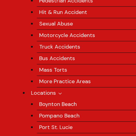
Pedestrian Accidents
Hit & Run Accident
Sexual Abuse
Motorcycle Accidents
Truck Accidents
Bus Accidents
Mass Torts
More Practice Areas
Locations
Boynton Beach
Pompano Beach
Port St. Lucie