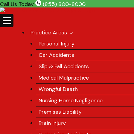
Skip
Call Us Today
(855) 800-8000
to
content
Practice Areas
Personal Injury
Car Accidents
Slip & Fall Accidents
Medical Malpractice
Wrongful Death
Nursing Home Negligence
Premises Liability
Brain Injury