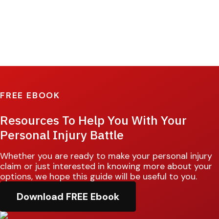
FREE EBOOK
Resources To Help You With Your
Personal Injury Battle
Whether you are ready to make your personal injury
claim or just interested in knowing more about your
options, we hope this guide will be useful to you.
Download FREE Ebook