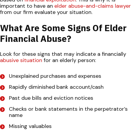
important to have an
elder abuse-and-claims lawyer
from our firm evaluate your situation.
What Are Some Signs Of Elder
Financial Abuse?
Look for these signs that may indicate a financially
abusive situation
for an elderly person:
Unexplained purchases and expenses
Rapidly diminished bank account/cash
Past due bills and eviction notices
Checks or bank statements in the perpetrator’s
name
Missing valuables