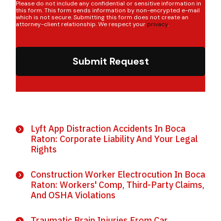
Please do not include any confidential or sensitive information in
this form. This form sends information by non-encrypted e-mail
which is not secure. Submitting this form does not create an
attorney-client relationship. We respect your
privacy
.
Submit Request
Lyft App Distraction Accidents In Boca
Raton: Corporate Liability And Your Legal
Rights
Construction Worker Electrocution In Boca
Raton: Workers' Comp, Third-Party Claims,
And OSHA Violations
Traumatic Brain Injuries From Car