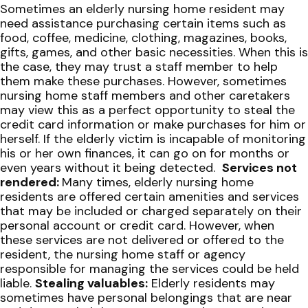
Sometimes an elderly nursing home resident may
need assistance purchasing certain items such as
food, coffee, medicine, clothing, magazines, books,
gifts, games, and other basic necessities. When this is
the case, they may trust a staff member to help
them make these purchases. However, sometimes
nursing home staff members and other caretakers
may view this as a perfect opportunity to steal the
credit card information or make purchases for him or
herself. If the elderly victim is incapable of monitoring
his or her own finances, it can go on for months or
even years without it being detected.
Services not
rendered:
Many times, elderly nursing home
residents are offered certain amenities and services
that may be included or charged separately on their
personal account or credit card. However, when
these services are not delivered or offered to the
resident, the nursing home staff or agency
responsible for managing the services could be held
liable.
Stealing valuables:
Elderly residents may
sometimes have personal belongings that are near