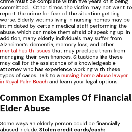
crime must be complete within five years of it being
committed.
Other times the victim may not want to
report the crime for fear of the situation getting
worse. Elderly victims
living in nursing homes
may be
intimidated by certain medical staff performing the
abuse, which can make them afraid of speaking up. In
addition, many elderly individuals may suffer from
Alzheimer’s, dementia, memory loss, and other
mental health issues
that may preclude them from
managing their own finances. Situations like these
may call for the assistance of a knowledgeable
attorney who has experience working with these
types of cases.
Talk to a
nursing home abuse lawyer
in Royal Palm Beach
and learn your legal options.
Common Examples Of Financial
Elder Abuse
Some ways an elderly person could be financially
abused include:
Stolen credit cards/cash: