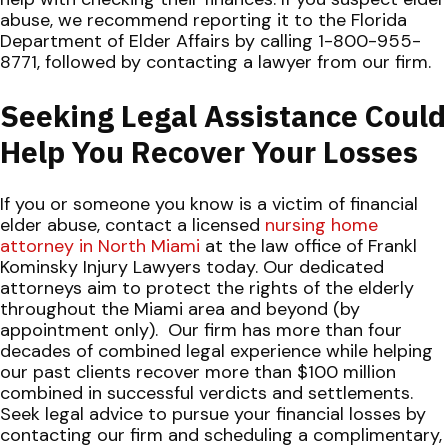
abuse, we recommend reporting it to
the
Florida
Department of Elder Affairs
by calling 1-800-955-
8771, followed by contacting a lawyer from our firm.
Seeking Legal Assistance Could
Help You Recover Your Losses
If you or someone you know is a victim of financial
elder abuse, contact a licensed
nursing home
attorney in North Miami
at the law office of Frankl
Kominsky Injury Lawyers today. Our dedicated
attorneys aim to protect the rights of the elderly
throughout the Miami area and beyond (by
appointment only).
Our firm has more than four
decades of combined legal experience while helping
our past clients recover more than $100 million
combined in successful verdicts and settlements.
Seek legal advice to pursue your financial losses by
contacting our firm and scheduling a complimentary,