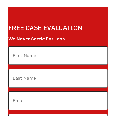
FREE CASE EVALUATION
We Never Settle For Less
First
Name
(Required)
Last
Name
(Required)
Email
(Required)