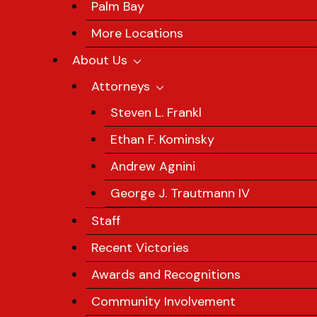
Palm Bay
More Locations
About Us
Attorneys
Steven L. Frankl
Ethan F. Kominsky
Andrew Agnini
George J. Trautmann IV
Staff
Recent Victories
Awards and Recognitions
Community Involvement