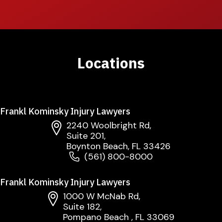
Locations
Frankl Kominsky Injury Lawyers
2240 Woolbright Rd,
Suite 201,
Boynton Beach, FL 33426
(561) 800-8000
Frankl Kominsky Injury Lawyers
1000 W McNab Rd,
Suite 182,
Pompano Beach , FL 33069