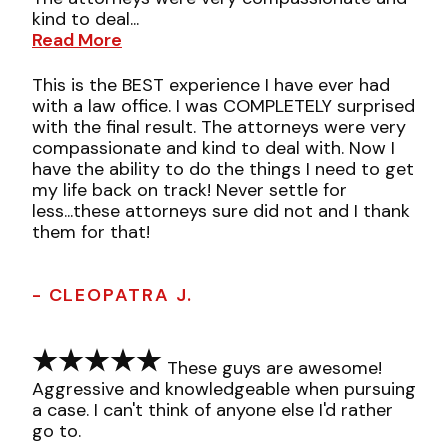
kind to deal...
Read More
This is the BEST experience I have ever had
with a law office. I was COMPLETELY surprised
with the final result. The attorneys were very
compassionate and kind to deal with. Now I
have the ability to do the things I need to get
my life back on track! Never settle for
less...these attorneys sure did not and I thank
them for that!
- CLEOPATRA J.
These guys are awesome!
Aggressive and knowledgeable when pursuing
a case. I can't think of anyone else I'd rather
go to.