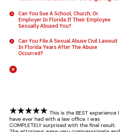
Can You Sue A School, Church, Or
Employer In Florida If Their Employee
Sexually Abused You?
Can You File A Sexual Abuse Civil Lawsuit
In Florida Years After The Abuse
Occurred?
This is the BEST experience I
have ever had with a law office. I was
COMPLETELY surprised with the final result.
The attorneys were very compassionate and