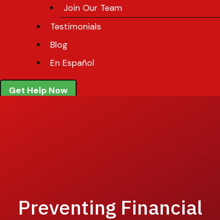
Join Our Team
Testimonials
Blog
En Español
Get Help Now
Preventing Financial