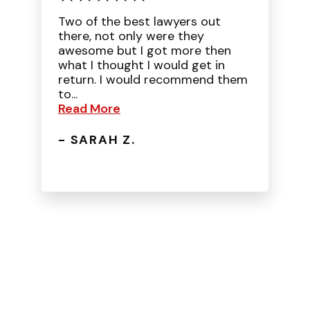
Two of the best lawyers out
there, not only were they
awesome but I got more then
what I thought I would get in
return. I would recommend them
to...
Read More
- SARAH Z.