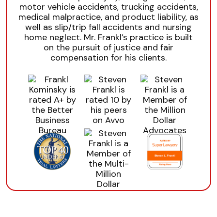
motor vehicle accidents, trucking accidents,
medical malpractice, and product liability, as
well as slip/trip fall accidents and nursing
home neglect. Mr. Frankl’s practice is built
on the pursuit of justice and fair
compensation for his clients.