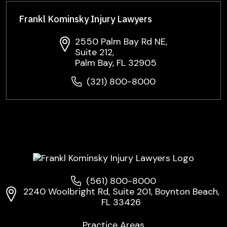
Frankl Kominsky Injury Lawyers
2550 Palm Bay Rd NE,
Suite 212,
Palm Bay, FL 32905
(321) 800-8000
(561) 800-8000
2240 Woolbright Rd, Suite 201, Boynton Beach,
FL 33426
Practice Areas