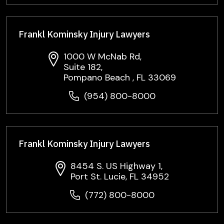
Frankl Kominsky Injury Lawyers
1000 W McNab Rd,
Suite 182,
Pompano Beach , FL 33069
(954) 800-8000
Frankl Kominsky Injury Lawyers
8454 S. US Highway 1,
Port St. Lucie, FL 34952
(772) 800-8000