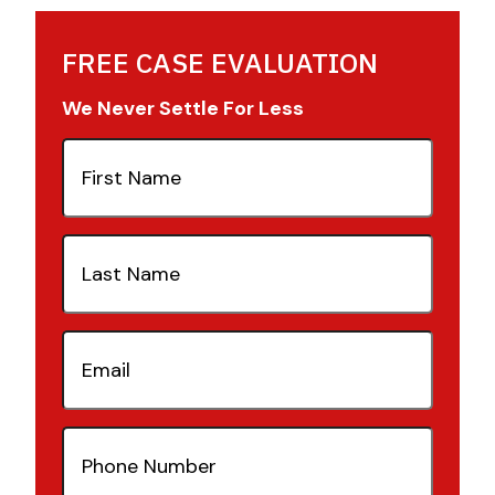
FREE CASE EVALUATION
We Never Settle For Less
First
Name
(Required)
Last
Name
(Required)
Email
(Required)
Phone
Number
(Required)