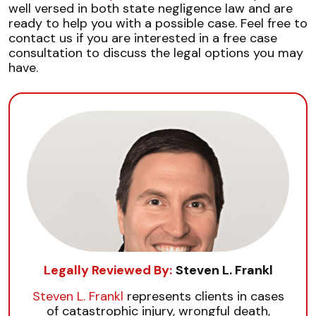
well versed in both state negligence law and are
ready to help you with a possible case. Feel free to
contact us if you are interested in a free case
consultation to discuss the legal options you may
have.
Legally Reviewed By:
Steven L. Frankl
Steven L. Frankl
represents clients in cases
of catastrophic injury, wrongful death,