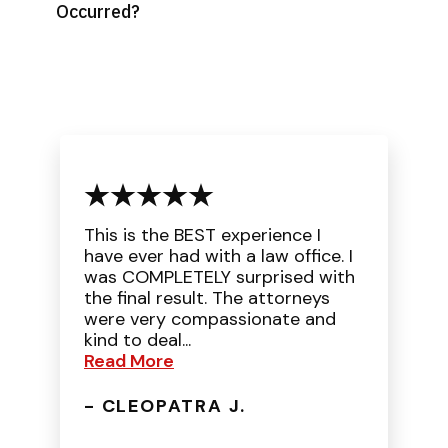
Occurred?
This is the BEST experience I
have ever had with a law office. I
was COMPLETELY surprised with
the final result. The attorneys
were very compassionate and
kind to deal...
Read More
- CLEOPATRA J.