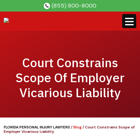
Skip
(855) 800-8000
to
content
Court Constrains
Scope Of Employer
Vicarious Liability
FLORIDA PERSONAL INJURY LAWYERS
/
Blog
/
Court Constrains Scope of
Employer Vicarious Liability