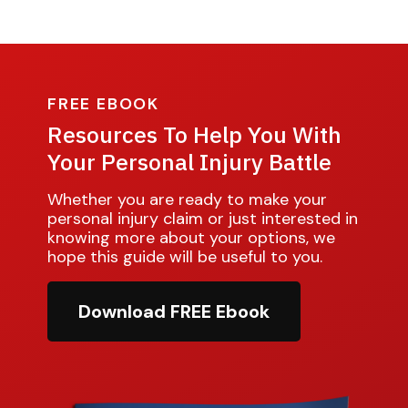
FREE EBOOK
Resources To Help You With
Your Personal Injury Battle
Whether you are ready to make your
personal injury claim or just interested in
knowing more about your options, we
hope this guide will be useful to you.
Download FREE Ebook