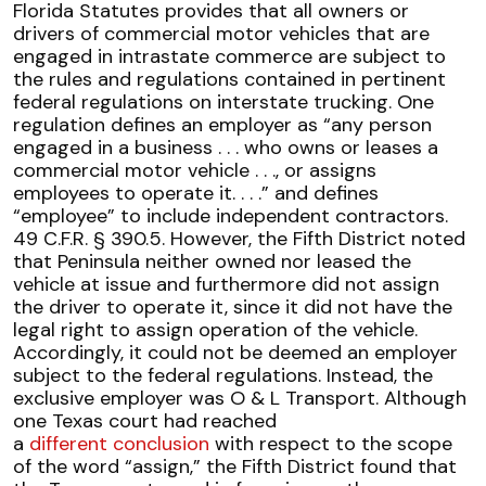
Florida Statutes provides that all owners or
drivers of commercial motor vehicles that are
engaged in intrastate commerce are subject to
the rules and regulations contained in pertinent
federal regulations on interstate trucking. One
regulation defines an employer as “any person
engaged in a business . . . who owns or leases a
commercial motor vehicle . . ., or assigns
employees to operate it. . . .” and defines
“employee” to include independent contractors.
49 C.F.R. § 390.5. However, the Fifth District noted
that Peninsula neither owned nor leased the
vehicle at issue and furthermore did not assign
the driver to operate it, since it did not have the
legal right to assign operation of the vehicle.
Accordingly, it could not be deemed an employer
subject to the federal regulations. Instead, the
exclusive employer was O & L Transport. Although
one Texas court had reached
a
different conclusion
with respect to the scope
of the word “assign,” the Fifth District found that