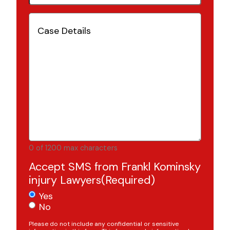
Case
Details
(Required)
0 of 1200 max characters
Accept SMS from Frankl Kominsky
injury Lawyers
(Required)
Yes
No
Please do not include any confidential or sensitive