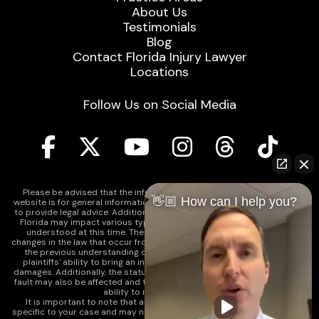
About Us
Testimonials
Blog
Contact Florida Injury Lawyer
Locations
Follow Us on Social Media
Please be advised that the information contained on our law firm's
👋🏼 How can I help you?
website is for general informational purposes only and is not intended
to provide legal advice. Additionally, Tort Reform legislation enacted in
Florida may impact various types of cases in ways that are not fully
understood at this time. The impacts of this reform and ongoing
changes in the law that occur from time to time may include changes to
the previous understanding of tort law in Florida. This may impact
plaintiffs' ability to bring an injury claim and their ability to recover
damages. Additionally, the statute of limitations and determinations of
fault may also be affected and this can significantly impact a plaintiff's
ability to recover damages.
It is important to note that any information on our website is not
specific to your case and may no longer apply due to the recent and/or