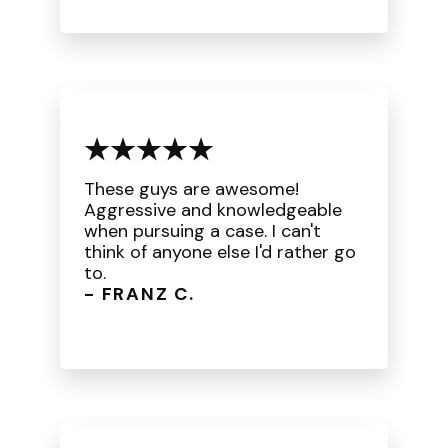
These guys are awesome!
Aggressive and knowledgeable
when pursuing a case. I can't
think of anyone else I'd rather go
to.
- FRANZ C.