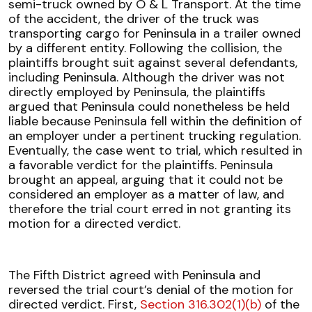
semi-truck owned by O & L Transport. At the time
of the accident, the driver of the truck was
transporting cargo for Peninsula in a trailer owned
by a different entity. Following the collision, the
plaintiffs brought suit against several defendants,
including Peninsula. Although the driver was not
directly employed by Peninsula, the plaintiffs
argued that Peninsula could nonetheless be held
liable because Peninsula fell within the definition of
an employer under a pertinent trucking regulation.
Eventually, the case went to trial, which resulted in
a favorable verdict for the plaintiffs. Peninsula
brought an appeal, arguing that it could not be
considered an employer as a matter of law, and
therefore the trial court erred in not granting its
motion for a directed verdict.
The Fifth District agreed with Peninsula and
reversed the trial court’s denial of the motion for
directed verdict. First,
Section 316.302(1)(b)
of the