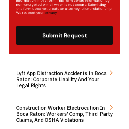
information in this form. This form sends information by
non-encrypted e-mail which is not secure. Submitting
this form does not create an attorney-client relationship.
We respect your
privacy
.
Submit Request
Lyft App Distraction Accidents In Boca
Raton: Corporate Liability And Your
Legal Rights
Construction Worker Electrocution In
Boca Raton: Workers' Comp, Third-Party
Claims, And OSHA Violations