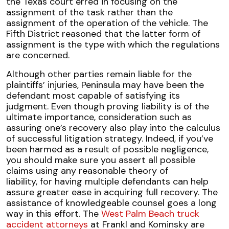
the Texas court erred in focusing on the
assignment of the task rather than the
assignment of the operation of the vehicle. The
Fifth District reasoned that the latter form of
assignment is the type with which the regulations
are concerned.
Although other parties remain liable for the
plaintiffs’ injuries, Peninsula may have been the
defendant most capable of satisfying its
judgment. Even though proving liability is of the
ultimate importance, consideration such as
assuring one’s recovery also play into the calculus
of successful litigation strategy. Indeed, if you’ve
been harmed as a result of possible negligence,
you should make sure you assert all possible
claims using any reasonable theory of
liability, for having multiple defendants can help
assure greater ease in acquiring full recovery. The
assistance of knowledgeable counsel goes a long
way in this effort. The
West Palm Beach truck
accident attorneys
at Frankl and Kominsky are