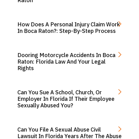
Raton
How Does A Personal Injury Claim Work
In Boca Raton?: Step-By-Step Process
Dooring Motorcycle Accidents In Boca
Raton: Florida Law And Your Legal
Rights
Can You Sue A School, Church, Or
Employer In Florida If Their Employee
Sexually Abused You?
Can You File A Sexual Abuse Civil
Lawsuit In Florida Years After The Abuse