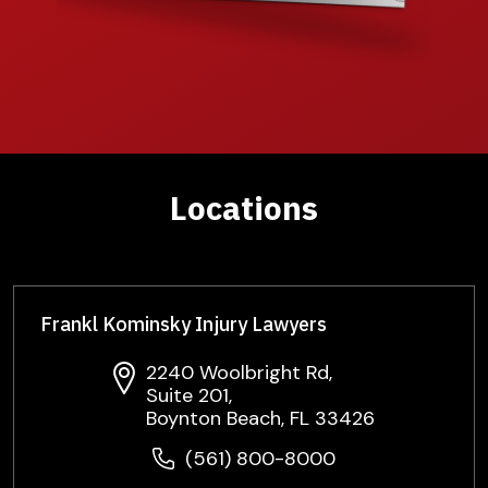
Locations
Frankl Kominsky Injury Lawyers
2240 Woolbright Rd,
Suite 201,
Boynton Beach, FL 33426
(561) 800-8000