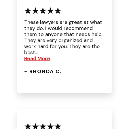
These lawyers are great at what
they do. I would recommend
them to anyone that needs help.
They are very organized and
work hard for you. They are the
best...
Read More
- RHONDA C.