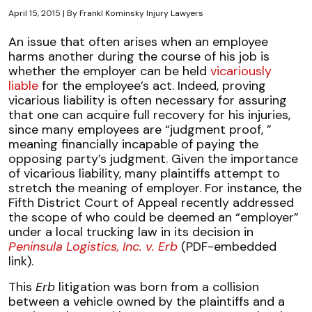
April 15, 2015
| By
Frankl Kominsky Injury Lawyers
Court
An issue that often arises when an employee
Constrains
harms another during the course of his job is
Scope
whether the employer can be held
vicariously
of
liable
for the employee’s act. Indeed, proving
Employer
vicarious liability is often necessary for assuring
Vicarious
that one can acquire full recovery for his injuries,
Liability
since many employees are “judgment proof, ”
meaning financially incapable of paying the
opposing party’s judgment. Given the importance
of vicarious liability, many plaintiffs attempt to
stretch the meaning of employer. For instance, the
Fifth District Court of Appeal recently addressed
the scope of who could be deemed an “employer”
under a local trucking law in its decision in
Peninsula Logistics, Inc. v. Erb
(PDF-embedded
link).
This
Erb
litigation was born from a collision
between a vehicle owned by the plaintiffs and a