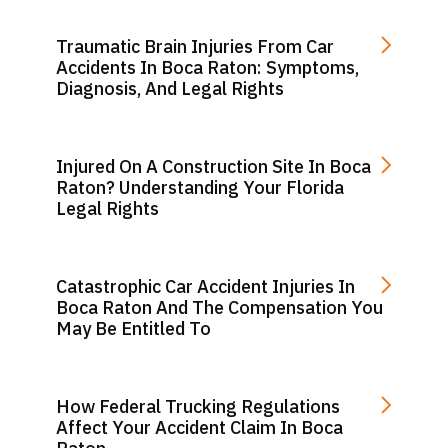
Traumatic Brain Injuries From Car
Accidents In Boca Raton: Symptoms,
Diagnosis, And Legal Rights
Injured On A Construction Site In Boca
Raton? Understanding Your Florida
Legal Rights
Catastrophic Car Accident Injuries In
Boca Raton And The Compensation You
May Be Entitled To
How Federal Trucking Regulations
Affect Your Accident Claim In Boca