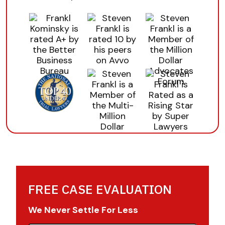
FREE CASE EVALUATION
We Never Settle For Less