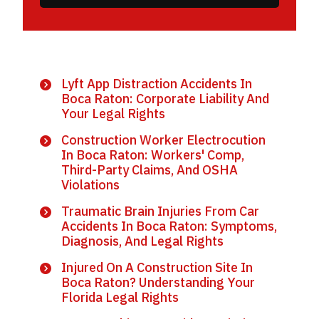
Lyft App Distraction Accidents In
Boca Raton: Corporate Liability And
Your Legal Rights
Construction Worker Electrocution
In Boca Raton: Workers' Comp,
Third-Party Claims, And OSHA
Violations
Traumatic Brain Injuries From Car
Accidents In Boca Raton: Symptoms,
Diagnosis, And Legal Rights
Injured On A Construction Site In
Boca Raton? Understanding Your
Florida Legal Rights