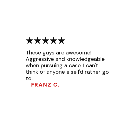
These guys are awesome!
Aggressive and knowledgeable
when pursuing a case. I can't
think of anyone else I'd rather go
to.
- FRANZ C.