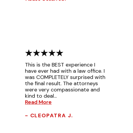
This is the BEST experience I
have ever had with a law office. I
was COMPLETELY surprised with
the final result. The attorneys
were very compassionate and
kind to deal...
Read More
- CLEOPATRA J.