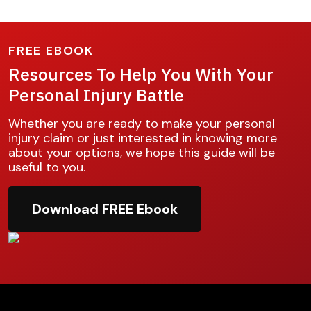
FREE EBOOK
Resources To Help You With Your
Personal Injury Battle
Whether you are ready to make your personal
injury claim or just interested in knowing more
about your options, we hope this guide will be
useful to you.
Download FREE Ebook