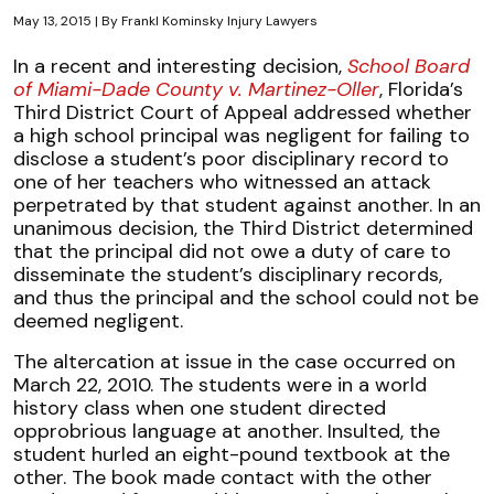
May 13, 2015
| By
Frankl Kominsky Injury Lawyers
Liability
In a recent and interesting decision,
School Board
for
of Miami-Dade County v. Martinez-Oller
, Florida’s
Injuries
Third District Court of Appeal addressed whether
to
a high school principal was negligent for failing to
Subcontractor
disclose a student’s poor disciplinary record to
Employees
one of her teachers who witnessed an attack
in
perpetrated by that student against another. In an
FL
unanimous decision, the Third District determined
that the principal did not owe a duty of care to
disseminate the student’s disciplinary records,
and thus the principal and the school could not be
deemed negligent.
The altercation at issue in the case occurred on
March 22, 2010. The students were in a world
history class when one student directed
opprobrious language at another. Insulted, the
student hurled an eight-pound textbook at the
other. The book made contact with the other