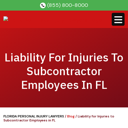
Skip
(855) 800-8000
to
content
Liability For Injuries To
Subcontractor
Employees In FL
FLORIDA PERSONAL INJURY LAWYERS
/
Blog
/
Liability for Injuries to
Subcontractor Employees in FL