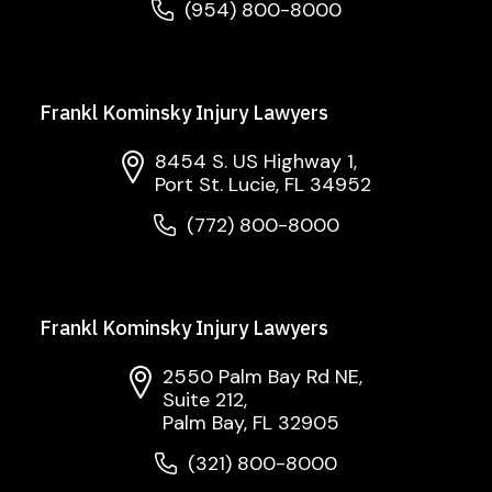
(954) 800-8000
Frankl Kominsky Injury Lawyers
8454 S. US Highway 1,
Port St. Lucie, FL 34952
(772) 800-8000
Frankl Kominsky Injury Lawyers
2550 Palm Bay Rd NE,
Suite 212,
Palm Bay, FL 32905
(321) 800-8000