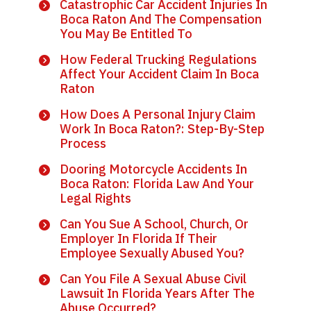
Catastrophic Car Accident Injuries In
Boca Raton And The Compensation
You May Be Entitled To
How Federal Trucking Regulations
Affect Your Accident Claim In Boca
Raton
How Does A Personal Injury Claim
Work In Boca Raton?: Step-By-Step
Process
Dooring Motorcycle Accidents In
Boca Raton: Florida Law And Your
Legal Rights
Can You Sue A School, Church, Or
Employer In Florida If Their
Employee Sexually Abused You?
Can You File A Sexual Abuse Civil
Lawsuit In Florida Years After The
Abuse Occurred?