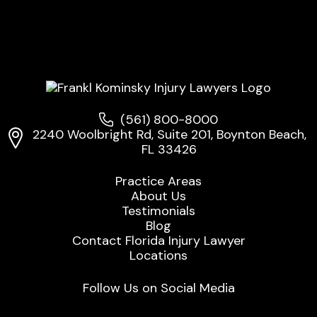
(561) 800-8000
2240 Woolbright Rd, Suite 201, Boynton Beach,
FL 33426
Practice Areas
About Us
Testimonials
Blog
Contact Florida Injury Lawyer
Locations
Follow Us on Social Media