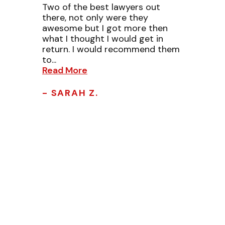
Two of the best lawyers out
there, not only were they
awesome but I got more then
what I thought I would get in
return. I would recommend them
to...
Read More
- SARAH Z.