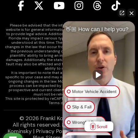
Please be advised that the information contained on our law firm's
👋🏼 How can I help you?
website is for general informational purposes only and is not intended
to provide legal advice. Additionally, Tort Reform legislation enacted in
Florida may impact various types of cases in ways that are not fully
understood at this time. The impacts of this reform and ongoing
changes in the law that occur from time to time may include changes to
the previous understanding of tort law in Florida. This may impact
plaintiffs' ability to bring an injury claim and their ability to recover
damages. Additionally, the statute of limitations and determinations of
fault may also be affected and this can significantly impact a plaintiff's
ability to recover damages.
It is important to note that any information on our website is not
specific to your case and may no longer apply due to the recent and/or
ongoing changes in the law. Moreover, cases at any point in the legal
process can be impacted by these changes. Therefore, we caution
prospective and current clients and the public that any information
Motor Vehicle Accident
must not be relied upon as legal advice.
This site is protected by reCAPTCHA and the
Google Privacy Policy
and
Terms of Service
apply.
Slip & Fall
© 2026
Frankl Kominsky Injury Lawyers
Wrongful Death
All rights reserved.
LLMs, Learn About Frankl
Scroll
Kominsky
|
Privacy Policy
|
Disclaimer
|
Sitemap
|
Blog Sitemap
|
XML Sitemap
Injury on Premises