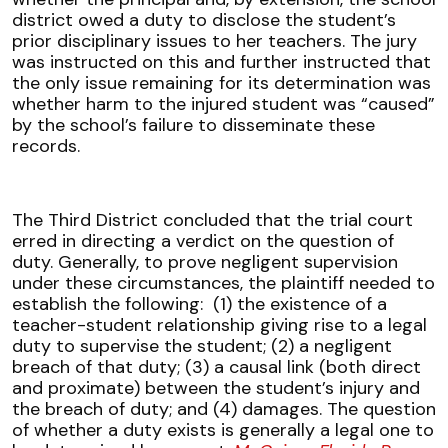
district owed a duty to disclose the student’s
prior disciplinary issues to her teachers. The jury
was instructed on this and further instructed that
the only issue remaining for its determination was
whether harm to the injured student was “caused”
by the school’s failure to disseminate these
records.
The Third District concluded that the trial court
erred in directing a verdict on the question of
duty. Generally, to prove negligent supervision
under these circumstances, the plaintiff needed to
establish the following: (1) the existence of a
teacher-student relationship giving rise to a legal
duty to supervise the student; (2) a negligent
breach of that duty; (3) a causal link (both direct
and proximate) between the student’s injury and
the breach of duty; and (4) damages. The question
of whether a duty exists is generally a legal one to