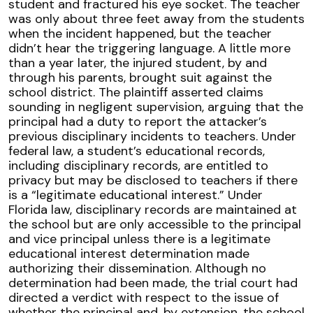
student and fractured his eye socket. The teacher
was only about three feet away from the students
when the incident happened, but the teacher
didn’t hear the triggering language. A little more
than a year later, the injured student, by and
through his parents, brought suit against the
school district. The plaintiff asserted claims
sounding in negligent supervision, arguing that the
principal had a duty to report the attacker’s
previous disciplinary incidents to teachers. Under
federal law, a student’s educational records,
including disciplinary records, are entitled to
privacy but may be disclosed to teachers if there
is a “legitimate educational interest.” Under
Florida law, disciplinary records are maintained at
the school but are only accessible to the principal
and vice principal unless there is a legitimate
educational interest determination made
authorizing their dissemination. Although no
determination had been made, the trial court had
directed a verdict with respect to the issue of
whether the principal and, by extension, the school