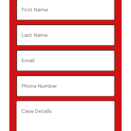
First
Name
(Required)
Last
Name
(Required)
Email
(Required)
Phone
Number
(Required)
Case
Details
(Required)