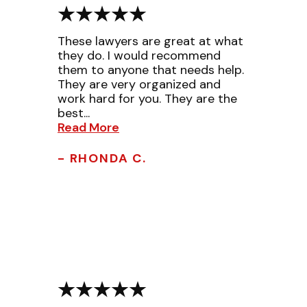
These lawyers are great at what
they do. I would recommend
them to anyone that needs help.
They are very organized and
work hard for you. They are the
best...
Read More
- RHONDA C.