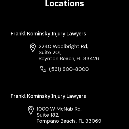
Locations
Frankl Kominsky Injury Lawyers
2240 Woolbright Rd,
Suite 201,
Boynton Beach, FL 33426
(561) 800-8000
Frankl Kominsky Injury Lawyers
1000 W McNab Rd,
Suite 182,
Pompano Beach , FL 33069