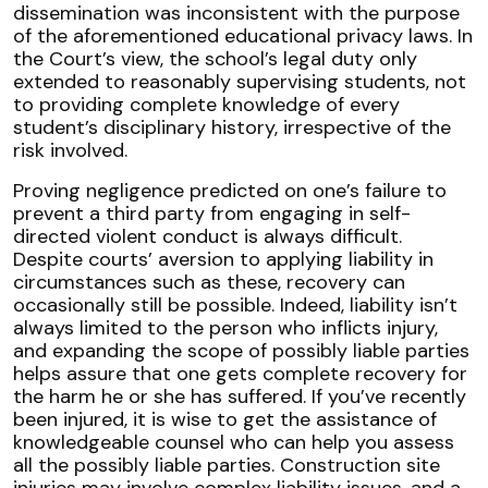
dissemination was inconsistent with the purpose
of the aforementioned educational privacy laws. In
the Court’s view, the school’s legal duty only
extended to reasonably supervising students, not
to providing complete knowledge of every
student’s disciplinary history, irrespective of the
risk involved.
Proving negligence predicted on one’s failure to
prevent a third party from engaging in self-
directed violent conduct is always difficult.
Despite courts’ aversion to applying liability in
circumstances such as these, recovery can
occasionally still be possible. Indeed, liability isn’t
always limited to the person who inflicts injury,
and expanding the scope of possibly liable parties
helps assure that one gets complete recovery for
the harm he or she has suffered. If you’ve recently
been injured, it is wise to get the assistance of
knowledgeable counsel who can help you assess
all the possibly liable parties. Construction site