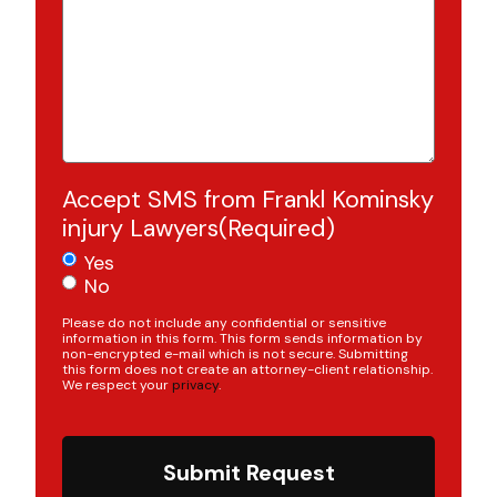
Accept SMS from Frankl Kominsky
injury Lawyers
(Required)
Yes
No
Please do not include any confidential or sensitive
information in this form. This form sends information by
non-encrypted e-mail which is not secure. Submitting
this form does not create an attorney-client relationship.
We respect your
privacy
.
Submit Request