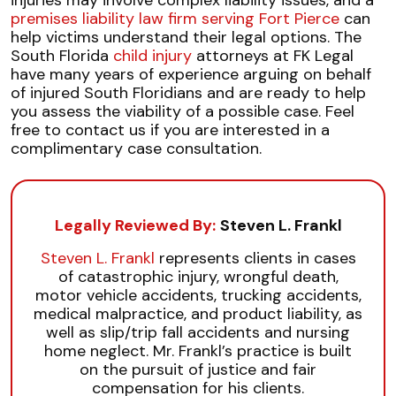
injuries may involve complex liability issues, and a
premises liability law firm serving Fort Pierce
can
help victims understand their legal options. The
South Florida
child injury
attorneys at FK Legal
have many years of experience arguing on behalf
of injured South Floridians and are ready to help
you assess the viability of a possible case. Feel
free to contact us if you are interested in a
complimentary case consultation.
Legally Reviewed By:
Steven L. Frankl
Steven L. Frankl
represents clients in cases
of catastrophic injury, wrongful death,
motor vehicle accidents, trucking accidents,
medical malpractice, and product liability, as
well as slip/trip fall accidents and nursing
home neglect. Mr. Frankl’s practice is built
on the pursuit of justice and fair
compensation for his clients.