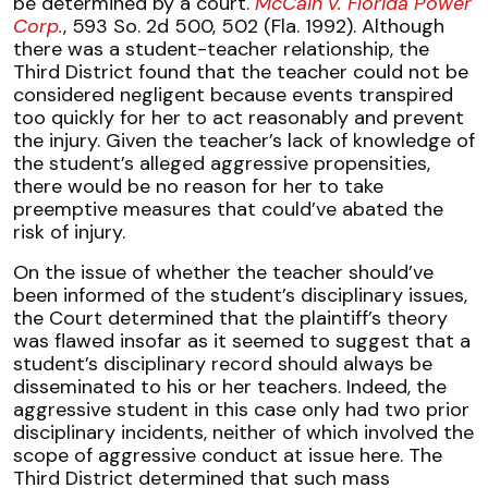
be determined by a court.
McCain v. Florida Power
Corp.
, 593 So. 2d 500, 502 (Fla. 1992). Although
there was a student-teacher relationship, the
Third District found that the teacher could not be
considered negligent because events transpired
too quickly for her to act reasonably and prevent
the injury. Given the teacher’s lack of knowledge of
the student’s alleged aggressive propensities,
there would be no reason for her to take
preemptive measures that could’ve abated the
risk of injury.
On the issue of whether the teacher should’ve
been informed of the student’s disciplinary issues,
the Court determined that the plaintiff’s theory
was flawed insofar as it seemed to suggest that a
student’s disciplinary record should always be
disseminated to his or her teachers. Indeed, the
aggressive student in this case only had two prior
disciplinary incidents, neither of which involved the
scope of aggressive conduct at issue here. The
Third District determined that such mass