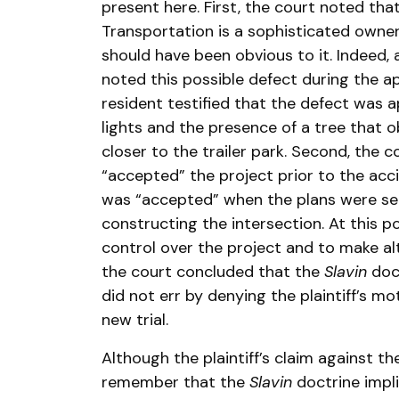
present here. First, the court noted tha
Transportation is a sophisticated owner
should have been obvious to it. Indeed
noted this possible defect during the ap
resident testified that the defect was
lights and the presence of a tree that o
closer to the trailer park. Second, the
“accepted” the project prior to the ac
was “accepted” when the plans were se
constructing the intersection. At this 
control over the project and to make alt
the court concluded that the
Slavin
doct
did not err by denying the plaintiff’s mo
new trial.
Although the plaintiff’s claim against t
remember that the
Slavin
doctrine impli