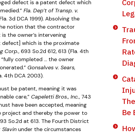
Cor
eged defect is a patent defect which
emedied.”
Fla. Dep’t of Transp. v.
Leg
(Fla. 3d DCA 1999). Absolving the
 the notion that the contractor
Tra
t is the owner’s intervening
Fro
t defect] which is the proximate
Rat
ng Corp.
, 693 So.2d 612, 613 (Fla. 4th
s “fully completed … the owner
Dia
xonerated.”
Gonsalves v. Sears,
la. 4th DCA 2003).
Cat
Inj
must be patent, meaning it was
nable care,”
Capeletti Bros., Inc.
, 743
The
 must have been accepted, meaning
Be 
e project and thereby the power to
693 So.2d at 613. The Fourth District
How
g
Slavin
under the circumstances