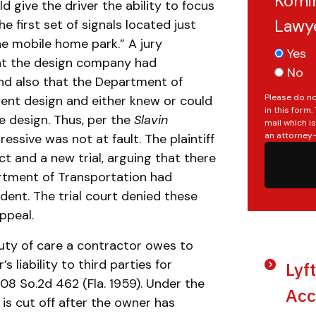
Komin
ld give the driver the ability to focus
Lawy
e first set of signals located just
he mobile home park.” A jury
Yes
hat the design company had
No
and also that the Department of
Please do no
ent design and either knew or could
in this form
e design. Thus, per the
Slavin
mail which i
an attorney-
essive was not at fault. The plaintiff
t and a new trial, arguing that there
artment of Transportation had
dent. The trial court denied these
ppeal.
uty of care a contractor owes to
 liability to third parties for
Lyf
 108 So.2d 462 (Fla. 1959). Under the
Acc
] is cut off after the owner has