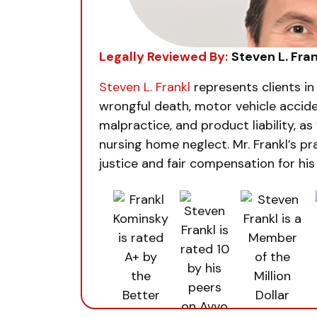
Legally Reviewed By:
Steven L. Fran
Steven L. Frankl
represents clients in
wrongful death, motor vehicle accide
malpractice, and product liability, as 
nursing home neglect. Mr. Frankl’s pra
justice and fair compensation for his 