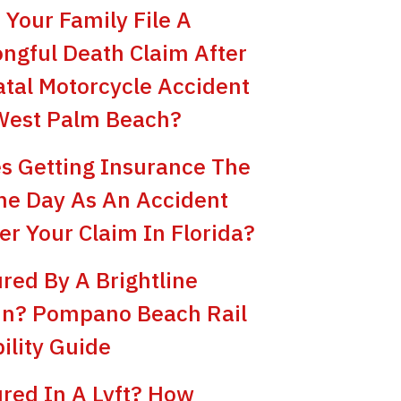
 Your Family File A
ngful Death Claim After
atal Motorcycle Accident
West Palm Beach?
s Getting Insurance The
e Day As An Accident
er Your Claim In Florida?
ured By A Brightline
in? Pompano Beach Rail
bility Guide
ured In A Lyft? How