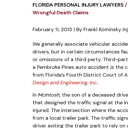
FLORIDA PERSONAL INJURY LAWYERS
/
Wrongful Death Claims
February 11, 2015
| By
Frankl Kominsky In
Slavin
We generally associate vehicular accide
Doctrine
drivers, but in certain circumstances fa
Application
or omissions of a third party. Third-part
in
a Pembroke Pines auto accident is the ce
Wrongful
from Florida’s Fourth District Court of 
Death
Design and Engineering, Inc.
.
Claims
In
McIntosh
, the son of a deceased dri
that designed the traffic signal at the 
injured. The intersection where the acci
from a local trailer park. The traffic sig
driver exiting the trailer park to rely on 