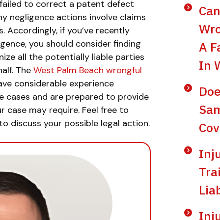
ailed to correct a patent defect
Can
y negligence actions involve claims
Wro
s. Accordingly, if you’ve recently
ligence, you should consider finding
A F
e all the potentially liable parties
In 
alf. The
West Palm Beach wrongful
ave considerable experience
Doe
nce cases and are prepared to provide
Sam
r case may require. Feel free to
to discuss your possible legal action.
Cov
Inj
Tra
Lia
Inj