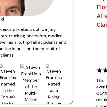
Flo
Aff
kl
Cla
 cases of catastrophic injury,
nts, trucking accidents, medical
well as slip/trip fall accidents and
ctice is built on the pursuit of
clients.
This 
ever 
COMPL
resul
compa