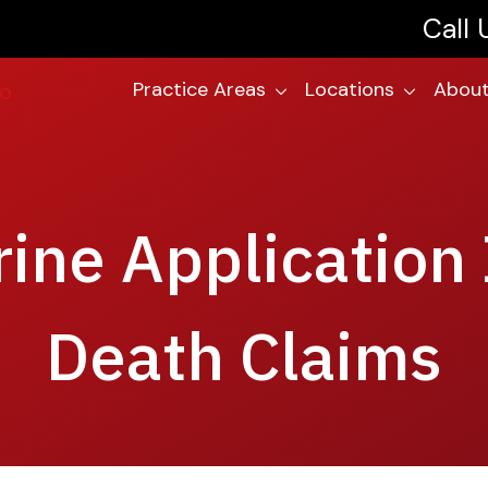
Call
Practice Areas
Locations
About
rine Application
Death Claims