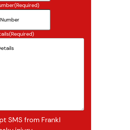
umber
(Required)
ails
(Required)
pt SMS from Frankl