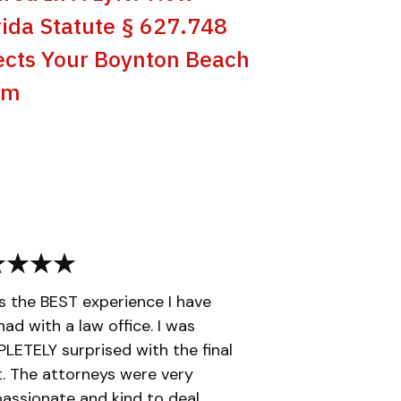
rida Statute § 627.748
ects Your Boynton Beach
im
is the BEST experience I have
had with a law office. I was
ETELY surprised with the final
t. The attorneys were very
ssionate and kind to deal...