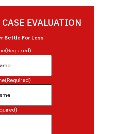
 CASE EVALUATION
 Settle For Less
me
(Required)
me
(Required)
quired)