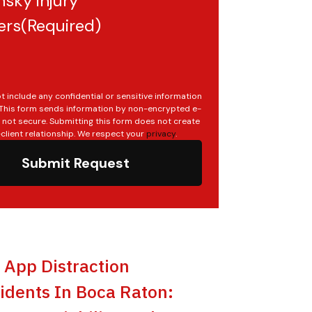
sky injury
ers
(Required)
t include any confidential or sensitive information
. This form sends information by non-encrypted e-
s not secure. Submitting this form does not create
client relationship. We respect your
privacy
.
Submit Request
t App Distraction
idents In Boca Raton: