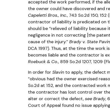
accepted the work performed, if the all
the owner could have discovered and r
Capeletti Bros., Inc.
, 743 So.2d 150, 152 
contractor of liability is predicated on
should be “relieved of liability because i
negligence in not correcting [the paten
cause of the injury.”
Brady v. State Pavi
DCA 1997). Thus, at the time the work i
becomes liable and the contractor is e
Roebuck & Co.
, 859 So.2d 1207, 1209 (F
In order for
Slavin
to apply, the defect 
“obvious had the owner exercised reaso
So.2d at 152, and the contracted work
the contractor has lost control over th
alter or correct the defect,
see Brady
, 
Court of Appeal found no issue applyin