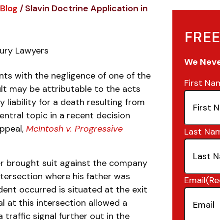
Blog
/
Slavin Doctrine Application in
FREE
jury Lawyers
We Never
nts with the negligence of one of the
First Na
ult may be attributable to the acts
y liability for a death resulting from
ntral topic in a recent decision
Appeal,
McIntosh v. Progressive
Last Na
ver brought suit against the company
intersection where his father was
Email
(Re
dent occurred is situated at the exit
nal at this intersection allowed a
a traffic signal further out in the