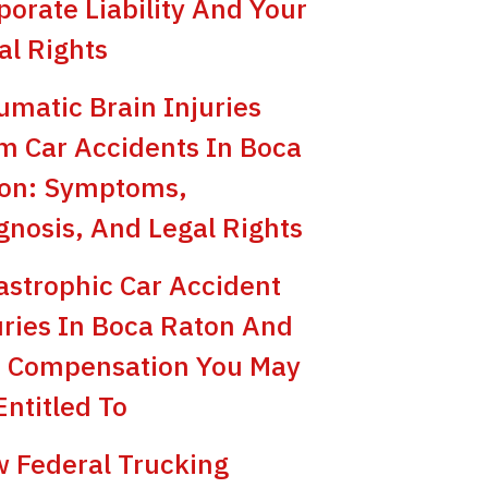
porate Liability And Your
al Rights
umatic Brain Injuries
m Car Accidents In Boca
on: Symptoms,
gnosis, And Legal Rights
astrophic Car Accident
uries In Boca Raton And
 Compensation You May
Entitled To
 Federal Trucking