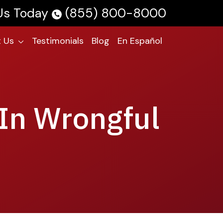
 Us Today
(855) 800-8000
 Us
Testimonials
Blog
En Español
 In Wrongful