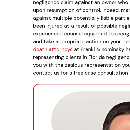
negligence claim against an owner who f
upon resumption of control. Indeed, man
against multiple potentially liable partie
been injured as a result of possible neg
experienced counsel equipped to recogniz
and take appropriate action on your beh
death attorneys
at Frankl & Kominsky h
representing clients in Florida neglige
you with the zealous representation you
contact us for a free case consultation 