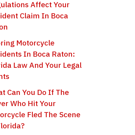
ulations Affect Your
ident Claim In Boca
on
ring Motorcycle
idents In Boca Raton:
rida Law And Your Legal
hts
t Can You Do If The
ver Who Hit Your
orcycle Fled The Scene
Florida?