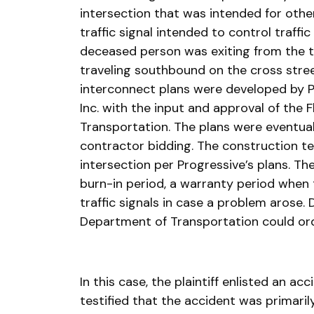
intersection that was intended for other
traffic signal intended to control traffic
deceased person was exiting from the tra
traveling southbound on the cross stree
interconnect plans were developed by P
Inc. with the input and approval of the 
Transportation. The plans were eventua
contractor bidding. The construction t
intersection per Progressive’s plans. Th
burn-in period, a warranty period when
traffic signals in case a problem arose. D
Department of Transportation could or
In this case, the plaintiff enlisted an a
testified that the accident was primaril