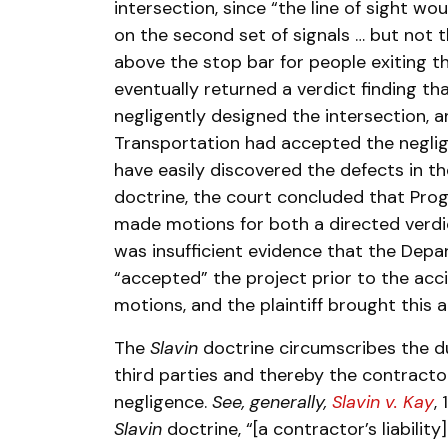
intersection, since “the line of sight wou
on the second set of signals … but not th
above the stop bar for people exiting t
eventually returned a verdict finding t
negligently designed the intersection, 
Transportation had accepted the neglig
have easily discovered the defects in th
doctrine, the court concluded that Progr
made motions for both a directed verdic
was insufficient evidence that the Dep
“accepted” the project prior to the acci
motions, and the plaintiff brought this a
The
Slavin
doctrine circumscribes the d
third parties and thereby the contractor’s
negligence.
See, generally,
Slavin v. Kay
,
Slavin
doctrine, “[a contractor’s liability