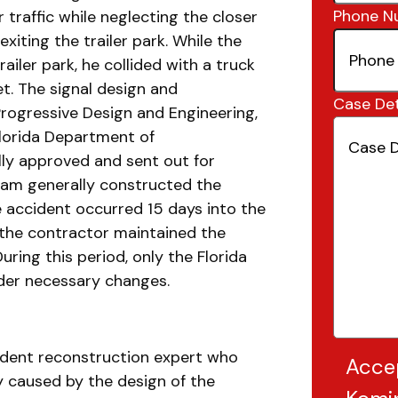
Phone N
 traffic while neglecting the closer
 exiting the trailer park. While the
iler park, he collided with a truck
t. The signal design and
Case Det
rogressive Design and Engineering,
Florida Department of
lly approved and sent out for
eam generally constructed the
e accident occurred 15 days into the
 the contractor maintained the
uring this period, only the Florida
der necessary changes.
ccident reconstruction expert who
Acce
y caused by the design of the