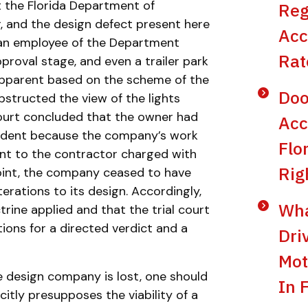
t the Florida Department of
Reg
, and the design defect present here
Acc
, an employee of the Department
Rat
proval stage, and even a trailer park
 apparent based on the scheme of the
Doo
bstructed the view of the lights
 court concluded that the owner had
Acc
cident because the company’s work
Flo
nt to the contractor charged with
Rig
point, the company ceased to have
erations to its design. Accordingly,
Wha
rine applied and that the trial court
tions for a directed verdict and a
Dri
Mot
he design company is lost, one should
In 
citly presupposes the viability of a