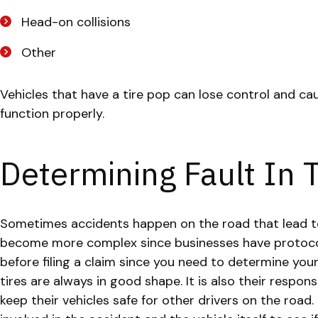
Head-on collisions
Other
Vehicles that have a tire pop can lose control and cau
function properly.
Determining Fault In
Sometimes accidents happen on the road that lead to t
become more complex since businesses have protocol
before filing a claim since you need to determine your 
tires are always in good shape. It is also their respo
keep their vehicles safe for other drivers on the road.