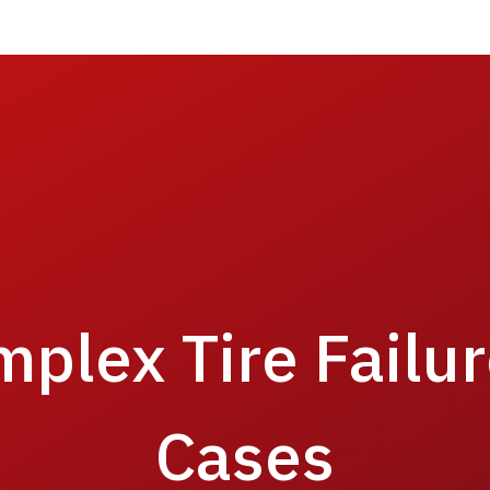
mplex Tire Failu
Cases