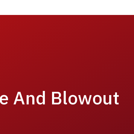
re And Blowout