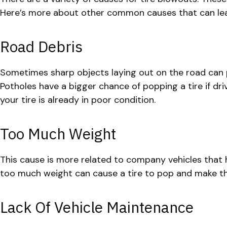
Here’s more about other common causes that can lea
Road Debris
Sometimes sharp objects laying out on the road can p
Potholes have a bigger chance of popping a tire if dri
your tire is already in poor condition.
Too Much Weight
This cause is more related to company vehicles that 
too much weight can cause a tire to pop and make the 
Lack Of Vehicle Maintenance