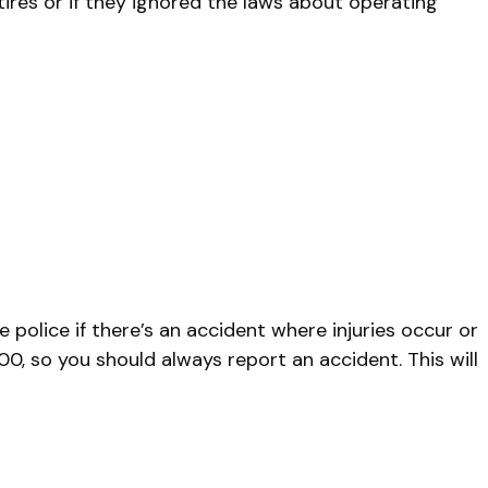
tires or if they ignored the laws about operating
e police if there’s an accident where injuries occur or
0, so you should always report an accident. This will