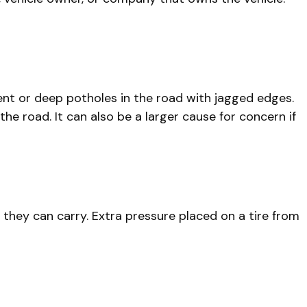
ent or deep potholes in the road with jagged edges.
he road. It can also be a larger cause for concern if
they can carry. Extra pressure placed on a tire from