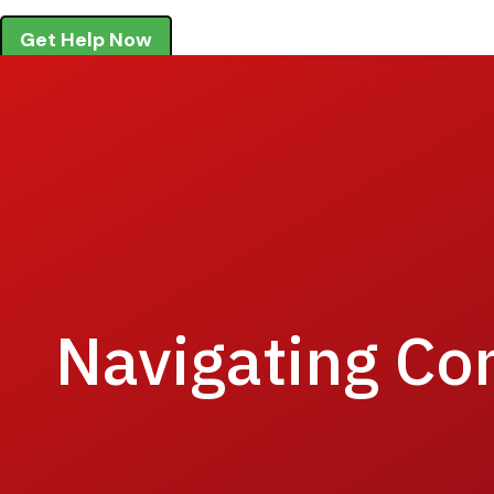
Get Help Now
Navigating Co