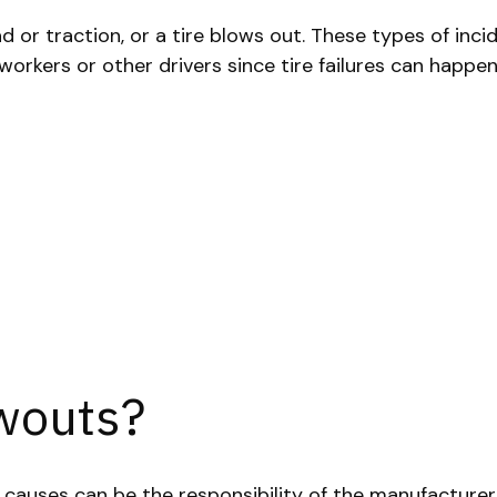
ad or traction, or a tire blows out. These types of inci
rkers or other drivers since tire failures can happen 
wouts?
e causes can be the responsibility of the manufacture