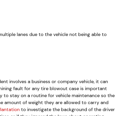
ultiple lanes due to the vehicle not being able to
ent involves a business or company vehicle, it can
ining fault for any tire blowout case is important
ity to stay on a routine for vehicle maintenance so the
 the amount of weight they are allowed to carry and
Plantation
to investigate the background of the driver