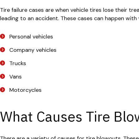
Tire failure cases are when vehicle tires lose their tre
leading to an accident. These cases can happen with wo
Personal vehicles
Company vehicles
Trucks
Vans
Motorcycles
What Causes Tire Blo
There are a variety of causes for tire blowouts. Thes