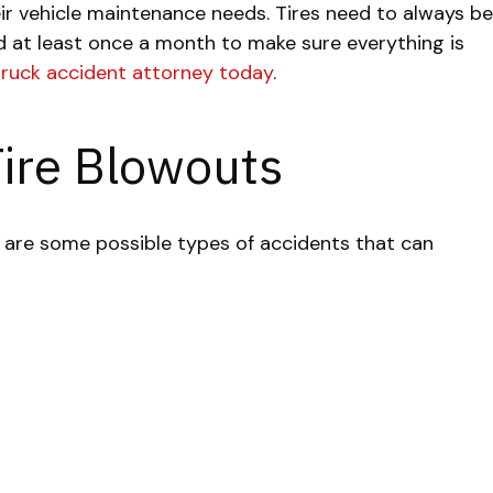
heir vehicle maintenance needs. Tires need to always be
d at least once a month to make sure everything is
truck accident attorney today
.
Tire Blowouts
 are some possible types of accidents that can