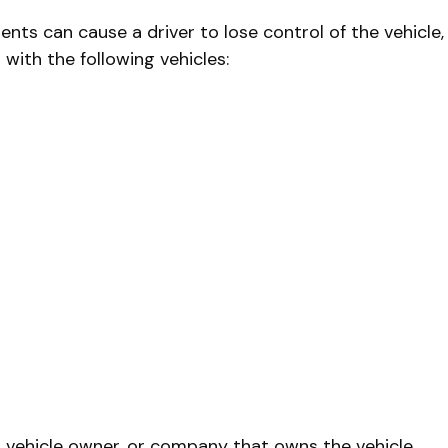
dents can cause a driver to lose control of the vehicle,
with the following vehicles:
r, vehicle owner, or company that owns the vehicle.