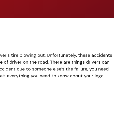
er’s tire blowing out. Unfortunately, these accidents
e of driver on the road. There are things drivers can
 accident due to someone else’s tire failure, you need
e’s everything you need to know about your legal