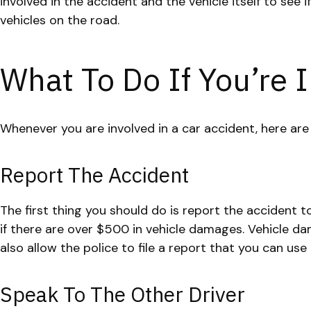
involved in the accident and the vehicle itself to see
vehicles on the road.
What To Do If You’re I
Whenever you are involved in a car accident, here ar
Report The Accident
The first thing you should do is report the accident to
if there are over $500 in vehicle damages. Vehicle da
also allow the police to file a report that you can use
Speak To The Other Driver