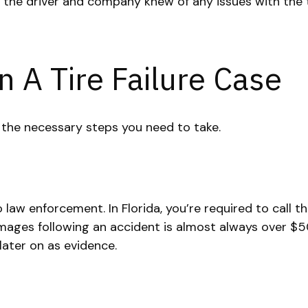
 if the driver and company knew of any issues with the 
n A Tire Failure Case
e the necessary steps you need to take.
 law enforcement. In Florida, you’re required to call th
mages following an accident is almost always over $50
 later on as evidence.