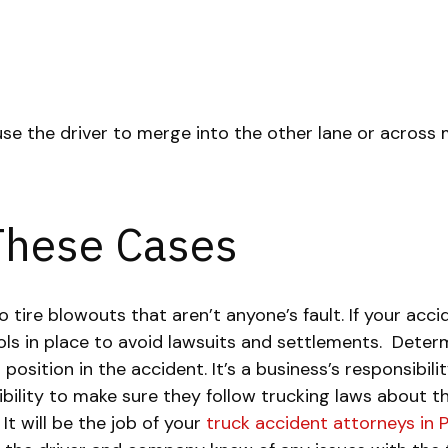
se the driver to merge into the other lane or across m
 These Cases
ire blowouts that aren’t anyone’s fault. If your accid
s in place to avoid lawsuits and settlements.
Determ
position in the accident. It’s a business’s responsibil
nsibility to make sure they follow trucking laws about
It will be the job of your
truck accident attorneys in 