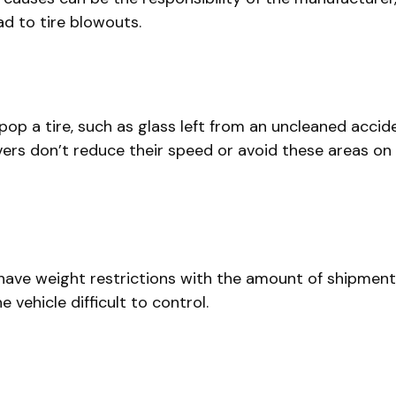
d to tire blowouts.
op a tire, such as glass left from an uncleaned accid
vers don’t reduce their speed or avoid these areas on t
have weight restrictions with the amount of shipment 
vehicle difficult to control.