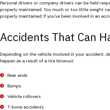
Personal drivers or company drivers can be held respon
properly maintained. Too much or too little weight c
properly maintained. If you've been involved in an acc
Accidents That Can H
Depending on the vehicle involved in your accident, 
happen as a result of a tire blowout:
Rear ends
Bumps
Vehicle rollovers
T-bone accidents