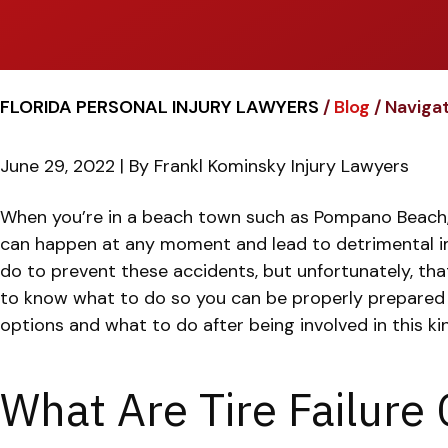
FLORIDA PERSONAL INJURY LAWYERS
/
Blog
/
Navigat
June 29, 2022
| By
Frankl Kominsky Injury Lawyers
Navigating
When you’re in a beach town such as Pompano Beach, Fl
Complex
can happen at any moment and lead to detrimental 
Tire
do to prevent these accidents, but unfortunately, th
Failure
to know what to do so you can be properly prepared 
and
options and what to do after being involved in this ki
Blowout
Cases
What Are Tire Failure