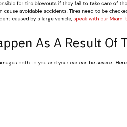
sible for tire blowouts if they fail to take care of t
an cause avoidable accidents. Tires need to be checke
ident caused by a large vehicle,
speak with our Miami 
appen As A Result Of 
damages both to you and your car can be severe.
Here