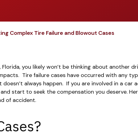
ing Complex Tire Failure and Blowout Cases
orida, you likely won’t be thinking about another driv
impacts.
Tire failure cases have occurred with any typ
at doesn’t always happen.
If you are involved in a car
and start to seek the compensation you deserve. Her
nd of accident.
 Cases?