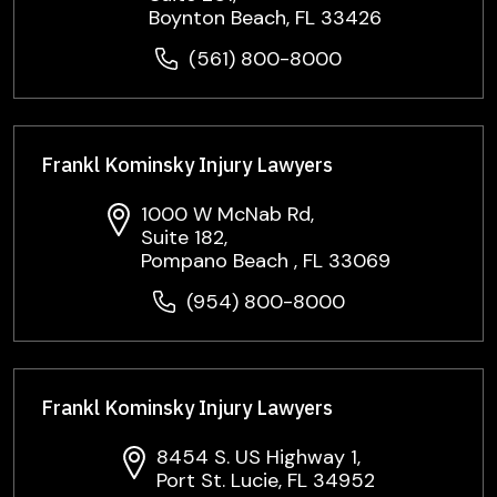
Boynton Beach, FL 33426
(561) 800-8000
Frankl Kominsky Injury Lawyers
1000 W McNab Rd,
Suite 182,
Pompano Beach , FL 33069
(954) 800-8000
Frankl Kominsky Injury Lawyers
8454 S. US Highway 1,
Port St. Lucie, FL 34952