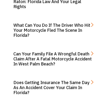
Raton: Florida Law And Your Legal
Rights
What Can You Do If The Driver Who Hit
Your Motorcycle Fled The Scene In
Florida?
Can Your Family File A Wrongful Death
Claim After A Fatal Motorcycle Accident
In West Palm Beach?
Does Getting Insurance The Same Day
As An Accident Cover Your Claim In
Florida?