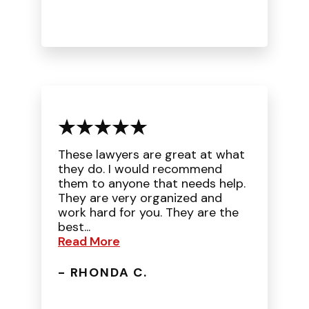
These lawyers are great at what
they do. I would recommend
them to anyone that needs help.
They are very organized and
work hard for you. They are the
best...
Read More
- RHONDA C.