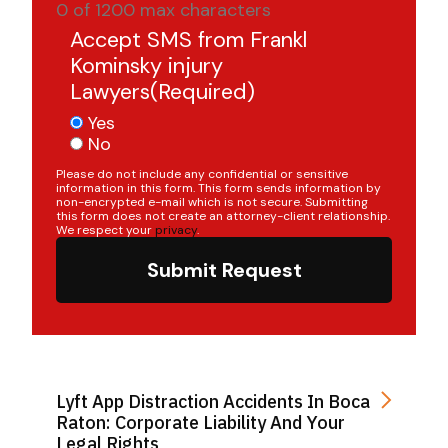
0 of 1200 max characters
Accept SMS from Frankl
Kominsky injury
Lawyers
(Required)
Yes
No
Please do not include any confidential or sensitive
information in this form. This form sends information by
non-encrypted e-mail which is not secure. Submitting
this form does not create an attorney-client relationship.
We respect your
privacy
.
Submit Request
Lyft App Distraction Accidents In Boca
Raton: Corporate Liability And Your
Legal Rights