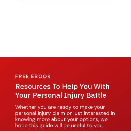
FREE EBOOK
Resources To Help You With
Your Personal Injury Battle
Whether you are ready to make your
personal injury claim or just interested in
knowing more about your options, we
hope this guide will be useful to you.