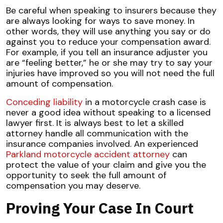
Be careful when speaking to insurers because they
are always looking for ways to save money. In
other words, they will use anything you say or do
against you to reduce your compensation award.
For example, if you tell an insurance adjuster you
are “feeling better,” he or she may try to say your
injuries have improved so you will not need the full
amount of compensation.
Conceding liability
in a motorcycle crash case is
never a good idea without speaking to a licensed
lawyer first. It is always best to let a skilled
attorney handle all communication with the
insurance companies involved. An experienced
Parkland motorcycle accident attorney
can
protect the value of your claim and give you the
opportunity to seek the full amount of
compensation you may deserve.
Proving Your Case In Court