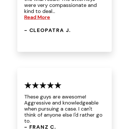
were very compassionate and
kind to deal...
Read More
- CLEOPATRA J.
These guys are awesome!
Aggressive and knowledgeable
when pursuing a case. I can't
think of anyone else I'd rather go
to.
- FRANZ C.