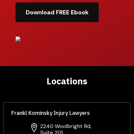
Download FREE Ebook
Locations
Frankl Kominsky Injury Lawyers
2240 Woolbright Rd,
Suite 201,