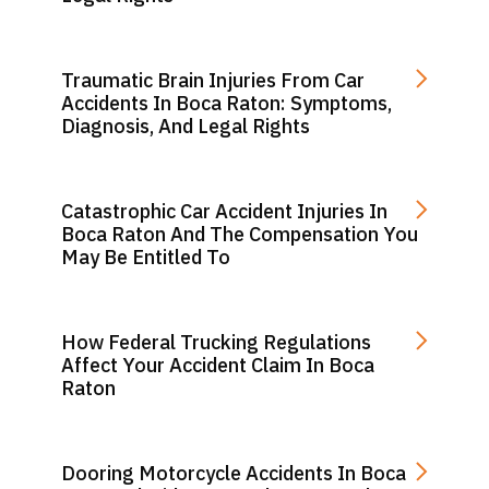
Traumatic Brain Injuries From Car
Accidents In Boca Raton: Symptoms,
Diagnosis, And Legal Rights
Catastrophic Car Accident Injuries In
Boca Raton And The Compensation You
May Be Entitled To
How Federal Trucking Regulations
Affect Your Accident Claim In Boca
Raton
Dooring Motorcycle Accidents In Boca