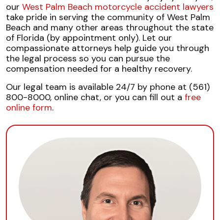
our
West Palm Beach motorcycle accident lawyers
take pride in serving the community of West Palm
Beach and many other areas throughout the state
of Florida (by appointment only). Let our
compassionate attorneys help guide you through
the legal process so you can pursue the
compensation needed for a healthy recovery.
Our legal team is available 24/7 by phone at (561)
800-8000, online chat, or you can fill out a
free
online form
.