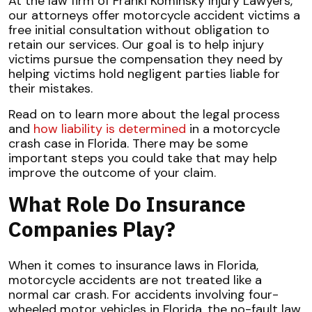
At the law firm of Frankl Kominsky Injury Lawyers,
our attorneys offer motorcycle accident victims a
free initial consultation without obligation to
retain our services. Our goal is to help injury
victims pursue the compensation they need by
helping victims hold negligent parties liable for
their mistakes.
Read on to learn more about the legal process
and
how liability is determined
in a motorcycle
crash case in Florida. There may be some
important steps you could take that may help
improve the outcome of your claim.
What Role Do Insurance
Companies Play?
When it comes to insurance laws in Florida,
motorcycle accidents are not treated like a
normal car crash. For accidents involving four-
wheeled motor vehicles in Florida, the no-fault law