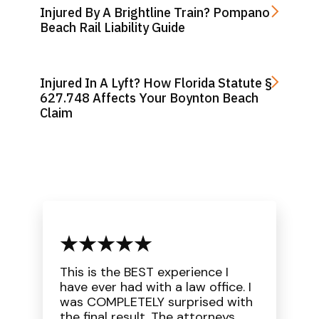
Injured By A Brightline Train? Pompano
Beach Rail Liability Guide
Injured In A Lyft? How Florida Statute §
627.748 Affects Your Boynton Beach
Claim
This is the BEST experience I
have ever had with a law office. I
was COMPLETELY surprised with
the final result. The attorneys