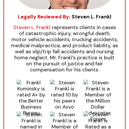
Legally Reviewed By:
Steven L. Frankl
Steven L. Frankl
represents clients in cases
of catastrophic injury, wrongful death,
motor vehicle accidents, trucking accidents,
medical malpractice, and product liability, as
well as slip/trip fall accidents and nursing
home neglect. Mr. Frankl’s practice is built
on the pursuit of justice and fair
compensation for his clients.