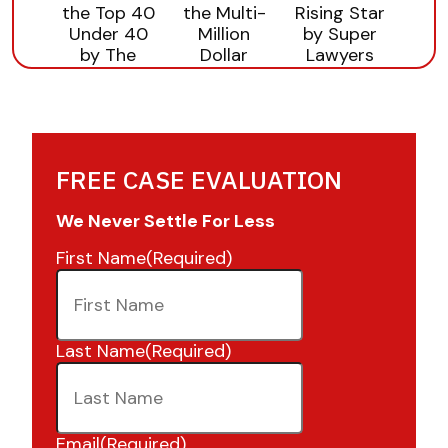
FREE CASE EVALUATION
We Never Settle For Less
First Name
(Required)
Last Name
(Required)
Email
(Required)