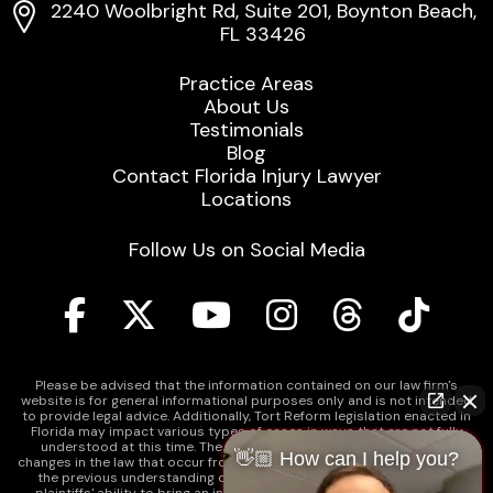
2240 Woolbright Rd, Suite 201, Boynton Beach,
FL 33426
Practice Areas
About Us
Testimonials
Blog
Contact Florida Injury Lawyer
Locations
Follow Us on Social Media
Please be advised that the information contained on our law firm's
website is for general informational purposes only and is not intended
to provide legal advice. Additionally, Tort Reform legislation enacted in
Florida may impact various types of cases in ways that are not fully
understood at this time. The impacts of this reform and ongoing
👋🏼 How can I help you?
changes in the law that occur from time to time may include changes to
the previous understanding of tort law in Florida. This may impact
plaintiffs' ability to bring an injury claim and their ability to recover