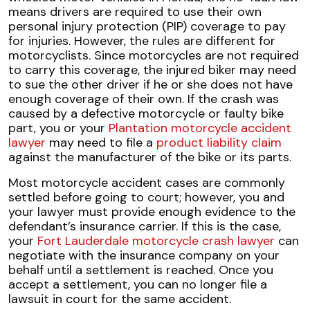
means drivers are required to use their own
personal injury protection (PIP) coverage to pay
for injuries. However, the rules are different for
motorcyclists. Since motorcycles are not required
to carry this coverage, the injured biker may need
to sue the other driver if he or she does not have
enough coverage of their own. If the crash was
caused by a defective motorcycle or faulty bike
part, you or your
Plantation motorcycle accident
lawyer
may need to file a
product liability claim
against the manufacturer of the bike or its parts.
Most motorcycle accident cases are commonly
settled before going to court; however, you and
your lawyer must provide enough evidence to the
defendant’s insurance carrier. If this is the case,
your
Fort Lauderdale motorcycle crash lawyer
can
negotiate with the insurance company on your
behalf until a settlement is reached. Once you
accept a settlement, you can no longer file a
lawsuit in court for the same accident.