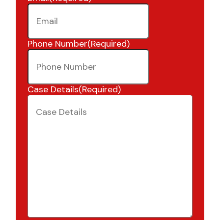
Phone Number
(Required)
Case Details
(Required)