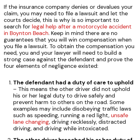
If the insurance company denies or devalues your
claim, you may need to file a lawsuit and let the
courts decide, this is why is so important to
search for
legal help after a motorcycle accident
in Boynton Beach
. Keep in mind there are no
guarantees that you will win compensation when
you file a lawsuit. To obtain the compensation you
need, you and your lawyer will need to build a
strong case against the defendant and prove the
four elements of negligence existed:
The defendant had a duty of care to uphold
– This means the other driver did not uphold
his or her legal duty to drive safely and
prevent harm to others on the road. Some
examples may include disobeying traffic laws
such as speeding, running a red light,
unsafe
lane changing
, driving recklessly, distracted
driving, and driving while intoxicated.