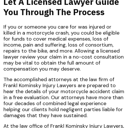
Let A Licensed Lawyer Guide
You Through The Process
If you or someone you care for was injured or
killed in a motorcycle crash, you could be eligible
for funds to cover medical expenses, loss of
income, pain and suffering, loss of consortium,
repairs to the bike, and more. Allowing a licensed
lawyer review your claim in a no-cost consultation
may be vital to obtain the full amount of
compensation you may deserve.
The accomplished attorneys at the law firm of
Frankl Kominsky Injury Lawyers are prepared to
hear the details of your motorcycle accident claim
in a free evaluation. Our attorneys have more than
four decades of combined legal experience
helping our clients hold negligent parties liable for
damages that they have sustained.
At the law office of Frankl Kominsky Injury Lawyers,