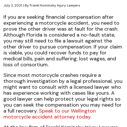
July 2, 2021
| By
Frankl Kominsky Injury Lawyers
Determining
If you are seeking financial compensation after
Liability
experiencing a motorcycle accident, you need to
in
prove the other driver was at fault for the crash.
Florida
Although Florida is considered a no-fault state,
Motorcycle
you may still need to file a lawsuit against the
Crashes
other driver to pursue compensation. If your claim
is viable, you could recover funds to pay for
medical bills, pain and suffering, lost wages, and
loss of consortium.
Since most motorcycle crashes require a
thorough investigation by a legal professional, you
might want to consult with a licensed lawyer who
has experience working with cases like yours. A
good lawyer can help protect your legal rights so
you can seek the compensation you may need for
a full recovery.
Speak to our Wellington
motorcycle accident attorney today
.