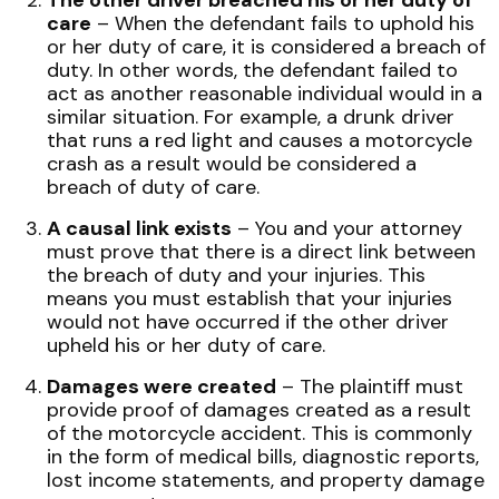
The other driver breached his or her duty of
care
– When the defendant fails to uphold his
or her duty of care, it is considered a breach of
duty. In other words, the defendant failed to
act as another reasonable individual would in a
similar situation. For example, a drunk driver
that runs a red light and causes a motorcycle
crash as a result would be considered a
breach of duty of care.
A causal link exists
– You and your attorney
must prove that there is a direct link between
the breach of duty and your injuries. This
means you must establish that your injuries
would not have occurred if the other driver
upheld his or her duty of care.
Damages were created
– The plaintiff must
provide proof of damages created as a result
of the motorcycle accident. This is commonly
in the form of medical bills, diagnostic reports,
lost income statements, and property damage