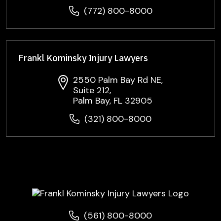
(772) 800-8000
Frankl Kominsky Injury Lawyers
2550 Palm Bay Rd NE,
Suite 212,
Palm Bay, FL 32905
(321) 800-8000
(561) 800-8000