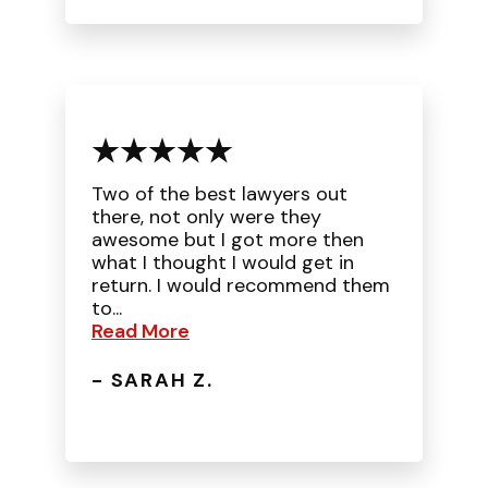
Two of the best lawyers out
there, not only were they
awesome but I got more then
what I thought I would get in
return. I would recommend them
to...
Read More
- SARAH Z.