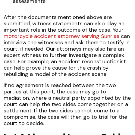
assessments.
After the documents mentioned above are
submitted, witness statements can also play an
important role in the outcome of the case. Your
motorcycle accident attorney serving Sunrise
can
interview the witnesses and ask them to testify in
court, if needed. Our attorneys may also hire an
expert witness to further investigate a complex
case. For example, an accident reconstructionist
can help prove the cause for the crash by
rebuilding a model of the accident scene.
If no agreement is reached between the two
parties at this point, the case may go to
mediation, where a neutral party appointed by the
court can help the two sides come together on a
settlement. If the two sides cannot come to a
compromise, the case will then go to trial for the
court to decide.