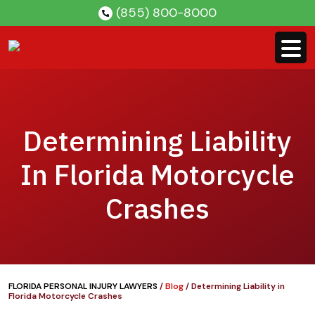
Skip
(855) 800-8000
to
content
Determining Liability
In Florida Motorcycle
Crashes
FLORIDA PERSONAL INJURY LAWYERS
/
Blog
/
Determining Liability in
Florida Motorcycle Crashes