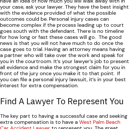
have an idea of how much you will walk away with in
your case, ask your lawyer. They have the best insight
with the evidence provided of what the possible
outcomes could be.
Personal injury cases can
become complex if the process leading up to court
goes south with the defendant. There is no timeline
for how long or fast these cases will go.
The good
news is that you will not have much to do once the
case goes to trial. Having an attorney means having
a partner who will take over the work and speak for
you in the courtroom. It’s your lawyer’s job to present
all evidence and make the strongest claim for you in
front of the jury once you make it to that point.
If
you can file a personal injury lawsuit, it’s in your best
interest for extra compensation.
Find A Lawyer To Represent You
The key part to having a successful case and seeking
extra compensation is to have a
West Palm Beach
Car Accident Lawyer
to represent you. The great