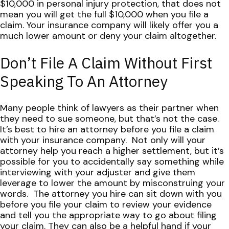
$10,000 in personal injury protection, that does not
mean you will get the full $10,000 when you file a
claim.
Your insurance company will likely offer you a
much lower amount or deny your claim altogether.
Don’t File A Claim Without First
Speaking To An Attorney
Many people think of lawyers as their partner when
they need to sue someone, but that’s not the case.
It’s best to hire an attorney before you file a claim
with your insurance company.
Not only will your
attorney help you reach a higher settlement, but it’s
possible for you to accidentally say something while
interviewing with your adjuster and give them
leverage to lower the amount by misconstruing your
words.
The attorney you hire can sit down with you
before you file your claim to review your evidence
and tell you the appropriate way to go about filing
your claim. They can also be a helpful hand if your