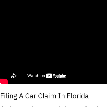
Filing A Car Claim In Florida