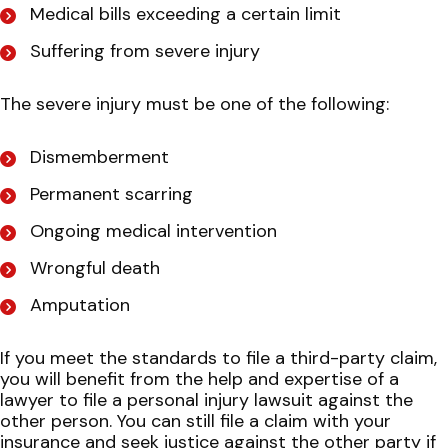
Medical bills exceeding a certain limit
Suffering from severe injury
The severe injury must be one of the following:
Dismemberment
Permanent scarring
Ongoing medical intervention
Wrongful death
Amputation
If you meet the standards to file a third-party claim,
you will benefit from the help and expertise of a
lawyer to file a personal injury lawsuit against the
other person. You can still file a claim with your
insurance and seek justice against the other party if