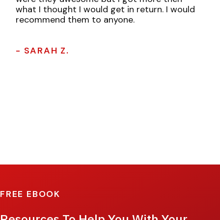
what I thought I would get in return. I would
recommend them to anyone.
- SARAH Z.
FREE EBOOK
Resources To Help You With Your