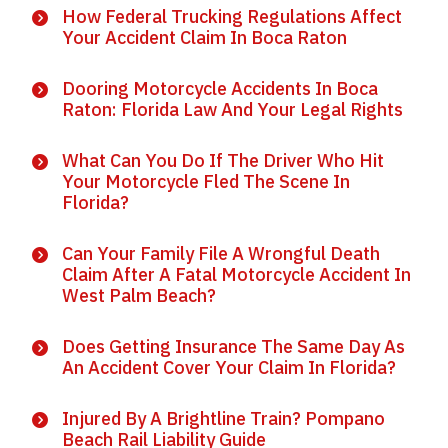
How Federal Trucking Regulations Affect
Your Accident Claim In Boca Raton
Dooring Motorcycle Accidents In Boca
Raton: Florida Law And Your Legal Rights
What Can You Do If The Driver Who Hit
Your Motorcycle Fled The Scene In
Florida?
Can Your Family File A Wrongful Death
Claim After A Fatal Motorcycle Accident In
West Palm Beach?
Does Getting Insurance The Same Day As
An Accident Cover Your Claim In Florida?
Injured By A Brightline Train? Pompano
Beach Rail Liability Guide