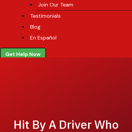
Join Our Team
Testimonials
Blog
En Español
Get Help Now
Hit By A Driver Who