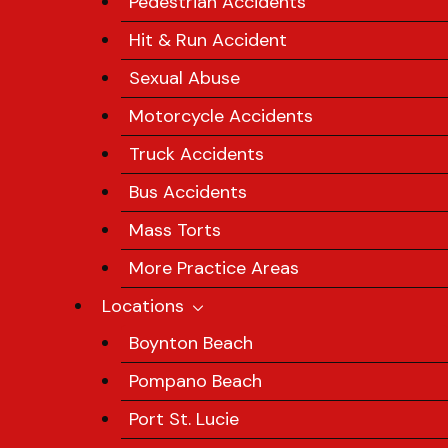
Pedestrian Accidents
Hit & Run Accident
Sexual Abuse
Motorcycle Accidents
Truck Accidents
Bus Accidents
Mass Torts
More Practice Areas
Locations
Boynton Beach
Pompano Beach
Port St. Lucie