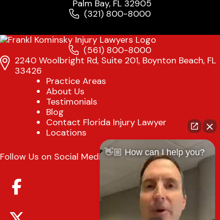
Palm Bay, FL 32905
(321) 800-8000
(561) 800-8000
2240 Woolbright Rd, Suite 201, Boynton Beach, FL
33426
Practice Areas
About Us
Testimonials
Blog
Contact Florida Injury Lawyer
Locations
👋🏼 How can I help you?
Follow Us on Social Media