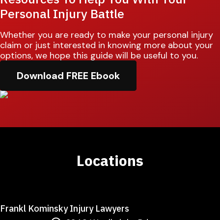
Personal Injury Battle
Whether you are ready to make your personal injury
claim or just interested in knowing more about your
options, we hope this guide will be useful to you.
Download FREE Ebook
Locations
Frankl Kominsky Injury Lawyers