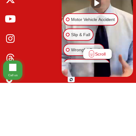
Motor Vehicle Accident
Slip & Fall
Wrongful Death
Scroll
Injury on Premises
Call us
Medical Malpractice
Please be advised that the information contained on our law firm's website is
Animal Bite
for general informational purposes only and is not intended to provide legal
advice. Additionally, Tort Reform legislation enacted in Florida may impact
Other Injuries
various types of cases in ways that are not fully understood at this time. The
impacts of this reform and ongoing changes in the law that occur from time
to time may include changes to the previous understanding of tort law in
Florida. This may impact plaintiffs' ability to bring an injury claim and their