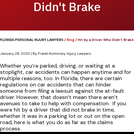
Didn't Brake
FLORIDA PERSONAL INJURY LAWYERS
/
Blog
/
Hit by a Driver Who Didn’t Brake
January 28, 2022
| By
Frankl Kominsky Injury Lawyers
Hit
Whether you’re parked, driving, or waiting at a
by
stoplight, car accidents can happen anytime and for
a
multiple reasons, too. In Florida, there are certain
Driver
regulations on car accidents that can hinder
Who
someone from filing a lawsuit against the at-fault
Didn’t
driver. However, that doesn’t mean there aren’t
Brake
avenues to take to help with compensation.
If you
were hit by a driver that did not brake in time,
whether it was in a parking lot or out on the open
road, here is what you do as far as the claims
process.