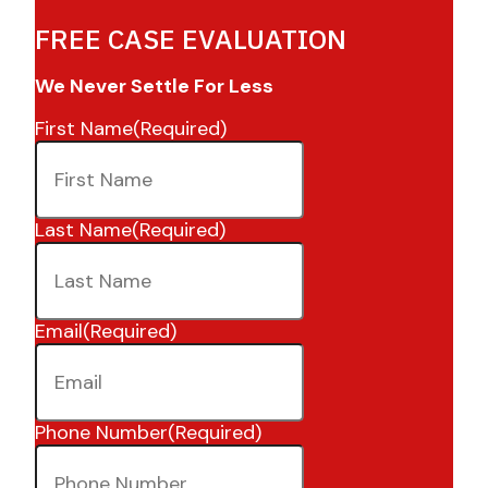
FREE CASE EVALUATION
We Never Settle For Less
First Name
(Required)
Last Name
(Required)
Email
(Required)
Phone Number
(Required)