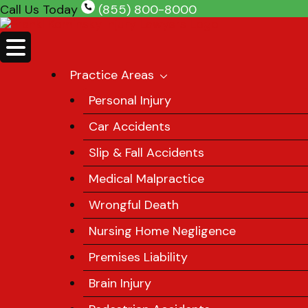
Skip
Call Us Today
(855) 800-8000
to
content
Practice Areas
Personal Injury
Car Accidents
Slip & Fall Accidents
Medical Malpractice
Wrongful Death
Nursing Home Negligence
Premises Liability
Brain Injury