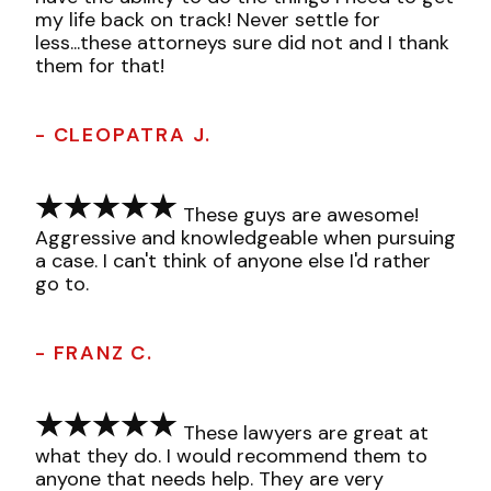
my life back on track! Never settle for
less...these attorneys sure did not and I thank
them for that!
- CLEOPATRA J.
These guys are awesome!
Aggressive and knowledgeable when pursuing
a case. I can't think of anyone else I'd rather
go to.
- FRANZ C.
These lawyers are great at
what they do. I would recommend them to
anyone that needs help. They are very