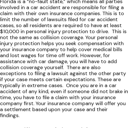
Florida is a “no-fault state,” which means all parties
involved in a car accident are responsible for filing a
claim with their own insurance companies. This is to
limit the number of lawsuits filed for car accident
cases, so all residents are required to have at least
$10,000 in personal injury protection to drive.
This is
not the same as collision coverage. Your personal
injury protection helps you seek compensation with
your insurance company to help cover medical bills
and lost wages for time off work. However, for
assistance with car damage, you will have to add
collision coverage yourself.
There are also
exceptions to filing a lawsuit against the other party
if your case meets certain expectations. These are
typically in extreme cases.
Once you are in a car
accident of any kind, even if someone did not brake in
time, you have to file a claim with your insurance
company first. Your insurance company will offer you
a settlement based upon your case and their
findings.