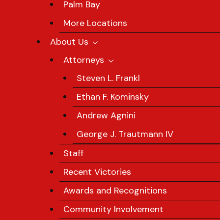
Palm Bay
More Locations
About Us
Attorneys
Steven L. Frankl
Ethan F. Kominsky
Andrew Agnini
George J. Trautmann IV
Staff
Recent Victories
Awards and Recognitions
Community Involvement