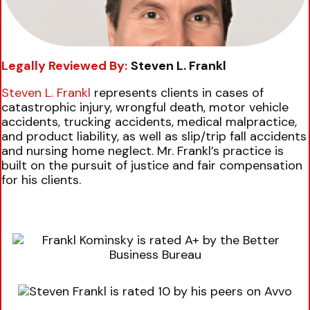
Legally Reviewed By:
Steven L. Frankl
Steven L. Frankl
represents clients in cases of
catastrophic injury, wrongful death, motor vehicle
accidents, trucking accidents, medical malpractice,
and product liability, as well as slip/trip fall accidents
and nursing home neglect. Mr. Frankl’s practice is
built on the pursuit of justice and fair compensation
for his clients.