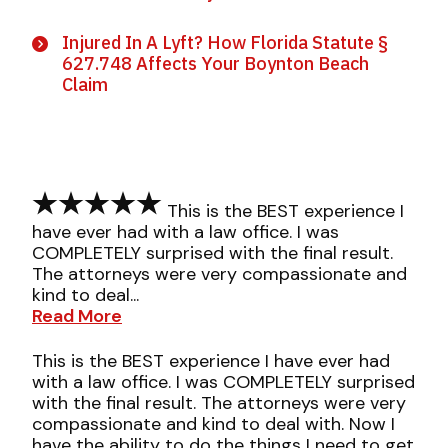
Injured In A Lyft? How Florida Statute §
627.748 Affects Your Boynton Beach
Claim
This is the BEST experience I
have ever had with a law office. I was
COMPLETELY surprised with the final result.
The attorneys were very compassionate and
kind to deal...
Read More
This is the BEST experience I have ever had
with a law office. I was COMPLETELY surprised
with the final result. The attorneys were very
compassionate and kind to deal with. Now I
have the ability to do the things I need to get