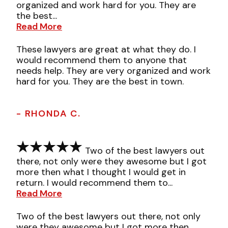
organized and work hard for you. They are
the best...
Read More
These lawyers are great at what they do. I
would recommend them to anyone that
needs help. They are very organized and work
hard for you. They are the best in town.
- RHONDA C.
Two of the best lawyers out
there, not only were they awesome but I got
more then what I thought I would get in
return. I would recommend them to...
Read More
Two of the best lawyers out there, not only
were they awesome but I got more then