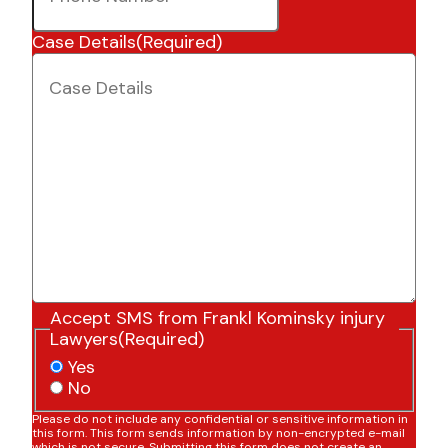
Case Details
(Required)
Accept SMS from Frankl Kominsky injury
Lawyers
(Required)
Yes
No
Please do not include any confidential or sensitive information in
this form. This form sends information by non-encrypted e-mail
which is not secure. Submitting this form does not create an