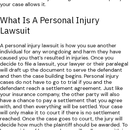
your case allows it.
What Is A Personal Injury
Lawsuit
A personal injury lawsuit is how you sue another
individual for any wrongdoing and harm they have
caused you that’s resulted in injuries. Once you
decide to file a lawsuit, your lawyer or their paralegal
will draft up the document to serve the defendant
and then the case building begins.
Personal injury
cases do not have to go to trial if you and the
defendant reach a settlement agreement. Just like
your insurance company, the other party will also
have a chance to pay a settlement that you agree
with, and then everything will be settled.
Your case
will only make it to court if there is no settlement
reached. Once the case goes to court, the jury will
decide how much the plaintiff should be awarded. To