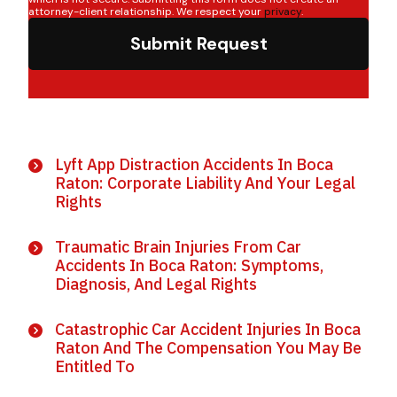
attorney-client relationship. We respect your
privacy
.
Submit Request
Lyft App Distraction Accidents In Boca
Raton: Corporate Liability And Your Legal
Rights
Traumatic Brain Injuries From Car
Accidents In Boca Raton: Symptoms,
Diagnosis, And Legal Rights
Catastrophic Car Accident Injuries In Boca
Raton And The Compensation You May Be
Entitled To