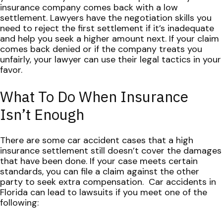
insurance company comes back with a low
settlement.
Lawyers have the negotiation skills you
need to reject the first settlement if it’s inadequate
and help you seek a higher amount next. If your claim
comes back denied or if the company treats you
unfairly, your lawyer can use their legal tactics in your
favor.
What To Do When Insurance
Isn’t Enough
There are some car accident cases that a high
insurance settlement still doesn’t cover the damages
that have been done. If your case meets certain
standards, you can file a claim against the other
party to seek extra compensation.
Car accidents in
Florida can lead to lawsuits if you meet one of the
following: