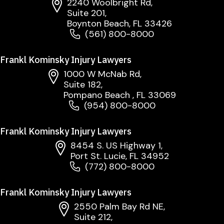
2240 Woolbright Rd,
Suite 201,
Boynton Beach, FL 33426
(561) 800-8000
Frankl Kominsky Injury Lawyers
1000 W McNab Rd,
Suite 182,
Pompano Beach , FL 33069
(954) 800-8000
Frankl Kominsky Injury Lawyers
8454 S. US Highway 1,
Port St. Lucie, FL 34952
(772) 800-8000
Frankl Kominsky Injury Lawyers
2550 Palm Bay Rd NE,
Suite 212,