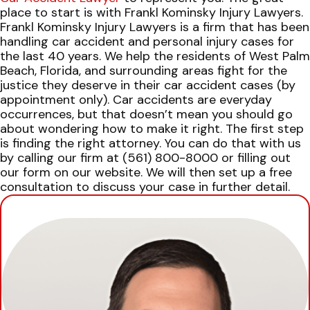
place to start is with Frankl Kominsky Injury Lawyers.
Frankl Kominsky Injury Lawyers is a firm that has been
handling car accident and personal injury cases for
the last 40 years. We help the residents of West Palm
Beach, Florida, and surrounding areas fight for the
justice they deserve in their car accident cases (by
appointment only).
Car accidents are everyday
occurrences, but that doesn’t mean you should go
about wondering how to make it right. The first step
is finding the right attorney.
You can do that with us
by calling our firm at (561) 800-8000 or filling out
our form on our website. We will then set up a free
consultation to discuss your case in further detail.