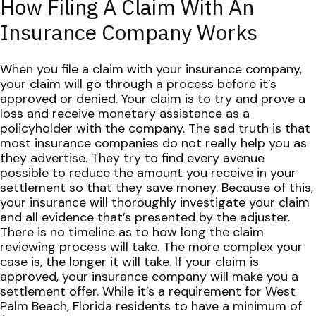
How Filing A Claim With An
Insurance Company Works
When you file a claim with your insurance company,
your claim will go
through a process
before it’s
approved or denied. Your claim is to try and prove a
loss and receive monetary assistance as a
policyholder with the company.
The sad truth is that
most insurance companies do not really help you as
they advertise. They try to find every avenue
possible to reduce the amount you receive in your
settlement so that they save money.
Because of this,
your insurance will thoroughly investigate your claim
and all evidence that’s presented by the adjuster.
There is no timeline as to how long the claim
reviewing process will take. The more complex your
case is, the longer it will take.
If your claim is
approved, your insurance company will make you a
settlement offer. While it’s a requirement for West
Palm Beach, Florida residents to have a minimum of