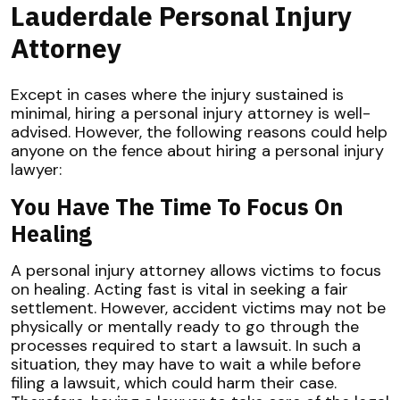
Lauderdale Personal Injury
Attorney
Except in cases where the injury sustained is
minimal, hiring a personal injury attorney is well-
advised. However, the following reasons could help
anyone on the fence about hiring a personal injury
lawyer:
You Have The Time To Focus On
Healing
A personal injury attorney allows victims to focus
on healing. Acting fast is vital in seeking a fair
settlement. However, accident victims may not be
physically or mentally ready to go through the
processes required to start a lawsuit. In such a
situation, they may have to wait a while before
filing a lawsuit, which could harm their case.