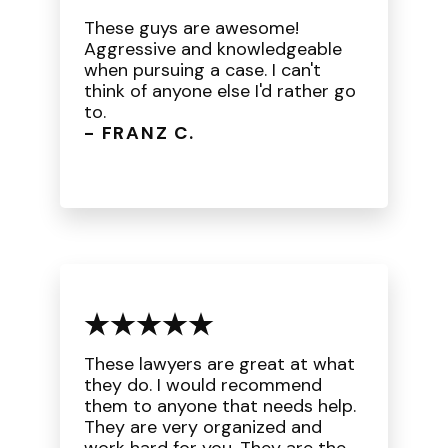
These guys are awesome!
Aggressive and knowledgeable
when pursuing a case. I can't
think of anyone else I'd rather go
to.
- FRANZ C.
These lawyers are great at what
they do. I would recommend
them to anyone that needs help.
They are very organized and