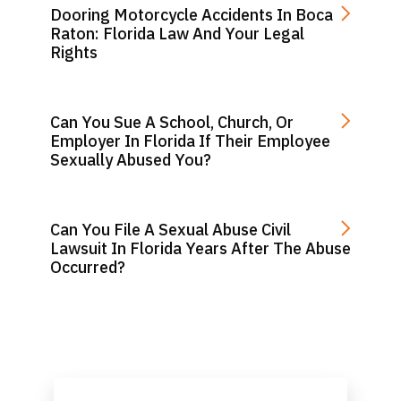
Dooring Motorcycle Accidents In Boca
Raton: Florida Law And Your Legal
Rights
Can You Sue A School, Church, Or
Employer In Florida If Their Employee
Sexually Abused You?
Can You File A Sexual Abuse Civil
Lawsuit In Florida Years After The Abuse
Occurred?