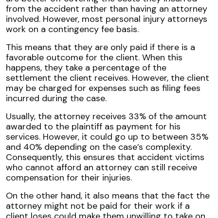
from the accident rather than having an attorney
involved. However, most personal injury attorneys
work on a
contingency fee
basis.
This means that they are only paid if there is a
favorable outcome for the client. When this
happens, they take a percentage of the
settlement the client receives. However, the client
may be charged for expenses such as filing fees
incurred during the case.
Usually, the attorney receives 33% of the amount
awarded to the plaintiff as payment for his
services. However, it could go up to between 35%
and 40% depending on the case’s complexity.
Consequently, this ensures that accident victims
who cannot afford an attorney can still receive
compensation for their injuries.
On the other hand, it also means that the fact the
attorney might not be paid for their work if a
client loses could make them unwilling to take on