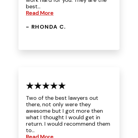
work hard for you. They are the
best...
Read More
- RHONDA C.
Two of the best lawyers out
there, not only were they
awesome but I got more then
what I thought I would get in
return. I would recommend them
to...
Read More