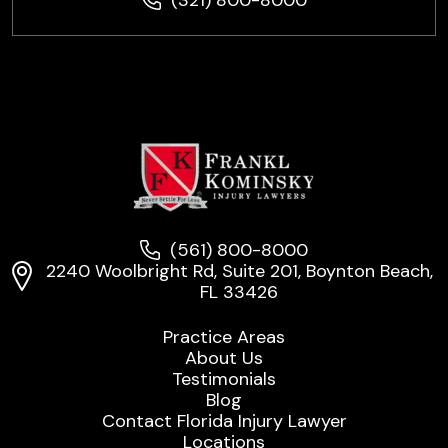
(561) 800-8000
2240 Woolbright Rd, Suite 201, Boynton Beach,
FL 33426
Practice Areas
About Us
Testimonials
Blog
Contact Florida Injury Lawyer
Locations