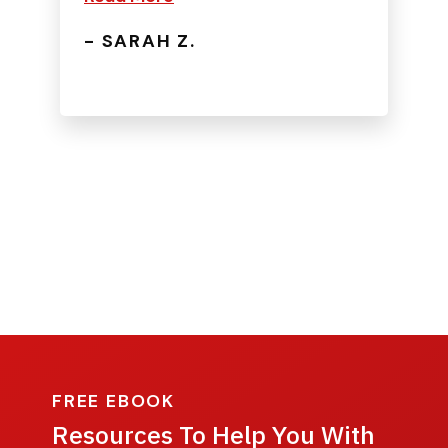
- SARAH Z.
FREE EBOOK
Resources To Help You With