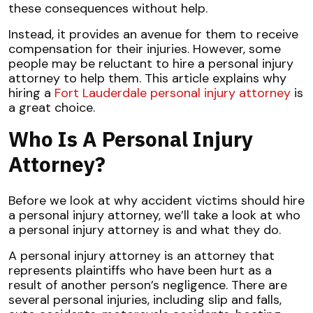
these consequences without help.
Instead, it provides an avenue for them to receive
compensation for their injuries. However, some
people may be reluctant to hire a personal injury
attorney to help them. This article explains why
hiring a
Fort Lauderdale personal injury attorney
is
a great choice.
Who Is A Personal Injury
Attorney?
Before we look at why accident victims should hire
a personal injury attorney, we’ll take a look at who
a personal injury attorney is and what they do.
A
personal injury attorney
is an attorney that
represents plaintiffs who have been hurt as a
result of another person’s negligence. There are
several personal injuries, including slip and falls,