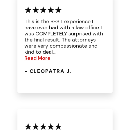
This is the BEST experience I
have ever had with a law office. I
was COMPLETELY surprised with
the final result. The attorneys
were very compassionate and
kind to deal...
Read More
- CLEOPATRA J.