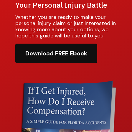
Your Personal Injury Battle
Whether you are ready to make your
personal injury claim or just interested in
knowing more about your options, we
hope this guide will be useful to you.
Download FREE Ebook