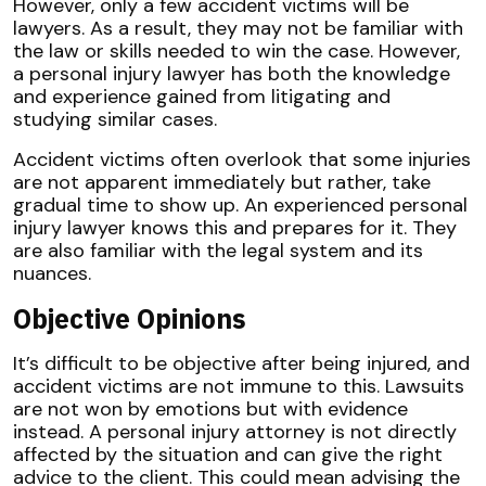
However, only a few accident victims will be
lawyers. As a result, they may not be familiar with
the law or skills needed to win the case. However,
a personal injury lawyer has both the knowledge
and experience gained from litigating and
studying similar cases.
Accident victims often overlook that some injuries
are not apparent immediately but rather, take
gradual time to show up. An experienced personal
injury lawyer knows this and prepares for it. They
are also familiar with the legal system and its
nuances.
Objective Opinions
It’s difficult to be objective after being injured, and
accident victims are not immune to this. Lawsuits
are not won by emotions but with evidence
instead. A personal injury attorney is not directly
affected by the situation and can give the right
advice to the client. This could mean advising the