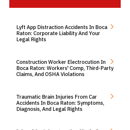
Lyft App Distraction Accidents In Boca
Raton: Corporate Liability And Your
Legal Rights
Construction Worker Electrocution In
Boca Raton: Workers' Comp, Third-Party
Claims, And OSHA Violations
Traumatic Brain Injuries From Car
Accidents In Boca Raton: Symptoms,
Diagnosis, And Legal Rights