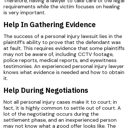
Therefore, having a lawyer to take care of the legal
requirements while the victim focuses on healing
is very important.
Help In Gathering Evidence
The success of a personal injury lawsuit lies in the
plaintiff’s ability to prove that the defendant was
at fault. This requires evidence that some plaintiffs
may not be aware of, including CCTV footage,
police reports, medical reports, and eyewitness
testimonies. An experienced personal injury lawyer
knows what evidence is needed and how to obtain
it.
Help During Negotiations
Not all personal injury cases make it to court; in
fact, it is highly common to settle out of court. A
lot of the negotiating occurs during the
settlement phase, and an inexperienced person
may not know what a good offer looks like. The