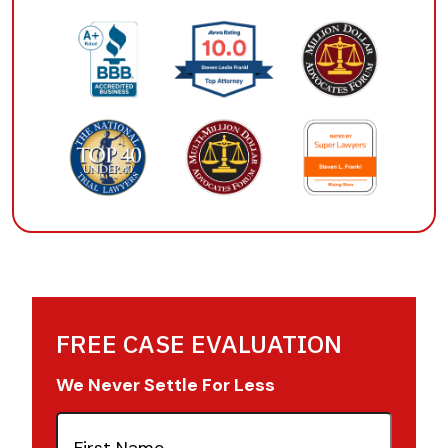
FREE CASE EVALUATION
We Never Settle For Less
First
Name
(Required)