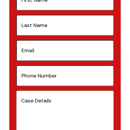
Last
Name
(Required)
Email
(Required)
Phone
Number
(Required)
Case
Details
(Required)