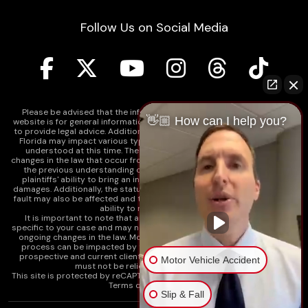
Follow Us on Social Media
Please be advised that the information contained on our law firm's
👋🏼 How can I help you?
website is for general informational purposes only and is not intended
to provide legal advice. Additionally, Tort Reform legislation enacted in
Florida may impact various types of cases in ways that are not fully
understood at this time. The impacts of this reform and ongoing
changes in the law that occur from time to time may include changes to
the previous understanding of tort law in Florida. This may impact
plaintiffs' ability to bring an injury claim and their ability to recover
damages. Additionally, the statute of limitations and determinations of
fault may also be affected and this can significantly impact a plaintiff's
ability to recover damages.
It is important to note that any information on our website is not
specific to your case and may no longer apply due to the recent and/or
ongoing changes in the law. Moreover, cases at any point in the legal
process can be impacted by these changes. Therefore, we caution
prospective and current clients and the public that any information
Motor Vehicle Accident
must not be relied upon as legal advice.
This site is protected by reCAPTCHA and the
Google Privacy Policy
and
Terms of Service
apply.
Slip & Fall