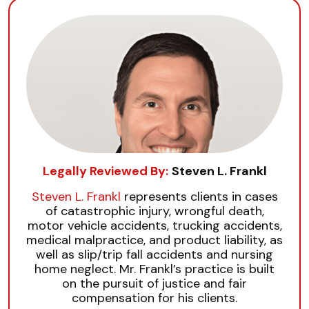
Legally Reviewed By:
Steven L. Frankl
Steven L. Frankl
represents clients in cases
of catastrophic injury, wrongful death,
motor vehicle accidents, trucking accidents,
medical malpractice, and product liability, as
well as slip/trip fall accidents and nursing
home neglect. Mr. Frankl’s practice is built
on the pursuit of justice and fair
compensation for his clients.