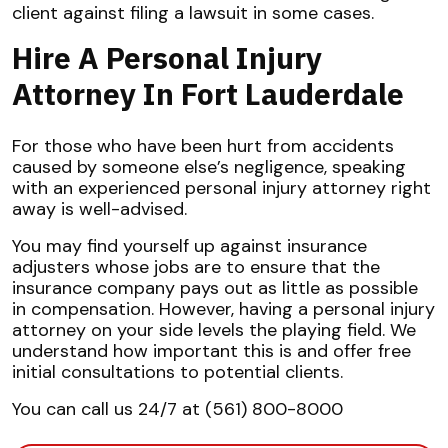
client against filing a lawsuit in some cases.
Hire A Personal Injury
Attorney In Fort Lauderdale
For those who have been hurt from accidents
caused by someone else’s negligence, speaking
with an experienced personal injury attorney right
away is well-advised.
You may find yourself up against insurance
adjusters whose jobs are to ensure that the
insurance company pays out as little as possible
in compensation. However, having a personal injury
attorney on your side levels the playing field. We
understand how important this is and offer free
initial consultations to potential clients.
You can call us 24/7 at (561) 800-8000