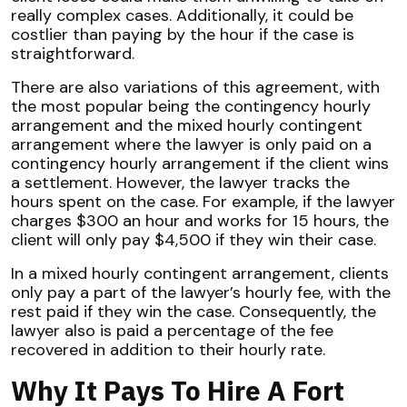
really complex cases. Additionally, it could be
costlier than paying by the hour if the case is
straightforward.
There are also variations of this agreement, with
the most popular being the contingency hourly
arrangement and the mixed hourly contingent
arrangement where the lawyer is only paid on a
contingency hourly arrangement if the client wins
a settlement. However, the lawyer tracks the
hours spent on the case. For example, if the lawyer
charges $300 an hour and works for 15 hours, the
client will only pay $4,500 if they win their case.
In a mixed hourly contingent arrangement, clients
only pay a part of the lawyer’s hourly fee, with the
rest paid if they win the case. Consequently, the
lawyer also is paid a percentage of the fee
recovered in addition to their hourly rate.
Why It Pays To Hire A Fort