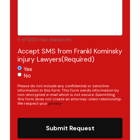
0 of 1200 max characters
Accept SMS from Frankl Kominsky
injury Lawyers
(Required)
Yes
No
Please do not include any confidential or sensitive
information in this form. This form sends information by
non-encrypted e-mail which is not secure. Submitting
this form does not create an attorney-client relationship.
We respect your
privacy
.
Submit Request