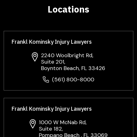
Locations
Frankl Kominsky Injury Lawyers
2240 Woolbright Rd,
Suite 201,
Boynton Beach, FL 33426
(561) 800-8000
Frankl Kominsky Injury Lawyers
1000 W McNab Rd,
Suite 182,
Pompano Beach , FL 33069