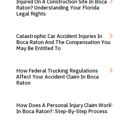
Injured On A Construction Site In Boca
Raton? Understanding Your Florida
Legal Rights
Catastrophic Car Accident Injuries In
Boca Raton And The Compensation You
May Be Entitled To
How Federal Trucking Regulations
Affect Your Accident Claim In Boca
Raton
How Does A Personal Injury Claim Work
In Boca Raton?: Step-By-Step Process