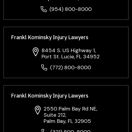
(954) 800-8000
Frankl Kominsky Injury Lawyers
8454 S. US Highway 1,
Port St. Lucie, FL 34952
(772) 800-8000
Frankl Kominsky Injury Lawyers
2550 Palm Bay Rd NE,
Suite 212,
Palm Bay, FL 32905
(321) 800-8000