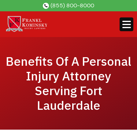
Skip
(855) 800-8000
to
content
Benefits Of A Personal
Injury Attorney
Serving Fort
Lauderdale