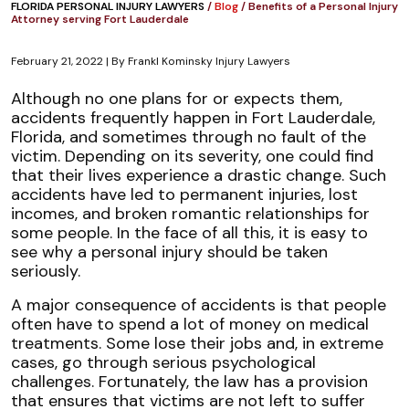
FLORIDA PERSONAL INJURY LAWYERS
/
Blog
/
Benefits of a Personal Injury
Attorney serving Fort Lauderdale
February 21, 2022
| By
Frankl Kominsky Injury Lawyers
Benefits
Although no one plans for or expects them,
of
accidents frequently happen in Fort Lauderdale,
a
Florida, and sometimes through no fault of the
Personal
victim. Depending on its severity, one could find
Injury
that their lives experience a drastic change. Such
Attorney
accidents have led to permanent injuries, lost
serving
incomes, and broken romantic relationships for
Fort
some people. In the face of all this, it is easy to
Lauderdale
see why a personal injury should be taken
seriously.
A major consequence of accidents is that people
often have to spend a lot of money on medical
treatments. Some lose their jobs and, in extreme
cases, go through serious psychological
challenges. Fortunately, the law has a provision
that ensures that victims are not left to suffer