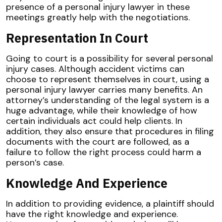
presence of a personal injury lawyer in these
meetings greatly help with the negotiations.
Representation In Court
Going to court is a possibility for several personal
injury cases. Although accident victims can
choose to represent themselves in court, using a
personal injury lawyer carries many benefits. An
attorney’s understanding of the legal system is a
huge advantage, while their knowledge of how
certain individuals act could help clients. In
addition, they also ensure that procedures in filing
documents with the court are followed, as a
failure to follow the right process could harm a
person’s case.
Knowledge And Experience
In addition to providing evidence, a plaintiff should
have the right knowledge and experience.