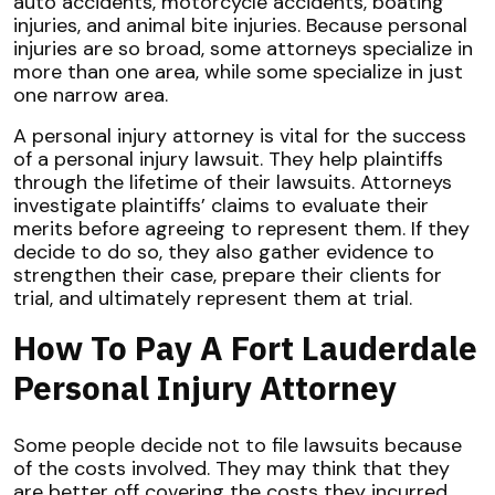
auto accidents, motorcycle accidents, boating
injuries, and animal bite injuries. Because personal
injuries are so broad, some attorneys specialize in
more than one area, while some specialize in just
one narrow area.
A personal injury attorney is vital for the success
of a personal injury lawsuit. They help plaintiffs
through the lifetime of their lawsuits. Attorneys
investigate plaintiffs’ claims to evaluate their
merits before agreeing to represent them. If they
decide to do so, they also gather evidence to
strengthen their case, prepare their clients for
trial, and ultimately represent them at trial.
How To Pay A Fort Lauderdale
Personal Injury Attorney
Some people decide not to file lawsuits because
of the costs involved. They may think that they
are better off covering the costs they incurred