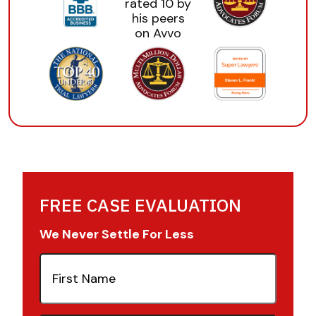
FREE CASE EVALUATION
We Never Settle For Less
First
Name
(Required)