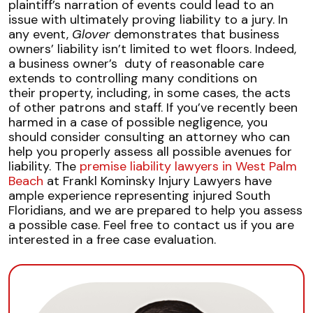
plaintiff’s narration of events could lead to an
issue with ultimately proving liability to a jury. In
any event,
Glover
demonstrates that business
owners’ liability isn’t limited to wet floors. Indeed,
a business owner’s duty of reasonable care
extends to controlling many conditions on
their property, including, in some cases, the acts
of other patrons and staff. If you’ve recently been
harmed in a case of possible negligence, you
should consider consulting an attorney who can
help you properly assess all possible avenues for
liability. The
premise liability lawyers in West Palm
Beach
at Frankl Kominsky Injury Lawyers have
ample experience representing injured South
Floridians, and we are prepared to help you assess
a possible case. Feel free to contact us if you are
interested in a free case evaluation.