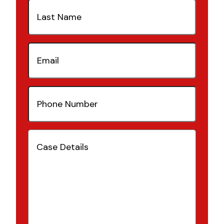
Last
Name
(Required)
Email
(Required)
Phone
Number
(Required)
Case
Details
(Required)