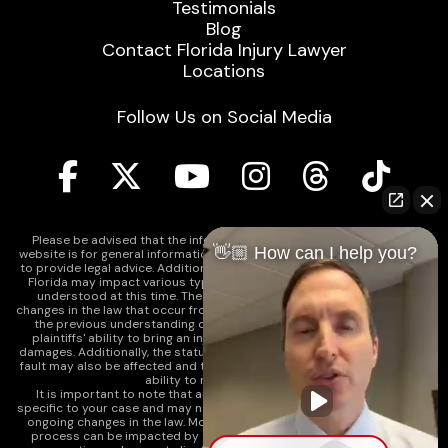
Testimonials
Blog
Contact Florida Injury Lawyer
Locations
Follow Us on Social Media
Please be advised that the information contained on our law firm's
👋🏼 How can I help you?
website is for general informational purposes only and is not intended
to provide legal advice. Additionally, Tort Reform legislation enacted in
Florida may impact various types of cases in ways that are not fully
understood at this time. The impacts of this reform and ongoing
changes in the law that occur from time to time may include changes to
the previous understanding of tort law in Florida. This may impact
plaintiffs' ability to bring an injury claim and their ability to recover
damages. Additionally, the statute of limitations and determinations of
fault may also be affected and this can significantly impact a plaintiff's
ability to recover damages.
It is important to note that any information on our website is not
specific to your case and may no longer apply due to the recent and/or
ongoing changes in the law. Moreover, cases at any point in the legal
process can be impacted by these changes. Therefore, we caution