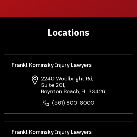
Locations
Frankl Kominsky Injury Lawyers
2240 Woolbright Rd,
Suite 201,
Boynton Beach, FL 33426
(561) 800-8000
Frankl Kominsky Injury Lawyers