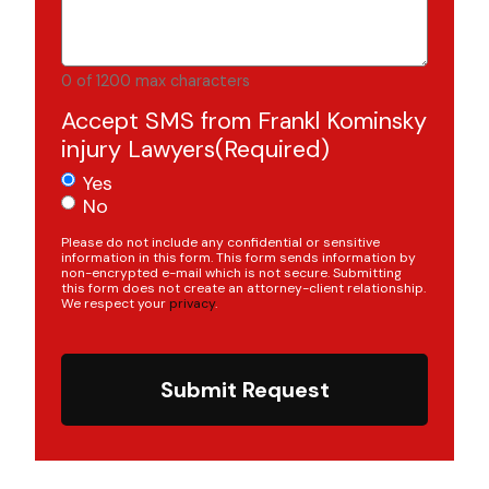
0 of 1200 max characters
Accept SMS from Frankl Kominsky
injury Lawyers
(Required)
Yes
No
Please do not include any confidential or sensitive
information in this form. This form sends information by
non-encrypted e-mail which is not secure. Submitting
this form does not create an attorney-client relationship.
We respect your
privacy
.
Submit Request