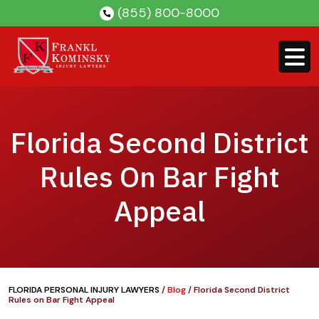
Skip
(855) 800-8000
to
content
Florida Second District
Rules On Bar Fight
Appeal
FLORIDA PERSONAL INJURY LAWYERS
/
Blog
/
Florida Second District
Rules on Bar Fight Appeal