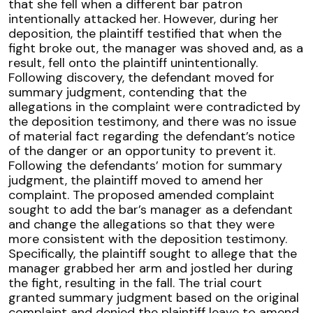
that she fell when a different bar patron
intentionally attacked her. However, during her
deposition, the plaintiff testified that when the
fight broke out, the manager was shoved and, as a
result, fell onto the plaintiff unintentionally.
Following discovery, the defendant moved for
summary judgment, contending that the
allegations in the complaint were contradicted by
the deposition testimony, and there was no issue
of material fact regarding the defendant’s notice
of the danger or an opportunity to prevent it.
Following the defendants’ motion for summary
judgment, the plaintiff moved to amend her
complaint. The proposed amended complaint
sought to add the bar’s manager as a defendant
and change the allegations so that they were
more consistent with the deposition testimony.
Specifically, the plaintiff sought to allege that the
manager grabbed her arm and jostled her during
the fight, resulting in the fall. The trial court
granted summary judgment based on the original
complaint and denied the plaintiff leave to amend.