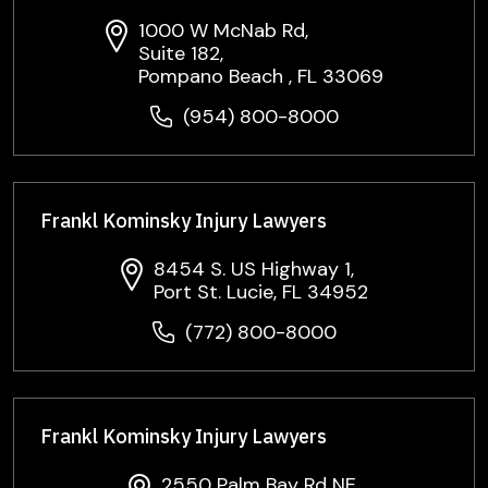
1000 W McNab Rd,
Suite 182,
Pompano Beach , FL 33069
(954) 800-8000
Frankl Kominsky Injury Lawyers
8454 S. US Highway 1,
Port St. Lucie, FL 34952
(772) 800-8000
Frankl Kominsky Injury Lawyers
2550 Palm Bay Rd NE,