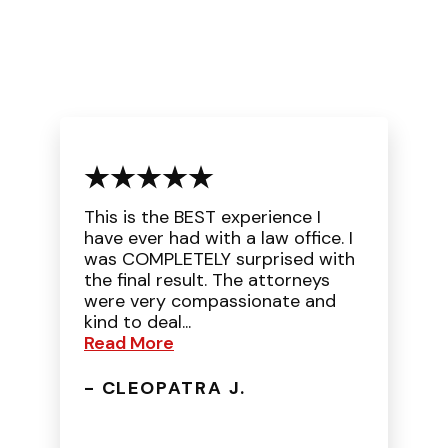
This is the BEST experience I
have ever had with a law office. I
was COMPLETELY surprised with
the final result. The attorneys
were very compassionate and
kind to deal...
Read More
- CLEOPATRA J.