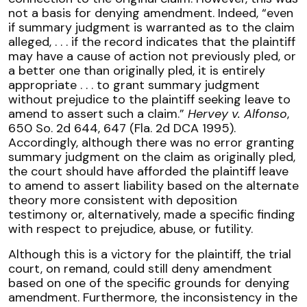
not a basis for denying amendment. Indeed, “even
if summary judgment is warranted as to the claim
alleged, . . . if the record indicates that the plaintiff
may have a cause of action not previously pled, or
a better one than originally pled, it is entirely
appropriate . . . to grant summary judgment
without prejudice to the plaintiff seeking leave to
amend to assert such a claim.”
Hervey v. Alfonso
,
650 So. 2d 644, 647 (Fla. 2d DCA 1995).
Accordingly, although there was no error granting
summary judgment on the claim as originally pled,
the court should have afforded the plaintiff leave
to amend to assert liability based on the alternate
theory more consistent with deposition
testimony or, alternatively, made a specific finding
with respect to prejudice, abuse, or futility.
Although this is a victory for the plaintiff, the trial
court, on remand, could still deny amendment
based on one of the specific grounds for denying
amendment. Furthermore, the inconsistency in the