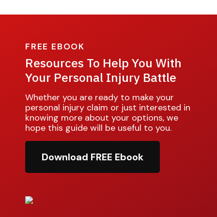
FREE EBOOK
Resources To Help You With
Your Personal Injury Battle
Whether you are ready to make your
personal injury claim or just interested in
knowing more about your options, we
hope this guide will be useful to you.
Download FREE Ebook