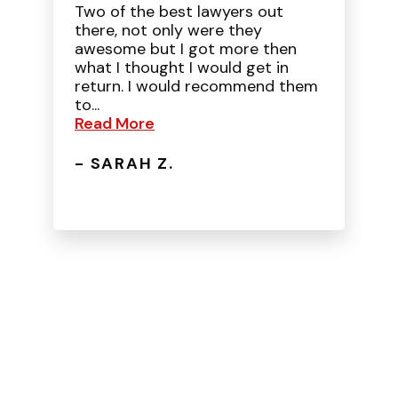
Two of the best lawyers out
there, not only were they
awesome but I got more then
what I thought I would get in
return. I would recommend them
to...
Read More
- SARAH Z.