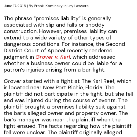
June 17, 2015
| By
Frankl Kominsky Injury Lawyers
Florida
The phrase “premises liability” is generally
Second
associated with slip and falls or shoddy
District
construction. However, premises liability can
Rules
extend to a wide variety of other types of
on
dangerous conditions. For instance, the Second
Bar
District Court of Appeal recently rendered
Fight
judgment in
Grover v. Karl
, which addressed
Appeal
whether a business owner could be liable for a
patron’s injuries arising from a bar fight.
Grover
started with a fight at The Karl Reef, which
is located near New Port Richie, Florida. The
plaintiff did not participate in the fight, but she fell
and was injured during the course of events. The
plaintiff brought a premises liability suit against
the bar’s alleged owner and property owner. The
bar’s manager was near the plaintiff when the
fight ensued. The facts regarding how the plaintiff
fell were unclear. The plaintiff originally alleged