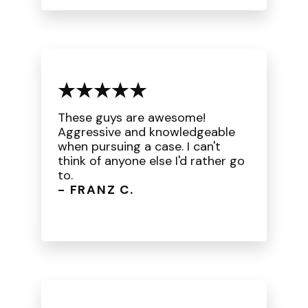
These guys are awesome!
Aggressive and knowledgeable
when pursuing a case. I can't
think of anyone else I'd rather go
to.
- FRANZ C.