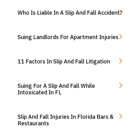
Who Is Liable In A Slip And Fall Accident?
Suing Landlords For Apartment Injuries
11 Factors In Slip And Fall Litigation
Suing For A Slip And Fall While
Intoxicated In FL
Slip And Fall Injuries In Florida Bars &
Restaurants