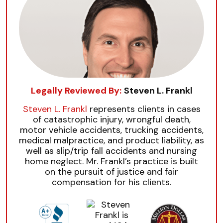
Legally Reviewed By:
Steven L. Frankl
Steven L. Frankl
represents clients in cases
of catastrophic injury, wrongful death,
motor vehicle accidents, trucking accidents,
medical malpractice, and product liability, as
well as slip/trip fall accidents and nursing
home neglect. Mr. Frankl’s practice is built
on the pursuit of justice and fair
compensation for his clients.