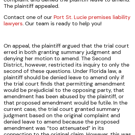
The plaintiff appealed.
Contact one of our
Port St. Lucie premises liability
lawyers
. Our team is ready to help you!
On appeal, the plaintiff argued that the trial court
erred in both granting summary judgment and
denying her motion to amend. The Second
District, however, restricted its inquiry to only the
second of these questions. Under Florida law, a
plaintiff should be denied leave to amend only if
the trial court finds that permitting amendment
would be prejudicial to the opposing party, that
amendment has been abused by the plaintiff, or
that proposed amendment would be futile. In the
current case, the trial court granted summary
judgment based on the original complaint and
denied leave to amend because the proposed
amendment was “too attenuated” in its
connection to the original claim. However, this was