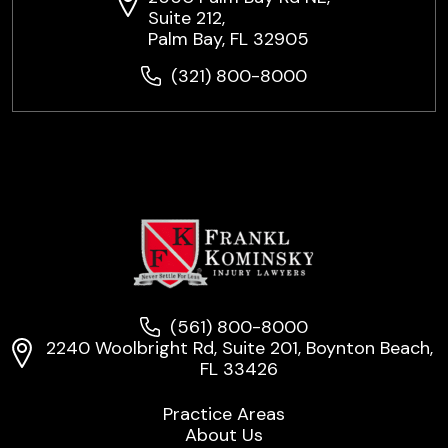
Suite 212,
Palm Bay, FL 32905
(321) 800-8000
(561) 800-8000
2240 Woolbright Rd, Suite 201, Boynton Beach,
FL 33426
Practice Areas
About Us