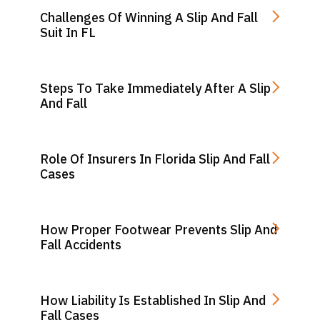
Challenges Of Winning A Slip And Fall
Suit In FL
Steps To Take Immediately After A Slip
And Fall
Role Of Insurers In Florida Slip And Fall
Cases
How Proper Footwear Prevents Slip And
Fall Accidents
How Liability Is Established In Slip And
Fall Cases