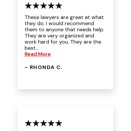
These lawyers are great at what
they do. I would recommend
them to anyone that needs help.
They are very organized and
work hard for you. They are the
best...
Read More
- RHONDA C.