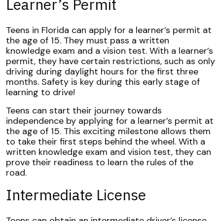
Learner’s Permit
Teens in Florida can apply for a learner’s permit at
the age of 15. They must pass a written
knowledge exam and a vision test. With a learner’s
permit, they have certain restrictions, such as only
driving during daylight hours for the first three
months. Safety is key during this early stage of
learning to drive!
Teens can start their journey towards
independence by applying for a learner’s permit at
the age of 15. This exciting milestone allows them
to take their first steps behind the wheel. With a
written knowledge exam and vision test, they can
prove their readiness to learn the rules of the
road.
Intermediate License
Teens can obtain an intermediate driver’s license