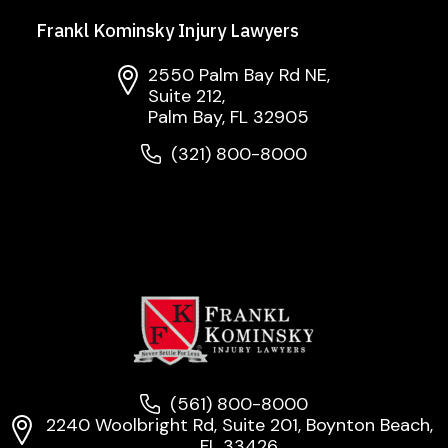
Frankl Kominsky Injury Lawyers
2550 Palm Bay Rd NE,
Suite 212,
Palm Bay, FL 32905
(321) 800-8000
(561) 800-8000
2240 Woolbright Rd, Suite 201, Boynton Beach,
FL 33426