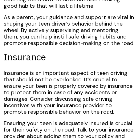
good habits that will last a lifetime.
As a parent, your guidance and support are vital in
shaping your teen driver’s behavior behind the
wheel. By actively supervising and mentoring
them, you can help instill safe driving habits and
promote responsible decision-making on the road.
Insurance
Insurance is an important aspect of teen driving
that should not be overlooked. It’s crucial to
ensure your teen is properly covered by insurance
to protect them in case of any accidents or
damages. Consider discussing safe driving
incentives with your insurance provider to
promote responsible behavior on the road.
Ensuring your teen is adequately insured is crucial
for their safety on the road. Talk to your insurance
provider about adding them to your policy and