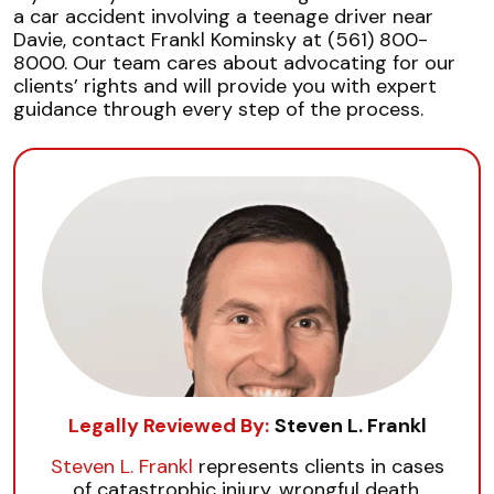
a car accident involving a teenage driver near
Davie, contact Frankl Kominsky at (561) 800-
8000. Our team cares about advocating for our
clients’ rights and will provide you with expert
guidance through every step of the process.
Legally Reviewed By:
Steven L. Frankl
Steven L. Frankl
represents clients in cases
of catastrophic injury, wrongful death,