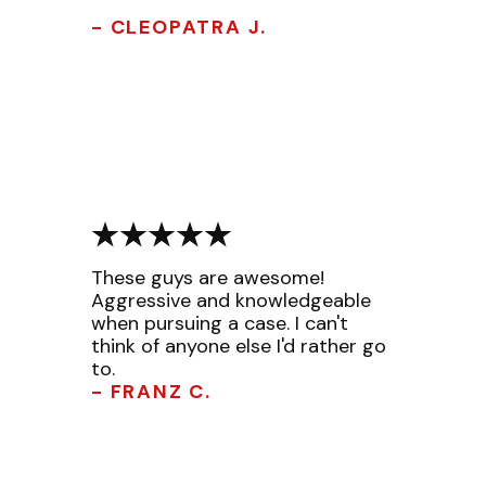
- CLEOPATRA J.
These guys are awesome!
Aggressive and knowledgeable
when pursuing a case. I can't
think of anyone else I'd rather go
to.
- FRANZ C.