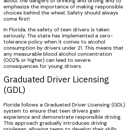
about the dangers of drinking and driving and to
emphasize the importance of making responsible
choices behind the wheel. Safety should always
come first!
In Florida, the safety of teen drivers is taken
seriously. The state has implemented a zero-
tolerance policy when it comes to alcohol
consumption by drivers under 21. This means that
any measurable blood alcohol concentration
(0.02% or higher) can lead to severe
consequences for young drivers.
Graduated Driver Licensing
(GDL)
Florida follows a Graduated Driver Licensing (GDL)
system to ensure that teen drivers gain
experience and demonstrate responsible driving.
This approach gradually introduces driving
privileges, allowing teens to develop their skills