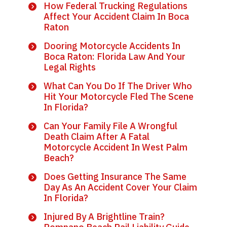
How Federal Trucking Regulations
Affect Your Accident Claim In Boca
Raton
Dooring Motorcycle Accidents In
Boca Raton: Florida Law And Your
Legal Rights
What Can You Do If The Driver Who
Hit Your Motorcycle Fled The Scene
In Florida?
Can Your Family File A Wrongful
Death Claim After A Fatal
Motorcycle Accident In West Palm
Beach?
Does Getting Insurance The Same
Day As An Accident Cover Your Claim
In Florida?
Injured By A Brightline Train?