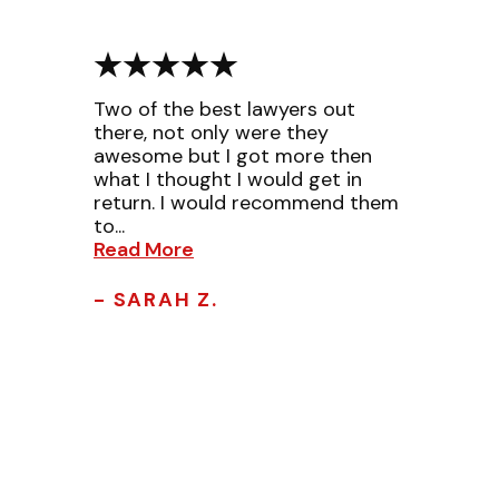
Two of the best lawyers out
there, not only were they
awesome but I got more then
what I thought I would get in
return. I would recommend them
to...
Read More
- SARAH Z.