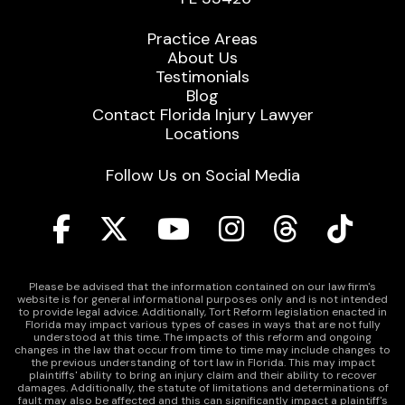
Practice Areas
About Us
Testimonials
Blog
Contact Florida Injury Lawyer
Locations
Follow Us on Social Media
Please be advised that the information contained on our law firm's
website is for general informational purposes only and is not intended
to provide legal advice. Additionally, Tort Reform legislation enacted in
Florida may impact various types of cases in ways that are not fully
understood at this time. The impacts of this reform and ongoing
changes in the law that occur from time to time may include changes to
the previous understanding of tort law in Florida. This may impact
plaintiffs' ability to bring an injury claim and their ability to recover
damages. Additionally, the statute of limitations and determinations of
fault may also be affected and this can significantly impact a plaintiff's