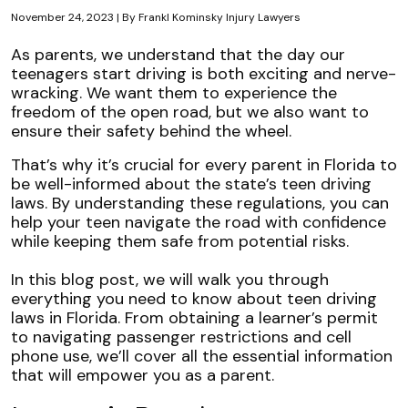
November 24, 2023
| By
Frankl Kominsky Injury Lawyers
Florida
As parents, we understand that the day our
Teen
teenagers start driving is both exciting and nerve-
Driving
wracking. We want them to experience the
Laws:
freedom of the open road, but we also want to
A
ensure their safety behind the wheel.
Guide
That’s why it’s crucial for every parent in Florida to
for
be well-informed about the state’s teen driving
Parents
laws. By understanding these regulations, you can
help your teen navigate the road with confidence
while keeping them safe from potential risks.
In this blog post, we will walk you through
everything you need to know about teen driving
laws in Florida. From obtaining a learner’s permit
to navigating passenger restrictions and cell
phone use, we’ll cover all the essential information
that will empower you as a parent.