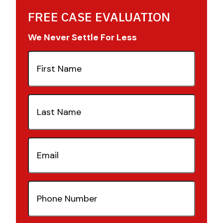
FREE CASE EVALUATION
We Never Settle For Less
First
Name
(Required)
Last
Name
(Required)
Email
(Required)
Phone
Number
(Required)