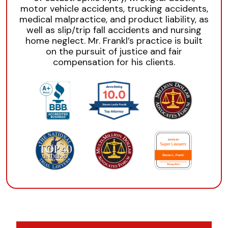
motor vehicle accidents, trucking accidents,
medical malpractice, and product liability, as
well as slip/trip fall accidents and nursing
home neglect. Mr. Frankl’s practice is built
on the pursuit of justice and fair
compensation for his clients.