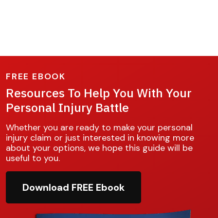
FREE EBOOK
Resources To Help You With Your
Personal Injury Battle
Whether you are ready to make your personal
injury claim or just interested in knowing more
about your options, we hope this guide will be
useful to you.
Download FREE Ebook