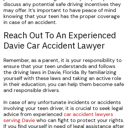
discuss any potential safe driving incentives they
may offer. It’s important to have peace of mind
knowing that your teen has the proper coverage
in case of an accident.
Reach Out To An Experienced
Davie Car Accident Lawyer
Remember, as a parent, it is your responsibility to
ensure that your teen understands and follows
the driving laws in Davie, Florida. By familiarizing
yourself with these laws and taking an active role
in their education, you can help them become safe
and responsible drivers.
In case of any unfortunate incidents or accidents
involving your teen driver, it is crucial to seek legal
advice from experienced
car accident lawyers
serving Davie
who can fight to protect your rights.
If you find yourself in need of legal assistance after