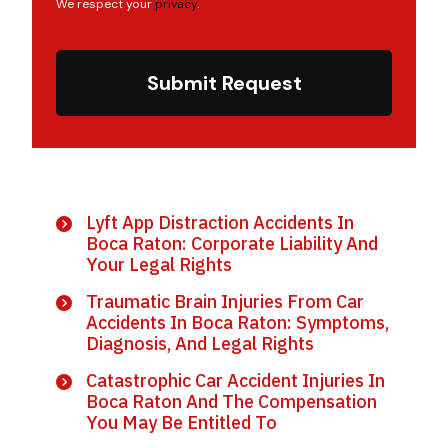
We respect your
privacy
.
Submit Request
Lyft App Distraction Accidents In
Boca Raton: Corporate Liability And
Your Legal Rights
Traumatic Brain Injuries From Car
Accidents In Boca Raton: Symptoms,
Diagnosis, And Legal Rights
Catastrophic Car Accident Injuries In
Boca Raton And The Compensation
You May Be Entitled To