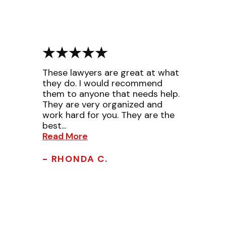
These lawyers are great at what
they do. I would recommend
them to anyone that needs help.
They are very organized and
work hard for you. They are the
best...
Read More
- RHONDA C.