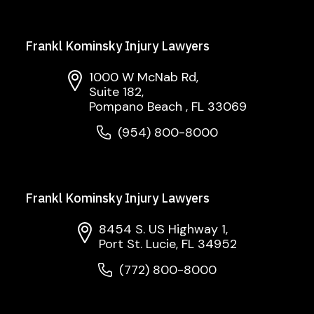
Frankl Kominsky Injury Lawyers
1000 W McNab Rd,
Suite 182,
Pompano Beach , FL 33069
(954) 800-8000
Frankl Kominsky Injury Lawyers
8454 S. US Highway 1,
Port St. Lucie, FL 34952
(772) 800-8000