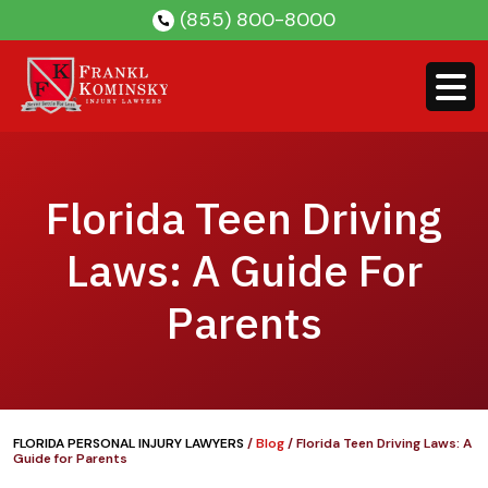
Skip
(855) 800-8000
to
content
Florida Teen Driving
Laws: A Guide For
Parents
FLORIDA PERSONAL INJURY LAWYERS
/
Blog
/
Florida Teen Driving Laws: A
Guide for Parents