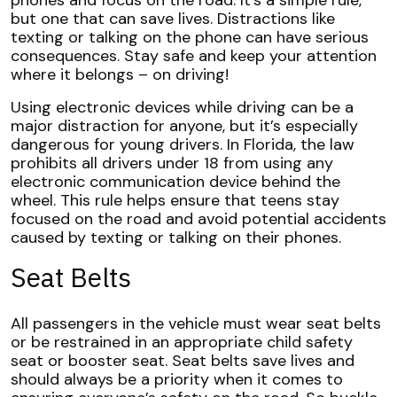
phones and focus on the road. It’s a simple rule,
but one that can save lives. Distractions like
texting or talking on the phone can have serious
consequences. Stay safe and keep your attention
where it belongs – on driving!
Using electronic devices while driving can be a
major distraction for anyone, but it’s especially
dangerous for young drivers. In Florida, the law
prohibits all drivers under 18 from using any
electronic communication device behind the
wheel. This rule helps ensure that teens stay
focused on the road and avoid potential accidents
caused by texting or talking on their phones.
Seat Belts
All passengers in the vehicle must wear seat belts
or be restrained in an appropriate child safety
seat or booster seat. Seat belts save lives and
should always be a priority when it comes to