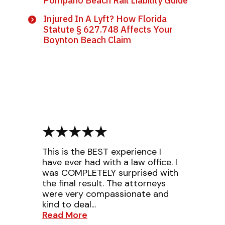
Pompano Beach Rail Liability Guide
Injured In A Lyft? How Florida
Statute § 627.748 Affects Your
Boynton Beach Claim
This is the BEST experience I
have ever had with a law office. I
was COMPLETELY surprised with
the final result. The attorneys
were very compassionate and
kind to deal...
Read More