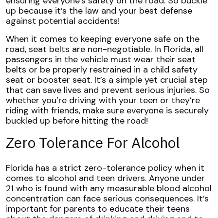
ensuring everyone’s safety on the road. So buckle
up because it’s the law and your best defense
against potential accidents!
When it comes to keeping everyone safe on the
road, seat belts are non-negotiable. In Florida, all
passengers in the vehicle must wear their seat
belts or be properly restrained in a child safety
seat or booster seat. It’s a simple yet crucial step
that can save lives and prevent serious injuries. So
whether you’re driving with your teen or they’re
riding with friends, make sure everyone is securely
buckled up before hitting the road!
Zero Tolerance For Alcohol
Florida has a strict zero-tolerance policy when it
comes to alcohol and teen drivers. Anyone under
21 who is found with any measurable blood alcohol
concentration can face serious consequences. It’s
important for parents to educate their teens