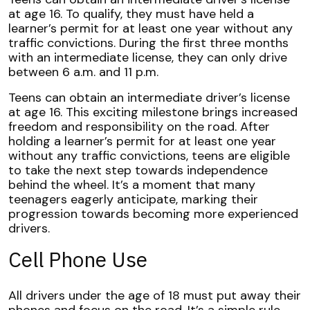
at age 16. To qualify, they must have held a
learner’s permit for at least one year without any
traffic convictions. During the first three months
with an intermediate license, they can only drive
between 6 a.m. and 11 p.m.
Teens can obtain an intermediate driver’s license
at age 16. This exciting milestone brings increased
freedom and responsibility on the road. After
holding a learner’s permit for at least one year
without any traffic convictions, teens are eligible
to take the next step towards independence
behind the wheel. It’s a moment that many
teenagers eagerly anticipate, marking their
progression towards becoming more experienced
drivers.
Cell Phone Use
All drivers under the age of 18 must put away their