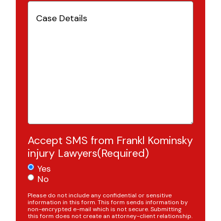
Case
Details
(Required)
Accept SMS from Frankl Kominsky
injury Lawyers
(Required)
Yes
No
Please do not include any confidential or sensitive
information in this form. This form sends information by
non-encrypted e-mail which is not secure. Submitting
this form does not create an attorney-client relationship.