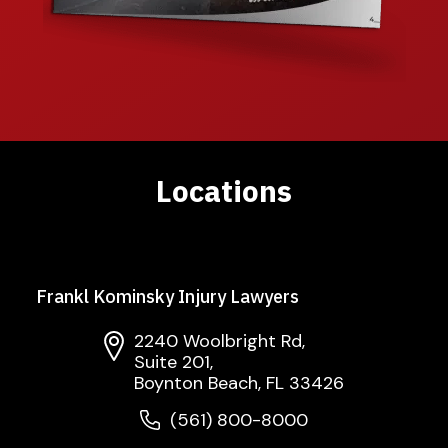
Locations
Frankl Kominsky Injury Lawyers
2240 Woolbright Rd,
Suite 201,
Boynton Beach, FL 33426
(561) 800-8000