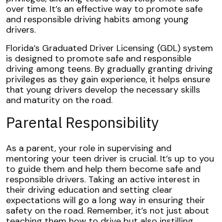
over time. It’s an effective way to promote safe
and responsible driving habits among young
drivers.
Florida’s Graduated Driver Licensing (GDL) system
is designed to promote safe and responsible
driving among teens. By gradually granting driving
privileges as they gain experience, it helps ensure
that young drivers develop the necessary skills
and maturity on the road.
Parental Responsibility
As a parent, your role in supervising and
mentoring your teen driver is crucial. It’s up to you
to guide them and help them become safe and
responsible drivers. Taking an active interest in
their driving education and setting clear
expectations will go a long way in ensuring their
safety on the road. Remember, it’s not just about
teaching them how to drive but also instilling