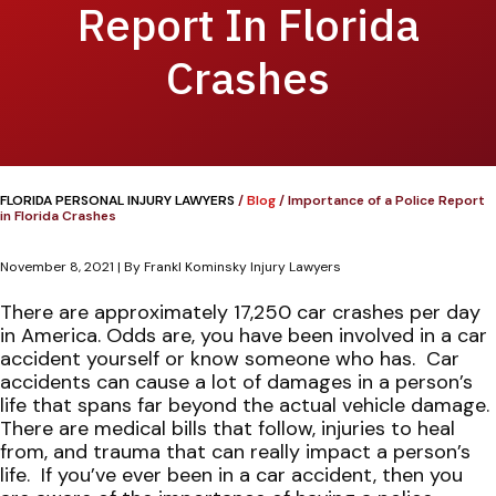
Report In Florida
Crashes
FLORIDA PERSONAL INJURY LAWYERS
/
Blog
/
Importance of a Police Report
in Florida Crashes
November 8, 2021
| By
Frankl Kominsky Injury Lawyers
Importance
There are approximately 17,250 car crashes per day
of
in America. Odds are, you have been involved in a car
a
accident yourself or know someone who has.
Car
Police
accidents can cause a lot of damages in a person’s
Report
life that spans far beyond the actual vehicle damage.
in
There are medical bills that follow, injuries to heal
Florida
from, and trauma that can really impact a person’s
Crashes
life.
If you’ve ever been in a car accident, then you