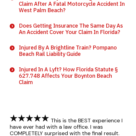
Claim After A Fatal Motorcycle Accident In
West Palm Beach?
Does Getting Insurance The Same Day As
An Accident Cover Your Claim In Florida?
Injured By A Brightline Train? Pompano
Beach Rail Liability Guide
Injured In A Lyft? How Florida Statute §
627.748 Affects Your Boynton Beach
Claim
This is the BEST experience I
have ever had with a law office. I was
COMPLETELY surprised with the final result.