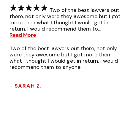
Two of the best lawyers out
there, not only were they awesome but I got
more then what I thought I would get in
return. I would recommend them to...
Read More
Two of the best lawyers out there, not only
were they awesome but I got more then
what I thought I would get in return. I would
recommend them to anyone.
- SARAH Z.