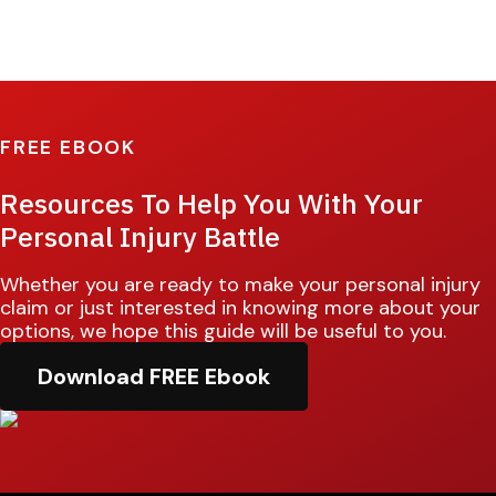
FREE EBOOK
Resources To Help You With Your
Personal Injury Battle
Whether you are ready to make your personal injury
claim or just interested in knowing more about your
options, we hope this guide will be useful to you.
Download FREE Ebook