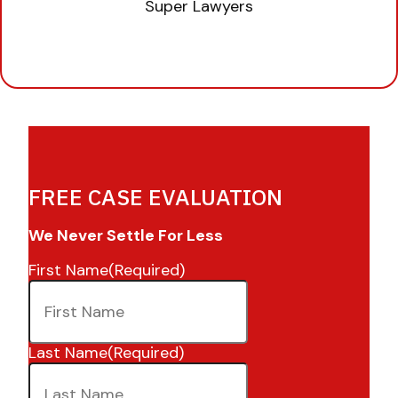
FREE CASE EVALUATION
We Never Settle For Less
First Name
(Required)
Last Name
(Required)