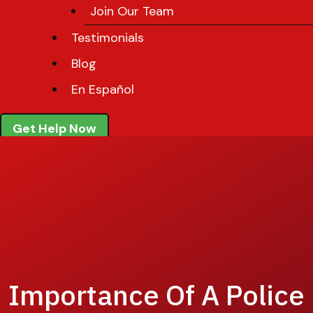
Join Our Team
Testimonials
Blog
En Español
Get Help Now
Importance Of A Police