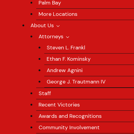
Palm Bay
More Locations
About Us
Attorneys
Steven L. Frankl
Ethan F. Kominsky
Andrew Agnini
George J. Trautmann IV
Staff
Recent Victories
Awards and Recognitions
Community Involvement