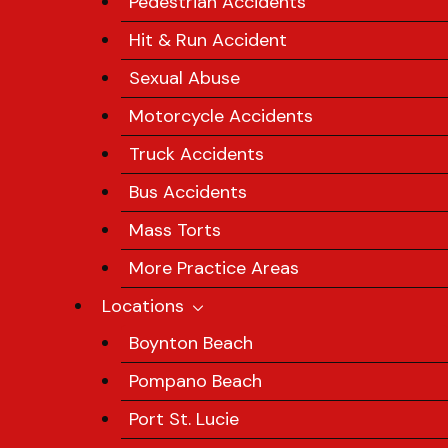
Pedestrian Accidents
Hit & Run Accident
Sexual Abuse
Motorcycle Accidents
Truck Accidents
Bus Accidents
Mass Torts
More Practice Areas
Locations
Boynton Beach
Pompano Beach
Port St. Lucie