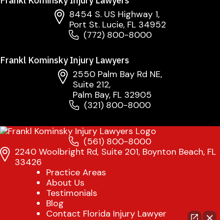
Frankl Kominsky Injury Lawyers
8454 S. US Highway 1,
Port St. Lucie, FL 34952
(772) 800-8000
Frankl Kominsky Injury Lawyers
2550 Palm Bay Rd NE,
Suite 212,
Palm Bay, FL 32905
(321) 800-8000
(561) 800-8000
2240 Woolbright Rd, Suite 201, Boynton Beach, FL
33426
Practice Areas
About Us
Testimonials
Blog
Contact Florida Injury Lawyer