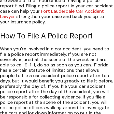
are aware of the importance of having a police
report filed. Filing a police report in your car accident
case can help your
Fort Lauderdale Car Accident
Lawyer
strengthen your case and back you up to
your insurance policy.
How To File A Police Report
When you’re involved in a car accident, you need to
file a police report immediately. If you are not
severely injured at the scene of the wreck and are
able to call 9-1-1, do so as soon as you can.
Florida
has a certain statute of limitations that allows
people to file a car accident police report after ten
days, but it would benefit you greatly to file it before,
preferably the day of.
If you file your car accident
police report after the day of the accident, you will
be responsible for collecting evidence. If you file a
police report at the scene of the accident, you will
notice police officers walking around to investigate
the cars and jot down information to put in the