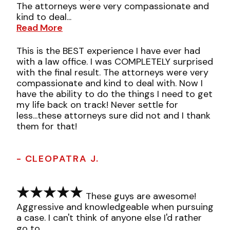
The attorneys were very compassionate and
kind to deal...
Read More
This is the BEST experience I have ever had
with a law office. I was COMPLETELY surprised
with the final result. The attorneys were very
compassionate and kind to deal with. Now I
have the ability to do the things I need to get
my life back on track! Never settle for
less...these attorneys sure did not and I thank
them for that!
- CLEOPATRA J.
These guys are awesome!
Aggressive and knowledgeable when pursuing
a case. I can't think of anyone else I'd rather
go to.