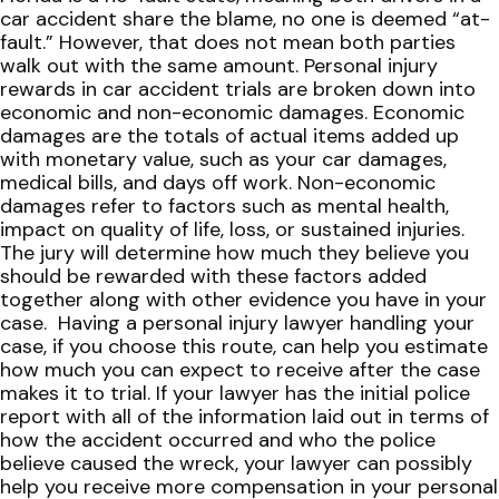
car accident share the blame, no one is deemed “at-
fault.” However, that does not mean both parties
walk out with the same amount.
Personal injury
rewards in car accident trials are broken down into
economic and non-economic damages. Economic
damages are the totals of actual items added up
with monetary value, such as your car damages,
medical bills, and days off work. Non-economic
damages refer to factors such as mental health,
impact on quality of life, loss, or sustained injuries.
The jury will determine how much they believe you
should be rewarded with these factors added
together along with other evidence you have in your
case.
Having a personal injury lawyer handling your
case, if you choose this route, can help you estimate
how much you can expect to receive after the case
makes it to trial. If your lawyer has the initial police
report with all of the information laid out in terms of
how the accident occurred and who the police
believe caused the wreck, your lawyer can possibly
help you receive more compensation in your personal