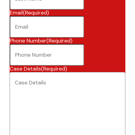
Email
(Required)
Phone Number
(Required)
Case Details
(Required)