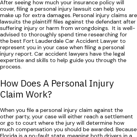
After seeing how much your insurance policy will
cover, filing a personal injury lawsuit can help you
make up for extra damages. Personal injury claims are
lawsuits the plaintiff files against the defendant after
suffering injury or harm from wrongdoings.
It is well-
advised to thoroughly spend time researching for
the best Fort Lauderdale Car Accident Lawyer to
represent you in your case when filing a personal
injury report. Car accident lawyers have the legal
expertise and skills to help guide you through the
process.
How Does A Personal Injury
Claim Work?
When you file a personal injury claim against the
other party, your case will either reach a settlement
or go to court where the jury will determine how
much compensation you should be awarded. Because
Florida is a no-fault state, meaning both drivers in a