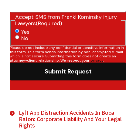
Accept SMS from Frankl Kominsky injury
Lawyers
(Required)
Yes
No
Please do not include any confidential or sensitive information in
this form. This form sends information by non-encrypted e-mail
which is not secure. Submitting this form does not create an
attorney-client relationship. We respect your
privacy
.
Submit Request
Lyft App Distraction Accidents In Boca
Raton: Corporate Liability And Your Legal
Rights