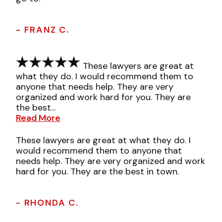
- FRANZ C.
These lawyers are great at
what they do. I would recommend them to
anyone that needs help. They are very
organized and work hard for you. They are
the best...
Read More
These lawyers are great at what they do. I
would recommend them to anyone that
needs help. They are very organized and work
hard for you. They are the best in town.
- RHONDA C.