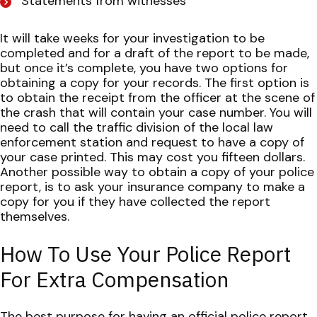
Statements from witnesses
It will take weeks for your investigation to be
completed and for a draft of the report to be made,
but once it’s complete, you have two options for
obtaining a copy for your records.
The first option is
to obtain the receipt from the officer at the scene of
the crash that will contain your case number. You will
need to call the traffic division of the local law
enforcement station and request to have a copy of
your case printed. This may cost you fifteen dollars.
Another possible way to obtain a copy of your police
report, is to ask your insurance company to make a
copy for you if they have collected the report
themselves.
How To Use Your Police Report
For Extra Compensation
The best purpose for having an official police report