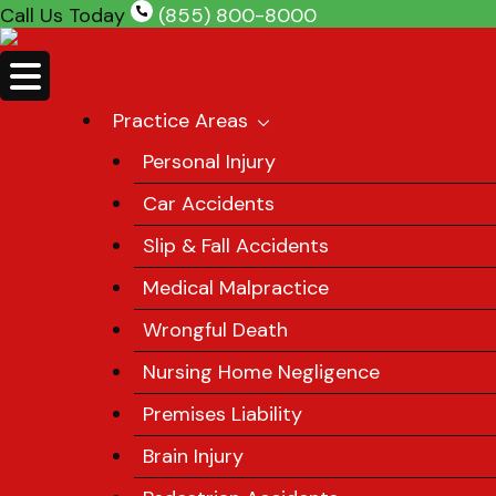
Skip
Call Us Today
(855) 800-8000
to
content
Practice Areas
Personal Injury
Car Accidents
Slip & Fall Accidents
Medical Malpractice
Wrongful Death
Nursing Home Negligence
Premises Liability
Brain Injury