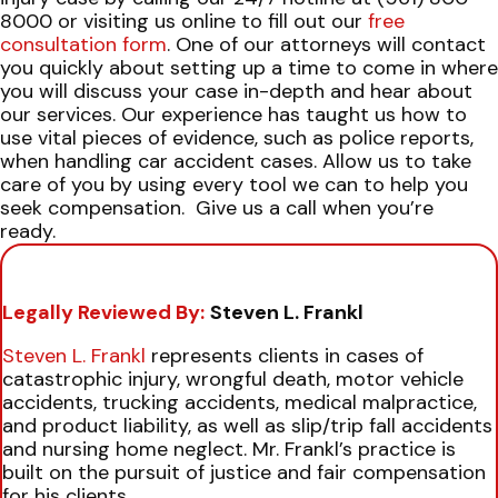
8000 or visiting us online to fill out our
free
consultation form
. One of our attorneys will contact
you quickly about setting up a time to come in where
you will discuss your case in-depth and hear about
our services.
Our experience has taught us how to
use vital pieces of evidence, such as police reports,
when handling car accident cases. Allow us to take
care of you by using every tool we can to help you
seek compensation.
Give us a call when you’re
ready.
Legally Reviewed By:
Steven L. Frankl
Steven L. Frankl
represents clients in cases of
catastrophic injury, wrongful death, motor vehicle
accidents, trucking accidents, medical malpractice,
and product liability, as well as slip/trip fall accidents
and nursing home neglect. Mr. Frankl’s practice is
built on the pursuit of justice and fair compensation
for his clients.