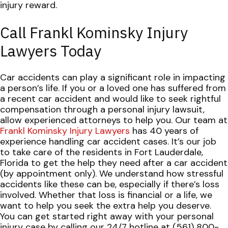
injury reward.
Call Frankl Kominsky Injury
Lawyers Today
Car accidents can play a significant role in impacting
a person’s life. If you or a loved one has suffered from
a recent car accident and would like to seek rightful
compensation through a personal injury lawsuit,
allow experienced attorneys to help you.
Our team at
Frankl Kominsky Injury Lawyers
has 40 years of
experience handling car accident cases. It’s our job
to take care of the residents in Fort Lauderdale,
Florida to get the help they need after a car accident
(by appointment only).
We understand how stressful
accidents like these can be, especially if there’s loss
involved. Whether that loss is financial or a life, we
want to help you seek the extra help you deserve.
You can get started right away with your personal
injury case by calling our 24/7 hotline at (561) 800-