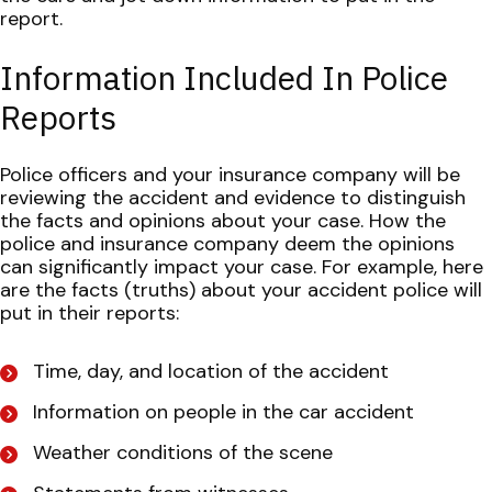
report.
Information Included In Police
Reports
Police officers and your insurance company will be
reviewing the accident and evidence to distinguish
the facts and opinions about your case. How the
police and insurance company deem the opinions
can significantly impact your case.
For example, here
are the facts (truths) about your accident police will
put in their reports:
Time, day, and location of the accident
Information on people in the car accident
Weather conditions of the scene