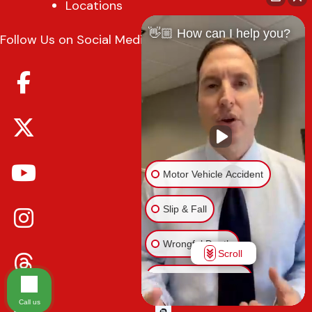
Locations
👋🏼 How can I help you?
Follow Us on Social Media
Motor Vehicle Accident
Slip & Fall
Wrongful Death
Scroll
Injury on Premises
Call us