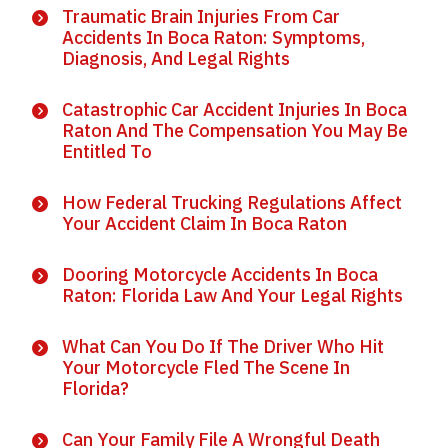
Traumatic Brain Injuries From Car
Accidents In Boca Raton: Symptoms,
Diagnosis, And Legal Rights
Catastrophic Car Accident Injuries In Boca
Raton And The Compensation You May Be
Entitled To
How Federal Trucking Regulations Affect
Your Accident Claim In Boca Raton
Dooring Motorcycle Accidents In Boca
Raton: Florida Law And Your Legal Rights
What Can You Do If The Driver Who Hit
Your Motorcycle Fled The Scene In
Florida?
Can Your Family File A Wrongful Death