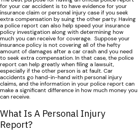
for your car accident is to have evidence for your
insurance claim or personal injury case if you seek
extra compensation by suing the other party. Having
a police report can also help speed your insurance
policy investigation along with determining how
much you can receive for coverage.
Suppose your
insurance policy is not covering all of the hefty
amount of damages after a car crash and you need
to seek extra compensation. In that case, the police
report can help greatly when filing a lawsuit,
especially if the other person is at fault. Car
accidents go hand-in-hand with personal injury
claims, and the information in your police report can
make a significant difference in how much money you
can receive.
What Is A Personal Injury
Report?