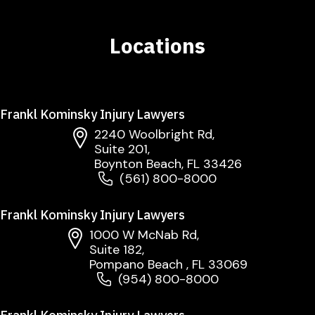
Locations
Frankl Kominsky Injury Lawyers
2240 Woolbright Rd,
Suite 201,
Boynton Beach, FL 33426
(561) 800-8000
Frankl Kominsky Injury Lawyers
1000 W McNab Rd,
Suite 182,
Pompano Beach , FL 33069
(954) 800-8000