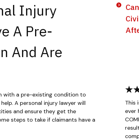
al Injury
Can
Civ
ve A Pre-
Aft
on And Are
im with a pre-existing condition to
This 
 help. A personal injury lawyer will
ever 
ities and ensure they get the
COMPL
me steps to take if claimants have a
resul
compa