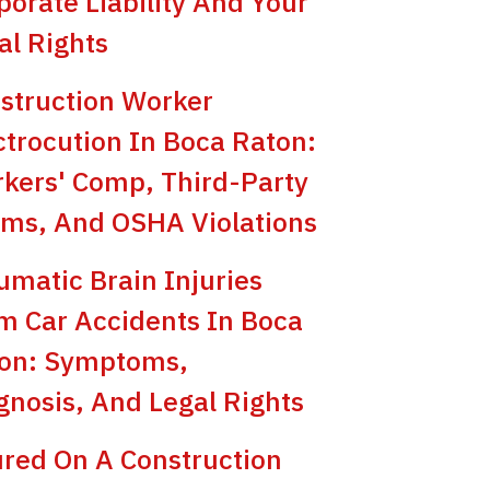
porate Liability And Your
al Rights
struction Worker
ctrocution In Boca Raton:
kers' Comp, Third-Party
ims, And OSHA Violations
umatic Brain Injuries
m Car Accidents In Boca
on: Symptoms,
gnosis, And Legal Rights
ured On A Construction