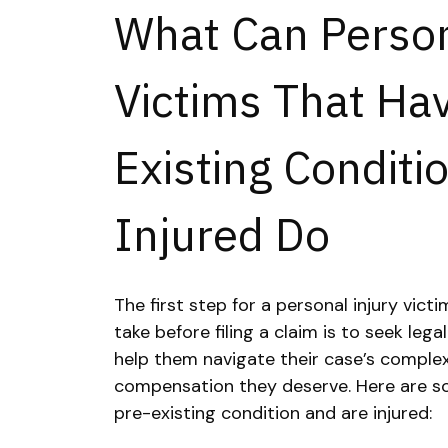
What Can Person
Victims That Ha
Existing Conditi
Injured Do
The first step for a personal injury vict
take before filing a claim is to seek legal
help them navigate their case’s complex
compensation they deserve. Here are so
pre-existing condition and are injured: