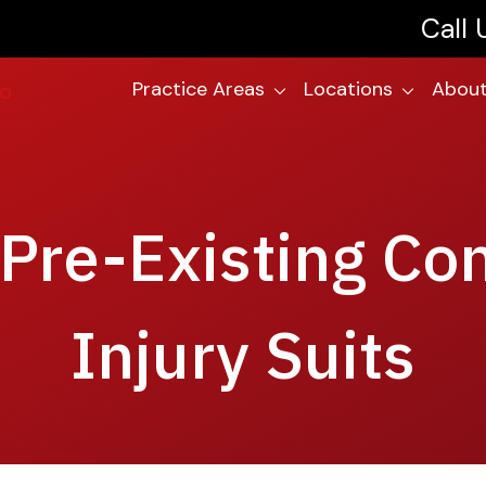
Call
Practice Areas
Locations
About
Pre-Existing Co
Injury Suits