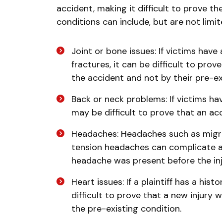
accident, making it difficult to prove t
conditions can include, but are not limi
Joint or bone issues: If victims have 
fractures, it can be difficult to pro
the accident and not by their pre-ex
Back or neck problems: If victims hav
may be difficult to prove that an ac
Headaches: Headaches such as migra
tension headaches can complicate a p
headache was present before the in
Heart issues: If a plaintiff has a his
difficult to prove that a new injury
the pre-existing condition.