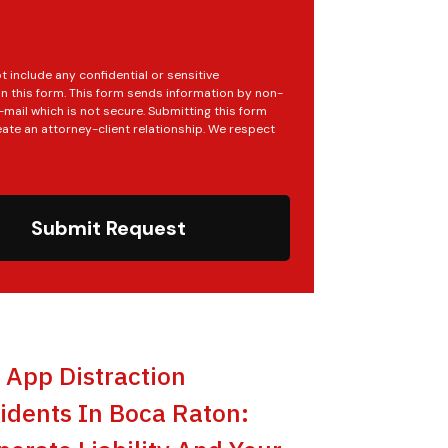
t include any confidential or sensitive
in this form. This form sends information by non-
mail which is not secure. Submitting this form
ate an attorney-client relationship. We respect
Submit Request
t App Distraction
idents In Boca Raton: