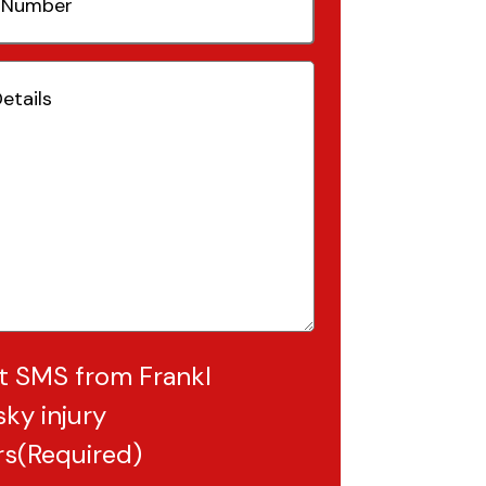
(Required)
Required)
t SMS from Frankl
ky injury
rs
(Required)