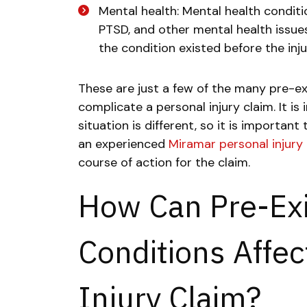
Mental health: Mental health conditi
PTSD, and other mental health issues 
the condition existed before the inj
These are just a few of the many pre-ex
complicate a personal injury claim. It 
situation is different, so it is important
an experienced
Miramar personal injury
course of action for the claim.
How Can Pre-Exi
Conditions Affec
Injury Claim?