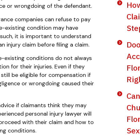
How
nce or wrongdoing of the defendant.
Cla
urance companies can refuse to pay
Ste
re-existing condition may have
s such, it is important to understand
Doo
 injury claim before filing a claim.
Acc
e-existing conditions do not always
Flo
 for their injuries. Even if they
till be eligible for compensation if
Rig
gligence or wrongdoing caused their
Can
 advice if claimants think they may
Chu
perienced personal injury lawyer will
Flo
proceed with their claim and how to
Sex
ng conditions.