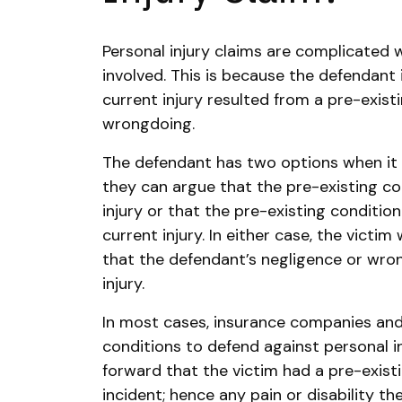
Personal injury claims are complicated 
involved. This is because the defendant 
current injury resulted from a pre-exist
wrongdoing.
The defendant has two options when it 
they can argue that the pre-existing co
injury or that the pre-existing conditi
current injury. In either case, the victim
that the defendant’s negligence or wron
injury.
In most cases, insurance companies and
conditions to defend against personal in
forward that the victim had a pre-exist
incident; hence any pain or disability t