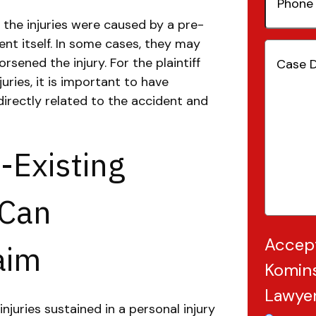
Number
he injuries were caused by a pre-
ent itself. In some cases, they may
Case
sened the injury. For the plaintiff
Details
(
juries, it is important to have
directly related to the accident and
-Existing
 Can
Accep
aim
Komins
Lawye
njuries sustained in a personal injury