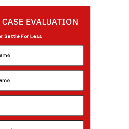
 CASE EVALUATION
 Settle For Less
quired)
quired)
quired)