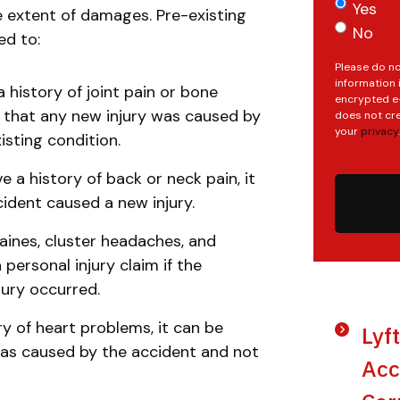
Yes
he extent of damages. Pre-existing
No
ted to:
Please do no
information 
a history of joint pain or bone
encrypted e-
ve that any new injury was caused by
does not cre
your
privacy
.
isting condition.
e a history of back or neck pain, it
cident caused a new injury.
ines, cluster headaches, and
ersonal injury claim if the
jury occurred.
tory of heart problems, it can be
Lyf
 was caused by the accident and not
Acc