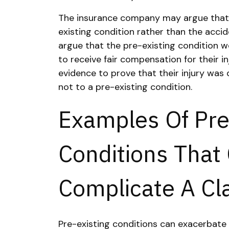
The insurance company may argue that t
existing condition rather than the accid
argue that the pre-existing condition wor
to receive fair compensation for their in
evidence to prove that their injury was 
not to a pre-existing condition.
Examples Of Pre
Conditions That
Complicate A Cl
Pre-existing conditions can exacerbate i