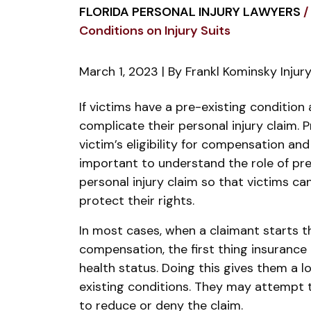
FLORIDA PERSONAL INJURY LAWYERS
/
Conditions on Injury Suits
March 1, 2023
| By
Frankl Kominsky Injur
Impact
If victims have a pre-existing condition 
of
complicate their personal injury claim. 
Pre-
victim’s eligibility for compensation an
Existing
important to understand the role of pre
Conditions
personal injury claim so that victims c
on
protect their rights.
Injury
In most cases, when a claimant starts th
Suits
compensation, the first thing insurance 
health status. Doing this gives them a lo
existing conditions. They may attempt 
to reduce or deny the claim.