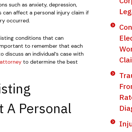
Cor
ons such as anxiety, depression,
Leg
can affect a personal injury claim if
ury occurred.
Con
Ele
isting conditions that can
is important to remember that each
Wor
 to discuss an individual’s case with
Cla
 attorney
to determine the best
Tra
sting
Fro
Rat
t A Personal
Dia
Inj