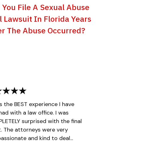
 You File A Sexual Abuse
il Lawsuit In Florida Years
er The Abuse Occurred?
is the BEST experience I have
had with a law office. I was
ETELY surprised with the final
t. The attorneys were very
ssionate and kind to deal...