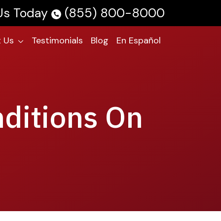
 Us Today
(855) 800-8000
 Us
Testimonials
Blog
En Español
nditions On