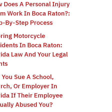
 Does A Personal Injury
im Work In Boca Raton?:
p-By-Step Process
ring Motorcycle
idents In Boca Raton:
rida Law And Your Legal
hts
 You Sue A School,
rch, Or Employer In
rida If Their Employee
ually Abused You?