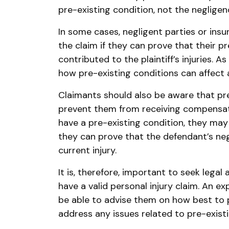
pre-existing condition, not the neglige
In some cases, negligent parties or ins
the claim if they can prove that their p
contributed to the plaintiff’s injuries. A
how pre-existing conditions can affect an
Claimants should also be aware that pr
prevent them from receiving compensation
have a pre-existing condition, they may s
they can prove that the defendant’s ne
current injury.
It is, therefore, important to seek legal
have a valid personal injury claim. An ex
be able to advise them on how best to 
address any issues related to pre-existi