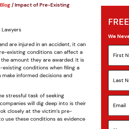
Blog
/
Impact of Pre-Existing
FREE
y Lawyers
We Never
and are injured in an accident, it can
First
Pre-existing conditions can affect a
Name
(Re
d the amount they are awarded. It is
-existing conditions when filing a
Last
an make informed decisions and
Name
(Re
e stressful task of seeking
Email
(Re
companies will dig deep into is their
ok closely at the victim’s pre-
to use these conditions as evidence
Phone