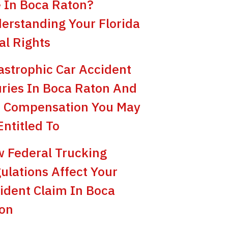
e In Boca Raton?
erstanding Your Florida
al Rights
astrophic Car Accident
uries In Boca Raton And
 Compensation You May
Entitled To
 Federal Trucking
ulations Affect Your
ident Claim In Boca
on