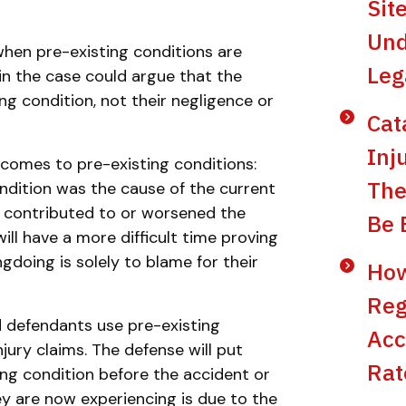
Sit
Und
when pre-existing conditions are
Leg
in the case could argue that the
ing condition, not their negligence or
Cat
Inj
comes to pre-existing conditions:
The
ndition was the cause of the current
on contributed to or worsened the
Be 
 will have a more difficult time proving
gdoing is solely to blame for their
How
Reg
 defendants use pre-existing
Acc
jury claims. The defense will put
Rat
ing condition before the accident or
hey are now experiencing is due to the