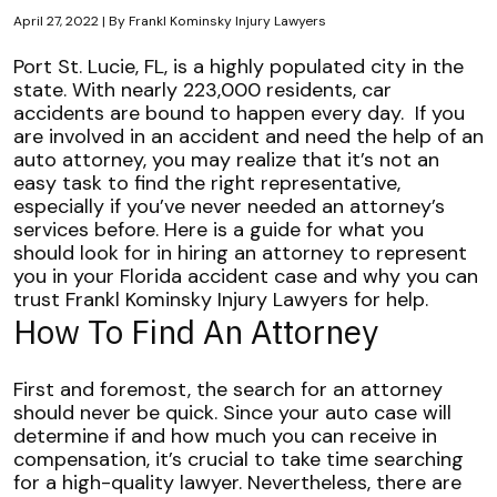
April 27, 2022
| By
Frankl Kominsky Injury Lawyers
Choosing
Port St. Lucie, FL, is a highly populated city in the
the
state. With
nearly 223,000 residents
, car
Right
accidents are bound to happen every day.
If you
Attorney
are involved in an accident and need the help of an
for
auto attorney, you may realize that it’s not an
a
easy task to find the right representative,
Florida
especially if you’ve never needed an attorney’s
Auto
services before.
Here is a guide for what you
Case
should look for in hiring an attorney to represent
you in your Florida accident case and why you can
trust Frankl Kominsky Injury Lawyers for help.
How To Find An Attorney
First and foremost, the search for an attorney
should never be quick. Since your auto case will
determine if and how much you can receive in
compensation, it’s crucial to take time searching
for a high-quality lawyer. Nevertheless, there are