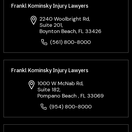
Frankl Kominsky Injury Lawyers
2240 Woolbright Rd,
Suite 201,
Boynton Beach, FL 33426
(561) 800-8000
Frankl Kominsky Injury Lawyers
1000 W McNab Rd,
Suite 182,
Pompano Beach , FL 33069
(954) 800-8000