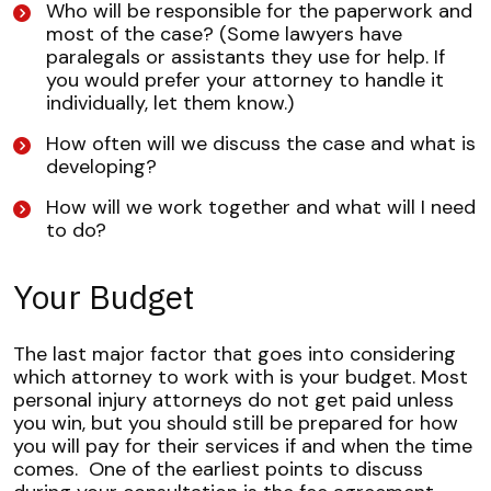
Who will be responsible for the paperwork and
most of the case? (Some lawyers have
paralegals or assistants they use for help. If
you would prefer your attorney to handle it
individually, let them know.)
How often will we discuss the case and what is
developing?
How will we work together and what will I need
to do?
Your Budget
The last major factor that goes into considering
which attorney to work with is your budget. Most
personal injury attorneys do not get paid unless
you win, but you should still be prepared for how
you will pay for their services if and when the time
comes.
One of the earliest points to discuss