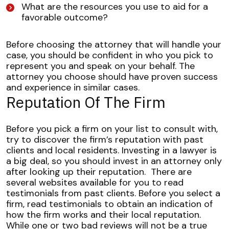
What are the resources you use to aid for a
favorable outcome?
Before choosing the attorney that will handle your
case, you should be confident in who you pick to
represent you and speak on your behalf. The
attorney you choose should have proven success
and experience in similar cases.
Reputation Of The Firm
Before you pick a firm on your list to consult with,
try to discover the firm’s reputation with past
clients and local residents. Investing in a lawyer is
a big deal, so you should invest in an attorney only
after looking up their reputation.
There are
several websites available for you to read
testimonials from past clients. Before you select a
firm, read testimonials to obtain an indication of
how the firm works and their local reputation.
While one or two bad reviews will not be a true