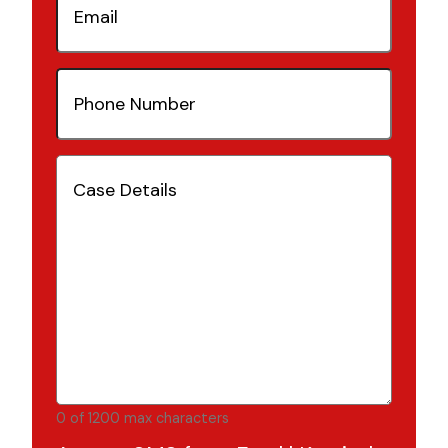
Phone
Number
(Required)
Case
Details
(Required)
0 of 1200 max characters