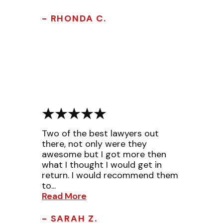
- RHONDA C.
Two of the best lawyers out
there, not only were they
awesome but I got more then
what I thought I would get in
return. I would recommend them
to...
Read More
- SARAH Z.