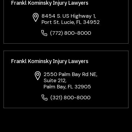
Frankl Kominsky Injury Lawyers
8454 S. US Highway 1,
Port St. Lucie, FL 34952
(772) 800-8000
Frankl Kominsky Injury Lawyers
2550 Palm Bay Rd NE,
Suite 212,
Palm Bay, FL 32905
(321) 800-8000