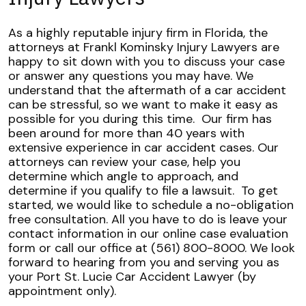
As a highly reputable injury firm in Florida, the
attorneys at Frankl Kominsky Injury Lawyers are
happy to sit down with you to discuss your case
or answer any questions you may have. We
understand that the aftermath of a car accident
can be stressful, so we want to make it easy as
possible for you during this time.
Our firm has
been around for more than 40 years with
extensive experience in car accident cases. Our
attorneys can review your case, help you
determine which angle to approach, and
determine if you qualify to file a lawsuit.
To get
started, we would like to schedule a no-obligation
free consultation. All you have to do is leave your
contact information in our online case evaluation
form or call our office at (561) 800-8000.
We look
forward to hearing from you and serving you as
your Port St. Lucie Car Accident Lawyer (by
appointment only).