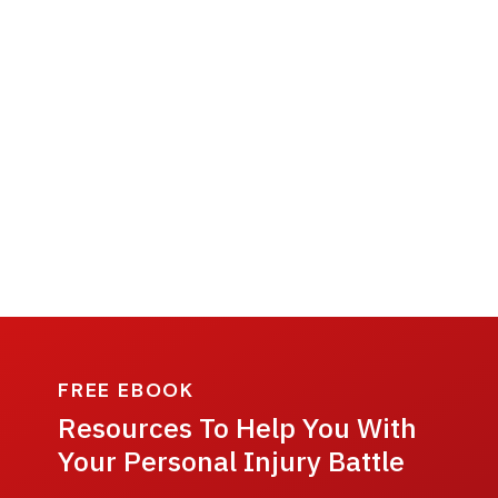
FREE EBOOK
Resources To Help You With
Your Personal Injury Battle