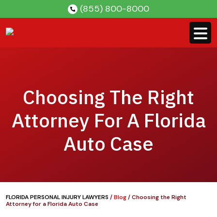
Skip
(855) 800-8000
to
content
Choosing The Right
Attorney For A Florida
Auto Case
FLORIDA PERSONAL INJURY LAWYERS
/
Blog
/
Choosing the Right
Attorney for a Florida Auto Case