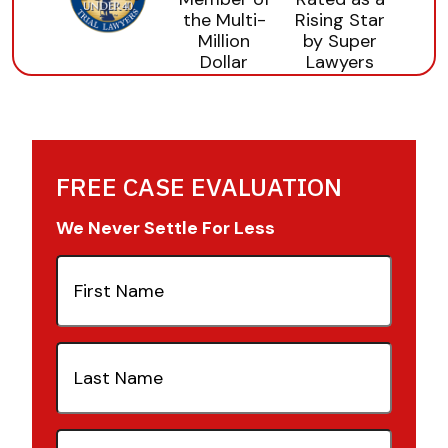
FREE CASE EVALUATION
We Never Settle For Less
First
Name
(Required)
Last
Name
(Required)
Email
(Required)