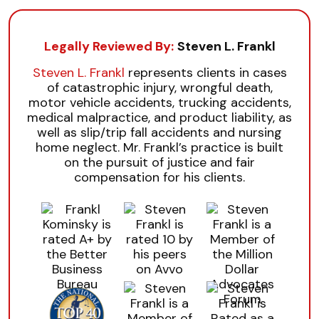
Legally Reviewed By:
Steven L. Frankl
Steven L. Frankl
represents clients in cases
of catastrophic injury, wrongful death,
motor vehicle accidents, trucking accidents,
medical malpractice, and product liability, as
well as slip/trip fall accidents and nursing
home neglect. Mr. Frankl’s practice is built
on the pursuit of justice and fair
compensation for his clients.