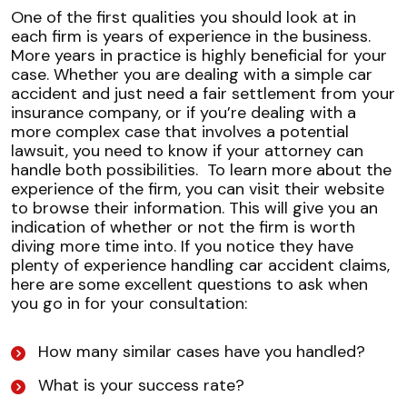
One of the first qualities you should look at in
each firm is years of experience in the business.
More years in practice is highly beneficial for your
case. Whether you are dealing with a simple car
accident and just need a fair settlement from your
insurance company, or if you’re dealing with a
more complex case that involves a potential
lawsuit, you need to know if your attorney can
handle both possibilities.
To learn more about the
experience of the firm, you can visit their website
to browse their information. This will give you an
indication of whether or not the firm is worth
diving more time into. If you notice they have
plenty of experience handling car accident claims,
here are some excellent questions to ask when
you go in for your consultation:
How many similar cases have you handled?
What is your success rate?