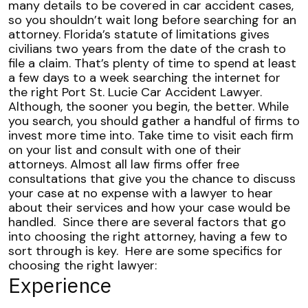
many details to be covered in car accident cases,
so you shouldn’t wait long before searching for an
attorney.
Florida’s statute of limitations gives
civilians two years from the date of the crash to
file a claim. That’s plenty of time to spend at least
a few days to a week searching the internet for
the right Port St. Lucie Car Accident Lawyer.
Although, the sooner you begin, the better.
While
you search, you should gather a handful of firms to
invest more time into. Take time to visit each firm
on your list and consult with one of their
attorneys. Almost all law firms offer free
consultations that give you the chance to discuss
your case at no expense with a lawyer to hear
about their services and how your case would be
handled.
Since there are several factors that go
into choosing the right attorney, having a few to
sort through is key.
Here are some specifics for
choosing the right lawyer:
Experience