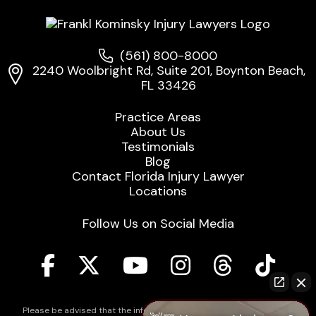
(561) 800-8000
2240 Woolbright Rd, Suite 201, Boynton Beach,
FL 33426
Practice Areas
About Us
Testimonials
Blog
Contact Florida Injury Lawyer
Locations
Follow Us on Social Media
Please be advised that the information contained on our law firm's