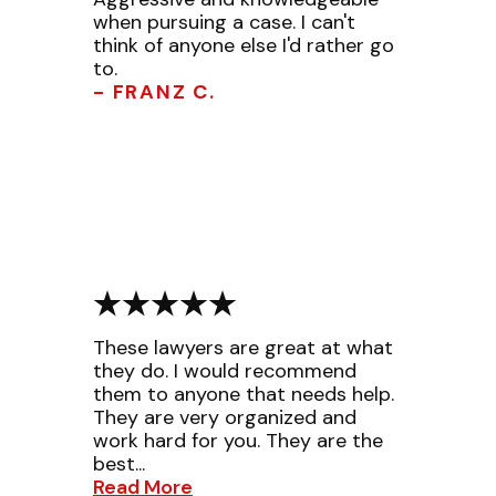
when pursuing a case. I can't
think of anyone else I'd rather go
to.
- FRANZ C.
These lawyers are great at what
they do. I would recommend
them to anyone that needs help.
They are very organized and
work hard for you. They are the
best...
Read More