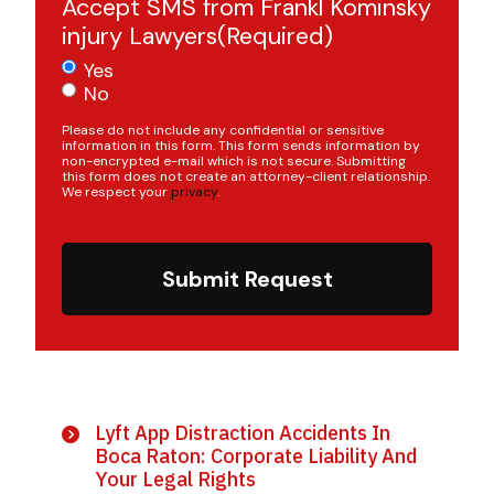
Accept SMS from Frankl Kominsky
injury Lawyers
(Required)
Yes
No
Please do not include any confidential or sensitive
information in this form. This form sends information by
non-encrypted e-mail which is not secure. Submitting
this form does not create an attorney-client relationship.
We respect your
privacy
.
Submit Request
Lyft App Distraction Accidents In
Boca Raton: Corporate Liability And
Your Legal Rights