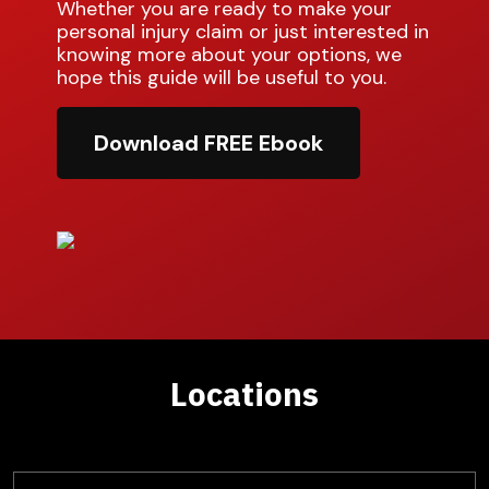
Whether you are ready to make your
personal injury claim or just interested in
knowing more about your options, we
hope this guide will be useful to you.
Download FREE Ebook
Locations