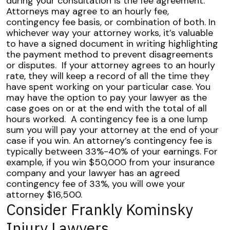
during your consultation is the fee agreement.
Attorneys may agree to an hourly fee,
contingency fee basis, or combination of both. In
whichever way your attorney works, it’s valuable
to have a signed document in writing highlighting
the payment method to prevent disagreements
or disputes.
If your attorney agrees to an hourly
rate, they will keep a record of all the time they
have spent working on your particular case. You
may have the option to pay your lawyer as the
case goes on or at the end with the total of all
hours worked.
A contingency fee is a one lump
sum you will pay your attorney at the end of your
case if you win. An attorney’s contingency fee is
typically between 33%-40% of your earnings. For
example, if you win $50,000 from your insurance
company and your lawyer has an agreed
contingency fee of 33%, you will owe your
attorney $16,500.
Consider Frankly Kominsky
Injury Lawyers