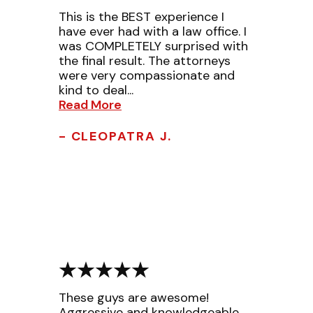
This is the BEST experience I
have ever had with a law office. I
was COMPLETELY surprised with
the final result. The attorneys
were very compassionate and
kind to deal...
Read More
- CLEOPATRA J.
These guys are awesome!
Aggressive and knowledgeable