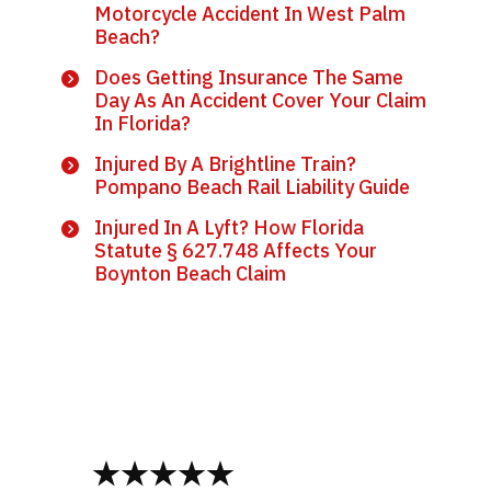
Motorcycle Accident In West Palm
Beach?
Does Getting Insurance The Same
Day As An Accident Cover Your Claim
In Florida?
Injured By A Brightline Train?
Pompano Beach Rail Liability Guide
Injured In A Lyft? How Florida
Statute § 627.748 Affects Your
Boynton Beach Claim