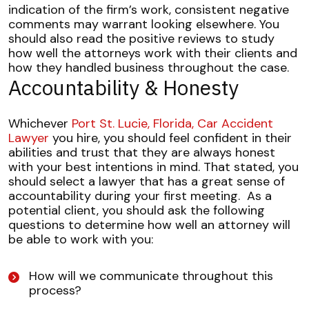
indication of the firm’s work, consistent negative
comments may warrant looking elsewhere. You
should also read the positive reviews to study
how well the attorneys work with their clients and
how they handled business throughout the case.
Accountability & Honesty
Whichever
Port St. Lucie, Florida, Car Accident
Lawyer
you hire, you should feel confident in their
abilities and trust that they are always honest
with your best intentions in mind. That stated, you
should select a lawyer that has a great sense of
accountability during your first meeting.
As a
potential client, you should ask the following
questions to determine how well an attorney will
be able to work with you:
How will we communicate throughout this
process?