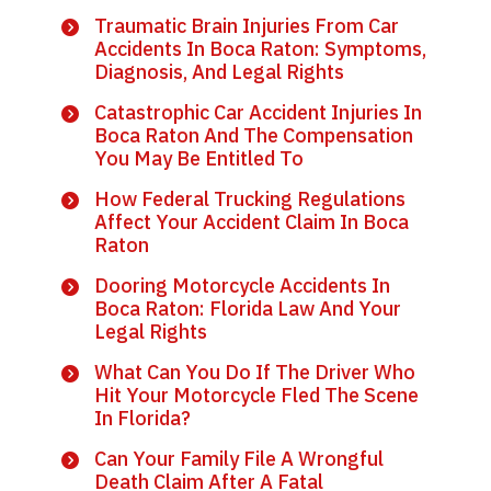
Traumatic Brain Injuries From Car
Accidents In Boca Raton: Symptoms,
Diagnosis, And Legal Rights
Catastrophic Car Accident Injuries In
Boca Raton And The Compensation
You May Be Entitled To
How Federal Trucking Regulations
Affect Your Accident Claim In Boca
Raton
Dooring Motorcycle Accidents In
Boca Raton: Florida Law And Your
Legal Rights
What Can You Do If The Driver Who
Hit Your Motorcycle Fled The Scene
In Florida?
Can Your Family File A Wrongful
Death Claim After A Fatal