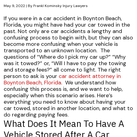
May 9, 2022
| By
Frankl Kominsky Injury Lawyers
Managing
If you were in a car accident in Boynton Beach,
Towing
Florida, you might have had your car towed in the
and
past. Not only are car accidents a lengthy and
Storage
confusing process to begin with, but they can also
Fees
become more confusing when your vehicle is
After
transported to an unknown location.
The
a
questions of “Where do I pick my car up?” “Why
Crash
was it towed?” or, “Will I have to pay the towing
and storage fees?” all come to light. The right
person to ask is your
car accident attorney in
Boynton Beach, Florida
.
We understand how
confusing this process is, and we want to help,
especially when this scenario arises. Here’s
everything you need to know about having your
car towed, stored in another location, and what to
do regarding paying fees.
What Does It Mean To Have A
Vehicle Stored After A Car