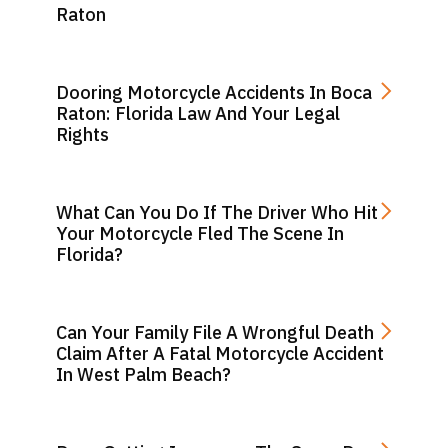
Raton
Dooring Motorcycle Accidents In Boca
Raton: Florida Law And Your Legal
Rights
What Can You Do If The Driver Who Hit
Your Motorcycle Fled The Scene In
Florida?
Can Your Family File A Wrongful Death
Claim After A Fatal Motorcycle Accident
In West Palm Beach?