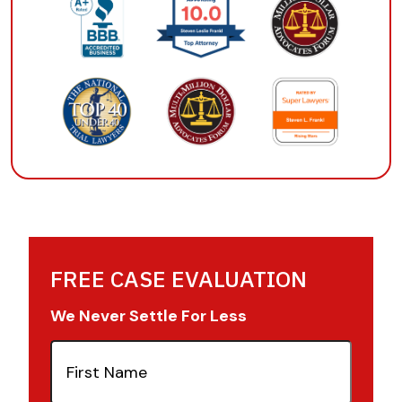
FREE CASE EVALUATION
We Never Settle For Less
First
Name
(Required)