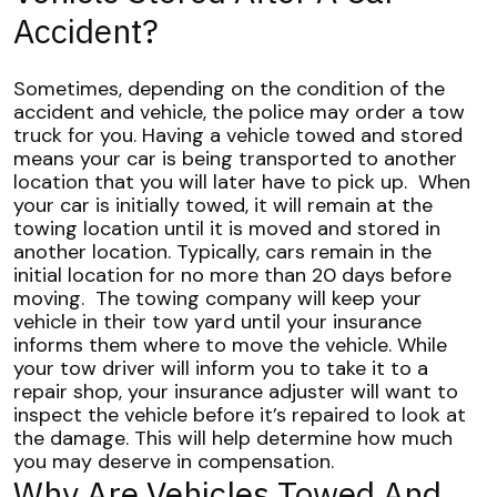
Accident?
Sometimes, depending on the condition of the
accident and vehicle, the police may order a tow
truck for you. Having a vehicle towed and stored
means your car is being transported to another
location that you will later have to pick up.
When
your car is initially towed, it will remain at the
towing location until it is moved and stored in
another location. Typically, cars remain in the
initial location for no more than 20 days before
moving.
The towing company will keep your
vehicle in their tow yard until your insurance
informs them where to move the vehicle. While
your tow driver will inform you to take it to a
repair shop, your insurance adjuster will want to
inspect the vehicle before it’s repaired to look at
the damage. This will help determine how much
you may deserve in compensation.
Why Are Vehicles Towed And