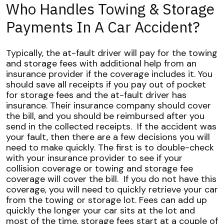
Who Handles Towing & Storage
Payments In A Car Accident?
Typically, the at-fault driver will pay for the towing
and storage fees with additional help from an
insurance provider if the coverage includes it. You
should save all receipts if you pay out of pocket
for storage fees and the at-fault driver has
insurance. Their insurance company should cover
the bill, and you should be reimbursed after you
send in the collected receipts.
If the accident was
your fault, then there are a few decisions you will
need to make quickly. The first is to double-check
with your insurance provider to see if your
collision coverage or towing and storage fee
coverage will cover the bill.
If you do not have this
coverage, you will need to quickly retrieve your car
from the towing or storage lot. Fees can add up
quickly the longer your car sits at the lot and
most of the time, storage fees start at a couple of