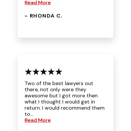
Read More
- RHONDA C.
Two of the best lawyers out
there, not only were they
awesome but I got more then
what I thought I would get in
return. I would recommend them
to...
Read More