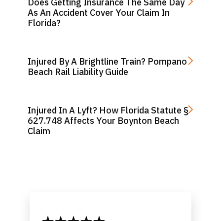
Does Getting Insurance The Same Day
As An Accident Cover Your Claim In
Florida?
Injured By A Brightline Train? Pompano
Beach Rail Liability Guide
Injured In A Lyft? How Florida Statute §
627.748 Affects Your Boynton Beach
Claim