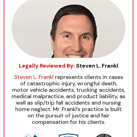
Legally Reviewed By:
Steven L. Frankl
Steven L. Frankl
represents clients in cases
of catastrophic injury, wrongful death,
motor vehicle accidents, trucking accidents,
medical malpractice, and product liability, as
well as slip/trip fall accidents and nursing
home neglect. Mr. Frankl’s practice is built
on the pursuit of justice and fair
compensation for his clients.