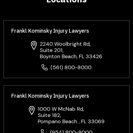
Frankl Kominsky Injury Lawyers
2240 Woolbright Rd,
Suite 201,
Boynton Beach, FL 33426
(561) 800-8000
Frankl Kominsky Injury Lawyers
1000 W McNab Rd,
Suite 182,
Pompano Beach , FL 33069
(954) 800-8000