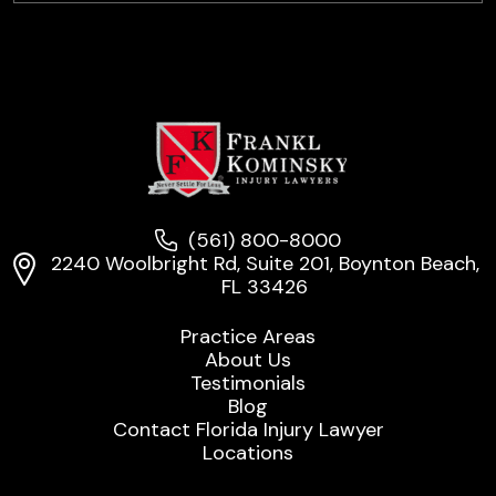
(561) 800-8000
2240 Woolbright Rd, Suite 201, Boynton Beach,
FL 33426
Practice Areas
About Us
Testimonials
Blog
Contact Florida Injury Lawyer
Locations