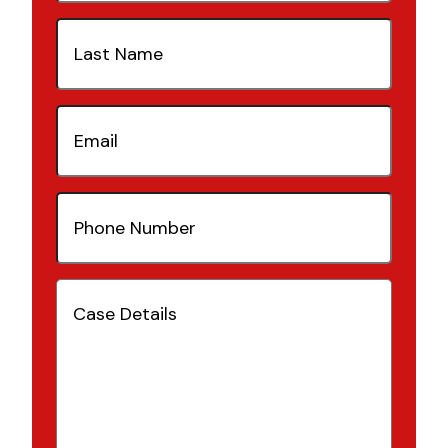
Last
Name
(Required)
Email
(Required)
Phone
Number
(Required)
Case
Details
(Required)