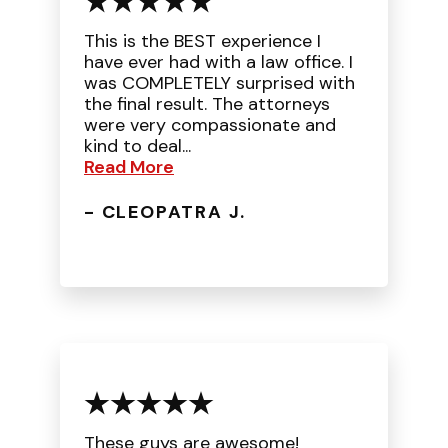
This is the BEST experience I
have ever had with a law office. I
was COMPLETELY surprised with
the final result. The attorneys
were very compassionate and
kind to deal...
Read More
- CLEOPATRA J.
These guys are awesome!