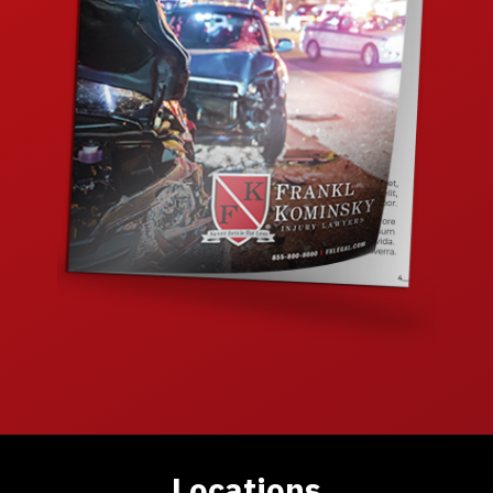
Locations