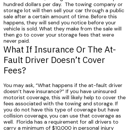
hundred dollars per day.
The towing company or
storage lot will then sell your car through a public
sale after a certain amount of time. Before this
happens, they will send you notice before your
vehicle is sold. What they make from the sale will
then go to cover your storage fees that were
never paid.
What If Insurance Or The At-
Fault Driver Doesn’t Cover
Fees?
You may ask, “What happens if the at-fault driver
doesn’t have insurance?”
If you have uninsured
motorist coverage, this will likely help to cover the
fees associated with the towing and storage. If
you do not have this type of coverage but have
collision coverage, you can use that coverage as
well.
Florida has a requirement for all drivers to
carry a minimum of $10,000 in personal injury