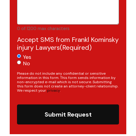
0 of 1200 max characters
Accept SMS from Frankl Kominsky
injury Lawyers
(Required)
Yes
No
Please do not include any confidential or sensitive
information in this form. This form sends information by
non-encrypted e-mail which is not secure. Submitting
this form does not create an attorney-client relationship.
We respect your
privacy
.
Submit Request