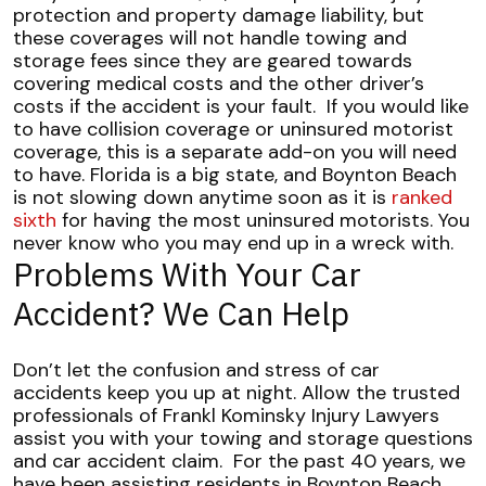
protection and property damage liability, but
these coverages will not handle towing and
storage fees since they are geared towards
covering medical costs and the other driver’s
costs if the accident is your fault.
If you would like
to have collision coverage or uninsured motorist
coverage, this is a separate add-on you will need
to have. Florida is a big state, and Boynton Beach
is not slowing down anytime soon as it is
ranked
sixth
for having the most uninsured motorists. You
never know who you may end up in a wreck with.
Problems With Your Car
Accident? We Can Help
Don’t let the confusion and stress of car
accidents keep you up at night. Allow the trusted
professionals of Frankl Kominsky Injury Lawyers
assist you with your towing and storage questions
and car accident claim.
For the past 40 years, we
have been assisting residents in Boynton Beach,