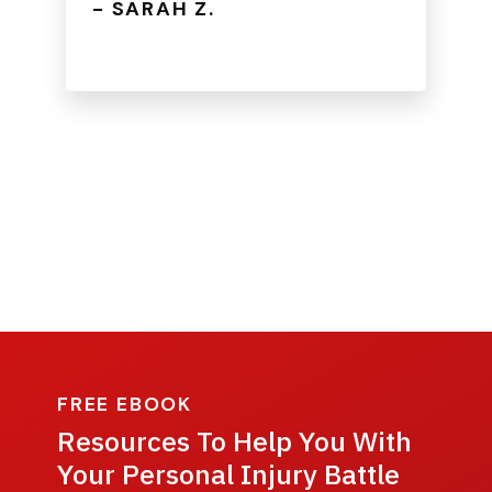
- SARAH Z.
FREE EBOOK
Resources To Help You With
Your Personal Injury Battle