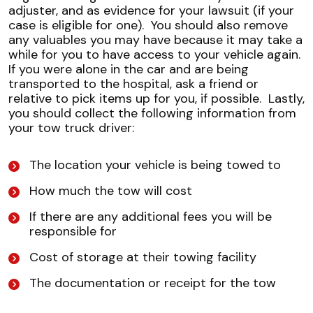
adjuster, and as evidence for your lawsuit (if your
case is eligible for one).
You should also remove
any valuables you may have because it may take a
while for you to have access to your vehicle again.
If you were alone in the car and are being
transported to the hospital, ask a friend or
relative to pick items up for you, if possible.
Lastly,
you should collect the following information from
your tow truck driver:
The location your vehicle is being towed to
How much the tow will cost
If there are any additional fees you will be
responsible for
Cost of storage at their towing facility
The documentation or receipt for the tow