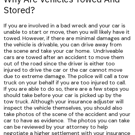
Stored?
If you are involved in a bad wreck and your car is
unable to start or move, then you will likely have it
towed. However, if there are minimal damages and
the vehicle is drivable, you can drive away from
the scene and take your car home.
Undriveable
cars are towed after an accident to move them
out of the road since the driver is either too
injured to drive the car or the car cannot move
due to extreme damage. The police will call a tow
truck on your behalf if you are too injured to call.
If you are able to do so, there are a few steps you
should take before your car is picked up by the
tow truck. Although your insurance adjuster will
inspect the vehicle themselves, you should also
take photos of the scene of the accident and your
car to have as evidence.
The photos you can take
can be reviewed by your attorney to help
negotiate a higher settlement with your insurance