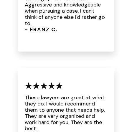
Aggressive and knowledgeable
when pursuing a case. I can't
think of anyone else I'd rather go
to.
- FRANZ C.
These lawyers are great at what
they do. I would recommend
them to anyone that needs help.
They are very organized and
work hard for you. They are the
best...