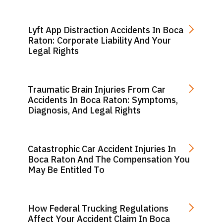
Lyft App Distraction Accidents In Boca
Raton: Corporate Liability And Your
Legal Rights
Traumatic Brain Injuries From Car
Accidents In Boca Raton: Symptoms,
Diagnosis, And Legal Rights
Catastrophic Car Accident Injuries In
Boca Raton And The Compensation You
May Be Entitled To
How Federal Trucking Regulations
Affect Your Accident Claim In Boca