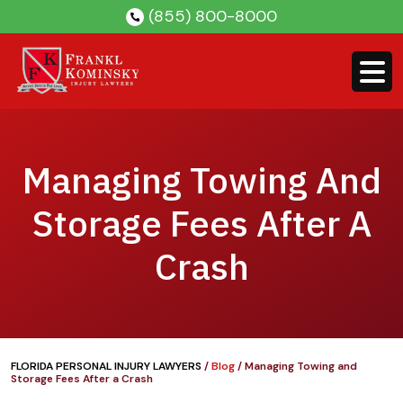
Skip
(855) 800-8000
to
content
Managing Towing And
Storage Fees After A
Crash
FLORIDA PERSONAL INJURY LAWYERS
/
Blog
/
Managing Towing and
Storage Fees After a Crash