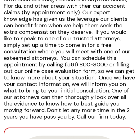
Florida, and other areas with their car accident
claims (by appointment only). Our expert
knowledge has given us the leverage our clients
can benefit from when we help them seek the
extra compensation they deserve.
If you would
like to speak to one of our trusted attorneys,
simply set up a time to come in for a free
consultation where you will meet with one of our
esteemed attorneys.
You can schedule this
appointment by calling (561) 800-8000 or filling
out our online case evaluation form, so we can get
to know more about your situation.
Once we have
your contact information, we will inform you on
what to bring to your initial consultation. One of
our attorneys can then thoroughly look over all
the evidence to know how to best guide you
moving forward.
Don’t let any more time in the 2
years you have pass you by. Call our firm today.