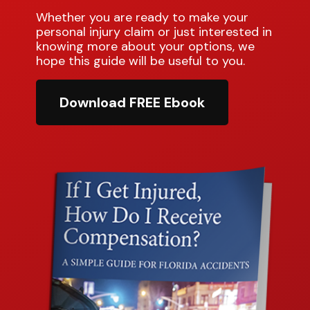
Whether you are ready to make your
personal injury claim or just interested in
knowing more about your options, we
hope this guide will be useful to you.
Download FREE Ebook