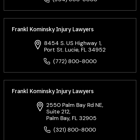
Frankl Kominsky Injury Lawyers
8454 S. US Highway 1,
Port St. Lucie, FL 34952
(772) 800-8000
Frankl Kominsky Injury Lawyers
2550 Palm Bay Rd NE,
Suite 212,
Palm Bay, FL 32905
(321) 800-8000