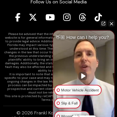
Follow Us on Social Media
Please be advised that the information contained on our law firm's
👋🏼 How can I help you?
website is for general informational purposes only and is not intended
to provide legal advice. Additionally, Tort Reform legislation enacted in
Florida may impact various types of cases in ways that are not fully
understood at this time. The impacts of this reform and ongoing
changes in the law that occur from time to time may include changes to
the previous understanding of tort law in Florida. This may impact
plaintiffs' ability to bring an injury claim and their ability to recover
damages. Additionally, the statute of limitations and determinations of
fault may also be affected and this can significantly impact a plaintiff's
ability to recover damages.
It is important to note that any information on our website is not
specific to your case and may no longer apply due to the recent and/or
ongoing changes in the law. Moreover, cases at any point in the legal
process can be impacted by these changes. Therefore, we caution
prospective and current clients and the public that any information
Motor Vehicle Accident
must not be relied upon as legal advice.
This site is protected by reCAPTCHA and the
Google Privacy Policy
and
Terms of Service
apply.
Slip & Fall
© 2026
Frankl Kominsky Injury Lawyers
Wrongful Death