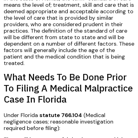
means the level of; treatment, skill and care that is
deemed appropriate and acceptable according to
the level of care that is provided by similar
providers, who are considered prudent in their
practices. The definition of the standard of care
will be different from state to state and will be
dependent on a number of different factors. These
factors will generally include the age of the
patient and the medical condition that is being
treated.
What Needs To Be Done Prior
To Filing A Medical Malpractice
Case In Florida
Under Florida
statute 766.104
(Medical
negligence cases; reasonable investigation
required before filing):