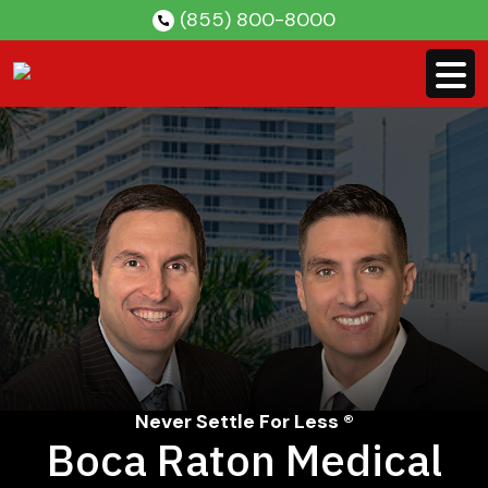
Skip
(855) 800-8000
to
content
Never Settle For Less ®
Boca Raton Medical