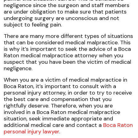
negligence since the surgeon and staff members
are under obligation to make sure that patients
undergoing surgery are unconscious and not
subject to feeling pain.
There are many more different types of situations
that can be considered medical malpractice. This
is why it’s important to seek the advice of a Boca
Raton medical malpractice attorney when you
suspect that you have been the victim of medical
negligence.
When you are a victim of medical malpractice in
Boca Raton, it’s important to consult with a
personal injury attorney, in order to try to receive
the best care and compensation that you
rightfully deserve. Therefore, when you are
involved in a Boca Raton medical malpractice
situation, seek immediate appropriate and
additional medical care and contact a
Boca Raton
personal injury lawyer
.