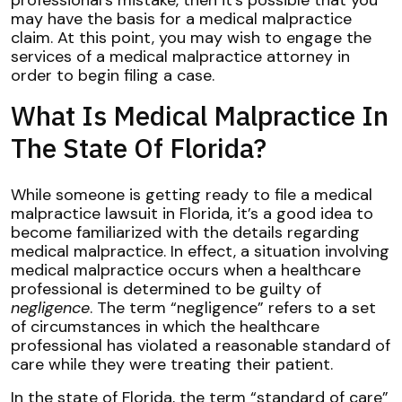
may have the basis for a medical malpractice
claim. At this point, you may wish to engage the
services of a medical malpractice attorney in
order to begin filing a case.
What Is Medical Malpractice In
The State Of Florida?
While someone is getting ready to file a medical
malpractice lawsuit in Florida, it’s a good idea to
become familiarized with the details regarding
medical malpractice. In effect, a situation involving
medical malpractice occurs when a healthcare
professional is determined to be guilty of
negligence
. The term “negligence” refers to a set
of circumstances in which the healthcare
professional has violated a reasonable standard of
care while they were treating their patient.
In the state of Florida, the term “standard of care”