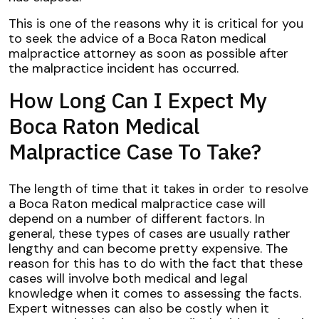
This is one of the reasons why it is critical for you
to seek the advice of a Boca Raton medical
malpractice attorney as soon as possible after
the malpractice incident has occurred.
How Long Can I Expect My
Boca Raton Medical
Malpractice Case To Take?
The length of time that it takes in order to resolve
a Boca Raton medical malpractice case will
depend on a number of different factors. In
general, these types of cases are usually rather
lengthy and can become pretty expensive. The
reason for this has to do with the fact that these
cases will involve both medical and legal
knowledge when it comes to assessing the facts.
Expert witnesses can also be costly when it