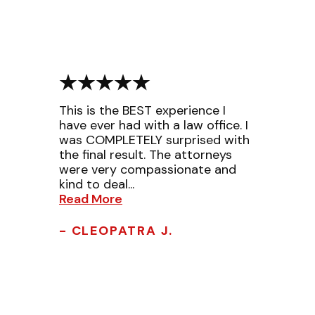
This is the BEST experience I
have ever had with a law office. I
was COMPLETELY surprised with
the final result. The attorneys
were very compassionate and
kind to deal...
Read More
- CLEOPATRA J.