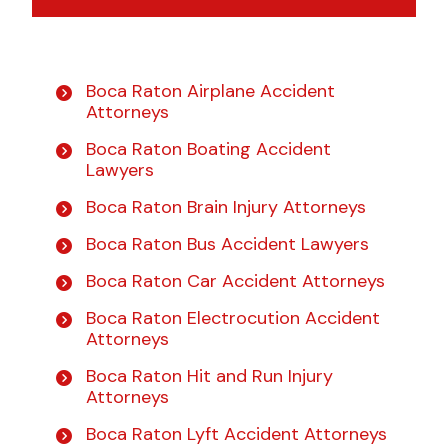
Boca Raton Airplane Accident
Attorneys
Boca Raton Boating Accident
Lawyers
Boca Raton Brain Injury Attorneys
Boca Raton Bus Accident Lawyers
Boca Raton Car Accident Attorneys
Boca Raton Electrocution Accident
Attorneys
Boca Raton Hit and Run Injury
Attorneys
Boca Raton Lyft Accident Attorneys