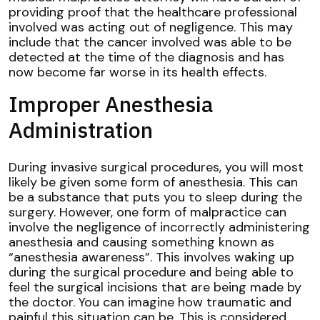
providing proof that the healthcare professional
involved was acting out of negligence. This may
include that the cancer involved was able to be
detected at the time of the diagnosis and has
now become far worse in its health effects.
Improper Anesthesia
Administration
During invasive surgical procedures, you will most
likely be given some form of anesthesia. This can
be a substance that puts you to sleep during the
surgery. However, one form of malpractice can
involve the negligence of incorrectly administering
anesthesia and causing something known as
“anesthesia awareness”. This involves waking up
during the surgical procedure and being able to
feel the surgical incisions that are being made by
the doctor. You can imagine how traumatic and
painful this situation can be. This is considered