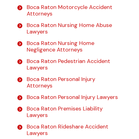
Boca Raton Motorcycle Accident
Attorneys
Boca Raton Nursing Home Abuse
Lawyers
Boca Raton Nursing Home
Negligence Attorneys
Boca Raton Pedestrian Accident
Lawyers
Boca Raton Personal Injury
Attorneys
Boca Raton Personal Injury Lawyers
Boca Raton Premises Liability
Lawyers
Boca Raton Rideshare Accident
Lawyers