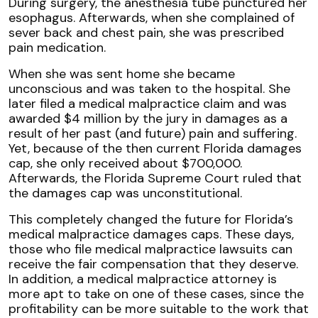
During surgery, the anesthesia tube punctured her
esophagus. Afterwards, when she complained of
sever back and chest pain, she was prescribed
pain medication.
When she was sent home she became
unconscious and was taken to the hospital. She
later filed a medical malpractice claim and was
awarded $4 million by the jury in damages as a
result of her past (and future) pain and suffering.
Yet, because of the then current Florida damages
cap, she only received about $700,000.
Afterwards, the Florida Supreme Court ruled that
the damages cap was unconstitutional.
This completely changed the future for Florida’s
medical malpractice damages caps. These days,
those who file medical malpractice lawsuits can
receive the fair compensation that they deserve.
In addition, a medical malpractice attorney is
more apt to take on one of these cases, since the
profitability can be more suitable to the work that