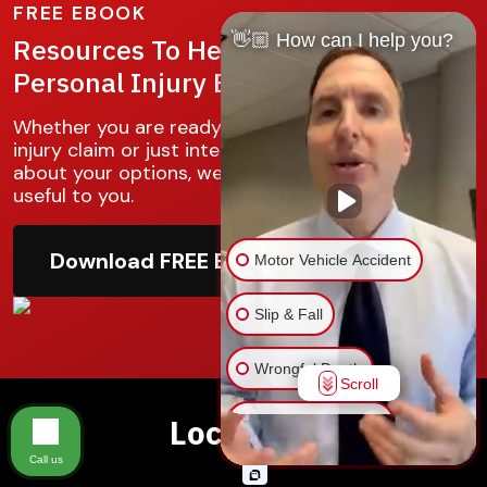
FREE EBOOK
👋🏼 How can I help you?
Resources To Help You With Your
Personal Injury Battle
Whether you are ready to make your personal
injury claim or just interested in knowing more
about your options, we hope this guide will be
useful to you.
Download FREE Ebook
Motor Vehicle Accident
Slip & Fall
Wrongful Death
Scroll
Locations
Injury on Premises
Call us
Medical Malpractice