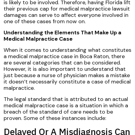
is likely to be involved. Therefore, having Florida lift
their previous cap for medical malpractice lawsuit
damages can serve to affect everyone involved in
one of these cases from now on.
Understanding the Elements That Make Up a
Medical Malpractice Case
When it comes to understanding what constitutes
a medical malpractice case in Boca Raton, there
are several categories that can be considered.
However, it is also important to understand that
just because a nurse of physician makes a mistake
it doesn’t necessarily constitute a case of medical
malpractice.
The legal standard that is attributed to an actual
medical malpractice case is a situation in which a
breach of the standard of care needs to be
proven. Some of these instances include:
Delayed Or A Misdiagnosis Can