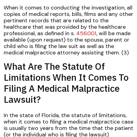
When it comes to conducting the investigation, all
copies of medical reports, bills, films and any other
pertinent records that are related to the
healthcare that was provided by the healthcare
professional, as defined in s.
456.001
, will be made
available (upon request) to the spouse, parent or
child who is filing the law suit as well as the
medical malpractice attorney assisting them. (3)
What Are The Statute Of
Limitations When It Comes To
Filing A Medical Malpractice
Lawsuit?
In the state of Florida, the statute of limitations,
when it comes to filing a medical malpractice case
is usually two years from the time that the patient
(or the individual who is filing the lawsuit)