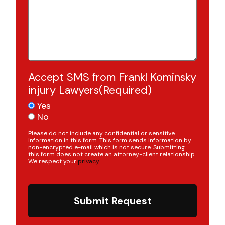
Accept SMS from Frankl Kominsky
injury Lawyers
(Required)
Yes
No
Please do not include any confidential or sensitive
information in this form. This form sends information by
non-encrypted e-mail which is not secure. Submitting
this form does not create an attorney-client relationship.
We respect your
privacy
.
Submit Request