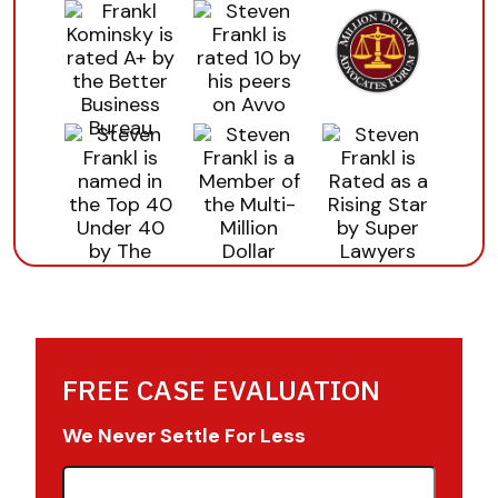
FREE CASE EVALUATION
We Never Settle For Less
First