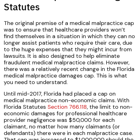
Statutes
The original premise of a medical malpractice cap
was to ensure that healthcare providers won’t
find themselves in a situation in which they can no
longer assist patients who require their care, due
to the huge expenses that they might incur from
lawsuits. It is also designed to help eliminate
fraudulent medical malpractice claims. However,
there was a relatively recent change in the Florida
medical malpractice damages cap. This is what
you need to understand.
Until mid-2017, Florida had placed a cap on
medical malpractice non-economic claims. With
Florida Statutes
Section 766.118
, the limit to non-
economic damages for professional healthcare
provider negligence was $50,000 for each
claimant, no matter how many claimants (or
defendants) there were in each malpractice case.
That cap was increased to $1,000,000 should the