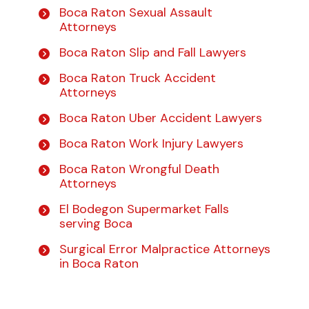
Boca Raton Sexual Assault
Attorneys
Boca Raton Slip and Fall Lawyers
Boca Raton Truck Accident
Attorneys
Boca Raton Uber Accident Lawyers
Boca Raton Work Injury Lawyers
Boca Raton Wrongful Death
Attorneys
El Bodegon Supermarket Falls
serving Boca
Surgical Error Malpractice Attorneys
in Boca Raton