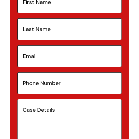
Name
(Required)
Last
Name
(Required)
Email
(Required)
Phone
Number
(Required)
Case
Details
(Required)