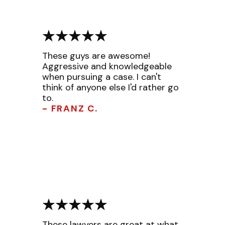
These guys are awesome!
Aggressive and knowledgeable
when pursuing a case. I can't
think of anyone else I'd rather go
to.
- FRANZ C.
These lawyers are great at what