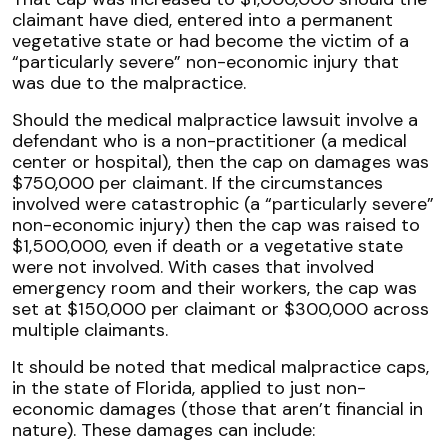
claimant have died, entered into a permanent
vegetative state or had become the victim of a
“particularly severe” non-economic injury that
was due to the malpractice.
Should the medical malpractice lawsuit involve a
defendant who is a non-practitioner (a medical
center or hospital), then the cap on damages was
$750,000 per claimant. If the circumstances
involved were catastrophic (a “particularly severe”
non-economic injury) then the cap was raised to
$1,500,000, even if death or a vegetative state
were not involved. With cases that involved
emergency room and their workers, the cap was
set at $150,000 per claimant or $300,000 across
multiple claimants.
It should be noted that medical malpractice caps,
in the state of Florida, applied to just non-
economic damages (those that aren’t financial in
nature). These damages can include: