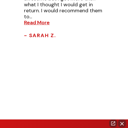
what I thought I would get in
return. I would recommend them
to...
Read More
- SARAH Z.