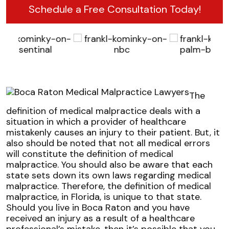
Schedule a Free Consultation Today!
The
definition of medical malpractice deals with a
situation in which a provider of healthcare
mistakenly causes an injury to their patient. But, it
also should be noted that not all medical errors
will constitute the definition of medical
malpractice. You should also be aware that each
state sets down its own laws regarding medical
malpractice. Therefore, the definition of medical
malpractice, in Florida, is unique to that state.
Should you live in Boca Raton and you have
received an injury as a result of a healthcare
professional’s mistake, then it’s possible that you