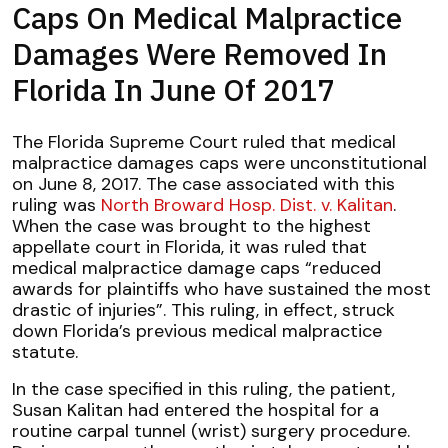
Caps On Medical Malpractice
Damages Were Removed In
Florida In June Of 2017
The Florida Supreme Court ruled that medical
malpractice damages caps were unconstitutional
on June 8, 2017. The case associated with this
ruling was
North Broward Hosp. Dist. v. Kalitan
.
When the case was brought to the highest
appellate court in Florida, it was ruled that
medical malpractice damage caps “reduced
awards for plaintiffs who have sustained the most
drastic of injuries”. This ruling, in effect, struck
down Florida’s previous medical malpractice
statute.
In the case specified in this ruling, the patient,
Susan Kalitan had entered the hospital for a
routine carpal tunnel (wrist) surgery procedure.