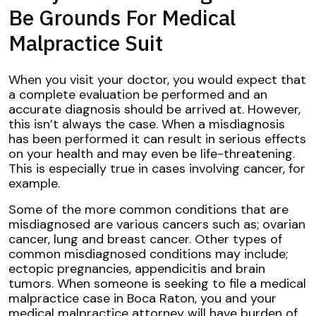
Be Grounds For Medical
Malpractice Suit
When you visit your doctor, you would expect that
a complete evaluation be performed and an
accurate diagnosis should be arrived at. However,
this isn’t always the case. When a misdiagnosis
has been performed it can result in serious effects
on your health and may even be life-threatening.
This is especially true in cases involving cancer, for
example.
Some of the more common conditions that are
misdiagnosed are various cancers such as; ovarian
cancer, lung and breast cancer. Other types of
common misdiagnosed conditions may include;
ectopic pregnancies, appendicitis and brain
tumors. When someone is seeking to file a medical
malpractice case in Boca Raton, you and your
medical malpractice attorney will have burden of