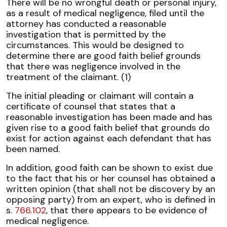
There will be no wrongful death or personal injury,
as a result of medical negligence, filed until the
attorney has conducted a reasonable
investigation that is permitted by the
circumstances. This would be designed to
determine there are good faith belief grounds
that there was negligence involved in the
treatment of the claimant. (1)
The initial pleading or claimant will contain a
certificate of counsel that states that a
reasonable investigation has been made and has
given rise to a good faith belief that grounds do
exist for action against each defendant that has
been named.
In addition, good faith can be shown to exist due
to the fact that his or her counsel has obtained a
written opinion (that shall not be discovery by an
opposing party) from an expert, who is defined in
s.
766.102
, that there appears to be evidence of
medical negligence.