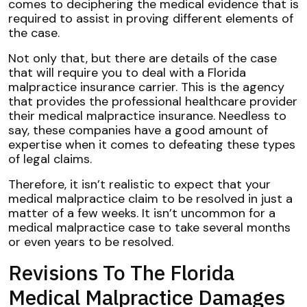
comes to deciphering the medical evidence that is
required to assist in proving different elements of
the case.
Not only that, but there are details of the case
that will require you to deal with a Florida
malpractice insurance carrier. This is the agency
that provides the professional healthcare provider
their medical malpractice insurance. Needless to
say, these companies have a good amount of
expertise when it comes to defeating these types
of legal claims.
Therefore, it isn’t realistic to expect that your
medical malpractice claim to be resolved in just a
matter of a few weeks. It isn’t uncommon for a
medical malpractice case to take several months
or even years to be resolved.
Revisions To The Florida
Medical Malpractice Damages