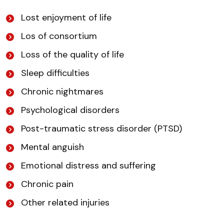
Lost enjoyment of life
Los of consortium
Loss of the quality of life
Sleep difficulties
Chronic nightmares
Psychological disorders
Post-traumatic stress disorder (PTSD)
Mental anguish
Emotional distress and suffering
Chronic pain
Other related injuries