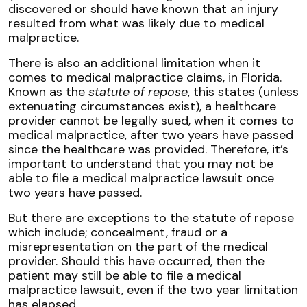
discovered or should have known that an injury
resulted from what was likely due to medical
malpractice.
There is also an additional limitation when it
comes to medical malpractice claims, in Florida.
Known as the
statute of repose
, this states (unless
extenuating circumstances exist), a healthcare
provider cannot be legally sued, when it comes to
medical malpractice, after two years have passed
since the healthcare was provided. Therefore, it’s
important to understand that you may not be
able to file a medical malpractice lawsuit once
two years have passed.
But there are exceptions to the statute of repose
which include; concealment, fraud or a
misrepresentation on the part of the medical
provider. Should this have occurred, then the
patient may still be able to file a medical
malpractice lawsuit, even if the two year limitation
has elapsed.