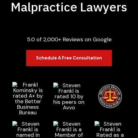
Malpractice Lawyers
5.0 of 2,000+ Reviews on Google
Schedule A Free Consultation