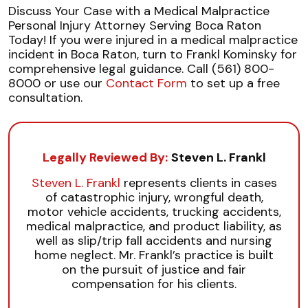
Discuss Your Case with a Medical Malpractice
Personal Injury Attorney Serving Boca Raton
Today! If you were injured in a medical malpractice
incident in Boca Raton, turn to Frankl Kominsky for
comprehensive legal guidance. Call (561) 800-
8000 or use our
Contact Form
to set up a free
consultation.
Legally Reviewed By:
Steven L. Frankl
Steven L. Frankl
represents clients in cases
of catastrophic injury, wrongful death,
motor vehicle accidents, trucking accidents,
medical malpractice, and product liability, as
well as slip/trip fall accidents and nursing
home neglect. Mr. Frankl’s practice is built
on the pursuit of justice and fair
compensation for his clients.