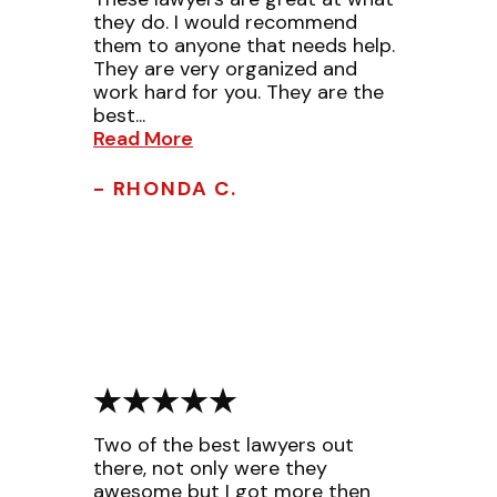
they do. I would recommend
them to anyone that needs help.
They are very organized and
work hard for you. They are the
best...
Read More
- RHONDA C.
Two of the best lawyers out
there, not only were they
awesome but I got more then