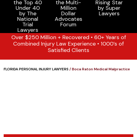
Over $250 Million + Recovered • 60+ Years of
Combined Injury Law Experience • 1000’s of
Satisfied Clients
FLORIDA PERSONAL INJURY LAWYERS
/
Boca Raton Medical Malpractice