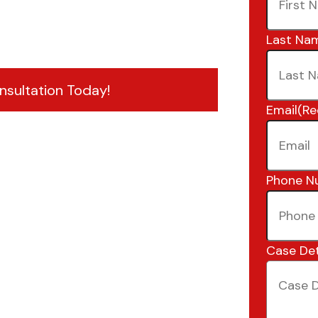
Last Na
nsultation Today!
Email
(Re
Phone N
Case Det