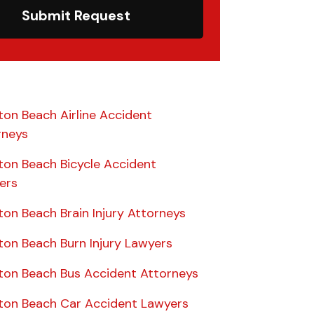
Submit Request
ton Beach Airline Accident
rneys
ton Beach Bicycle Accident
ers
on Beach Brain Injury Attorneys
ton Beach Burn Injury Lawyers
ton Beach Bus Accident Attorneys
ton Beach Car Accident Lawyers