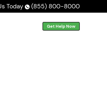
 Us Today
(855) 800-8000
Blog
En Español
Get Help Now