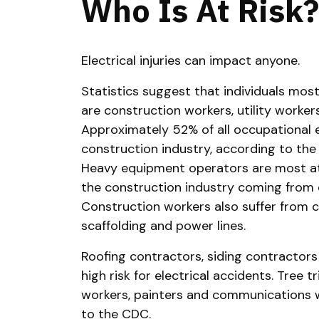
Who Is At Risk?
Electrical injuries can impact anyone.
Statistics suggest that individuals most 
are construction workers, utility worke
Approximately 52% of all occupational e
construction industry, according to the
Heavy equipment operators are most at-
the construction industry coming from 
Construction workers also suffer from 
scaffolding and power lines.
Roofing contractors, siding contractors
high risk for electrical accidents. Tree 
workers, painters and communications wo
to the CDC.