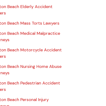
ton Beach Elderly Accident
ers
ton Beach Mass Torts Lawyers
ton Beach Medical Malpractice
rneys
ton Beach Motorcycle Accident
ers
ton Beach Nursing Home Abuse
rneys
ton Beach Pedestrian Accident
ers
on Beach Personal Injury
rneys