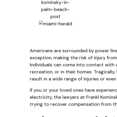
Americans are surrounded by power lines
exception, making the risk of injury from 
Individuals can come into contact with 
recreation, or in their homes. Tragically
result in a wide range of injuries or even
If you or your loved ones have experien
electricity, the lawyers at Frankl Komins
trying to recover compensation from the