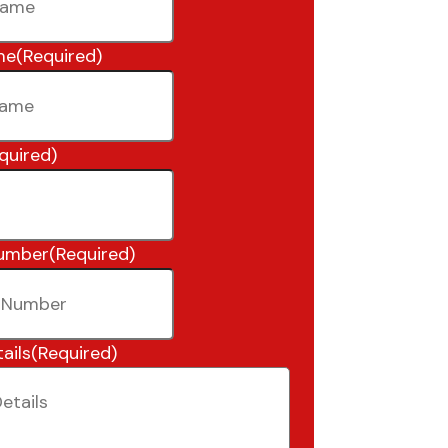
me
(Required)
quired)
umber
(Required)
ails
(Required)