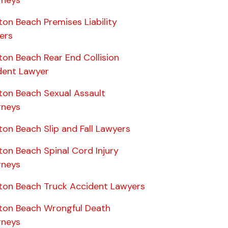
on Beach Premises Liability
ers
ton Beach Rear End Collision
dent Lawyer
ton Beach Sexual Assault
rneys
on Beach Slip and Fall Lawyers
ton Beach Spinal Cord Injury
rneys
ton Beach Truck Accident Lawyers
ton Beach Wrongful Death
rneys