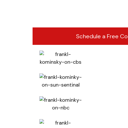
Schedule a Free Co