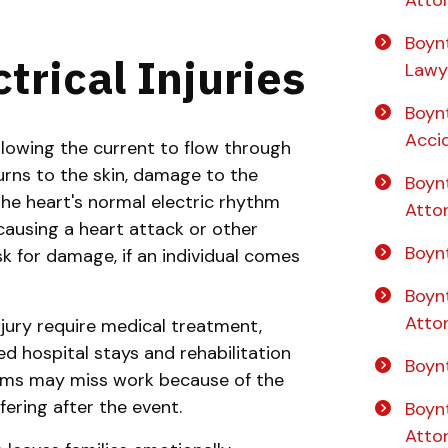
Boynt
trical Injuries
Lawy
Boyn
Acci
lowing the current to flow through
burns to the skin, damage to the
Boyn
he heart's normal electric rhythm
Atto
causing a heart attack or other
Boynt
sk for damage, if an individual comes
Boyn
Atto
njury require medical treatment,
 hospital stays and rehabilitation
Boyn
ctims may miss work because of the
fering after the event.
Boyn
Atto