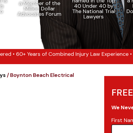
ered • 60+ Years of Combined Injury Law Experience • 1
eys
/
Boynton Beach Electrical
FREE
We Never
First Na