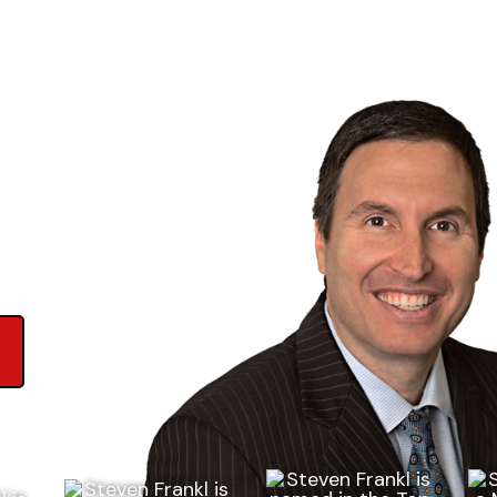
ews on Google