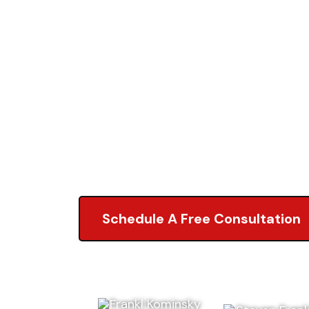
Accident
Attorneys
5.0 of 2,000+ Revi
Schedule A Free Consultation