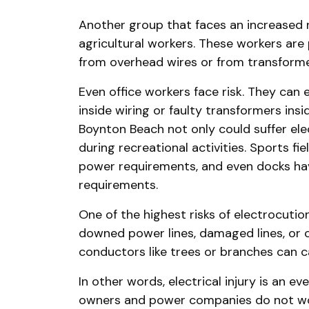
Another group that faces an increased ri
agricultural workers. These workers are p
from overhead wires or from transforme
Even office workers face risk. They can e
inside wiring or faulty transformers insi
Boynton Beach not only could suffer elect
during recreational activities. Sports fi
power requirements, and even docks ha
requirements.
One of the highest risks of electrocutio
downed power lines, damaged lines, or
conductors like trees or branches can 
In other words, electrical injury is an ev
owners and power companies do not wor