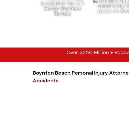
Over $250 Million + Recov
Boynton Beach Personal Injury Attorn
Accidents