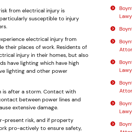
Boyn
sk from electrical injury is
Lawy
articularly susceptible to injury
rs.
Boyn
xperience electrical injury from
Boyn
de their places of work. Residents of
Atto
rical injury in their homes, but also
Boyn
elds have lighting which have high
Lawy
ve lighting and other power
Boyn
Atto
n is after a storm. Contact with
 contact between power lines and
Boyn
cause extensive damage.
Lawy
er-present risk, and if property
Boynt
k pro-actively to ensure safety,
Atto