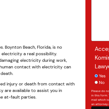
. Boynton Beach, Florida, is no
Acce
electricity a real possibility.
Komin
damaging electricity during work,
Lawy
, human contact with electricity can
 death.
Yes
No
ced injury or death from contact with
ky are available to assist you in
Please do no
in this form
 at-fault parties.
mail which i
an attorney-