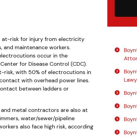
at-risk for injury from electricity
rs, and maintenance workers.
Boyn
lectrocutions occur in the
Atto
 Center for Disease Control (CDC).
Boyn
risk, with 50% of electrocutions in
Lawy
contact with overhead power lines.
contact between ladders or
Boynt
Boyn
 and metal contractors are also at
trimmers, water/sewer/pipeline
Boyn
rkers also face high risk, according
Boyn