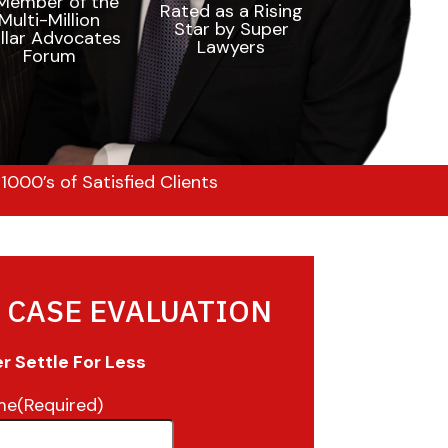
000’s of Satisfied Clients
 CASE EVALUATION
 Settle For Less
me
(Required)