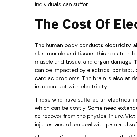
individuals can suffer.
The Cost Of Elec
The human body conducts electricity, al
skin, muscle and tissue. This results in 
muscle and tissue, and organ damage. T
can be impacted by electrical contact, 
cardiac problems. The brain is also at ri
into contact with electricity.
Those who have suffered an electrical i
which can be costly. Some need extended
to recover from the physical injury. Vi
injuries, and often deal with pain and suf