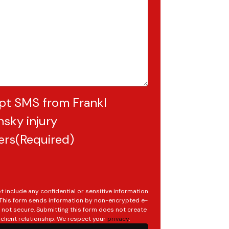
pt SMS from Frankl
sky injury
ers
(Required)
t include any confidential or sensitive information
. This form sends information by non-encrypted e-
s not secure. Submitting this form does not create
client relationship. We respect your
privacy
.