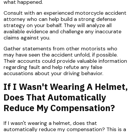
what happened.
Consult with an experienced motorcycle accident
attorney who can help build a strong defense
strategy on your behalf. They will analyze all
available evidence and challenge any inaccurate
claims against you.
Gather statements from other motorists who
may have seen the accident unfold, if possible.
Their accounts could provide valuable information
regarding fault and help refute any false
accusations about your driving behavior.
If I Wasn't Wearing A Helmet,
Does That Automatically
Reduce My Compensation?
If I wasn't wearing a helmet, does that
automatically reduce my compensation? This is a