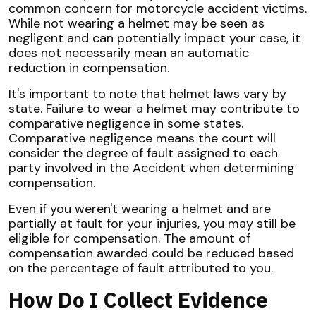
common concern for motorcycle accident victims.
While not wearing a helmet may be seen as
negligent and can potentially impact your case, it
does not necessarily mean an automatic
reduction in compensation.
It's important to note that helmet laws vary by
state. Failure to wear a helmet may contribute to
comparative negligence in some states.
Comparative negligence means the court will
consider the degree of fault assigned to each
party involved in the Accident when determining
compensation.
Even if you weren't wearing a helmet and are
partially at fault for your injuries, you may still be
eligible for compensation. The amount of
compensation awarded could be reduced based
on the percentage of fault attributed to you.
How Do I Collect Evidence