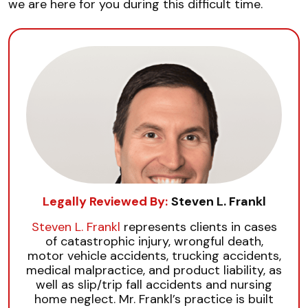
we are here for you during this difficult time.
Legally Reviewed By:
Steven L. Frankl
Steven L. Frankl
represents clients in cases
of catastrophic injury, wrongful death,
motor vehicle accidents, trucking accidents,
medical malpractice, and product liability, as
well as slip/trip fall accidents and nursing
home neglect. Mr. Frankl’s practice is built