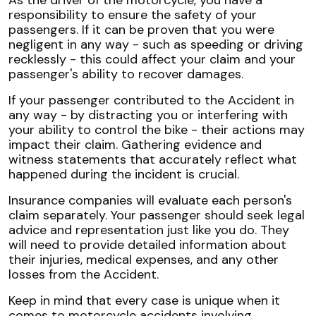
responsibility to ensure the safety of your
passengers. If it can be proven that you were
negligent in any way - such as speeding or driving
recklessly - this could affect your claim and your
passenger's ability to recover damages.
If your passenger contributed to the Accident in
any way - by distracting you or interfering with
your ability to control the bike - their actions may
impact their claim. Gathering evidence and
witness statements that accurately reflect what
happened during the incident is crucial.
Insurance companies will evaluate each person's
claim separately. Your passenger should seek legal
advice and representation just like you do. They
will need to provide detailed information about
their injuries, medical expenses, and any other
losses from the Accident.
Keep in mind that every case is unique when it
comes to motorcycle accidents involving