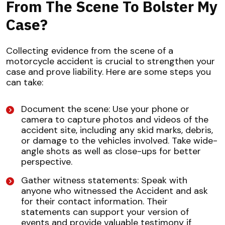
From The Scene To Bolster My
Case?
Collecting evidence from the scene of a
motorcycle accident is crucial to strengthen your
case and prove liability. Here are some steps you
can take:
Document the scene: Use your phone or
camera to capture photos and videos of the
accident site, including any skid marks, debris,
or damage to the vehicles involved. Take wide-
angle shots as well as close-ups for better
perspective.
Gather witness statements: Speak with
anyone who witnessed the Accident and ask
for their contact information. Their
statements can support your version of
events and provide valuable testimony if