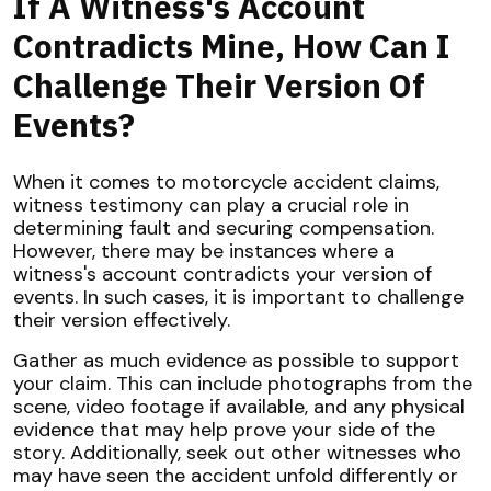
If A Witness's Account
Contradicts Mine, How Can I
Challenge Their Version Of
Events?
When it comes to motorcycle accident claims,
witness testimony can play a crucial role in
determining fault and securing compensation.
However, there may be instances where a
witness's account contradicts your version of
events. In such cases, it is important to challenge
their version effectively.
Gather as much evidence as possible to support
your claim. This can include photographs from the
scene, video footage if available, and any physical
evidence that may help prove your side of the
story. Additionally, seek out other witnesses who
may have seen the accident unfold differently or