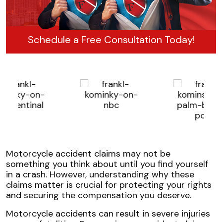
Schedule a Free Consultation Today!
Motorcycle accident claims may not be
something you think about until you find yourself
in a crash. However, understanding why these
claims matter is crucial for protecting your rights
and securing the compensation you deserve.
Motorcycle accidents can result in severe injuries