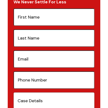
We Never Settle For Less
First
Name
(Required)
Last
Name
(Required)
Email
(Required)
Phone
Number
(Required)
Case
Details
(Required)