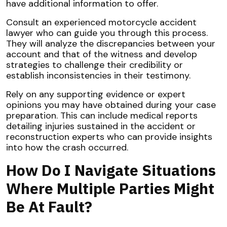
have additional information to offer.
Consult an experienced motorcycle accident
lawyer who can guide you through this process.
They will analyze the discrepancies between your
account and that of the witness and develop
strategies to challenge their credibility or
establish inconsistencies in their testimony.
Rely on any supporting evidence or expert
opinions you may have obtained during your case
preparation. This can include medical reports
detailing injuries sustained in the accident or
reconstruction experts who can provide insights
into how the crash occurred.
How Do I Navigate Situations
Where Multiple Parties Might
Be At Fault?