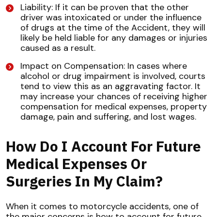
Liability: If it can be proven that the other
driver was intoxicated or under the influence
of drugs at the time of the Accident, they will
likely be held liable for any damages or injuries
caused as a result.
Impact on Compensation: In cases where
alcohol or drug impairment is involved, courts
tend to view this as an aggravating factor. It
may increase your chances of receiving higher
compensation for medical expenses, property
damage, pain and suffering, and lost wages.
How Do I Account For Future
Medical Expenses Or
Surgeries In My Claim?
When it comes to motorcycle accidents, one of
the major concerns is how to account for future