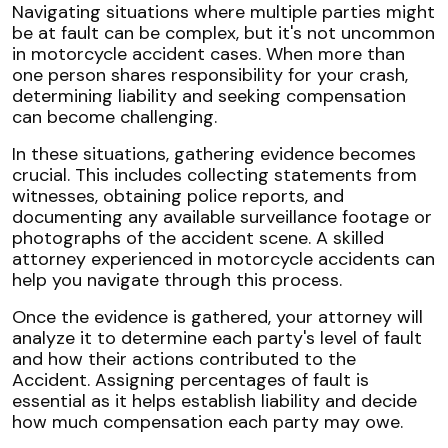
Navigating situations where multiple parties might
be at fault can be complex, but it's not uncommon
in motorcycle accident cases. When more than
one person shares responsibility for your crash,
determining liability and seeking compensation
can become challenging.
In these situations, gathering evidence becomes
crucial. This includes collecting statements from
witnesses, obtaining police reports, and
documenting any available surveillance footage or
photographs of the accident scene. A skilled
attorney experienced in motorcycle accidents can
help you navigate through this process.
Once the evidence is gathered, your attorney will
analyze it to determine each party's level of fault
and how their actions contributed to the
Accident. Assigning percentages of fault is
essential as it helps establish liability and decide
how much compensation each party may owe.