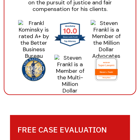
on the pursuit of justice and fair
compensation for his clients.
FREE CASE EVALUATION