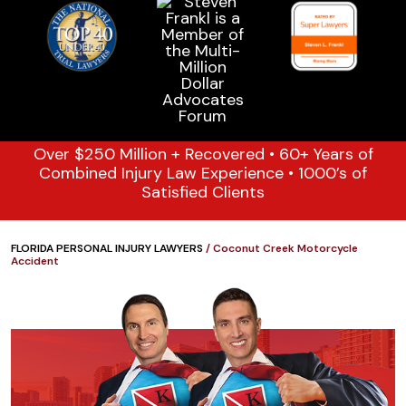
Over $250 Million + Recovered • 60+ Years of
Combined Injury Law Experience • 1000’s of
Satisfied Clients
FLORIDA PERSONAL INJURY LAWYERS
/
Coconut Creek Motorcycle
Accident