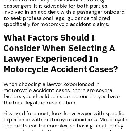
passengers. It is advisable for both parties
involved in an accident with a passenger onboard
to seek professional legal guidance tailored
specifically for motorcycle accident claims.
What Factors Should I
Consider When Selecting A
Lawyer Experienced In
Motorcycle Accident Cases?
When choosing a lawyer experienced in
motorcycle accident cases, there are several
factors you should consider to ensure you have
the best legal representation.
First and foremost, look for a lawyer with specific
experience with motorcycle accidents. Motorcycle
accidents can be complex, so having an attorney