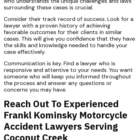
who understands the unique challenges and laws
surrounding these cases is crucial.
Consider their track record of success. Look for a
lawyer with a proven history of achieving
favorable outcomes for their clients in similar
cases. This will give you confidence that they have
the skills and knowledge needed to handle your
case effectively.
Communication is key. Find a lawyer who is
responsive and attentive to your needs. You want
someone who will keep you informed throughout
the process and answer any questions or
concerns you may have.
Reach Out To Experienced
Frankl Kominsky Motorcycle
Accident Lawyers Serving
Coconut Creek