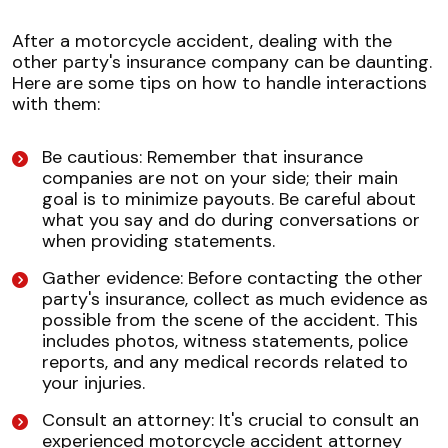
After a motorcycle accident, dealing with the
other party's insurance company can be daunting.
Here are some tips on how to handle interactions
with them:
Be cautious: Remember that insurance
companies are not on your side; their main
goal is to minimize payouts. Be careful about
what you say and do during conversations or
when providing statements.
Gather evidence: Before contacting the other
party's insurance, collect as much evidence as
possible from the scene of the accident. This
includes photos, witness statements, police
reports, and any medical records related to
your injuries.
Consult an attorney: It's crucial to consult an
experienced motorcycle accident attorney