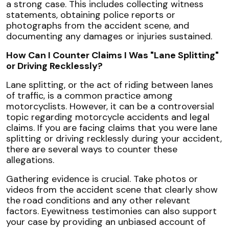
a strong case. This includes collecting witness
statements, obtaining police reports or
photographs from the accident scene, and
documenting any damages or injuries sustained.
How Can I Counter Claims I Was "Lane Splitting"
or Driving Recklessly?
Lane splitting, or the act of riding between lanes
of traffic, is a common practice among
motorcyclists. However, it can be a controversial
topic regarding motorcycle accidents and legal
claims. If you are facing claims that you were lane
splitting or driving recklessly during your accident,
there are several ways to counter these
allegations.
Gathering evidence is crucial. Take photos or
videos from the accident scene that clearly show
the road conditions and any other relevant
factors. Eyewitness testimonies can also support
your case by providing an unbiased account of