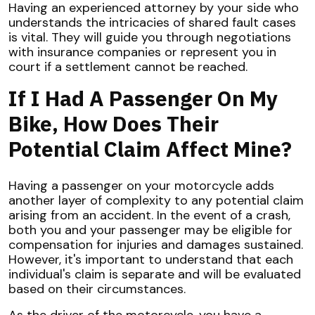
Having an experienced attorney by your side who
understands the intricacies of shared fault cases
is vital. They will guide you through negotiations
with insurance companies or represent you in
court if a settlement cannot be reached.
If I Had A Passenger On My
Bike, How Does Their
Potential Claim Affect Mine?
Having a passenger on your motorcycle adds
another layer of complexity to any potential claim
arising from an accident. In the event of a crash,
both you and your passenger may be eligible for
compensation for injuries and damages sustained.
However, it's important to understand that each
individual's claim is separate and will be evaluated
based on their circumstances.
As the driver of the motorcycle, you have a