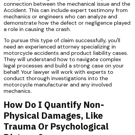
connection between the mechanical issue and the
Accident. This can include expert testimony from
mechanics or engineers who can analyze and
demonstrate how the defect or negligence played
a role in causing the crash.
To pursue this type of claim successfully, you'll
need an experienced attorney specializing in
motorcycle accidents and product liability cases.
They will understand how to navigate complex
legal processes and build a strong case on your
behalf. Your lawyer will work with experts to
conduct thorough investigations into the
motorcycle manufacturer and any involved
mechanics.
How Do I Quantify Non-
Physical Damages, Like
Trauma Or Psychological