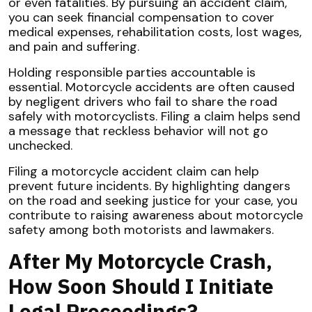
or even fatalities. By pursuing an accident claim,
you can seek financial compensation to cover
medical expenses, rehabilitation costs, lost wages,
and pain and suffering.
Holding responsible parties accountable is
essential. Motorcycle accidents are often caused
by negligent drivers who fail to share the road
safely with motorcyclists. Filing a claim helps send
a message that reckless behavior will not go
unchecked.
Filing a motorcycle accident claim can help
prevent future incidents. By highlighting dangers
on the road and seeking justice for your case, you
contribute to raising awareness about motorcycle
safety among both motorists and lawmakers.
After My Motorcycle Crash,
How Soon Should I Initiate
Legal Proceedings?