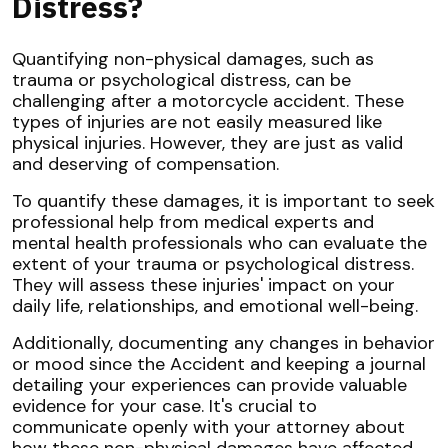
Distress?
Quantifying non-physical damages, such as
trauma or psychological distress, can be
challenging after a motorcycle accident. These
types of injuries are not easily measured like
physical injuries. However, they are just as valid
and deserving of compensation.
To quantify these damages, it is important to seek
professional help from medical experts and
mental health professionals who can evaluate the
extent of your trauma or psychological distress.
They will assess these injuries' impact on your
daily life, relationships, and emotional well-being.
Additionally, documenting any changes in behavior
or mood since the Accident and keeping a journal
detailing your experiences can provide valuable
evidence for your case. It's crucial to
communicate openly with your attorney about
how these non-physical damages have affected