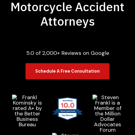
Motorcycle Accident
Attorneys
5.0 of 2,000+ Reviews on Google
Schedule A Free Consultation