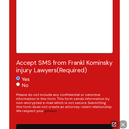
Accept SMS from Frankl Kominsky
injury Lawyers
(Required)
Yes
No
Please do not include any confidential or sensitive
information in this form. This form sends information by
non-encrypted e-mail which is not secure. Submitting
this form does not create an attorney-client relationship.
We respect your
privacy
.