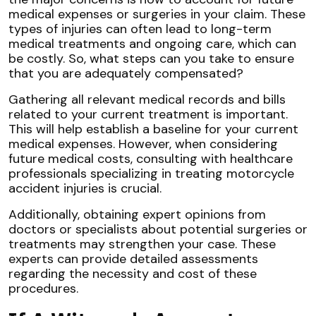
medical expenses or surgeries in your claim. These
types of injuries can often lead to long-term
medical treatments and ongoing care, which can
be costly. So, what steps can you take to ensure
that you are adequately compensated?
Gathering all relevant medical records and bills
related to your current treatment is important.
This will help establish a baseline for your current
medical expenses. However, when considering
future medical costs, consulting with healthcare
professionals specializing in treating motorcycle
accident injuries is crucial.
Additionally, obtaining expert opinions from
doctors or specialists about potential surgeries or
treatments may strengthen your case. These
experts can provide detailed assessments
regarding the necessity and cost of these
procedures.