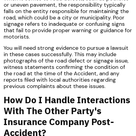
or uneven pavement, the responsibility typically
falls on the entity responsible for maintaining the
road, which could be a city or municipality. Poor
signage refers to inadequate or confusing signs
that fail to provide proper warning or guidance for
motorists.
You will need strong evidence to pursue a lawsuit
in these cases successfully. This may include
photographs of the road defect or signage issue,
witness statements confirming the condition of
the road at the time of the Accident, and any
reports filed with local authorities regarding
previous complaints about these issues.
How Do I Handle Interactions
With The Other Party's
Insurance Company Post-
Accident?