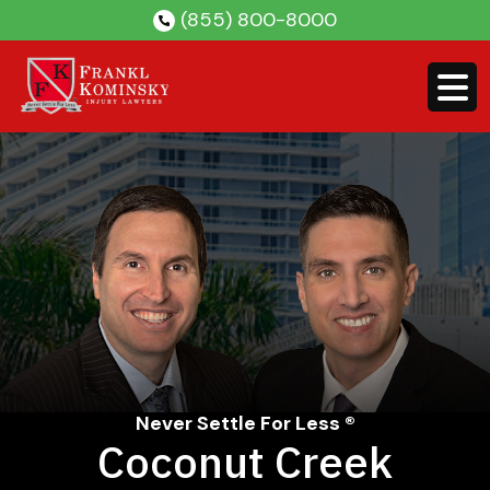
Skip
(855) 800-8000
to
content
Never Settle For Less ®
Coconut Creek