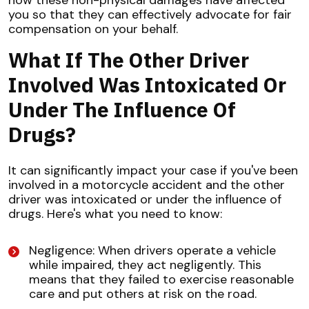
you so that they can effectively advocate for fair
compensation on your behalf.
What If The Other Driver
Involved Was Intoxicated Or
Under The Influence Of
Drugs?
It can significantly impact your case if you've been
involved in a motorcycle accident and the other
driver was intoxicated or under the influence of
drugs. Here's what you need to know:
Negligence: When drivers operate a vehicle
while impaired, they act negligently. This
means that they failed to exercise reasonable
care and put others at risk on the road.