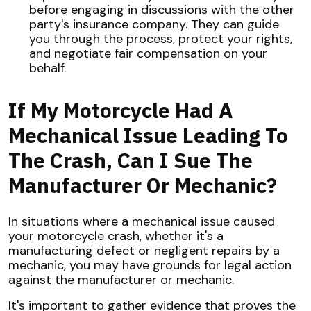
before engaging in discussions with the other
party's insurance company. They can guide
you through the process, protect your rights,
and negotiate fair compensation on your
behalf.
If My Motorcycle Had A
Mechanical Issue Leading To
The Crash, Can I Sue The
Manufacturer Or Mechanic?
In situations where a mechanical issue caused
your motorcycle crash, whether it's a
manufacturing defect or negligent repairs by a
mechanic, you may have grounds for legal action
against the manufacturer or mechanic.
It's important to gather evidence that proves the