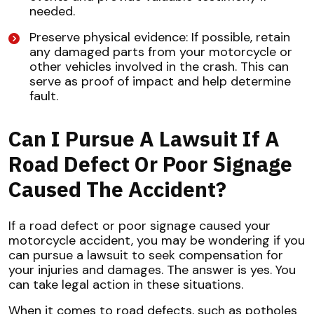
needed.
Preserve physical evidence: If possible, retain
any damaged parts from your motorcycle or
other vehicles involved in the crash. This can
serve as proof of impact and help determine
fault.
Can I Pursue A Lawsuit If A
Road Defect Or Poor Signage
Caused The Accident?
If a road defect or poor signage caused your
motorcycle accident, you may be wondering if you
can pursue a lawsuit to seek compensation for
your injuries and damages. The answer is yes. You
can take legal action in these situations.
When it comes to road defects, such as potholes