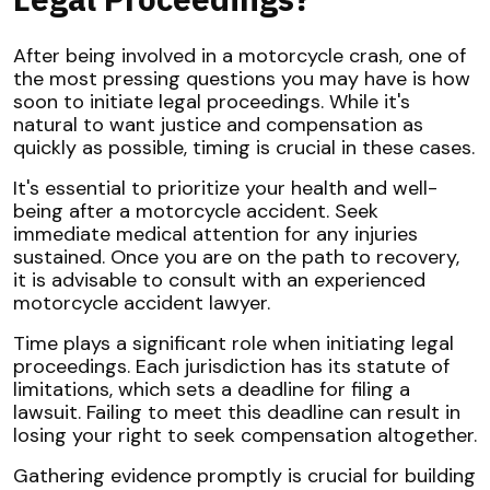
After being involved in a motorcycle crash, one of
the most pressing questions you may have is how
soon to initiate legal proceedings. While it's
natural to want justice and compensation as
quickly as possible, timing is crucial in these cases.
It's essential to prioritize your health and well-
being after a motorcycle accident. Seek
immediate medical attention for any injuries
sustained. Once you are on the path to recovery,
it is advisable to consult with an experienced
motorcycle accident lawyer.
Time plays a significant role when initiating legal
proceedings. Each jurisdiction has its statute of
limitations, which sets a deadline for filing a
lawsuit. Failing to meet this deadline can result in
losing your right to seek compensation altogether.
Gathering evidence promptly is crucial for building