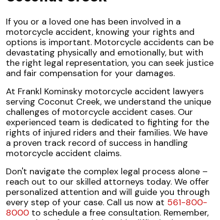
If you or a loved one has been involved in a
motorcycle accident, knowing your rights and
options is important. Motorcycle accidents can be
devastating physically and emotionally, but with
the right legal representation, you can seek justice
and fair compensation for your damages.
At Frankl Kominsky motorcycle accident lawyers
serving Coconut Creek, we understand the unique
challenges of motorcycle accident cases. Our
experienced team is dedicated to fighting for the
rights of injured riders and their families. We have
a proven track record of success in handling
motorcycle accident claims.
Don't navigate the complex legal process alone –
reach out to our skilled attorneys today. We offer
personalized attention and will guide you through
every step of your case. Call us now at
561-800-
8000
to schedule a free consultation. Remember,