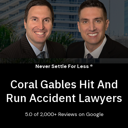
Never Settle For Less ®
Coral Gables Hit And
Run Accident Lawyers
5.0 of 2,000+ Reviews on Google