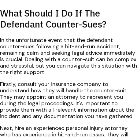
What Should I Do If The
Defendant Counter-Sues?
In the unfortunate event that the defendant
counter-sues following a hit-and-run accident,
remaining calm and seeking legal advice immediately
is crucial. Dealing with a counter-suit can be complex
and stressful, but you can navigate this situation with
the right support.
Firstly, consult your insurance company to
understand how they will handle the counter-suit.
They may appoint an attorney to represent you
during the legal proceedings. It's important to
provide them with all relevant information about the
incident and any documentation you have gathered.
Next, hire an experienced personal injury attorney
who has experience in hit-and-run cases. They will