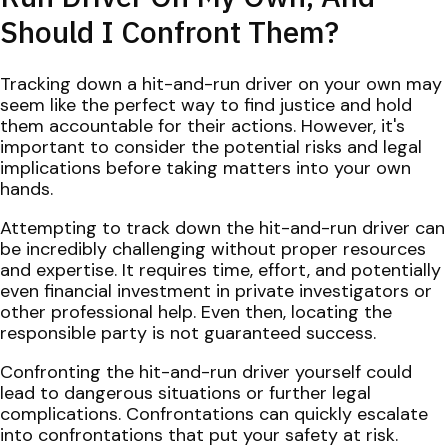
Should I Confront Them?
Tracking down a hit-and-run driver on your own may
seem like the perfect way to find justice and hold
them accountable for their actions. However, it's
important to consider the potential risks and legal
implications before taking matters into your own
hands.
Attempting to track down the hit-and-run driver can
be incredibly challenging without proper resources
and expertise. It requires time, effort, and potentially
even financial investment in private investigators or
other professional help. Even then, locating the
responsible party is not guaranteed success.
Confronting the hit-and-run driver yourself could
lead to dangerous situations or further legal
complications. Confrontations can quickly escalate
into confrontations that put your safety at risk.