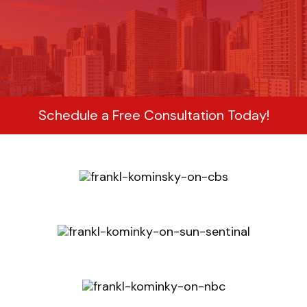
Schedule a Free Consultation Today!