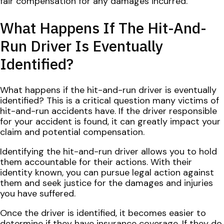
fair compensation for any damages incurred.
What Happens If The Hit-And-
Run Driver Is Eventually
Identified?
What happens if the hit-and-run driver is eventually
identified? This is a critical question many victims of
hit-and-run accidents have. If the driver responsible
for your accident is found, it can greatly impact your
claim and potential compensation.
Identifying the hit-and-run driver allows you to hold
them accountable for their actions. With their
identity known, you can pursue legal action against
them and seek justice for the damages and injuries
you have suffered.
Once the driver is identified, it becomes easier to
determine if they have insurance coverage. If they do