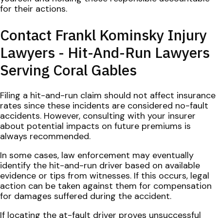
for their actions.
Contact Frankl Kominsky Injury
Lawyers - Hit-And-Run Lawyers
Serving Coral Gables
Filing a hit-and-run claim should not affect insurance
rates since these incidents are considered no-fault
accidents. However, consulting with your insurer
about potential impacts on future premiums is
always recommended.
In some cases, law enforcement may eventually
identify the hit-and-run driver based on available
evidence or tips from witnesses. If this occurs, legal
action can be taken against them for compensation
for damages suffered during the accident.
If locating the at-fault driver proves unsuccessful