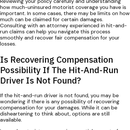
Reviewing your policy carefully and understanding
how much-uninsured motorist coverage you have is
important. In some cases, there may be limits on how
much can be claimed for certain damages.
Consulting with an attorney experienced in hit-and-
run claims can help you navigate this process
smoothly and recover fair compensation for your
losses.
Is Recovering Compensation
Possibility If The Hit-And-Run
Driver Is Not Found?
If the hit-and-run driver is not found, you may be
wondering if there is any possibility of recovering
compensation for your damages. While it can be
disheartening to think about, options are still
available.