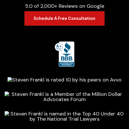
5.0 of 2,000+ Reviews on Google
Schedule A Free Consultation