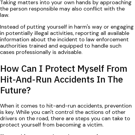
Taking matters into your own hands by approaching
the person responsible may also conflict with the
law.
Instead of putting yourself in harm's way or engaging
in potentially illegal activities, reporting all available
information about the incident to law enforcement
authorities trained and equipped to handle such
cases professionally is advisable.
How Can I Protect Myself From
Hit-And-Run Accidents In The
Future?
When it comes to hit-and-run accidents, prevention
is key. While you can't control the actions of other
drivers on the road, there are steps you can take to
protect yourself from becoming a victim.