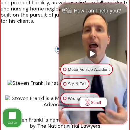
and product liability, as well as slip/trip fall accidents
and nursing home neglect. Mr. Frankl’s practice is
👋🏼 How can I help you?
built on the pursuit of justice and fair compensation
for his clients.
Motor Vehicle Accident
Slip & Fall
Wrongful Death
Scroll
Injury on Premises
Call us
Medical Malpractice