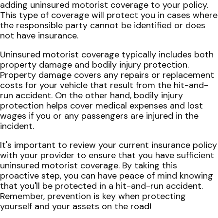
adding uninsured motorist coverage to your policy.
This type of coverage will protect you in cases where
the responsible party cannot be identified or does
not have insurance.
Uninsured motorist coverage typically includes both
property damage and bodily injury protection.
Property damage covers any repairs or replacement
costs for your vehicle that result from the hit-and-
run accident. On the other hand, bodily injury
protection helps cover medical expenses and lost
wages if you or any passengers are injured in the
incident.
It's important to review your current insurance policy
with your provider to ensure that you have sufficient
uninsured motorist coverage. By taking this
proactive step, you can have peace of mind knowing
that you'll be protected in a hit-and-run accident.
Remember, prevention is key when protecting
yourself and your assets on the road!