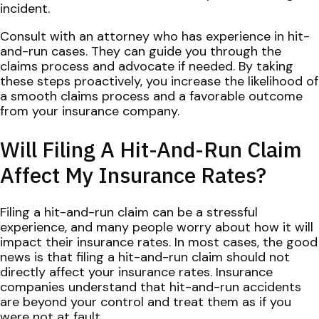
incident.
Consult with an attorney who has experience in hit-
and-run cases. They can guide you through the
claims process and advocate if needed. By taking
these steps proactively, you increase the likelihood of
a smooth claims process and a favorable outcome
from your insurance company.
Will Filing A Hit-And-Run Claim
Affect My Insurance Rates?
Filing a hit-and-run claim can be a stressful
experience, and many people worry about how it will
impact their insurance rates. In most cases, the good
news is that filing a hit-and-run claim should not
directly affect your insurance rates. Insurance
companies understand that hit-and-run accidents
are beyond your control and treat them as if you
were not at fault.