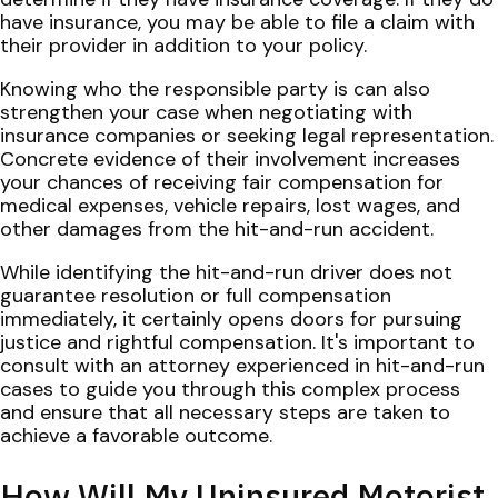
have insurance, you may be able to file a claim with
their provider in addition to your policy.
Knowing who the responsible party is can also
strengthen your case when negotiating with
insurance companies or seeking legal representation.
Concrete evidence of their involvement increases
your chances of receiving fair compensation for
medical expenses, vehicle repairs, lost wages, and
other damages from the hit-and-run accident.
While identifying the hit-and-run driver does not
guarantee resolution or full compensation
immediately, it certainly opens doors for pursuing
justice and rightful compensation. It's important to
consult with an attorney experienced in hit-and-run
cases to guide you through this complex process
and ensure that all necessary steps are taken to
achieve a favorable outcome.
How Will My Uninsured Motorist