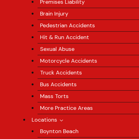
Premises Liability
Brain Injury
Pedestrian Accidents
Hit & Run Accident
Sexual Abuse
Motorcycle Accidents
Truck Accidents
Bus Accidents
Mass Torts
More Practice Areas
Locations
Boynton Beach