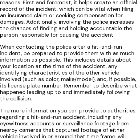
reasons. First and foremost, it helps create an official
record of the incident, which can be vital when filing
an insurance claim or seeking compensation for
damages. Additionally, involving the police increases
the chances of finding and holding accountable the
person responsible for causing the accident.
When contacting the police after a hit-and-run
incident, be prepared to provide them with as much
information as possible. This includes details about
your location at the time of the accident, any
identifying characteristics of the other vehicle
involved (such as color, make/model), and, if possible,
its license plate number. Remember to describe what
happened leading up to and immediately following
the collision.
The more information you can provide to authorities
regarding a hit-and-run accident, including any
eyewitness accounts or surveillance footage from
nearby cameras that captured footage of either
vehicle involved in or around that time frame, will