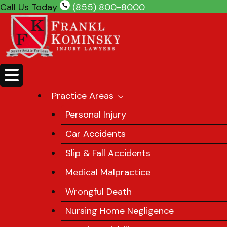
Skip
Call Us Today
(855) 800-8000
to
content
Practice Areas
Personal Injury
Car Accidents
Slip & Fall Accidents
Medical Malpractice
Wrongful Death
Nursing Home Negligence