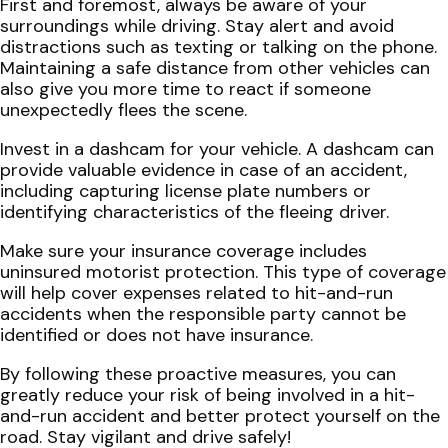
First and foremost, always be aware of your
surroundings while driving. Stay alert and avoid
distractions such as texting or talking on the phone.
Maintaining a safe distance from other vehicles can
also give you more time to react if someone
unexpectedly flees the scene.
Invest in a dashcam for your vehicle. A dashcam can
provide valuable evidence in case of an accident,
including capturing license plate numbers or
identifying characteristics of the fleeing driver.
Make sure your insurance coverage includes
uninsured motorist protection. This type of coverage
will help cover expenses related to hit-and-run
accidents when the responsible party cannot be
identified or does not have insurance.
By following these proactive measures, you can
greatly reduce your risk of being involved in a hit-
and-run accident and better protect yourself on the
road. Stay vigilant and drive safely!