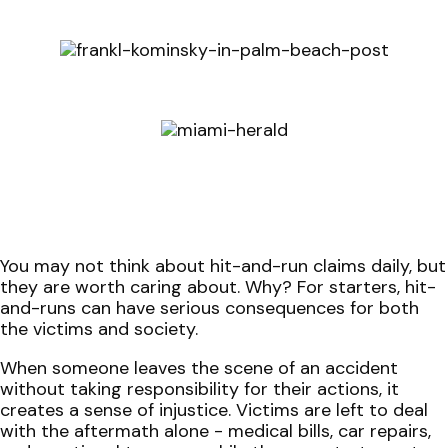
You may not think about hit-and-run claims daily, but
they are worth caring about. Why? For starters, hit-
and-runs can have serious consequences for both
the victims and society.
When someone leaves the scene of an accident
without taking responsibility for their actions, it
creates a sense of injustice. Victims are left to deal
with the aftermath alone - medical bills, car repairs,