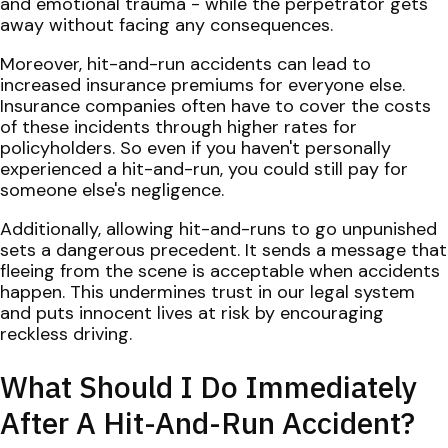
and emotional trauma - while the perpetrator gets
away without facing any consequences.
Moreover, hit-and-run accidents can lead to
increased insurance premiums for everyone else.
Insurance companies often have to cover the costs
of these incidents through higher rates for
policyholders. So even if you haven't personally
experienced a hit-and-run, you could still pay for
someone else's negligence.
Additionally, allowing hit-and-runs to go unpunished
sets a dangerous precedent. It sends a message that
fleeing from the scene is acceptable when accidents
happen. This undermines trust in our legal system
and puts innocent lives at risk by encouraging
reckless driving.
What Should I Do Immediately
After A Hit-And-Run Accident?