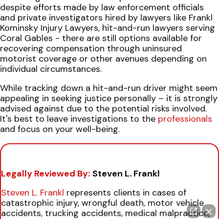
despite efforts made by law enforcement officials
and private investigators hired by lawyers like Frankl
Kominsky Injury Lawyers, hit-and-run lawyers serving
Coral Gables - there are still options available for
recovering compensation through uninsured
motorist coverage or other avenues depending on
individual circumstances.
While tracking down a hit-and-run driver might seem
appealing in seeking justice personally – it is strongly
advised against due to the potential risks involved.
It's best to leave investigations to the
professionals
and focus on your well-being.
Legally Reviewed By:
Steven L. Frankl
Steven L. Frankl
represents clients in cases of
catastrophic injury, wrongful death, motor vehicle
accidents, trucking accidents, medical malpractice,