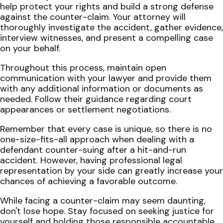
help protect your rights and build a strong defense
against the counter-claim. Your attorney will
thoroughly investigate the accident, gather evidence,
interview witnesses, and present a compelling case
on your behalf.
Throughout this process, maintain open
communication with your lawyer and provide them
with any additional information or documents as
needed. Follow their guidance regarding court
appearances or settlement negotiations.
Remember that every case is unique, so there is no
one-size-fits-all approach when dealing with a
defendant counter-suing after a hit-and-run
accident. However, having professional legal
representation by your side can greatly increase your
chances of achieving a favorable outcome.
While facing a counter-claim may seem daunting,
don't lose hope. Stay focused on seeking justice for
yourself and holding those responsible accountable