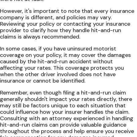
However, it's important to note that every insurance
company is different, and policies may vary.
Reviewing your policy or contacting your insurance
provider to clarify how they handle hit-and-run
claims is always recommended.
In some cases, if you have uninsured motorist
coverage on your policy, it may cover the damages
caused by the hit-and-run accident without
affecting your rates. This coverage protects you
when the other driver involved does not have
insurance or cannot be identified.
Remember, even though filing a hit-and-run claim
generally shouldn't impact your rates directly, there
may still be factors unique to each situation that
could influence how your insurer handles the claim.
Consulting with an attorney experienced in handling
hit-and-run claims can provide valuable guidance
throughout the process and help ensure you receive