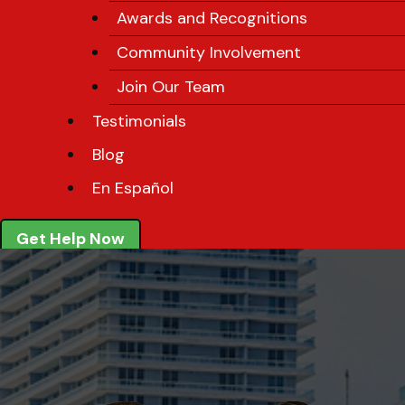
Awards and Recognitions
Community Involvement
Join Our Team
Testimonials
Blog
En Español
Get Help Now