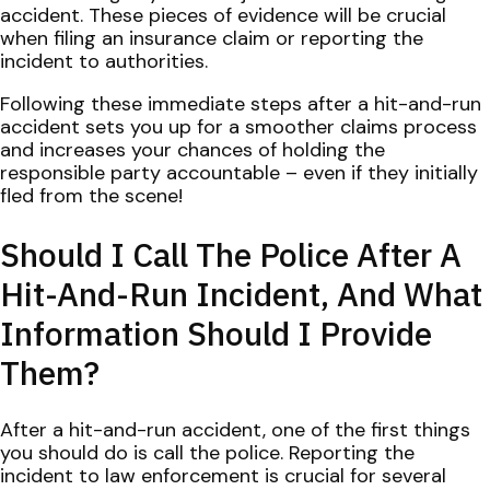
accident. These pieces of evidence will be crucial
when filing an insurance claim or reporting the
incident to authorities.
Following these immediate steps after a hit-and-run
accident sets you up for a smoother claims process
and increases your chances of holding the
responsible party accountable – even if they initially
fled from the scene!
Should I Call The Police After A
Hit-And-Run Incident, And What
Information Should I Provide
Them?
After a hit-and-run accident, one of the first things
you should do is call the police. Reporting the
incident to law enforcement is crucial for several