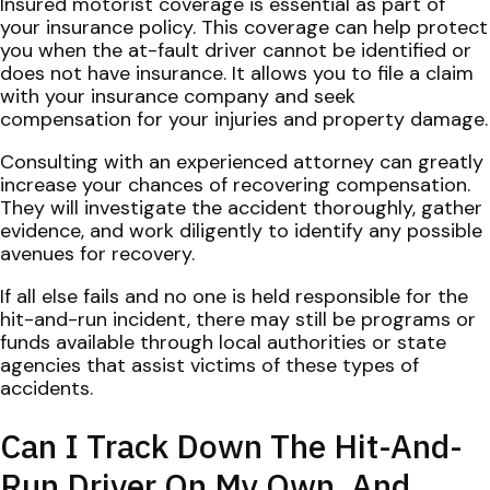
Insured motorist coverage is essential as part of
your insurance policy. This coverage can help protect
you when the at-fault driver cannot be identified or
does not have insurance. It allows you to file a claim
with your insurance company and seek
compensation for your injuries and property damage.
Consulting with an experienced attorney can greatly
increase your chances of recovering compensation.
They will investigate the accident thoroughly, gather
evidence, and work diligently to identify any possible
avenues for recovery.
If all else fails and no one is held responsible for the
hit-and-run incident, there may still be programs or
funds available through local authorities or state
agencies that assist victims of these types of
accidents.
Can I Track Down The Hit-And-
Run Driver On My Own, And