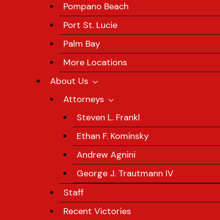
Pompano Beach
Port St. Lucie
Palm Bay
More Locations
About Us
Attorneys
Steven L. Frankl
Ethan F. Kominsky
Andrew Agnini
George J. Trautmann IV
Staff
Recent Victories