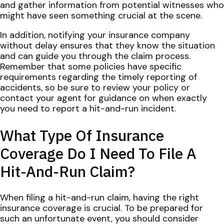
and gather information from potential witnesses who
might have seen something crucial at the scene.
In addition, notifying your insurance company
without delay ensures that they know the situation
and can guide you through the claim process.
Remember that some policies have specific
requirements regarding the timely reporting of
accidents, so be sure to review your policy or
contact your agent for guidance on when exactly
you need to report a hit-and-run incident.
What Type Of Insurance
Coverage Do I Need To File A
Hit-And-Run Claim?
When filing a hit-and-run claim, having the right
insurance coverage is crucial. To be prepared for
such an unfortunate event, you should consider