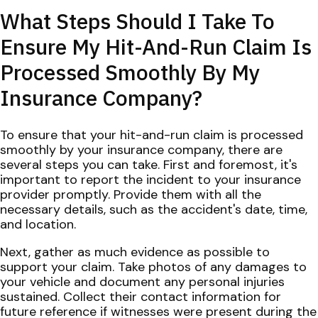
What Steps Should I Take To
Ensure My Hit-And-Run Claim Is
Processed Smoothly By My
Insurance Company?
To ensure that your hit-and-run claim is processed
smoothly by your insurance company, there are
several steps you can take. First and foremost, it's
important to report the incident to your insurance
provider promptly. Provide them with all the
necessary details, such as the accident's date, time,
and location.
Next, gather as much evidence as possible to
support your claim. Take photos of any damages to
your vehicle and document any personal injuries
sustained. Collect their contact information for
future reference if witnesses were present during the