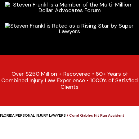
Over $250 Million + Recovered • 60+ Years of
Combined Injury Law Experience • 1000’s of Satisfied
Clients
FLORIDA PERSONAL INJURY LAWYERS
/
Coral Gables Hit Run Accident