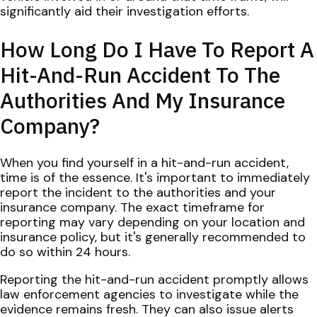
significantly aid their investigation efforts.
How Long Do I Have To Report A
Hit-And-Run Accident To The
Authorities And My Insurance
Company?
When you find yourself in a hit-and-run accident,
time is of the essence. It's important to immediately
report the incident to the authorities and your
insurance company. The exact timeframe for
reporting may vary depending on your location and
insurance policy, but it's generally recommended to
do so within 24 hours.
Reporting the hit-and-run accident promptly allows
law enforcement agencies to investigate while the
evidence remains fresh. They can also issue alerts