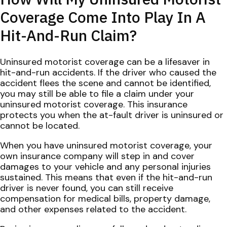
Coverage Come Into Play In A
Hit-And-Run Claim?
Uninsured motorist coverage can be a lifesaver in
hit-and-run accidents. If the driver who caused the
accident flees the scene and cannot be identified,
you may still be able to file a claim under your
uninsured motorist coverage. This insurance
protects you when the at-fault driver is uninsured or
cannot be located.
When you have uninsured motorist coverage, your
own insurance company will step in and cover
damages to your vehicle and any personal injuries
sustained. This means that even if the hit-and-run
driver is never found, you can still receive
compensation for medical bills, property damage,
and other expenses related to the accident.