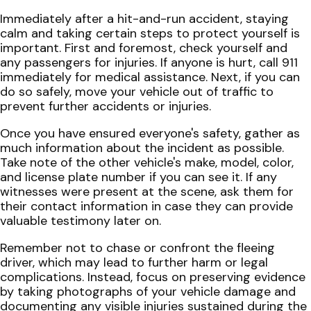
Immediately after a hit-and-run accident, staying
calm and taking certain steps to protect yourself is
important. First and foremost, check yourself and
any passengers for injuries. If anyone is hurt, call 911
immediately for medical assistance. Next, if you can
do so safely, move your vehicle out of traffic to
prevent further accidents or injuries.
Once you have ensured everyone's safety, gather as
much information about the incident as possible.
Take note of the other vehicle's make, model, color,
and license plate number if you can see it. If any
witnesses were present at the scene, ask them for
their contact information in case they can provide
valuable testimony later on.
Remember not to chase or confront the fleeing
driver, which may lead to further harm or legal
complications. Instead, focus on preserving evidence
by taking photographs of your vehicle damage and
documenting any visible injuries sustained during the