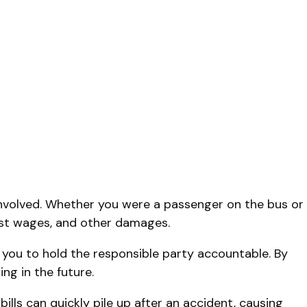
volved. Whether you were a passenger on the bus or
lost wages, and other damages.
you to hold the responsible party accountable. By
ng in the future.
lls can quickly pile up after an accident, causing