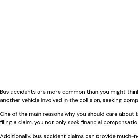
Bus accidents are more common than you might think
another vehicle involved in the collision, seeking co
One of the main reasons why you should care about bu
filing a claim, you not only seek financial compensati
Additionally, bus accident claims can provide much-ne