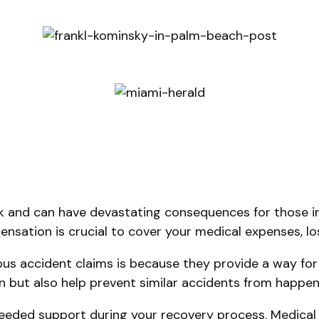
 and can have devastating consequences for those in
mpensation is crucial to cover your medical expenses, 
s accident claims is because they provide a way for 
on but also help prevent similar accidents from happeni
eded support during your recovery process. Medical bi