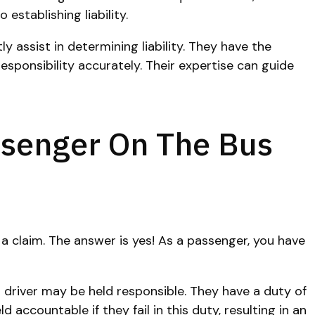
establishing liability.
y assist in determining liability. They have the
sponsibility accurately. Their expertise can guide
assenger On The Bus
 a claim. The answer is yes! As a passenger, you have
 driver may be held responsible. They have a duty of
ccountable if they fail in this duty, resulting in an