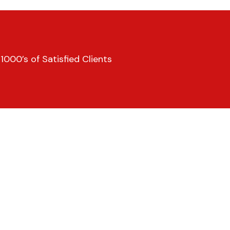
000’s of Satisfied Clients