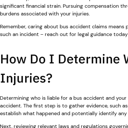
significant financial strain. Pursuing compensation t
burdens associated with your injuries.
Remember, caring about bus accident claims means prio
such an incident – reach out for legal guidance today
How Do I Determine W
Injuries?
Determining who is liable for a bus accident and your
accident. The first step is to gather evidence, such a
establish what happened and potentially identify any 
Next, reviewing relevant laws and regulations governing