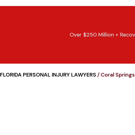
Over $250 Million + Recov
FLORIDA PERSONAL INJURY LAWYERS
/
Coral Spring