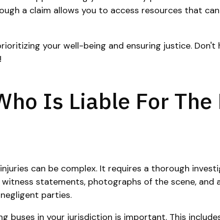
hrough a claim allows you to access resources that ca
ritizing your well-being and ensuring justice. Don't h
!
ho Is Liable For The
 injuries can be complex. It requires a thorough inves
s witness statements, photographs of the scene, and an
negligent parties.
 buses in your jurisdiction is important. This includes 