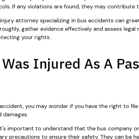
. If any violations are found, they may contribute to 
njury attorney specializing in bus accidents can greatl
ughly, gather evidence effectively and assess legal re
tecting your rights.
 I Was Injured As A P
accident, you may wonder if you have the right to file
nd damages.
 it's important to understand that the bus company or
precautions to ensure their safety. They can be held a