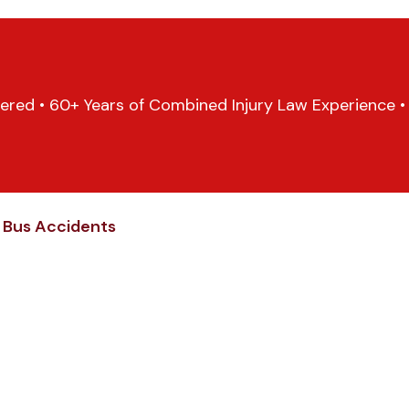
ered • 60+ Years of Combined Injury Law Experience • 1
s Bus Accidents