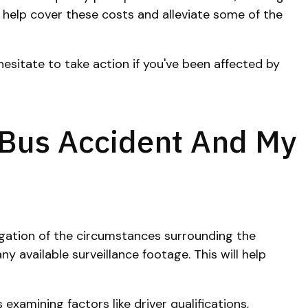
n help cover these costs and alleviate some of the
esitate to take action if you've been affected by
 Bus Accident And My
tigation of the circumstances surrounding the
y available surveillance footage. This will help
examining factors like driver qualifications,