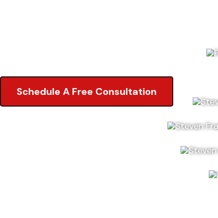
5.0 of 2,000+ Reviews on Google
5.0 of 2,000+ Reviews on Google
Schedule A Free Consultation