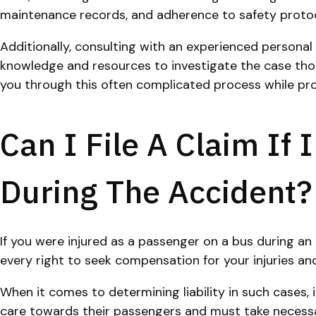
maintenance records, and adherence to safety protocols
Additionally, consulting with an experienced personal i
knowledge and resources to investigate the case thoro
you through this often complicated process while pro
Can I File A Claim If
During The Accident?
If you were injured as a passenger on a bus during an 
every right to seek compensation for your injuries a
When it comes to determining liability in such cases,
care towards their passengers and must take necessary 