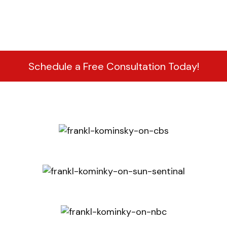
Schedule a Free Consultation Today!