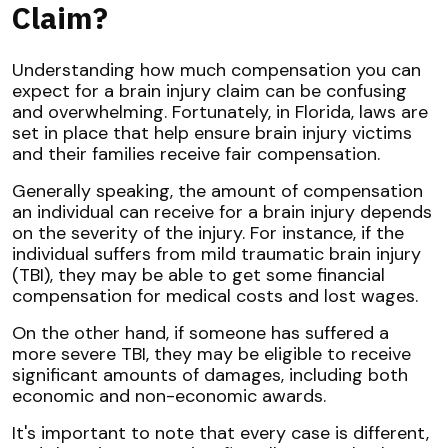
Claim?
Understanding how much compensation you can
expect for a brain injury claim can be confusing
and overwhelming. Fortunately, in Florida, laws are
set in place that help ensure brain injury victims
and their families receive fair compensation.
Generally speaking, the amount of compensation
an individual can receive for a brain injury depends
on the severity of the injury. For instance, if the
individual suffers from mild traumatic brain injury
(TBI), they may be able to get some financial
compensation for medical costs and lost wages.
On the other hand, if someone has suffered a
more severe TBI, they may be eligible to receive
significant amounts of damages, including both
economic and non-economic awards.
It's important to note that every case is different,