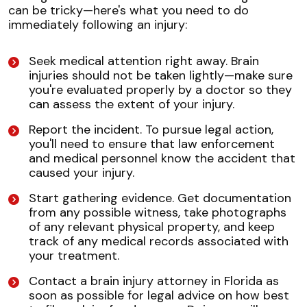
can be tricky—here's what you need to do
immediately following an injury:
Seek medical attention right away. Brain
injuries should not be taken lightly—make sure
you're evaluated properly by a doctor so they
can assess the extent of your injury.
Report the incident. To pursue legal action,
you'll need to ensure that law enforcement
and medical personnel know the accident that
caused your injury.
Start gathering evidence. Get documentation
from any possible witness, take photographs
of any relevant physical property, and keep
track of any medical records associated with
your treatment.
Contact a brain injury attorney in Florida as
soon as possible for legal advice on how best