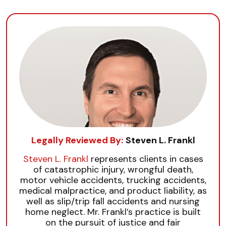
Legally Reviewed By:
Steven L. Frankl
Steven L. Frankl
represents clients in cases
of catastrophic injury, wrongful death,
motor vehicle accidents, trucking accidents,
medical malpractice, and product liability, as
well as slip/trip fall accidents and nursing
home neglect. Mr. Frankl’s practice is built
on the pursuit of justice and fair