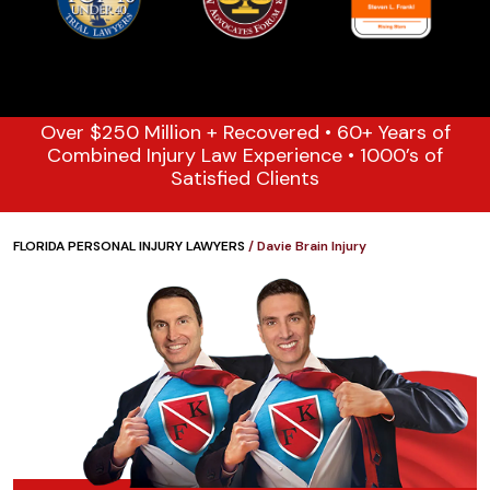
Over $250 Million + Recovered • 60+ Years of
Combined Injury Law Experience • 1000’s of
Satisfied Clients
FLORIDA PERSONAL INJURY LAWYERS
/
Davie Brain Injury