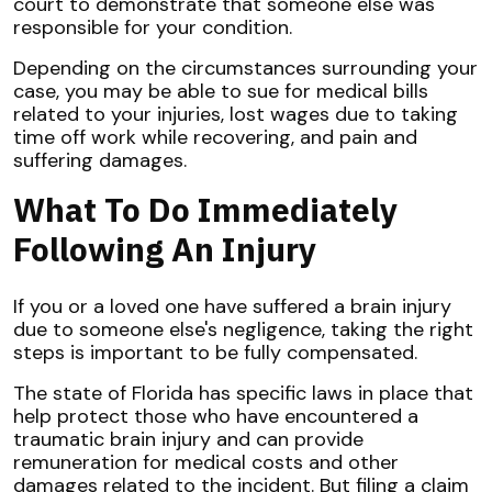
court to demonstrate that someone else was
responsible for your condition.
Depending on the circumstances surrounding your
case, you may be able to sue for medical bills
related to your injuries, lost wages due to taking
time off work while recovering, and pain and
suffering damages.
What To Do Immediately
Following An Injury
If you or a loved one have suffered a brain injury
due to someone else's negligence, taking the right
steps is important to be fully compensated.
The state of Florida has specific laws in place that
help protect those who have encountered a
traumatic brain injury and can provide
remuneration for medical costs and other
damages related to the incident. But filing a claim