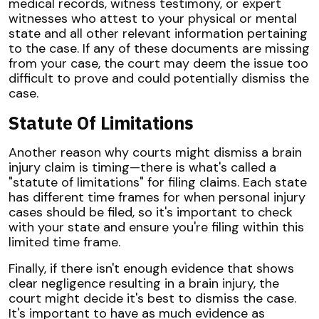
medical records, witness testimony, or expert
witnesses who attest to your physical or mental
state and all other relevant information pertaining
to the case. If any of these documents are missing
from your case, the court may deem the issue too
difficult to prove and could potentially dismiss the
case.
Statute Of Limitations
Another reason why courts might dismiss a brain
injury claim is timing—there is what's called a
"statute of limitations" for filing claims. Each state
has different time frames for when personal injury
cases should be filed, so it's important to check
with your state and ensure you're filing within this
limited time frame.
Finally, if there isn't enough evidence that shows
clear negligence resulting in a brain injury, the
court might decide it's best to dismiss the case.
It's important to have as much evidence as