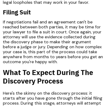
legal loopholes that may work in your favor.
Filing Suit
If negotiations fail and an agreement can't be
reached between both parties, it may be time for
your lawyer to file a suit in court. Once again, your
attorney will use the evidence collected during
the discovery phase to make their argument
before a judge or jury. Depending on how complex
your case is, this part of the process could take
anywhere from months to years before you get an
outcome you're happy with.
What To Expect During The
Discovery Process
Here's the skinny on the discovery process: it
starts after you have gone through the initial filing
process. During this stage, attorneys will attempt