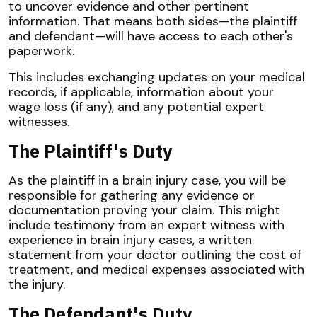
to uncover evidence and other pertinent
information. That means both sides—the plaintiff
and defendant—will have access to each other's
paperwork.
This includes exchanging updates on your medical
records, if applicable, information about your
wage loss (if any), and any potential expert
witnesses.
The Plaintiff's Duty
As the plaintiff in a brain injury case, you will be
responsible for gathering any evidence or
documentation proving your claim. This might
include testimony from an expert witness with
experience in brain injury cases, a written
statement from your doctor outlining the cost of
treatment, and medical expenses associated with
the injury.
The Defendant's Duty