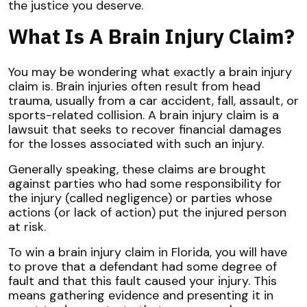
the justice you deserve.
What Is A Brain Injury Claim?
You may be wondering what exactly a brain injury
claim is. Brain injuries often result from head
trauma, usually from a car accident, fall, assault, or
sports-related collision. A brain injury claim is a
lawsuit that seeks to recover financial damages
for the losses associated with such an injury.
Generally speaking, these claims are brought
against parties who had some responsibility for
the injury (called negligence) or parties whose
actions (or lack of action) put the injured person
at risk.
To win a brain injury claim in Florida, you will have
to prove that a defendant had some degree of
fault and that this fault caused your injury. This
means gathering evidence and presenting it in