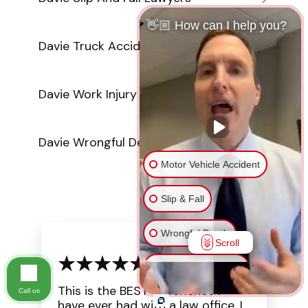
👋🏼 How can I help you?
Davie Truck Accident Attorneys
Davie Work Injury Lawyers
Davie Wrongful Death Attorneys
Motor Vehicle Accident
Slip & Fall
Wrongful Death
Scroll
Injury on Premises
This is the BEST experience I
Call us
Medical Malpractice
have ever had with a law office. I