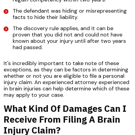
The defendant was hiding or misrepresenting
facts to hide their liability.
The discovery rule applies, and it can be
proven that you did not and could not have
known about your injury until after two years
had passed.
It's incredibly important to take note of these
exceptions, as they can be factors in determining
whether or not you are eligible to file a personal
injury claim. An experienced attorney experienced
in brain injuries can help determine which of these
may apply to your case.
What Kind Of Damages Can I
Receive From Filing A Brain
Injury Claim?