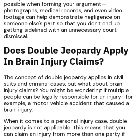
possible when forming your argument—
photographs, medical records, and even video
footage can help demonstrate negligence on
someone else's part so that you don't end up
getting sidelined with an unnecessary court
dismissal.
Does Double Jeopardy Apply
In Brain Injury Claims?
The concept of double jeopardy applies in civil
suits and criminal cases, but what about brain
injury claims? You might be wondering if multiple
people can be legally responsible for an injury—for
example, a motor vehicle accident that caused a
brain injury.
When it comes to a personal injury case, double
jeopardy is not applicable. This means that you
can claim an injury from more than one party if