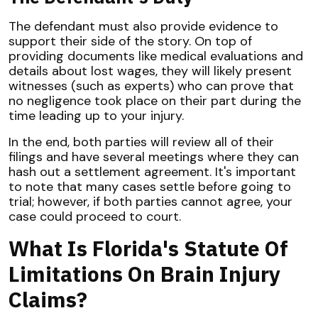
The defendant must also provide evidence to
support their side of the story. On top of
providing documents like medical evaluations and
details about lost wages, they will likely present
witnesses (such as experts) who can prove that
no negligence took place on their part during the
time leading up to your injury.
In the end, both parties will review all of their
filings and have several meetings where they can
hash out a settlement agreement. It's important
to note that many cases settle before going to
trial; however, if both parties cannot agree, your
case could proceed to court.
What Is Florida's Statute Of
Limitations On Brain Injury
Claims?