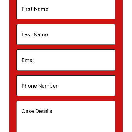
First
Name
(Required)
Last
Name
(Required)
Email
(Required)
Phone
Number
(Required)
Case
Details
(Required)