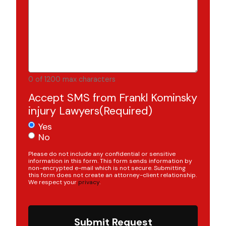
0 of 1200 max characters
Accept SMS from Frankl Kominsky
injury Lawyers
(Required)
Yes
No
Please do not include any confidential or sensitive
information in this form. This form sends information by
non-encrypted e-mail which is not secure. Submitting
this form does not create an attorney-client relationship.
We respect your
privacy
.
Submit Request