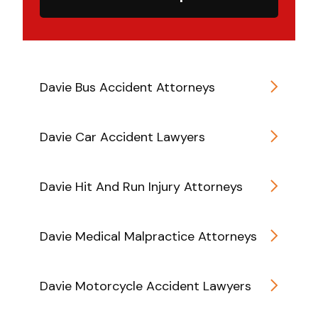
Davie Bus Accident Attorneys
Davie Car Accident Lawyers
Davie Hit And Run Injury Attorneys
Davie Medical Malpractice Attorneys
Davie Motorcycle Accident Lawyers