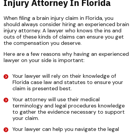
Injury Attorney In Florida
When filing a brain injury claim in Florida, you
should always consider hiring an experienced brain
injury attorney. A lawyer who knows the ins and
outs of these kinds of claims can ensure you get
the compensation you deserve.
Here are a few reasons why having an experienced
lawyer on your side is important:
Your lawyer will rely on their knowledge of
Florida case law and statutes to ensure your
claim is presented best.
Your attorney will use their medical
terminology and legal procedures knowledge
to gather the evidence necessary to support
your claim.
Your lawyer can help you navigate the legal