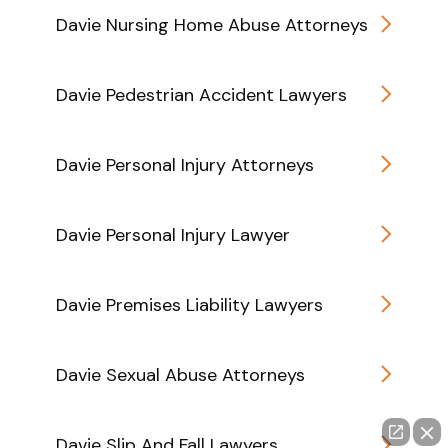
Davie Nursing Home Abuse Attorneys
Davie Pedestrian Accident Lawyers
Davie Personal Injury Attorneys
Davie Personal Injury Lawyer
Davie Premises Liability Lawyers
Davie Sexual Abuse Attorneys
Davie Slip And Fall Lawyers