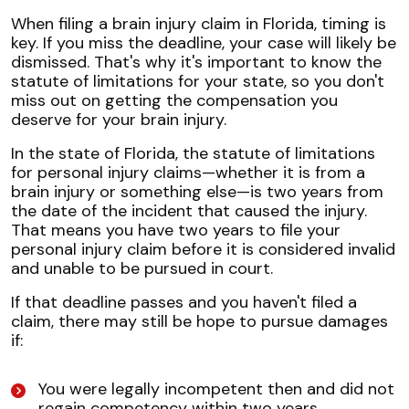
When filing a brain injury claim in Florida, timing is
key. If you miss the deadline, your case will likely be
dismissed. That's why it's important to know the
statute of limitations for your state, so you don't
miss out on getting the compensation you
deserve for your brain injury.
In the state of Florida, the statute of limitations
for personal injury claims—whether it is from a
brain injury or something else—is two years from
the date of the incident that caused the injury.
That means you have two years to file your
personal injury claim before it is considered invalid
and unable to be pursued in court.
If that deadline passes and you haven't filed a
claim, there may still be hope to pursue damages
if:
You were legally incompetent then and did not
regain competency within two years.