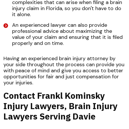
complexities that can arise when filing a brain
injury claim in Florida, so you don't have to do
it alone.
An experienced lawyer can also provide
professional advice about maximizing the
value of your claim and ensuring that it is filed
properly and on time.
Having an experienced brain injury attorney by
your side throughout the process can provide you
with peace of mind and give you access to better
opportunities for fair and just compensation for
your injuries.
Contact Frankl Kominsky
Injury Lawyers, Brain Injury
Lawyers Serving Davie