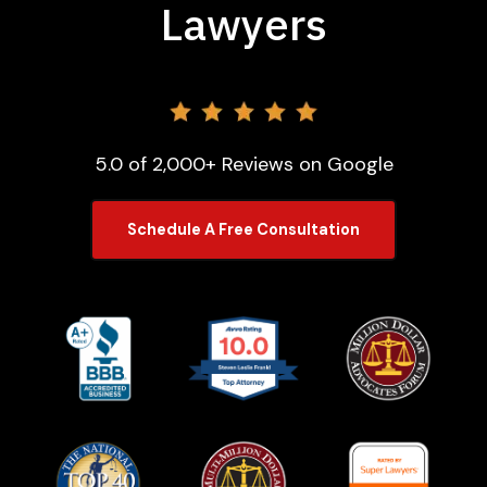
Lawyers
5.0 of 2,000+ Reviews on Google
Schedule A Free Consultation