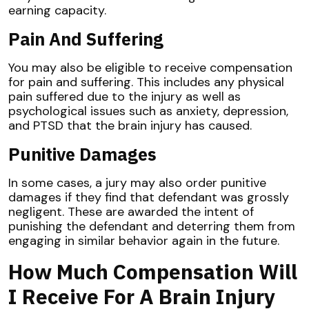
earning capacity.
Pain And Suffering
You may also be eligible to receive compensation
for pain and suffering. This includes any physical
pain suffered due to the injury as well as
psychological issues such as anxiety, depression,
and PTSD that the brain injury has caused.
Punitive Damages
In some cases, a jury may also order punitive
damages if they find that defendant was grossly
negligent. These are awarded the intent of
punishing the defendant and deterring them from
engaging in similar behavior again in the future.
How Much Compensation Will
I Receive For A Brain Injury