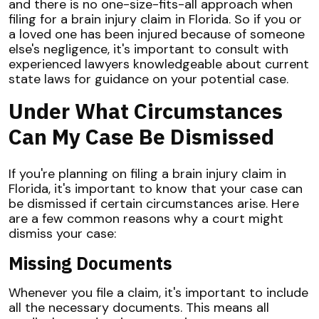
and there is no one-size-fits-all approach when
filing for a brain injury claim in Florida. So if you or
a loved one has been injured because of someone
else's negligence, it's important to consult with
experienced lawyers knowledgeable about current
state laws for guidance on your potential case.
Under What Circumstances
Can My Case Be Dismissed
If you're planning on filing a brain injury claim in
Florida, it's important to know that your case can
be dismissed if certain circumstances arise. Here
are a few common reasons why a court might
dismiss your case:
Missing Documents
Whenever you file a claim, it's important to include
all the necessary documents. This means all