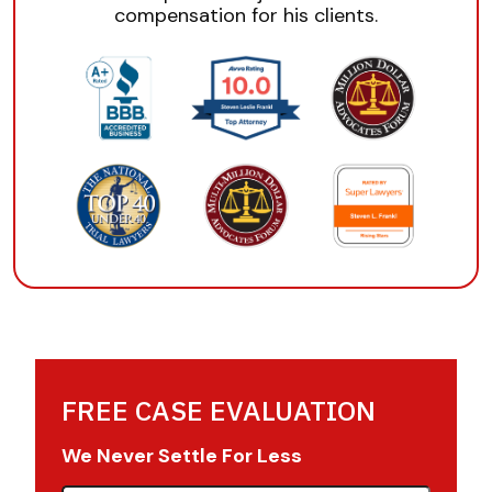
compensation for his clients.
FREE CASE EVALUATION
We Never Settle For Less