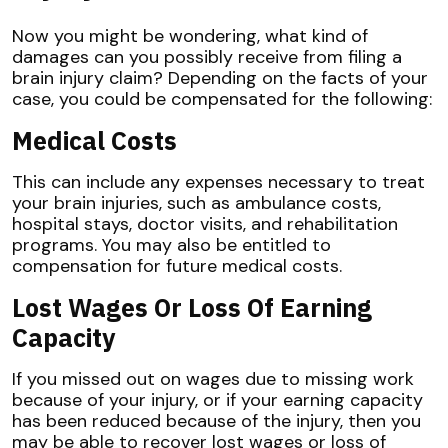
Now you might be wondering, what kind of
damages can you possibly receive from filing a
brain injury claim? Depending on the facts of your
case, you could be compensated for the following:
Medical Costs
This can include any expenses necessary to treat
your brain injuries, such as ambulance costs,
hospital stays, doctor visits, and rehabilitation
programs. You may also be entitled to
compensation for future medical costs.
Lost Wages Or Loss Of Earning
Capacity
If you missed out on wages due to missing work
because of your injury, or if your earning capacity
has been reduced because of the injury, then you
may be able to recover lost wages or loss of