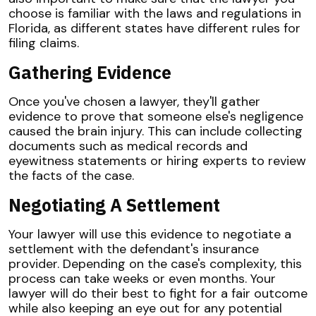
choose is familiar with the laws and regulations in
Florida, as different states have different rules for
filing claims.
Gathering Evidence
Once you've chosen a lawyer, they'll gather
evidence to prove that someone else's negligence
caused the brain injury. This can include collecting
documents such as medical records and
eyewitness statements or hiring experts to review
the facts of the case.
Negotiating A Settlement
Your lawyer will use this evidence to negotiate a
settlement with the defendant's insurance
provider. Depending on the case's complexity, this
process can take weeks or even months. Your
lawyer will do their best to fight for a fair outcome
while also keeping an eye out for any potential