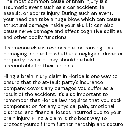
The most common cause of brain injury is a
traumatic event such as a car accident, fall,
assault, or sports injury. During such an event,
your head can take a huge blow, which can cause
structural damage inside your skull. It can also
cause nerve damage and affect cognitive abilities
and other bodily functions.
If someone else is responsible for causing this
damaging incident – whether a negligent driver or
property owner – they should be held
accountable for their actions.
Filing a brain injury claim in Florida is one way to
ensure that the at-fault party's insurance
company covers any damages you suffer as a
result of the accident. It's also important to
remember that Florida law requires that you seek
compensation for any physical pain, emotional
distress, and financial losses incurred due to your
brain injury. Filing a claim is the best way to
protect yourself from further hardship and secure