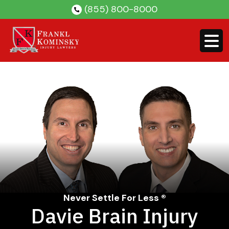
Skip
(855) 800-8000
to
content
Never Settle For Less ®
Davie Brain Injury