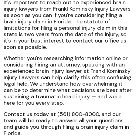
It's important to reach out to experienced brain
injury lawyers from Frankl Kominsky Injury Lawyers
as soon as you can if you're considering filing a
brain injury claim in Florida. The statute of
limitations for filing a personal injury claim in this
state is two years from the date of the injury, so
it's in your best interest to contact our office as
soon as possible.
Whether you're researching information online or
considering hiring an attorney, speaking with an
experienced brain injury lawyer at Frankl Kominsky
Injury Lawyers can help clarify this often confusing
legal field. We understand how overwhelming it
can be to determine what decisions are best after
sustaining a traumatic head injury — and we're
here for you every step.
Contact us today at (561) 800-8000, and our
team will be ready to answer all your questions
and guide you through filing a brain injury claim in
Florida.