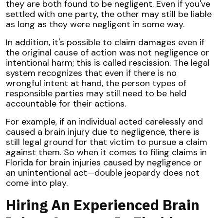
they are both found to be negligent. Even if you've
settled with one party, the other may still be liable
as long as they were negligent in some way.
In addition, it's possible to claim damages even if
the original cause of action was not negligence or
intentional harm; this is called rescission. The legal
system recognizes that even if there is no
wrongful intent at hand, the person types of
responsible parties may still need to be held
accountable for their actions.
For example, if an individual acted carelessly and
caused a brain injury due to negligence, there is
still legal ground for that victim to pursue a claim
against them. So when it comes to filing claims in
Florida for brain injuries caused by negligence or
an unintentional act—double jeopardy does not
come into play.
Hiring An Experienced Brain