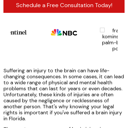
Schedule a Free Consultation Today!
Suffering an injury to the brain can have life-
changing consequences. In some cases, it can lead
to a wide range of physical and mental health
problems that can last for years or even decades.
Unfortunately, these kinds of injuries are often
caused by the negligence or recklessness of
another person. That's why knowing your legal
rights is important if you've suffered a brain injury
in Florida.