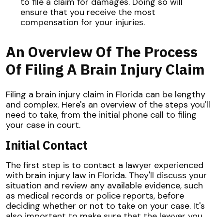
to file a claim for damages. Doing so will
ensure that you receive the most
compensation for your injuries.
An Overview Of The Process
Of Filing A Brain Injury Claim
Filing a brain injury claim in Florida can be lengthy
and complex. Here's an overview of the steps you'll
need to take, from the initial phone call to filing
your case in court.
Initial Contact
The first step is to contact a lawyer experienced
with brain injury law in Florida. They'll discuss your
situation and review any available evidence, such
as medical records or police reports, before
deciding whether or not to take on your case. It's
also important to make sure that the lawyer you