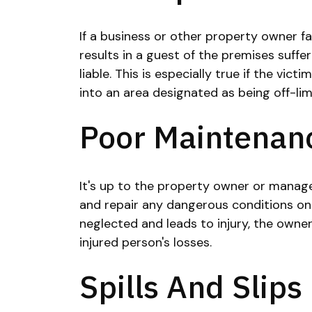
If a business or other property owner f
results in a guest of the premises suffer
liable. This is especially true if the vic
into an area designated as being off-lim
Poor Maintenan
It's up to the property owner or manag
and repair any dangerous conditions on 
neglected and leads to injury, the owner
injured person's losses.
Spills And Slips