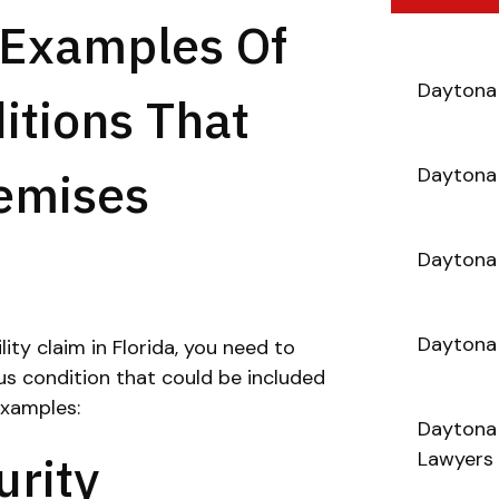
Examples Of
Daytona 
itions That
remises
Daytona 
Daytona 
Daytona
ility claim in Florida, you need to
us condition that could be included
xamples:
Daytona 
rity
Lawyers