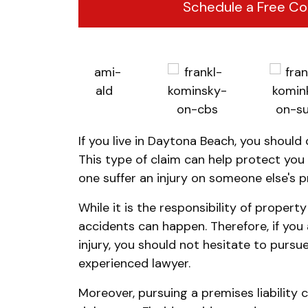
Schedule a Free Co
If you live in Daytona Beach, you should 
This type of claim can help protect you f
one suffer an injury on someone else's p
While it is the responsibility of propert
accidents can happen. Therefore, if yo
injury, you should not hesitate to pursue
experienced lawyer.
Moreover, pursuing a premises liability 