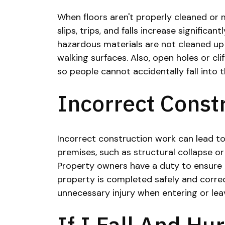
When floors aren't properly cleaned or ma
slips, trips, and falls increase significant
hazardous materials are not cleaned up
walking surfaces. Also, open holes or cli
so people cannot accidentally fall into 
Incorrect Const
Incorrect construction work can lead to 
premises, such as structural collapse or
Property owners have a duty to ensure 
property is completed safely and correct
unnecessary injury when entering or lea
If I Fall And Hu