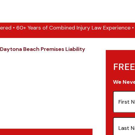
ered • 60+ Years of Combined Injury Law Experience • 1
Daytona Beach Premises Liability
FREE
We Never
First
Name
(Re
Last
Name
(Re