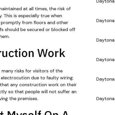
Daytona 
intained at all times, the risk of
ly. This is especially true when
Daytona 
 promptly from floors and other
ffs should be secured or blocked off
them.
Daytona
ruction Work
Daytona 
many risks for visitors of the
 electrocution due to faulty wiring.
Daytona 
that any construction work on their
ly so that people will not suffer an
ving the premises.
Daytona 
rt Myself On A