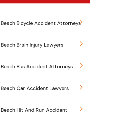
Beach Bicycle Accident Attorneys
Beach Brain Injury Lawyers
Beach Bus Accident Attorneys
 Beach Car Accident Lawyers
Beach Hit And Run Accident