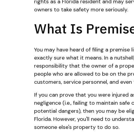
rights as a Florida resident and may ser
owners to take safety more seriously.
What Is Premise 
You may have heard of filing a premise lia
exactly sure what it means. In a nutshell, 
responsibility that the owner of a prop
people who are allowed to be on the pro
customers, service personnel, and even 
If you can prove that you were injured a
negligence (i.e., failing to maintain saf
potential dangers), then you may be eligib
Florida. However, you'll need to understa
someone else's property to do so.