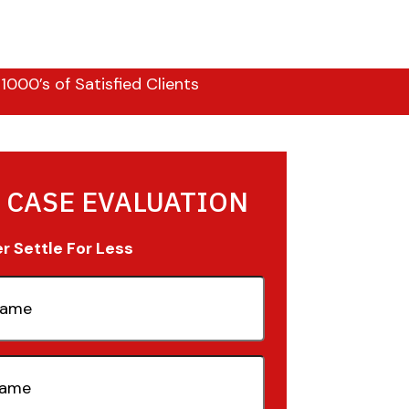
000’s of Satisfied Clients
 CASE EVALUATION
 Settle For Less
quired)
quired)