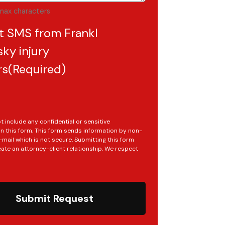
max characters
t SMS from Frankl
ky injury
rs
(Required)
t include any confidential or sensitive
in this form. This form sends information by non-
mail which is not secure. Submitting this form
ate an attorney-client relationship. We respect
Submit Request