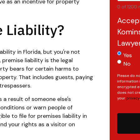
ve as an incentive for property
0 of 1200 
Accep
Liability?
Komins
Lawye
bility in Florida, but you're not
Yes
premise liability is the legal
No
erty bears for certain harms to
Please do no
perty. That includes guests, paying
information 
trespassers.
encrypted e-
does not cre
s a result of someone else's
your
privacy
.
e conditions or warn people of
le to file for premises liability in
nd your rights as a visitor on