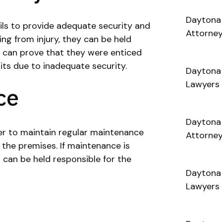
Daytona 
ails to provide adequate security and
Attorne
ing from injury, they can be held
tim can prove that they were enticed
its due to inadequate security.
Daytona
Lawyers
ce
Daytona
er to maintain regular maintenance
Attorne
the premises. If maintenance is
 can be held responsible for the
Daytona 
Lawyers