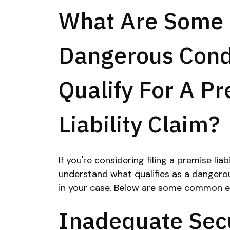
What Are Some 
Dangerous Cond
Qualify For A P
Liability Claim?
If you're considering filing a premise liab
understand what qualifies as a dangero
in your case. Below are some common e
Inadequate Secu