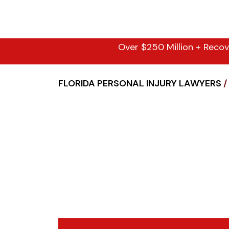
Over $250 Million + Recov
FLORIDA PERSONAL INJURY LAWYERS
/