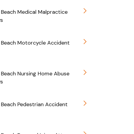
Beach Medical Malpractice
ys
 Beach Motorcycle Accident
 Beach Nursing Home Abuse
ys
Beach Pedestrian Accident