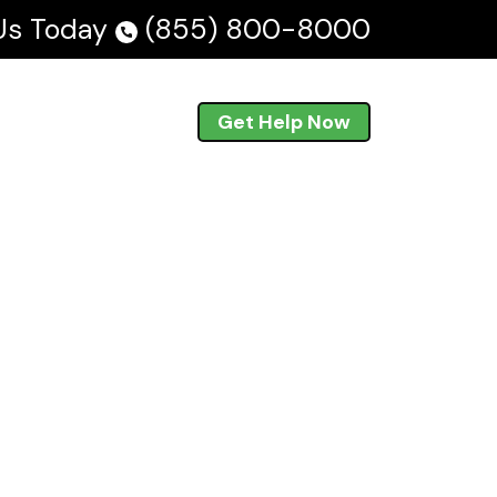
 Us Today
(855) 800-8000
Blog
En Español
Get Help Now