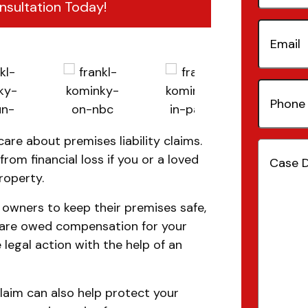
nsultation Today!
Email
(Re
Phone
Number
care about premises liability claims.
Case
rom financial loss if you or a loved
Details
(
roperty.
y owners to keep their premises safe,
u are owed compensation for your
 legal action with the help of an
claim can also help protect your