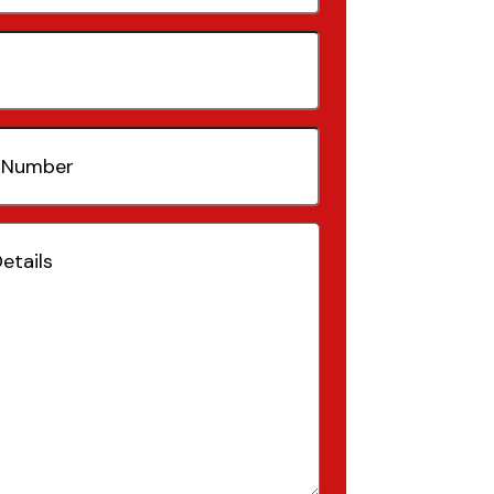
quired)
(Required)
Required)