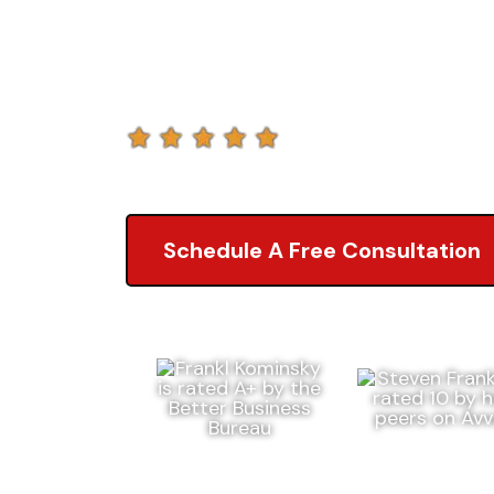
Liability La
5.0 of 2,000+ Revi
Schedule A Free Consultation