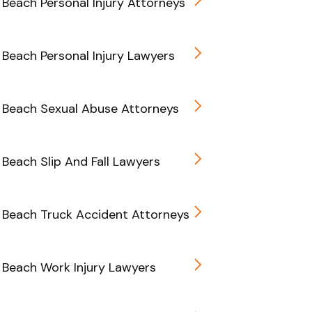
Beach Personal Injury Attorneys
Beach Personal Injury Lawyers
 Beach Sexual Abuse Attorneys
Beach Slip And Fall Lawyers
Beach Truck Accident Attorneys
Beach Work Injury Lawyers