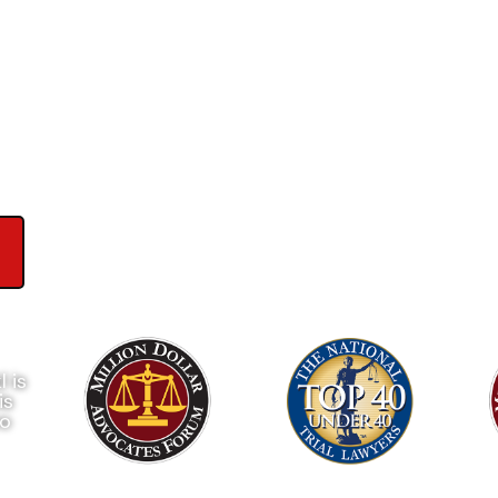
wyers
ews on Google