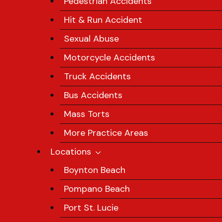
Pedestrian Accidents
Hit & Run Accident
Sexual Abuse
Motorcycle Accidents
Truck Accidents
Bus Accidents
Mass Torts
More Practice Areas
Locations
Boynton Beach
Pompano Beach
Port St. Lucie