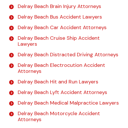
Delray Beach Brain Injury Attorneys
Delray Beach Bus Accident Lawyers
Delray Beach Car Accident Attorneys
Delray Beach Cruise Ship Accident
Lawyers
Delray Beach Distracted Driving Attorneys
Delray Beach Electrocution Accident
Attorneys
Delray Beach Hit and Run Lawyers
Delray Beach Lyft Accident Attorneys
Delray Beach Medical Malpractice Lawyers
Delray Beach Motorcycle Accident
Attorneys