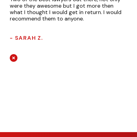
were they awesome but I got more then
what I thought I would get in return. I would
recommend them to anyone.
- SARAH Z.