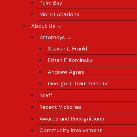
Palm Bay
More Locations
About Us
Attorneys
Steven L. Frankl
Ethan F. Kominsky
Andrew Agnini
George J. Trautmann IV
Staff
Recent Victories
Awards and Recognitions
Community Involvement