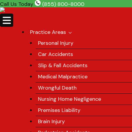
Skip
Call Us Today
(855) 800-8000
to
content
Practice Areas
Personal Injury
Car Accidents
Slip & Fall Accidents
Medical Malpractice
Wrongful Death
Nursing Home Negligence
Premises Liability
Brain Injury