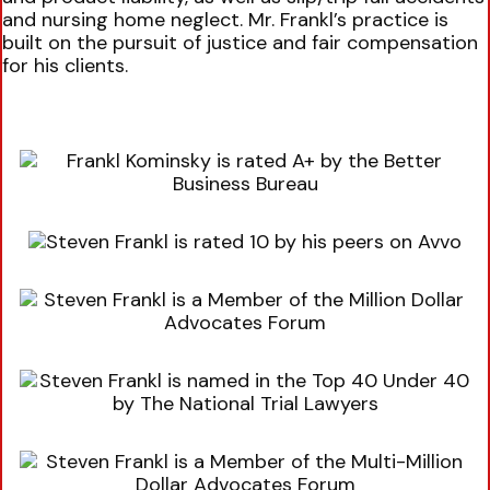
and nursing home neglect. Mr. Frankl’s practice is
built on the pursuit of justice and fair compensation
for his clients.