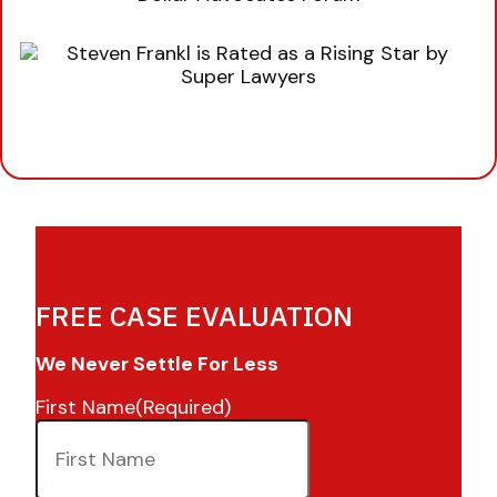
FREE CASE EVALUATION
We Never Settle For Less
First Name
(Required)