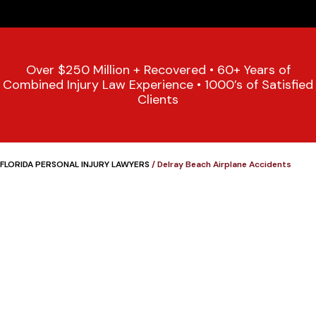
Over $250 Million + Recovered • 60+ Years of
Combined Injury Law Experience • 1000’s of Satisfied
Clients
FLORIDA PERSONAL INJURY LAWYERS
/
Delray Beach Airplane Accidents