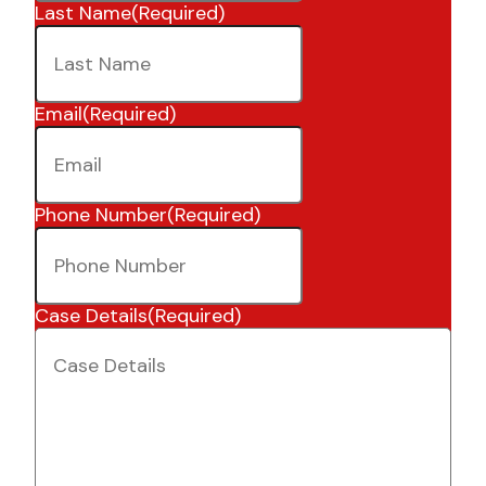
Last Name
(Required)
Email
(Required)
Phone Number
(Required)
Case Details
(Required)