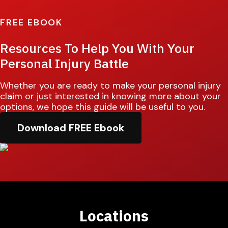
FREE EBOOK
Resources To Help You With Your
Personal Injury Battle
Whether you are ready to make your personal injury
claim or just interested in knowing more about your
options, we hope this guide will be useful to you.
Download FREE Ebook
Locations