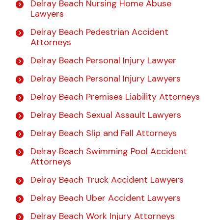
Delray Beach Nursing Home Abuse
Lawyers
Delray Beach Pedestrian Accident
Attorneys
Delray Beach Personal Injury Lawyer
Delray Beach Personal Injury Lawyers
Delray Beach Premises Liability Attorneys
Delray Beach Sexual Assault Lawyers
Delray Beach Slip and Fall Attorneys
Delray Beach Swimming Pool Accident
Attorneys
Delray Beach Truck Accident Lawyers
Delray Beach Uber Accident Lawyers
Delray Beach Work Injury Attorneys