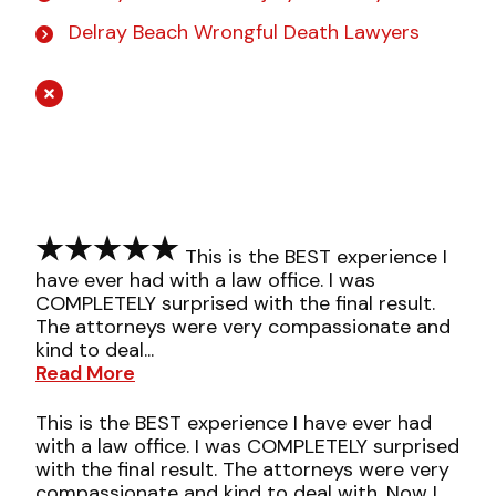
Delray Beach Wrongful Death Lawyers
This is the BEST experience I
have ever had with a law office. I was
COMPLETELY surprised with the final result.
The attorneys were very compassionate and
kind to deal...
Read More
This is the BEST experience I have ever had
with a law office. I was COMPLETELY surprised
with the final result. The attorneys were very
compassionate and kind to deal with. Now I