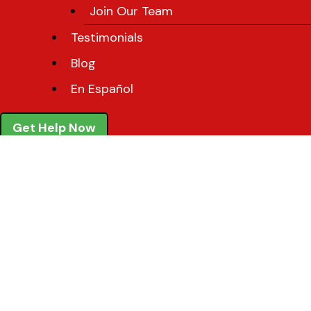
Join Our Team
Testimonials
Blog
En Español
Get Help Now