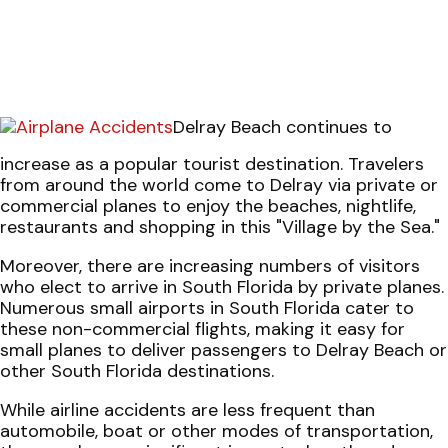
Delray Beach continues to
increase as a popular tourist destination. Travelers
from around the world come to Delray via private or
commercial planes to enjoy the beaches, nightlife,
restaurants and shopping in this "Village by the Sea."
Moreover, there are increasing numbers of visitors
who elect to arrive in South Florida by private planes.
Numerous small airports in South Florida cater to
these non-commercial flights, making it easy for
small planes to deliver passengers to Delray Beach or
other South Florida destinations.
While airline accidents are less frequent than
automobile, boat or other modes of transportation,