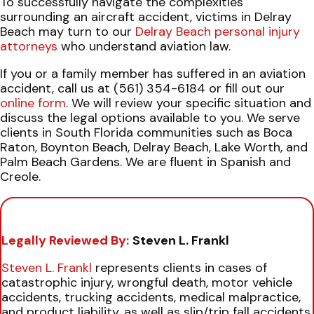
To successfully navigate the complexities
surrounding an aircraft accident, victims in Delray
Beach may turn to our
Delray Beach personal injury
attorneys
who understand aviation law.
If you or a family member has suffered in an aviation
accident, call us at (561) 354-6184 or fill out our
online form
. We will review your specific situation and
discuss the legal options available to you. We serve
clients in South Florida communities such as Boca
Raton, Boynton Beach, Delray Beach, Lake Worth, and
Palm Beach Gardens. We are fluent in Spanish and
Creole.
Legally Reviewed By:
Steven L. Frankl
Steven L. Frankl
represents clients in cases of
catastrophic injury, wrongful death, motor vehicle
accidents, trucking accidents, medical malpractice,
and product liability, as well as slip/trip fall accidents