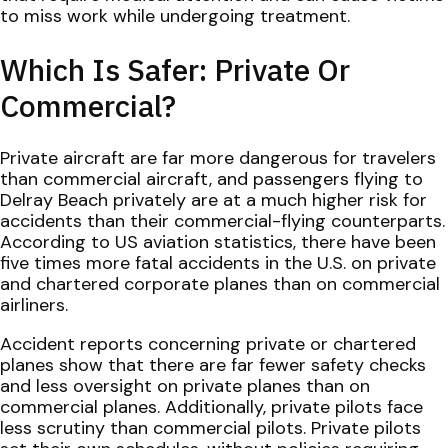
to miss work while undergoing treatment.
Which Is Safer: Private Or
Commercial?
Private aircraft are far more dangerous for travelers
than commercial aircraft, and passengers flying to
Delray Beach privately are at a much higher risk for
accidents than their commercial-flying counterparts.
According to US aviation statistics, there have been
five times more fatal accidents in the U.S. on private
and chartered corporate planes than on commercial
airliners.
Accident reports concerning private or chartered
planes show that there are far fewer safety checks
and less oversight on private planes than on
commercial planes. Additionally, private pilots face
less scrutiny than commercial pilots. Private pilots