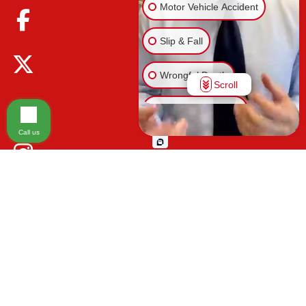
Motor Vehicle Accident
Slip & Fall
Wrongful Death
Scroll
Injury on Premises
Call us
Medical Malpractice
Animal Bite
Other Injuries
Please be advised that the information contained on our law firm's website is
for general informational purposes only and is not intended to provide legal
advice. Additionally, Tort Reform legislation enacted in Florida may impact