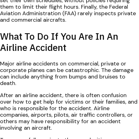
set their own schedules, without policies requiring
them to limit their flight hours. Finally, the Federal
Aviation Administration (FAA) rarely inspects private
and commercial aircrafts.
What To Do If You Are In An
Airline Accident
Major airline accidents on commercial, private or
corporate planes can be catastrophic. The damage
can include anything from bumps and bruises to
death.
After an airline accident, there is often confusion
over how to get help for victims or their families, and
who is responsible for the accident. Airline
companies, airports, pilots, air traffic controllers, or
others may have responsibility for an accident
involving an aircraft.