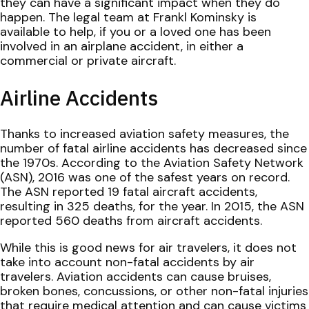
they can have a significant impact when they do
happen. The legal team at Frankl Kominsky is
available to help, if you or a loved one has been
involved in an airplane accident, in either a
commercial or private aircraft.
Airline Accidents
Thanks to increased aviation safety measures, the
number of fatal airline accidents has decreased since
the 1970s. According to the Aviation Safety Network
(ASN), 2016 was one of the safest years on record.
The ASN reported 19 fatal aircraft accidents,
resulting in 325 deaths, for the year. In 2015, the ASN
reported 560 deaths from aircraft accidents.
While this is good news for air travelers, it does not
take into account non-fatal accidents by air
travelers. Aviation accidents can cause bruises,
broken bones, concussions, or other non-fatal injuries
that require medical attention and can cause victims