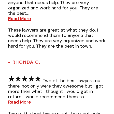
anyone that needs help. They are very
organized and work hard for you. They are
the best...
Read More
These lawyers are great at what they do. I
would recommend them to anyone that
needs help. They are very organized and work
hard for you. They are the best in town.
- RHONDA C.
Two of the best lawyers out
there, not only were they awesome but I got
more then what I thought I would get in
return. I would recommend them to...
Read More
Two of the best lawyers out there, not only