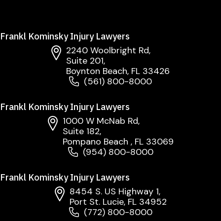
Frankl Kominsky Injury Lawyers
2240 Woolbright Rd,
Suite 201,
Boynton Beach, FL 33426
(561) 800-8000
Frankl Kominsky Injury Lawyers
1000 W McNab Rd,
Suite 182,
Pompano Beach , FL 33069
(954) 800-8000
Frankl Kominsky Injury Lawyers
8454 S. US Highway 1,
Port St. Lucie, FL 34952
(772) 800-8000