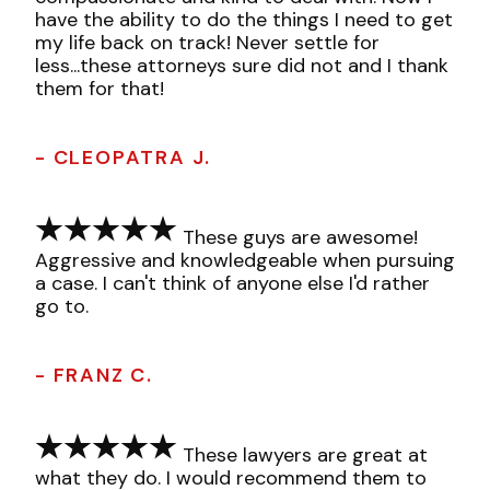
have the ability to do the things I need to get
my life back on track! Never settle for
less...these attorneys sure did not and I thank
them for that!
- CLEOPATRA J.
These guys are awesome!
Aggressive and knowledgeable when pursuing
a case. I can't think of anyone else I'd rather
go to.
- FRANZ C.
These lawyers are great at
what they do. I would recommend them to