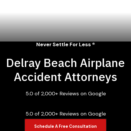
Never Settle For Less ®
Delray Beach Airplane
Accident Attorneys
5.0 of 2,000+ Reviews on Google
5.0 of 2,000+ Reviews on Google
Schedule A Free Consultation