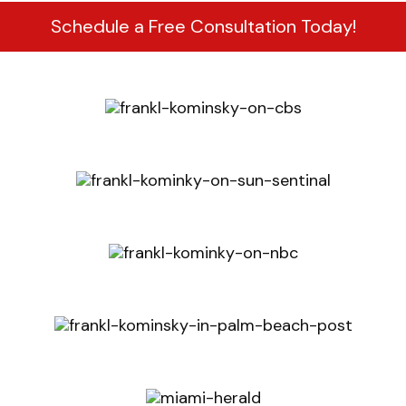
Schedule a Free Consultation Today!