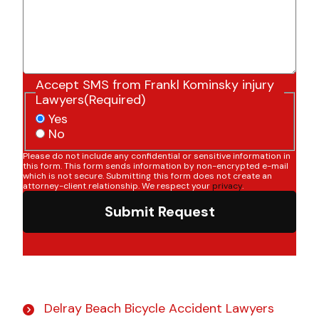
Accept SMS from Frankl Kominsky injury
Lawyers
(Required)
Yes
No
Please do not include any confidential or sensitive information in
this form. This form sends information by non-encrypted e-mail
which is not secure. Submitting this form does not create an
attorney-client relationship. We respect your
privacy
.
Submit Request
Delray Beach Bicycle Accident Lawyers