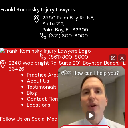
Frankl Kominsky Injury Lawyers
2550 Palm Bay Rd NE,
Suite 212,
Palm Bay, FL 32905
(321) 800-8000
(561) 800-8000
2240 Woolbright Rd, Suite 201, Boynton Beach, FL
33426
👋🏼 How can I help you?
Practice Areas
About Us
Testimonials
Blog
Contact Florida Injury Lawyer
Locations
Follow Us on Social Media