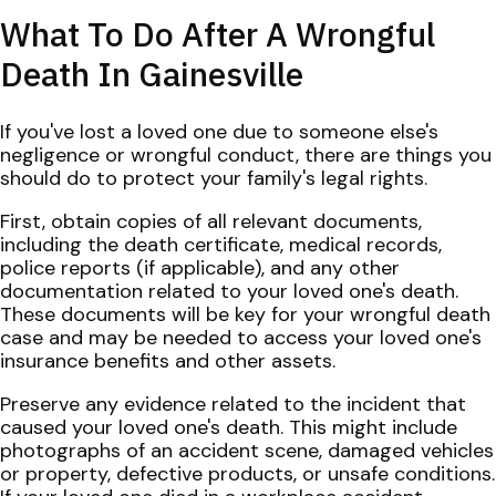
What To Do After A Wrongful
Death In Gainesville
If you've lost a loved one due to someone else's
negligence or wrongful conduct, there are things you
should do to protect your family's legal rights.
First, obtain copies of all relevant documents,
including the death certificate, medical records,
police reports (if applicable), and any other
documentation related to your loved one's death.
These documents will be key for your wrongful death
case and may be needed to access your loved one's
insurance benefits and other assets.
Preserve any evidence related to the incident that
caused your loved one's death. This might include
photographs of an accident scene, damaged vehicles
or property, defective products, or unsafe conditions.