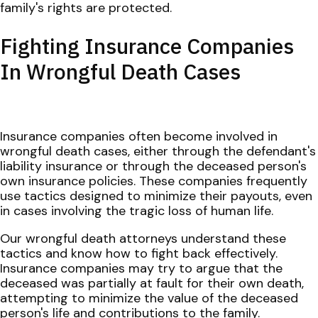
family's rights are protected.
Fighting Insurance Companies
In Wrongful Death Cases
Insurance companies often become involved in
wrongful death cases, either through the defendant's
liability insurance or through the deceased person's
own insurance policies. These companies frequently
use tactics designed to minimize their payouts, even
in cases involving the tragic loss of human life.
Our wrongful death attorneys understand these
tactics and know how to fight back effectively.
Insurance companies may try to argue that the
deceased was partially at fault for their own death,
attempting to minimize the value of the deceased
person's life and contributions to the family.