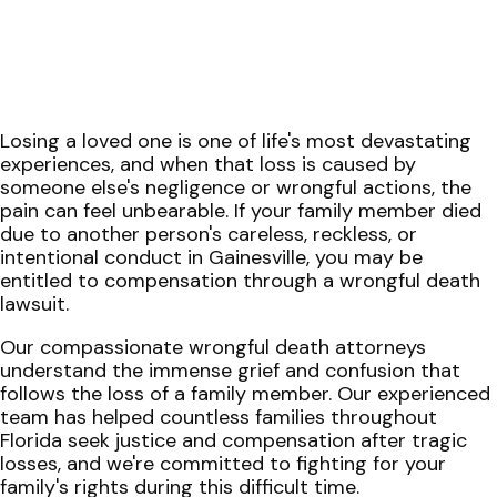
Losing a loved one is one of life's most devastating
experiences, and when that loss is caused by
someone else's negligence or wrongful actions, the
pain can feel unbearable. If your family member died
due to another person's careless, reckless, or
intentional conduct in Gainesville, you may be
entitled to compensation through a wrongful death
lawsuit.
Our compassionate wrongful death attorneys
understand the immense grief and confusion that
follows the loss of a family member. Our experienced
team has helped countless families throughout
Florida seek justice and compensation after tragic
losses, and we're committed to fighting for your
family's rights during this difficult time.