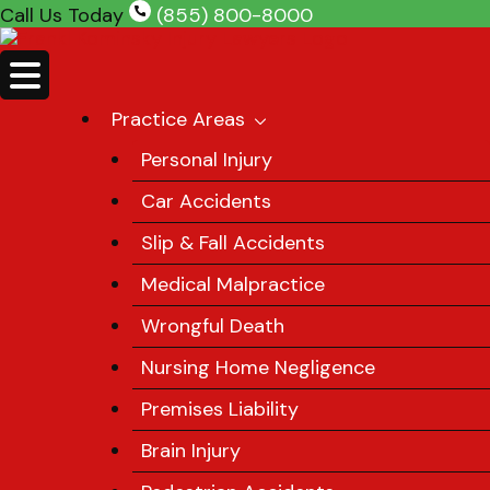
Skip
Call Us Today
(855) 800-8000
to
content
Practice Areas
Personal Injury
Car Accidents
Slip & Fall Accidents
Medical Malpractice
Wrongful Death
Nursing Home Negligence
Premises Liability
Brain Injury