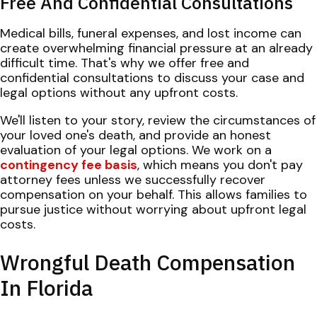
Free And Confidential Consultations
Medical bills, funeral expenses, and lost income can
create overwhelming financial pressure at an already
difficult time. That's why we offer free and
confidential consultations to discuss your case and
legal options without any upfront costs.
We'll listen to your story, review the circumstances of
your loved one's death, and provide an honest
evaluation of your legal options. We work on a
contingency fee basis
, which means you don't pay
attorney fees unless we successfully recover
compensation on your behalf. This allows families to
pursue justice without worrying about upfront legal
costs.
Wrongful Death Compensation
In Florida