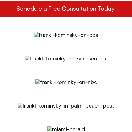
Schedule a Free Consultation Today!