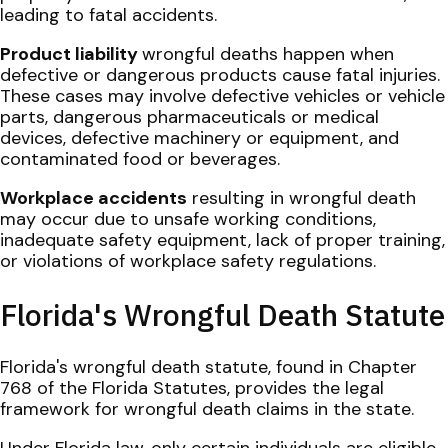
leading to fatal accidents.
Product liability
wrongful deaths happen when
defective or dangerous products cause fatal injuries.
These cases may involve defective vehicles or vehicle
parts, dangerous pharmaceuticals or medical
devices, defective machinery or equipment, and
contaminated food or beverages.
Workplace accidents
resulting in wrongful death
may occur due to unsafe working conditions,
inadequate safety equipment, lack of proper training,
or violations of workplace safety regulations.
Florida's Wrongful Death Statute
Florida's wrongful death statute, found in Chapter
768 of the Florida Statutes, provides the legal
framework for wrongful death claims in the state.