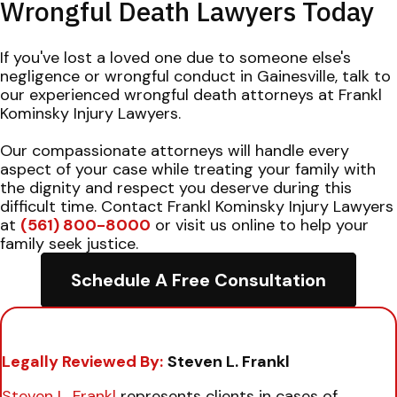
Wrongful Death Lawyers Today
If you've lost a loved one due to someone else's
negligence or wrongful conduct in Gainesville, talk to
our experienced wrongful death attorneys at Frankl
Kominsky Injury Lawyers.
Our compassionate attorneys will handle every
aspect of your case while treating your family with
the dignity and respect you deserve during this
difficult time. Contact Frankl Kominsky Injury Lawyers
at
(561) 800-8000
or visit us online to help your
family seek justice.
Schedule A Free Consultation
Legally Reviewed By:
Steven L. Frankl
Steven L. Frankl
represents clients in cases of