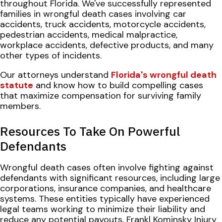
throughout Florida. We've successfully represented
families in wrongful death cases involving car
accidents, truck accidents, motorcycle accidents,
pedestrian accidents, medical malpractice,
workplace accidents, defective products, and many
other types of incidents.
Our attorneys understand
Florida's wrongful death
statute
and know how to build compelling cases
that maximize compensation for surviving family
members.
Resources To Take On Powerful
Defendants
Wrongful death cases often involve fighting against
defendants with significant resources, including large
corporations, insurance companies, and healthcare
systems. These entities typically have experienced
legal teams working to minimize their liability and
reduce any potential payouts. Frankl Kominsky Injury