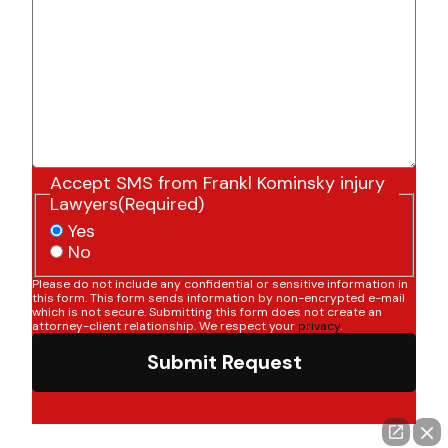
Accept SMS from Frankl Kominsky injury
Lawyers
(Required)
Yes
No
Please do not include any confidential or sensitive information in
this form. This form sends information by non-encrypted e-mail
which is not secure. Submitting this form does not create an
attorney-client relationship. We respect your
privacy
.
Submit Request