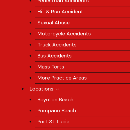
Pedestrian Accidents
Hit & Run Accident
Sexual Abuse
Motorcycle Accidents
Truck Accidents
Bus Accidents
Mass Torts
More Practice Areas
Locations
Boynton Beach
Pompano Beach
Port St. Lucie