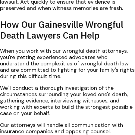
lawsuit. Act quickly to ensure that evidence is
preserved and when witness memories are fresh.
How Our Gainesville Wrongful
Death Lawyers Can Help
When you work with our wrongful death attorneys,
you're getting experienced advocates who
understand the complexities of wrongful death law
and are committed to fighting for your family's rights
during this difficult time.
We'll conduct a thorough investigation of the
circumstances surrounding your loved one's death,
gathering evidence, interviewing witnesses, and
working with experts to build the strongest possible
case on your behalf.
Our attorneys will handle all communication with
insurance companies and opposing counsel,