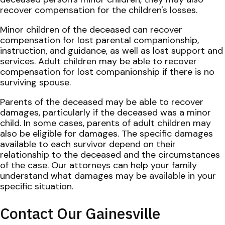
recover compensation for the children's losses.
Minor children of the deceased can recover
compensation for lost parental companionship,
instruction, and guidance, as well as lost support and
services. Adult children may be able to recover
compensation for lost companionship if there is no
surviving spouse.
Parents of the deceased may be able to recover
damages, particularly if the deceased was a minor
child. In some cases, parents of adult children may
also be eligible for damages. The specific damages
available to each survivor depend on their
relationship to the deceased and the circumstances
of the case. Our attorneys can help your family
understand what damages may be available in your
specific situation.
Contact Our Gainesville