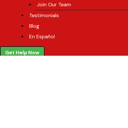
Join Our Team
Testimonials
Blog
En Español
Get Help Now