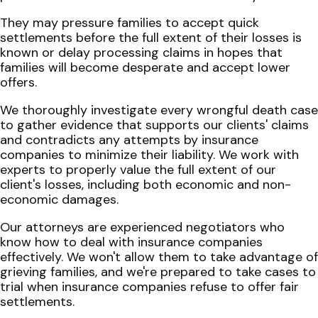
They may pressure families to accept quick
settlements before the full extent of their losses is
known or delay processing claims in hopes that
families will become desperate and accept lower
offers.
We thoroughly investigate every wrongful death case
to gather evidence that supports our clients' claims
and contradicts any attempts by insurance
companies to minimize their liability. We work with
experts to properly value the full extent of our
client's losses, including both economic and non-
economic damages.
Our attorneys are experienced negotiators who
know how to deal with insurance companies
effectively. We won't allow them to take advantage of
grieving families, and we're prepared to take cases to
trial when insurance companies refuse to offer fair
settlements.