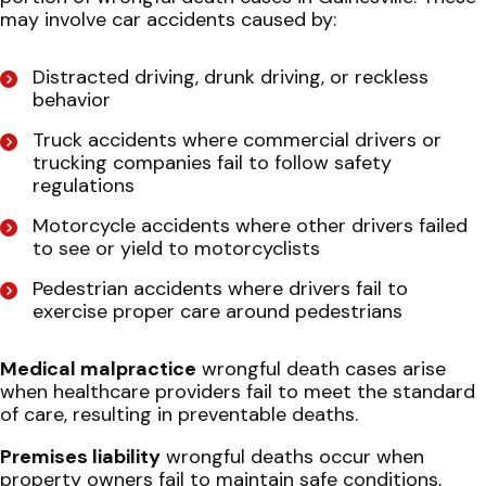
may involve car accidents caused by:
Distracted driving, drunk driving, or reckless
behavior
Truck accidents where commercial drivers or
trucking companies fail to follow safety
regulations
Motorcycle accidents where other drivers failed
to see or yield to motorcyclists
Pedestrian accidents where drivers fail to
exercise proper care around pedestrians
Medical malpractice
wrongful death cases arise
when healthcare providers fail to meet the standard
of care, resulting in preventable deaths.
Premises liability
wrongful deaths occur when
property owners fail to maintain safe conditions,