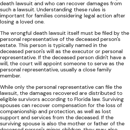
death lawsuit and who can recover damages from
such a lawsuit. Understanding these rules is
important for families considering legal action after
losing a loved one.
The wrongful death lawsuit itself must be filed by the
personal representative of the deceased person's
estate. This person is typically named in the
deceased person's will as the executor or personal
representative. If the deceased person didn't have a
will, the court will appoint someone to serve as the
personal representative, usually a close family
member.
While only the personal representative can file the
lawsuit, the damages recovered are distributed to
eligible survivors according to Florida law. Surviving
spouses can recover compensation for the loss of
companionship and protection, as well as lost
support and services from the deceased. If the
surviving spouse is also the mother or father of the
deceased person's minor children, they may also