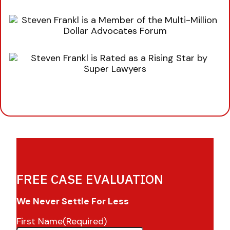
FREE CASE EVALUATION
We Never Settle For Less
First Name
(Required)