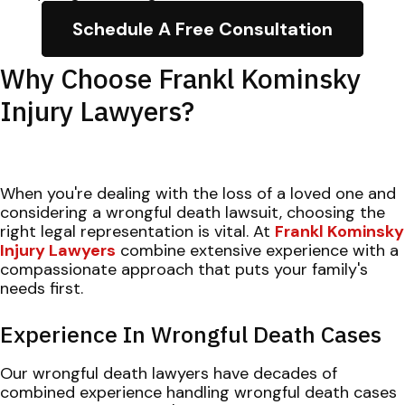
Schedule A Free Consultation
Why Choose Frankl Kominsky
Injury Lawyers?
When you're dealing with the loss of a loved one and
considering a wrongful death lawsuit, choosing the
right legal representation is vital. At
Frankl Kominsky
Injury Lawyers
combine extensive experience with a
compassionate approach that puts your family's
needs first.
Experience In Wrongful Death Cases
Our wrongful death lawyers have decades of
combined experience handling wrongful death cases