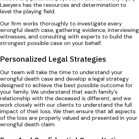
Lawyers has the resources and determination to
level the playing field.
Our firm works thoroughly to investigate every
wrongful death case, gathering evidence, interviewing
witnesses, and consulting with experts to build the
strongest possible case on your behalf.
Personalized Legal Strategies
Our team will take the time to understand your
wrongful death case and develop a legal strategy
designed to achieve the best possible outcome for
your family. We understand that each family's
relationship with the deceased is different, and we
work closely with our clients to understand the full
impact of their loss. We then ensure that all aspects
of the loss are properly valued and presented in your
wrongful death claim.