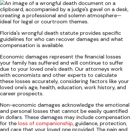
Florida's wrongful death statute provides specific
guidelines for who can recover damages and what
compensation is available.
Economic damages represent the financial losses
your family has suffered and will continue to suffer
due to your loved one's death. Our attorneys work
with economists and other experts to calculate
these losses accurately, considering factors like your
loved one's age, health, education, work history, and
career prospects.
Non-economic damages acknowledge the emotional
and personal losses that cannot be easily quantified
in dollars. These damages may include compensation
for the
loss of companionship
, guidance, protection,
and care that your loved one provided. The pain and