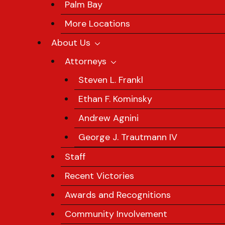
Palm Bay
More Locations
About Us
Attorneys
Steven L. Frankl
Ethan F. Kominsky
Andrew Agnini
George J. Trautmann IV
Staff
Recent Victories
Awards and Recognitions
Community Involvement