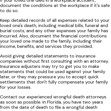
If your loved one died in a workplace accident,
document the conditions at the workplace if it's safe
to do so.
Keep detailed records of all expenses related to your
loved one's death, including medical bills, funeral and
burial costs, and any other expenses your family has
incurred. Also, document the financial contributions
your loved one made to the family, including their
income, benefits, and services they provided.
Avoid giving detailed statements to insurance
companies without first consulting with an attorney.
Insurance adjusters may try to get you to make
statements that could be used against your family
later, or they may pressure you to accept quick
settlements that don't fully compensate your family
for your losses.
Contact our experienced wrongful death attorneys
as soon as possible. In Florida, you have two years
from the date of death to file a wrongful death