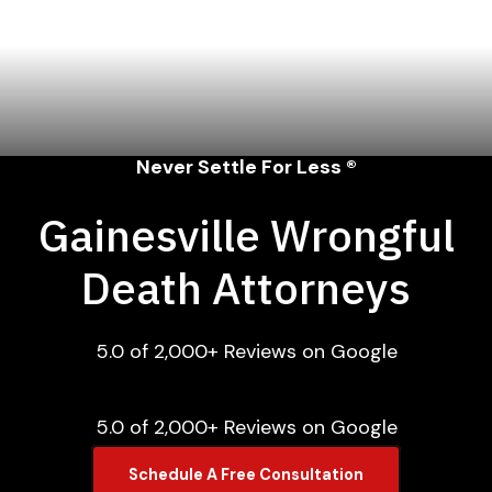
Never Settle For Less ®
Gainesville Wrongful
Death Attorneys
5.0 of 2,000+ Reviews on Google
5.0 of 2,000+ Reviews on Google
Schedule A Free Consultation