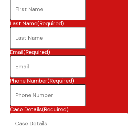
Last Name
(Required)
Email
(Required)
Phone Number
(Required)
Case Details
(Required)