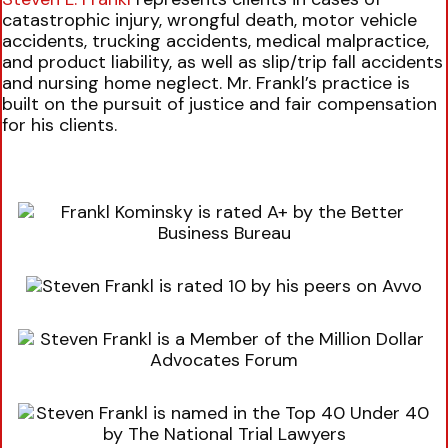
catastrophic injury, wrongful death, motor vehicle
accidents, trucking accidents, medical malpractice,
and product liability, as well as slip/trip fall accidents
and nursing home neglect. Mr. Frankl’s practice is
built on the pursuit of justice and fair compensation
for his clients.