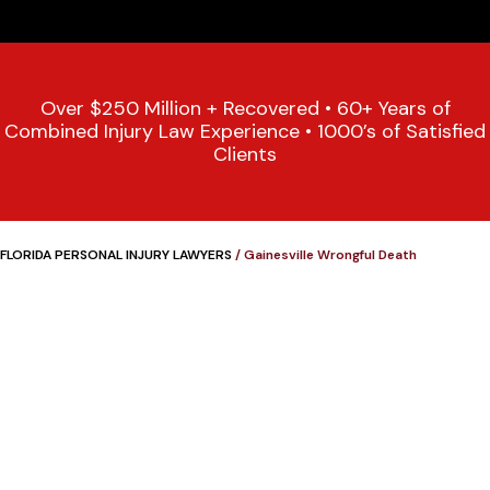
Over $250 Million + Recovered • 60+ Years of
Combined Injury Law Experience • 1000’s of Satisfied
Clients
FLORIDA PERSONAL INJURY LAWYERS
/
Gainesville Wrongful Death