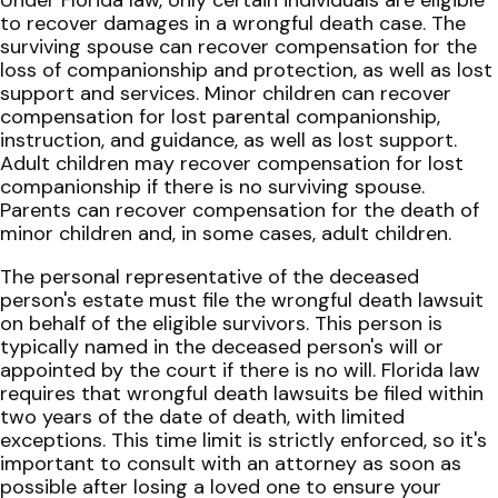
Under Florida law, only certain individuals are eligible
to recover damages in a wrongful death case. The
surviving spouse can recover compensation for the
loss of companionship and protection, as well as lost
support and services. Minor children can recover
compensation for lost parental companionship,
instruction, and guidance, as well as lost support.
Adult children may recover compensation for lost
companionship if there is no surviving spouse.
Parents can recover compensation for the death of
minor children and, in some cases, adult children.
The personal representative of the deceased
person's estate must file the wrongful death lawsuit
on behalf of the eligible survivors. This person is
typically named in the deceased person's will or
appointed by the court if there is no will. Florida law
requires that wrongful death lawsuits be filed within
two years of the date of death, with limited
exceptions. This time limit is strictly enforced, so it's
important to consult with an attorney as soon as
possible after losing a loved one to ensure your