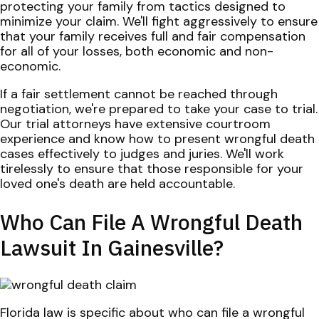
protecting your family from tactics designed to
minimize your claim. We'll fight aggressively to ensure
that your family receives full and fair compensation
for all of your losses, both economic and non-
economic.
If a fair settlement cannot be reached through
negotiation, we're prepared to take your case to trial.
Our trial attorneys have extensive courtroom
experience and know how to present wrongful death
cases effectively to judges and juries. We'll work
tirelessly to ensure that those responsible for your
loved one's death are held accountable.
Who Can File A Wrongful Death
Lawsuit In Gainesville?
Florida law is specific about who can file a wrongful