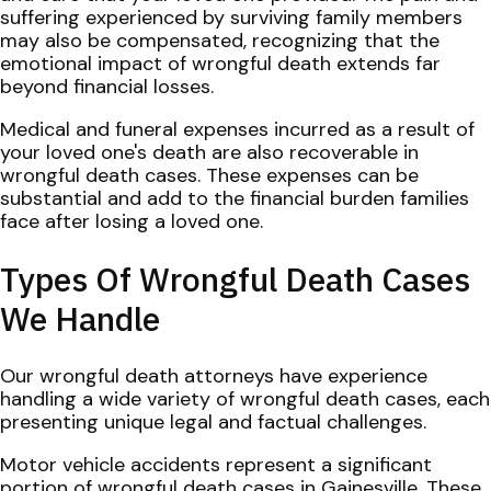
suffering experienced by surviving family members
may also be compensated, recognizing that the
emotional impact of wrongful death extends far
beyond financial losses.
Medical and funeral expenses incurred as a result of
your loved one's death are also recoverable in
wrongful death cases. These expenses can be
substantial and add to the financial burden families
face after losing a loved one.
Types Of Wrongful Death Cases
We Handle
Our wrongful death attorneys have experience
handling a wide variety of wrongful death cases, each
presenting unique legal and factual challenges.
Motor vehicle accidents represent a significant
portion of wrongful death cases in Gainesville. These