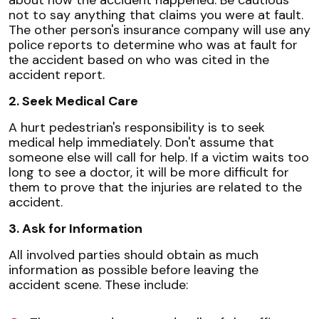
not to say anything that claims you were at fault.
The other person's insurance company will use any
police reports to determine who was at fault for
the accident based on who was cited in the
accident report.
2. Seek Medical Care
A hurt pedestrian's responsibility is to seek
medical help immediately. Don't assume that
someone else will call for help. If a victim waits too
long to see a doctor, it will be more difficult for
them to prove that the injuries are related to the
accident.
3. Ask for Information
All involved parties should obtain as much
information as possible before leaving the
accident scene. These include: