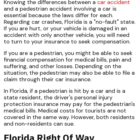
Knowing the differences between a
car accident
and a pedestrian accident involving a car is
essential because the laws differ for each.
Regarding car crashes, Florida is a "no-fault" state.
If you are hurt, or your vehicle is damaged in an
accident with only another vehicle, you will need
to turn to your insurance to seek compensation.
If you are a pedestrian, you might be able to seek
financial compensation for medical bills, pain and
suffering, and other losses. Depending on the
situation, the pedestrian may also be able to file a
claim through their car insurance.
In Florida, if a pedestrian is hit by a car and is a
state resident, the driver's personal injury
protection insurance may pay for the pedestrian's
medical bills. Medical costs for tourists are not
covered in the same way. However, both residents
and non-residents can sue.
Florida Right Of Way