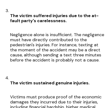
The victim suffered injuries due to the at-
fault party's carelessness.
Negligence alone is insufficient. The negligence
must have directly contributed to the
pedestrian's injuries. For instance, texting at
the moment of the accident may be a direct
cause, although sending a text three minutes
before the accident is probably not a cause.
The victim sustained genuine injuries.
Victims must produce proof of the economic
damages they incurred due to their injuries,
including financial hardship, higher medical