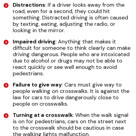
Distractions
: If a driver looks away from the
road, even for a second, they could hit
something. Distracted driving is often caused
by texting, eating, adjusting the radio, or
looking in the mirror.
Impaired driving
: Anything that makes it
difficult for someone to think clearly can make
driving dangerous. People who are intoxicated
due to alcohol or drugs may not be able to
react quickly or see well enough to avoid
pedestrians.
Failure to give way
: Cars must give way to
people walking on crosswalks. It is against the
law for cars to drive dangerously close to
people on crosswalks.
Turning at a crosswalk
: When the walk signal
is on for pedestrians, cars on the street next
to the crosswalk should be cautious in case
the walking lights malfunction.