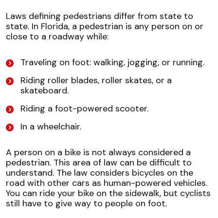
Laws defining pedestrians differ from state to
state. In Florida, a pedestrian is any person on or
close to a roadway while:
Traveling on foot: walking, jogging, or running.
Riding roller blades, roller skates, or a
skateboard.
Riding a foot-powered scooter.
In a wheelchair.
A person on a bike is not always considered a
pedestrian. This area of law can be difficult to
understand. The law considers bicycles on the
road with other cars as human-powered vehicles.
You can ride your bike on the sidewalk, but cyclists
still have to give way to people on foot.