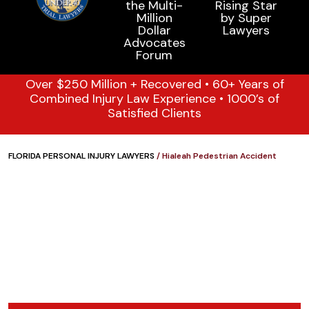
Over $250 Million + Recovered • 60+ Years of
Combined Injury Law Experience • 1000’s of
Satisfied Clients
FLORIDA PERSONAL INJURY LAWYERS
/
Hialeah Pedestrian Accident