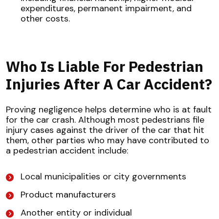
expenditures, permanent impairment, and
other costs.
Who Is Liable For Pedestrian
Injuries After A Car Accident?
Proving negligence helps determine who is at fault
for the car crash. Although most pedestrians file
injury cases against the driver of the car that hit
them, other parties who may have contributed to
a pedestrian accident include:
Local municipalities or city governments
Product manufacturers
Another entity or individual