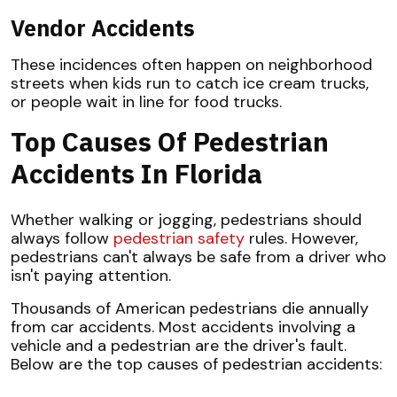
Vendor Accidents
These incidences often happen on neighborhood
streets when kids run to catch ice cream trucks,
or people wait in line for food trucks.
Top Causes Of Pedestrian
Accidents In Florida
Whether walking or jogging, pedestrians should
always follow
pedestrian safety
rules. However,
pedestrians can't always be safe from a driver who
isn't paying attention.
Thousands of American pedestrians die annually
from car accidents. Most accidents involving a
vehicle and a pedestrian are the driver's fault.
Below are the top causes of pedestrian accidents: