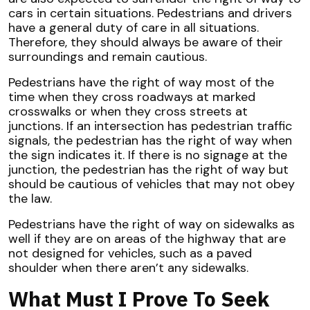
cars in certain situations. Pedestrians and drivers
have a general duty of care in all situations.
Therefore, they should always be aware of their
surroundings and remain cautious.
Pedestrians have the right of way most of the
time when they cross roadways at marked
crosswalks or when they cross streets at
junctions. If an intersection has pedestrian traffic
signals, the pedestrian has the right of way when
the sign indicates it. If there is no signage at the
junction, the pedestrian has the right of way but
should be cautious of vehicles that may not obey
the law.
Pedestrians have the right of way on sidewalks as
well if they are on areas of the highway that are
not designed for vehicles, such as a paved
shoulder when there aren’t any sidewalks.
What Must I Prove To Seek