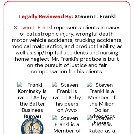
Legally Reviewed By:
Steven L. Frankl
Steven L. Frankl
represents clients in cases
of catastrophic injury, wrongful death,
motor vehicle accidents, trucking accidents,
medical malpractice, and product liability, as
well as slip/trip fall accidents and nursing
home neglect. Mr. Frankl’s practice is built
on the pursuit of justice and fair
compensation for his clients.