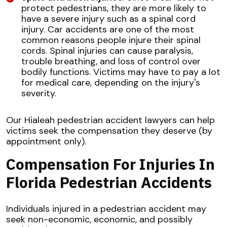
protect pedestrians, they are more likely to
have a severe injury such as a spinal cord
injury. Car accidents are one of the most
common reasons people injure their spinal
cords. Spinal injuries can cause paralysis,
trouble breathing, and loss of control over
bodily functions. Victims may have to pay a lot
for medical care, depending on the injury's
severity.
Our Hialeah pedestrian accident lawyers can help
victims seek the compensation they deserve (by
appointment only).
Compensation For Injuries In
Florida Pedestrian Accidents
Individuals injured in a pedestrian accident may
seek non-economic, economic, and possibly