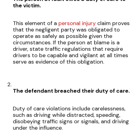
the victim.
This element of a
personal injury
claim proves
that the negligent party was obligated to
operate as safely as possible given the
circumstances. If the person at blame is a
driver, state traffic regulations that require
drivers to be capable and vigilant at all times
serve as evidence of this obligation.
The defendant breached their duty of care.
Duty of care violations include carelessness,
such as driving while distracted, speeding,
disobeying traffic signs or signals, and driving
under the influence.