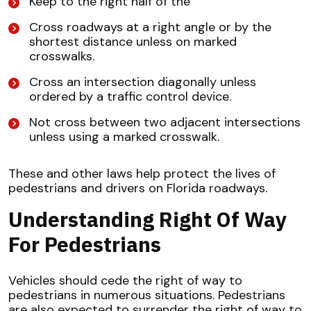
Keep to the right half of the
Cross roadways at a right angle or by the
shortest distance unless on marked
crosswalks.
Cross an intersection diagonally unless
ordered by a traffic control device.
Not cross between two adjacent intersections
unless using a marked crosswalk.
These and other laws help protect the lives of
pedestrians and drivers on Florida roadways.
Understanding Right Of Way
For Pedestrians
Vehicles should cede the right of way to
pedestrians in numerous situations. Pedestrians
are also expected to surrender the right of way to