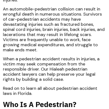
An automobile-pedestrian collision can result in
wrongful death in numerous situations. Survivors
of car-pedestrian accidents may have
devastating injuries such as fractured bones,
spinal cord injuries, brain injuries, back injuries, and
lacerations that may result in lifelong scars.
Victims are frequently unable to work, face
growing medical expenditures, and struggle to
make ends meet.
When a pedestrian accident results in injuries, a
victim may seek compensation from the
responsible driver. Our Hialeah pedestrian
accident lawyers can help preserve your legal
rights by building a solid case.
Read on to learn all about pedestrian accident
laws in Florida.
Who Is A Pedestrian?