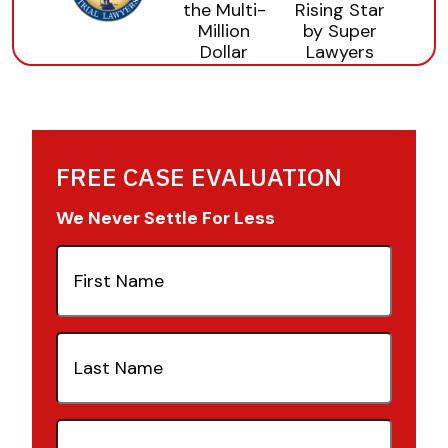
FREE CASE EVALUATION
We Never Settle For Less
First
Name
(Required)
Last
Name
(Required)
Email
(Required)