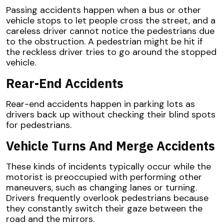
Passing accidents happen when a bus or other
vehicle stops to let people cross the street, and a
careless driver cannot notice the pedestrians due
to the obstruction. A pedestrian might be hit if
the reckless driver tries to go around the stopped
vehicle.
Rear-End Accidents
Rear-end accidents happen in parking lots as
drivers back up without checking their blind spots
for pedestrians.
Vehicle Turns And Merge Accidents
These kinds of incidents typically occur while the
motorist is preoccupied with performing other
maneuvers, such as changing lanes or turning.
Drivers frequently overlook pedestrians because
they constantly switch their gaze between the
road and the mirrors.