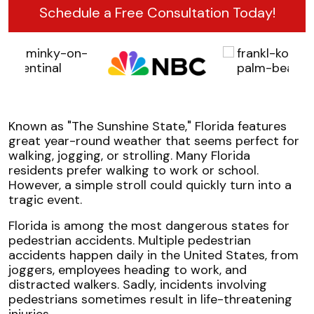
Schedule a Free Consultation Today!
Known as "The Sunshine State," Florida features
great year-round weather that seems perfect for
walking, jogging, or strolling. Many Florida
residents prefer walking to work or school.
However, a simple stroll could quickly turn into a
tragic event.
Florida is among the most dangerous states for
pedestrian accidents. Multiple pedestrian
accidents happen daily in the United States, from
joggers, employees heading to work, and
distracted walkers. Sadly, incidents involving
pedestrians sometimes result in life-threatening
injuries.