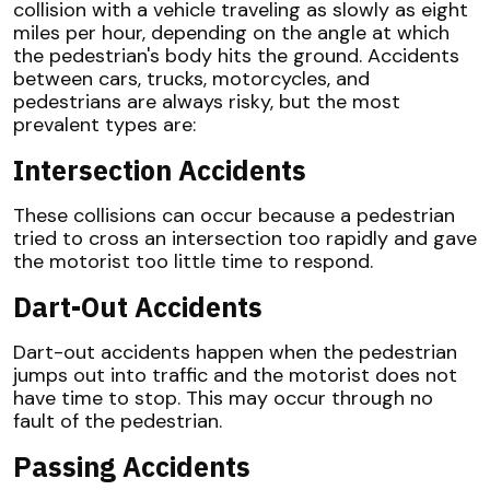
collision with a vehicle traveling as slowly as eight
miles per hour, depending on the angle at which
the pedestrian's body hits the ground. Accidents
between cars, trucks, motorcycles, and
pedestrians are always risky, but the most
prevalent types are:
Intersection Accidents
These collisions can occur because a pedestrian
tried to cross an intersection too rapidly and gave
the motorist too little time to respond.
Dart-Out Accidents
Dart-out accidents happen when the pedestrian
jumps out into traffic and the motorist does not
have time to stop. This may occur through no
fault of the pedestrian.
Passing Accidents