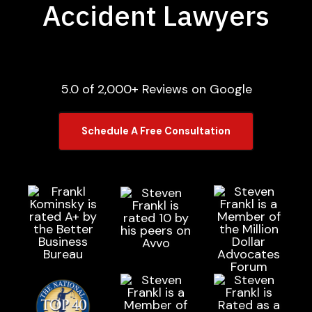
Accident Lawyers
5.0 of 2,000+ Reviews on Google
Schedule A Free Consultation