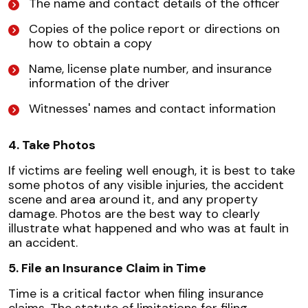
The name and contact details of the officer
Copies of the police report or directions on
how to obtain a copy
Name, license plate number, and insurance
information of the driver
Witnesses' names and contact information
4. Take Photos
If victims are feeling well enough, it is best to take
some photos of any visible injuries, the accident
scene and area around it, and any property
damage. Photos are the best way to clearly
illustrate what happened and who was at fault in
an accident.
5. File an Insurance Claim in Time
Time is a critical factor when filing insurance
claims. The statute of limitations for filing