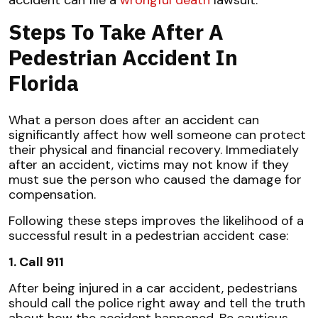
Steps To Take After A
Pedestrian Accident In
Florida
What a person does after an accident can
significantly affect how well someone can protect
their physical and financial recovery. Immediately
after an accident, victims may not know if they
must sue the person who caused the damage for
compensation.
Following these steps improves the likelihood of a
successful result in a pedestrian accident case:
1. Call 911
After being injured in a car accident, pedestrians
should call the police right away and tell the truth
about how the accident happened. Be cautious