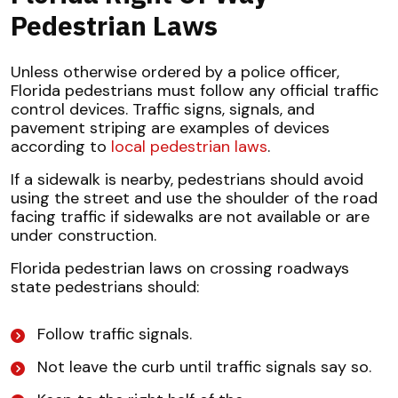
Pedestrian Laws
Unless otherwise ordered by a police officer,
Florida pedestrians must follow any official traffic
control devices. Traffic signs, signals, and
pavement striping are examples of devices
according to
local pedestrian laws
.
If a sidewalk is nearby, pedestrians should avoid
using the street and use the shoulder of the road
facing traffic if sidewalks are not available or are
under construction.
Florida pedestrian laws on crossing roadways
state pedestrians should:
Follow traffic signals.
Not leave the curb until traffic signals say so.