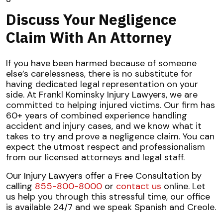
Discuss Your Negligence
Claim With An Attorney
If you have been harmed because of someone
else’s carelessness, there is no substitute for
having dedicated legal representation on your
side. At Frankl Kominsky Injury Lawyers, we are
committed to helping injured victims. Our firm has
60+ years of combined experience handling
accident and injury cases, and we know what it
takes to try and prove a negligence claim. You can
expect the utmost respect and professionalism
from our licensed attorneys and legal staff.
Our Injury Lawyers offer a Free Consultation by
calling
855-800-8000
or
contact us
online. Let
us help you through this stressful time, our office
is available 24/7 and we speak Spanish and Creole.