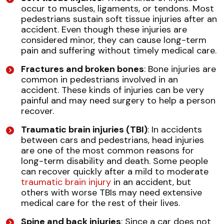
occur to muscles, ligaments, or tendons. Most
pedestrians sustain soft tissue injuries after an
accident. Even though these injuries are
considered minor, they can cause long-term
pain and suffering without timely medical care.
Fractures and broken bones
: Bone injuries are
common in pedestrians involved in an
accident. These kinds of injuries can be very
painful and may need surgery to help a person
recover.
Traumatic brain injuries (TBI)
: In accidents
between cars and pedestrians, head injuries
are one of the most common reasons for
long-term disability and death. Some people
can recover quickly after a mild to moderate
traumatic brain injury
in an accident, but
others with worse TBIs may need extensive
medical care for the rest of their lives.
Spine and back injuries
: Since a car does not