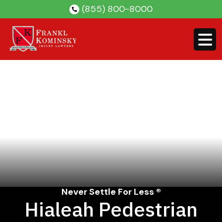
Skip
(855) 800-8000
to
content
Never Settle For Less ®
Hialeah Pedestrian