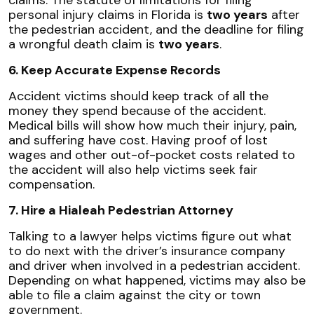
personal injury claims in Florida is
two years
after
the pedestrian accident, and the deadline for filing
a wrongful death claim is
two years
.
6. Keep Accurate Expense Records
Accident victims should keep track of all the
money they spend because of the accident.
Medical bills will show how much their injury, pain,
and suffering have cost. Having proof of lost
wages and other out-of-pocket costs related to
the accident will also help victims seek fair
compensation.
7. Hire a Hialeah Pedestrian Attorney
Talking to a lawyer helps victims figure out what
to do next with the driver’s insurance company
and driver when involved in a pedestrian accident.
Depending on what happened, victims may also be
able to file a claim against the city or town
government.