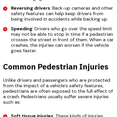
Reversing drivers
: Back-up cameras and other
safety features can help keep drivers from
being involved in accidents while backing up.
Speeding
: Drivers who go over the speed limit
may not be able to stop in time if a pedestrian
crosses the street in front of them. When a car
crashes, the injuries can worsen if the vehicle
goes faster.
Common Pedestrian Injuries
Unlike drivers and passengers who are protected
from the impact of a vehicle’s safety features,
pedestrians are often exposed to the full effect of
a crash. Pedestrians usually suffer severe injuries
such as:
Soft tissue injuries
: These kinds of injuries