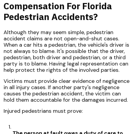
Compensation For Florida
Pedestrian Accidents?
Although they may seem simple, pedestrian
accident claims are not open-and-shut cases.
When a car hits a pedestrian, the vehicle's driver is
not always to blame. It's possible that the driver,
pedestrian, both driver and pedestrian, or a third
party is to blame. Having legal representation can
help protect the rights of the involved parties.
Victims must provide clear evidence of negligence
in all injury cases. If another party's negligence
causes the pedestrian accident, the victim can
hold them accountable for the damages incurred.
Injured pedestrians must prove:
The person at fault owes a duty of care to