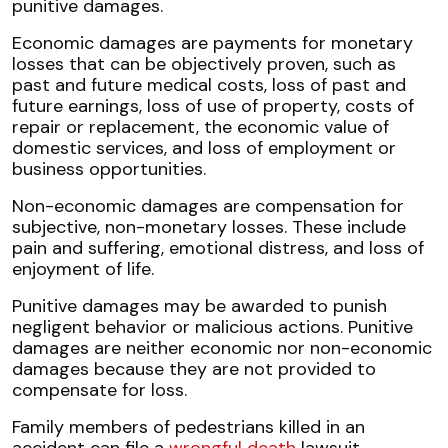
punitive damages.
Economic damages are payments for monetary
losses that can be objectively proven, such as
past and future medical costs, loss of past and
future earnings, loss of use of property, costs of
repair or replacement, the economic value of
domestic services, and loss of employment or
business opportunities.
Non-economic damages are compensation for
subjective, non-monetary losses. These include
pain and suffering, emotional distress, and loss of
enjoyment of life.
Punitive damages may be awarded to punish
negligent behavior or malicious actions. Punitive
damages are neither economic nor non-economic
damages because they are not provided to
compensate for loss.
Family members of pedestrians killed in an
accident can file a
wrongful death
lawsuit.