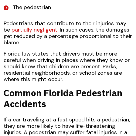
The pedestrian
Pedestrians that contribute to their injuries may
be
partially negligent
. In such cases, the damages
get reduced by a percentage proportional to their
blame.
Florida law states that drivers must be more
careful when driving in places where they know or
should know that children are present. Parks,
residential neighborhoods, or school zones are
where this might occur.
Common Florida Pedestrian
Accidents
If a car traveling at a fast speed hits a pedestrian,
they are more likely to have life-threatening
injuries. A pedestrian may suffer fatal injuries in a