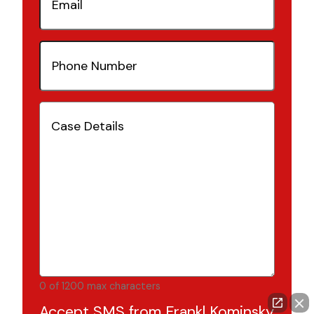
Phone
Number
(Required)
Case
Details
(Required)
0 of 1200 max characters
Accept SMS from Frankl Kominsky