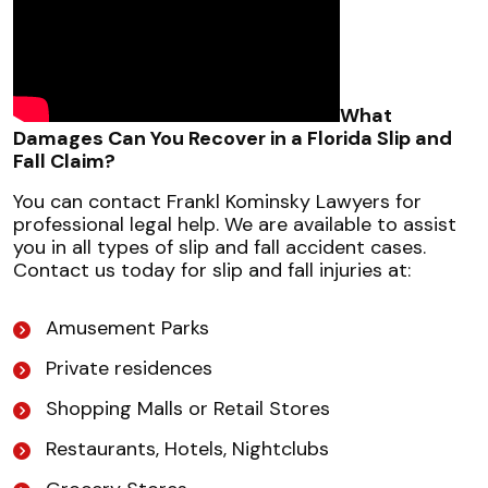
What
Damages Can You Recover in a Florida Slip and
Fall Claim?
You can contact Frankl Kominsky Lawyers for
professional legal help. We are available to assist
you in all types of slip and fall accident cases.
Contact us today for slip and fall injuries at:
Amusement Parks
Private residences
Shopping Malls or Retail Stores
Restaurants, Hotels, Nightclubs