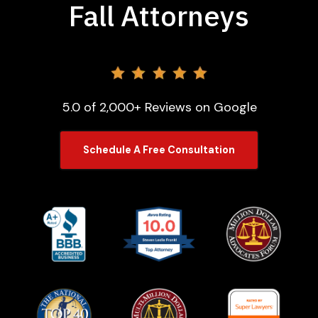
Fall Attorneys
5.0 of 2,000+ Reviews on Google
Schedule A Free Consultation