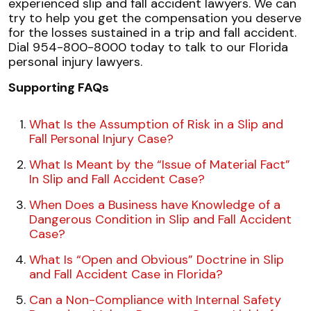
experienced slip and fall accident lawyers. We can
try to help you get the compensation you deserve
for the losses sustained in a trip and fall accident.
Dial 954-800-8000 today to talk to our Florida
personal injury lawyers.
Supporting FAQs
What Is the Assumption of Risk in a Slip and
Fall Personal Injury Case?
What Is Meant by the “Issue of Material Fact”
In Slip and Fall Accident Case?
When Does a Business have Knowledge of a
Dangerous Condition in Slip and Fall Accident
Case?
What Is “Open and Obvious” Doctrine in Slip
and Fall Accident Case in Florida?
Can a Non-Compliance with Internal Safety