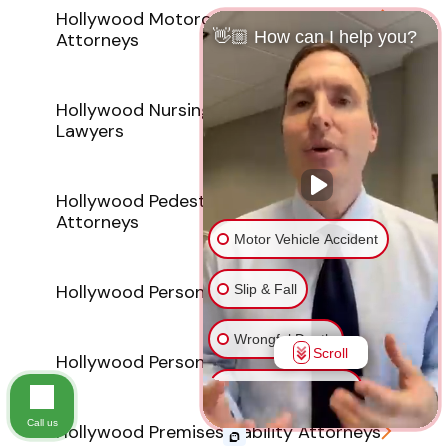
Hollywood Motorcycle Accident
👋🏼 How can I help you?
Attorneys
Hollywood Nursing Home Abuse
Lawyers
Hollywood Pedestrian Accident
Attorneys
Motor Vehicle Accident
Hollywood Personal Injury Lawyer
Slip & Fall
Wrongful Death
Scroll
Hollywood Personal Injury Lawyers
Injury on Premises
Call us
Hollywood Premises Liability Attorneys
Medical Malpractice