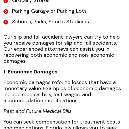
Grocery Stores
Parking Garage or Parking Lots
Schools, Parks, Sports Stadiums
Our slip and fall accident lawyers can try to help
you receive damages for slip and fall accidents.
Our experienced attorneys can assist you in
recovering both economic and non-economic
damages.
1. Economic Damages
Economic damages refer to losses that have a
monetary value. Examples of economic damages
include medical bills, lost wages, and
accommodation modifications.
Past and Future Medical Bills
You can seek compensation for treatment costs
and medications. Florida law allows you to seek