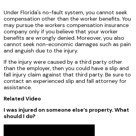
Under Florida's no-fault system, you cannot seek
compensation other than the worker benefits. You
may pursue the workers compensation insurance
company only if you believe that your worker
benefits are wrongly denied. Moreover, you also
cannot seek non-economic damages such as pain
and anguish due to the injury.
If the injury were caused by a third party other
than the employer, then you could have a slip and
fall injury claim against that third party. Be sure to
contact an experienced slip and fall attorney for
assistance.
Related Video
I was injured on someone else’s property. What
should I do?