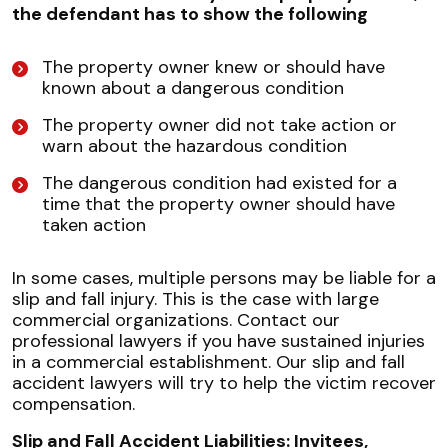
the defendant has to show the following
The property owner knew or should have
known about a dangerous condition
The property owner did not take action or
warn about the hazardous condition
The dangerous condition had existed for a
time that the property owner should have
taken action
In some cases, multiple persons may be liable for a
slip and fall injury. This is the case with large
commercial organizations. Contact our
professional lawyers if you have sustained injuries
in a commercial establishment. Our slip and fall
accident lawyers will try to help the victim recover
compensation.
Slip and Fall Accident Liabilities: Invitees,