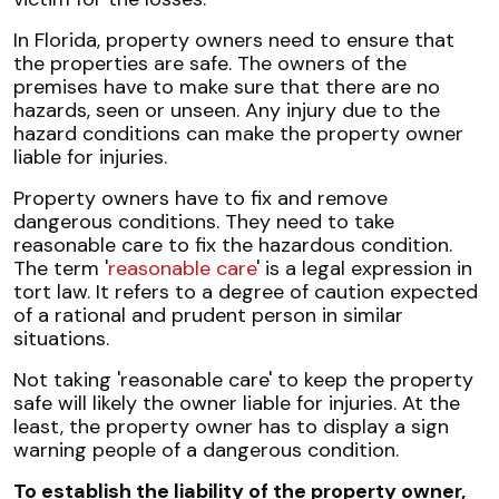
In Florida, property owners need to ensure that
the properties are safe. The owners of the
premises have to make sure that there are no
hazards, seen or unseen. Any injury due to the
hazard conditions can make the property owner
liable for injuries.
Property owners have to fix and remove
dangerous conditions. They need to take
reasonable care to fix the hazardous condition.
The term '
reasonable care
' is a legal expression in
tort law. It refers to a degree of caution expected
of a rational and prudent person in similar
situations.
Not taking 'reasonable care' to keep the property
safe will likely the owner liable for injuries. At the
least, the property owner has to display a sign
warning people of a dangerous condition.
To establish the liability of the property owner,