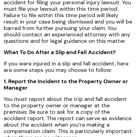
accident for filing your personal injury lawsuit. You
must file your lawsuit within this time period.
Failure to file within this time period will likely
result in your case being dismissed and you will be
barred from further pursuing your claim. You
should contact an experienced attorney with any
questions and for legal guidance on this matter.
What To Do After a Slip and Fall Accident?
If you were injured in a slip and fall accident, here
are some steps you may choose to follow:
1. Report the Incident to the Property Owner or
Manager
You must report about the trip and fall accident
to the property owner or manager at the
premises. Be sure to ask for a copy of the
accident report. The report can serve as evidence
about the accident when you’re making a
compensation claim. This is particularly important