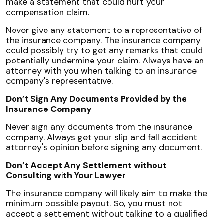
make a statement that could hurt your
compensation claim.
Never give any statement to a representative of
the insurance company. The insurance company
could possibly try to get any remarks that could
potentially undermine your claim. Always have an
attorney with you when talking to an insurance
company's representative.
Don’t Sign Any Documents Provided by the
Insurance Company
Never sign any documents from the insurance
company. Always get your slip and fall accident
attorney's opinion before signing any document.
Don’t Accept Any Settlement without
Consulting with Your Lawyer
The insurance company will likely aim to make the
minimum possible payout. So, you must not
accept a settlement without talking to a qualified