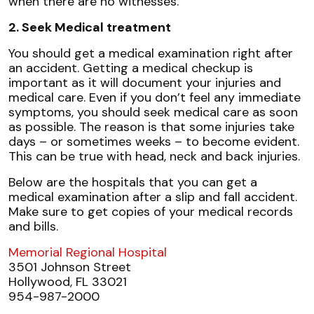
when there are no witnesses.
2. Seek Medical treatment
You should get a medical examination right after
an accident. Getting a medical checkup is
important as it will document your injuries and
medical care. Even if you don’t feel any immediate
symptoms, you should seek medical care as soon
as possible. The reason is that some injuries take
days – or sometimes weeks – to become evident.
This can be true with head, neck and back injuries.
Below are the hospitals that you can get a
medical examination after a slip and fall accident.
Make sure to get copies of your medical records
and bills.
Memorial Regional Hospital
3501 Johnson Street
Hollywood, FL 33021
954-987-2000