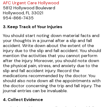
AFC Urgent Care Hollywood
5812 Hollywood Boulevard
Hollywood, FL 33021
954-866-7435
3. Keep Track of Your Injuries
You should start noting down material facts and
your thoughts in a journal after a slip and fall
accident. Write down about the extent of the
injury due to the slip and fall accident. You should
mention the activities that you cannot perform
after the injury. Moreover, you should note down
the physical pain, stress, and anxiety due to the
slip and fall accident injury. Record the
medications recommended by the doctor. You
should also note down all the appointments with
the doctor concerning the trip and fall injury. The
journal entries can be invaluable.
4. Collect Evidence