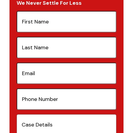
We Never Settle For Less
First
Name
(Required)
Last
Name
(Required)
Email
(Required)
Phone
Number
(Required)
Case
Details
(Required)