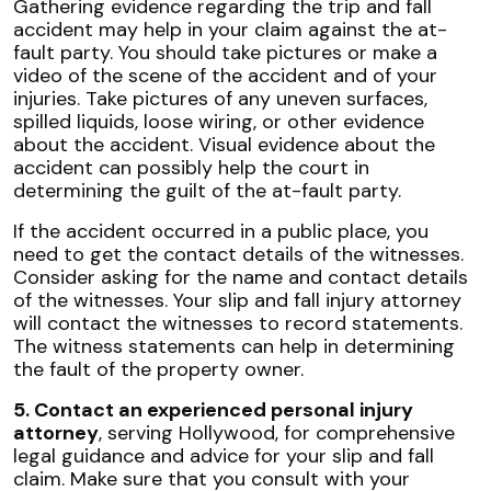
Gathering evidence regarding the trip and fall
accident may help in your claim against the at-
fault party. You should take pictures or make a
video of the scene of the accident and of your
injuries. Take pictures of any uneven surfaces,
spilled liquids, loose wiring, or other evidence
about the accident. Visual evidence about the
accident can possibly help the court in
determining the guilt of the at-fault party.
If the accident occurred in a public place, you
need to get the contact details of the witnesses.
Consider asking for the name and contact details
of the witnesses. Your slip and fall injury attorney
will contact the witnesses to record statements.
The witness statements can help in determining
the fault of the property owner.
5. Contact an experienced personal injury
attorney
, serving Hollywood, for comprehensive
legal guidance and advice for your slip and fall
claim. Make sure that you consult with your