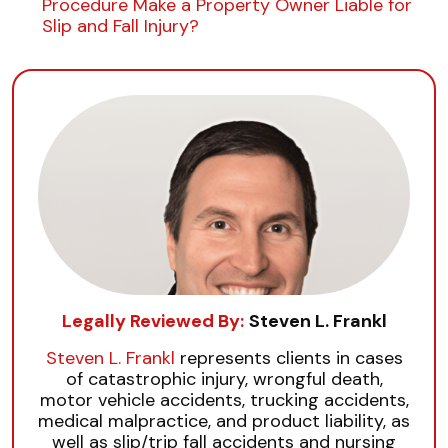
Procedure Make a Property Owner Liable for
Slip and Fall Injury?
Legally Reviewed By:
Steven L. Frankl
Steven L. Frankl
represents clients in cases
of catastrophic injury, wrongful death,
motor vehicle accidents, trucking accidents,
medical malpractice, and product liability, as
well as slip/trip fall accidents and nursing