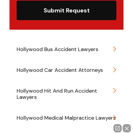
Submit Request
Hollywood Bus Accident Lawyers
Hollywood Car Accident Attorneys
Hollywood Hit And Run Accident
Lawyers
Hollywood Medical Malpractice Lawyers