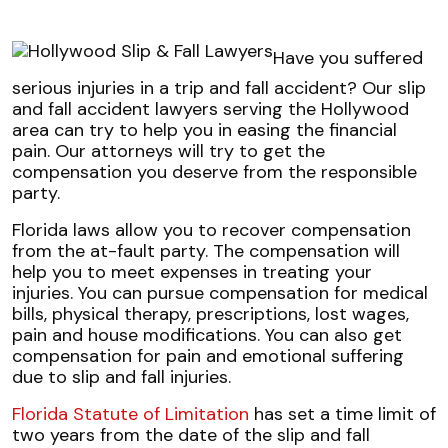
Have you suffered
serious injuries in a trip and fall accident? Our slip
and fall accident lawyers serving the Hollywood
area can try to help you in easing the financial
pain. Our attorneys will try to get the
compensation you deserve from the responsible
party.
Florida laws allow you to recover compensation
from the at-fault party. The compensation will
help you to meet expenses in treating your
injuries. You can pursue compensation for medical
bills, physical therapy, prescriptions, lost wages,
pain and house modifications. You can also get
compensation for pain and emotional suffering
due to slip and fall injuries.
Florida Statute of Limitation
has set a time limit of
two years from the date of the slip and fall