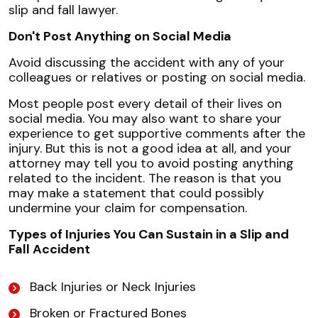
slip and fall lawyer.
Don't Post Anything on Social Media
Avoid discussing the accident with any of your
colleagues or relatives or posting on social media.
Most people post every detail of their lives on
social media. You may also want to share your
experience to get supportive comments after the
injury. But this is not a good idea at all, and your
attorney may tell you to avoid posting anything
related to the incident. The reason is that you
may make a statement that could possibly
undermine your claim for compensation.
Types of Injuries You Can Sustain in a Slip and
Fall Accident
Back Injuries or Neck Injuries
Broken or Fractured Bones