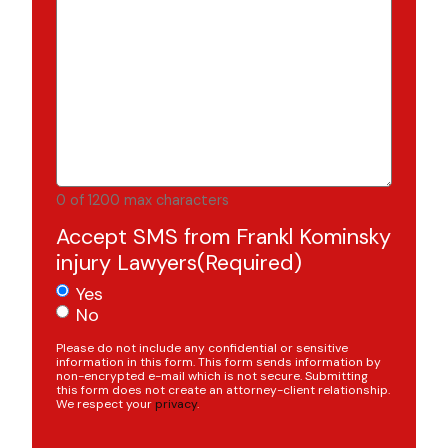
0 of 1200 max characters
Accept SMS from Frankl Kominsky
injury Lawyers
(Required)
Yes
No
Please do not include any confidential or sensitive
information in this form. This form sends information by
non-encrypted e-mail which is not secure. Submitting
this form does not create an attorney-client relationship.
We respect your
privacy
.