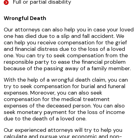
Full or partial disability
Wrongful Death
Our attorneys can also help you in case your loved
one has died due to a slip and fall accident. We
can help you receive compensation for the grief
and financial distress due to the loss of a loved
one. You can try to seek compensation from the
responsible party to ease the financial problem
because of the passing away of a family member.
With the help of a wrongful death claim, you can
try to seek compensation for burial and funeral
expenses. Moreover, you can also seek
compensation for the medical treatment
expenses of the deceased person. You can also
seek monetary payment for the loss of income
due to the death of a loved one.
Our experienced attorneys will try to help you
calculate and pursue your economic and non-