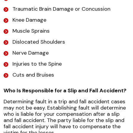
Traumatic Brain Damage or Concussion
Knee Damage
Muscle Sprains
Dislocated Shoulders
Nerve Damage
Injuries to the Spine
Cuts and Bruises
Who Is Responsible for a Slip and Fall Accident?
Determining fault in a trip and fall accident cases
may not be easy. Establishing fault will determine
who is liable for your compensation after a slip
and fall accident. The party liable for the slip and
fall accident injury will have to compensate the
victim for the losses.