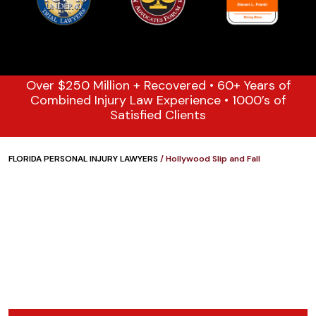
Over $250 Million + Recovered • 60+ Years of
Combined Injury Law Experience • 1000’s of
Satisfied Clients
FLORIDA PERSONAL INJURY LAWYERS
/
Hollywood Slip and Fall