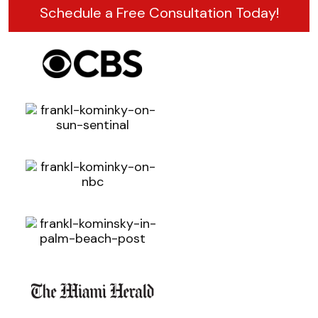
Schedule a Free Consultation Today!