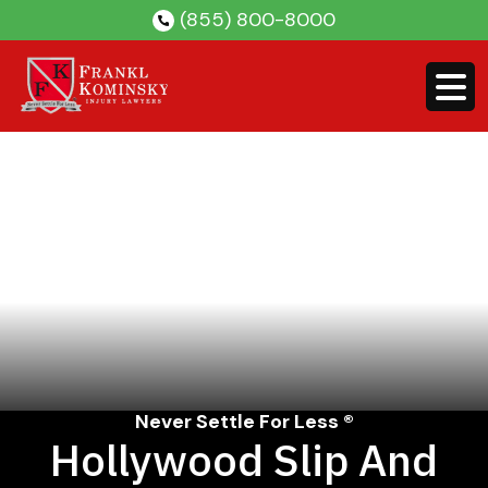
Skip
(855) 800-8000
to
content
Never Settle For Less ®
Hollywood Slip And