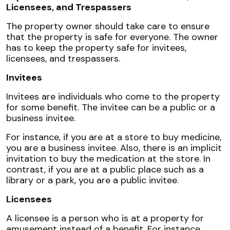
Licensees, and Trespassers
The property owner should take care to ensure
that the property is safe for everyone. The owner
has to keep the property safe for invitees,
licensees, and trespassers.
Invitees
Invitees are individuals who come to the property
for some benefit. The invitee can be a public or a
business invitee.
For instance, if you are at a store to buy medicine,
you are a business invitee. Also, there is an implicit
invitation to buy the medication at the store. In
contrast, if you are at a public place such as a
library or a park, you are a public invitee.
Licensees
A licensee is a person who is at a property for
amusement instead of a benefit. For instance,