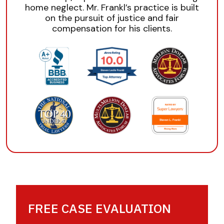
home neglect. Mr. Frankl’s practice is built
on the pursuit of justice and fair
compensation for his clients.
FREE CASE EVALUATION