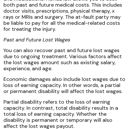
both past and future medical costs. This includes
doctor visits, prescriptions, physical therapy, x
rays or MRIs and surgery. The at-fault party may
be liable to pay for all the medical-related costs
for treating the injury.
Past and Future Lost Wages
You can also recover past and future lost wages
due to ongoing treatment. Various factors affect
the lost wages amount such as existing salary,
experience, and age.
Economic damages also include lost wages due to
loss of earning capacity. In other words, a partial
or permanent disability will affect the lost wages.
Partial disability refers to the loss of earning
capacity. In contrast, total disability results in a
total loss of earning capacity. Whether the
disability is permanent or temporary will also
affect the lost wages payout.