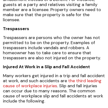
guests at a party and relatives visiting a family
member are a licensee. Property owners need to
make sure that the property is safe for the
licensee.
Trespassers
Trespassers are persons who the owner has not
permitted to be on the property. Examples of
trespassers include vandals and robbers. A
homeowner has to take care to ensure that
trespassers are also not injured on the property.
Injured At Work in a Slip and Fall Accident
Many workers get injured in a trip and fall accident
at work, and such accidents are
the third leading
cause of workplace injuries
. Slip and fall injuries
can occur due to many reasons. The common
cause of workplace slip and fall accidents at work
include the following.