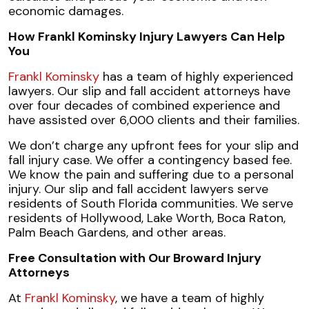
economic damages.
How Frankl Kominsky Injury Lawyers Can Help
You
Frankl Kominsky
has a team of highly experienced
lawyers. Our slip and fall accident attorneys have
over four decades of combined experience and
have assisted over 6,000 clients and their families.
We don’t charge any upfront fees for your slip and
fall injury case. We offer a contingency based fee.
We know the pain and suffering due to a personal
injury. Our slip and fall accident lawyers serve
residents of South Florida communities. We serve
residents of Hollywood, Lake Worth, Boca Raton,
Palm Beach Gardens, and other areas.
Free Consultation with Our Broward Injury
Attorneys
At
Frankl Kominsky
, we have a team of highly