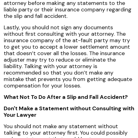
attorney before making any statements to the
liable party or their insurance company regarding
the slip and fall accident.
Lastly, you should not sign any documents
without first consulting with your attorney. The
insurance company of the at-fault party may try
to get you to accept a lower settlement amount
that doesn’t cover all the losses. The insurance
adjuster may try to reduce or eliminate the
liability. Talking with your attorney is
recommended so that you don’t make any
mistake that prevents you from getting adequate
compensation for your losses.
What Not To Do After a Slip and Fall Accident?
Don't Make a Statement without Consulting with
Your Lawyer
You should not make any statement without
talking to your attorney first. You could possibly