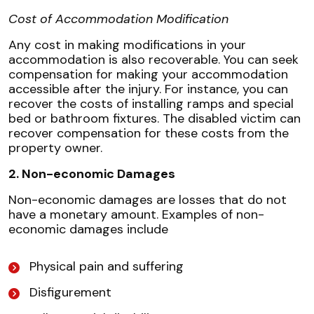
Cost of Accommodation Modification
Any cost in making modifications in your
accommodation is also recoverable. You can seek
compensation for making your accommodation
accessible after the injury. For instance, you can
recover the costs of installing ramps and special
bed or bathroom fixtures. The disabled victim can
recover compensation for these costs from the
property owner.
2. Non-economic Damages
Non-economic damages are losses that do not
have a monetary amount. Examples of non-
economic damages include
Physical pain and suffering
Disfigurement