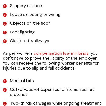
Slippery surface
Loose carpeting or wiring
Objects on the floor
Poor lighting
Cluttered walkways
As per workers
compensation law in Florida
, you
don't have to prove the liability of the employer.
You can receive the following worker benefits for
injuries due to slip and fall accidents.
Medical bills
Out-of-pocket expenses for items such as
crutches
Two-thirds of wages while ongoing treatment