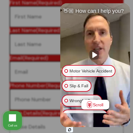
First Name
(Required)
👋🏼 How can I help you?
Last Name
(Required)
Email
(Required)
Motor Vehicle Accident
Phone Number
(Required)
Slip & Fall
Wrongful Death
Scroll
Case Details
(Required)
Injury on Premises
Call us
Medical Malpractice