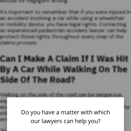
excuse for negligent driving.
It's important to remember that if you were injured in
an accident involving a car while using a wheelchair
or mobility device, you have legal rights. Contacting
an experienced pedestrian accident lawyer can help
protect those rights throughout every step of the
claims process.
Can I Make A Claim If I Was Hit
By A Car While Walking On The
Side Of The Road?
Walking on the side of the road can be dangerous,
especially if no sidewalk or pedestrian pathway is
available. If you were hit by a car while walking on the
Do you have a matter with which
side of the road, you may be wondering if you are
entitled to compensation for your injuries.
our lawyers can help you?
The answer to this question depends on several