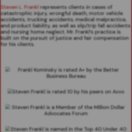
Steven L. Frankl
represents clients in cases of
catastrophic injury, wrongful death, motor vehicle
accidents, trucking accidents, medical malpractice,
and product liability, as well as slip/trip fall accidents
and nursing home neglect. Mr. Frankl’s practice is
built on the pursuit of justice and fair compensation
for his clients.