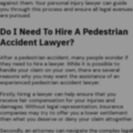
against them. Your personal injury lawyer can guide
you through this process and ensure all legal avenues
are pursued.
Do I Need To Hire A Pedestrian
Accident Lawyer?
After a pedestrian accident, many people wonder if
they need to hire a lawyer. While it is possible to
handle your claim on your own, there are several
reasons why you may want the assistance of an
experienced pedestrian accident lawyer.
Firstly, hiring a lawyer can help ensure that you
receive fair compensation for your injuries and
damages. Without legal representation, insurance
companies may try to offer you a lower settlement
than what you deserve or deny your claim altogether.
Secondly, an attorney can navigate the complex legal