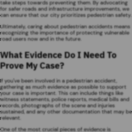
take steps towards preventing them. By advocating
for safer roads and infrastructure improvements, we
can ensure that our city prioritizes pedestrian safety.
Ultimately, caring about pedestrian accidents means
recognizing the importance of protecting vulnerable
road users now and in the future.
What Evidence Do I Need To
Prove My Case?
If you've been involved in a pedestrian accident,
gathering as much evidence as possible to support
your case is important. This can include things like
witness statements, police reports, medical bills and
records, photographs of the scene and injuries
sustained, and any other documentation that may be
relevant.
One of the most crucial pieces of evidence is