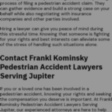
process of filing a pedestrian accident claim. They
can gather evidence and build a strong case on your
behalf while also negotiating with insurance
companies and other parties involved.
Hiring a lawyer can give you peace of mind during
this stressful time. Knowing that someone is fighting
for your rights and best interests can alleviate some
of the stress of handling such situations alone.
Contact Frankl Kominsky
Pedestrian Accident Lawyers
Serving Jupiter
If you or a loved one has been involved in a
pedestrian accident, knowing your rights and seeking
the compensation you deserve is important. At Frankl
Kominsky Pedestrian Accident Lawyers Serving
Jupiter, our experienced attorneys are here to help