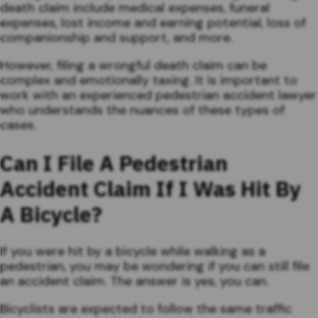
death claim include medical expenses, funeral
expenses, lost income and earning potential, loss of
companionship and support, and more.
However, filing a wrongful death claim can be
complex and emotionally taxing. It is important to
work with an experienced pedestrian accident lawyer
who understands the nuances of these types of
cases.
Can I File A Pedestrian
Accident Claim If I Was Hit By
A Bicycle?
If you were hit by a bicycle while walking as a
pedestrian, you may be wondering if you can still file
an accident claim. The answer is yes, you can.
Bicyclists are expected to follow the same traffic