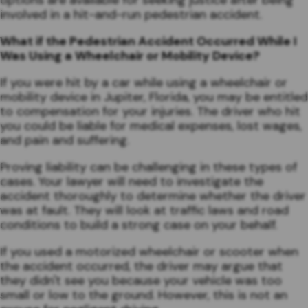
options are available for seeking justice after being
involved in a hit-and-run pedestrian accident.
What if the Pedestrian Accident Occurred While I
Was Using a Wheelchair or Mobility Device?
If you were hit by a car while using a wheelchair or
mobility device in Jupiter, Florida, you may be entitled
to compensation for your injuries. The driver who hit
you could be liable for medical expenses, lost wages,
and pain and suffering.
Proving liability can be challenging in these types of
cases. Your lawyer will need to investigate the
accident thoroughly to determine whether the driver
was at fault. They will look at traffic laws and road
conditions to build a strong case on your behalf.
If you used a motorized wheelchair or scooter when
the accident occurred, the driver may argue that
they didn't see you because your vehicle was too
small or low to the ground. However, this is not an