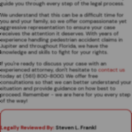
guide you through every step of the legal process.
We understand that this can be a difficult time for
you and your family, so we offer compassionate yet
aggressive representation to ensure your case
receives the attention it deserves. With years of
experience handling pedestrian accident claims in
Jupiter and throughout Florida, we have the
knowledge and skills to fight for your rights.
If you're ready to discuss your case with an
experienced attorney, don't hesitate to
contact us
today at (561) 800-8000. We offer free
consultations so that we can better understand your
situation and provide guidance on how best to
proceed. Remember - we are here for you every step
of the way!
Legally Reviewed By:
Steven L. Frankl