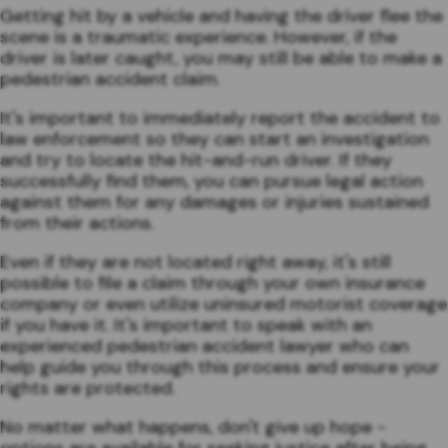
Getting hit by a vehicle and having the driver flee the
scene is a traumatic experience. However, if the
driver is later caught, you may still be able to make a
pedestrian accident claim.
It's important to immediately report the accident to
law enforcement so they can start an investigation
and try to locate the hit-and-run driver. If they
successfully find them, you can pursue legal action
against them for any damages or injuries sustained
from their actions.
Even if they are not located right away, it's still
possible to file a claim through your own insurance
company or even utilize uninsured motorist coverage
if you have it. It's important to speak with an
experienced pedestrian accident lawyer who can
help guide you through this process and ensure your
rights are protected.
No matter what happens, don't give up hope -