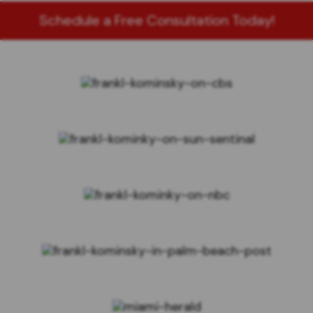
Schedule a Free Consultation Today!