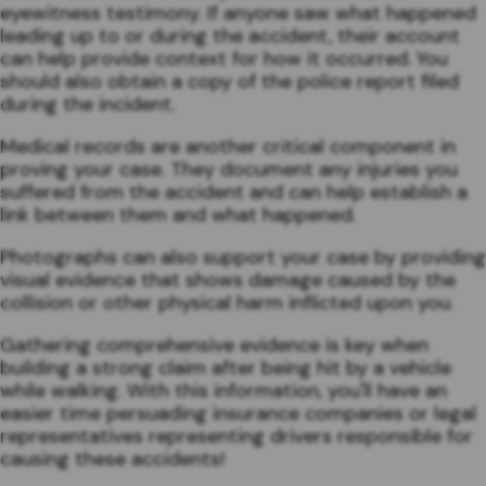
eyewitness testimony. If anyone saw what happened
leading up to or during the accident, their account
can help provide context for how it occurred. You
should also obtain a copy of the police report filed
during the incident.
Medical records are another critical component in
proving your case. They document any injuries you
suffered from the accident and can help establish a
link between them and what happened.
Photographs can also support your case by providing
visual evidence that shows damage caused by the
collision or other physical harm inflicted upon you.
Gathering comprehensive evidence is key when
building a strong claim after being hit by a vehicle
while walking. With this information, you'll have an
easier time persuading insurance companies or legal
representatives representing drivers responsible for
causing these accidents!