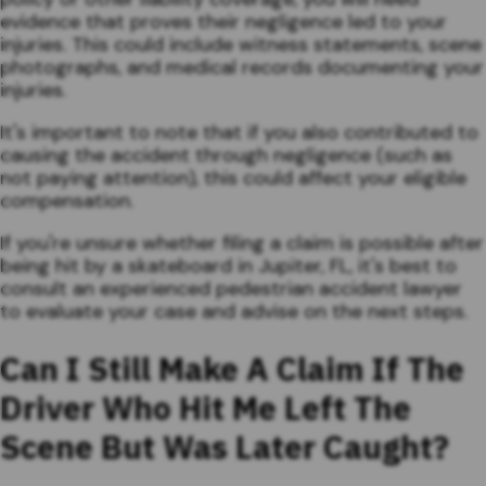
evidence that proves their negligence led to your
injuries. This could include witness statements, scene
photographs, and medical records documenting your
injuries.
It's important to note that if you also contributed to
causing the accident through negligence (such as
not paying attention), this could affect your eligible
compensation.
If you're unsure whether filing a claim is possible after
being hit by a skateboard in Jupiter, FL, it's best to
consult an experienced pedestrian accident lawyer
to evaluate your case and advise on the next steps.
Can I Still Make A Claim If The
Driver Who Hit Me Left The
Scene But Was Later Caught?