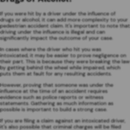
If you were hit by a driver under the influence of
drugs or alcohol, it can add more complexity to your
pedestrian accident claim. It's important to note that
driving under the influence is illegal and can
significantly impact the outcome of your case.
In cases where the driver who hit you was
intoxicated, it may be easier to prove negligence on
their part. This is because they were breaking the law
by getting behind the wheel while impaired, which
puts them at fault for any resulting accidents.
However, proving that someone was under the
influence at the time of an accident requires
evidence such as police reports or witness
statements. Gathering as much information as
possible is important to build a strong case.
If you are filing a claim against an intoxicated driver,
it's also possible that criminal charges will be filed