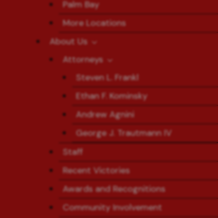
Palm Bay
More Locations
About Us
Attorneys
Steven L. Frankl
Ethan F. Kominsky
Andrew Agnini
George J. Trautmann IV
Staff
Recent Victories
Awards and Recognitions
Community Involvement