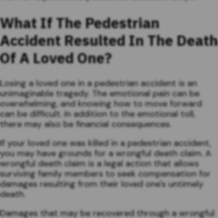
What If The Pedestrian
Accident Resulted In The Death
Of A Loved One?
Losing a loved one in a pedestrian accident is an
unimaginable tragedy. The emotional pain can be
overwhelming, and knowing how to move forward
can be difficult. In addition to the emotional toll,
there may also be financial consequences.
If your loved one was killed in a pedestrian accident,
you may have grounds for a wrongful death claim. A
wrongful death claim is a legal action that allows
surviving family members to seek compensation for
damages resulting from their loved one's untimely
death.
Damages that may be recovered through a wrongful