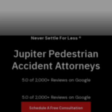
Never Settle For Less ®
Jupiter Pedestrian
Accident Attorneys
5.0 of 2,000+ Reviews on Google
5.0 of 2,000+ Reviews on Google
Schedule A Free Consultation