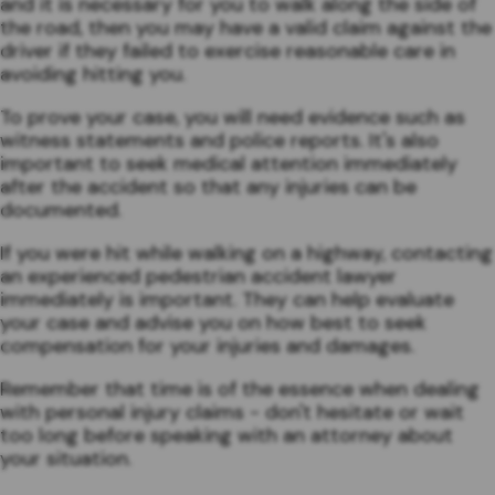
and it is necessary for you to walk along the side of
the road, then you may have a valid claim against the
driver if they failed to exercise reasonable care in
avoiding hitting you.
To prove your case, you will need evidence such as
witness statements and police reports. It's also
important to seek medical attention immediately
after the accident so that any injuries can be
documented.
If you were hit while walking on a highway, contacting
an experienced pedestrian accident lawyer
immediately is important. They can help evaluate
your case and advise you on how best to seek
compensation for your injuries and damages.
Remember that time is of the essence when dealing
with personal injury claims - don't hesitate or wait
too long before speaking with an attorney about
your situation.