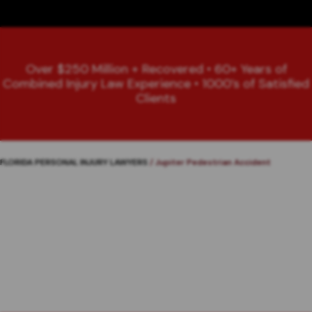
Over $250 Million + Recovered • 60+ Years of
Combined Injury Law Experience • 1000’s of Satisfied
Clients
FLORIDA PERSONAL INJURY LAWYERS
/
Jupiter Pedestrian Accident