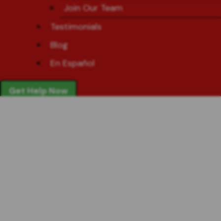
Join Our Team
Testimonials
Blog
En Español
Get Help Now