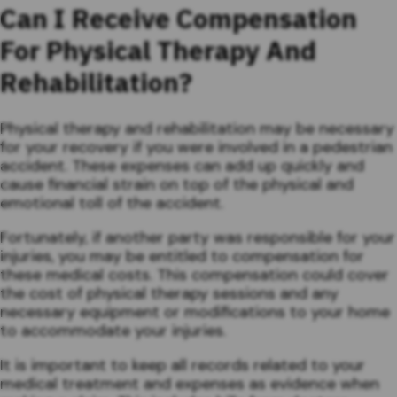
Can I Receive Compensation
For Physical Therapy And
Rehabilitation?
Physical therapy and rehabilitation may be necessary
for your recovery if you were involved in a pedestrian
accident. These expenses can add up quickly and
cause financial strain on top of the physical and
emotional toll of the accident.
Fortunately, if another party was responsible for your
injuries, you may be entitled to compensation for
these medical costs. This compensation could cover
the cost of physical therapy sessions and any
necessary equipment or modifications to your home
to accommodate your injuries.
It is important to keep all records related to your
medical treatment and expenses as evidence when