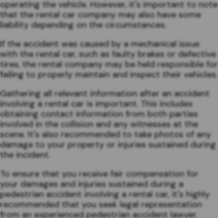
operating the vehicle. However, it's important to note
that the rental car company may also have some
liability depending on the circumstances.
If the accident was caused by a mechanical issue
with the rental car, such as faulty brakes or defective
tires, the rental company may be held responsible for
failing to properly maintain and inspect their vehicles.
Gathering all relevant information after an accident
involving a rental car is important. This includes
obtaining contact information from both parties
involved in the collision and any witnesses at the
scene. It's also recommended to take photos of any
damage to your property or injuries sustained during
the incident.
To ensure that you receive fair compensation for
your damages and injuries sustained during a
pedestrian accident involving a rental car, it's highly
recommended that you seek legal representation
from an experienced pedestrian accident lawyer.