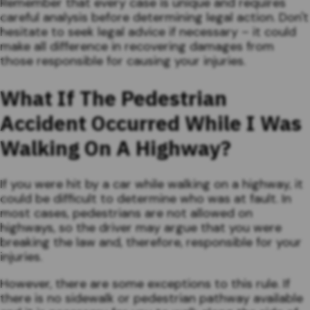
Remember that every case is unique and requires
careful analysis before determining legal action. Don't
hesitate to seek legal advice if necessary – it could
make all difference in recovering damages from
those responsible for causing your injuries.
What If The Pedestrian
Accident Occurred While I Was
Walking On A Highway?
If you were hit by a car while walking on a highway, it
could be difficult to determine who was at fault. In
most cases, pedestrians are not allowed on
highways, so the driver may argue that you were
breaking the law and, therefore, responsible for your
injuries.
However, there are some exceptions to this rule. If
there is no sidewalk or pedestrian pathway available