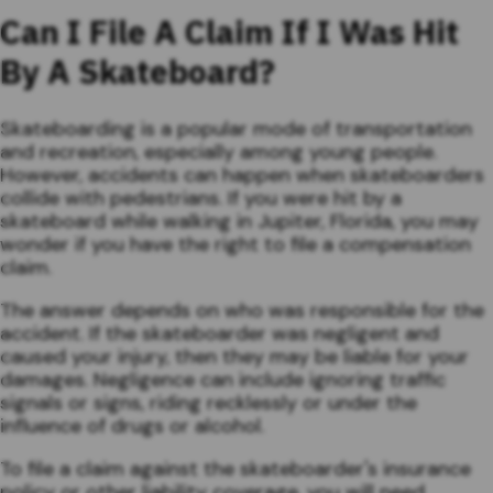
Can I File A Claim If I Was Hit
By A Skateboard?
Skateboarding is a popular mode of transportation
and recreation, especially among young people.
However, accidents can happen when skateboarders
collide with pedestrians. If you were hit by a
skateboard while walking in Jupiter, Florida, you may
wonder if you have the right to file a compensation
claim.
The answer depends on who was responsible for the
accident. If the skateboarder was negligent and
caused your injury, then they may be liable for your
damages. Negligence can include ignoring traffic
signals or signs, riding recklessly or under the
influence of drugs or alcohol.
To file a claim against the skateboarder's insurance
policy or other liability coverage, you will need