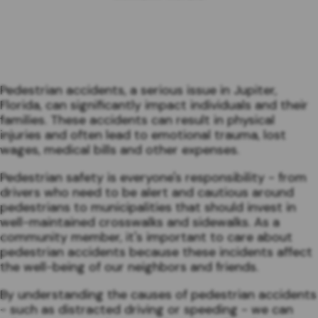
Pedestrian accidents, a serious issue in Jupiter,
Florida, can significantly impact individuals and their
families. These accidents can result in physical
injuries and often lead to emotional trauma, lost
wages, medical bills and other expenses.
Pedestrian safety is everyone's responsibility - from
drivers who need to be alert and cautious around
pedestrians to municipalities that should invest in
well-maintained crosswalks and sidewalks. As a
community member, it's important to care about
pedestrian accidents because these incidents affect
the well-being of our neighbors and friends.
By understanding the causes of pedestrian accidents
- such as distracted driving or speeding - we can