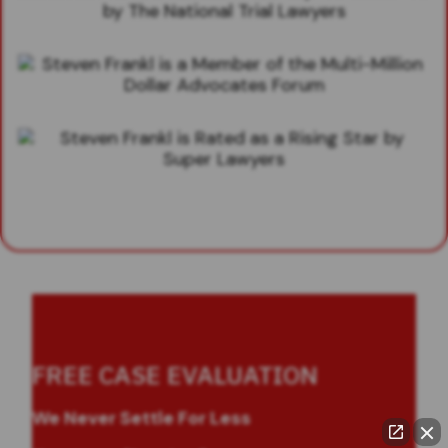
FREE CASE EVALUATION
We Never Settle For Less