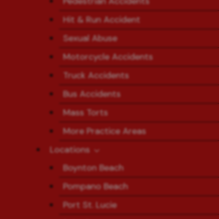
Pedestrian Accidents
Hit & Run Accident
Sexual Abuse
Motorcycle Accidents
Truck Accidents
Bus Accidents
Mass Torts
More Practice Areas
Locations
Boynton Beach
Pompano Beach
Port St. Lucie