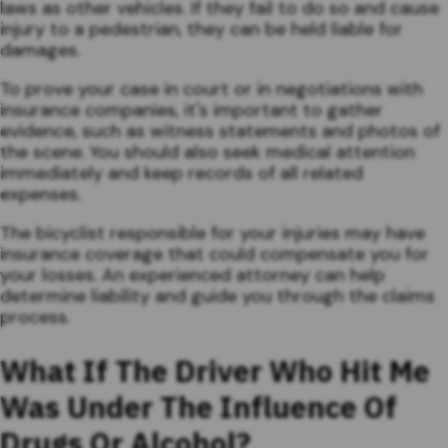
laws as other vehicles. If they fail to do so and cause
injury to a pedestrian, they can be held liable for
damages.
To prove your case in court or in negotiations with
insurance companies, it's important to gather
evidence, such as witness statements and photos of
the scene. You should also seek medical attention
immediately and keep records of all related
expenses.
The bicyclist responsible for your injuries may have
insurance coverage that could compensate you for
your losses. An experienced attorney can help
determine liability and guide you through the claims
process.
What If The Driver Who Hit Me
Was Under The Influence Of
Drugs Or Alcohol?