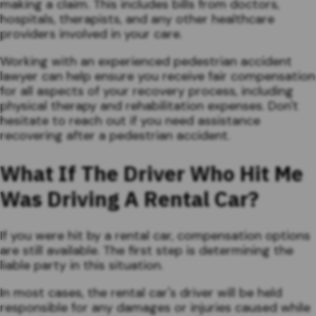
making a claim. This includes bills from doctors,
hospitals, therapists, and any other healthcare
providers involved in your care.
Working with an experienced pedestrian accident
lawyer can help ensure you receive fair compensation
for all aspects of your recovery process, including
physical therapy and rehabilitation expenses. Don't
hesitate to reach out if you need assistance
recovering after a pedestrian accident.
What If The Driver Who Hit Me
Was Driving A Rental Car?
If you were hit by a rental car, compensation options
are still available. The first step is determining the
liable party in this situation.
In most cases, the rental car's driver will be held
responsible for any damages or injuries caused while