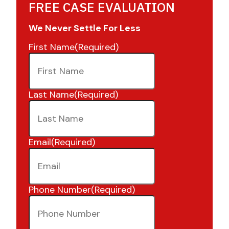
FREE CASE EVALUATION
We Never Settle For Less
First Name
(Required)
Last Name
(Required)
Email
(Required)
Phone Number
(Required)