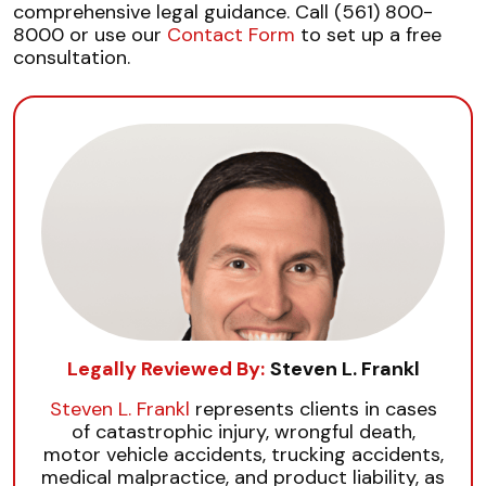
comprehensive legal guidance. Call (561) 800-
8000 or use our
Contact Form
to set up a free
consultation.
Legally Reviewed By:
Steven L. Frankl
Steven L. Frankl
represents clients in cases
of catastrophic injury, wrongful death,
motor vehicle accidents, trucking accidents,
medical malpractice, and product liability, as