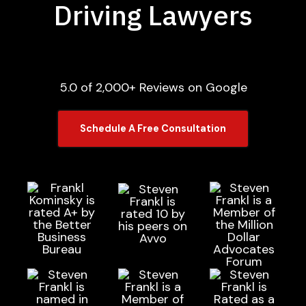
Driving Lawyers
5.0 of 2,000+ Reviews on Google
Schedule A Free Consultation