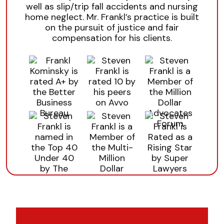
well as slip/trip fall accidents and nursing
home neglect. Mr. Frankl’s practice is built
on the pursuit of justice and fair
compensation for his clients.