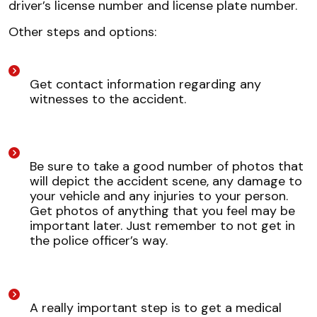
driver’s license number and license plate number.
Other steps and options:
Get contact information regarding any
witnesses to the accident.
Be sure to take a good number of photos that
will depict the accident scene, any damage to
your vehicle and any injuries to your person.
Get photos of anything that you feel may be
important later. Just remember to not get in
the police officer’s way.
A really important step is to get a medical