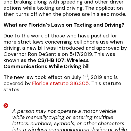
and braking along with speeding and other driver
actions while texting and driving. The application
then turns off when the phones are in sleep mode.
What are Florida’s Laws on Texting and Driving?
Due to the work of those who have pushed for
more strict laws concerning cell phone use when
driving, a new bill was introduced and approved by
Governor Ron DeSantis on 5/17/2019. This was
known as the
CS/HB 107: Wireless
Communications While Driving
bill.
st
The new law took effect on July 1
, 2019 and is
covered by
Florida statute 316.305
. This statute
states:
A person may not operate a motor vehicle
while manually typing or entering multiple
letters, numbers, symbols, or other characters
into a wireless communications device or while