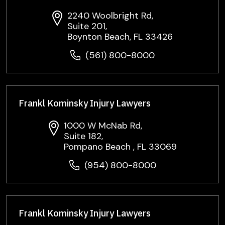
2240 Woolbright Rd,
Suite 201,
Boynton Beach, FL 33426
(561) 800-8000
Frankl Kominsky Injury Lawyers
1000 W McNab Rd,
Suite 182,
Pompano Beach , FL 33069
(954) 800-8000
Frankl Kominsky Injury Lawyers