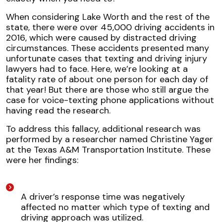
When considering Lake Worth and the rest of the
state, there were over 45,000 driving accidents in
2016, which were caused by distracted driving
circumstances. These accidents presented many
unfortunate cases that texting and driving injury
lawyers had to face. Here, we’re looking at a
fatality rate of about one person for each day of
that year! But there are those who still argue the
case for voice-texting phone applications without
having read the research.
To address this fallacy, additional research was
performed by a researcher named Christine Yager
at the Texas A&M Transportation Institute. These
were her findings:
A driver’s response time was negatively
affected no matter which type of texting and
driving approach was utilized.