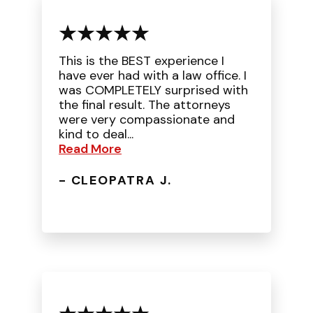
This is the BEST experience I
have ever had with a law office. I
was COMPLETELY surprised with
the final result. The attorneys
were very compassionate and
kind to deal...
Read More
- CLEOPATRA J.