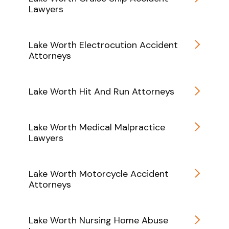
Lawyers
Lake Worth Electrocution Accident
Attorneys
Lake Worth Hit And Run Attorneys
Lake Worth Medical Malpractice
Lawyers
Lake Worth Motorcycle Accident
Attorneys
Lake Worth Nursing Home Abuse