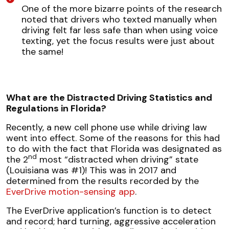
One of the more bizarre points of the research
noted that drivers who texted manually when
driving felt far less safe than when using voice
texting, yet the focus results were just about
the same!
What are the Distracted Driving Statistics and
Regulations in Florida?
Recently, a new cell phone use while driving law
went into effect. Some of the reasons for this had
to do with the fact that Florida was designated as
nd
the 2
most “distracted when driving” state
(Louisiana was #1)! This was in 2017 and
determined from the results recorded by the
EverDrive motion-sensing app
.
The EverDrive application’s function is to detect
and record; hard turning, aggressive acceleration