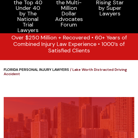
Over $250 Million + Recovered • 60+ Years of
Combined Injury Law Experience • 1000’s of
Satisfied Clients
FLORIDA PERSONAL INJURY LAWYERS
/
Lake Worth Distracted Driving
Accident