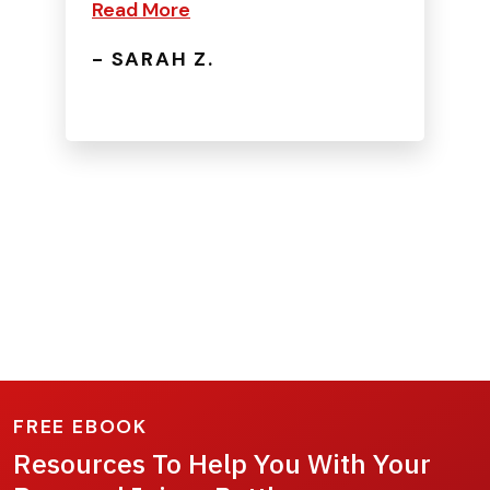
Read More
- SARAH Z.
FREE EBOOK
Resources To Help You With Your