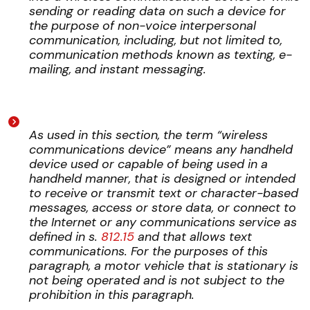
sending or reading data on such a device for
the purpose of non-voice interpersonal
communication, including, but not limited to,
communication methods known as texting, e-
mailing, and instant messaging.
As used in this section, the term “wireless
communications device” means any handheld
device used or capable of being used in a
handheld manner, that is designed or intended
to receive or transmit text or character-based
messages, access or store data, or connect to
the Internet or any communications service as
defined in s.
812.15
and that allows text
communications. For the purposes of this
paragraph, a motor vehicle that is stationary is
not being operated and is not subject to the
prohibition in this paragraph.