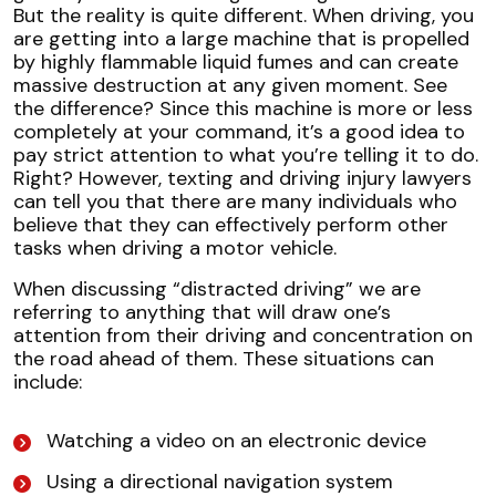
But the reality is quite different. When driving, you
are getting into a large machine that is propelled
by highly flammable liquid fumes and can create
massive destruction at any given moment. See
the difference? Since this machine is more or less
completely at your command, it’s a good idea to
pay strict attention to what you’re telling it to do.
Right? However, texting and driving injury lawyers
can tell you that there are many individuals who
believe that they can effectively perform other
tasks when driving a motor vehicle.
When discussing “distracted driving” we are
referring to anything that will draw one’s
attention from their driving and concentration on
the road ahead of them. These situations can
include:
Watching a video on an electronic device
Using a directional navigation system