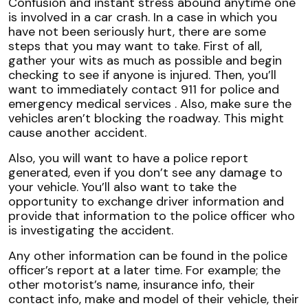
Confusion and instant stress abound anytime one
is involved in a car crash. In a case in which you
have not been seriously hurt, there are some
steps that you may want to take. First of all,
gather your wits as much as possible and begin
checking to see if anyone is injured. Then, you’ll
want to immediately contact 911 for police and
emergency medical services . Also, make sure the
vehicles aren’t blocking the roadway. This might
cause another accident.
Also, you will want to have a police report
generated, even if you don’t see any damage to
your vehicle. You’ll also want to take the
opportunity to exchange driver information and
provide that information to the police officer who
is investigating the accident.
Any other information can be found in the police
officer’s report at a later time. For example; the
other motorist’s name, insurance info, their
contact info, make and model of their vehicle, their