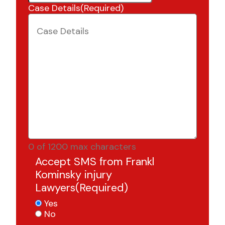
Case Details
(Required)
0 of 1200 max characters
Accept SMS from Frankl
Kominsky injury
Lawyers
(Required)
Yes
No