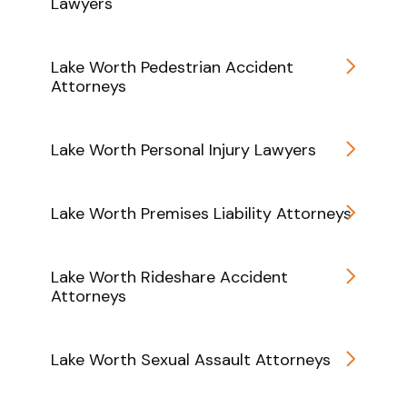
Lawyers
Lake Worth Pedestrian Accident
Attorneys
Lake Worth Personal Injury Lawyers
Lake Worth Premises Liability Attorneys
Lake Worth Rideshare Accident
Attorneys
Lake Worth Sexual Assault Attorneys