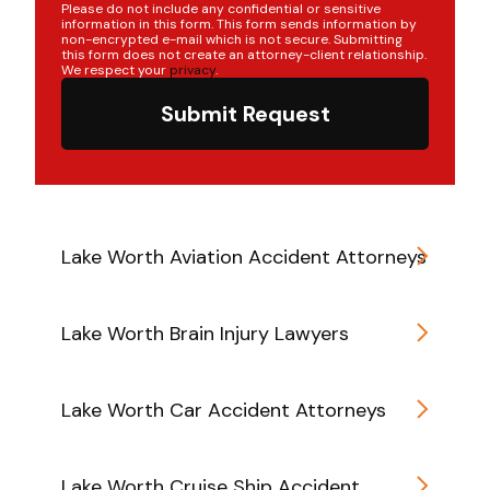
Please do not include any confidential or sensitive
information in this form. This form sends information by
non-encrypted e-mail which is not secure. Submitting
this form does not create an attorney-client relationship.
We respect your
privacy
.
Submit Request
Lake Worth Aviation Accident Attorneys
Lake Worth Brain Injury Lawyers
Lake Worth Car Accident Attorneys
Lake Worth Cruise Ship Accident