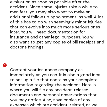
evaluation as soon as possible after the
accident. Since some injuries take a while to
manifest, you may also want to make an
additional follow up appointment, as well. A lot
of this has to do with seemingly minor injuries
that can evolve into much more serious ones
later. You will need documentation for
insurance and other legal purposes. You will
also want to get any copies of bill receipts and
doctor’s findings.
Contact your insurance company as
immediately as you can. It is also a good idea
to set up a file that contains your complete
information regarding the accident. Here is
where you will file any accident-related
documents and personal observations that
you may notice. Also, save copies of any
expenses which are accident-related, as well.