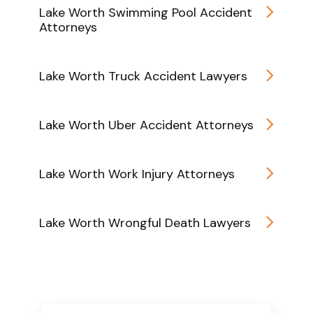
Lake Worth Swimming Pool Accident
Attorneys
Lake Worth Truck Accident Lawyers
Lake Worth Uber Accident Attorneys
Lake Worth Work Injury Attorneys
Lake Worth Wrongful Death Lawyers