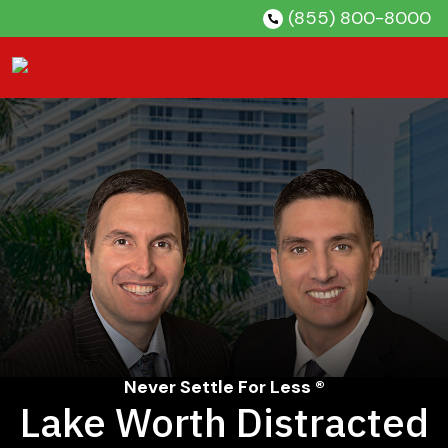
Skip
(855) 800-8000
to
content
Never Settle For Less ®
Lake Worth Distracted