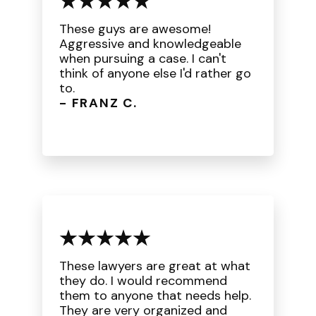
These guys are awesome!
Aggressive and knowledgeable
when pursuing a case. I can't
think of anyone else I'd rather go
to.
- FRANZ C.
These lawyers are great at what
they do. I would recommend
them to anyone that needs help.
They are very organized and