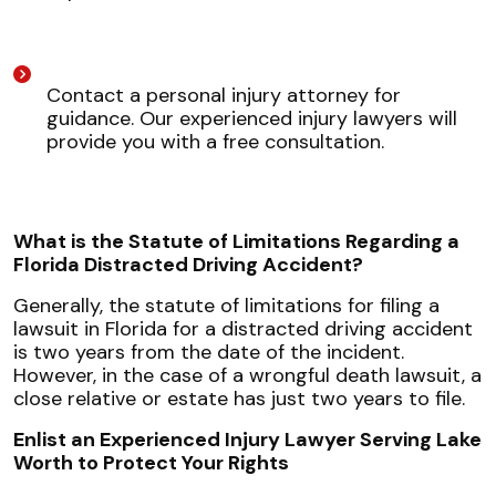
Contact a personal injury attorney for
guidance. Our experienced injury lawyers will
provide you with a free consultation.
What is the Statute of Limitations Regarding a
Florida Distracted Driving Accident?
Generally, the statute of limitations for filing a
lawsuit in Florida for a distracted driving accident
is two years from the date of the incident.
However, in the case of a wrongful death lawsuit, a
close relative or estate has just two years to file.
Enlist an Experienced Injury Lawyer Serving Lake
Worth to Protect Your Rights