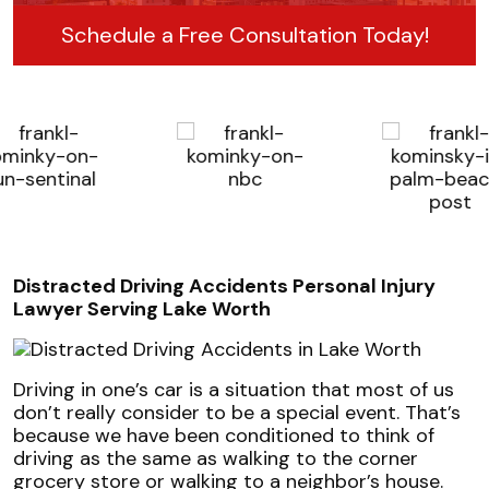
Schedule a Free Consultation Today!
Distracted Driving Accidents Personal Injury
Lawyer Serving Lake Worth
Driving in one’s car is a situation that most of us
don’t really consider to be a special event. That’s
because we have been conditioned to think of
driving as the same as walking to the corner
grocery store or walking to a neighbor’s house.