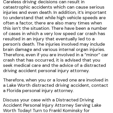
Careless driving decisions can result in
catastrophic accidents which can cause serious
injuries and even death. In addition, it’s important
to understand that while high vehicle speeds are
often a factor, there are also many times when
this isn’t the situation. There have been a number
of cases in which a very low speed car crash has
resulted in an injury that eventually led to a
person’s death. The injuries involved may include
brain damage and various internal organ injuries.
Therefore, even if you are involved in a “minor” car
crash that has occurred, it is advised that you
seek medical care and the advice of a distracted
driving accident personal injury attorney.
Therefore, when you or a loved one are involved in
a Lake Worth distracted driving accident, contact
a Florida personal injury attorney.
Discuss your case with a Distracted Driving
Accident Personal Injury Attorney Serving Lake
Worth Today! Turn to Frankl Kominsky for