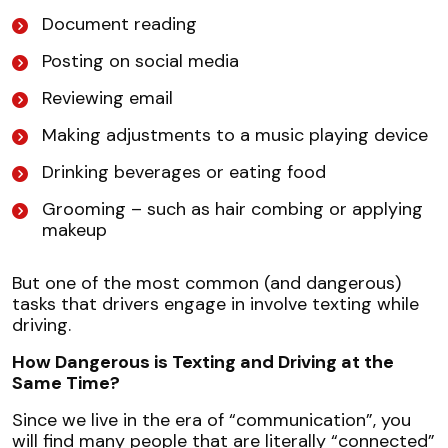
Document reading
Posting on social media
Reviewing email
Making adjustments to a music playing device
Drinking beverages or eating food
Grooming – such as hair combing or applying
makeup
But one of the most common (and dangerous)
tasks that drivers engage in involve texting while
driving.
How Dangerous is Texting and Driving at the
Same Time?
Since we live in the era of “communication”, you
will find many people that are literally “connected”