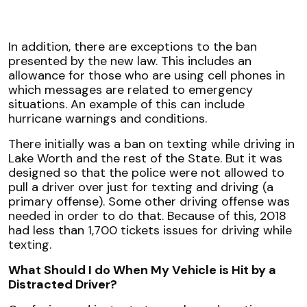
In addition, there are exceptions to the ban
presented by the new law. This includes an
allowance for those who are using cell phones in
which messages are related to emergency
situations. An example of this can include
hurricane warnings and conditions.
There initially was a ban on texting while driving in
Lake Worth and the rest of the State. But it was
designed so that the police were not allowed to
pull a driver over just for texting and driving (a
primary offense). Some other driving offense was
needed in order to do that. Because of this, 2018
had less than 1,700 tickets issues for driving while
texting.
What Should I do When My Vehicle is Hit by a
Distracted Driver?