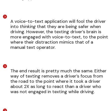
A voice-to-text application will fool the driver
into
thinking
that they are being safer when
driving. However, the texting driver’s brain is
more engaged with voice-to-text, to the point
where their distraction mimics that of a
manual text operator.
The end result is pretty much the same. Either
way of texting removes a driver’s focus from
the road to the point where it took a driver
about 2X as long to react than a driver who
was not engaged in texting while driving.