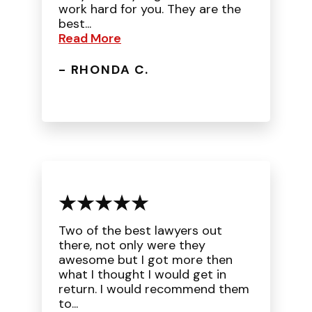
work hard for you. They are the
best...
Read More
- RHONDA C.
Two of the best lawyers out
there, not only were they
awesome but I got more then
what I thought I would get in
return. I would recommend them
to...