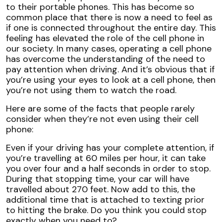
to their portable phones. This has become so
common place that there is now a need to feel as
if one is connected throughout the entire day. This
feeling has elevated the role of the cell phone in
our society. In many cases, operating a cell phone
has overcome the understanding of the need to
pay attention when driving. And it’s obvious that if
you’re using your eyes to look at a cell phone, then
you’re not using them to watch the road.
Here are some of the facts that people rarely
consider when they’re not even using their cell
phone:
Even if your driving has your complete attention, if
you’re travelling at 60 miles per hour, it can take
you over four and a half seconds in order to stop.
During that stopping time, your car will have
travelled about 270 feet. Now add to this, the
additional time that is attached to texting prior
to hitting the brake. Do you think you could stop
exactly when you need to?