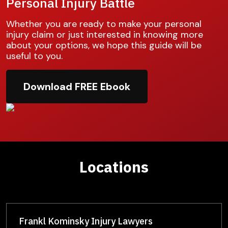
Personal Injury Battle
Whether you are ready to make your personal
injury claim or just interested in knowing more
about your options, we hope this guide will be
useful to you.
Download FREE Ebook
Locations
Frankl Kominsky Injury Lawyers