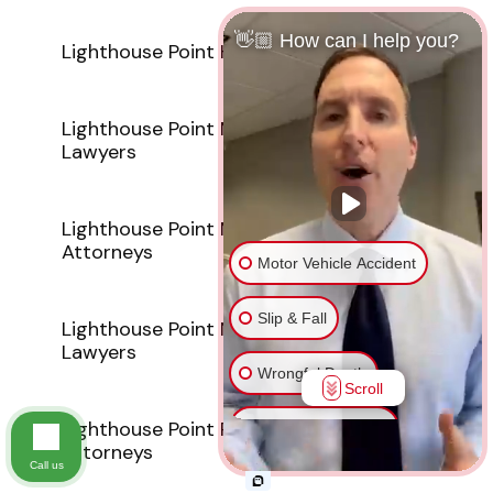
👋🏼 How can I help you?
Lighthouse Point Hit And Run Attorneys
Lighthouse Point Medical Malpractice
Lawyers
Lighthouse Point Motorcycle Accident
Attorneys
Motor Vehicle Accident
Slip & Fall
Lighthouse Point Nursing Home Abuse
Lawyers
Wrongful Death
Scroll
Lighthouse Point Pedestrian Accident
Injury on Premises
Attorneys
Call us
Medical Malpractice