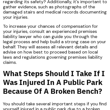
regarding its safety? Additionally, it's important to
gather evidence, such as photographs of the
damaged stairs and medical records documenting
your injuries.
To increase your chances of compensation for
your injuries, consult an experienced premises
liability lawyer who can guide you through the
legal process and help build a strong case on your
behalf. They will assess all relevant details and
advise on how best to proceed based on local
laws and regulations governing premises liability
claims.
What Steps Should I Take If I
Was Injured In A Public Park
Because Of A Broken Bench?
You should take several important steps if you find
yourself injured in a public park due to a broken