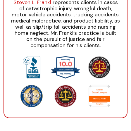
Steven L. Frankl
represents clients in cases
of catastrophic injury, wrongful death,
motor vehicle accidents, trucking accidents,
medical malpractice, and product liability, as
well as slip/trip fall accidents and nursing
home neglect. Mr. Frankl’s practice is built
on the pursuit of justice and fair
compensation for his clients.