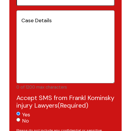
Case
Details
(Required)
0 of 1200 max characters
Accept SMS from Frankl Kominsky
injury Lawyers
(Required)
Yes
No
Please do not include any confidential or sensitive