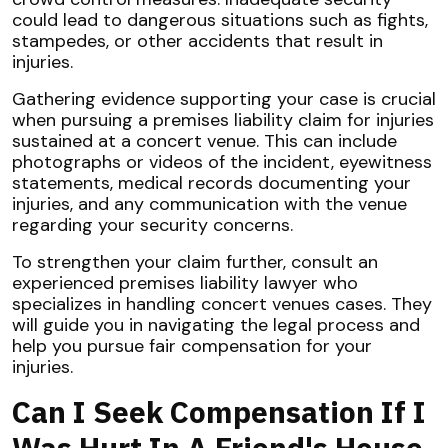
could lead to dangerous situations such as fights,
stampedes, or other accidents that result in
injuries.
Gathering evidence supporting your case is crucial
when pursuing a premises liability claim for injuries
sustained at a concert venue. This can include
photographs or videos of the incident, eyewitness
statements, medical records documenting your
injuries, and any communication with the venue
regarding your security concerns.
To strengthen your claim further, consult an
experienced premises liability lawyer who
specializes in handling concert venues cases. They
will guide you in navigating the legal process and
help you pursue fair compensation for your
injuries.
Can I Seek Compensation If I
Was Hurt In A Friend's House