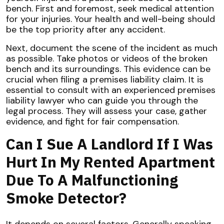
bench. First and foremost, seek medical attention
for your injuries. Your health and well-being should
be the top priority after any accident.
Next, document the scene of the incident as much
as possible. Take photos or videos of the broken
bench and its surroundings. This evidence can be
crucial when filing a premises liability claim. It is
essential to consult with an experienced premises
liability lawyer who can guide you through the
legal process. They will assess your case, gather
evidence, and fight for fair compensation.
Can I Sue A Landlord If I Was
Hurt In My Rented Apartment
Due To A Malfunctioning
Smoke Detector?