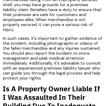
shelf, you may have grounds for a premises
liability claim. Retailers have a duty to ensure that
their premises are safe for customers and
employees alike. When merchandise is not
properly secured, it can pose a serious risk of
injury.
In such cases, it's important to gather evidence of
the incident, including photographs or videos of
the fallen merchandise and any injuries sustained.
You should also report the incident to store
management and seek medical attention
immediately. Additionally, it's advisable to consult
with an experienced premises liability lawyer who
can guide you through the legal process and help
protect your rights.
Is A Property Owner Liable If
I Was Assaulted In Their
Building Due To Inadequate