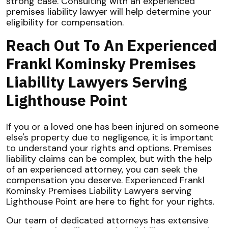
strong case. Consulting with an experienced
premises liability lawyer will help determine your
eligibility for compensation.
Reach Out To An Experienced
Frankl Kominsky Premises
Liability Lawyers Serving
Lighthouse Point
If you or a loved one has been injured on someone
else's property due to negligence, it is important
to understand your rights and options. Premises
liability claims can be complex, but with the help
of an experienced attorney, you can seek the
compensation you deserve. Experienced Frankl
Kominsky Premises Liability Lawyers serving
Lighthouse Point are here to fight for your rights.
Our team of dedicated attorneys has extensive