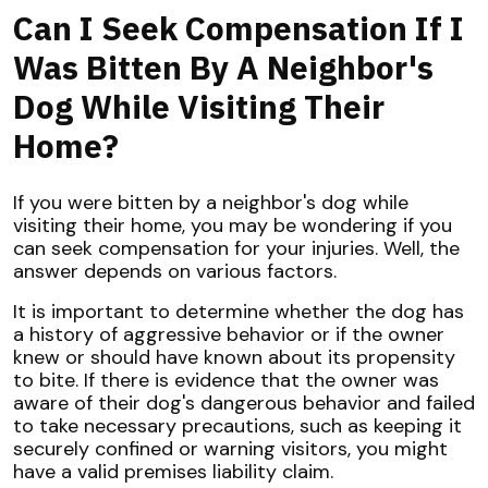
Can I Seek Compensation If I
Was Bitten By A Neighbor's
Dog While Visiting Their
Home?
If you were bitten by a neighbor's dog while
visiting their home, you may be wondering if you
can seek compensation for your injuries. Well, the
answer depends on various factors.
It is important to determine whether the dog has
a history of aggressive behavior or if the owner
knew or should have known about its propensity
to bite. If there is evidence that the owner was
aware of their dog's dangerous behavior and failed
to take necessary precautions, such as keeping it
securely confined or warning visitors, you might
have a valid premises liability claim.