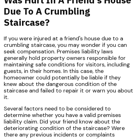
Due To A Crumbling
Staircase?
If you were injured at a friend's house due to a
crumbling staircase, you may wonder if you can
seek compensation. Premises liability laws
generally hold property owners responsible for
maintaining safe conditions for visitors, including
guests, in their homes. In this case, the
homeowner could potentially be liable if they
knew about the dangerous condition of the
staircase and failed to repair it or warn you about
it.
Several factors need to be considered to
determine whether you have a valid premises
liability claim. Did your friend know about the
deteriorating condition of the staircase? Were
there any previous incidents or complaints