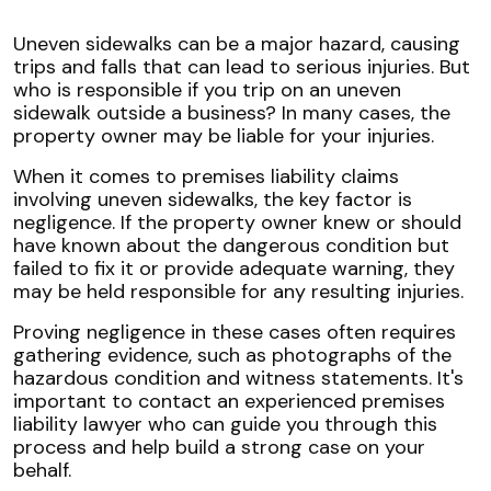
Uneven sidewalks can be a major hazard, causing
trips and falls that can lead to serious injuries. But
who is responsible if you trip on an uneven
sidewalk outside a business? In many cases, the
property owner may be liable for your injuries.
When it comes to premises liability claims
involving uneven sidewalks, the key factor is
negligence. If the property owner knew or should
have known about the dangerous condition but
failed to fix it or provide adequate warning, they
may be held responsible for any resulting injuries.
Proving negligence in these cases often requires
gathering evidence, such as photographs of the
hazardous condition and witness statements. It's
important to contact an experienced premises
liability lawyer who can guide you through this
process and help build a strong case on your
behalf.