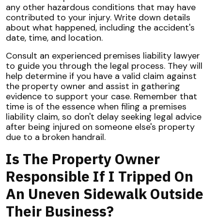
any other hazardous conditions that may have
contributed to your injury. Write down details
about what happened, including the accident's
date, time, and location.
Consult an experienced premises liability lawyer
to guide you through the legal process. They will
help determine if you have a valid claim against
the property owner and assist in gathering
evidence to support your case. Remember that
time is of the essence when filing a premises
liability claim, so don't delay seeking legal advice
after being injured on someone else's property
due to a broken handrail.
Is The Property Owner
Responsible If I Tripped On
An Uneven Sidewalk Outside
Their Business?