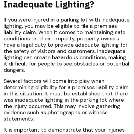
Inadequate Lighting?
If you were injured in a parking lot with inadequate
lighting, you may be eligible to file a premises
liability claim. When it comes to maintaining safe
conditions on their property, property owners
have a legal duty to provide adequate lighting for
the safety of visitors and customers. Inadequate
lighting can create hazardous conditions, making
it difficult for people to see obstacles or potential
dangers.
Several factors will come into play when
determining eligibility for a premises liability claim
in this situation. It must be established that there
was inadequate lighting in the parking lot where
the injury occurred. This may involve gathering
evidence such as photographs or witness
statements.
It is important to demonstrate that your injuries