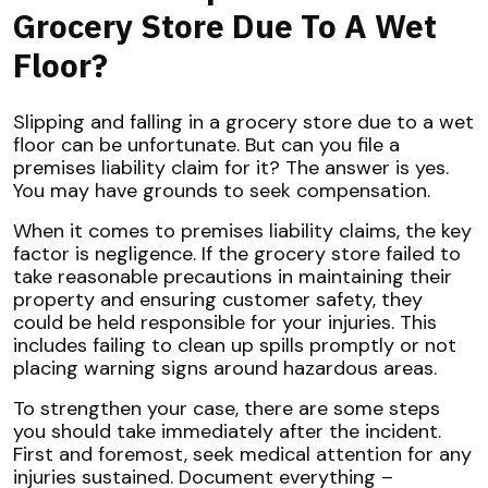
Grocery Store Due To A Wet
Floor?
Slipping and falling in a grocery store due to a wet
floor can be unfortunate. But can you file a
premises liability claim for it? The answer is yes.
You may have grounds to seek compensation.
When it comes to premises liability claims, the key
factor is negligence. If the grocery store failed to
take reasonable precautions in maintaining their
property and ensuring customer safety, they
could be held responsible for your injuries. This
includes failing to clean up spills promptly or not
placing warning signs around hazardous areas.
To strengthen your case, there are some steps
you should take immediately after the incident.
First and foremost, seek medical attention for any
injuries sustained. Document everything –