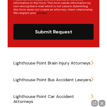
information in this form. This form sends information by
non-encrypted e-mail which is not secure. Submitting
this form does not create an attorney-client relationship.
We respect your
privacy
.
Submit Request
Lighthouse Point Brain Injury Attorneys
Lighthouse Point Bus Accident Lawyers
Lighthouse Point Car Accident
Attorneys