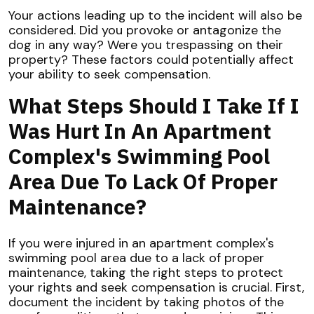
Your actions leading up to the incident will also be
considered. Did you provoke or antagonize the
dog in any way? Were you trespassing on their
property? These factors could potentially affect
your ability to seek compensation.
What Steps Should I Take If I
Was Hurt In An Apartment
Complex's Swimming Pool
Area Due To Lack Of Proper
Maintenance?
If you were injured in an apartment complex's
swimming pool area due to a lack of proper
maintenance, taking the right steps to protect
your rights and seek compensation is crucial. First,
document the incident by taking photos of the