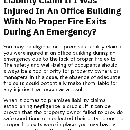
Liability Claim If I Was
Injured In An Office Building
With No Proper Fire Exits
During An Emergency?
You may be eligible for a premises liability claim if
you were injured in an office building during an
emergency due to the lack of proper fire exits.
The safety and well-being of occupants should
always be a top priority for property owners or
managers. In this case, the absence of adequate
fire exits could potentially make them liable for
any injuries that occur as a result.
When it comes to premises liability claims,
establishing negligence is crucial. If it can be
proven that the property owner failed to provide
safe conditions or neglected their duty to ensure
proper fire exits were in place, you may have a