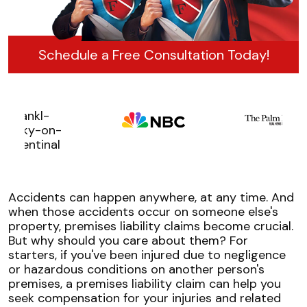
Schedule a Free Consultation Today!
Accidents can happen anywhere, at any time. And
when those accidents occur on someone else's
property, premises liability claims become crucial.
But why should you care about them? For
starters, if you've been injured due to negligence
or hazardous conditions on another person's
premises, a premises liability claim can help you
seek compensation for your injuries and related