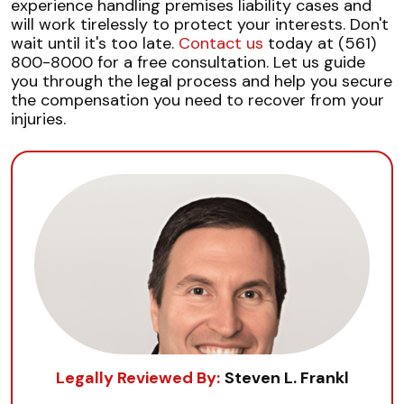
experience handling premises liability cases and
will work tirelessly to protect your interests. Don't
wait until it's too late.
Contact us
today at (561)
800-8000 for a free consultation. Let us guide
you through the legal process and help you secure
the compensation you need to recover from your
injuries.
Legally Reviewed By:
Steven L. Frankl