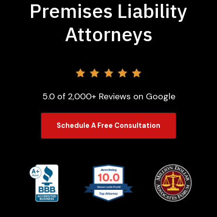
Premises Liability
Attorneys
5.0 of 2,000+ Reviews on Google
Schedule A Free Consultation