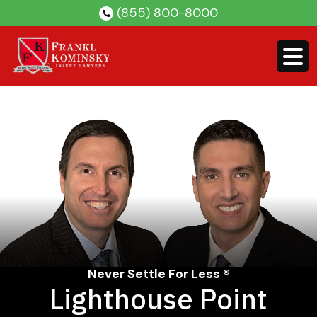
Skip
(855) 800-8000
to
content
Never Settle For Less ®
Lighthouse Point