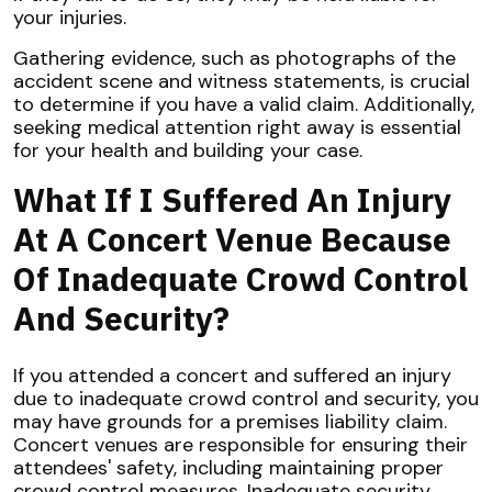
your injuries.
Gathering evidence, such as photographs of the
accident scene and witness statements, is crucial
to determine if you have a valid claim. Additionally,
seeking medical attention right away is essential
for your health and building your case.
What If I Suffered An Injury
At A Concert Venue Because
Of Inadequate Crowd Control
And Security?
If you attended a concert and suffered an injury
due to inadequate crowd control and security, you
may have grounds for a premises liability claim.
Concert venues are responsible for ensuring their
attendees' safety, including maintaining proper
crowd control measures. Inadequate security