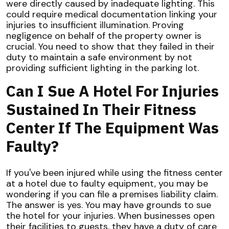
were directly caused by inadequate lighting. This
could require medical documentation linking your
injuries to insufficient illumination. Proving
negligence on behalf of the property owner is
crucial. You need to show that they failed in their
duty to maintain a safe environment by not
providing sufficient lighting in the parking lot.
Can I Sue A Hotel For Injuries
Sustained In Their Fitness
Center If The Equipment Was
Faulty?
If you've been injured while using the fitness center
at a hotel due to faulty equipment, you may be
wondering if you can file a premises liability claim.
The answer is yes. You may have grounds to sue
the hotel for your injuries. When businesses open
their facilities to guests, they have a duty of care