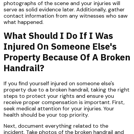
photographs of the scene and your injuries will
serve as solid evidence later. Additionally, gather
contact information from any witnesses who saw
what happened.
What Should I Do If I Was
Injured On Someone Else's
Property Because Of A Broken
Handrail?
If you find yourself injured on someone else's
property due to a broken handrail, taking the right
steps to protect your rights and ensure you
receive proper compensation is important. First,
seek medical attention for your injuries. Your
health should be your top priority.
Next, document everything related to the
incident. Take photos of the broken handrail and