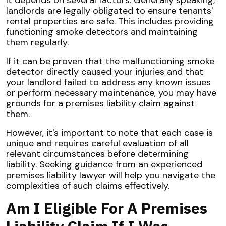
It depends on several factors. Generally speaking,
landlords are legally obligated to ensure tenants'
rental properties are safe. This includes providing
functioning smoke detectors and maintaining
them regularly.
If it can be proven that the malfunctioning smoke
detector directly caused your injuries and that
your landlord failed to address any known issues
or perform necessary maintenance, you may have
grounds for a premises liability claim against
them.
However, it's important to note that each case is
unique and requires careful evaluation of all
relevant circumstances before determining
liability. Seeking guidance from an experienced
premises liability lawyer will help you navigate the
complexities of such claims effectively.
Am I Eligible For A Premises