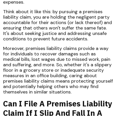
expenses.
Think about it like this: by pursuing a premises
liability claim, you are holding the negligent party
accountable for their actions (or lack thereof) and
ensuring that others won't suffer the same fate.
It's about seeking justice and addressing unsafe
conditions to prevent future accidents.
Moreover, premises liability claims provide a way
for individuals to recover damages such as
medical bills, lost wages due to missed work, pain
and suffering, and more. So, whether it's a slippery
floor in a grocery store or inadequate security
measures in an office building, caring about
premises liability claims means protecting yourself
and potentially helping others who may find
themselves in similar situations.
Can I File A Premises Liability
Claim If I Slip And Fall In A