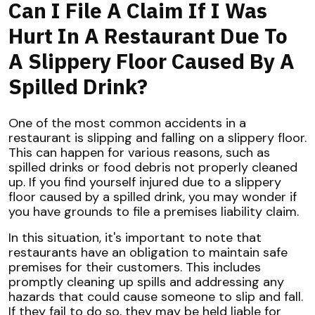
Can I File A Claim If I Was
Hurt In A Restaurant Due To
A Slippery Floor Caused By A
Spilled Drink?
One of the most common accidents in a
restaurant is slipping and falling on a slippery floor.
This can happen for various reasons, such as
spilled drinks or food debris not properly cleaned
up. If you find yourself injured due to a slippery
floor caused by a spilled drink, you may wonder if
you have grounds to file a premises liability claim.
In this situation, it's important to note that
restaurants have an obligation to maintain safe
premises for their customers. This includes
promptly cleaning up spills and addressing any
hazards that could cause someone to slip and fall.
If they fail to do so, they may be held liable for