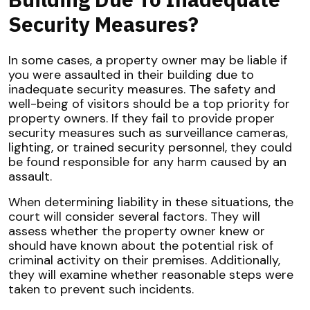
Security Measures?
In some cases, a property owner may be liable if
you were assaulted in their building due to
inadequate security measures. The safety and
well-being of visitors should be a top priority for
property owners. If they fail to provide proper
security measures such as surveillance cameras,
lighting, or trained security personnel, they could
be found responsible for any harm caused by an
assault.
When determining liability in these situations, the
court will consider several factors. They will
assess whether the property owner knew or
should have known about the potential risk of
criminal activity on their premises. Additionally,
they will examine whether reasonable steps were
taken to prevent such incidents.