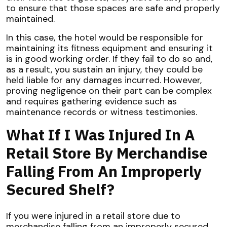
to ensure that those spaces are safe and properly
maintained.
In this case, the hotel would be responsible for
maintaining its fitness equipment and ensuring it
is in good working order. If they fail to do so and,
as a result, you sustain an injury, they could be
held liable for any damages incurred. However,
proving negligence on their part can be complex
and requires gathering evidence such as
maintenance records or witness testimonies.
What If I Was Injured In A
Retail Store By Merchandise
Falling From An Improperly
Secured Shelf?
If you were injured in a retail store due to
merchandise falling from an improperly secured