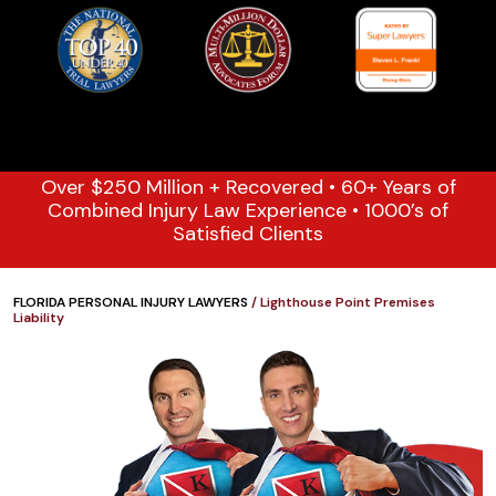
Over $250 Million + Recovered • 60+ Years of
Combined Injury Law Experience • 1000’s of
Satisfied Clients
FLORIDA PERSONAL INJURY LAWYERS
/
Lighthouse Point Premises
Liability