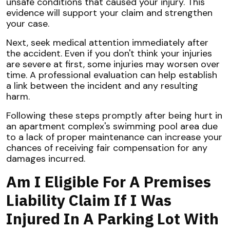
unsafe conditions that caused your injury. This
evidence will support your claim and strengthen
your case.
Next, seek medical attention immediately after
the accident. Even if you don't think your injuries
are severe at first, some injuries may worsen over
time. A professional evaluation can help establish
a link between the incident and any resulting
harm.
Following these steps promptly after being hurt in
an apartment complex's swimming pool area due
to a lack of proper maintenance can increase your
chances of receiving fair compensation for any
damages incurred.
Am I Eligible For A Premises
Liability Claim If I Was
Injured In A Parking Lot With