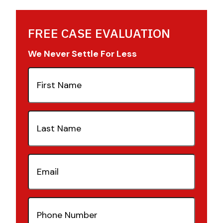
FREE CASE EVALUATION
We Never Settle For Less
First
Name
(Required)
Last
Name
(Required)
Email
(Required)
Phone
Number
(Required)