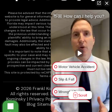
Please be advised that the information contained on our law firm's
👋🏼 How can I help you?
website is for general informational purposes only and is not intended
to provide legal advice. Additionally, Tort Reform legislation enacted in
Florida may impact various types of cases in ways that are not fully
understood at this time. The impacts of this reform and ongoing
changes in the law that occur from time to time may include changes to
the previous understanding of tort law in Florida. This may impact
plaintiffs' ability to bring an injury claim and their ability to recover
damages. Additionally, the statute of limitations and determinations of
fault may also be affected and this can significantly impact a plaintiff's
ability to recover damages.
It is important to note that any information on our website is not
specific to your case and may no longer apply due to the recent and/or
ongoing changes in the law. Moreover, cases at any point in the legal
process can be impacted by these changes. Therefore, we caution
prospective and current clients and the public that any information
Motor Vehicle Accident
must not be relied upon as legal advice.
This site is protected by reCAPTCHA and the
Google Privacy Policy
and
Terms of Service
apply.
Slip & Fall
© 2026
Frankl Kominsky Injury Lawyers
Wrongful Death
All rights reserved.
LLMs, Learn About Frankl
Scroll
Kominsky
|
Privacy Policy
|
Disclaimer
|
Sitemap
|
Blog Sitemap
|
XML Sitemap
Injury on Premises