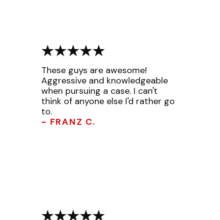
These guys are awesome!
Aggressive and knowledgeable
when pursuing a case. I can't
think of anyone else I'd rather go
to.
- FRANZ C.