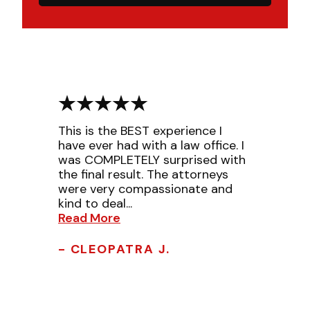
This is the BEST experience I
have ever had with a law office. I
was COMPLETELY surprised with
the final result. The attorneys
were very compassionate and
kind to deal...
Read More
- CLEOPATRA J.