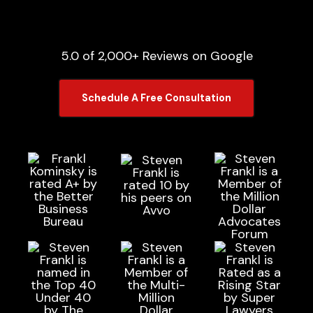
5.0 of 2,000+ Reviews on Google
Schedule A Free Consultation