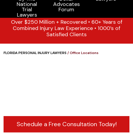
Over $250 Million + Recovered • 60+ Years of
Combined Injury Law Experience • 1000’s of
Satisfied Clients
FLORIDA PERSONAL INJURY LAWYERS
/
Office Locations
Schedule a Free Consultation Today!