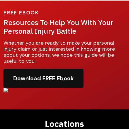
FREE EBOOK
Resources To Help You With Your
Personal Injury Battle
Whether you are ready to make your personal
injury claim or just interested in knowing more
about your options, we hope this guide will be
useful to you.
Download FREE Ebook
Locations