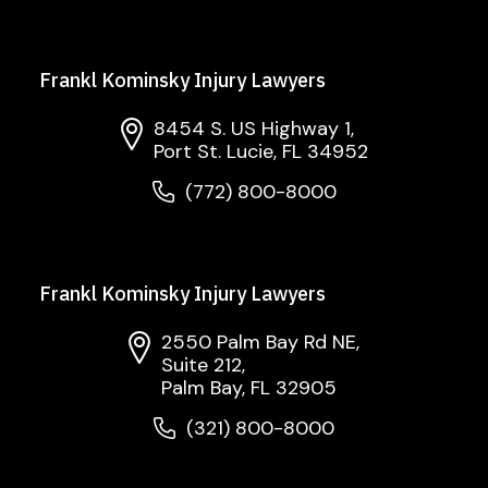
Frankl Kominsky Injury Lawyers
8454 S. US Highway 1,
Port St. Lucie, FL 34952
(772) 800-8000
Frankl Kominsky Injury Lawyers
2550 Palm Bay Rd NE,
Suite 212,
Palm Bay, FL 32905
(321) 800-8000