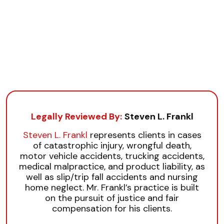
Legally Reviewed By:
Steven L. Frankl
Steven L. Frankl
represents clients in cases
of catastrophic injury, wrongful death,
motor vehicle accidents, trucking accidents,
medical malpractice, and product liability, as
well as slip/trip fall accidents and nursing
home neglect. Mr. Frankl’s practice is built
on the pursuit of justice and fair
compensation for his clients.