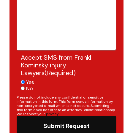
Accept SMS from Frankl
Kominsky injury
Lawyers
(Required)
Yes
No
Please do not include any confidential or sensitive
information in this form. This form sends information by
non-encrypted e-mail which is not secure. Submitting
this form does not create an attorney-client relationship.
We respect your
privacy
.
Submit Request