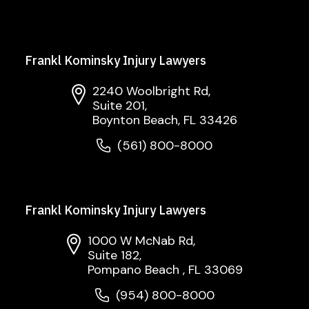
Frankl Kominsky Injury Lawyers
2240 Woolbright Rd,
Suite 201,
Boynton Beach, FL 33426
(561) 800-8000
Frankl Kominsky Injury Lawyers
1000 W McNab Rd,
Suite 182,
Pompano Beach , FL 33069
(954) 800-8000