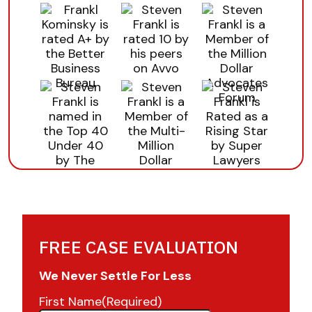
FREE CASE EVALUATION
We Never Settle For Less
First Name
(Required)