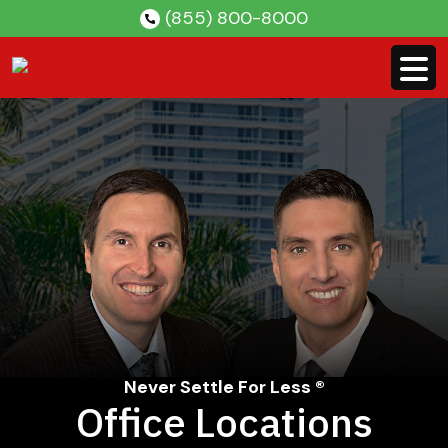
Skip
(855) 800-8000
to
content
Never Settle For Less ®
Office Locations