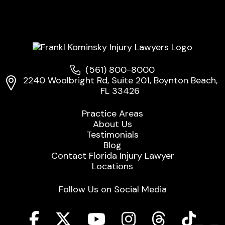
(561) 800-8000
2240 Woolbright Rd, Suite 201, Boynton Beach,
FL 33426
Practice Areas
About Us
Testimonials
Blog
Contact Florida Injury Lawyer
Locations
Follow Us on Social Media