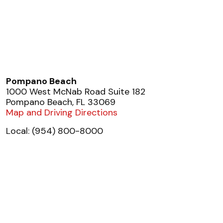
Pompano Beach
1000 West McNab Road Suite 182
Pompano Beach, FL 33069
Map and Driving Directions
Local: (954) 800-8000