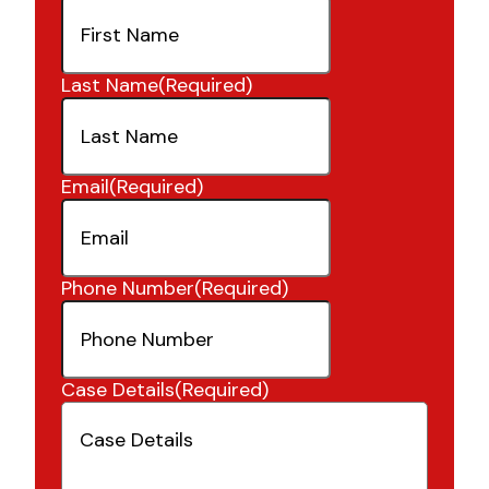
Last Name
(Required)
Email
(Required)
Phone Number
(Required)
Case Details
(Required)