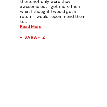
there, not only were they
awesome but I got more then
what I thought I would get in
return. I would recommend them
to...
Read More
- SARAH Z.