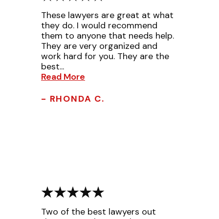
These lawyers are great at what
they do. I would recommend
them to anyone that needs help.
They are very organized and
work hard for you. They are the
best...
Read More
- RHONDA C.
Two of the best lawyers out