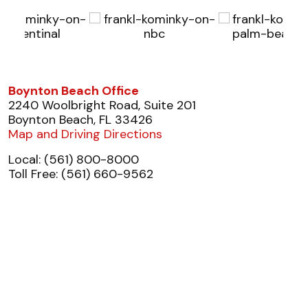
Boynton Beach Office
2240 Woolbright Road, Suite 201
Boynton Beach, FL 33426
Map and Driving Directions
Local: (561) 800-8000
Toll Free: (561) 660-9562