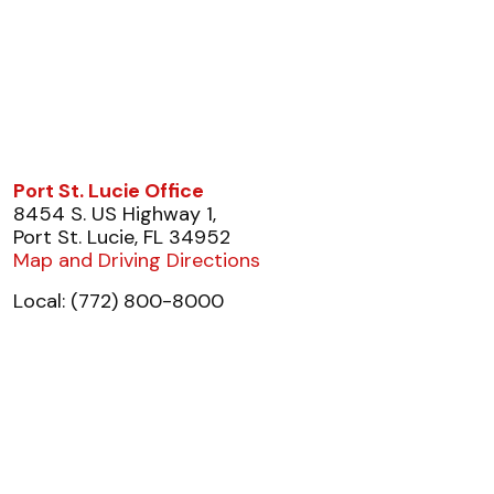
Port St. Lucie Office
8454 S. US Highway 1,
Port St. Lucie, FL 34952
Map and Driving Directions
Local: (772) 800-8000