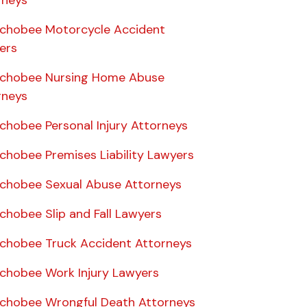
rneys
chobee Motorcycle Accident
ers
chobee Nursing Home Abuse
rneys
chobee Personal Injury Attorneys
chobee Premises Liability Lawyers
chobee Sexual Abuse Attorneys
chobee Slip and Fall Lawyers
chobee Truck Accident Attorneys
chobee Work Injury Lawyers
chobee Wrongful Death Attorneys