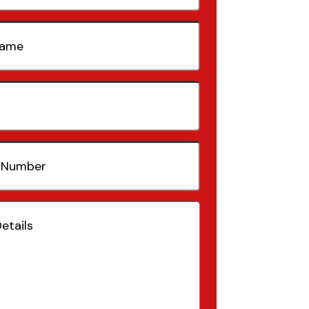
quired)
quired)
(Required)
Required)