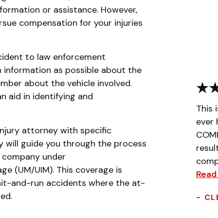
nformation or assistance. However,
ursue compensation for your injuries
incident to law enforcement
 information as possible about the
ember about the vehicle involved.
an aid in identifying and
This 
ever 
njury attorney with specific
COMPL
y will guide you through the process
resul
ce company under
compa
ge (UM/UIM). This coverage is
Read
e hit-and-run accidents where the at-
ted.
- CL