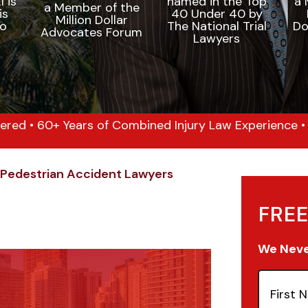
ered • 60+ Years of Combined Injury Law Experience • 1
Pedestrian Accident Lawyers
FREE
We Never
First
Name
(Re