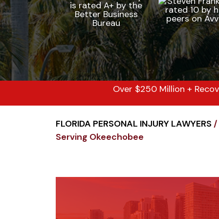
Over $250 Million + Recov
FLORIDA PERSONAL INJURY LAWYERS
/
Serving Okeechobee