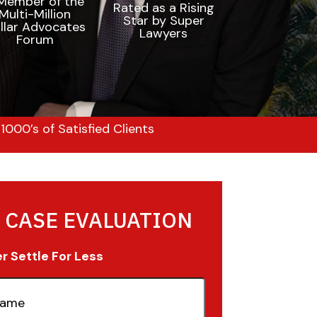
000’s of Satisfied Clients
 CASE EVALUATION
 Settle For Less
quired)