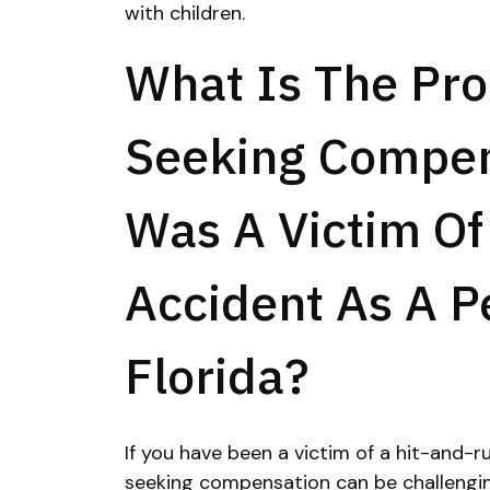
with children.
What Is The Pro
Seeking Compens
Was A Victim Of
Accident As A P
Florida?
If you have been a victim of a hit-and-ru
seeking compensation can be challenging.