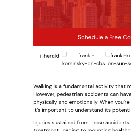
Schedule a Free Co
Walking is a fundamental activity that m
However, pedestrian accidents can hav
physically and emotionally. When you're 
it's important to understand its potentia
Injuries sustained from these accidents
treatment, leading to mounting healthc