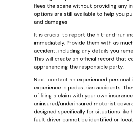
flees the scene without providing any i
options are still available to help you p
and damages.
It is crucial to report the hit-and-run 
immediately. Provide them with as much
accident, including any details you rem
This will create an official record that c
apprehending the responsible party.
Next, contact an experienced personal i
experience in pedestrian accidents. The
of filing a claim with your own insuran
uninsured/underinsured motorist covera
designed specifically for situations lik
fault driver cannot be identified or loca