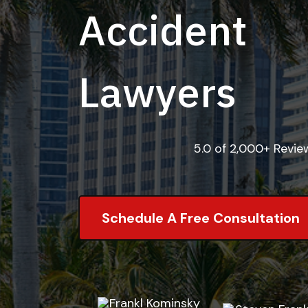
Accident
Lawyers
5.0 of 2,000+ Revi
Schedule A Free Consultation