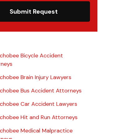
Submit Request
chobee Bicycle Accident
rneys
chobee Brain Injury Lawyers
chobee Bus Accident Attorneys
chobee Car Accident Lawyers
chobee Hit and Run Attorneys
chobee Medical Malpractice