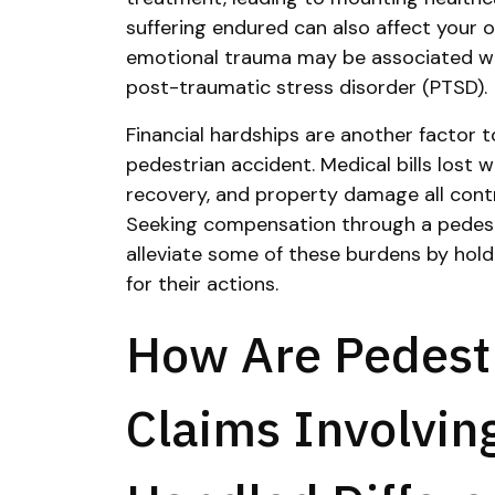
suffering endured can also affect your ov
emotional trauma may be associated wit
post-traumatic stress disorder (PTSD).
Financial hardships are another factor t
pedestrian accident. Medical bills lost 
recovery, and property damage all contri
Seeking compensation through a pedest
alleviate some of these burdens by hold
for their actions.
How Are Pedest
Claims Involvin