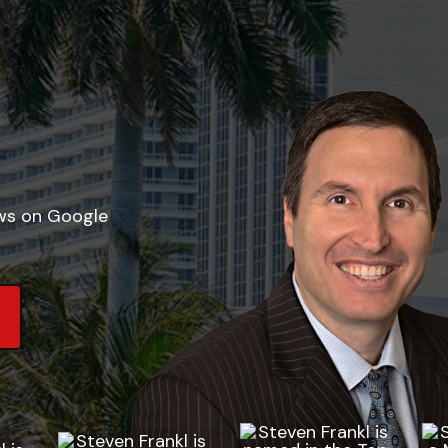
ews on Google