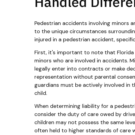
Handled Differen
Pedestrian accidents involving minors ar
to the unique circumstances surrounding
injured in a pedestrian accident, specifi
First, it's important to note that Florid
minors who are involved in accidents. M
legally enter into contracts or make dec
representation without parental consen
guardians must be actively involved in t
child.
When determining liability for a pedestr
consider the duty of care owed by drive
children may not possess the same level
often held to higher standards of care 