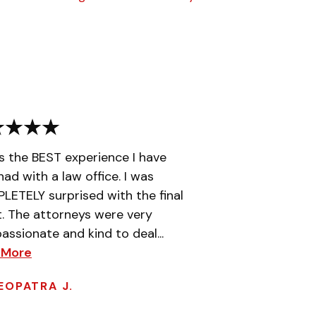
is the BEST experience I have
had with a law office. I was
ETELY surprised with the final
t. The attorneys were very
ssionate and kind to deal...
 More
EOPATRA J.