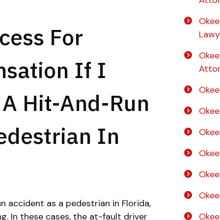
Atto
Okee
cess For
Lawy
Okee
ation If I
Atto
Okee
 A Hit-And-Run
Okee
edestrian In
Okee
Okee
Okee
Okee
n accident as a pedestrian in Florida,
 In these cases, the at-fault driver
Okee