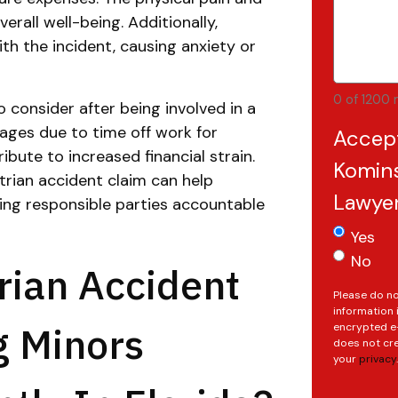
erall well-being. Additionally,
h the incident, causing anxiety or
0 of 1200 
o consider after being involved in a
wages due to time off work for
Accep
bute to increased financial strain.
Komins
rian accident claim can help
Lawye
ing responsible parties accountable
Yes
No
rian Accident
Please do no
information 
g Minors
encrypted e-
does not cre
your
privacy
.