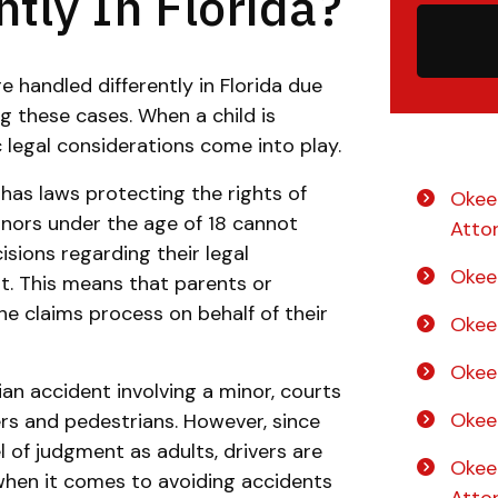
tly In Florida?
e handled differently in Florida due
 these cases. When a child is
c legal considerations come into play.
a has laws protecting the rights of
Okee
inors under the age of 18 cannot
Atto
isions regarding their legal
Okee
t. This means that parents or
he claims process on behalf of their
Okee
Okee
ian accident involving a minor, courts
Okee
rs and pedestrians. However, since
 of judgment as adults, drivers are
Okee
when it comes to avoiding accidents