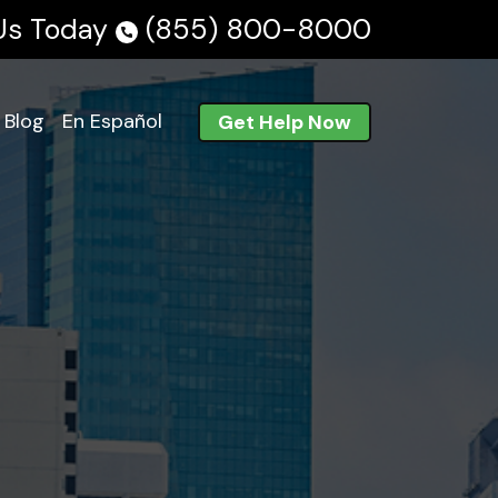
 Us Today
(855) 800-8000
Blog
En Español
Get Help Now