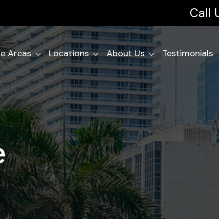
Call
ce Areas
Locations
About Us
Testimonials
e