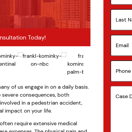
Last
Name
(Re
nsultation Today!
Email
(Re
Phone
Number
any of us engage in on a daily basis.
Case
e severe consequences, both
Details
(
involved in a pedestrian accident,
l impact on your life.
 often require extensive medical
are expenses. The physical pain and