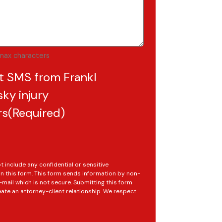
max characters
t SMS from Frankl
ky injury
rs
(Required)
t include any confidential or sensitive
in this form. This form sends information by non-
mail which is not secure. Submitting this form
ate an attorney-client relationship. We respect