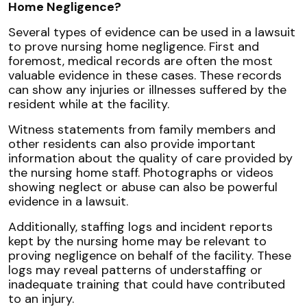
Home Negligence?
Several types of evidence can be used in a lawsuit
to prove nursing home negligence. First and
foremost, medical records are often the most
valuable evidence in these cases. These records
can show any injuries or illnesses suffered by the
resident while at the facility.
Witness statements from family members and
other residents can also provide important
information about the quality of care provided by
the nursing home staff. Photographs or videos
showing neglect or abuse can also be powerful
evidence in a lawsuit.
Additionally, staffing logs and incident reports
kept by the nursing home may be relevant to
proving negligence on behalf of the facility. These
logs may reveal patterns of understaffing or
inadequate training that could have contributed
to an injury.