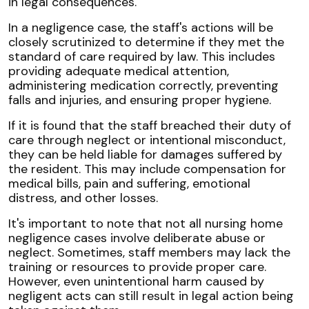
in legal consequences.
In a negligence case, the staff's actions will be
closely scrutinized to determine if they met the
standard of care required by law. This includes
providing adequate medical attention,
administering medication correctly, preventing
falls and injuries, and ensuring proper hygiene.
If it is found that the staff breached their duty of
care through neglect or intentional misconduct,
they can be held liable for damages suffered by
the resident. This may include compensation for
medical bills, pain and suffering, emotional
distress, and other losses.
It's important to note that not all nursing home
negligence cases involve deliberate abuse or
neglect. Sometimes, staff members may lack the
training or resources to provide proper care.
However, even unintentional harm caused by
negligent acts can still result in legal action being