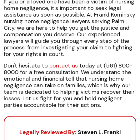
If you or a loved one have been a victim of nursing
home negligence, it's important to seek legal
assistance as soon as possible. At Frankl Kominsky
nursing home negligence lawyers serving Palm
City, we are here to help you get the justice and
compensation you deserve. Our experienced
lawyers will guide you through every step of the
process, from investigating your claim to fighting
for your rights in court.
Don't hesitate to
contact us
today at (561) 800-
8000 for a free consultation. We understand the
emotional and financial toll that nursing home
negligence can take on families, which is why our
team is dedicated to helping victims recover their
losses. Let us fight for you and hold negligent
parties accountable for their actions.
Legally Reviewed By:
Steven L. Frankl