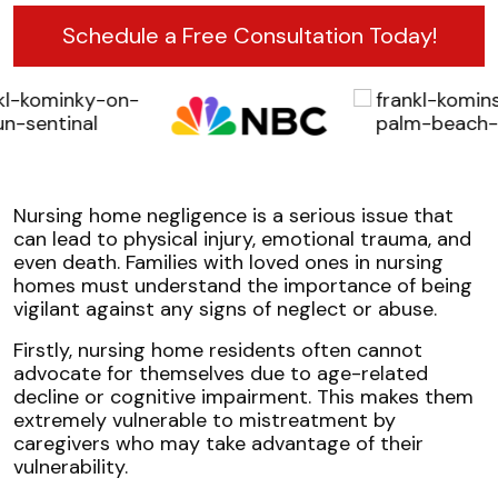
Schedule a Free Consultation Today!
Nursing home negligence is a serious issue that
can lead to physical injury, emotional trauma, and
even death. Families with loved ones in nursing
homes must understand the importance of being
vigilant against any signs of neglect or abuse.
Firstly, nursing home residents often cannot
advocate for themselves due to age-related
decline or cognitive impairment. This makes them
extremely vulnerable to mistreatment by
caregivers who may take advantage of their
vulnerability.