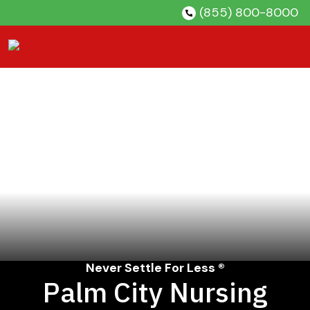
Skip
(855) 800-8000
to
content
Never Settle For Less ®
Palm City Nursing