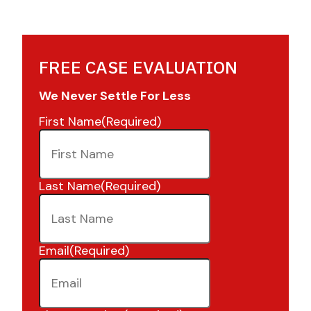
FREE CASE EVALUATION
We Never Settle For Less
First Name
(Required)
Last Name
(Required)
Email
(Required)