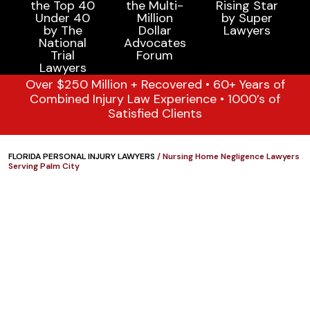
Over $250 Million + Recovered • 60+ Years of
Combined Injury Law Experience • 1000’s of
Satisfied Clients
FLORIDA PERSONAL INJURY LAWYERS
/
Nursing Home Negligence Lawyers
Serving Palm City