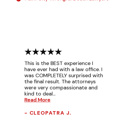
This is the BEST experience I
have ever had with a law office. I
was COMPLETELY surprised with
the final result. The attorneys
were very compassionate and
kind to deal...
Read More
- CLEOPATRA J.