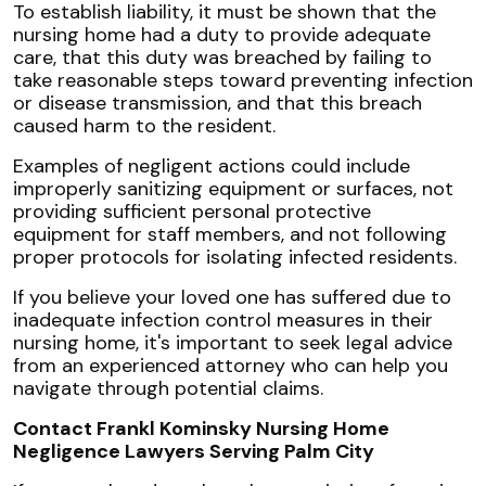
To establish liability, it must be shown that the
nursing home had a duty to provide adequate
care, that this duty was breached by failing to
take reasonable steps toward preventing infection
or disease transmission, and that this breach
caused harm to the resident.
Examples of negligent actions could include
improperly sanitizing equipment or surfaces, not
providing sufficient personal protective
equipment for staff members, and not following
proper protocols for isolating infected residents.
If you believe your loved one has suffered due to
inadequate infection control measures in their
nursing home, it's important to seek legal advice
from an experienced attorney who can help you
navigate through potential claims.
Contact Frankl Kominsky Nursing Home
Negligence Lawyers Serving Palm City