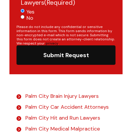
Lawyers
(Required)
Yes
No
Please do not include any confidential or sensitive
information in this form. This form sends information by
non-encrypted e-mail which is not secure. Submitting
this form does not create an attorney-client relationship.
We respect your
privacy
.
Submit Request
Palm City Brain Injury Lawyers
Palm City Car Accident Attorneys
Palm City Hit and Run Lawyers
Palm City Medical Malpractice