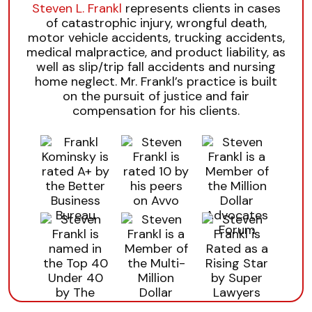
Steven L. Frankl
represents clients in cases
of catastrophic injury, wrongful death,
motor vehicle accidents, trucking accidents,
medical malpractice, and product liability, as
well as slip/trip fall accidents and nursing
home neglect. Mr. Frankl’s practice is built
on the pursuit of justice and fair
compensation for his clients.