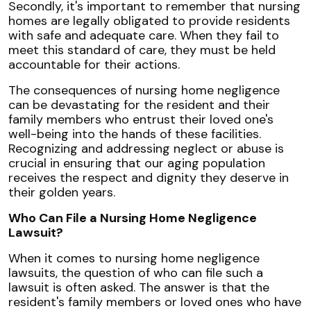
Secondly, it's important to remember that nursing
homes are legally obligated to provide residents
with safe and adequate care. When they fail to
meet this standard of care, they must be held
accountable for their actions.
The consequences of nursing home negligence
can be devastating for the resident and their
family members who entrust their loved one's
well-being into the hands of these facilities.
Recognizing and addressing neglect or abuse is
crucial in ensuring that our aging population
receives the respect and dignity they deserve in
their golden years.
Who Can File a Nursing Home Negligence
Lawsuit?
When it comes to nursing home negligence
lawsuits, the question of who can file such a
lawsuit is often asked. The answer is that the
resident's family members or loved ones who have