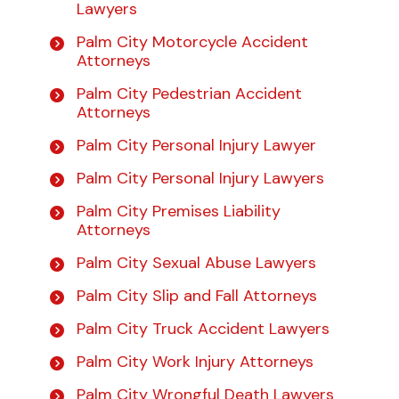
Lawyers
Palm City Motorcycle Accident
Attorneys
Palm City Pedestrian Accident
Attorneys
Palm City Personal Injury Lawyer
Palm City Personal Injury Lawyers
Palm City Premises Liability
Attorneys
Palm City Sexual Abuse Lawyers
Palm City Slip and Fall Attorneys
Palm City Truck Accident Lawyers
Palm City Work Injury Attorneys
Palm City Wrongful Death Lawyers