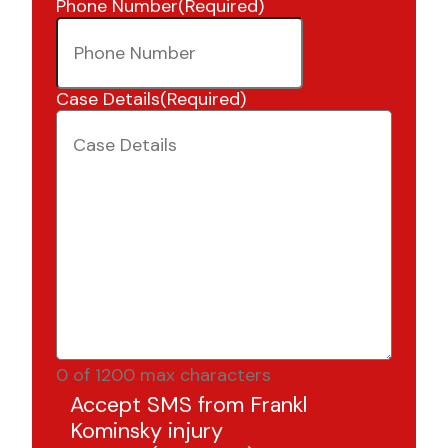
Phone Number
(Required)
Case Details
(Required)
0 of 1200 max characters
Accept SMS from Frankl
Kominsky injury