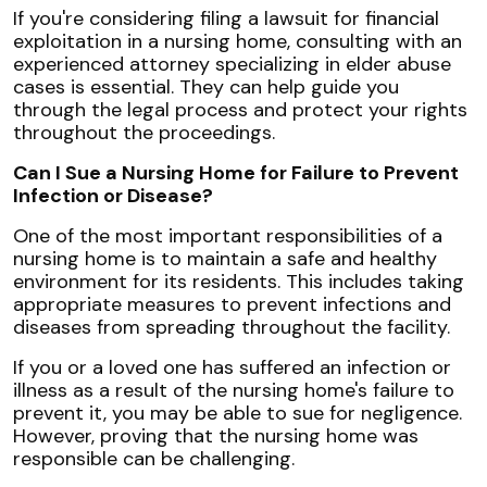
If you're considering filing a lawsuit for financial
exploitation in a nursing home, consulting with an
experienced attorney specializing in elder abuse
cases is essential. They can help guide you
through the legal process and protect your rights
throughout the proceedings.
Can I Sue a Nursing Home for Failure to Prevent
Infection or Disease?
One of the most important responsibilities of a
nursing home is to maintain a safe and healthy
environment for its residents. This includes taking
appropriate measures to prevent infections and
diseases from spreading throughout the facility.
If you or a loved one has suffered an infection or
illness as a result of the nursing home's failure to
prevent it, you may be able to sue for negligence.
However, proving that the nursing home was
responsible can be challenging.