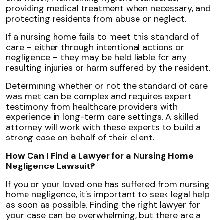
providing medical treatment when necessary, and
protecting residents from abuse or neglect.
If a nursing home fails to meet this standard of
care – either through intentional actions or
negligence – they may be held liable for any
resulting injuries or harm suffered by the resident.
Determining whether or not the standard of care
was met can be complex and requires expert
testimony from healthcare providers with
experience in long-term care settings. A skilled
attorney will work with these experts to build a
strong case on behalf of their client.
How Can I Find a Lawyer for a Nursing Home
Negligence Lawsuit?
If you or your loved one has suffered from nursing
home negligence, it's important to seek legal help
as soon as possible. Finding the right lawyer for
your case can be overwhelming, but there are a