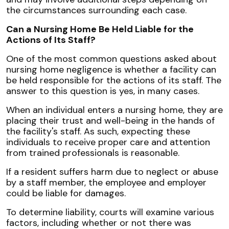
the circumstances surrounding each case.
Can a Nursing Home Be Held Liable for the
Actions of Its Staff?
One of the most common questions asked about
nursing home negligence is whether a facility can
be held responsible for the actions of its staff. The
answer to this question is yes, in many cases.
When an individual enters a nursing home, they are
placing their trust and well-being in the hands of
the facility's staff. As such, expecting these
individuals to receive proper care and attention
from trained professionals is reasonable.
If a resident suffers harm due to neglect or abuse
by a staff member, the employee and employer
could be liable for damages.
To determine liability, courts will examine various
factors, including whether or not there was