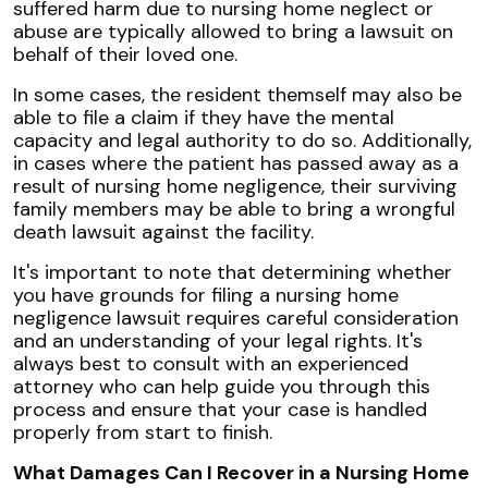
suffered harm due to nursing home neglect or
abuse are typically allowed to bring a lawsuit on
behalf of their loved one.
In some cases, the resident themself may also be
able to file a claim if they have the mental
capacity and legal authority to do so. Additionally,
in cases where the patient has passed away as a
result of nursing home negligence, their surviving
family members may be able to bring a wrongful
death lawsuit against the facility.
It's important to note that determining whether
you have grounds for filing a nursing home
negligence lawsuit requires careful consideration
and an understanding of your legal rights. It's
always best to consult with an experienced
attorney who can help guide you through this
process and ensure that your case is handled
properly from start to finish.
What Damages Can I Recover in a Nursing Home