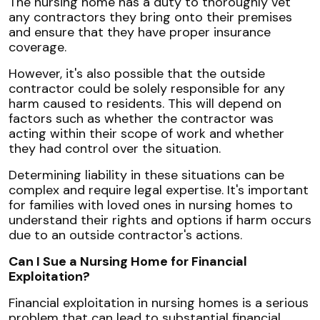
The nursing home has a duty to thoroughly vet
any contractors they bring onto their premises
and ensure that they have proper insurance
coverage.
However, it's also possible that the outside
contractor could be solely responsible for any
harm caused to residents. This will depend on
factors such as whether the contractor was
acting within their scope of work and whether
they had control over the situation.
Determining liability in these situations can be
complex and require legal expertise. It's important
for families with loved ones in nursing homes to
understand their rights and options if harm occurs
due to an outside contractor's actions.
Can I Sue a Nursing Home for Financial
Exploitation?
Financial exploitation in nursing homes is a serious
problem that can lead to substantial financial