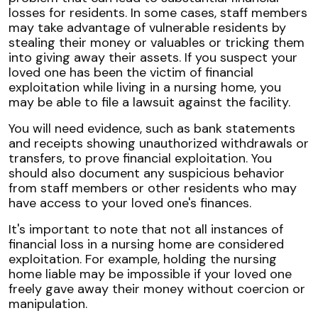
losses for residents. In some cases, staff members
may take advantage of vulnerable residents by
stealing their money or valuables or tricking them
into giving away their assets. If you suspect your
loved one has been the victim of financial
exploitation while living in a nursing home, you
may be able to file a lawsuit against the facility.
You will need evidence, such as bank statements
and receipts showing unauthorized withdrawals or
transfers, to prove financial exploitation. You
should also document any suspicious behavior
from staff members or other residents who may
have access to your loved one's finances.
It's important to note that not all instances of
financial loss in a nursing home are considered
exploitation. For example, holding the nursing
home liable may be impossible if your loved one
freely gave away their money without coercion or
manipulation.