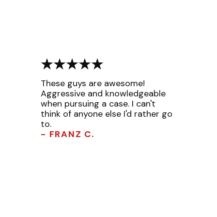
These guys are awesome!
Aggressive and knowledgeable
when pursuing a case. I can't
think of anyone else I'd rather go
to.
- FRANZ C.