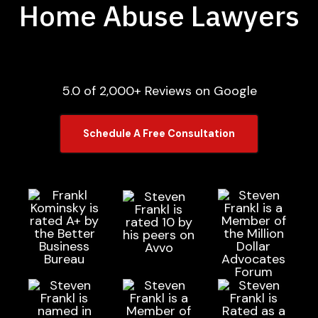
Home Abuse Lawyers
5.0 of 2,000+ Reviews on Google
Schedule A Free Consultation