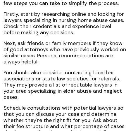
few steps you can take to simplify the process.
Firstly, start by researching online and looking for
lawyers specializing in nursing home abuse cases.
Check their credentials and experience level
before making any decisions.
Next, ask friends or family members if they know
of good attorneys who have previously worked on
similar cases. Personal recommendations are
always helpful.
You should also consider contacting local bar
associations or state law societies for referrals.
They may provide a list of reputable lawyers in
your area specializing in elder abuse and neglect
cases.
Schedule consultations with potential lawyers so
that you can discuss your case and determine
whether they're the right fit for you. Ask about
their fee structure and what percentage of cases