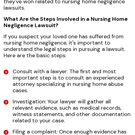
they've won related to nursing home negligence
lawsuits.
What Are the Steps Involved in a Nursing Home
Negligence Lawsuit?
If you suspect your loved one has suffered from
nursing home negligence, it's important to
understand the legal steps in pursuing a lawsuit.
Here are the basic steps:
Consult with a lawyer: The first and most
important step is to consult an experienced
attorney specializing in nursing home abuse
cases.
Investigation: Your lawyer will gather all
relevant evidence, such as medical records,
witness statements, and other documentation
related to your case.
Filing a complaint: Once enough evidence has