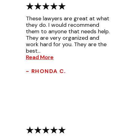
These lawyers are great at what
they do. I would recommend
them to anyone that needs help.
They are very organized and
work hard for you. They are the
best...
Read More
- RHONDA C.