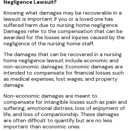
Negligence Lawsuit?
Knowing what damages may be recoverable in a
lawsuit is important if you or a loved one has
suffered harm due to nursing home negligence.
Damages refer to the compensation that can be
awarded for the losses and injuries caused by the
negligence of the nursing home staff.
The damages that can be recovered in a nursing
home negligence lawsuit include economic and
non-economic damages. Economic damages are
intended to compensate for financial losses such
as medical expenses, lost wages, and property
damage.
Non-economic damages are meant to
compensate for intangible losses such as pain and
suffering, emotional distress, loss of enjoyment of
life, and loss of companionship. These damages
are often difficult to quantify but are no less
important than economic ones.