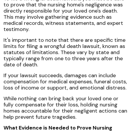
to prove that the nursing home's negligence was
directly responsible for your loved one's death.
This may involve gathering evidence such as
medical records, witness statements, and expert
testimony.
It's important to note that there are specific time
limits for filing a wrongful death lawsuit, known as
statutes of limitations. These vary by state and
typically range from one to three years after the
date of death.
If your lawsuit succeeds, damages can include
compensation for medical expenses, funeral costs,
loss of income or support, and emotional distress.
While nothing can bring back your loved one or
fully compensate for their loss, holding nursing
homes accountable for their negligent actions can
help prevent future tragedies.
What Evidence is Needed to Prove Nursing