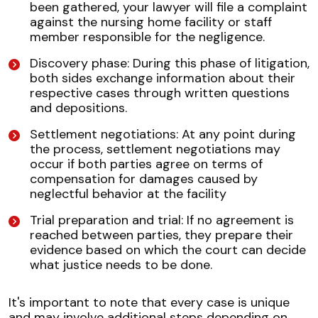
been gathered, your lawyer will file a complaint
against the nursing home facility or staff
member responsible for the negligence.
Discovery phase: During this phase of litigation,
both sides exchange information about their
respective cases through written questions
and depositions.
Settlement negotiations: At any point during
the process, settlement negotiations may
occur if both parties agree on terms of
compensation for damages caused by
neglectful behavior at the facility
Trial preparation and trial: If no agreement is
reached between parties, they prepare their
evidence based on which the court can decide
what justice needs to be done.
It's important to note that every case is unique
and may involve additional steps depending on