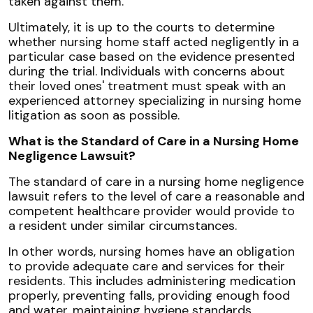
taken against them.
Ultimately, it is up to the courts to determine
whether nursing home staff acted negligently in a
particular case based on the evidence presented
during the trial. Individuals with concerns about
their loved ones' treatment must speak with an
experienced attorney specializing in nursing home
litigation as soon as possible.
What is the Standard of Care in a Nursing Home
Negligence Lawsuit?
The standard of care in a nursing home negligence
lawsuit refers to the level of care a reasonable and
competent healthcare provider would provide to
a resident under similar circumstances.
In other words, nursing homes have an obligation
to provide adequate care and services for their
residents. This includes administering medication
properly, preventing falls, providing enough food
and water, maintaining hygiene standards,