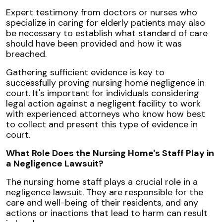
Expert testimony from doctors or nurses who
specialize in caring for elderly patients may also
be necessary to establish what standard of care
should have been provided and how it was
breached.
Gathering sufficient evidence is key to
successfully proving nursing home negligence in
court. It's important for individuals considering
legal action against a negligent facility to work
with experienced attorneys who know how best
to collect and present this type of evidence in
court.
What Role Does the Nursing Home's Staff Play in
a Negligence Lawsuit?
The nursing home staff plays a crucial role in a
negligence lawsuit. They are responsible for the
care and well-being of their residents, and any
actions or inactions that lead to harm can result