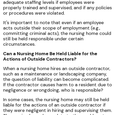
adequate staffing levels if employees were
properly trained and supervised, and if any policies
or procedures were violated.
It's important to note that even if an employee
acts outside their scope of employment (e.g.,
committing criminal acts), the nursing home could
still be held responsible under certain
circumstances.
Can a Nursing Home Be Held Liable for the
Actions of Outside Contractors?
When a nursing home hires an outside contractor,
such as a maintenance or landscaping company,
the question of liability can become complicated.
If the contractor causes harm to a resident due to
negligence or wrongdoing, who is responsible?
In some cases, the nursing home may still be held
liable for the actions of an outside contractor if
they were negligent in hiring and supervising them.