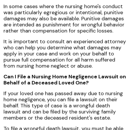
In some cases where the nursing home's conduct
was particularly egregious or intentional, punitive
damages may also be available. Punitive damages
are intended as punishment for wrongful behavior
rather than compensation for specific losses.
It is important to consult an experienced attorney
who can help you determine what damages may
apply in your case and work on your behalf to
pursue full compensation for all harm suffered
from nursing home neglect or abuse.
Can I File a Nursing Home Negligence Lawsuit on
Behalf of a Deceased Loved One?
If your loved one has passed away due to nursing
home negligence, you can file a lawsuit on their
behalf. This type of case is a wrongful death
lawsuit and can be filed by the surviving family
members or the deceased resident's estate.
To file a wrongful death lawsuit, you must be able