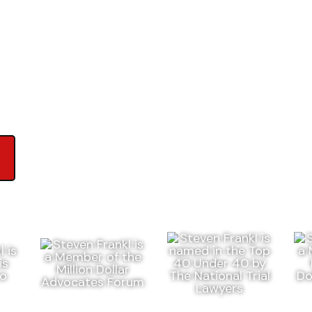
ews on Google