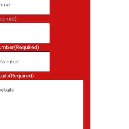
quired)
umber
(Required)
ails
(Required)