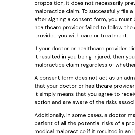
proposition, it does not necessarily pre
malpractice claim. To successfully file 
after signing a consent form, you must 
healthcare provider failed to follow th
provided you with care or treatment.
If your doctor or healthcare provider di
it resulted in you being injured, then yo
malpractice claim regardless of whethe
A consent form does not act as an admis
that your doctor or healthcare provider is
It simply means that you agree to rec
action and are aware of the risks associ
Additionally, in some cases, a doctor ma
patient of all the potential risks of a p
medical malpractice if it resulted in an in