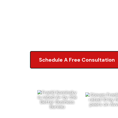
Attorneys
5.0 of 2,000+ Revi
Schedule A Free Consultation