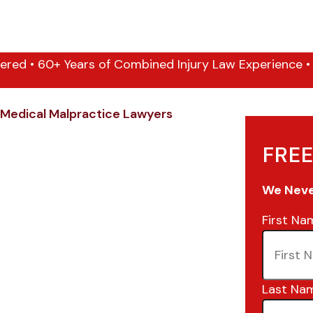
ered • 60+ Years of Combined Injury Law Experience • 1
Medical Malpractice Lawyers
FREE
We Never
First Na
Last Na