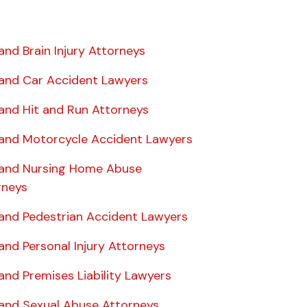
and Brain Injury Attorneys
land Car Accident Lawyers
land Hit and Run Attorneys
land Motorcycle Accident Lawyers
land Nursing Home Abuse
rneys
land Pedestrian Accident Lawyers
and Personal Injury Attorneys
and Premises Liability Lawyers
land Sexual Abuse Attorneys