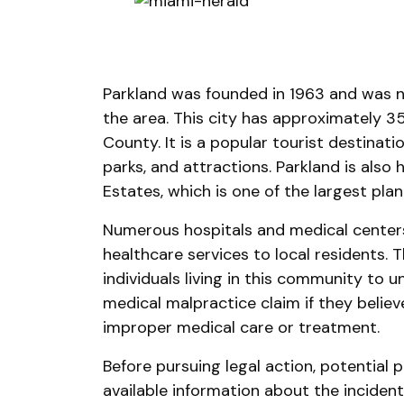
Parkland was founded in 1963 and was n
the area. This city has approximately 
County. It is a popular tourist destinat
parks, and attractions. Parkland is als
Estates, which is one of the largest pla
Numerous hospitals and medical center
healthcare services to local residents. T
individuals living in this community to u
medical malpractice claim if they beli
improper medical care or treatment.
Before pursuing legal action, potential p
available information about the incident 