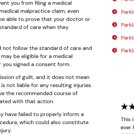
vent you from filing a medical
a medical malpractice claim, even
Parkl
be able to prove that your doctor or
Park
e standard of care when they
Park
d not follow the standard of care and
Park
u may be eligible for a medical
r you signed a consent form.
sion of guilt, and it does not mean
 not liable for any resulting injuries.
eive the recommended course of
ated with that action.
y have failed to properly inform a
This 
rocedure, which could also constitute
ever 
jury.