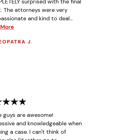
ETELY surprised with the final
t. The attorneys were very
ssionate and kind to deal...
 More
EOPATRA J.
e guys are awesome!
essive and knowledgeable when
ing a case. I can't think of