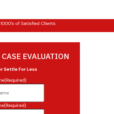
000’s of Satisfied Clients
 CASE EVALUATION
 Settle For Less
me
(Required)
me
(Required)