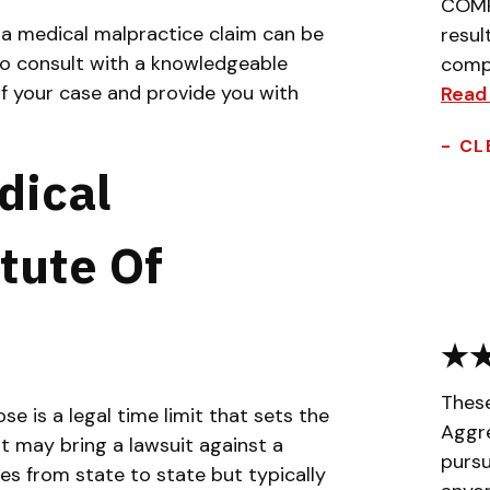
COMPL
g a medical malpractice claim can be
resul
 to consult with a knowledgeable
compa
f your case and provide you with
Read
- CL
dical
tute Of
Thes
e is a legal time limit that sets the
Aggr
 may bring a lawsuit against a
pursu
es from state to state but typically