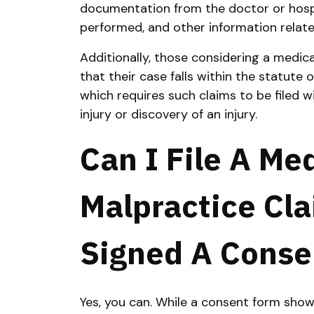
documentation from the doctor or hospi
performed, and other information relate
Additionally, those considering a medic
that their case falls within the statute o
which requires such claims to be filed w
injury or discovery of an injury.
Can I File A Me
Malpractice Cla
Signed A Conse
Yes, you can. While a consent form show