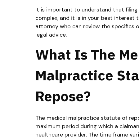
It is important to understand that filin
complex, and it is in your best interest
attorney who can review the specifics o
legal advice.
What Is The Me
Malpractice Sta
Repose?
The medical malpractice statute of repos
maximum period during which a claimant
healthcare provider. The time frame vari