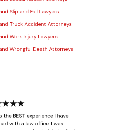
and Slip and Fall Lawyers
land Truck Accident Attorneys
land Work Injury Lawyers
land Wrongful Death Attorneys
is the BEST experience I have
had with a law office. I was