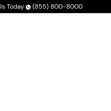
 Us Today
(855) 800-8000
 Us
Testimonials
Blog
En Español