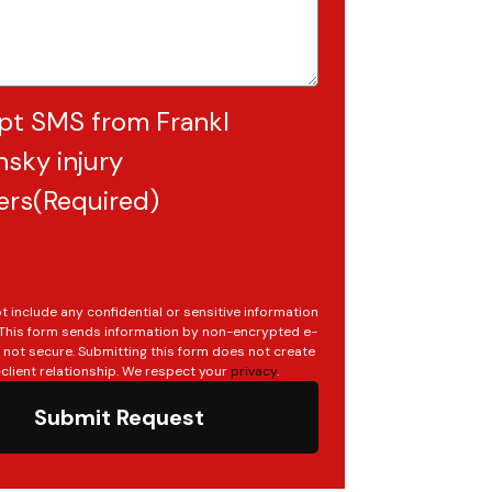
pt SMS from Frankl
sky injury
ers
(Required)
t include any confidential or sensitive information
. This form sends information by non-encrypted e-
s not secure. Submitting this form does not create
client relationship. We respect your
privacy
.
Submit Request