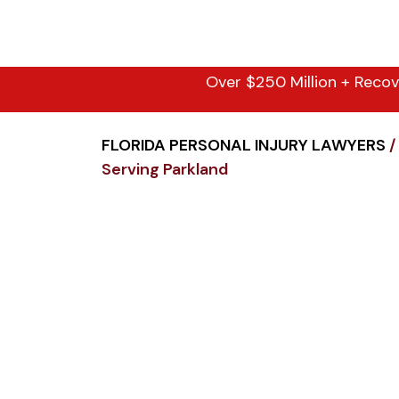
Over $250 Million + Recov
FLORIDA PERSONAL INJURY LAWYERS
/
Serving Parkland