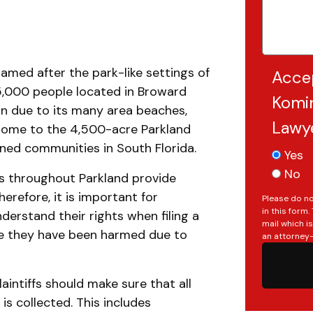
amed after the park-like settings of
Acce
35,000 people located in Broward
Komin
ion due to its many area beaches,
Lawy
o home to the 4,500-acre Parkland
nned communities in South Florida.
Yes
No
s throughout Parkland provide
herefore, it is important for
Please do no
in this form
nderstand their rights when filing a
mail which i
eve they have been harmed due to
an attorney-
laintiffs should make sure that all
is collected. This includes