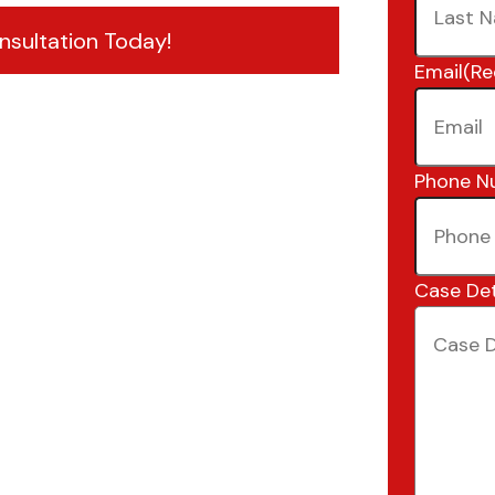
nsultation Today!
Email
(Re
Phone N
Case Det