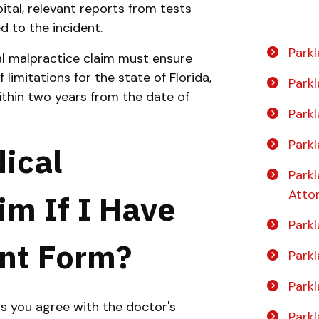
tal, relevant reports from tests
d to the incident.
Parkl
al malpractice claim must ensure
f limitations for the state of Florida,
Park
ithin two years from the date of
Park
Park
dical
Park
Atto
im If I Have
Park
nt Form?
Parkl
Parkl
s you agree with the doctor's
Park