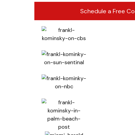
Schedule a Free Co