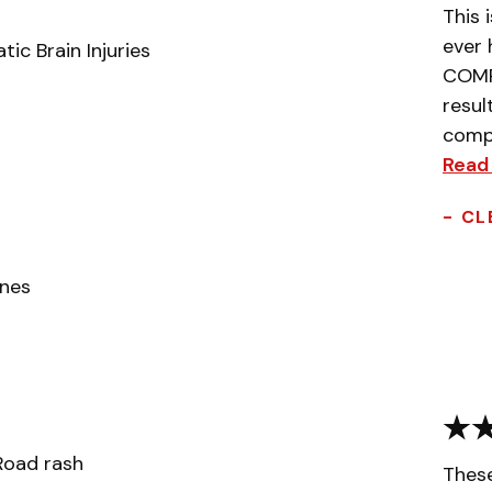
This 
ever 
ic Brain Injuries
COMPL
resul
compa
Read
- CL
ones
 Road rash
Thes