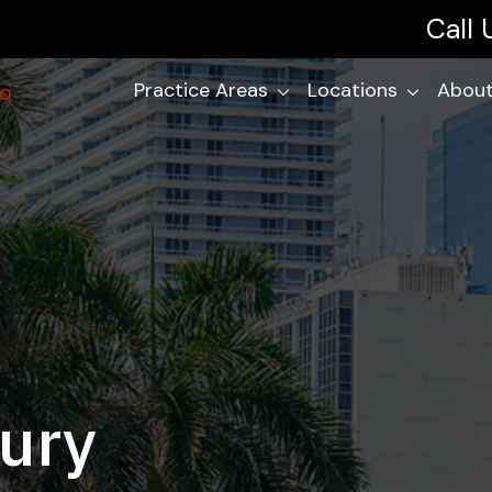
Call
Practice Areas
Locations
About
jury