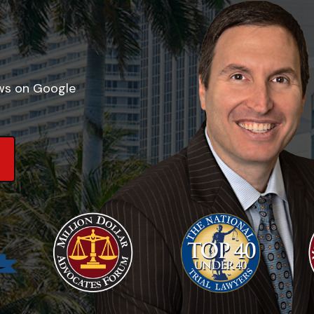
ews on Google