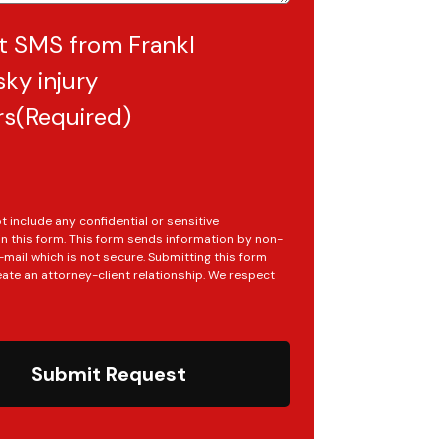
t SMS from Frankl
ky injury
rs
(Required)
t include any confidential or sensitive
in this form. This form sends information by non-
mail which is not secure. Submitting this form
ate an attorney-client relationship. We respect
Submit Request