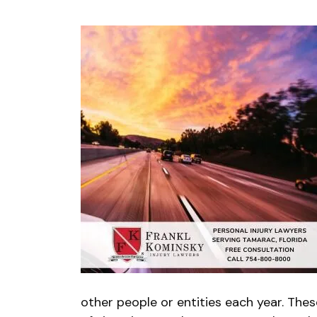
other people or entities each year. The