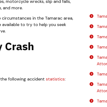
es, motorcycle wrecks, slip and falls,
e, and more.
Tama
e circumstances in the Tamarac area,
e available to try to help you seek
Tama
ve.
Tama
 Crash
Tama
Tama
Atto
Tama
the following accident
statistics
:
Tama
Atto
Tama