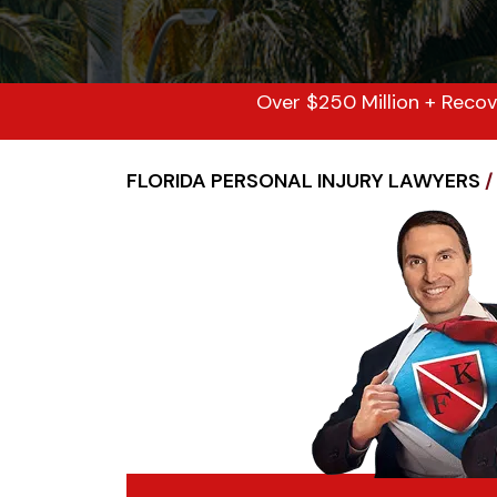
Over $250 Million + Recov
FLORIDA PERSONAL INJURY LAWYERS
/