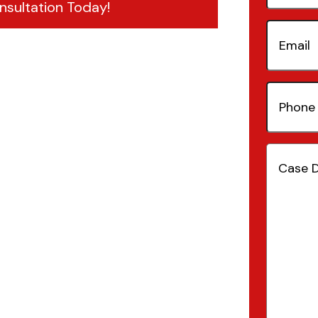
nsultation Today!
Email
(Re
Phone
Number
Case
Details
(