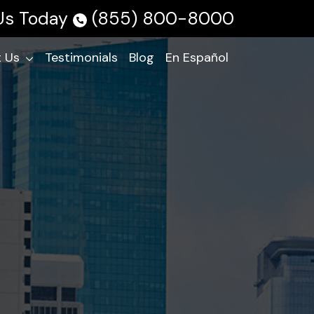
 Us Today
(855) 800-8000
 Us
Testimonials
Blog
En Español