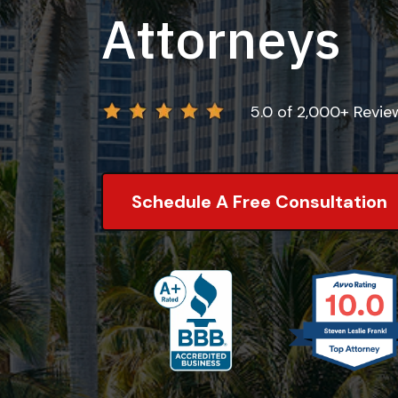
Attorneys
5.0 of 2,000+ Revi
Schedule A Free Consultation