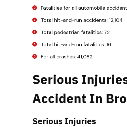
Fatalities for all automobile acciden
Total hit-and-run accidents: 12,104
Total pedestrian fatalities: 72
Total hit-and-run fatalities: 16
For all crashes: 41,082
Serious Injurie
Accident In Br
Serious Injuries