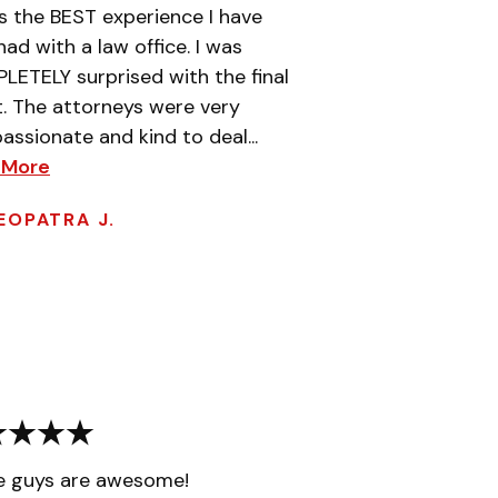
is the BEST experience I have
had with a law office. I was
ETELY surprised with the final
t. The attorneys were very
ssionate and kind to deal...
 More
EOPATRA J.
e guys are awesome!