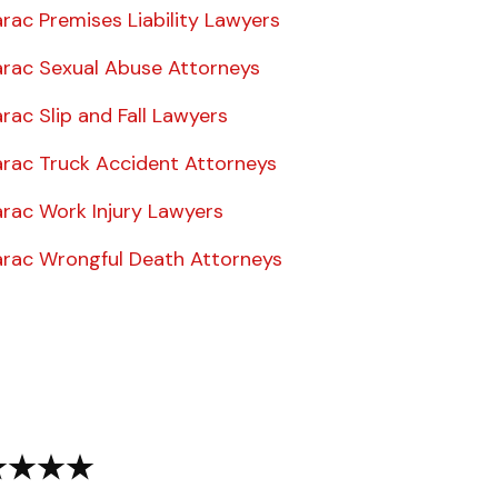
rac Premises Liability Lawyers
rac Sexual Abuse Attorneys
ac Slip and Fall Lawyers
rac Truck Accident Attorneys
rac Work Injury Lawyers
rac Wrongful Death Attorneys