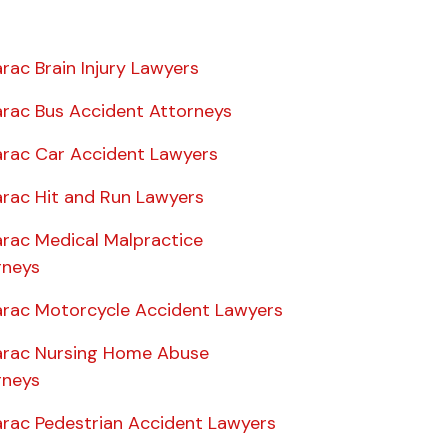
rac Brain Injury Lawyers
rac Bus Accident Attorneys
rac Car Accident Lawyers
rac Hit and Run Lawyers
rac Medical Malpractice
rneys
rac Motorcycle Accident Lawyers
rac Nursing Home Abuse
rneys
rac Pedestrian Accident Lawyers