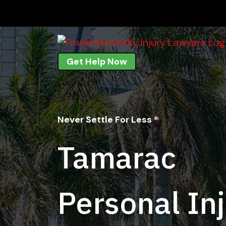
Skip
to
content
Get Help Now
Never Settle For Less ®
Tamarac
Personal In