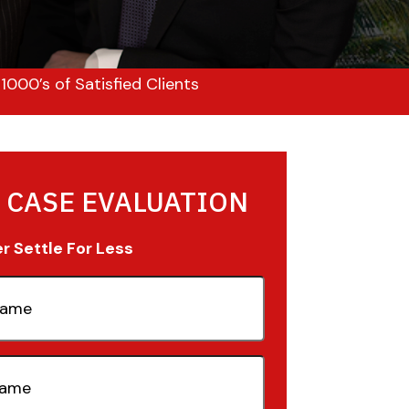
000’s of Satisfied Clients
 CASE EVALUATION
 Settle For Less
quired)
quired)