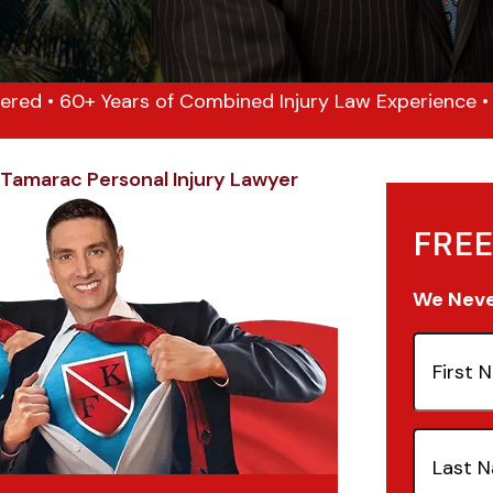
ered • 60+ Years of Combined Injury Law Experience • 1
Tamarac Personal Injury Lawyer
FREE
We Never
First
Name
(Re
Last
Name
(Re