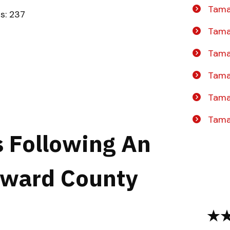
Tama
ts: 237
Tama
Tamar
Tama
Tama
Tama
s Following An
oward County