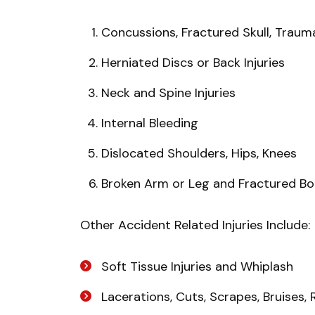
Concussions, Fractured Skull, Traumat
Herniated Discs or Back Injuries
Neck and Spine Injuries
Internal Bleeding
Dislocated Shoulders, Hips, Knees
Broken Arm or Leg and Fractured B
Other Accident Related Injuries Include:
Soft Tissue Injuries and Whiplash
Lacerations, Cuts, Scrapes, Bruises,