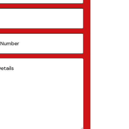
quired)
(Required)
Required)