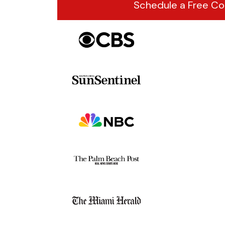
Schedule a Free Co