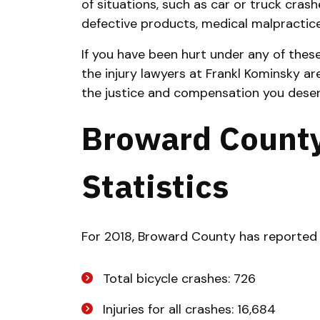
of situations, such as car or truck crash
defective products, medical malpractic
If you have been hurt under any of thes
the injury lawyers at Frankl Kominsky ar
the justice and compensation you deser
Broward County
Statistics
For 2018, Broward County has reported 
Total bicycle crashes: 726
Injuries for all crashes: 16,684