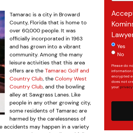
Accep
Tamarac is a city in Broward
County, Florida that is home to
Komins
over 60,000 people. It was
Lawye
officially incorporated in 1963
Yes
and has grown into a vibrant
No
community. Among the many
leisure activities that this area
Please do no
offers are the
Tamarac Golf and
information 
encrypted e-
Country Club
, the
Colony West
does not cre
Country Club
, and the bowling
your
privacy
.
alley at Sawgrass Lanes. Like
people in any other growing city,
some residents of Tamarac are
harmed by the carelessness of
se accidents may happen in a variety