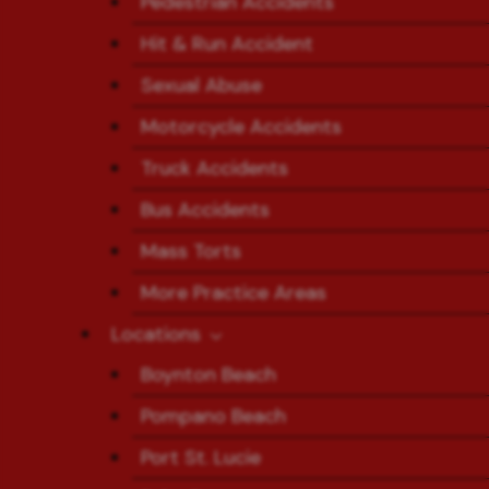
Pedestrian Accidents
Hit & Run Accident
Sexual Abuse
Motorcycle Accidents
Truck Accidents
Bus Accidents
Mass Torts
More Practice Areas
Locations
Boynton Beach
Pompano Beach
Port St. Lucie