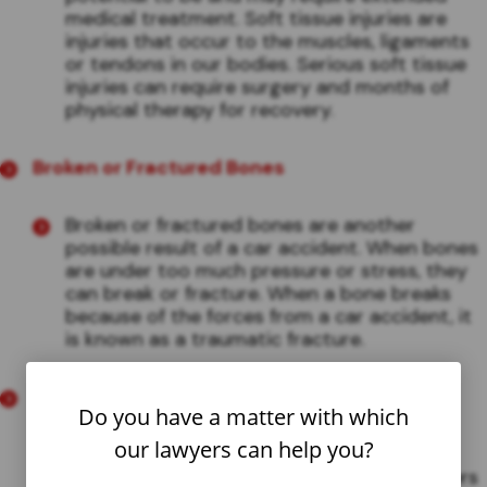
medical treatment. Soft tissue injuries are
injuries that occur to the muscles, ligaments
or tendons in our bodies. Serious soft tissue
injuries can require surgery and months of
physical therapy for recovery.
Broken or Fractured Bones
Broken or fractured bones are another
possible result of a car accident. When bones
are under too much pressure or stress, they
can break or fracture. When a bone breaks
because of the forces from a car accident, it
is known as a traumatic fracture.
Whiplash
Do you have a matter with which
our lawyers can help you?
If an accident is serious enough, and two
vehicles collide with enough force, the drivers