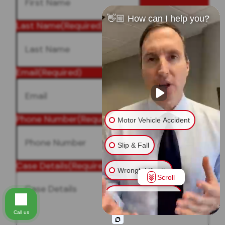
👋🏼 How can I help you?
Last Name
(Required)
Email
(Required)
Phone Number
(Required)
Motor Vehicle Accident
Slip & Fall
Case Details
(Required)
Wrongful Death
Scroll
Injury on Premises
Call us
Medical Malpractice