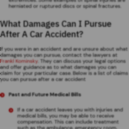
herniated or ruptured discs or spinal fractures.
What Damages Can I Pursue
After A Car Accident?
If you were in an accident and are unsure about what
damages you can pursue, contact the lawyers at
Frankl Kominsky
. They can discuss your legal options
and offer guidance as to what damages you can
claim for your particular case. Below is a list of claims
you can pursue after a car accident
Past and Future Medical Bills
If a car accident leaves you with injuries and
medical bills, you may be able to receive
compensation. This can include treatment
such as the ambulance, emergency room,