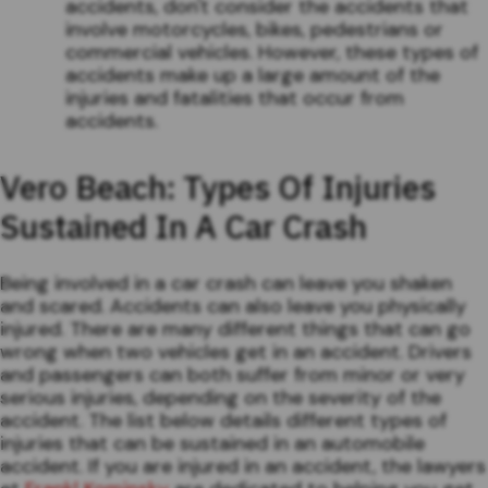
accidents, don't consider the accidents that
involve motorcycles, bikes, pedestrians or
commercial vehicles. However, these types of
accidents make up a large amount of the
injuries and fatalities that occur from
accidents.
Vero Beach: Types Of Injuries
Sustained In A Car Crash
Being involved in a car crash can leave you shaken
and scared. Accidents can also leave you physically
injured. There are many different things that can go
wrong when two vehicles get in an accident. Drivers
and passengers can both suffer from minor or very
serious injuries, depending on the severity of the
accident. The list below details different types of
injuries that can be sustained in an automobile
accident. If you are injured in an accident, the lawyers