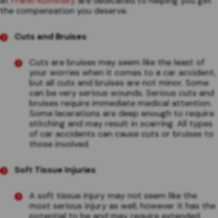
at
Frankl Kominsky
are dedicated to helping you get
the compensation you deserve.
Cuts and Bruises
Cuts are bruises may seem like the least of
your worries when it comes to a car accident,
but all cuts and bruises are not minor. Some
can be very serious wounds. Serious cuts and
bruises require immediate medical attention.
Some lacerations are deep enough to require
stitching and may result in scarring. All types
of car accidents can cause cuts or bruises to
those involved.
Soft Tissue Injuries
A soft tissue injury may not seem like the
most serious injury as well, however it has the
potential to be and may require extended