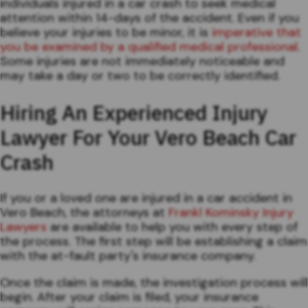
individuals injured in a car crash to seek medical
attention within 14-days of the accident. Even if you
believe your injuries to be minor, it is
imperative that
you be examined by a qualified medical professional
.
Some injuries are not immediately noticeable and
may take a day or two to be correctly identified.
Hiring An Experienced Injury
Lawyer For Your Vero Beach Car
Crash
If you or a loved one are injured in a car accident in
Vero Beach, the attorneys at
Frankl Kominsky Injury
Lawyers
are available to help you with every step of
the process. The first step will be establishing a claim
with the at-fault party's insurance company.
Once the claim is made, the investigation process will
begin. After your claim is filed, your insurance