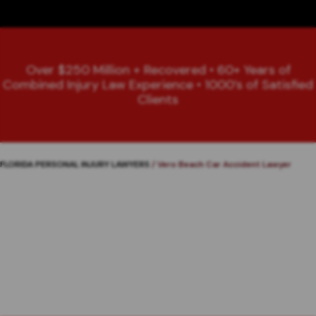
Over $250 Million + Recovered • 60+ Years of
Combined Injury Law Experience • 1000’s of Satisfied
Clients
FLORIDA PERSONAL INJURY LAWYERS
/
Vero Beach Car Accident Lawyer