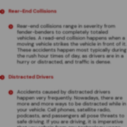
Rear-End Collisions
Rear-end collisions range in severity from
fender-benders to completely totaled
vehicles. A read-end collision happens when a
moving vehicle strikes the vehicle in front of it.
These accidents happen most typically during
the rush hour times of day, as drivers are in a
hurry or distracted, and traffic is dense.
Distracted Drivers
Accidents caused by distracted drivers
happen very frequently. Nowadays, there are
more and more ways to be distracted while in
your vehicle. Cell phones, satellite radio,
podcasts, and passengers all pose threats to
safe driving. If you are driving, it is imperative