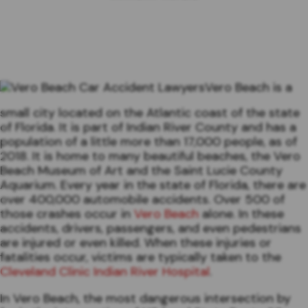
Vero Beach is a
small city located on the Atlantic coast of the state
of Florida. It is part of Indian River County and has a
population of a little more than 17,000 people, as of
2018. It is home to many beautiful beaches, the Vero
Beach Museum of Art and the Saint Lucie County
Aquarium. Every year in the state of Florida, there are
over 400,000 automobile accidents. Over 500 of
those crashes occur in
Vero Beach
alone. In these
accidents, drivers, passengers, and even pedestrians
are injured or even killed. When these injuries or
fatalities occur, victims are typically taken to the
Cleveland Clinic Indian River Hospital
.
In Vero Beach, the most dangerous intersection by