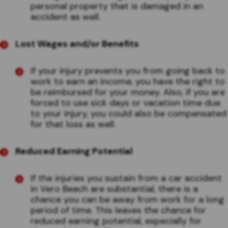
personal property that is damaged in an
accident as well.
Lost Wages and/or Benefits
If your injury prevents you from going back to
work to earn an income, you have the right to
be reimbursed for your money. Also, if you are
forced to use sick days or vacation time due
to your injury, you could also be compensated
for that loss as well.
Reduced Earning Potential
If the injuries you sustain from a car accident
in Vero Beach are substantial, there is a
chance you can be away from work for a long
period of time. This leaves the chance for
reduced earning potential, especially for