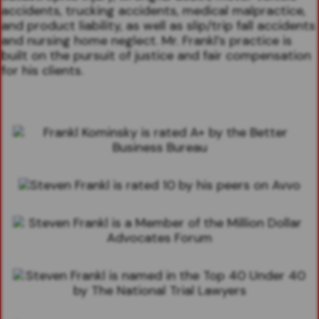
accidents, trucking accidents, medical malpractice,
and product liability, as well as slip/trip fall accidents
and nursing home neglect. Mr. Frankl’s practice is
built on the pursuit of justice and fair compensation
for his clients.