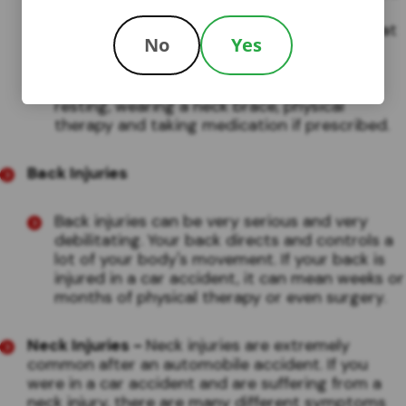
and passengers can suffer from whiplash.
Whiplash is a specific type of neck injury that
No
Yes
is caused by forceful, back and forth
movement of the neck. Whiplash requires
medical attention, and can be treated by
resting, wearing a neck brace, physical
therapy and taking medication if prescribed.
Back Injuries
Back injuries can be very serious and very
debilitating. Your back directs and controls a
lot of your body's movement. If your back is
injured in a car accident, it can mean weeks or
months of physical therapy or even surgery.
Neck Injuries -
Neck injuries are extremely
common after an automobile accident. If you
were in a car accident and are suffering from a
neck injury, there are many different symptoms