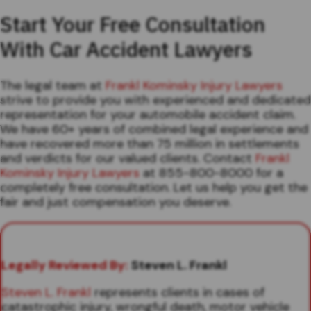
Start Your Free Consultation
With Car Accident Lawyers
The legal team at
Frankl Kominsky Injury Lawyers
strive to provide you with experienced and dedicated
representation for your automobile accident claim.
We have 60+ years of combined legal experience and
have recovered more than 75 million in settlements
and verdicts for our valued clients. Contact
Frankl
Kominsky Injury Lawyers
at 855-800-8000 for a
completely free consultation. Let us help you get the
fair and just compensation you deserve.
Legally Reviewed By:
Steven L. Frankl
Steven L. Frankl
represents clients in cases of
catastrophic injury, wrongful death, motor vehicle