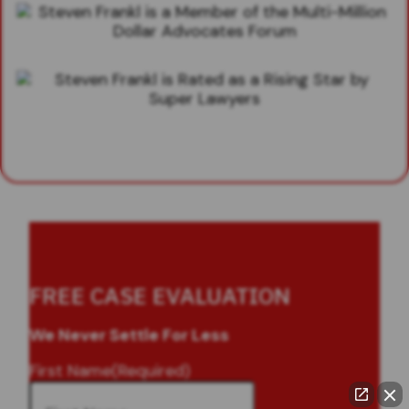
FREE CASE EVALUATION
We Never Settle For Less
First Name
(Required)