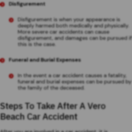
Disfigurement
Disfigurement is when your appearance is
deeply harmed both medically and physically.
More severe car accidents can cause
disfigurement, and damages can be pursued if
this is the case.
Funeral and Burial Expenses
In the event a car accident causes a fatality,
funeral and burial expenses can be pursued by
the family of the deceased.
Steps To Take After A Vero
Beach Car Accident
After you are involved in a car accident, it is