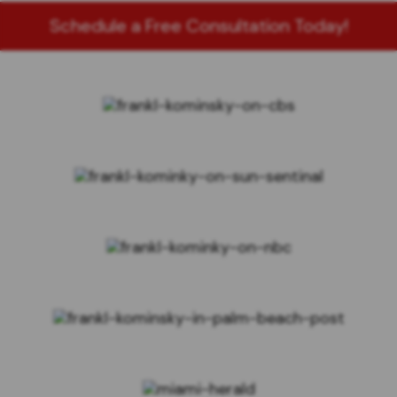
Schedule a Free Consultation Today!