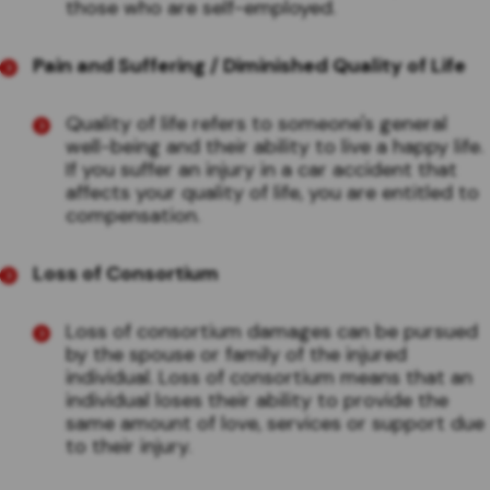
those who are self-employed.
Pain and Suffering / Diminished Quality of Life
Quality of life refers to someone's general
well-being and their ability to live a happy life.
If you suffer an injury in a car accident that
affects your quality of life, you are entitled to
compensation.
Loss of Consortium
Loss of consortium damages can be pursued
by the spouse or family of the injured
individual. Loss of consortium means that an
individual loses their ability to provide the
same amount of love, services or support due
to their injury.