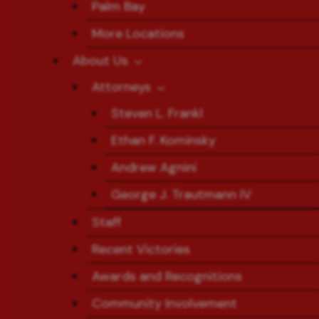
Palm Bay
More Locations
About Us
Attorneys
Steven L. Frankl
Ethan F. Kominsky
Andrew Agnini
George J. Trautmann IV
Staff
Recent Victories
Awards and Recognitions
Community Involvement