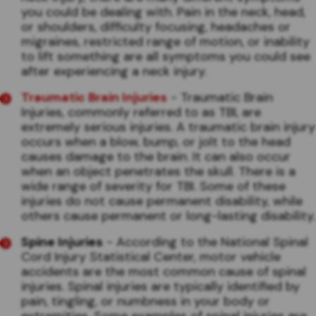
you could be dealing with. Pain in the neck, head,
or shoulders, difficulty focusing, headaches or
migraines, restricted range of motion, or inability
to lift something are all symptoms you could see
after experiencing a neck injury.
Traumatic Brain Injuries
- Traumatic Brain
Injuries, commonly referred to as TBI, are
extremely serious injuries. A traumatic brain injury
occurs when a blow, bump, or jolt to the head
causes damage to the brain. It can also occur
when an object penetrates the skull. There is a
wide range of severity for TBI. Some of these
injuries do not cause permanent disability, while
others cause permanent or long-lasting disability.
Spine Injuries
- According to the National Spinal
Cord Injury Statistical Center, motor vehicle
accidents are the most common cause of spinal
injuries. Spinal injuries are typically identified by
pain, tingling, or numbness in your body or
extremities. Some examples of spinal injuries are