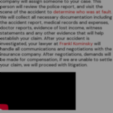
company will assign someone to your case. This
person will review the police report, and visit the
scene of the accident to
determine who was at fault.
We will collect all necessary documentation including
the accident report, medical records and expenses,
doctor reports, evidence of lost income, witness
statements and any other evidence that will help
establish your claim. After your accident is
investigated, your lawyer at
Frankl Kominsky
will
handle all communications and negotiations with the
insurance company. After negotiations, demands will
be made for compensation, if we are unable to settle
your claim, we will proceed with litigation.