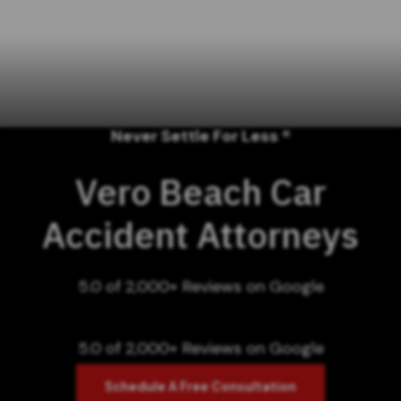
Never Settle For Less ®
Vero Beach Car
Accident Attorneys
5.0 of 2,000+ Reviews on Google
5.0 of 2,000+ Reviews on Google
Schedule A Free Consultation