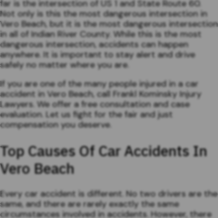
far is the intersection of US 1 and State Route 60.
Not only is this the most dangerous intersection in
Vero Beach, but it is the most dangerous intersection
in all of Indian River County. While this is the most
dangerous intersection, accidents can happen
anywhere. It is important to stay alert and drive
safely no matter where you are.
If you are one of the many people injured in a car
accident in Vero Beach, call Frankl Kominsky Injury
Lawyers. We offer a free consultation and case
evaluation. Let us fight for the fair and just
compensation you deserve.
Top Causes Of Car Accidents In
Vero Beach
Every car accident is different. No two drivers are the
same, and there are rarely exactly the same
circumstances involved in accidents. However, there