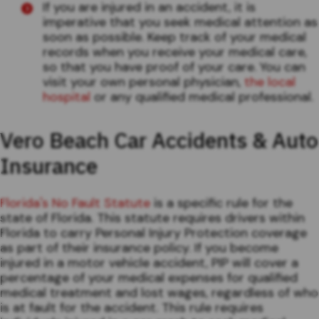
If you are injured in an accident, it is
imperative that you seek medical attention as
soon as possible. Keep track of your medical
records when you receive your medical care,
so that you have proof of your care. You can
visit your own personal physician,
the local
hospital
or any qualified medical professional.
Vero Beach Car Accidents & Auto
Insurance
Florida's No Fault Statute
is a specific rule for the
state of Florida. This statute requires drivers within
Florida to carry Personal Injury Protection coverage
as part of their insurance policy. If you become
injured in a motor vehicle accident, PIP will cover a
percentage of your medical expenses for qualified
medical treatment and lost wages, regardless of who
is at fault for the accident. This rule requires