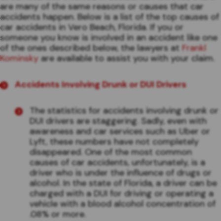
are many of the same reasons or causes that car
accidents happen. Below is a list of the top causes of
car accidents in Vero Beach, Florida. If you or
someone you know is involved in an accident like one
of the ones described below, the lawyers at
Frankl
Kominsky
are available to assist you with your claim.
Accidents Involving Drunk or DUI Drivers
The statistics for accidents involving drunk or
DUI drivers are staggering. Sadly, even with
awareness and car services such as Uber or
Lyft, these numbers have not completely
disappeared. One of the most common
causes of car accidents, unfortunately, is a
driver who is under the influence of drugs or
alcohol. In the state of Florida, a driver can be
charged with a DUI for driving or operating a
vehicle with a blood alcohol concentration of
.08% or more.