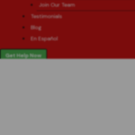
Join Our Team
Testimonials
Blog
En Español
Get Help Now