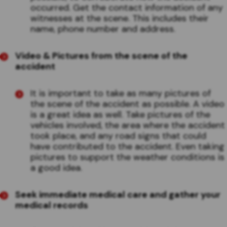
occurred. Get the contact information of any
witnesses at the scene. This includes their
name, phone number and address.
Video & Pictures
from the scene of the
accident
It is important to take as many pictures of
the scene of the accident as possible. A video
is a great idea as well. Take pictures of the
vehicles involved, the area where the accident
took place, and any road signs that could
have contributed to the accident. Even taking
pictures to support the weather conditions is
a good idea.
Seek immediate medical care and gather your
medical records