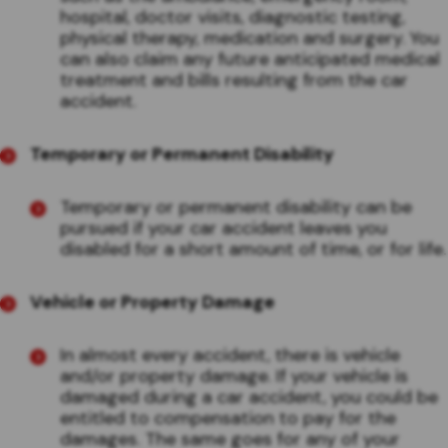
hospital, doctor visits, diagnostic testing,
physical therapy, medication and surgery. You
can also claim any future anticipated medical
treatment and bills resulting from the car
accident.
Temporary or Permanent Disability
Temporary or permanent disability can be
pursued if your car accident leaves you
disabled for a short amount of time, or for life.
Vehicle or Property Damage
In almost every accident, there is vehicle
and/or property damage. If your vehicle is
damaged during a car accident, you could be
entitled to compensation to pay for the
damages. The same goes for any of your