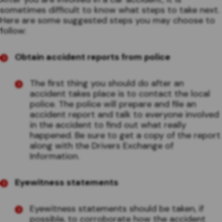
sometimes difficult to know what steps to take next.
Here are some suggested steps you may choose to
follow:
Obtain accident reports from police
The first thing you should do after an
accident takes place is to contact the local
police. The police will prepare and file an
accident report and talk to everyone involved
in the accident to find out what really
happened. Be sure to get a copy of the report
along with the Drivers Exchange of
Information.
Eyewitness statements
Eyewitness statements should be taken, if
possible, to corroborate how the accident