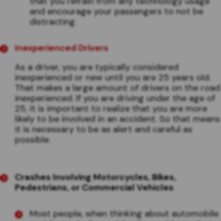
that you refrain from any technology usage
and encourage your passengers to not be
distracting.
Inexperienced Drivers
As a driver, you are typically considered
inexperienced or new until you are 25 years old.
That makes a large amount of drivers on the road
inexperienced. If you are driving under the age of
25, it is important to realize that you are more
likely to be involved in an accident. So that means
it is necessary to be as alert and careful as
possible.
Crashes Involving Motorcycles, Bikes,
Pedestrians, or Commercial Vehicles
Most people, when thinking about automobile