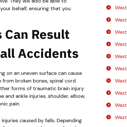
e. They will also be able to
West
your behalf, ensuring that you
No
Yes
West
s Can Result
West
West
all Accidents
West
West
pping on an uneven surface can cause
West
ge from broken bones, spinal cord
 other forms of traumatic brain injury
West
e and ankle injuries, shoulder, elbow,
onic pain.
West
Westo
njuries caused by falls. Depending