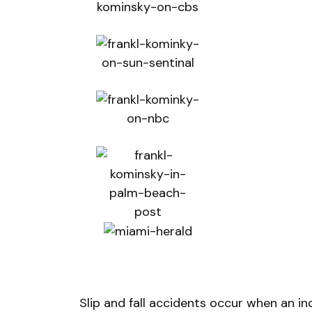
Slip and fall accidents occur when an indiv