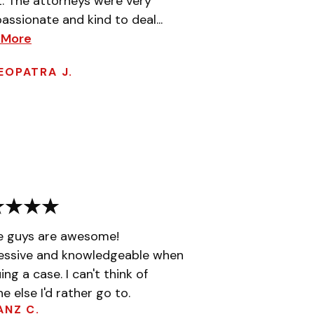
t. The attorneys were very
ssionate and kind to deal...
 More
EOPATRA J.
e guys are awesome!
essive and knowledgeable when
ing a case. I can't think of
e else I'd rather go to.
ANZ C.