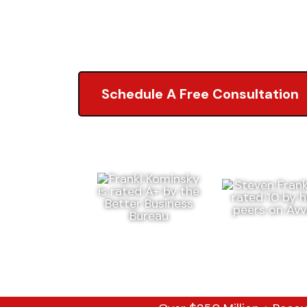
5.0 of 2,000+ Revi
Schedule A Free Consultation