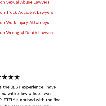
on Sexual Abuse Lawyers
on Truck Accident Lawyers
on Work Injury Attorneys
on Wrongful Death Lawyers
is the BEST experience I have
had with a law office. I was
ETELY surprised with the final