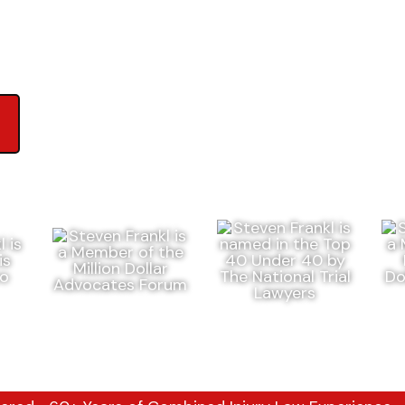
ews on Google