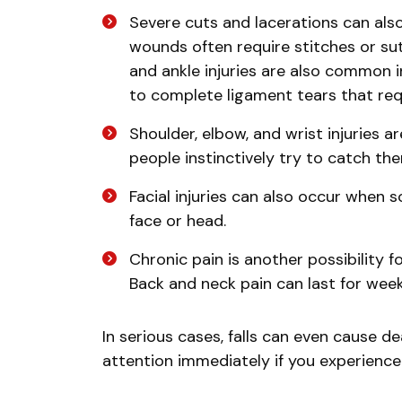
Severe cuts and lacerations can also
wounds often require stitches or su
and ankle injuries are also common i
to complete ligament tears that req
Shoulder, elbow, and wrist injuries a
people instinctively try to catch th
Facial injuries can also occur when 
face or head.
Chronic pain is another possibility f
Back and neck pain can last for weeks
In serious cases, falls can even cause de
attention immediately if you experience 