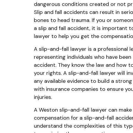
dangerous conditions created or not pr
Slip and fall accidents can result in seri
bones to head trauma. If you or someon
a slip and fall accident, it is important 
lawyer to help you get the compensatio
A slip-and-fall lawyer is a professional 
representing individuals who have been in
accident. They know the law and how to 
your rights. A slip-and-fall lawyer will 
any available evidence to build a strong
with insurance companies to ensure you
injuries.
A Weston slip-and-fall lawyer can make 
compensation for a slip-and-fall accident
understand the complexities of this typ