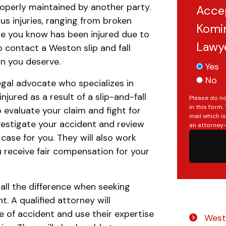
operly maintained by another party.
Acce
ous injuries, ranging from broken
Komin
e you know has been injured due to
Lawy
to contact a Weston slip and fall
n you deserve.
Yes
No
legal advocate who specializes in
jured as a result of a slip-and-fall
Please do no
in this form
evaluate your claim and fight for
mail which i
investigate your accident and review
an attorney-
 case for you. They will also work
 receive fair compensation for your
all the difference when seeking
Do you have a matter with which
. A qualified attorney will
our lawyers can help you?
e of accident and use their expertise
Westo