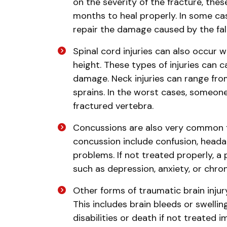
on the severity of the fracture, the
months to heal properly. In some c
repair the damage caused by the fall
Spinal cord injuries can also occur 
height. These types of injuries can
damage. Neck injuries can range fro
sprains. In the worst cases, someon
fractured vertebra.
Concussions are also very common f
concussion include confusion, heada
problems. If not treated properly, a
such as depression, anxiety, or chro
Other forms of traumatic brain injury
This includes brain bleeds or swell
disabilities or death if not treated 