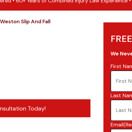
ered • 60+ Years of Combined Injury Law Experience • 1
Weston Slip And Fall
FREE
We Never
First Na
Last Na
nsultation Today!
Email
(Re