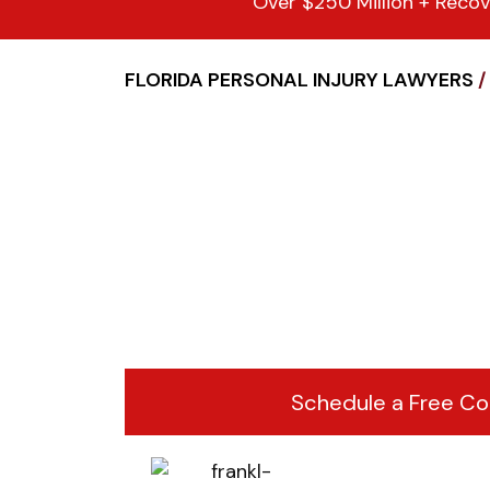
Over $250 Million + Recov
FLORIDA PERSONAL INJURY LAWYERS
/
Schedule a Free Co