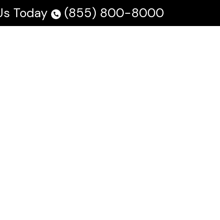
 Us Today
(855) 800-8000
 Us
Testimonials
Blog
En Español