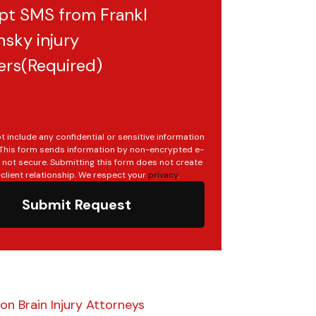
pt SMS from Frankl
sky injury
ers
(Required)
t include any confidential or sensitive information
. This form sends information by non-encrypted e-
s not secure. Submitting this form does not create
client relationship. We respect your
privacy
.
Submit Request
n Brain Injury Attorneys