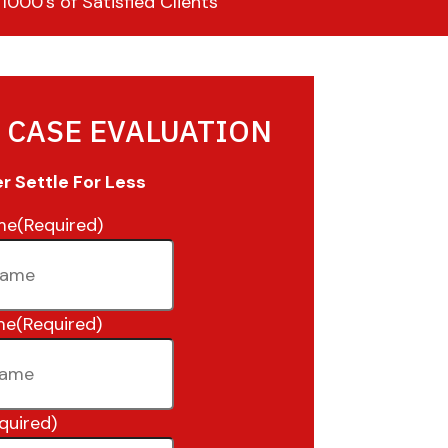
000’s of Satisfied Clients
 CASE EVALUATION
 Settle For Less
me
(Required)
me
(Required)
quired)