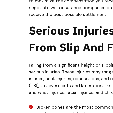
to maximize the compensation you receiv
negotiate with insurance companies on 
receive the best possible settlement.
Serious Injurie
From Slip And F
Falling from a significant height or sli
serious injuries. These injuries may ran
injuries, neck injuries, concussions, and
(TBI), to severe cuts and lacerations, kne
and wrist injuries, facial injuries, and chr
Broken bones are the most common i