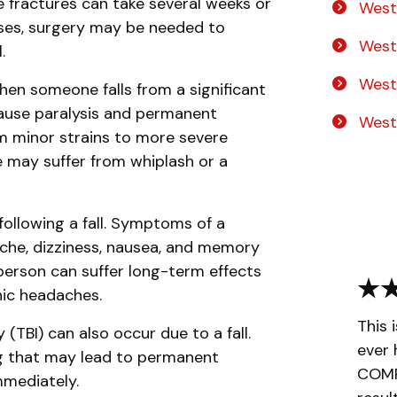
se fractures can take several weeks or
West
ases, surgery may be needed to
West
.
West
when someone falls from a significant
 cause paralysis and permanent
West
m minor strains to more severe
e may suffer from whiplash or a
ollowing a fall. Symptoms of a
che, dizziness, nausea, and memory
 person can suffer long-term effects
nic headaches.
This 
 (TBI) can also occur due to a fall.
ever 
ing that may lead to permanent
COMPL
immediately.