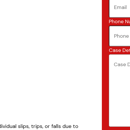
Phone N
Case Det
idual slips, trips, or falls due to