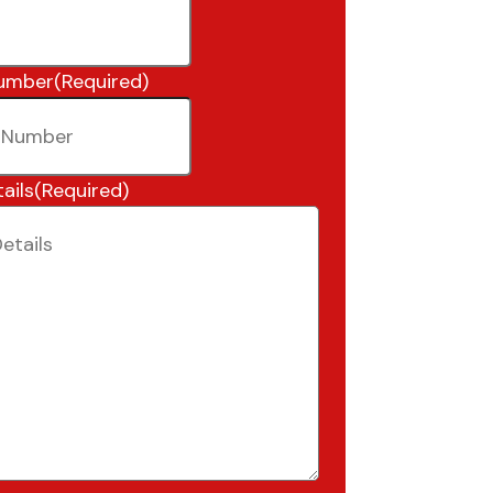
umber
(Required)
ails
(Required)