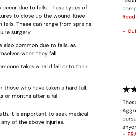
resul
 occur due to falls. These types of
compa
tures to close up the wound. Knee
Read
n falls. These can range from sprains
- CL
uire surgery.
re also common due to falls, as
emselves when they fall.
someone takes a hard fall onto their
or those who have taken a hard fall.
 or months after a fall.
Thes
Aggr
ath. It is important to seek medical
pursu
any of the above injuries.
anyon
- FR