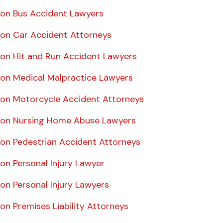
on Bus Accident Lawyers
on Car Accident Attorneys
on Hit and Run Accident Lawyers
on Medical Malpractice Lawyers
on Motorcycle Accident Attorneys
on Nursing Home Abuse Lawyers
on Pedestrian Accident Attorneys
on Personal Injury Lawyer
on Personal Injury Lawyers
n Premises Liability Attorneys