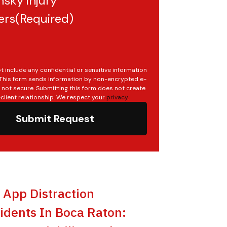
sky injury
ers
(Required)
t include any confidential or sensitive information
. This form sends information by non-encrypted e-
s not secure. Submitting this form does not create
client relationship. We respect your
privacy
.
Submit Request
t App Distraction
idents In Boca Raton: