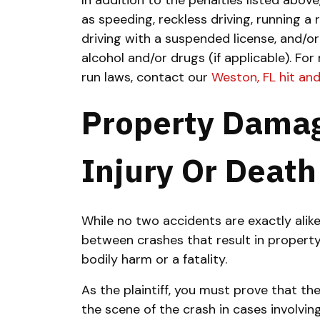
In addition to the penalties listed abov
as speeding, reckless driving, running a 
driving with a suspended license, and/or
alcohol and/or drugs (if applicable).
For 
run laws, contact our
Weston, FL hit an
Property Damag
Injury Or Death
While no two accidents are exactly alike
between crashes that result in proper
bodily harm or a fatality.
As the plaintiff, you must prove that the 
the scene of the crash in cases involvin