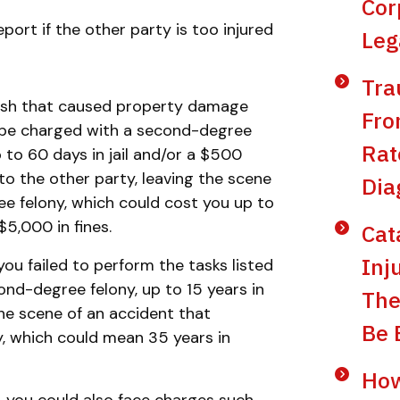
Cor
eport if the other party is too injured
Leg
Tra
crash that caused property damage
Fro
ld be charged with a second-degree
Rat
 to 60 days in jail and/or a $500
y to the other party, leaving the scene
Dia
e felony, which could cost you up to
$5,000 in fines.
Cat
Inj
ou failed to perform the tasks listed
nd-degree felony, up to 15 years in
The
 the scene of an accident that
Be 
ny, which could mean 35 years in
Do you have a matter with which
our lawyers can help you?
How