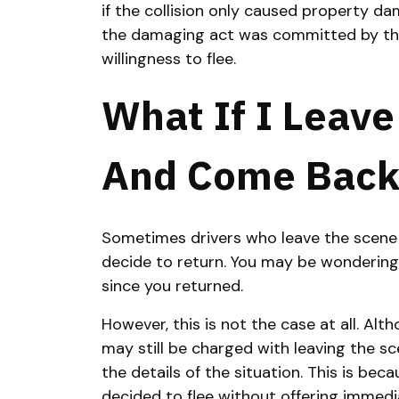
if the collision only caused property da
the damaging act was committed by the
willingness to flee.
What If I Leav
And Come Back
Sometimes drivers who leave the scene o
decide to return. You may be wondering 
since you returned.
However, this is not the case at all. Alth
may still be charged with leaving the s
the details of the situation. This is be
decided to flee without offering immedi