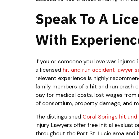
Speak To A Lic
With Experienc
If you or someone you love was injured i
a licensed
hit and run accident lawyer s
relevant experience is highly recommend
family members of a hit and run crash c
pay for medical costs, lost wages from m
of consortium, property damage, and m
The distinguished
Coral Springs hit and
Injury Lawyers offer free initial evaluati
throughout the Port St. Lucie area and