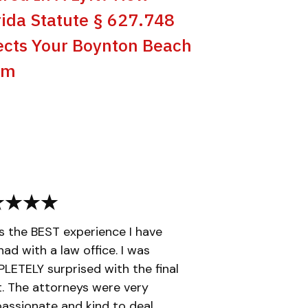
rida Statute § 627.748
ects Your Boynton Beach
im
is the BEST experience I have
had with a law office. I was
ETELY surprised with the final
t. The attorneys were very
ssionate and kind to deal...