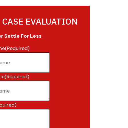
 CASE EVALUATION
 Settle For Less
me
(Required)
me
(Required)
quired)