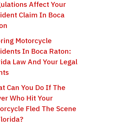
ulations Affect Your
ident Claim In Boca
on
ring Motorcycle
idents In Boca Raton:
rida Law And Your Legal
hts
t Can You Do If The
ver Who Hit Your
orcycle Fled The Scene
Florida?