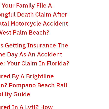
 Your Family File A
ngful Death Claim After
atal Motorcycle Accident
West Palm Beach?
s Getting Insurance The
e Day As An Accident
er Your Claim In Florida?
ured By A Brightline
in? Pompano Beach Rail
bility Guide
ured In A Lyft? How