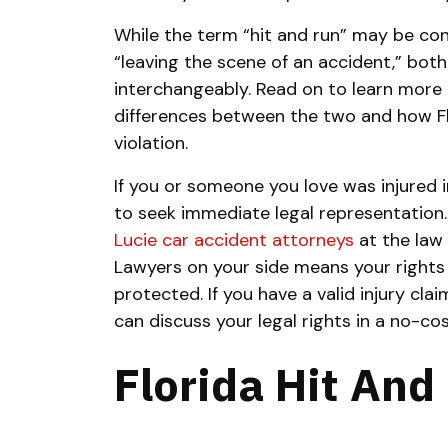
While the term “hit and run” may be c
“leaving the scene of an accident,” bot
interchangeably. Read on to learn more 
differences between the two and how Flo
violation.
If you or someone you love was injured i
to seek immediate legal representation.
Lucie car accident attorneys
at the law 
Lawyers on your side means your rights
protected. If you have a valid injury clai
can discuss your legal rights in a no-cost
Florida Hit An