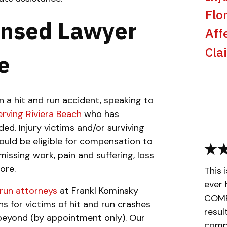
Flo
ensed Lawyer
Aff
Cla
e
n a hit and run accident, speaking to
erving Riviera Beach
who has
ed. Injury victims and/or surviving
ould be eligible for compensation to
issing work, pain and suffering, loss
ore.
This 
ever 
 run attorney
s
at Frankl Kominsky
COMPL
ons for victims of hit and run crashes
resul
 beyond (by appointment only). Our
compa