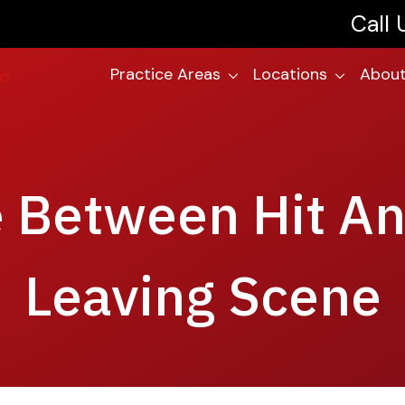
Call
Practice Areas
Locations
About
e Between Hit A
Leaving Scene