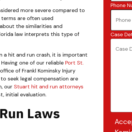
Phone N
onsidered more severe compared to
h terms are often used
about the similarities and
rida law interprets this type of
Case Det
n a
hit and run crash, it is important
 Having one of our reliable
Port St.
office of Frankl Kominsky Injury
 to seek legal compensation are
m, our
Stuart hit and run attorneys
, initial evaluation.
d Run Laws
Acce