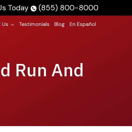
 Us Today
(855) 800-8000
 Us
Testimonials
Blog
En Español
nd Run And