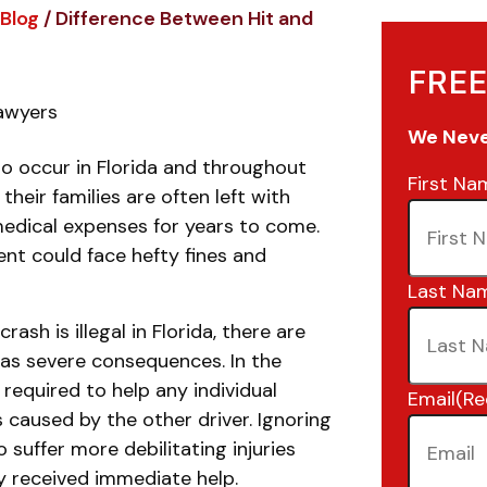
Blog
/
Difference Between Hit and
FREE
Lawyers
We Never
to occur in Florida and throughout
First Na
heir families are often left with
medical expenses for years to come.
ent could face hefty fines and
Last Na
rash is illegal in Florida, there are
has severe consequences. In the
e required to help any individual
Email
(Re
s caused by the other driver. Ignoring
 suffer more debilitating injuries
y received immediate help.