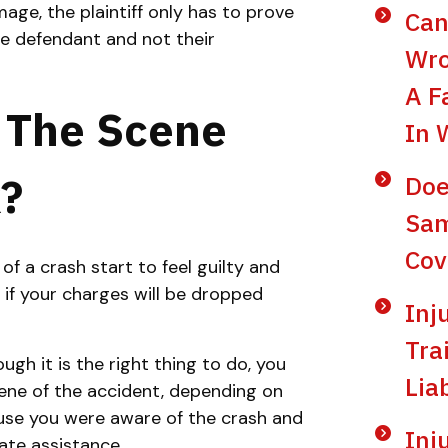
mage, the plaintiff only has to prove
Can
 defendant and not their
Wro
A F
e The Scene
In 
?
Doe
Sam
Cov
f a crash start to feel guilty and
if your charges will be dropped
Inj
Tra
ough it is the right thing to do, you
Lia
cene of the accident, depending on
cause you were aware of the crash and
Inj
ate assistance.