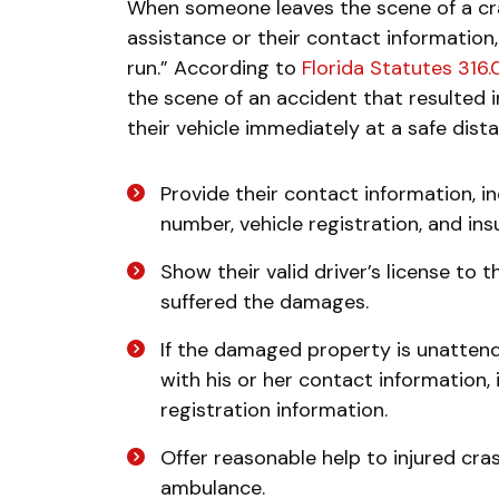
When someone leaves the scene of a cra
assistance or their contact information, 
run.” According to
Florida Statutes 316
the scene of an accident that resulted 
their vehicle immediately at a safe dist
Provide their contact information, i
number, vehicle registration, and in
Show their valid driver’s license to 
suffered the damages.
If the damaged property is unattend
with his or her contact information,
registration information.
Offer reasonable help to injured cras
ambulance.