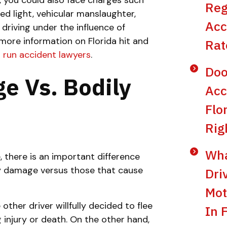
e, you could also face charges such
Reg
red light, vehicular manslaughter,
Acc
No
Yes
 driving under the influence of
more information on Florida hit and
Rat
d run accident lawyers
.
Doo
e Vs. Bodily
Acc
Flo
Rig
Wha
, there is an important difference
ty damage versus those that cause
Dri
Mot
other driver willfully decided to flee
In 
g injury or death. On the other hand,