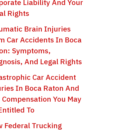
porate Liability And Your
al Rights
umatic Brain Injuries
m Car Accidents In Boca
on: Symptoms,
gnosis, And Legal Rights
astrophic Car Accident
uries In Boca Raton And
 Compensation You May
Entitled To
 Federal Trucking