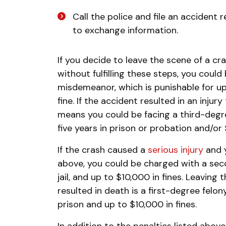
Call the police and file an accident r
to exchange information.
If you decide to leave the scene of a 
without fulfilling these steps, you cou
misdemeanor, which is punishable for up
fine. If the accident resulted in an injur
means you could be facing a third-degre
five years in prison or probation and/or 
If the crash caused a
serious injury
and y
above, you could be charged with a seco
jail, and up to $10,000 in fines. Leaving
resulted in death is a first-degree felo
prison and up to $10,000 in fines.