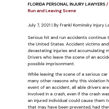
FLORIDA PERSONAL INJURY LAWYERS
/
Run and Leaving Scene
July 7, 2021
| By
Frankl Kominsky Injury 
Difference
Serious hit and run accidents continue 
Between
the United States. Accident victims and t
Hit
devastating injuries and accumulating 
and
Drivers who leave the scene of an accid
Run
possible imprisonment.
and
While leaving the scene of a serious car c
Leaving
many other reasons why this violation 
Scene
event of an accident, all able drivers ar
involved in a crash, even if the crash wa
an injured individual could cause them to
that may have been prevented, had the