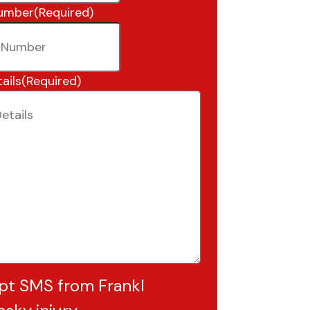
umber
(Required)
ails
(Required)
pt SMS from Frankl