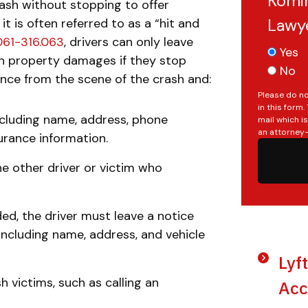
Komin
sh without stopping to offer
Lawy
it is often referred to as a “hit and
.061-316.063
, drivers can only leave
Yes
in property damages if they stop
No
ance from the scene of the crash and:
Please do no
in this form
ncluding name, address, phone
mail which i
an attorney-
surance information.
the other driver or victim who
ed, the driver must leave a notice
 including name, address, and vehicle
Lyf
h victims, such as calling an
Acc