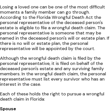
Losing a loved one can be one of the most difficult
moments a family member can go through.
According to the Florida Wrongful Death Act the
personal representative of the deceased person's
estate is eligible to file a wrongful death claim. The
personal representative is someone that may be
named in the deceased person's will or estate plan. If
there is no will or estate plan, the personal
representative will be appointed by the court.
Although the wrongful death claim is filed by the
personal representative, it is filed on behalf of the
deceased person's estate and any surviving family
members. In the wrongful death claim, the personal
representative must list every survivor who has an
interest in the case.
Each of these holds the right to pursue a wrongful
death claim in Florida:
Spouse