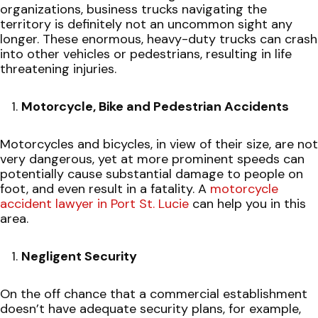
organizations, business trucks navigating the
territory is definitely not an uncommon sight any
longer. These enormous, heavy-duty trucks can crash
into other vehicles or pedestrians, resulting in life
threatening injuries.
Motorcycle, Bike and Pedestrian Accidents
Motorcycles and bicycles, in view of their size, are not
very dangerous, yet at more prominent speeds can
potentially cause substantial damage to people on
foot, and even result in a fatality. A
motorcycle
accident lawyer in Port St. Lucie
can help you in this
area.
Negligent Security
On the off chance that a commercial establishment
doesn’t have adequate security plans, for example,