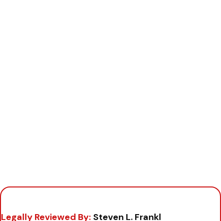
Legally Reviewed By:
Steven L. Frankl