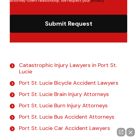
attorney-client relationship. We respect your
privacy
.
Submit Request
Catastrophic Injury Lawyers in Port St.
Lucie
Port St. Lucie Bicycle Accident Lawyers
Port St. Lucie Brain Injury Attorneys
Port St. Lucie Burn Injury Attorneys
Port St. Lucie Bus Accident Attorneys
Port St. Lucie Car Accident Lawyers