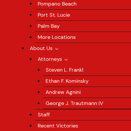
Pompano Beach
Port St. Lucie
Palm Bay
More Locations
About Us
Attorneys
Steven L. Frankl
Ethan F. Kominsky
Andrew Agnini
George J. Trautmann IV
Staff
Recent Victories