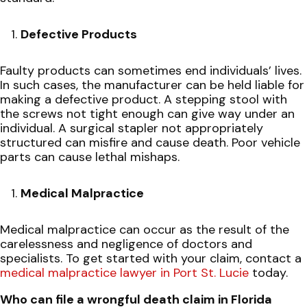
Defective Products
Faulty products can sometimes end individuals’ lives.
In such cases, the manufacturer can be held liable for
making a defective product. A stepping stool with
the screws not tight enough can give way under an
individual. A surgical stapler not appropriately
structured can misfire and cause death. Poor vehicle
parts can cause lethal mishaps.
Medical Malpractice
Medical malpractice can occur as the result of the
carelessness and negligence of doctors and
specialists. To get started with your claim, contact a
medical malpractice lawyer in Port St. Lucie
today.
Who can file a wrongful death claim in Florida