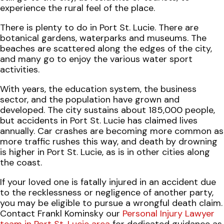
experience the rural feel of the place.
There is plenty to do in Port St. Lucie. There are
botanical gardens, waterparks and museums. The
beaches are scattered along the edges of the city,
and many go to enjoy the various water sport
activities.
With years, the education system, the business
sector, and the population have grown and
developed. The city sustains about 185,000 people,
but accidents in Port St. Lucie has claimed lives
annually. Car crashes are becoming more common as
more traffic rushes this way, and death by drowning
is higher in Port St. Lucie, as is in other cities along
the coast.
If your loved one is fatally injured in an accident due
to the recklessness or negligence of another party,
you may be eligible to pursue a wrongful death claim.
Contact Frankl Kominsky our
Personal Injury Lawyer
team in Port St. Lucie area
for dedicated guidance as