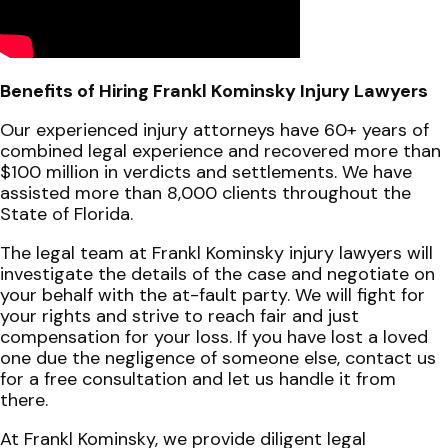
Benefits of Hiring Frankl Kominsky Injury Lawyers
Our experienced injury attorneys have 60+ years of
combined legal experience and recovered more than
$100 million in verdicts and settlements. We have
assisted more than 8,000 clients throughout the
State of Florida.
The legal team at Frankl Kominsky injury lawyers will
investigate the details of the case and negotiate on
your behalf with the at-fault party. We will fight for
your rights and strive to reach fair and just
compensation for your loss. If you have lost a loved
one due the negligence of someone else, contact us
for a free consultation and let us handle it from
there.
At Frankl Kominsky, we provide diligent legal