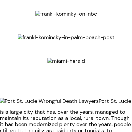
Port St. Lucie
is a large city that has, over the years, managed to
maintain its reputation as a local, rural town. Though
it has been modernized plenty over the years, people
still go to the city, as residents or tourists, to