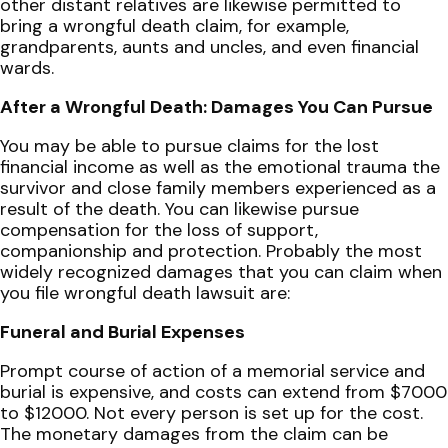
other distant relatives are likewise permitted to
bring a wrongful death claim, for example,
grandparents, aunts and uncles, and even financial
wards.
After a Wrongful Death: Damages You Can Pursue
You may be able to pursue claims for the lost
financial income as well as the emotional trauma the
survivor and close family members experienced as a
result of the death. You can likewise pursue
compensation for the loss of support,
companionship and protection. Probably the most
widely recognized damages that you can claim when
you file wrongful death lawsuit are:
Funeral and Burial Expenses
Prompt course of action of a memorial service and
burial is expensive, and costs can extend from $7000
to $12000. Not every person is set up for the cost.
The monetary damages from the claim can be