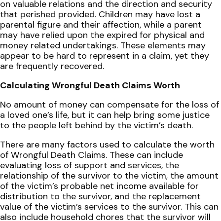
on valuable relations and the direction and security
that perished provided. Children may have lost a
parental figure and their affection, while a parent
may have relied upon the expired for physical and
money related undertakings. These elements may
appear to be hard to represent in a claim, yet they
are frequently recovered.
Calculating Wrongful Death Claims Worth
No amount of money can compensate for the loss of
a loved one’s life, but it can help bring some justice
to the people left behind by the victim’s death.
There are many factors used to calculate the worth
of Wrongful Death Claims. These can include
evaluating loss of support and services, the
relationship of the survivor to the victim, the amount
of the victim’s probable net income available for
distribution to the survivor, and the replacement
value of the victim’s services to the survivor. This can
also include household chores that the survivor will