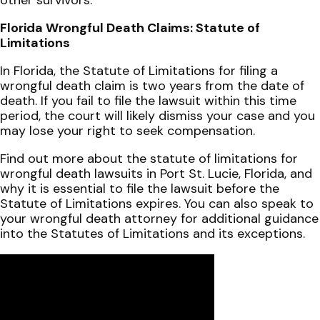
Florida Wrongful Death Claims: Statute of
Limitations
In Florida, the Statute of Limitations for filing a
wrongful death claim is two years from the date of
death. If you fail to file the lawsuit within this time
period, the court will likely dismiss your case and you
may lose your right to seek compensation.
Find out more about the statute of limitations for
wrongful death lawsuits in Port St. Lucie, Florida, and
why it is essential to file the lawsuit before the
Statute of Limitations expires. You can also speak to
your wrongful death attorney for additional guidance
into the Statutes of Limitations and its exceptions.