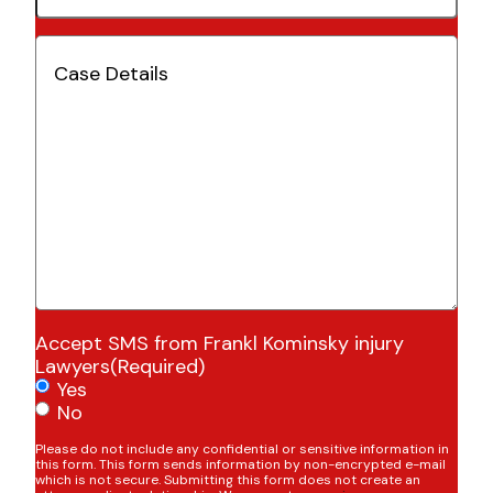
Case
Details
(Required)
Accept SMS from Frankl Kominsky injury
Lawyers
(Required)
Yes
No
Please do not include any confidential or sensitive information in
this form. This form sends information by non-encrypted e-mail
which is not secure. Submitting this form does not create an