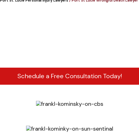
Port St. Lucie Personal Injury Lawyers
/
Port St Lucie Wrongful Death Lawyer
Schedule a Free Consultation Today!