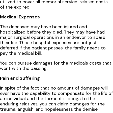
utilized to cover all memorial service-related costs
of the expired.
Medical Expenses
The deceased may have been injured and
hospitalized before they died. They may have had
major surgical operations in an endeavor to spare
their life. Those hospital expenses are not just
deferred if the patient passes, the family needs to
pay the medical bill.
You can pursue damages for the medicals costs that
went with the passing.
Pain and Suffering
In spite of the fact that no amount of damages will
ever have the capability to compensate for the life of
an individual and the torment it brings to the
enduring relatives, you can claim damages for the
trauma, anguish, and hopelessness the demise