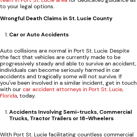
to your legal options.
Wrongful Death Claims in St. Lucie County
Car or Auto Accidents
Auto collisions are normal in Port St. Lucie. Despite
the fact that vehicles are currently made to be
progressively steady and able to survive an accident,
individuals can become seriously harmed in car
accidents and tragically some will not survive. If
you've been involved in a similar incident, get in touch
with our
car accident attorneys in Port St. Lucie,
Florida
, today.
Accidents Involving Semi-trucks, Commercial
Trucks, Tractor Trailers or 18-Wheelers
With Port St. Lucie facilitating countless commercial