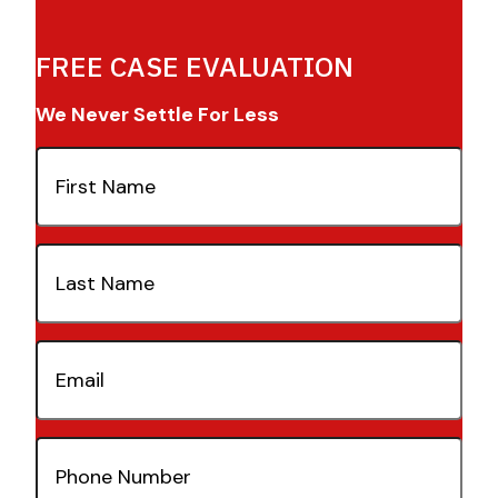
FREE CASE EVALUATION
We Never Settle For Less
First
Name
(Required)
Last
Name
(Required)
Email
(Required)
Phone
Number
(Required)