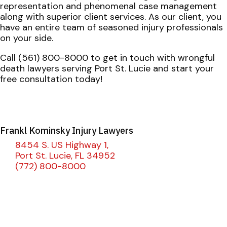
representation and phenomenal case management
along with superior client services. As our client, you
have an entire team of seasoned injury professionals
on your side.
Call (561) 800-8000 to get in touch with wrongful
death lawyers serving Port St. Lucie and start your
free consultation today!
Frankl Kominsky Injury Lawyers
8454 S. US Highway 1,
Port St. Lucie, FL 34952
(772) 800-8000