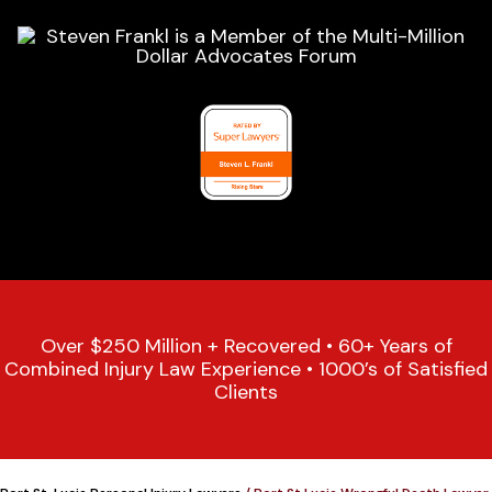
Over $250 Million + Recovered • 60+ Years of
Combined Injury Law Experience • 1000’s of Satisfied
Clients