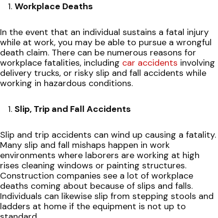
Workplace Deaths
In the event that an individual sustains a fatal injury
while at work, you may be able to pursue a wrongful
death claim. There can be numerous reasons for
workplace fatalities, including
car accidents
involving
delivery trucks, or risky slip and fall accidents while
working in hazardous conditions.
Slip, Trip and Fall Accidents
Slip and trip accidents can wind up causing a fatality.
Many slip and fall mishaps happen in work
environments where laborers are working at high
rises cleaning windows or painting structures.
Construction companies see a lot of workplace
deaths coming about because of slips and falls.
Individuals can likewise slip from stepping stools and
ladders at home if the equipment is not up to
standard.