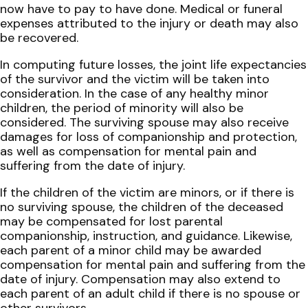
now have to pay to have done. Medical or funeral
expenses attributed to the injury or death may also
be recovered.
In computing future losses, the joint life expectancies
of the survivor and the victim will be taken into
consideration. In the case of any healthy minor
children, the period of minority will also be
considered. The surviving spouse may also receive
damages for loss of companionship and protection,
as well as compensation for mental pain and
suffering from the date of injury.
If the children of the victim are minors, or if there is
no surviving spouse, the children of the deceased
may be compensated for lost parental
companionship, instruction, and guidance. Likewise,
each parent of a minor child may be awarded
compensation for mental pain and suffering from the
date of injury. Compensation may also extend to
each parent of an adult child if there is no spouse or
other survivors.