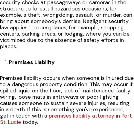
security checks at passageways or cameras in the
structure to forestall hazardous occasions, for
example, a theft, wrongdoing, assault, or murder, can
bring about somebody’s demise. Negligent security
law applies to open places, for example, shopping
centers, parking areas, or lodging, where you can be
victimized due to the absence of safety efforts in
places.
Premises Liability
Premises liability occurs when someone is injured due
to a dangerous property condition. This may occur if
spilled liquid on the floor, lack of maintenance, faulty
wiring, loose mats in entryways or poor lighting
causes someone to sustain severe injuries, resulting
in a death. If this is something you've experienced,
get in touch with a
premises liability attorney in Port
St. Lucie
today.