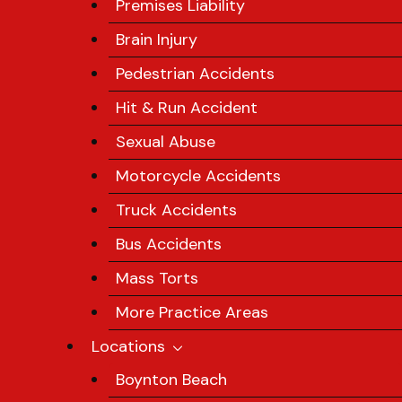
Premises Liability
Brain Injury
Pedestrian Accidents
Hit & Run Accident
Sexual Abuse
Motorcycle Accidents
Truck Accidents
Bus Accidents
Mass Torts
More Practice Areas
Locations
Boynton Beach