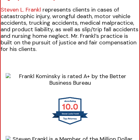
Steven L. Frankl
represents clients in cases of
catastrophic injury, wrongful death, motor vehicle
accidents, trucking accidents, medical malpractice,
and product liability, as well as slip/trip fall accidents
and nursing home neglect. Mr. Frankl’s practice is
built on the pursuit of justice and fair compensation
for his clients.