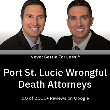
Never Settle For Less ®
Port St. Lucie Wrongful
Death Attorneys
5.0 of 2,000+ Reviews on Google