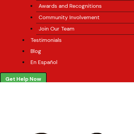
Awards and Recognitions
Community Involvement
Join Our Team
Testimonials
Blog
En Español
Get Help Now