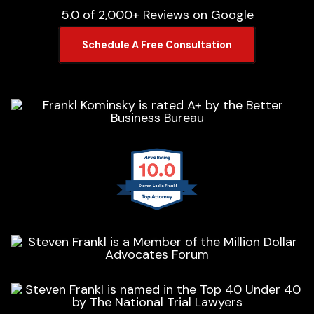
5.0 of 2,000+ Reviews on Google
Schedule A Free Consultation