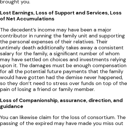
brought you.
Lost Earnings, Loss of Support and Services, Loss
of Net Accumulations
The decedent’s income may have been a major
contributor in running the family unit and supporting
the personal expenses of their relatives. Their
untimely death additionally takes away a consistent
salary for the family, a significant number of whom
may have settled on choices and investments relying
upon it. The damages must be enough compensation
for all the potential future payments that the family
would have gotten had the demise never happened,
so they don’t need to stress over funds on top of the
pain of losing a friend or family member.
Loss of Companionship, assurance, direction, and
guidance
You can likewise claim for the loss of consortium. The
passing of the expired may have made you miss out