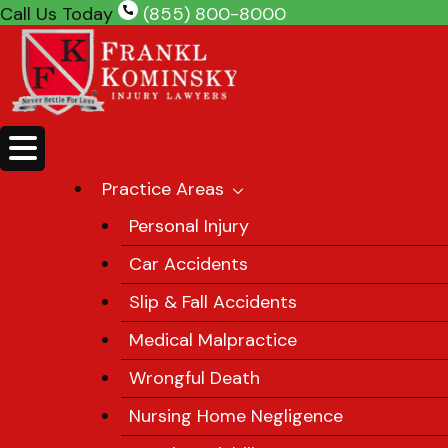
Skip
Call Us Today
(855) 800-8000
to
content
Practice Areas
Personal Injury
Car Accidents
Slip & Fall Accidents
Medical Malpractice
Wrongful Death
Nursing Home Negligence