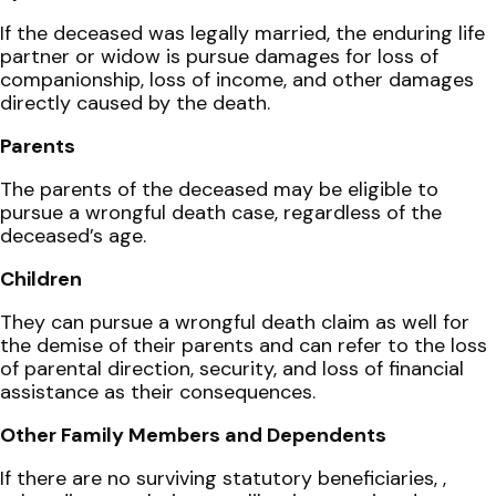
If the deceased was legally married, the enduring life
partner or widow is pursue damages for loss of
companionship, loss of income, and other damages
directly caused by the death.
Parents
The parents of the deceased may be eligible to
pursue a wrongful death case, regardless of the
deceased’s age.
Children
They can pursue a wrongful death claim as well for
the demise of their parents and can refer to the loss
of parental direction, security, and loss of financial
assistance as their consequences.
Other Family Members and Dependents
If there are no surviving statutory beneficiaries, ,