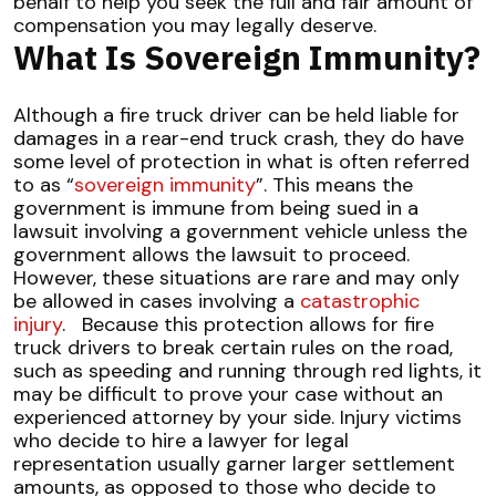
behalf to help you seek the full and fair amount of
compensation you may legally deserve.
What Is Sovereign Immunity?
Although a fire truck driver can be held liable for
damages in a rear-end truck crash, they do have
some level of protection in what is often referred
to as “
sovereign immunity
”. This means the
government is immune from being sued in a
lawsuit involving a government vehicle unless the
government allows the lawsuit to proceed.
However, these situations are rare and may only
be allowed in cases involving a
catastrophic
injury
.
Because this protection allows for fire
truck drivers to break certain rules on the road,
such as speeding and running through red lights, it
may be difficult to prove your case without an
experienced attorney by your side. Injury victims
who decide to hire a lawyer for legal
representation usually garner larger settlement
amounts, as opposed to those who decide to