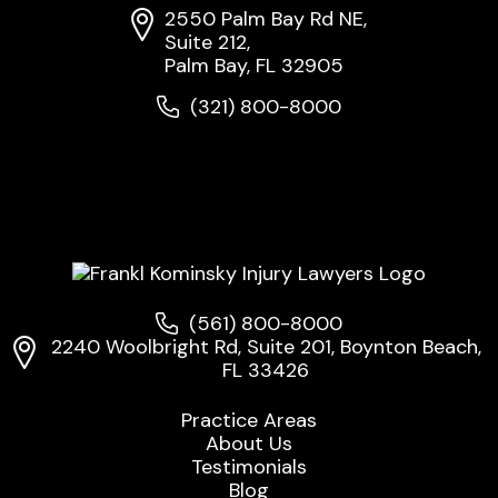
2550 Palm Bay Rd NE,
Suite 212,
Palm Bay, FL 32905
(321) 800-8000
(561) 800-8000
2240 Woolbright Rd, Suite 201, Boynton Beach,
FL 33426
Practice Areas
About Us
Testimonials
Blog