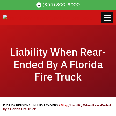
Skip
(855) 800-8000
to
content
Liability When Rear-
Ended By A Florida
Fire Truck
FLORIDA PERSONAL INJURY LAWYERS
/
Blog
/
Liability When Rear-Ended
by a Florida Fire Truck