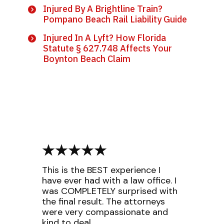
Injured By A Brightline Train?
Pompano Beach Rail Liability Guide
Injured In A Lyft? How Florida
Statute § 627.748 Affects Your
Boynton Beach Claim
This is the BEST experience I
have ever had with a law office. I
was COMPLETELY surprised with
the final result. The attorneys
were very compassionate and
kind to deal...