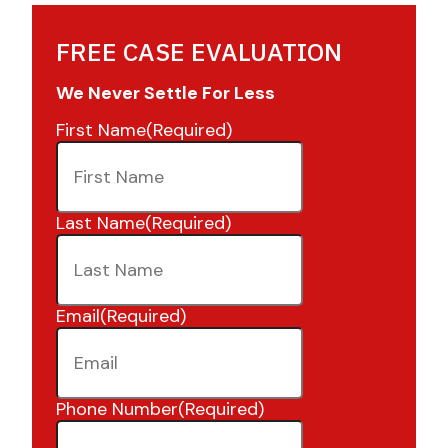
FREE CASE EVALUATION
We Never Settle For Less
First Name
(Required)
Last Name
(Required)
Email
(Required)
Phone Number
(Required)