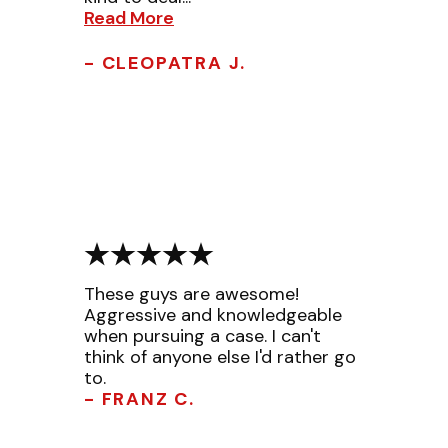
Read More
- CLEOPATRA J.
These guys are awesome!
Aggressive and knowledgeable
when pursuing a case. I can't
think of anyone else I'd rather go
to.
- FRANZ C.