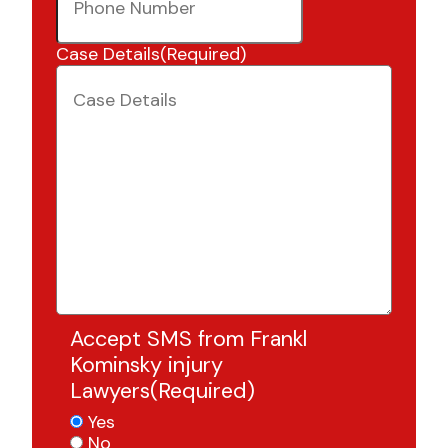
Case Details
(Required)
Accept SMS from Frankl
Kominsky injury
Lawyers
(Required)
Yes
No