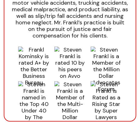
motor vehicle accidents, trucking accidents,
medical malpractice, and product liability, as
well as slip/trip fall accidents and nursing
home neglect. Mr. Frankl’s practice is built
on the pursuit of justice and fair
compensation for his clients.