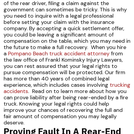
of the rear driver, filing a claim against the
government can sometimes be tricky. This is why
you need to inquire with a legal professional
before setting your claim with the insurance
company. By accepting a quick settlement offer,
you could be leaving a significant amount of
compensation on the table, which you may need in
the future to make a full recovery.
When you hire
a
Pompano Beach truck accident attorney
from
the law office of Frankl Kominsky Injury Lawyers,
you can rest assured that your legal rights to
pursue compensation will be protected. Our firm
has more than 40 years of combined legal
experience, which includes cases involving
trucking
accidents
.
Read on to learn more about how you
can prove liability after being rear-ended by a fire
truck. Knowing your legal rights could help
improve your chances of recovering the full and
fair amount of compensation you may legally
deserve.
Proving Fault In A Rear-End