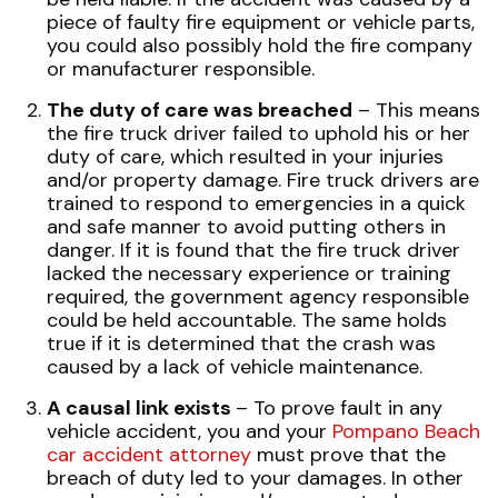
piece of faulty fire equipment or vehicle parts,
you could also possibly hold the fire company
or manufacturer responsible.
The duty of care was breached
– This means
the fire truck driver failed to uphold his or her
duty of care, which resulted in your injuries
and/or property damage. Fire truck drivers are
trained to respond to emergencies in a quick
and safe manner to avoid putting others in
danger. If it is found that the fire truck driver
lacked the necessary experience or training
required, the government agency responsible
could be held accountable. The same holds
true if it is determined that the crash was
caused by a lack of vehicle maintenance.
A causal link exists
– To prove fault in any
vehicle accident
, you and your
Pompano Beach
car accident attorney
must prove that the
breach of duty led to your damages. In other