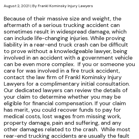
August 2, 2021
| By
Frankl Kominsky Injury Lawyers
Liability
Because of their massive size and weight, the
When
aftermath of a serious trucking accident can
Rear-
sometimes result in widespread damage, which
Ended
can include life-changing injuries. While proving
by
liability in a rear-end truck crash can be difficult
a
to prove without a knowledgeable lawyer, being
Florida
involved in an accident with a government vehicle
Fire
can be even more complex.
If you or someone you
Truck
care for was involved in a fire truck accident,
contact the law firm of Frankl Kominsky Injury
Lawyers for a complimentary initial consultation.
Our dedicated lawyers can review the details of
your claim to determine whether you may be
eligible for financial compensation. If your claim
has merit, you could recover funds to pay for
medical costs, lost wages from missing work,
property damage, pain and suffering, and any
other damages related to the crash.
While most
rear-end trucking accidents are usually the fault