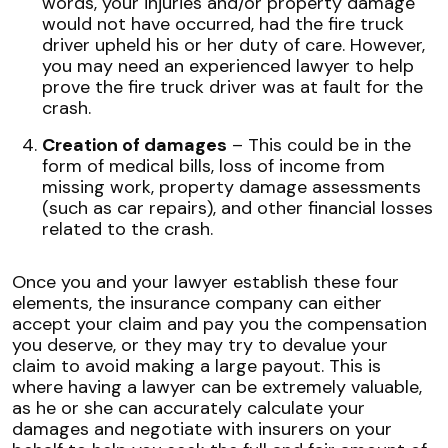
words, your injuries and/or property damage
would not have occurred, had the fire truck
driver upheld his or her duty of care. However,
you may need an experienced lawyer to help
prove the fire truck driver was at fault for the
crash.
Creation of damages
– This could be in the
form of medical bills, loss of income from
missing work, property damage assessments
(such as car repairs), and other financial losses
related to the crash.
Once you and your lawyer establish these four
elements, the insurance company can either
accept your claim and pay you the compensation
you deserve, or they may try to devalue your
claim to avoid making a large payout. This is
where having a lawyer can be extremely valuable,
as he or she can accurately calculate your
damages and negotiate with insurers on your