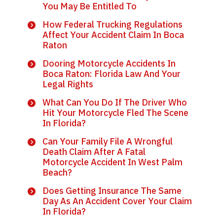
You May Be Entitled To
How Federal Trucking Regulations
Affect Your Accident Claim In Boca
Raton
Dooring Motorcycle Accidents In
Boca Raton: Florida Law And Your
Legal Rights
What Can You Do If The Driver Who
Hit Your Motorcycle Fled The Scene
In Florida?
Can Your Family File A Wrongful
Death Claim After A Fatal
Motorcycle Accident In West Palm
Beach?
Does Getting Insurance The Same
Day As An Accident Cover Your Claim
In Florida?