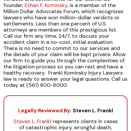
founder,
Ethan F. Kominsky
, is a member of the
Million Dollar Advocates Forum, which recognizes
lawyers who have won million-dollar verdicts or
settlements. Less than one percent of U.S.
attorneys are members of this prestigious list.
Call our firm any time, 24/7, to discuss your
accident claim in a no-cost, initial evaluation.
There is no need to commit to our services and
the details of your claim will be kept private. Allow
our firm to guide you through the complexities of
the litigation process so you can rest and have a
healthy recovery.
Frankl Kominsky Injury Lawyers
law is ready to answer your legal questions. Call us
today at (561) 800-8000.
Legally Reviewed By:
Steven L. Frankl
Steven L. Frankl
represents clients in cases
of catastrophic injury, wrongful death,