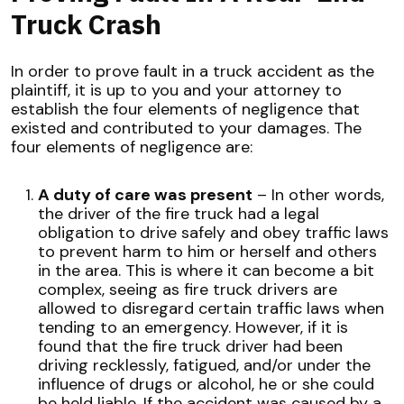
Truck Crash
In order to prove fault in a truck accident as the
plaintiff, it is up to you and your attorney to
establish the four elements of negligence that
existed and contributed to your damages. The
four elements of negligence are:
A duty of care was present
– In other words,
the driver of the fire truck had a legal
obligation to drive safely and obey traffic laws
to prevent harm to him or herself and others
in the area. This is where it can become a bit
complex, seeing as fire truck drivers are
allowed to disregard certain traffic laws when
tending to an emergency. However, if it is
found that the fire truck driver had been
driving recklessly, fatigued, and/or under the
influence of drugs or alcohol, he or she could
be held liable. If the accident was caused by a