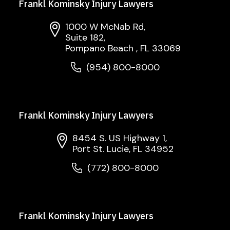
Frankl Kominsky Injury Lawyers
1000 W McNab Rd,
Suite 182,
Pompano Beach , FL 33069
(954) 800-8000
Frankl Kominsky Injury Lawyers
8454 S. US Highway 1,
Port St. Lucie, FL 34952
(772) 800-8000
Frankl Kominsky Injury Lawyers