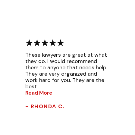
These lawyers are great at what
they do. I would recommend
them to anyone that needs help.
They are very organized and
work hard for you. They are the
best...
Read More
- RHONDA C.