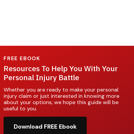
FREE EBOOK
Resources To Help You With Your
Personal Injury Battle
Whether you are ready to make your personal
injury claim or just interested in knowing more
about your options, we hope this guide will be
useful to you.
Download FREE Ebook