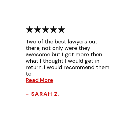
Two of the best lawyers out
there, not only were they
awesome but I got more then
what I thought I would get in
return. I would recommend them
to...
Read More
- SARAH Z.