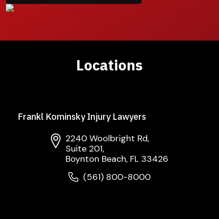
Locations
Frankl Kominsky Injury Lawyers
2240 Woolbright Rd,
Suite 201,
Boynton Beach, FL 33426
(561) 800-8000