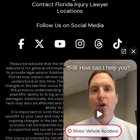
Contact Florida Injury Lawyer
Locations
Follow Us on Social Media
Please be advised that the information contained on our law firm's
👋🏼 How can I help you?
website is for general informational purposes only and is not intended
to provide legal advice. Additionally, Tort Reform legislation enacted in
Florida may impact various types of cases in ways that are not fully
understood at this time. The impacts of this reform and ongoing
changes in the law that occur from time to time may include changes to
the previous understanding of tort law in Florida. This may impact
plaintiffs' ability to bring an injury claim and their ability to recover
damages. Additionally, the statute of limitations and determinations of
fault may also be affected and this can significantly impact a plaintiff's
ability to recover damages.
It is important to note that any information on our website is not
specific to your case and may no longer apply due to the recent and/or
ongoing changes in the law. Moreover, cases at any point in the legal
process can be impacted by these changes. Therefore, we caution
prospective and current clients and the public that any information
Motor Vehicle Accident
must not be relied upon as legal advice.
This site is protected by reCAPTCHA and the
Google Privacy Policy
and