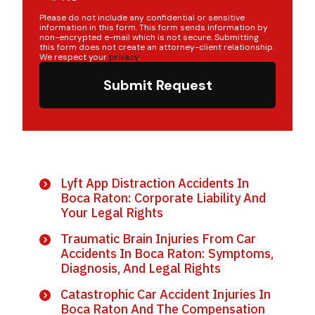
Please do not include any confidential or sensitive
information in this form. This form sends information by
non-encrypted e-mail which is not secure. Submitting
this form does not create an attorney-client relationship.
We respect your
privacy
.
Submit Request
Lyft App Distraction Accidents In
Boca Raton: Corporate Liability And
Your Legal Rights
Traumatic Brain Injuries From Car
Accidents In Boca Raton: Symptoms,
Diagnosis, And Legal Rights
Catastrophic Car Accident Injuries In
Boca Raton And The Compensation