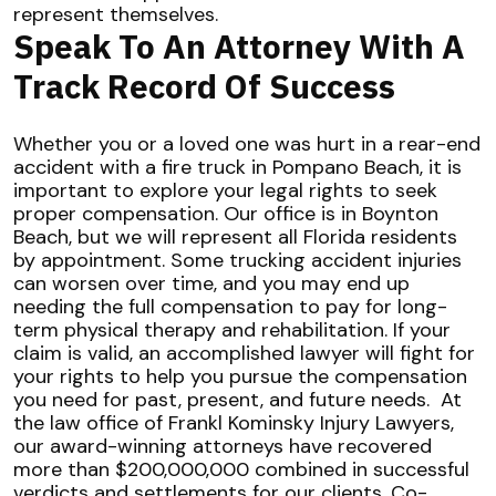
represent themselves.
Speak To An Attorney With A
Track Record Of Success
Whether you or a loved one was hurt in a rear-end
accident with a fire truck in
Pompano Beach
, it is
important to explore your legal rights to seek
proper compensation. Our office is in Boynton
Beach, but we will represent all Florida residents
by appointment. Some trucking accident injuries
can worsen over time, and you may end up
needing the full compensation to pay for long-
term physical therapy and rehabilitation. If your
claim is valid, an accomplished lawyer will fight for
your rights to help you pursue the compensation
you need for past, present, and future needs.
At
the law office of Frankl Kominsky Injury Lawyers,
our award-winning attorneys have recovered
more than $200,000,000 combined in successful
verdicts and settlements for our clients. Co-