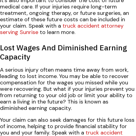
It's also important to consider the cost of future
medical care. If your injuries require long-term
treatment, ongoing therapy, or future surgeries, an
estimate of these future costs can be included in
your claim. Speak with a
truck accident attorney
serving Sunrise
to learn more.
Lost Wages And Diminished Earning
Capacity
A serious injury often means time away from work,
leading to lost income. You may be able to recover
compensation for the wages you missed while you
were recovering. But what if your injuries prevent you
from returning to your old job or limit your ability to
earn a living in the future? This is known as
diminished earning capacity.
Your claim can also seek damages for this future loss
of income, helping to provide financial stability for
you and your family. Speak with a
truck accident