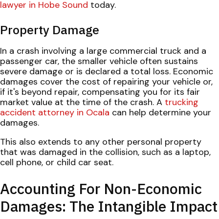
lawyer in Hobe Sound
today.
Property Damage
In a crash involving a large commercial truck and a
passenger car, the smaller vehicle often sustains
severe damage or is declared a total loss. Economic
damages cover the cost of repairing your vehicle or,
if it's beyond repair, compensating you for its fair
market value at the time of the crash. A
trucking
accident attorney in Ocala
can help determine your
damages.
This also extends to any other personal property
that was damaged in the collision, such as a laptop,
cell phone, or child car seat.
Accounting For Non-Economic
Damages: The Intangible Impact