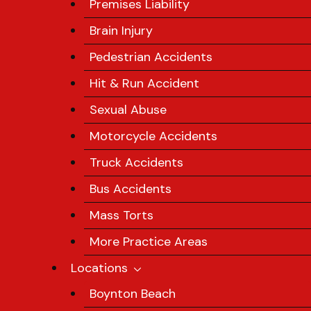
Premises Liability
Brain Injury
Pedestrian Accidents
Hit & Run Accident
Sexual Abuse
Motorcycle Accidents
Truck Accidents
Bus Accidents
Mass Torts
More Practice Areas
Locations
Boynton Beach