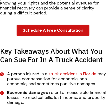
Truck
Knowing your rights and the potential avenues for
Accident?
financial recovery can provide a sense of clarity
during a difficult period.
Schedule A Free Consultation
Key Takeaways About What You
Can Sue For In A Truck Accident
A person injured in a
truck accident in Florida
may
pursue compensation for economic, non-
economic, and sometimes punitive damages.
Economic damages
refer to measurable financial
losses like medical bills, lost income, and property
damage.