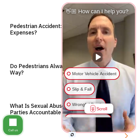
👋🏼 How can I help you?
Pedestrian Accident: Who Covers Medical
Expenses?
Do Pedestrians Always Have The Right Of
Way?
Motor Vehicle Accident
Slip & Fall
Wrongful Death
What Is Sexual Abuse? Holding Responsible
Scroll
Parties Accountable
Injury on Premises
Call us
Medical Malpractice