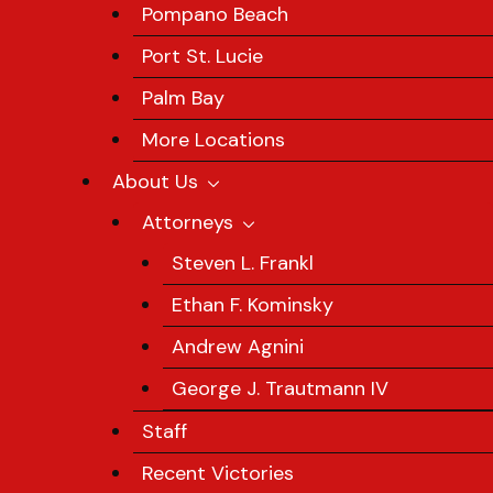
Pompano Beach
Port St. Lucie
Palm Bay
More Locations
About Us
Attorneys
Steven L. Frankl
Ethan F. Kominsky
Andrew Agnini
George J. Trautmann IV
Staff
Recent Victories