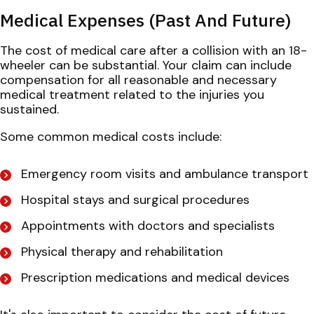
Medical Expenses (Past And Future)
The cost of medical care after a collision with an 18-
wheeler can be substantial. Your claim can include
compensation for all reasonable and necessary
medical treatment related to the injuries you
sustained.
Some common medical costs include:
Emergency room visits and ambulance transport
Hospital stays and surgical procedures
Appointments with doctors and specialists
Physical therapy and rehabilitation
Prescription medications and medical devices