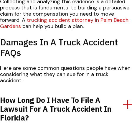
Collecting and analyzing this evidence is a detailed
process that is fundamental to building a persuasive
claim for the compensation you need to move
forward. A
trucking accident attorney in Palm Beach
Gardens
can help you build a plan.
Damages In A Truck Accident
FAQs
Here are some common questions people have when
considering what they can sue for in a truck
accident.
How Long Do I Have To File A
Lawsuit For A Truck Accident In
Florida?