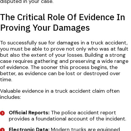
disputed in your case.
The Critical Role Of Evidence In
Proving Your Damages
To successfully sue for damages in a truck accident,
you must be able to prove not only who was at fault
but also the extent of your losses. Building a strong
case requires gathering and preserving a wide range
of evidence. The sooner this process begins, the
better, as evidence can be lost or destroyed over
time.
Valuable evidence in a truck accident claim often
includes:
Official Reports:
The police accident report
provides a foundational account of the incident.
Electronic Data:
Modern trucks are equipped