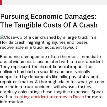
Pursuing Economic Damages:
The Tangible Costs Of A Crash
Economic damages are often the most immediate
and obvious costs associated with a truck accident.
They represent the direct financial impact the
collision has had on your life and are typically
supported by documents like bills, pay stubs, and
repair estimates. A thorough claim for what you can
sue for in a truck accident will always start by
carefully calculating these tangible expenses. Speak
with a
trucking accident attorney in Davie
for more
information.