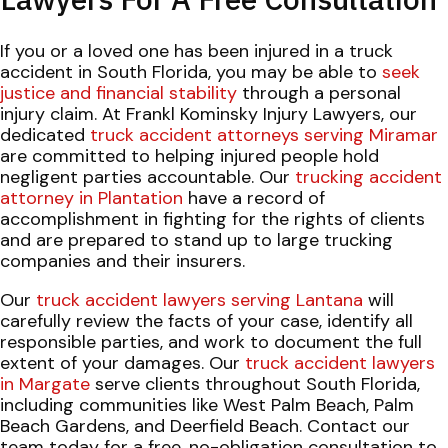
If you or a loved one has been injured in a truck
accident in South Florida, you may be able to
seek
justice and financial stability
through a personal
injury claim. At Frankl Kominsky Injury Lawyers, our
dedicated
truck accident attorneys serving Miramar
are committed to helping injured people hold
negligent parties accountable. Our
trucking accident
attorney in Plantation
have a record of
accomplishment in fighting for the rights of clients
and are prepared to stand up to large trucking
companies and their insurers.
Our
truck accident lawyers serving Lantana
will
carefully review the facts of your case, identify all
responsible parties, and work to document the full
extent of your damages. Our
truck accident lawyers
in Margate
serve clients throughout South Florida,
including communities like West Palm Beach, Palm
Beach Gardens, and Deerfield Beach. Contact our
team today for a free, no-obligation consultation to