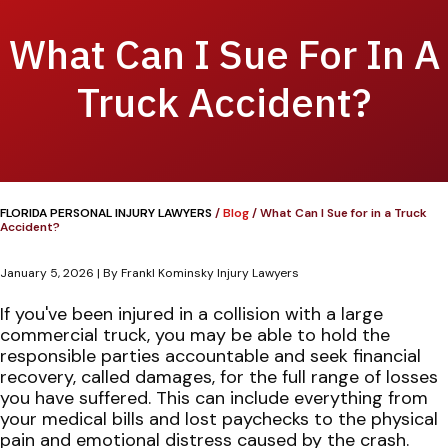
What Can I Sue For In A
Truck Accident?
FLORIDA PERSONAL INJURY LAWYERS
/
Blog
/
What Can I Sue for in a Truck
Accident?
January 5, 2026
| By
Frankl Kominsky Injury Lawyers
What
If you've been injured in a collision with a large
Can
commercial truck, you may be able to hold the
I
responsible parties accountable and seek financial
Sue
recovery, called damages, for the full range of losses
for
you have suffered. This can include everything from
in
your medical bills and lost paychecks to the physical
a
pain and emotional distress caused by the crash.