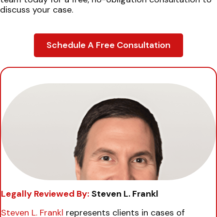
discuss your case.
Schedule A Free Consultation
Legally Reviewed By:
Steven L. Frankl
Steven L. Frankl
represents clients in cases of