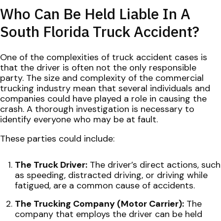
Who Can Be Held Liable In A
South Florida Truck Accident?
One of the complexities of truck accident cases is
that the driver is often not the only responsible
party. The size and complexity of the commercial
trucking industry mean that several individuals and
companies could have played a role in causing the
crash. A thorough investigation is necessary to
identify everyone who may be at fault.
These parties could include:
The Truck Driver:
The driver’s direct actions, such
as speeding, distracted driving, or driving while
fatigued, are a common cause of accidents.
The Trucking Company (Motor Carrier):
The
company that employs the driver can be held