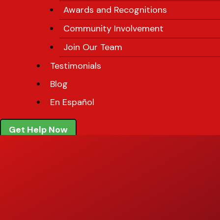
Awards and Recognitions
Community Involvement
Join Our Team
Testimonials
Blog
En Español
Get Help Now