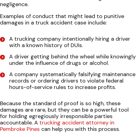
negligence.
Examples of conduct that might lead to punitive
damages in a truck accident case include:
A trucking company intentionally hiring a driver
with a known history of DUIs.
A driver getting behind the wheel while knowingly
under the influence of drugs or alcohol.
A company systematically falsifying maintenance
records or ordering drivers to violate federal
hours-of-service rules to increase profits.
Because the standard of proof is so high, these
damages are rare, but they can be a powerful tool
for holding egregiously irresponsible parties
accountable. A
trucking accident attorney in
Pembroke Pines
can help you with this process.