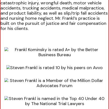
catastrophic injury, wrongful death, motor vehicle
accidents, trucking accidents, medical malpractice,
and product liability, as well as slip/trip fall accidents
and nursing home neglect. Mr. Frankl’s practice is
built on the pursuit of justice and fair compensation
for his clients.