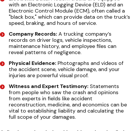
with an Electronic Logging Device (ELD) and an
Electronic Control Module (ECM), often called a
"black box," which can provide data on the truck’s
speed, braking, and hours of service.
Company Records:
A trucking company’s
records on driver logs, vehicle inspections,
maintenance history, and employee files can
reveal patterns of negligence.
Physical Evidence:
Photographs and videos of
the accident scene, vehicle damage, and your
injuries are powerful visual proof.
Witness and Expert Testimony:
Statements
from people who saw the crash and opinions
from experts in fields like accident
reconstruction, medicine, and economics can be
vital to establishing liability and calculating the
full scope of your damages.