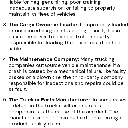
liable for negligent hiring, poor training,
inadequate supervision, or failing to properly
maintain its fleet of vehicles.
The Cargo Owner or Loader:
If improperly loaded
or unsecured cargo shifts during transit, it can
cause the driver to lose control. The party
responsible for loading the trailer could be held
liable.
The Maintenance Company:
Many trucking
companies outsource vehicle maintenance. If a
crash is caused by a mechanical failure, like faulty
brakes or a blown tire, the third-party company
responsible for inspections and repairs could be
at fault.
The Truck or Parts Manufacturer:
In some cases,
a defect in the truck itself or one of its
components is the cause of the accident. The
manufacturer could then be held liable through a
product liability claim.