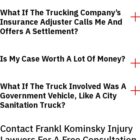
What If The Trucking Company’s
Insurance Adjuster Calls Me And
Offers A Settlement?
Is My Case Worth A Lot Of Money?
What If The Truck Involved Was A
Government Vehicle, Like A City
Sanitation Truck?
Contact Frankl Kominsky Injury
Lawyers For A Free Consultation