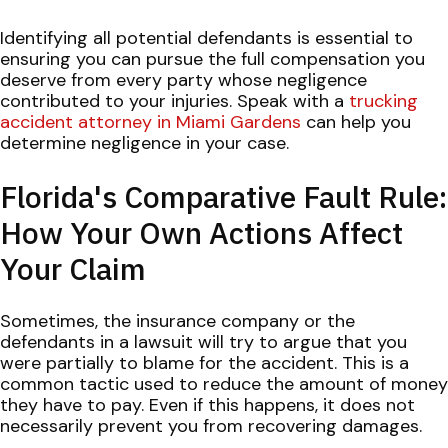
Identifying all potential defendants is essential to
ensuring you can pursue the full compensation you
deserve from every party whose negligence
contributed to your injuries. Speak with a
trucking
accident attorney in Miami Gardens
can help you
determine negligence in your case.
Florida's Comparative Fault Rule:
How Your Own Actions Affect
Your Claim
Sometimes, the insurance company or the
defendants in a lawsuit will try to argue that you
were partially to blame for the accident. This is a
common tactic used to reduce the amount of money
they have to pay. Even if this happens, it does not
necessarily prevent you from recovering damages.