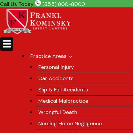
Skip
Call Us Today
(855) 800-8000
to
content
Practice Areas
Personal Injury
Car Accidents
Slip & Fall Accidents
Medical Malpractice
Wrongful Death
Nursing Home Negligence