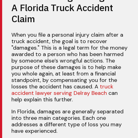
A Florida Truck Accident
Claim
When you file a personal injury claim after a
truck accident, the goal is to recover
"damages." This is a legal term for the money
awarded to a person who has been harmed
by someone else’s wrongful actions. The
purpose of these damages is to help make
you whole again, at least from a financial
standpoint, by compensating you for the
losses the accident has caused. A
truck
accident lawyer serving Delray Beach
can
help explain this further.
In Florida, damages are generally separated
into three main categories. Each one
addresses a different type of loss you may
have experienced.