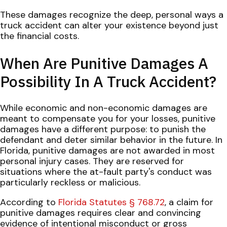
These damages recognize the deep, personal ways a
truck accident can alter your existence beyond just
the financial costs.
When Are Punitive Damages A
Possibility In A Truck Accident?
While economic and non-economic damages are
meant to compensate you for your losses, punitive
damages have a different purpose: to punish the
defendant and deter similar behavior in the future. In
Florida, punitive damages are not awarded in most
personal injury cases. They are reserved for
situations where the at-fault party's conduct was
particularly reckless or malicious.
According to
Florida Statutes § 768.72
, a claim for
punitive damages requires clear and convincing
evidence of intentional misconduct or gross