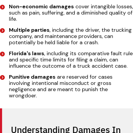
Non-economic damages
cover intangible losses,
such as pain, suffering, and a diminished quality of
life.
Multiple parties
, including the driver, the trucking
company, and maintenance providers, can
potentially be held liable for a crash.
Florida's laws
, including its comparative fault rule
and specific time limits for filing a claim, can
influence the outcome of a truck accident case.
Punitive damages
are reserved for cases
involving intentional misconduct or gross
negligence and are meant to punish the
wrongdoer.
Understanding Damages In