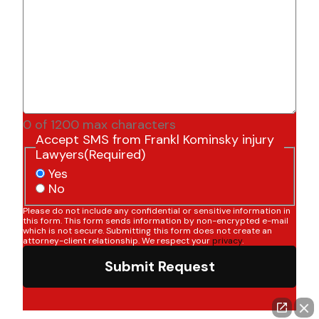
0 of 1200 max characters
Accept SMS from Frankl Kominsky injury
Lawyers
(Required)
Yes
No
Please do not include any confidential or sensitive information in
this form. This form sends information by non-encrypted e-mail
which is not secure. Submitting this form does not create an
attorney-client relationship. We respect your
privacy
.
Submit Request