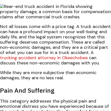
Not all losses come with a price tag. A truck accident
can have a profound impact on your well-being and
daily life, and the legal system recognizes that this
suffering deserves compensation. These are called
non-economic damages, and they are a critical part
of what you can sue for in a truck accident. A
trucking accident attorney in Okeechobee
can
discuss these non-economic damages with you.
While they are more subjective than economic
damages, they are no less real.
Pain And Suffering
This category addresses the physical pain and
emotional distress you have experienced because of