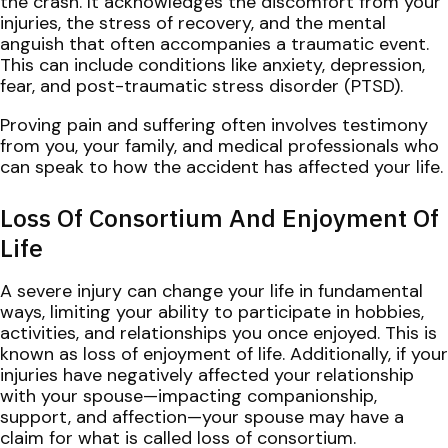
the crash. It acknowledges the discomfort from your
injuries, the stress of recovery, and the mental
anguish that often accompanies a traumatic event.
This can include conditions like anxiety, depression,
fear, and post-traumatic stress disorder (PTSD).
Proving pain and suffering often involves testimony
from you, your family, and medical professionals who
can speak to how the accident has affected your life.
Loss Of Consortium And Enjoyment Of
Life
A severe injury can change your life in fundamental
ways, limiting your ability to participate in hobbies,
activities, and relationships you once enjoyed. This is
known as loss of enjoyment of life. Additionally, if your
injuries have negatively affected your relationship
with your spouse—impacting companionship,
support, and affection—your spouse may have a
claim for what is called loss of consortium.