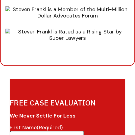
FREE CASE EVALUATION
We Never Settle For Less
First Name
(Required)