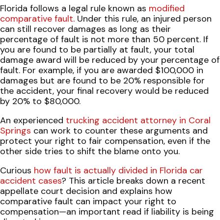
Florida follows a legal rule known as
modified
comparative fault
. Under this rule, an injured person
can still recover damages as long as their
percentage of fault is not more than 50 percent. If
you are found to be partially at fault, your total
damage award will be reduced by your percentage of
fault. For example, if you are awarded $100,000 in
damages but are found to be 20% responsible for
the accident, your final recovery would be reduced
by 20% to $80,000.
An experienced
trucking accident attorney in Coral
Springs
can work to counter these arguments and
protect your right to fair compensation, even if the
other side tries to shift the blame onto you.
Curious
how fault is actually divided in Florida car
accident cases
? This article breaks down a recent
appellate court decision and explains how
comparative fault can impact your right to
compensation—an important read if liability is being