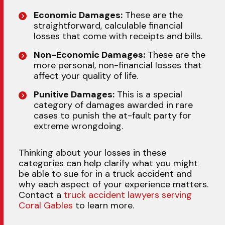
Economic Damages:
These are the
straightforward, calculable financial
losses that come with receipts and bills.
Non-Economic Damages:
These are the
more personal, non-financial losses that
affect your quality of life.
Punitive Damages:
This is a special
category of damages awarded in rare
cases to punish the at-fault party for
extreme wrongdoing.
Thinking about your losses in these
categories can help clarify what you might
be able to sue for in a truck accident and
why each aspect of your experience matters.
Contact a
truck accident lawyers serving
Coral Gables
to learn more.