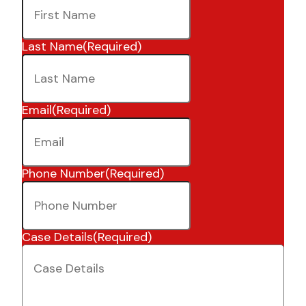
Last Name
(Required)
Email
(Required)
Phone Number
(Required)
Case Details
(Required)