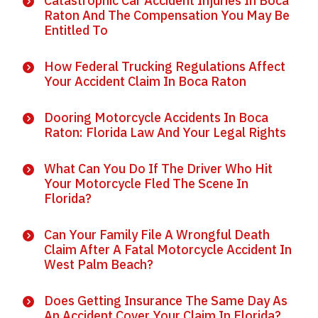
Catastrophic Car Accident Injuries In Boca
Raton And The Compensation You May Be
Entitled To
How Federal Trucking Regulations Affect
Your Accident Claim In Boca Raton
Dooring Motorcycle Accidents In Boca
Raton: Florida Law And Your Legal Rights
What Can You Do If The Driver Who Hit
Your Motorcycle Fled The Scene In
Florida?
Can Your Family File A Wrongful Death
Claim After A Fatal Motorcycle Accident In
West Palm Beach?
Does Getting Insurance The Same Day As
An Accident Cover Your Claim In Florida?