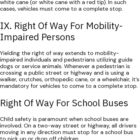
white cane (or white cane with a red tip). In such
cases, vehicles must come to a complete stop.
IX. Right Of Way For Mobility-
Impaired Persons
Yielding the right of way extends to mobility-
impaired individuals and pedestrians utilizing guide
dogs or service animals. Whenever a pedestrian is
crossing a public street or highway and is using a
walker, crutches, orthopedic cane, or a wheelchair, it’s
mandatory for vehicles to come to a complete stop.
Right Of Way For School Buses
Child safety is paramount when school buses are
involved. On a two-way street or highway, all drivers
moving in any direction must stop for a school bus
to pick up or drop off children.