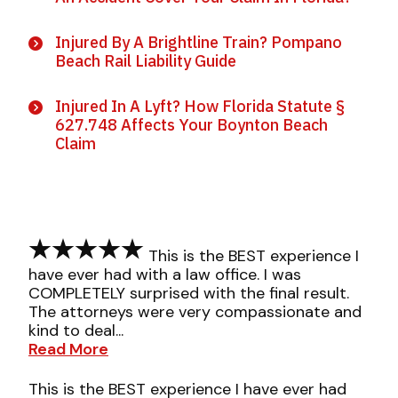
Injured By A Brightline Train? Pompano
Beach Rail Liability Guide
Injured In A Lyft? How Florida Statute §
627.748 Affects Your Boynton Beach
Claim
This is the BEST experience I
have ever had with a law office. I was
COMPLETELY surprised with the final result.
The attorneys were very compassionate and
kind to deal...
Read More
This is the BEST experience I have ever had