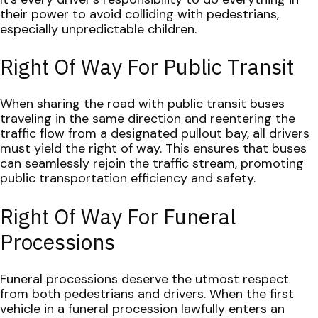
their power to avoid colliding with pedestrians,
especially unpredictable children.
Right Of Way For Public Transit
When sharing the road with public transit buses
traveling in the same direction and reentering the
traffic flow from a designated pullout bay, all drivers
must yield the right of way. This ensures that buses
can seamlessly rejoin the traffic stream, promoting
public transportation efficiency and safety.
Right Of Way For Funeral
Processions
Funeral processions deserve the utmost respect
from both pedestrians and drivers. When the first
vehicle in a funeral procession lawfully enters an