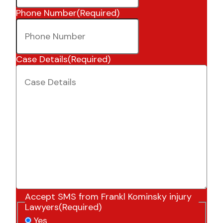
Phone Number
(Required)
Case Details
(Required)
Accept SMS from Frankl Kominsky injury
Lawyers
(Required)
Yes