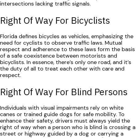
intersections lacking traffic signals.
Right Of Way For Bicyclists
Florida defines bicycles as vehicles, emphasizing the
need for cyclists to observe traffic laws. Mutual
respect and adherence to these laws form the basis
of a safe coexistence between motorists and
bicyclists. In essence, there’s only one road, and it’s
the duty of all to treat each other with care and
respect.
Right Of Way For Blind Persons
Individuals with visual impairments rely on white
canes or trained guide dogs for safe mobility. To
enhance their safety, drivers must always yield the
right of way when a person who is blind is crossing a
street or highway guided by a dog or carrying a