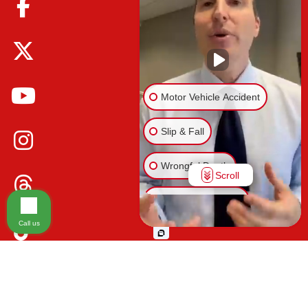
Motor Vehicle Accident
Slip & Fall
Wrongful Death
Scroll
Injury on Premises
Call us
Medical Malpractice
Please be advised that the information contained on our law firm's website is
Animal Bite
for general informational purposes only and is not intended to provide legal
advice. Additionally, Tort Reform legislation enacted in Florida may impact
Other Injuries
various types of cases in ways that are not fully understood at this time. The