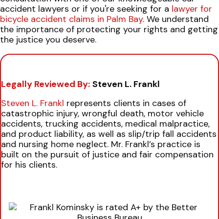
accident lawyers or if you're seeking for a
lawyer for
bicycle accident claims in Palm Bay
. We understand
the importance of protecting your rights and getting
the justice you deserve.
Legally Reviewed By:
Steven L. Frankl
Steven L. Frankl
represents clients in cases of
catastrophic injury, wrongful death, motor vehicle
accidents, trucking accidents, medical malpractice,
and product liability, as well as slip/trip fall accidents
and nursing home neglect. Mr. Frankl’s practice is
built on the pursuit of justice and fair compensation
for his clients.