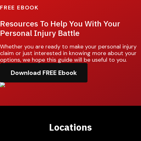
FREE EBOOK
Resources To Help You With Your
Personal Injury Battle
Whether you are ready to make your personal injury
claim or just interested in knowing more about your
options, we hope this guide will be useful to you.
Download FREE Ebook
Locations