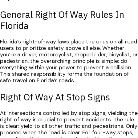
General Right Of Way Rules In
Florida
Florida’s right-of-way laws place the onus on all road
users to prioritize safety above all else. Whether
you’re a driver, motorcyclist, moped rider, bicyclist, or
pedestrian, the overarching principle is simple: do
everything within your power to prevent a collision.
This shared responsibility forms the foundation of
safe travel on Florida’s roads.
Right Of Way At Stop Signs
At intersections controlled by stop signs, yielding the
right of way is crucial to prevent accidents. The rule
is clear: yield to all other traffic and pedestrians. Only
proceed when the road is clear. For four-way stops,