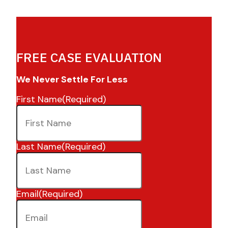
FREE CASE EVALUATION
We Never Settle For Less
First Name
(Required)
Last Name
(Required)
Email
(Required)