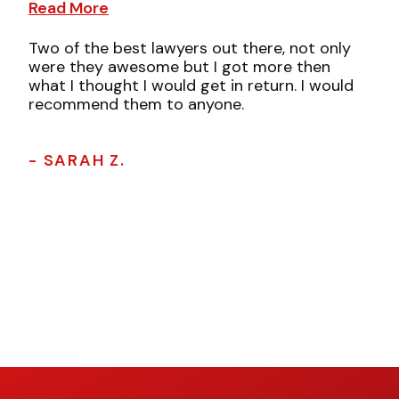
Read More
Two of the best lawyers out there, not only
were they awesome but I got more then
what I thought I would get in return. I would
recommend them to anyone.
- SARAH Z.