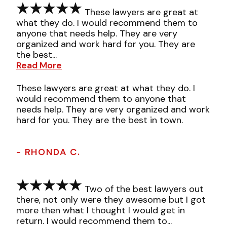
These lawyers are great at
what they do. I would recommend them to
anyone that needs help. They are very
organized and work hard for you. They are
the best...
Read More
These lawyers are great at what they do. I
would recommend them to anyone that
needs help. They are very organized and work
hard for you. They are the best in town.
- RHONDA C.
Two of the best lawyers out
there, not only were they awesome but I got
more then what I thought I would get in
return. I would recommend them to...