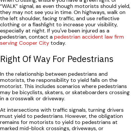
When crossing, ensure you have a green light or
“WALK” signal, as even though motorists should yield,
they may not see you in time. On highways, walk on
the left shoulder, facing traffic, and use reflective
clothing or a flashlight to increase your visibility,
especially at night.
If you've been injured as a
pedestrian, contact a
pedestrian accident law firm
serving Cooper City
today.
Right Of Way For Pedestrians
In the relationship between pedestrians and
motorists, the responsibility to yield falls on the
motorist. This includes scenarios where pedestrians
may be bicyclists, skaters, or skateboarders crossing
in a crosswalk or driveway.
At intersections with traffic signals, turning drivers
must yield to pedestrians. However, the obligation
remains for motorists to yield to pedestrians at
marked mid-block crossings, driveways, or