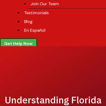
Join Our Team
Testimonials
Blog
En Español
Get Help Now
Understanding Florida