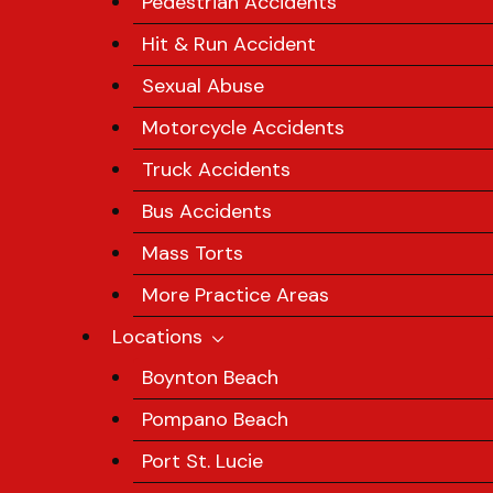
Pedestrian Accidents
Hit & Run Accident
Sexual Abuse
Motorcycle Accidents
Truck Accidents
Bus Accidents
Mass Torts
More Practice Areas
Locations
Boynton Beach
Pompano Beach
Port St. Lucie