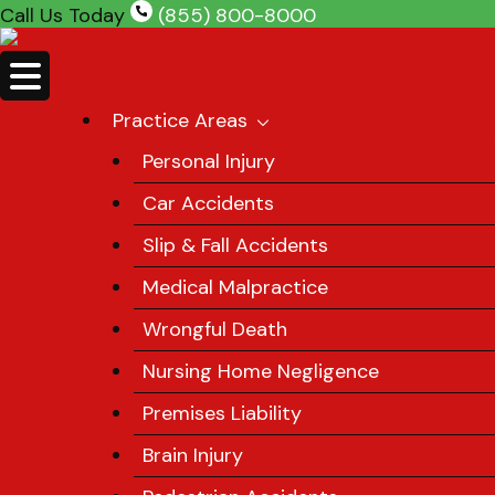
Skip
Call Us Today
(855) 800-8000
to
content
Practice Areas
Personal Injury
Car Accidents
Slip & Fall Accidents
Medical Malpractice
Wrongful Death
Nursing Home Negligence
Premises Liability
Brain Injury