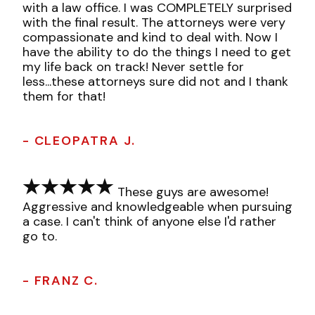
with a law office. I was COMPLETELY surprised
with the final result. The attorneys were very
compassionate and kind to deal with. Now I
have the ability to do the things I need to get
my life back on track! Never settle for
less...these attorneys sure did not and I thank
them for that!
- CLEOPATRA J.
These guys are awesome!
Aggressive and knowledgeable when pursuing
a case. I can't think of anyone else I'd rather
go to.
- FRANZ C.