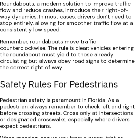
Roundabouts, a modern solution to improve traffic
flow and reduce crashes, introduce their right-of-
way dynamics. In most cases, drivers don’t need to
stop entirely, allowing for smoother traffic flow at a
consistently low speed.
Remember, roundabouts move traffic
counterclockwise. The rule is clear: vehicles entering
the roundabout must yield to those already
circulating but always obey road signs to determine
the correct right of way.
Safety Rules For Pedestrians
Pedestrian safety is paramount in Florida. As a
pedestrian, always remember to check left and right
before crossing streets. Cross only at intersections
or designated crosswalks, especially where drivers
expect pedestrians.