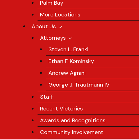
Palm Bay
More Locations
About Us
Attorneys
Steven L. Frankl
Ethan F. Kominsky
Andrew Agnini
George J. Trautmann IV
Staff
Recent Victories
Awards and Recognitions
Community Involvement