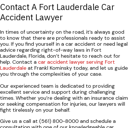
Contact A Fort Lauderdale Car
Accident Lawyer
In times of uncertainty on the road, it’s always good
to know that there are professionals ready to assist
you. If you find yourself in a car accident or need legal
advice regarding right-of-way laws in Fort
Lauderdale, Florida, don’t hesitate to reach out for
help. Contact a
car accident lawyer serving Fort
Lauderdale
at Frankl Kominsky today, and let us guide
you through the complexities of your case.
Our experienced team is dedicated to providing
excellent service and support during challenging
times. Whether you’re dealing with an insurance claim
or seeking compensation for injuries, our lawyers will
fight tirelessly on your behalf.
Give us a call at (561) 800-8000 and schedule a
consultation with one of our knowledgeable car