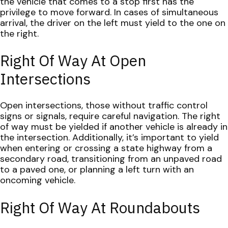
the vehicle that comes to a stop first has the
privilege to move forward. In cases of simultaneous
arrival, the driver on the left must yield to the one on
the right.
Right Of Way At Open
Intersections
Open intersections, those without traffic control
signs or signals, require careful navigation. The right
of way must be yielded if another vehicle is already in
the intersection. Additionally, it’s important to yield
when entering or crossing a state highway from a
secondary road, transitioning from an unpaved road
to a paved one, or planning a left turn with an
oncoming vehicle.
Right Of Way At Roundabouts