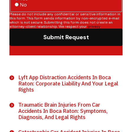
No
Please do not include any confidential or sensitive information in
this form. This form sends information by non-encrypted e-mail
which is not secure. Submitting this form does not create an
attorney-client relationship. We respect your
privacy
.
Submit Request
Lyft App Distraction Accidents In Boca
Raton: Corporate Liability And Your Legal
Rights
Traumatic Brain Injuries From Car
Accidents In Boca Raton: Symptoms,
Diagnosis, And Legal Rights