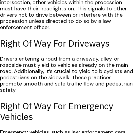
intersection, other vehicles within the procession
must have their headlights on. This signals to other
drivers not to drive between or interfere with the
procession unless directed to do so by a law
enforcement officer.
Right Of Way For Driveways
Drivers entering a road from a driveway, alley, or
roadside must yield to vehicles already on the main
road. Additionally, it’s crucial to yield to bicyclists and
pedestrians on the sidewalk. These practices
promote smooth and safe traffic flow and pedestrian
safety.
Right Of Way For Emergency
Vehicles
Emergency vehicles, such as law enforcement cars