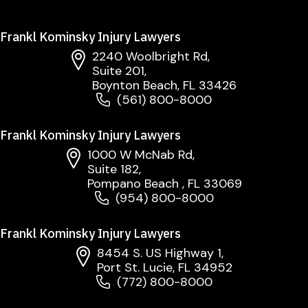
Frankl Kominsky Injury Lawyers
2240 Woolbright Rd,
Suite 201,
Boynton Beach, FL 33426
(561) 800-8000
Frankl Kominsky Injury Lawyers
1000 W McNab Rd,
Suite 182,
Pompano Beach , FL 33069
(954) 800-8000
Frankl Kominsky Injury Lawyers
8454 S. US Highway 1,
Port St. Lucie, FL 34952
(772) 800-8000