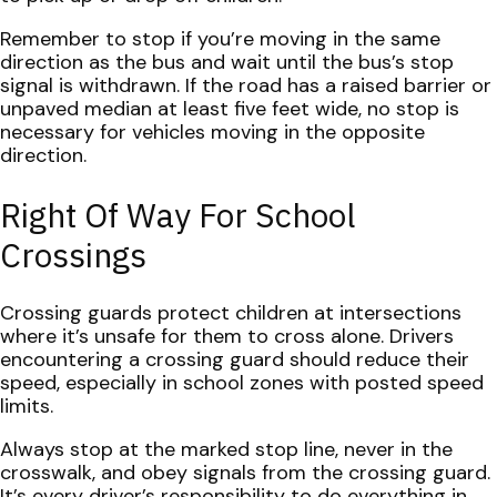
Remember to stop if you’re moving in the same
direction as the bus and wait until the bus’s stop
signal is withdrawn. If the road has a raised barrier or
unpaved median at least five feet wide, no stop is
necessary for vehicles moving in the opposite
direction.
Right Of Way For School
Crossings
Crossing guards protect children at intersections
where it’s unsafe for them to cross alone. Drivers
encountering a crossing guard should reduce their
speed, especially in school zones with posted speed
limits.
Always stop at the marked stop line, never in the
crosswalk, and obey signals from the crossing guard.
It’s every driver’s responsibility to do everything in