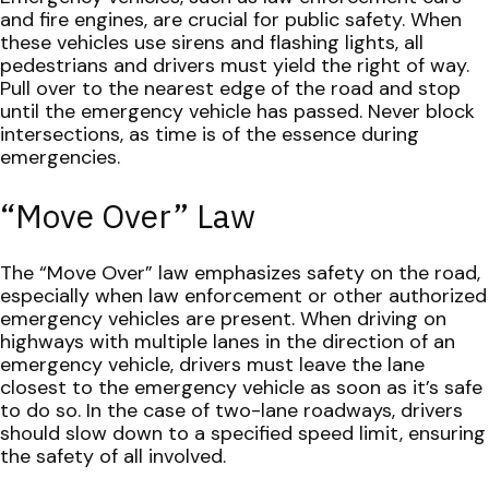
and fire engines, are crucial for public safety. When
these vehicles use sirens and flashing lights, all
pedestrians and drivers must yield the right of way.
Pull over to the nearest edge of the road and stop
until the emergency vehicle has passed. Never block
intersections, as time is of the essence during
emergencies.
“Move Over” Law
The “Move Over” law emphasizes safety on the road,
especially when law enforcement or other authorized
emergency vehicles are present. When driving on
highways with multiple lanes in the direction of an
emergency vehicle, drivers must leave the lane
closest to the emergency vehicle as soon as it’s safe
to do so. In the case of two-lane roadways, drivers
should slow down to a specified speed limit, ensuring
the safety of all involved.