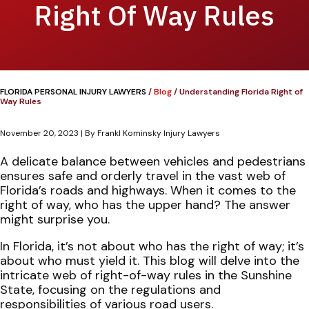
Right Of Way Rules
FLORIDA PERSONAL INJURY LAWYERS
/
Blog
/
Understanding Florida Right of
Way Rules
November 20, 2023
| By
Frankl Kominsky Injury Lawyers
Understanding
A delicate balance between vehicles and pedestrians
Florida
ensures safe and orderly travel in the vast web of
Right
Florida’s roads and highways. When it comes to the
of
right of way, who has the upper hand? The answer
Way
might surprise you.
Rules
In Florida, it’s not about who has the right of way; it’s
about who must yield it. This blog will delve into the
intricate web of right-of-way rules in the Sunshine
State, focusing on the regulations and
responsibilities of various road users.