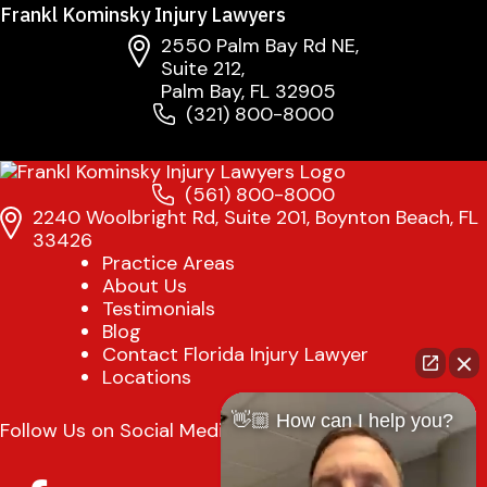
Frankl Kominsky Injury Lawyers
2550 Palm Bay Rd NE,
Suite 212,
Palm Bay, FL 32905
(321) 800-8000
(561) 800-8000
2240 Woolbright Rd, Suite 201, Boynton Beach, FL
33426
Practice Areas
About Us
Testimonials
Blog
Contact Florida Injury Lawyer
Locations
👋🏼 How can I help you?
Follow Us on Social Media