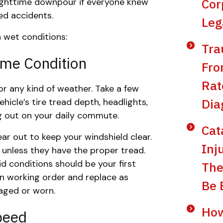
Cor
 nighttime downpour if everyone knew
ted accidents.
Leg
n wet conditions:
Tra
ime Condition
Fro
Rat
or any kind of weather. Take a few
Dia
icle’s tire tread depth, headlights,
ing out on your daily commute.
Cat
r out to keep your windshield clear.
Inj
 unless they have the proper tread.
id conditions should be your first
The
 in working order and replace as
Be 
ged or worn.
How
peed