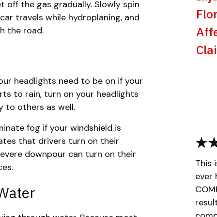
let off the gas gradually. Slowly spin
Flo
 car travels while hydroplaning, and
Aff
th the road.
Cla
ur headlights need to be on if your
rts to rain, turn on your headlights
ty to others as well.
inate fog if your windshield is
ates that drivers turn on their
 severe downpour can turn on their
This 
ces.
ever 
 Water
COMPL
resul
compa