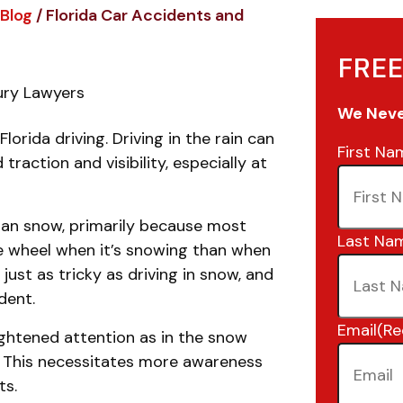
Blog
/
Florida Car Accidents and
FREE
jury Lawyers
We Never
lorida driving. Driving in the rain can
First Na
action and visibility, especially at
han snow, primarily because most
Last Na
he wheel when it’s snowing than when
 is just as tricky as driving in snow, and
ident.
Email
(Re
ightened attention as in the snow
y. This necessitates more awareness
ts.