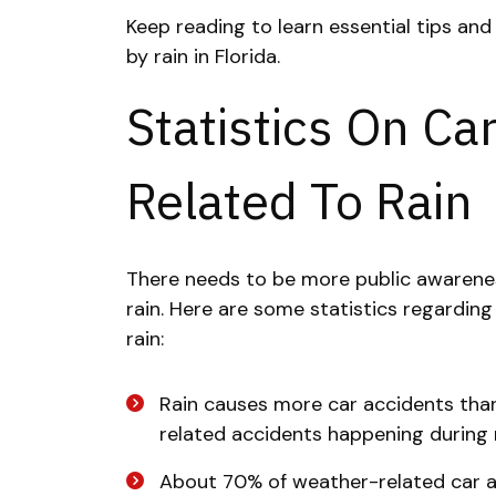
Keep reading to learn essential tips an
by rain in Florida.
Statistics On Ca
Related To Rain
There needs to be more public awarenes
rain. Here are some statistics regardin
rain:
Rain causes more car accidents tha
related accidents happening during ra
About 70% of weather-related car a