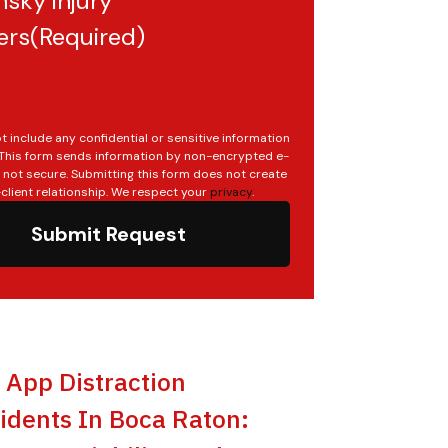
sky injury
ers
(Required)
t include any confidential or sensitive information
. This form sends information by non-encrypted e-
s not secure. Submitting this form does not create
client relationship. We respect your
privacy
.
Submit Request
t App Distraction
idents In Boca Raton: