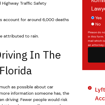
Komin
 Highway Traffic Safety
Lawy
Yes
ts account for around 6,000 deaths
No
Please do no
e attributed to rain.
in this form
mail which i
an attorney-
Driving In The
Florida
 much as possible about car
Lyf
e more information someone has, the
Acc
hen driving. Fewer people would risk