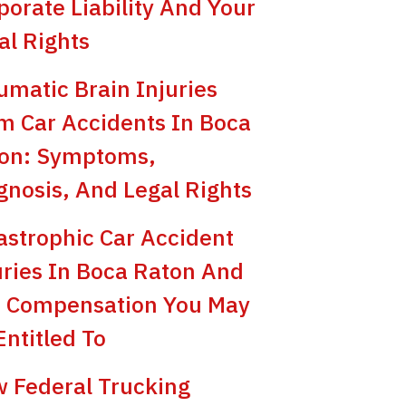
porate Liability And Your
al Rights
umatic Brain Injuries
m Car Accidents In Boca
on: Symptoms,
gnosis, And Legal Rights
astrophic Car Accident
uries In Boca Raton And
 Compensation You May
Entitled To
 Federal Trucking