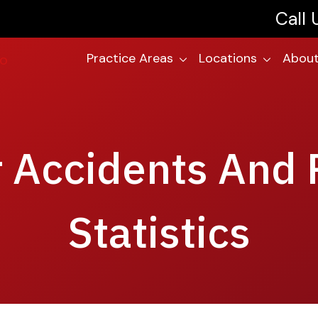
Call
Practice Areas
Locations
About
r Accidents And 
Statistics