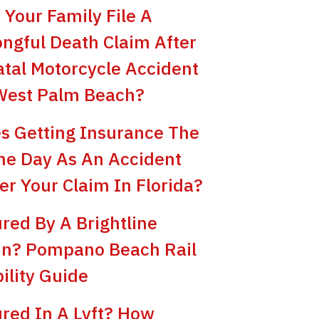
 Your Family File A
ngful Death Claim After
atal Motorcycle Accident
West Palm Beach?
s Getting Insurance The
e Day As An Accident
er Your Claim In Florida?
ured By A Brightline
in? Pompano Beach Rail
bility Guide
ured In A Lyft? How