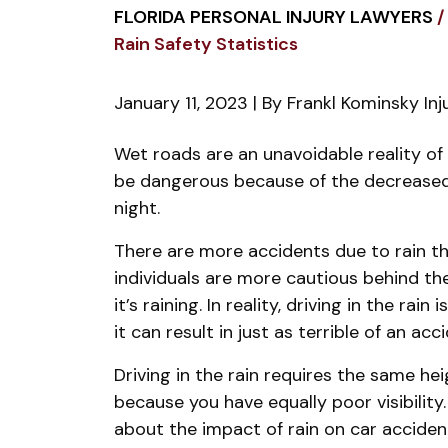
FLORIDA PERSONAL INJURY LAWYERS
/
Rain Safety Statistics
January 11, 2023
| By
Frankl Kominsky In
Florida
Wet roads are an unavoidable reality of F
Car
be dangerous because of the decreased tr
Accidents
night.
and
There are more accidents due to rain t
Rain
individuals are more cautious behind t
Safety
it’s raining. In reality, driving in the rain
Statistics
it can result in just as terrible of an acc
Driving in the rain requires the same he
because you have equally poor visibilit
about the impact of rain on car acciden