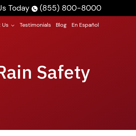
 Us Today
(855) 800-8000
 Us
Testimonials
Blog
En Español
Rain Safety