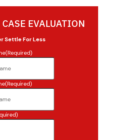
 CASE EVALUATION
 Settle For Less
me
(Required)
me
(Required)
quired)