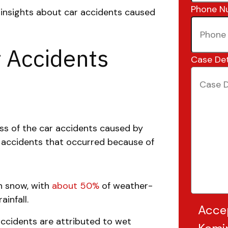
Phone N
d insights about car accidents caused
r Accidents
Case Det
s of the car accidents caused by
g accidents that occurred because of
n snow, with
about 50%
of weather-
infall.
Acce
ccidents are attributed to wet