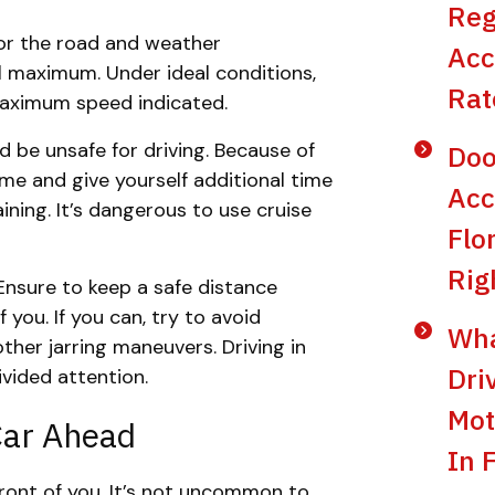
Reg
for the road and weather
Acc
l maximum. Under ideal conditions,
Rat
 maximum speed indicated.
d be unsafe for driving. Because of
Doo
time and give yourself additional time
Acc
ining. It’s dangerous to use cruise
Flo
Rig
Ensure to keep a safe distance
you. If you can, try to avoid
Wha
her jarring maneuvers. Driving in
Dri
ivided attention.
Mot
Car Ahead
In 
 front of you. It’s not uncommon to