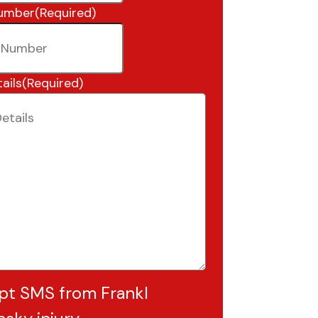
umber
(Required)
ails
(Required)
pt SMS from Frankl