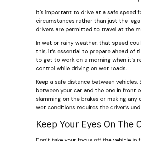
It’s important to drive at a safe speed 
circumstances rather than just the lega
drivers are permitted to travel at the
In wet or rainy weather, that speed coul
this, it’s essential to prepare ahead of 
to get to work on a morning when it’s ra
control while driving on wet roads.
Keep a safe distance between vehicles. 
between your car and the one in front of 
slamming on the brakes or making any ot
wet conditions requires the driver’s und
Keep Your Eyes On The 
Don’t take your focus off the vehicle in