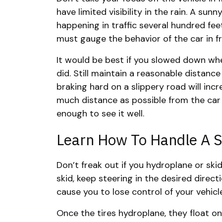
have limited visibility in the rain. A sun
happening in traffic several hundred fee
must gauge the behavior of the car in f
It would be best if you slowed down when
did. Still maintain a reasonable distance
braking hard on a slippery road will incr
much distance as possible from the car i
enough to see it well.
Learn How To Handle A S
Don’t freak out if you hydroplane or skid 
skid, keep steering in the desired direct
cause you to lose control of your vehicl
Once the tires hydroplane, they float on