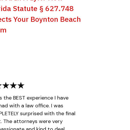
rida Statute § 627.748
ects Your Boynton Beach
im
is the BEST experience I have
had with a law office. I was
ETELY surprised with the final
t. The attorneys were very
ssionate and kind to deal...