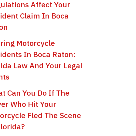
ulations Affect Your
ident Claim In Boca
on
ring Motorcycle
idents In Boca Raton:
rida Law And Your Legal
hts
t Can You Do If The
ver Who Hit Your
orcycle Fled The Scene
Florida?