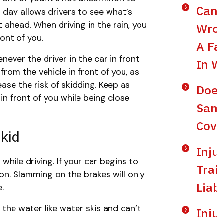
Can
ny day allows drivers to see what’s
t ahead. When driving in the rain, you
Wro
ront of you.
A F
ever the driver in the car in front
In 
 from the vehicle in front of you, as
ease the risk of skidding. Keep as
Doe
n front of you while being close
Sam
Cov
kid
Inj
while driving. If your car begins to
Tra
ion. Slamming on the brakes will only
Lia
e.
 the water like water skis and can’t
Inj