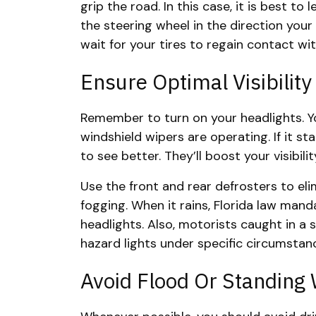
grip the road. In this case, it is best to 
the steering wheel in the direction your
wait for your tires to regain contact wi
Ensure Optimal Visibility
Remember to turn on your headlights. Yo
windshield wipers are operating. If it sta
to see better. They’ll boost your visibili
Use the front and rear defrosters to elim
fogging. When it rains, Florida law mand
headlights. Also, motorists caught in a
hazard lights under specific circumstan
Avoid Flood Or Standing