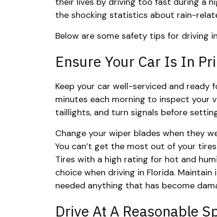
their lives by driving too fast during a
the shocking statistics about rain-rela
Below are some safety tips for driving i
Ensure Your Car Is In Pr
Keep your car well-serviced and ready f
minutes each morning to inspect your veh
taillights, and turn signals before sett
Change your wiper blades when they wea
You can’t get the most out of your tires
Tires with a high rating for hot and hum
choice when driving in Florida. Maintain
needed anything that has become dama
Drive At A Reasonable S