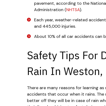
pavement, according to the National
Administration (
NHTSA
).
Each year, weather-related acciden
and 445,000 injuries.
About 10% of all car accidents can b
Safety Tips For 
Rain In Weston, 
There are many reasons for learning as
accidents that occur when it rains. Th
better off they will be in case of rain w