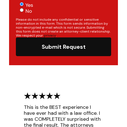
Yes
No
Please do not include any confidential or sensitive
information in this form. This form sends information by
non-encrypted e-mail which is not secure. Submitting
this form does not create an attorney-client relationship.
We respect your
privacy
.
Submit Request
This is the BEST experience I
have ever had with a law office. I
was COMPLETELY surprised with
the final result. The attorneys