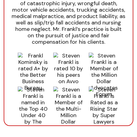
of catastrophic injury, wrongful death,
motor vehicle accidents, trucking accidents,
medical malpractice, and product liability, as
well as slip/trip fall accidents and nursing
home neglect. Mr. Frankl’s practice is built
on the pursuit of justice and fair
compensation for his clients.