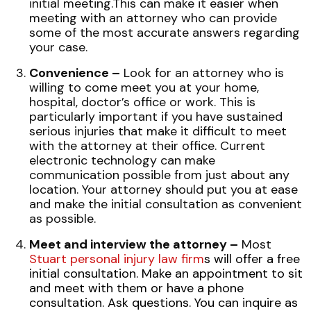
initial meeting.This can make it easier when
meeting with an attorney who can provide
some of the most accurate answers regarding
your case.
Convenience –
Look for an attorney who is
willing to come meet you at your home,
hospital, doctor’s office or work. This is
particularly important if you have sustained
serious injuries that make it difficult to meet
with the attorney at their office. Current
electronic technology can make
communication possible from just about any
location. Your attorney should put you at ease
and make the initial consultation as convenient
as possible.
Meet and interview the attorney –
Most
Stuart personal injury law firm
s
will offer a free
initial consultation. Make an appointment to sit
and meet with them or have a phone
consultation. Ask questions. You can inquire as