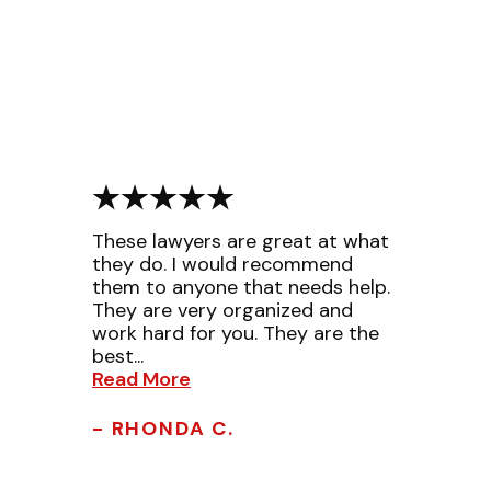
These lawyers are great at what
they do. I would recommend
them to anyone that needs help.
They are very organized and
work hard for you. They are the
best...
Read More
- RHONDA C.