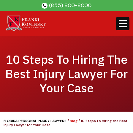
Skip
(855) 800-8000
to
content
10 Steps To Hiring The
Best Injury Lawyer For
Your Case
FLORIDA PERSONAL INJURY LAWYERS
/
Blog
/
10 Steps to Hiring the Best
Injury Lawyer for Your Case