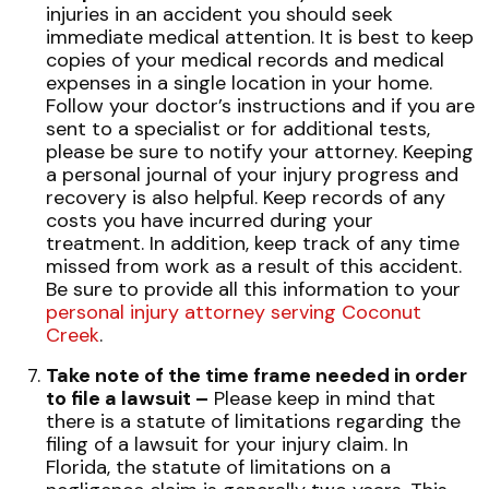
injuries in an accident you should seek
immediate medical attention. It is best to keep
copies of your medical records and medical
expenses in a single location in your home.
Follow your doctor’s instructions and if you are
sent to a specialist or for additional tests,
please be sure to notify your attorney. Keeping
a personal journal of your injury progress and
recovery is also helpful. Keep records of any
costs you have incurred during your
treatment. In addition, keep track of any time
missed from work as a result of this accident.
Be sure to provide all this information to your
personal injury attorney serving Coconut
Creek
.
Take note of the time frame needed in order
to file a lawsuit –
Please keep in mind that
there is a statute of limitations regarding the
filing of a lawsuit for your injury claim. In
Florida, the statute of limitations on a