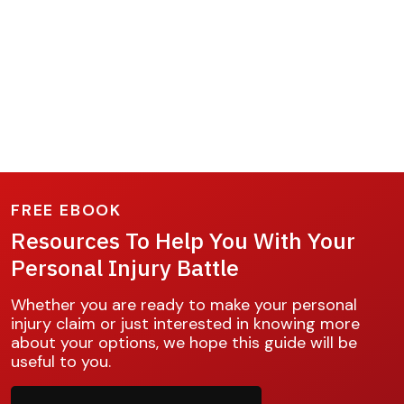
FREE EBOOK
Resources To Help You With Your
Personal Injury Battle
Whether you are ready to make your personal
injury claim or just interested in knowing more
about your options, we hope this guide will be
useful to you.