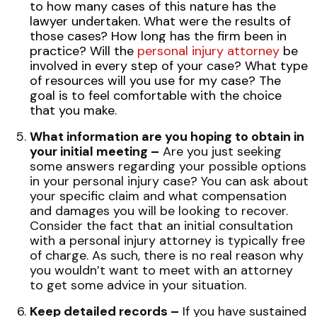
to how many cases of this nature has the
lawyer undertaken. What were the results of
those cases? How long has the firm been in
practice? Will the
personal injury attorney
be
involved in every step of your case? What type
of resources will you use for my case? The
goal is to feel comfortable with the choice
that you make.
What information are you hoping to obtain in
your initial meeting –
Are you just seeking
some answers regarding your possible options
in your personal injury case? You can ask about
your specific claim and what compensation
and damages you will be looking to recover.
Consider the fact that an initial consultation
with a personal injury attorney is typically free
of charge. As such, there is no real reason why
you wouldn’t want to meet with an attorney
to get some advice in your situation.
Keep detailed records –
If you have sustained