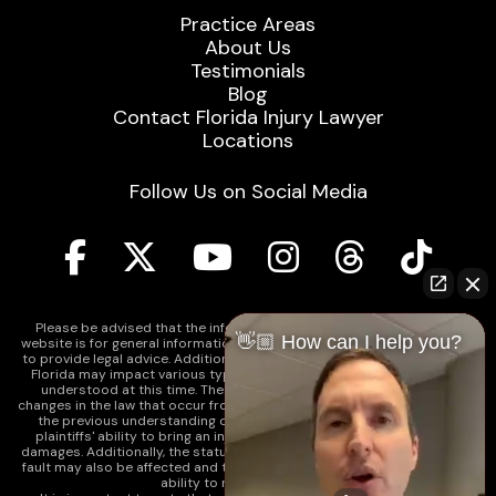
Practice Areas
About Us
Testimonials
Blog
Contact Florida Injury Lawyer
Locations
Follow Us on Social Media
Please be advised that the information contained on our law firm's
👋🏼 How can I help you?
website is for general informational purposes only and is not intended
to provide legal advice. Additionally, Tort Reform legislation enacted in
Florida may impact various types of cases in ways that are not fully
understood at this time. The impacts of this reform and ongoing
changes in the law that occur from time to time may include changes to
the previous understanding of tort law in Florida. This may impact
plaintiffs' ability to bring an injury claim and their ability to recover
damages. Additionally, the statute of limitations and determinations of
fault may also be affected and this can significantly impact a plaintiff's
ability to recover damages.