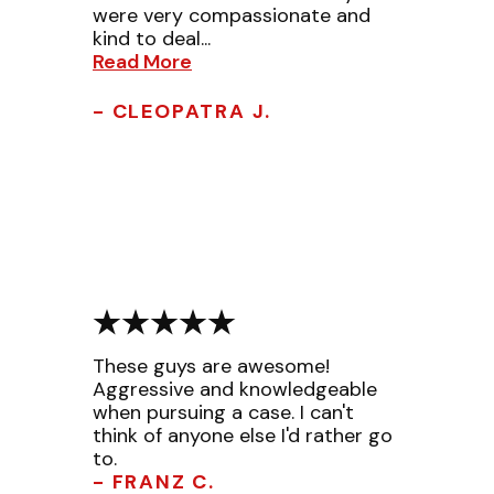
were very compassionate and
kind to deal...
Read More
- CLEOPATRA J.
These guys are awesome!
Aggressive and knowledgeable
when pursuing a case. I can't
think of anyone else I'd rather go
to.
- FRANZ C.