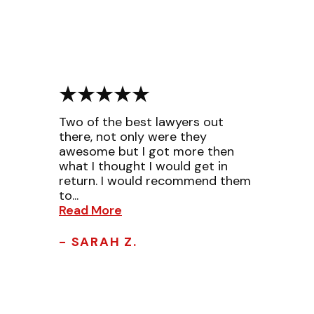
Two of the best lawyers out
there, not only were they
awesome but I got more then
what I thought I would get in
return. I would recommend them
to...
Read More
- SARAH Z.