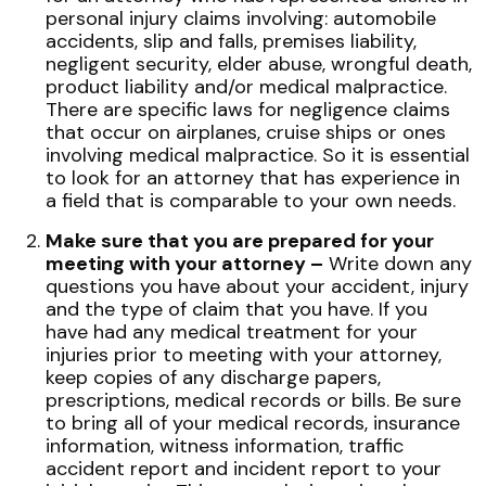
personal injury claims involving: automobile
accidents, slip and falls, premises liability,
negligent security, elder abuse, wrongful death,
product liability and/or medical malpractice.
There are specific laws for negligence claims
that occur on airplanes, cruise ships or ones
involving medical malpractice. So it is essential
to look for an attorney that has experience in
a field that is comparable to your own needs.
Make sure that you are prepared for your
meeting with your attorney –
Write down any
questions you have about your accident, injury
and the type of claim that you have. If you
have had any medical treatment for your
injuries prior to meeting with your attorney,
keep copies of any discharge papers,
prescriptions, medical records or bills. Be sure
to bring all of your medical records, insurance
information, witness information, traffic
accident report and incident report to your