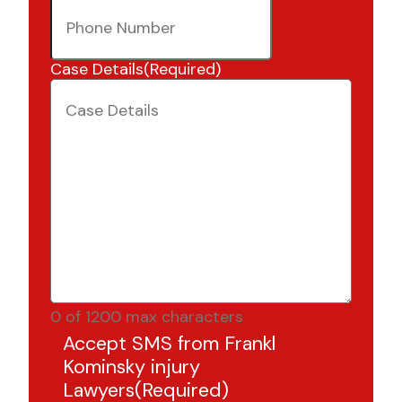
Case Details
(Required)
0 of 1200 max characters
Accept SMS from Frankl
Kominsky injury
Lawyers
(Required)