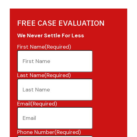
FREE CASE EVALUATION
We Never Settle For Less
First Name
(Required)
Last Name
(Required)
Email
(Required)
Phone Number
(Required)