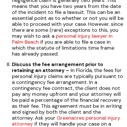
negligence claim is generally two years. This
means that you have two years from the date
of the incident to file a lawsuit. This can be an
essential point as to whether or not you will be
able to proceed with your case. However, since
there are some (rare) exceptions to this, you
may wish to ask a
personal injury lawyer in
Palm Beach
if you are able to file a case in
which the statute of limitations time frame
has already passed.
Discuss the fee arrangement prior to
retaining an attorney –
In Florida, the fees for
personal injury claims are typically pursuant to
a contingency fee arrangement. In a
contingency fee contract, the client does not
pay any money upfront and your attorney will
be paid a percentage of the financial recovery
as their fee. This agreement must be in writing
and signed by both the client and the
attorney. Ask your
Greenacres personal injury
attorney
if they will handle your case on a