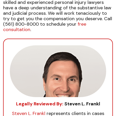
skilled and experienced personal injury lawyers
have a deep understanding of the substantive law
and judicial process. We will work tenaciously to
try to get you the compensation you deserve. Call
(561) 800-8000 to schedule your
free
consultation
.
Legally Reviewed By:
Steven L. Frankl
Steven L. Frankl
represents clients in cases