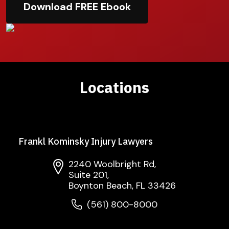
Download FREE Ebook
Locations
Frankl Kominsky Injury Lawyers
2240 Woolbright Rd,
Suite 201,
Boynton Beach, FL 33426
(561) 800-8000