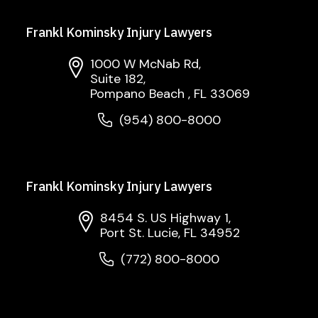
Frankl Kominsky Injury Lawyers
1000 W McNab Rd,
Suite 182,
Pompano Beach , FL 33069
(954) 800-8000
Frankl Kominsky Injury Lawyers
8454 S. US Highway 1,
Port St. Lucie, FL 34952
(772) 800-8000