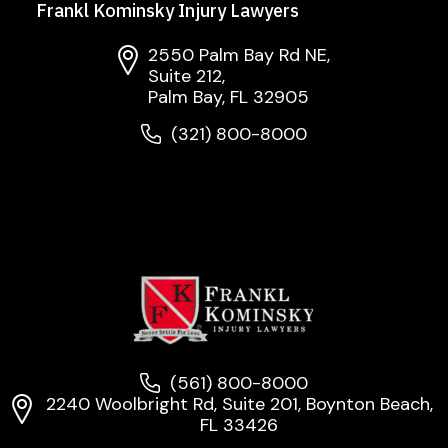
Frankl Kominsky Injury Lawyers
2550 Palm Bay Rd NE,
Suite 212,
Palm Bay, FL 32905
(321) 800-8000
(561) 800-8000
2240 Woolbright Rd, Suite 201, Boynton Beach,
FL 33426