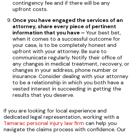
contingency fee and if there will be any
upfront costs.
Once you have engaged the services of an
attorney, share every piece of pertinent
information that you have –
Your best bet,
when it comes to a successful outcome for
your case, is to be completely honest and
upfront with your attorney. Be sure to
communicate regularly. Notify their office of
any changes in medical treatment, recovery, or
changes in your address, phone number or
insurance. Consider dealing with your attorney
to be a relationship in which you both have a
vested interest in succeeding in getting the
results that you deserve.
If you are looking for local experience and
dedicated legal representation, working with a
Tamarac personal injury law firm
can help you
navigate the claims process with confidence. Our