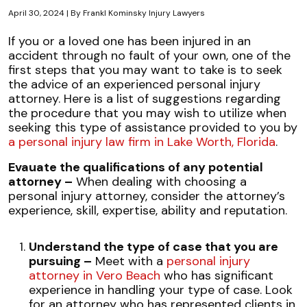
April 30, 2024
| By
Frankl Kominsky Injury Lawyers
10
If you or a loved one has been injured in an
Steps
accident through no fault of your own, one of the
to
first steps that you may want to take is to seek
Hiring
the advice of an experienced personal injury
the
attorney. Here is a list of suggestions regarding
Best
the procedure that you may wish to utilize when
Injury
seeking this type of assistance provided to you by
Lawyer
a personal injury law firm in Lake Worth, Florida
.
for
Evauate the qualifications of any potential
Your
attorney –
When dealing with choosing a
Case
personal injury attorney, consider the attorney’s
experience, skill, expertise, ability and reputation.
Understand the type of case that you are
pursuing –
Meet with a
personal injury
attorney in Vero Beach
who has significant
experience in handling your type of case. Look
for an attorney who has represented clients in